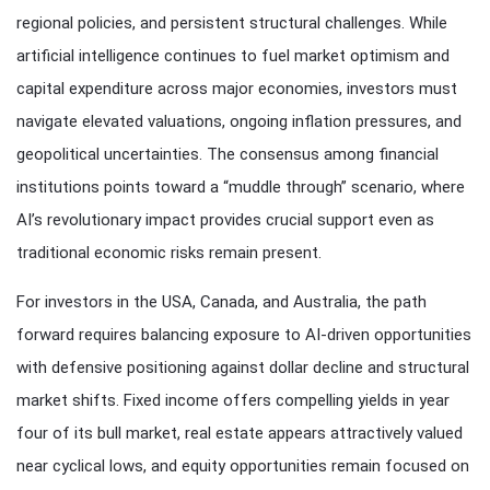
regional policies, and persistent structural challenges. While
artificial intelligence continues to fuel market optimism and
capital expenditure across major economies, investors must
navigate elevated valuations, ongoing inflation pressures, and
geopolitical uncertainties. The consensus among financial
institutions points toward a “muddle through” scenario, where
AI’s revolutionary impact provides crucial support even as
traditional economic risks remain present.
For investors in the USA, Canada, and Australia, the path
forward requires balancing exposure to AI-driven opportunities
with defensive positioning against dollar decline and structural
market shifts. Fixed income offers compelling yields in year
four of its bull market, real estate appears attractively valued
near cyclical lows, and equity opportunities remain focused on