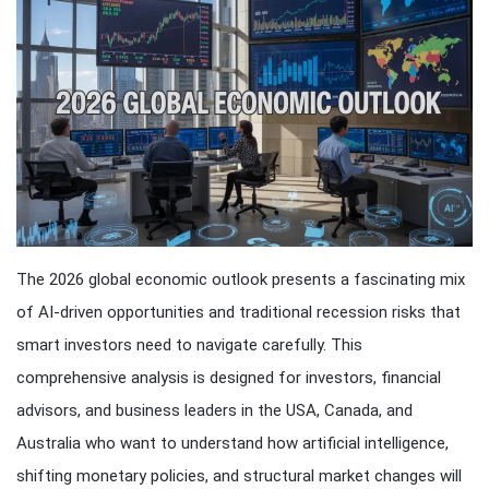
The 2026 global economic outlook presents a fascinating mix
of AI-driven opportunities and traditional recession risks that
smart investors need to navigate carefully. This
comprehensive analysis is designed for investors, financial
advisors, and business leaders in the USA, Canada, and
Australia who want to understand how artificial intelligence,
shifting monetary policies, and structural market changes will