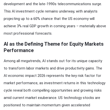
development and the late-1990s telecommunications surge.
This AI investment cycle remains underway, with analysts
projecting up to a 60% chance that the US economy will
achieve 3% real GDP growth in coming years – materially above
most professional forecasts.
AI as the Defining Theme for Equity Markets
Performance
Among all megatrends, AI stands out for its unique capacity
to transform labor markets and drive productivity gains. The
AI economic impact 2026 represents the key risk factor for
market performance, as investment returns in this technology
cycle reveal both compelling opportunities and growing risks
amid current market exuberance. US technology stocks are
positioned to maintain momentum given accelerated