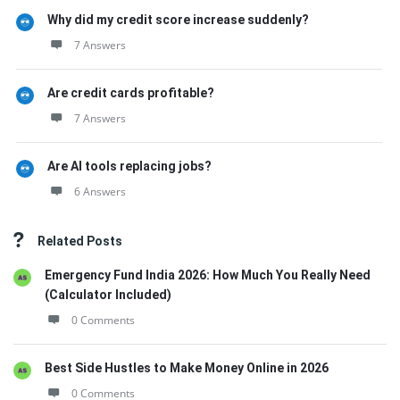
Why did my credit score increase suddenly?
7 Answers
Are credit cards profitable?
7 Answers
Are AI tools replacing jobs?
6 Answers
Related Posts
Emergency Fund India 2026: How Much You Really Need
(Calculator Included)
0 Comments
Best Side Hustles to Make Money Online in 2026
0 Comments