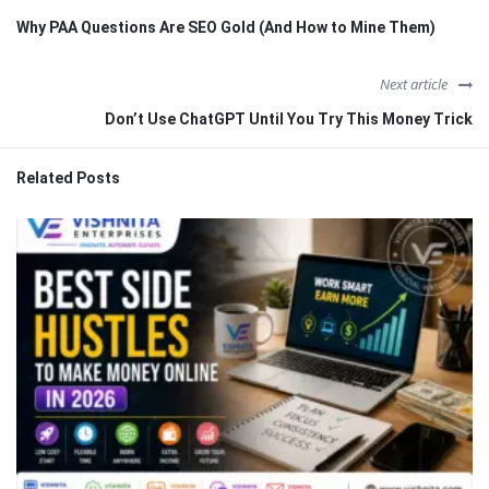
Why PAA Questions Are SEO Gold (And How to Mine Them)
Next article
Don’t Use ChatGPT Until You Try This Money Trick
Related Posts