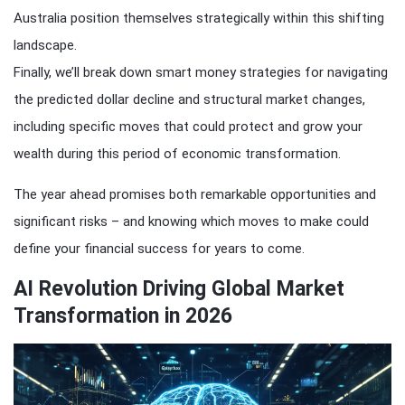
Australia position themselves strategically within this shifting
landscape.
Finally, we’ll break down smart money strategies for navigating
the predicted dollar decline and structural market changes,
including specific moves that could protect and grow your
wealth during this period of economic transformation.
The year ahead promises both remarkable opportunities and
significant risks – and knowing which moves to make could
define your financial success for years to come.
AI Revolution Driving Global Market
Transformation in 2026