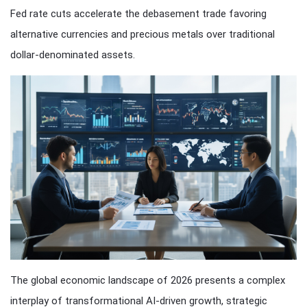
Fed rate cuts accelerate the debasement trade favoring
alternative currencies and precious metals over traditional
dollar-denominated assets.
The global economic landscape of 2026 presents a complex
interplay of transformational AI-driven growth, strategic