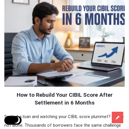
How to Rebuild Your CIBIL Score After
Settlement in 6 Months
Settled a loan and watching your CIBIL score plummet? You’re
not alone. Thousands of borrowers face the same challenge