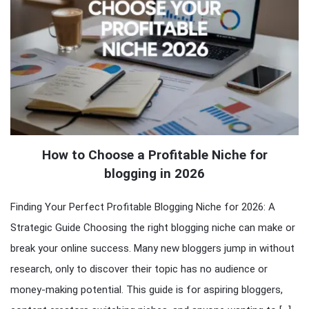
How to Choose a Profitable Niche for
blogging in 2026
Finding Your Perfect Profitable Blogging Niche for 2026: A
Strategic Guide Choosing the right blogging niche can make or
break your online success. Many new bloggers jump in without
research, only to discover their topic has no audience or
money-making potential. This guide is for aspiring bloggers,