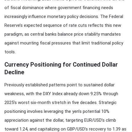
of fiscal dominance where government financing needs
increasingly influence monetary policy decisions. The Federal
Reserve’s expected sequence of rate cuts reflects this new
paradigm, as central banks balance price stability mandates
against mounting fiscal pressures that limit traditional policy
tools.
Currency Positioning for Continued Dollar
Decline
Previously established patterns point to sustained dollar
weakness, with the DXY Index already down 9.25% through
2025’s worst six-month stretch in five decades. Strategic
positioning involves leveraging the yen’s potential 10%
appreciation against the dollar, targeting EUR/USD’s climb
toward 1.24, and capitalizing on GBP/USD’s recovery to 1.39 as