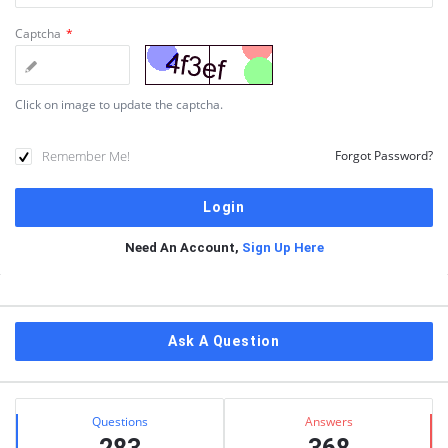
Captcha
*
Click on image to update the captcha.
Remember Me!
Forgot Password?
Need An Account,
Sign Up Here
Sidebar
Ask A Question
Stats
Questions
Answers