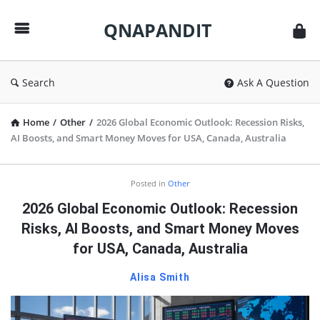
QNAPANDIT
QNAPANDIT
Search
Ask A Question
Home
/
Other
/
2026 Global Economic Outlook: Recession Risks,
AI Boosts, and Smart Money Moves for USA, Canada, Australia
QNAPANDIT
Posted in
Other
Latest
2026 Global Economic Outlook: Recession
Articles
Risks, AI Boosts, and Smart Money Moves
for USA, Canada, Australia
Alisa Smith