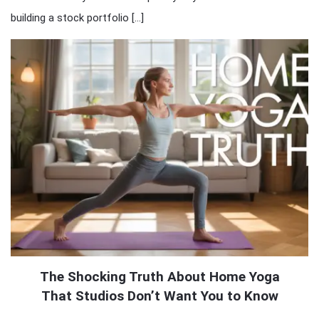
building a stock portfolio […]
The Shocking Truth About Home Yoga
That Studios Don’t Want You to Know