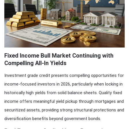
Fixed Income Bull Market Continuing with
Compelling All-In Yields
Investment grade credit presents compelling opportunities for
income-focused investors in 2026, particularly when locking in
historically high yields from solid balance sheets. Quality fixed
income offers meaningful yield pickup through mortgages and
securitized assets, providing strong structural protections and
diversification benefits beyond government bonds.