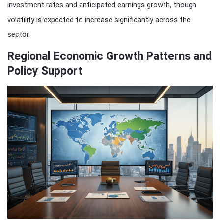
investment rates and anticipated earnings growth, though
volatility is expected to increase significantly across the
sector.
Regional Economic Growth Patterns and
Policy Support