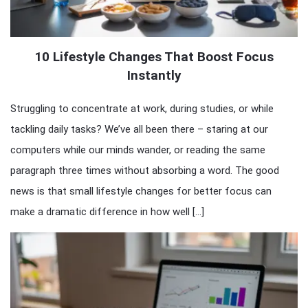
10 Lifestyle Changes That Boost Focus
Instantly
Struggling to concentrate at work, during studies, or while
tackling daily tasks? We’ve all been there – staring at our
computers while our minds wander, or reading the same
paragraph three times without absorbing a word. The good
news is that small lifestyle changes for better focus can
make a dramatic difference in how well […]