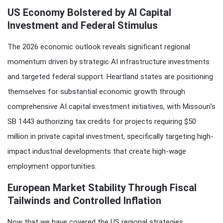
US Economy Bolstered by AI Capital
Investment and Federal Stimulus
The 2026 economic outlook reveals significant regional
momentum driven by strategic AI infrastructure investments
and targeted federal support. Heartland states are positioning
themselves for substantial economic growth through
comprehensive AI capital investment initiatives, with Missouri’s
SB 1443 authorizing tax credits for projects requiring $50
million in private capital investment, specifically targeting high-
impact industrial developments that create high-wage
employment opportunities.
European Market Stability Through Fiscal
Tailwinds and Controlled Inflation
Now that we have covered the US regional strategies,