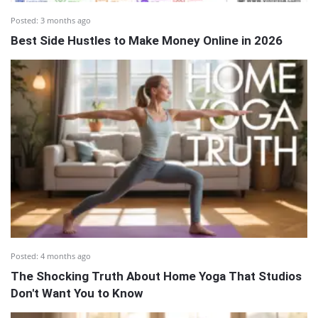
Posted:
3 months ago
Best Side Hustles to Make Money Online in 2026
Posted:
4 months ago
The Shocking Truth About Home Yoga That Studios
Don't Want You to Know