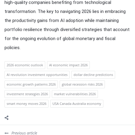
high-quality companies benefiting from technological
transformation. The key to navigating 2026 lies in embracing
the productivity gains from AI adoption while maintaining
portfolio resilience through diversified strategies that account
for the ongoing evolution of global monetary and fiscal
policies.
2026 economic outlook
AI economic impact 2026
AI revolution investment opportunities
dollar decline predictions
economic growth patterns 2026
global recession risks 2026
investment strategies 2026
market vulnerabilities 2026
smart money moves 2026
USA Canada Australia economy
Previous article