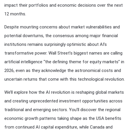
impact their portfolios and economic decisions over the next
12 months.
Despite mounting concerns about market vulnerabilities and
potential downturns, the consensus among major financial
institutions remains surprisingly optimistic about AI’s
transformative power. Wall Street’s biggest names are calling
artificial intelligence “the defining theme for equity markets” in
2026, even as they acknowledge the astronomical costs and
uncertain returns that come with this technological revolution.
We’ll explore how the AI revolution is reshaping global markets
and creating unprecedented investment opportunities across
traditional and emerging sectors. You’ll discover the regional
economic growth patterns taking shape as the USA benefits
from continued AI capital expenditure, while Canada and