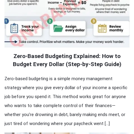
Zero-Based Budgeting Explained: How to
Budget Every Dollar (Step-by-Step Guide)
Zero-based budgeting is a simple money management
strategy where you give every dollar of your income a specific
job before you spend it. This method works great for anyone
who wants to take complete control of their finances—
whether you’re drowning in debt, barely making ends meet, or
just tired of wondering where your paycheck went […]