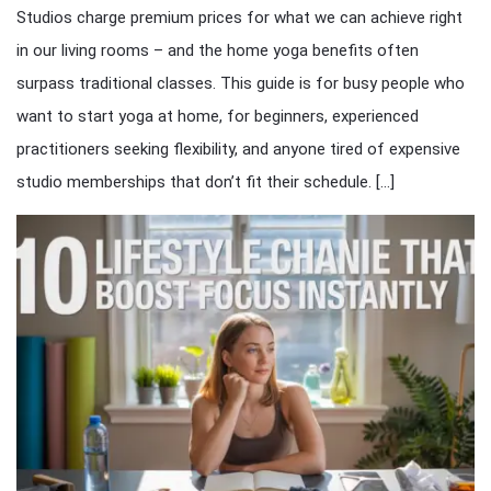
Studios charge premium prices for what we can achieve right
in our living rooms – and the home yoga benefits often
surpass traditional classes. This guide is for busy people who
want to start yoga at home, for beginners, experienced
practitioners seeking flexibility, and anyone tired of expensive
studio memberships that don’t fit their schedule. […]