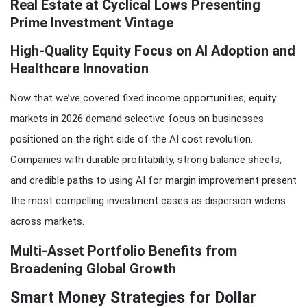
Real Estate at Cyclical Lows Presenting
Prime Investment Vintage
High-Quality Equity Focus on AI Adoption and
Healthcare Innovation
Now that we’ve covered fixed income opportunities, equity
markets in 2026 demand selective focus on businesses
positioned on the right side of the AI cost revolution.
Companies with durable profitability, strong balance sheets,
and credible paths to using AI for margin improvement present
the most compelling investment cases as dispersion widens
across markets.
Multi-Asset Portfolio Benefits from
Broadening Global Growth
Smart Money Strategies for Dollar