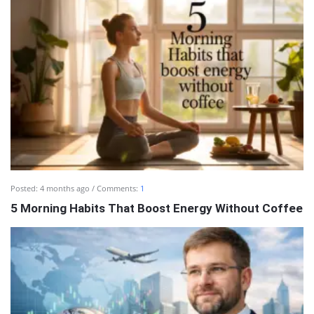
Posted:
4 months ago
Comments:
1
5 Morning Habits That Boost Energy Without Coffee