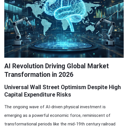
AI Revolution Driving Global Market
Transformation in 2026
Universal Wall Street Optimism Despite High
Capital Expenditure Risks
The ongoing wave of AI-driven physical investment is
emerging as a powerful economic force, reminiscent of
transformational periods like the mid-19th century railroad