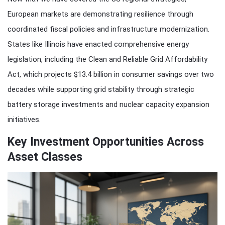
European markets are demonstrating resilience through
coordinated fiscal policies and infrastructure modernization.
States like Illinois have enacted comprehensive energy
legislation, including the Clean and Reliable Grid Affordability
Act, which projects $13.4 billion in consumer savings over two
decades while supporting grid stability through strategic
battery storage investments and nuclear capacity expansion
initiatives.
Key Investment Opportunities Across
Asset Classes