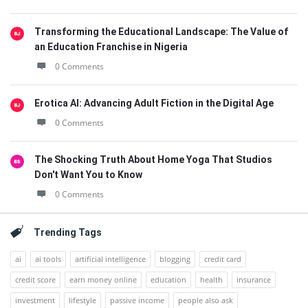
Transforming the Educational Landscape: The Value of
an Education Franchise in Nigeria
0 Comments
Erotica AI: Advancing Adult Fiction in the Digital Age
0 Comments
The Shocking Truth About Home Yoga That Studios
Don't Want You to Know
0 Comments
Trending Tags
ai
ai tools
artificial intelligence
blogging
credit card
credit score
earn money online
education
health
insurance
investment
lifestyle
passive income
people also ask