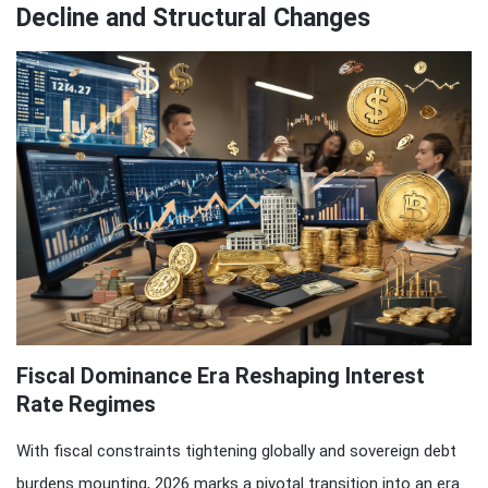
Decline and Structural Changes
Fiscal Dominance Era Reshaping Interest
Rate Regimes
With fiscal constraints tightening globally and sovereign debt
burdens mounting, 2026 marks a pivotal transition into an era