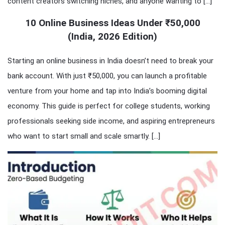
content creators switching niches, and anyone wanting to […]
10 Online Business Ideas Under ₹50,000
(India, 2026 Edition)
Starting an online business in India doesn’t need to break your
bank account. With just ₹50,000, you can launch a profitable
venture from your home and tap into India’s booming digital
economy. This guide is perfect for college students, working
professionals seeking side income, and aspiring entrepreneurs
who want to start small and scale smartly. […]