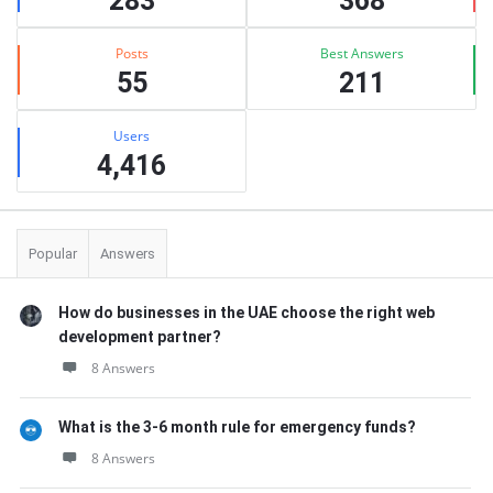
283
368
Posts
Best Answers
55
211
Users
4,416
Popular
Answers
How do businesses in the UAE choose the right web
development partner?
8 Answers
What is the 3-6 month rule for emergency funds?
8 Answers