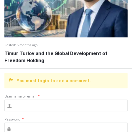
Posted:
5 months ago
Timur Turlov and the Global Development of
Freedom Holding
You must login to add a comment.
Username or email
*
Password
*