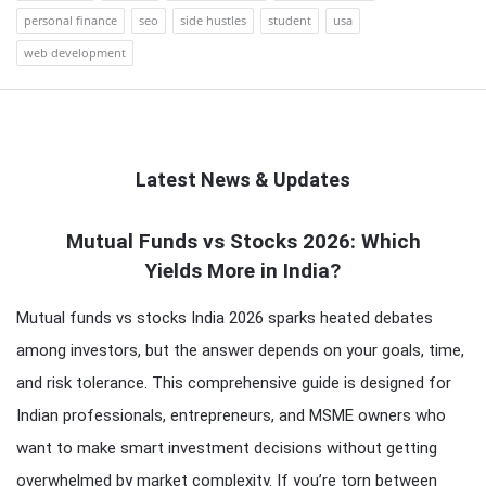
personal finance
seo
side hustles
student
usa
web development
Latest News & Updates
QNAPANDIT
Mutual Funds vs Stocks 2026: Which
Yields More in India?
Latest
Articles
Mutual funds vs stocks India 2026 sparks heated debates
among investors, but the answer depends on your goals, time,
and risk tolerance. This comprehensive guide is designed for
Indian professionals, entrepreneurs, and MSME owners who
want to make smart investment decisions without getting
overwhelmed by market complexity. If you’re torn between