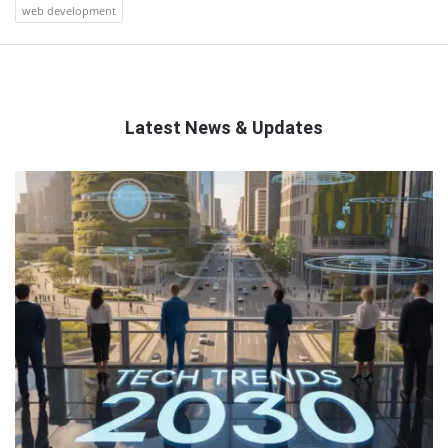
web development
Latest News & Updates
QNAPANDIT
Latest
Articles