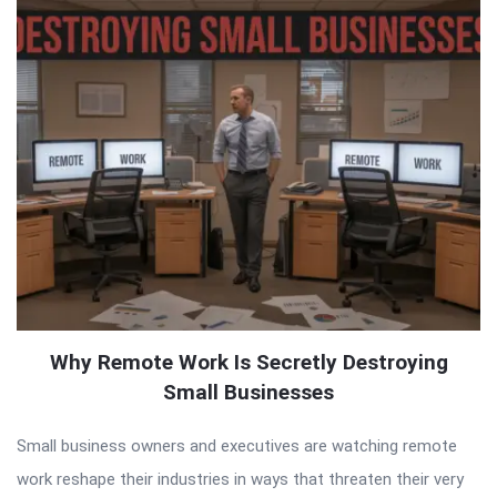
Why Remote Work Is Secretly Destroying
Small Businesses
Small business owners and executives are watching remote
work reshape their industries in ways that threaten their very