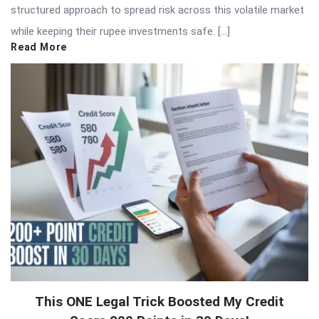
structured approach to spread risk across this volatile market
while keeping their rupee investments safe. […]
Read More
This ONE Legal Trick Boosted My Credit