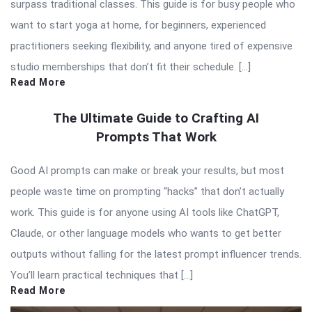
surpass traditional classes. This guide is for busy people who
want to start yoga at home, for beginners, experienced
practitioners seeking flexibility, and anyone tired of expensive
studio memberships that don’t fit their schedule. […]
Read More
The Ultimate Guide to Crafting AI
Prompts That Work
Good AI prompts can make or break your results, but most
people waste time on prompting “hacks” that don’t actually
work. This guide is for anyone using AI tools like ChatGPT,
Claude, or other language models who wants to get better
outputs without falling for the latest prompt influencer trends.
You’ll learn practical techniques that […]
Read More