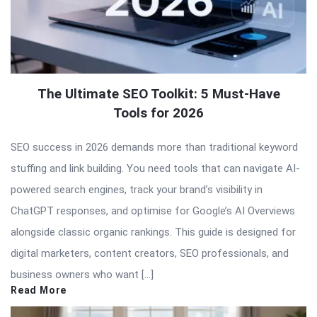
The Ultimate SEO Toolkit: 5 Must-Have
Tools for 2026
SEO success in 2026 demands more than traditional keyword
stuffing and link building. You need tools that can navigate AI-
powered search engines, track your brand’s visibility in
ChatGPT responses, and optimise for Google’s AI Overviews
alongside classic organic rankings. This guide is designed for
digital marketers, content creators, SEO professionals, and
business owners who want […]
Read More