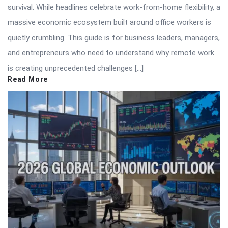
survival. While headlines celebrate work-from-home flexibility, a
massive economic ecosystem built around office workers is
quietly crumbling. This guide is for business leaders, managers,
and entrepreneurs who need to understand why remote work
is creating unprecedented challenges […]
Read More