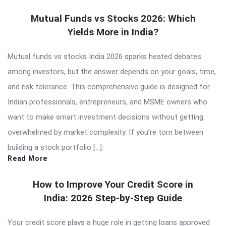
Mutual Funds vs Stocks 2026: Which
Yields More in India?
Mutual funds vs stocks India 2026 sparks heated debates
among investors, but the answer depends on your goals, time,
and risk tolerance. This comprehensive guide is designed for
Indian professionals, entrepreneurs, and MSME owners who
want to make smart investment decisions without getting
overwhelmed by market complexity. If you’re torn between
building a stock portfolio […]
Read More
How to Improve Your Credit Score in
India: 2026 Step-by-Step Guide
Your credit score plays a huge role in getting loans approved