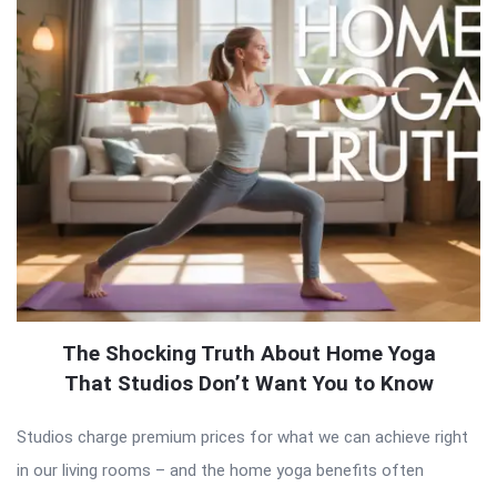
The Shocking Truth About Home Yoga
That Studios Don’t Want You to Know
Studios charge premium prices for what we can achieve right
in our living rooms – and the home yoga benefits often