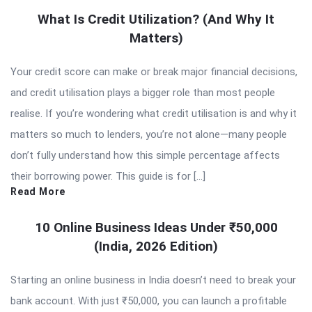
What Is Credit Utilization? (And Why It
Matters)
Your credit score can make or break major financial decisions,
and credit utilisation plays a bigger role than most people
realise. If you’re wondering what credit utilisation is and why it
matters so much to lenders, you’re not alone—many people
don’t fully understand how this simple percentage affects
their borrowing power. This guide is for […]
Read More
10 Online Business Ideas Under ₹50,000
(India, 2026 Edition)
Starting an online business in India doesn’t need to break your
bank account. With just ₹50,000, you can launch a profitable