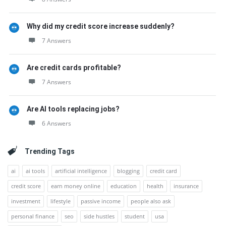
Why did my credit score increase suddenly?
7 Answers
Are credit cards profitable?
7 Answers
Are AI tools replacing jobs?
6 Answers
Trending Tags
ai
ai tools
artificial intelligence
blogging
credit card
credit score
earn money online
education
health
insurance
investment
lifestyle
passive income
people also ask
personal finance
seo
side hustles
student
usa