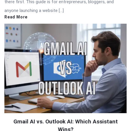
there first. This guide is for entrepreneurs, bloggers, and
anyone launching a website […]
Read More
Gmail AI vs. Outlook AI: Which Assistant
Wins?