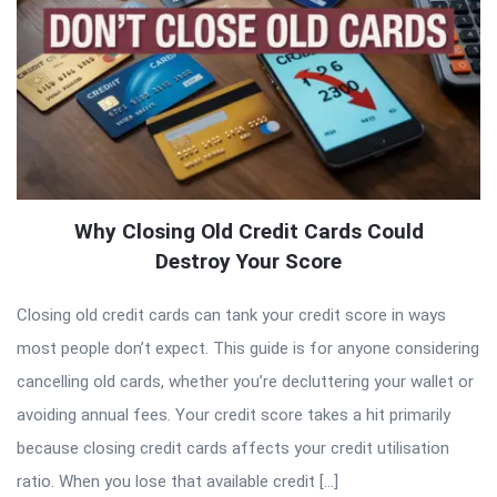
Why Closing Old Credit Cards Could
Destroy Your Score
Closing old credit cards can tank your credit score in ways
most people don’t expect. This guide is for anyone considering
cancelling old cards, whether you’re decluttering your wallet or
avoiding annual fees. Your credit score takes a hit primarily
because closing credit cards affects your credit utilisation
ratio. When you lose that available credit […]