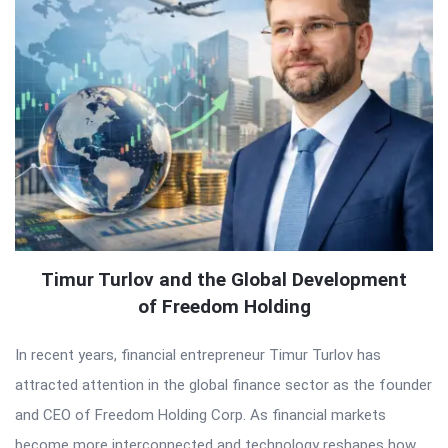
Timur Turlov and the Global Development
of Freedom Holding
In recent years, financial entrepreneur Timur Turlov has
attracted attention in the global finance sector as the founder
and CEO of Freedom Holding Corp. As financial markets
become more interconnected and technology reshapes how