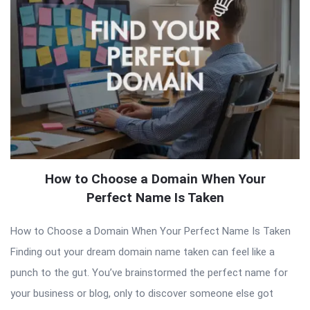
How to Choose a Domain When Your
Perfect Name Is Taken
How to Choose a Domain When Your Perfect Name Is Taken
Finding out your dream domain name taken can feel like a
punch to the gut. You’ve brainstormed the perfect name for
your business or blog, only to discover someone else got