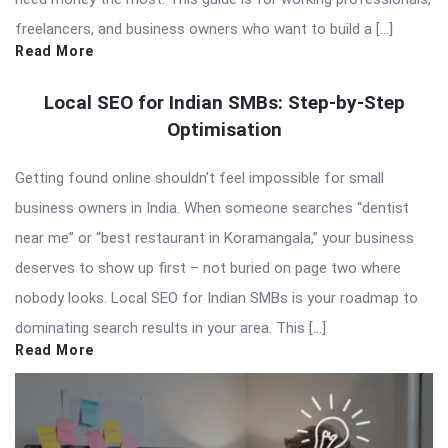
freelancers, and business owners who want to build a […]
Read More
Local SEO for Indian SMBs: Step-by-Step
Optimisation
Getting found online shouldn’t feel impossible for small
business owners in India. When someone searches “dentist
near me” or “best restaurant in Koramangala,” your business
deserves to show up first – not buried on page two where
nobody looks. Local SEO for Indian SMBs is your roadmap to
dominating search results in your area. This […]
Read More