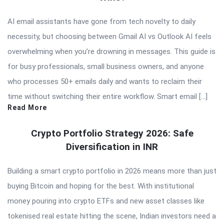
AI email assistants have gone from tech novelty to daily
necessity, but choosing between Gmail AI vs Outlook AI feels
overwhelming when you’re drowning in messages. This guide is
for busy professionals, small business owners, and anyone
who processes 50+ emails daily and wants to reclaim their
time without switching their entire workflow. Smart email […]
Read More
Crypto Portfolio Strategy 2026: Safe
Diversification in INR
Building a smart crypto portfolio in 2026 means more than just
buying Bitcoin and hoping for the best. With institutional
money pouring into crypto ETFs and new asset classes like
tokenised real estate hitting the scene, Indian investors need a