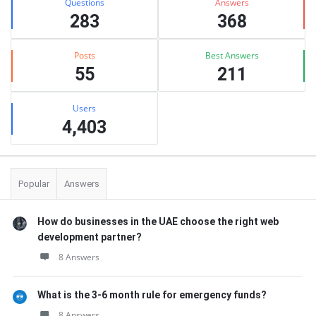
Questions
Answers
283
368
Posts
Best Answers
55
211
Users
4,403
Popular
Answers
How do businesses in the UAE choose the right web
development partner?
8 Answers
What is the 3-6 month rule for emergency funds?
8 Answers