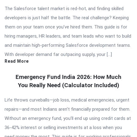
The Salesforce talent market is red-hot, and finding skilled
developers is just half the battle. The real challenge? Keeping
them on your team once you’ve hired them. This guide is for
hiring managers, HR leaders, and team leads who want to build
and maintain high-performing Salesforce development teams.
With developer demand far outpacing supply, your […]
Read More
Emergency Fund India 2026: How Much
You Really Need (Calculator Included)
Life throws curveballs—job loss, medical emergencies, urgent
repairs—and most Indians aren’t financially prepared for them.
Without an emergency fund, you’ll end up using credit cards at
36-42% interest or selling investments at a loss when you
need money the most. This guide is for working professionals,