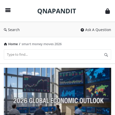
QNAPANDIT
QNAPANDIT
Search
Ask A Question
Home
/
smart money moves 2026
QNAPANDIT
Latest
Articles