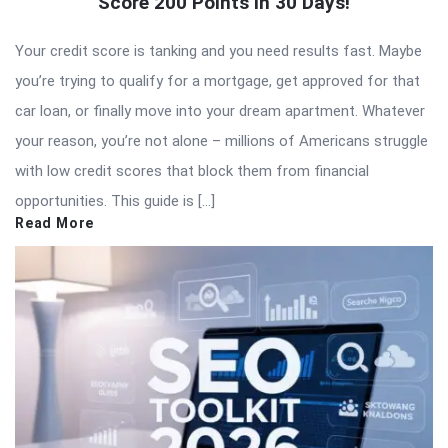
Score 200 Points in 30 Days!
Your credit score is tanking and you need results fast. Maybe
you’re trying to qualify for a mortgage, get approved for that
car loan, or finally move into your dream apartment. Whatever
your reason, you’re not alone – millions of Americans struggle
with low credit scores that block them from financial
opportunities. This guide is […]
Read More