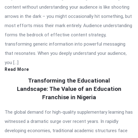
content without understanding your audience is like shooting
arrows in the dark – you might occasionally hit something, but
most efforts miss their mark entirely. Audience understanding
forms the bedrock of effective content strategy,
transforming generic information into powerful messaging
that resonates. When you deeply understand your audience,
you […]
Read More
Transforming the Educational
Landscape: The Value of an Education
Franchise in Nigeria
The global demand for high-quality supplementary learning has
witnessed a dramatic surge over recent years. In rapidly
developing economies, traditional academic structures face