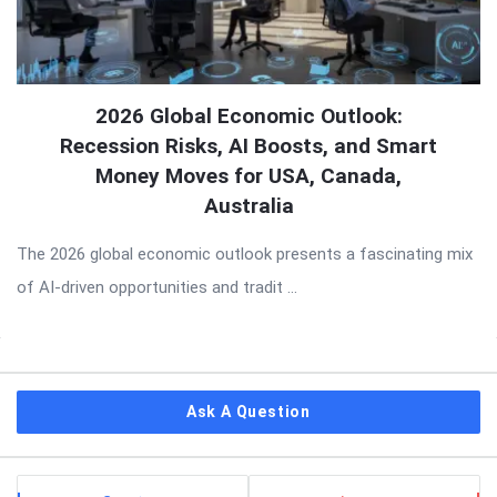
2026 Global Economic Outlook:
Recession Risks, AI Boosts, and Smart
Money Moves for USA, Canada,
Australia
The 2026 global economic outlook presents a fascinating mix
of AI-driven opportunities and tradit ...
Sidebar
Ask A Question
Stats