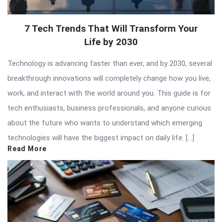
7 Tech Trends That Will Transform Your
Life by 2030
Technology is advancing faster than ever, and by 2030, several
breakthrough innovations will completely change how you live,
work, and interact with the world around you. This guide is for
tech enthusiasts, business professionals, and anyone curious
about the future who wants to understand which emerging
technologies will have the biggest impact on daily life. […]
Read More