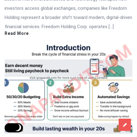
investors access global exchanges, companies like Freedom
Holding represent a broader shift toward modern, digital-driven
financial services. Freedom Holding Corp. operates […]
Read More