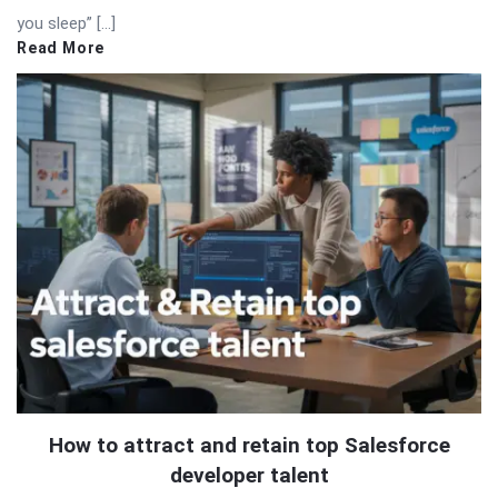
you sleep” […]
Read More
How to attract and retain top Salesforce
developer talent