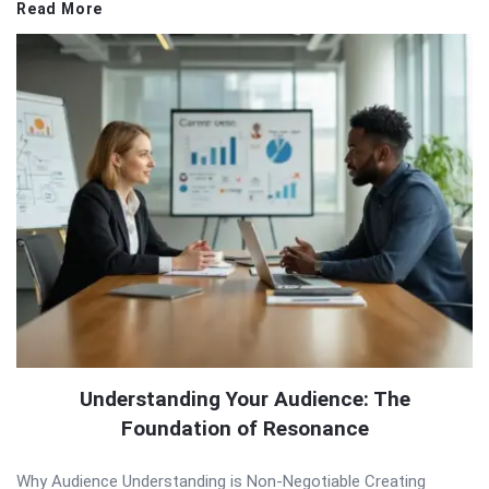
Read More
Understanding Your Audience: The
Foundation of Resonance
Why Audience Understanding is Non-Negotiable Creating