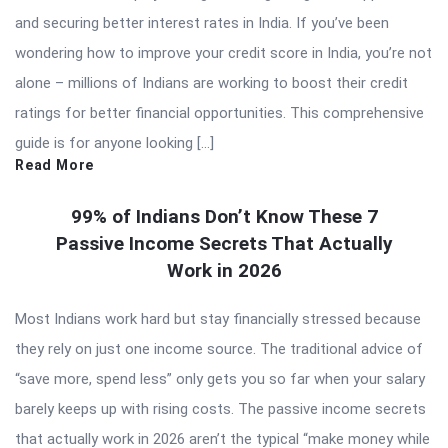
and securing better interest rates in India. If you’ve been
wondering how to improve your credit score in India, you’re not
alone – millions of Indians are working to boost their credit
ratings for better financial opportunities. This comprehensive
guide is for anyone looking […]
Read More
99% of Indians Don’t Know These 7
Passive Income Secrets That Actually
Work in 2026
Most Indians work hard but stay financially stressed because
they rely on just one income source. The traditional advice of
“save more, spend less” only gets you so far when your salary
barely keeps up with rising costs. The passive income secrets
that actually work in 2026 aren’t the typical “make money while