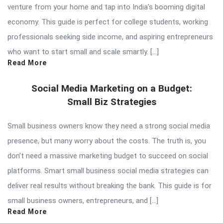
venture from your home and tap into India’s booming digital
economy. This guide is perfect for college students, working
professionals seeking side income, and aspiring entrepreneurs
who want to start small and scale smartly. […]
Read More
Social Media Marketing on a Budget:
Small Biz Strategies
Small business owners know they need a strong social media
presence, but many worry about the costs. The truth is, you
don’t need a massive marketing budget to succeed on social
platforms. Smart small business social media strategies can
deliver real results without breaking the bank. This guide is for
small business owners, entrepreneurs, and […]
Read More