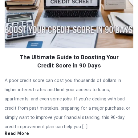
The Ultimate Guide to Boosting Your
Credit Score in 90 Days
A poor credit score can cost you thousands of dollars in
higher interest rates and limit your access to loans,
apartments, and even some jobs. If you’re dealing with bad
credit from past mistakes, preparing for a major purchase, or
simply want to improve your financial standing, this 90-day
credit improvement plan can help you […]
Read More