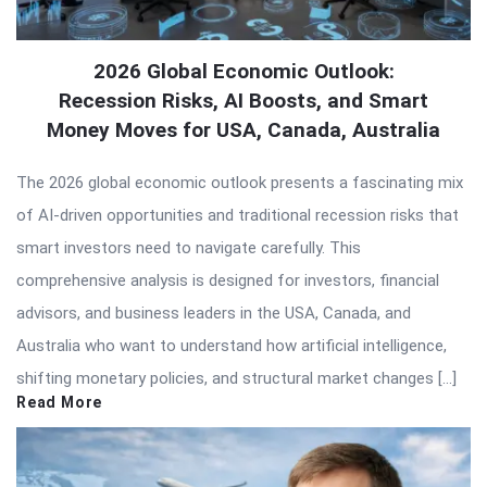
2026 Global Economic Outlook:
Recession Risks, AI Boosts, and Smart
Money Moves for USA, Canada, Australia
The 2026 global economic outlook presents a fascinating mix
of AI-driven opportunities and traditional recession risks that
smart investors need to navigate carefully. This
comprehensive analysis is designed for investors, financial
advisors, and business leaders in the USA, Canada, and
Australia who want to understand how artificial intelligence,
shifting monetary policies, and structural market changes […]
Read More