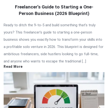
Freelancer’s Guide to Starting a One-
Person Business (2026 Blueprint)
Ready to ditch the 9-to-5 and build something that’s truly
yours? This freelancer’s guide to starting a one-person
business shows you exactly how to transform your skills into
a profitable solo venture in 2026. This blueprint is designed for
ambitious freelancers, side hustlers looking to go full-time,
and anyone who wants to escape the traditional […]
Read More