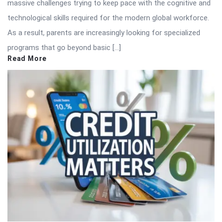
massive challenges trying to keep pace with the cognitive and
technological skills required for the modern global workforce.
As a result, parents are increasingly looking for specialized
programs that go beyond basic […]
Read More