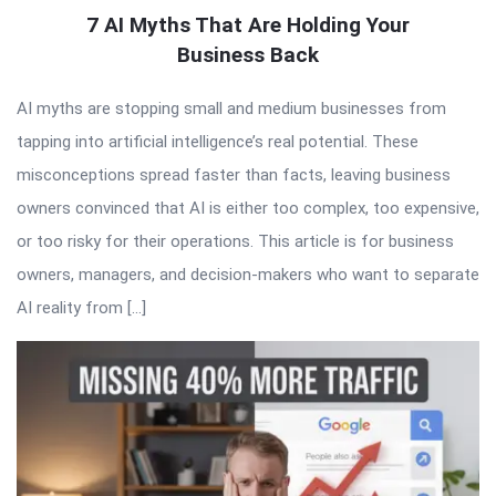
7 AI Myths That Are Holding Your
Business Back
AI myths are stopping small and medium businesses from
tapping into artificial intelligence’s real potential. These
misconceptions spread faster than facts, leaving business
owners convinced that AI is either too complex, too expensive,
or too risky for their operations. This article is for business
owners, managers, and decision-makers who want to separate
AI reality from […]