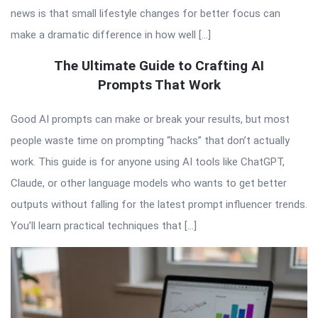
news is that small lifestyle changes for better focus can
make a dramatic difference in how well […]
The Ultimate Guide to Crafting AI
Prompts That Work
Good AI prompts can make or break your results, but most
people waste time on prompting “hacks” that don’t actually
work. This guide is for anyone using AI tools like ChatGPT,
Claude, or other language models who wants to get better
outputs without falling for the latest prompt influencer trends.
You’ll learn practical techniques that […]