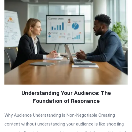
Understanding Your Audience: The
Foundation of Resonance
Why Audience Understanding is Non-Negotiable Creating
content without understanding your audience is like shooting