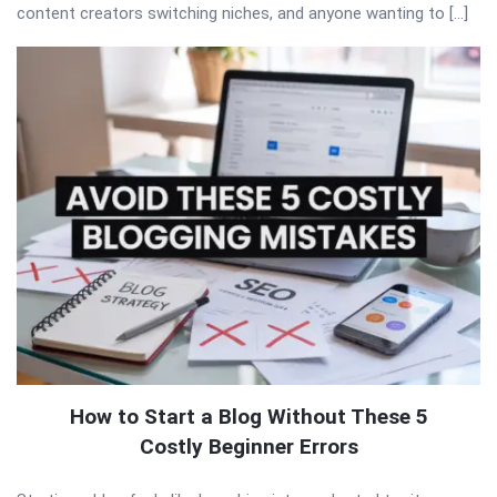
content creators switching niches, and anyone wanting to […]
How to Start a Blog Without These 5
Costly Beginner Errors