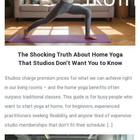
The Shocking Truth About Home Yoga
That Studios Don’t Want You to Know
Studios charge premium prices for what we can achieve right
in our living rooms – and the home yoga benefits often
surpass traditional classes. This guide is for busy people who
want to start yoga at home, for beginners, experienced
practitioners seeking flexibility, and anyone tired of expensive
studio memberships that don’t fit their schedule. […]