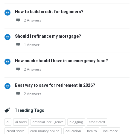
How to build credit for beginners?
2 Answers
Should I refinance my mortgage?
1 Answer
How much should I have in an emergency fund?
2 Answers
Best way to save for retirement in 2026?
2 Answers
Trending Tags
ai
ai tools
artificial intelligence
blogging
credit card
credit score
earn money online
education
health
insurance