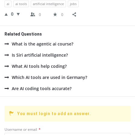
ai
ai tools
artificial intelligence
jobs
0
0
0
Related Questions
What is the agentic ai course?
Is Siri artificial intelligence?
What AI tools help coding?
Which AI tools are used in Germany?
Are AI coding tools accurate?
You must login to add an answer.
Username or email
*