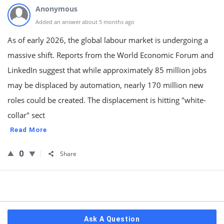
Anonymous
Added an answer about 5 months ago
As of early 2026, the global labour market is undergoing a
massive shift. Reports from the World Economic Forum and
LinkedIn suggest that while approximately 85 million jobs
may be displaced by automation, nearly 170 million new
roles could be created. The displacement is hitting "white-
collar" sect
Read More
0
Share
Sidebar
Ask A Question