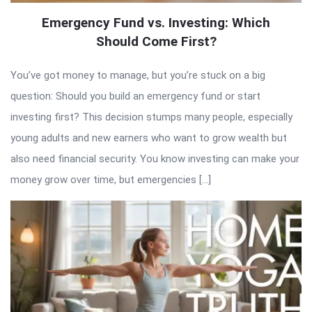
Emergency Fund vs. Investing: Which
Should Come First?
You’ve got money to manage, but you’re stuck on a big
question: Should you build an emergency fund or start
investing first? This decision stumps many people, especially
young adults and new earners who want to grow wealth but
also need financial security. You know investing can make your
money grow over time, but emergencies […]