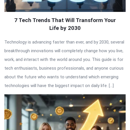
7 Tech Trends That Will Transform Your
Life by 2030
Technology is advancing faster than ever, and by 2030, several
breakthrough innovations will completely change how you live,
work, and interact with the world around you. This guide is for
tech enthusiasts, business professionals, and anyone curious
about the future who wants to understand which emerging
technologies will have the biggest impact on daily life. […]