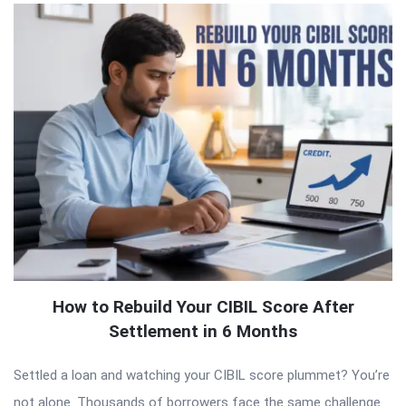
How to Rebuild Your CIBIL Score After
Settlement in 6 Months
Settled a loan and watching your CIBIL score plummet? You’re
not alone. Thousands of borrowers face the same challenge