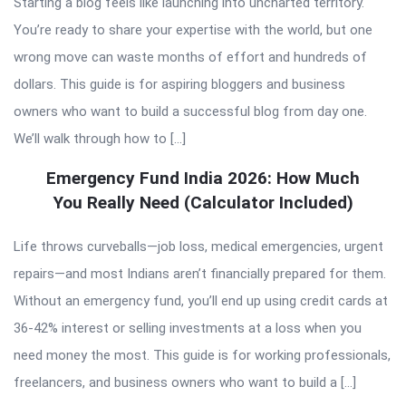
Starting a blog feels like launching into uncharted territory.
You’re ready to share your expertise with the world, but one
wrong move can waste months of effort and hundreds of
dollars. This guide is for aspiring bloggers and business
owners who want to build a successful blog from day one.
We’ll walk through how to […]
Emergency Fund India 2026: How Much
You Really Need (Calculator Included)
Life throws curveballs—job loss, medical emergencies, urgent
repairs—and most Indians aren’t financially prepared for them.
Without an emergency fund, you’ll end up using credit cards at
36-42% interest or selling investments at a loss when you
need money the most. This guide is for working professionals,
freelancers, and business owners who want to build a […]