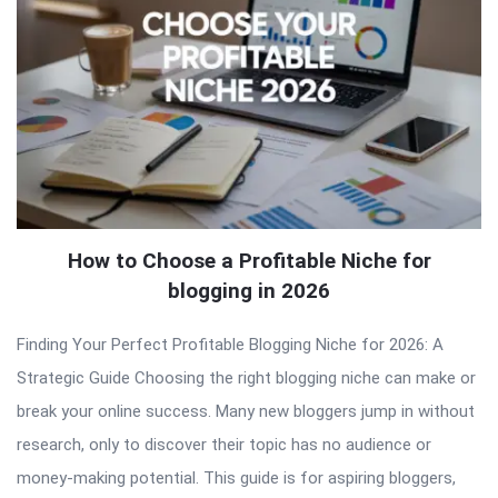
How to Choose a Profitable Niche for
blogging in 2026
Finding Your Perfect Profitable Blogging Niche for 2026: A
Strategic Guide Choosing the right blogging niche can make or
break your online success. Many new bloggers jump in without
research, only to discover their topic has no audience or
money-making potential. This guide is for aspiring bloggers,