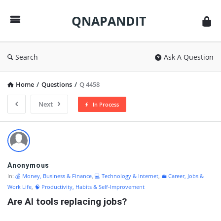
QNAPANDIT
QNAPANDIT
Search
Ask A Question
Home
/
Questions
/
Q 4458
Next
In Process
QNAPANDIT
Latest
Questions
Anonymous
In:
💰 Money, Business & Finance
,
💻 Technology & Internet
,
💼 Career, Jobs &
Work Life
,
🧠 Productivity, Habits & Self-Improvement
Are AI tools replacing jobs?