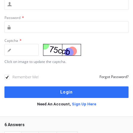
Password
*
Captcha
*
Click on image to update the captcha.
Remember Me!
Forgot Password?
Need An Account,
Sign Up Here
6 Answers