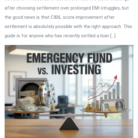
after choosing settlement over prolonged EMI struggles, but
the good news is that CIBIL score improvement after
settlement is absolutely possible with the right approach. This
guide is for anyone who has recently settled a loan […]