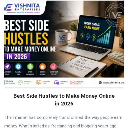
Best Side Hustles to Make Money Online
in 2026
The internet has completely transformed the way people earn
money. What started as freelancing and blogging years ago