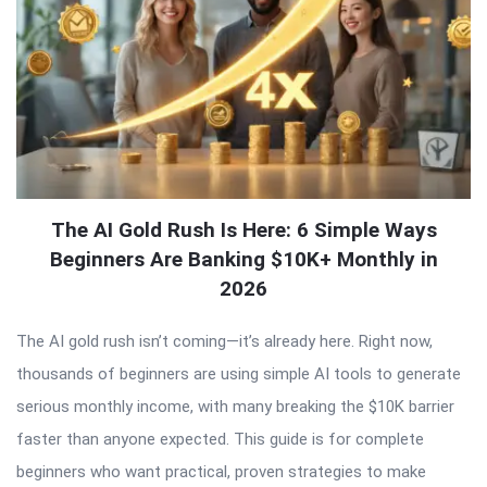
The AI Gold Rush Is Here: 6 Simple Ways
Beginners Are Banking $10K+ Monthly in
2026
The AI gold rush isn’t coming—it’s already here. Right now,
thousands of beginners are using simple AI tools to generate
serious monthly income, with many breaking the $10K barrier
faster than anyone expected. This guide is for complete
beginners who want practical, proven strategies to make