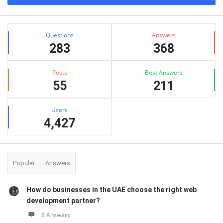
Stats
Questions
Answers
283
368
Posts
Best Answers
55
211
Users
4,427
Popular
Answers
How do businesses in the UAE choose the right web
development partner?
8 Answers