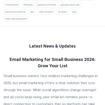
investment
lifestyle
passive income
people also ask
personal finance
seo
side hustles
student
usa
web development
Latest News & Updates
QNAPANDIT
Email Marketing for Small Business 2026:
Grow Your List
Latest
Articles
Small business owners face endless marketing challenges in
2026, but email marketing offers a clear solution that cuts
through the noise. While social algorithms change overnight
and ad costs keep rising, your email list remains yours—a
direct connection to customers that no platform can take