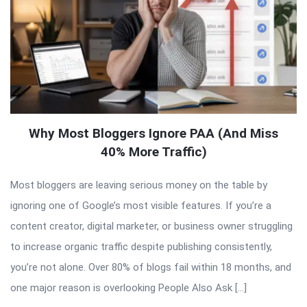
Why Most Bloggers Ignore PAA (And Miss
40% More Traffic)
Most bloggers are leaving serious money on the table by
ignoring one of Google’s most visible features. If you’re a
content creator, digital marketer, or business owner struggling
to increase organic traffic despite publishing consistently,
you’re not alone. Over 80% of blogs fail within 18 months, and
one major reason is overlooking People Also Ask […]