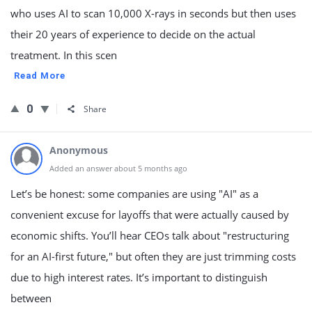
who uses AI to scan 10,000 X-rays in seconds but then uses
their 20 years of experience to decide on the actual
treatment. In this scen
Read More
0
Share
Anonymous
Added an answer about 5 months ago
Let’s be honest: some companies are using "AI" as a
convenient excuse for layoffs that were actually caused by
economic shifts. You’ll hear CEOs talk about "restructuring
for an AI-first future," but often they are just trimming costs
due to high interest rates. It’s important to distinguish
between