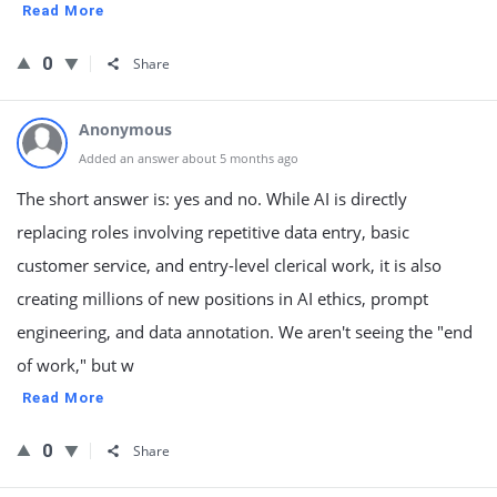
Read More
0
Share
Anonymous
Added an answer about 5 months ago
The short answer is: yes and no. While AI is directly
replacing roles involving repetitive data entry, basic
customer service, and entry-level clerical work, it is also
creating millions of new positions in AI ethics, prompt
engineering, and data annotation. We aren't seeing the "end
of work," but w
Read More
0
Share