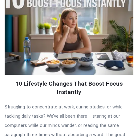
10 Lifestyle Changes That Boost Focus
Instantly
Struggling to concentrate at work, during studies, or while
tackling daily tasks? We’ve all been there – staring at our
computers while our minds wander, or reading the same
paragraph three times without absorbing a word. The good