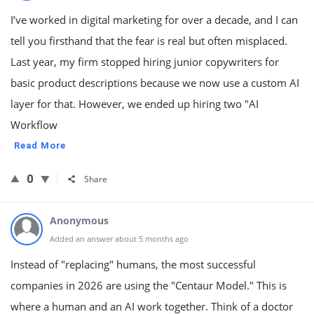
I’ve worked in digital marketing for over a decade, and I can
tell you firsthand that the fear is real but often misplaced.
Last year, my firm stopped hiring junior copywriters for
basic product descriptions because we now use a custom AI
layer for that. However, we ended up hiring two "AI
Workflow
Read More
0
Share
Anonymous
Added an answer about 5 months ago
Instead of "replacing" humans, the most successful
companies in 2026 are using the "Centaur Model." This is
where a human and an AI work together. Think of a doctor