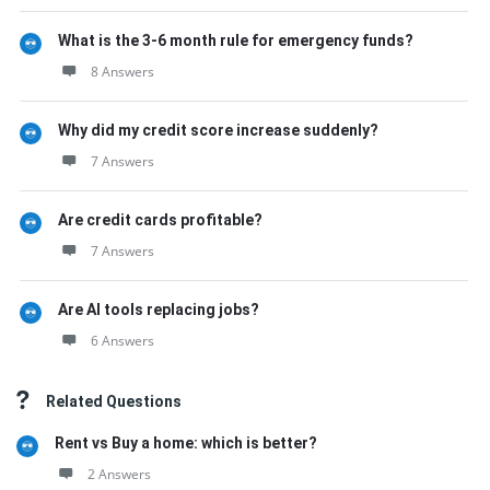
What is the 3-6 month rule for emergency funds?
8 Answers
Why did my credit score increase suddenly?
7 Answers
Are credit cards profitable?
7 Answers
Are AI tools replacing jobs?
6 Answers
Related Questions
Rent vs Buy a home: which is better?
2 Answers