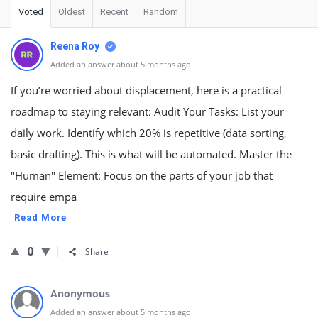
Voted
Oldest
Recent
Random
Reena Roy
Added an answer about 5 months ago
If you’re worried about displacement, here is a practical
roadmap to staying relevant: Audit Your Tasks: List your
daily work. Identify which 20% is repetitive (data sorting,
basic drafting). This is what will be automated. Master the
"Human" Element: Focus on the parts of your job that
require empa
Read More
0
Share
Anonymous
Added an answer about 5 months ago