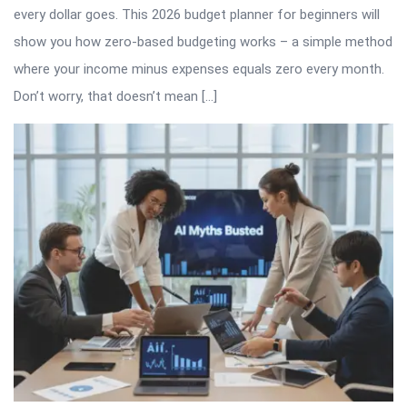
every dollar goes. This 2026 budget planner for beginners will
show you how zero-based budgeting works – a simple method
where your income minus expenses equals zero every month.
Don’t worry, that doesn’t mean […]