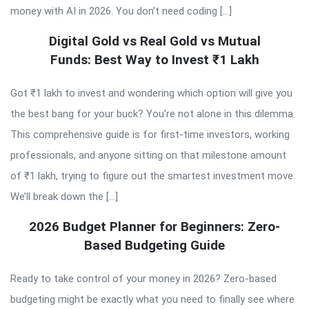
money with AI in 2026. You don’t need coding […]
Digital Gold vs Real Gold vs Mutual
Funds: Best Way to Invest ₹1 Lakh
Got ₹1 lakh to invest and wondering which option will give you
the best bang for your buck? You’re not alone in this dilemma.
This comprehensive guide is for first-time investors, working
professionals, and anyone sitting on that milestone amount
of ₹1 lakh, trying to figure out the smartest investment move.
We’ll break down the […]
2026 Budget Planner for Beginners: Zero-
Based Budgeting Guide
Ready to take control of your money in 2026? Zero-based
budgeting might be exactly what you need to finally see where