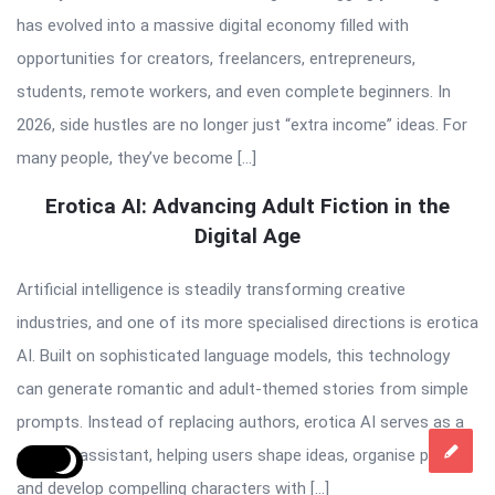
has evolved into a massive digital economy filled with
opportunities for creators, freelancers, entrepreneurs,
students, remote workers, and even complete beginners. In
2026, side hustles are no longer just “extra income” ideas. For
many people, they’ve become […]
Erotica AI: Advancing Adult Fiction in the
Digital Age
Artificial intelligence is steadily transforming creative
industries, and one of its more specialised directions is erotica
AI. Built on sophisticated language models, this technology
can generate romantic and adult-themed stories from simple
prompts. Instead of replacing authors, erotica AI serves as a
creative assistant, helping users shape ideas, organise plots,
and develop compelling characters with […]