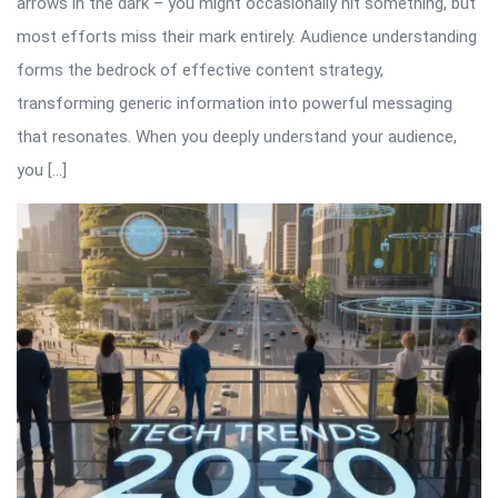
arrows in the dark – you might occasionally hit something, but
most efforts miss their mark entirely. Audience understanding
forms the bedrock of effective content strategy,
transforming generic information into powerful messaging
that resonates. When you deeply understand your audience,
you […]