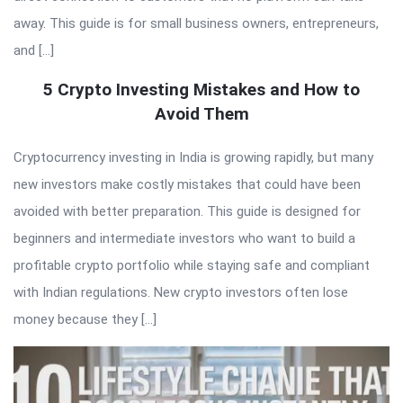
away. This guide is for small business owners, entrepreneurs,
and […]
5 Crypto Investing Mistakes and How to
Avoid Them
Cryptocurrency investing in India is growing rapidly, but many
new investors make costly mistakes that could have been
avoided with better preparation. This guide is designed for
beginners and intermediate investors who want to build a
profitable crypto portfolio while staying safe and compliant
with Indian regulations. New crypto investors often lose
money because they […]