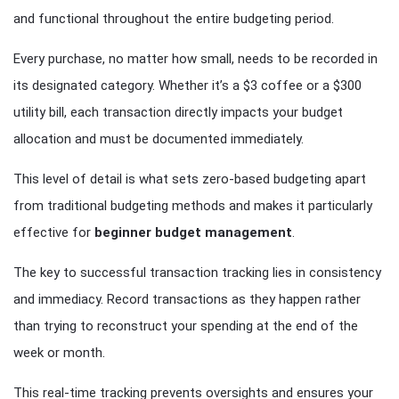
and functional throughout the entire budgeting period.
Every purchase, no matter how small, needs to be recorded in
its designated category. Whether it’s a $3 coffee or a $300
utility bill, each transaction directly impacts your budget
allocation and must be documented immediately.
This level of detail is what sets zero-based budgeting apart
from traditional budgeting methods and makes it particularly
effective for
beginner budget management
.
The key to successful transaction tracking lies in consistency
and immediacy. Record transactions as they happen rather
than trying to reconstruct your spending at the end of the
week or month.
This real-time tracking prevents oversights and ensures your