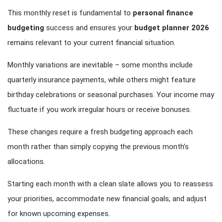
This monthly reset is fundamental to
personal finance
budgeting
success and ensures your
budget planner 2026
remains relevant to your current financial situation.
Monthly variations are inevitable – some months include
quarterly insurance payments, while others might feature
birthday celebrations or seasonal purchases. Your income may
fluctuate if you work irregular hours or receive bonuses.
These changes require a fresh budgeting approach each
month rather than simply copying the previous month’s
allocations.
Starting each month with a clean slate allows you to reassess
your priorities, accommodate new financial goals, and adjust
for known upcoming expenses.