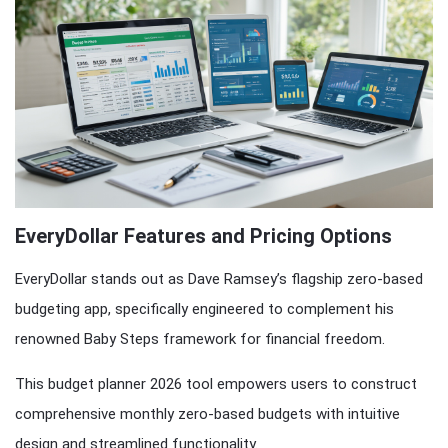
EveryDollar Features and Pricing Options
EveryDollar stands out as Dave Ramsey’s flagship zero-based
budgeting app, specifically engineered to complement his
renowned Baby Steps framework for financial freedom.
This budget planner 2026 tool empowers users to construct
comprehensive monthly zero-based budgets with intuitive
design and streamlined functionality.