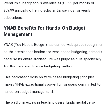
Premium subscription is available at $17.99 per month or
$79.99 annually, offering substantial savings for yearly
subscribers.
YNAB Benefits for Hands-On Budget
Management
YNAB (You Need a Budget) has earned widespread recognition
as the premier application for zero-based budgeting, primarily
because its entire architecture was purpose-built specifically
for this personal finance budgeting method.
This dedicated focus on zero-based budgeting principles
makes YNAB exceptionally powerful for users committed to
hands-on budget management.
The platform excels in teaching users fundamental zero-