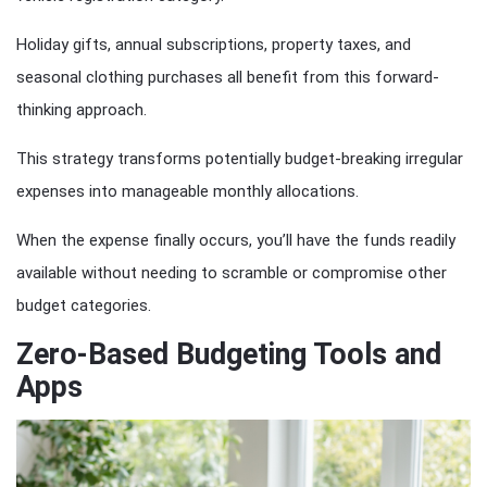
Holiday gifts, annual subscriptions, property taxes, and
seasonal clothing purchases all benefit from this forward-
thinking approach.
This strategy transforms potentially budget-breaking irregular
expenses into manageable monthly allocations.
When the expense finally occurs, you’ll have the funds readily
available without needing to scramble or compromise other
budget categories.
Zero-Based Budgeting Tools and
Apps