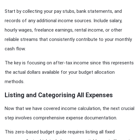
Start by collecting your pay stubs, bank statements, and
records of any additional income sources. Include salary,
hourly wages, freelance earnings, rental income, or other
reliable streams that consistently contribute to your monthly
cash flow.
The key is focusing on after-tax income since this represents
the actual dollars available for your budget allocation
methods.
Listing and Categorising All Expenses
Now that we have covered income calculation, the next crucial
step involves comprehensive expense documentation.
This zero-based budget guide requires listing all fixed