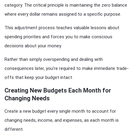
category. The critical principle is maintaining the zero balance
where every dollar remains assigned to a specific purpose.
This adjustment process teaches valuable lessons about
spending priorities and forces you to make conscious
decisions about your money.
Rather than simply overspending and dealing with
consequences later, you’re required to make immediate trade-
offs that keep your budget intact.
Creating New Budgets Each Month for
Changing Needs
Create a new budget every single month to account for
changing needs, income, and expenses, as each month is
different.