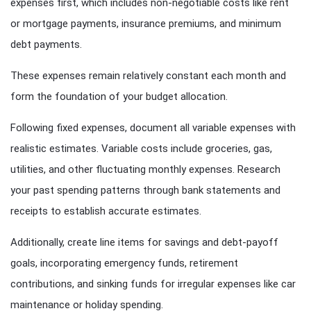
expenses first, which includes non-negotiable costs like rent
or mortgage payments, insurance premiums, and minimum
debt payments.
These expenses remain relatively constant each month and
form the foundation of your budget allocation.
Following fixed expenses, document all variable expenses with
realistic estimates. Variable costs include groceries, gas,
utilities, and other fluctuating monthly expenses. Research
your past spending patterns through bank statements and
receipts to establish accurate estimates.
Additionally, create line items for savings and debt-payoff
goals, incorporating emergency funds, retirement
contributions, and sinking funds for irregular expenses like car
maintenance or holiday spending.