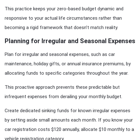
This practice keeps your zero-based budget dynamic and
responsive to your actual life circumstances rather than
becoming a rigid framework that doesn’t match reality.
Planning for Irregular and Seasonal Expenses
Plan for irregular and seasonal expenses, such as car
maintenance, holiday gifts, or annual insurance premiums, by
allocating funds to specific categories throughout the year.
This proactive approach prevents these predictable but
infrequent expenses from derailing your monthly budget.
Create dedicated sinking funds for known irregular expenses
by setting aside small amounts each month. If you know your
car registration costs $120 annually, allocate $10 monthly to a
vehicle registration category.