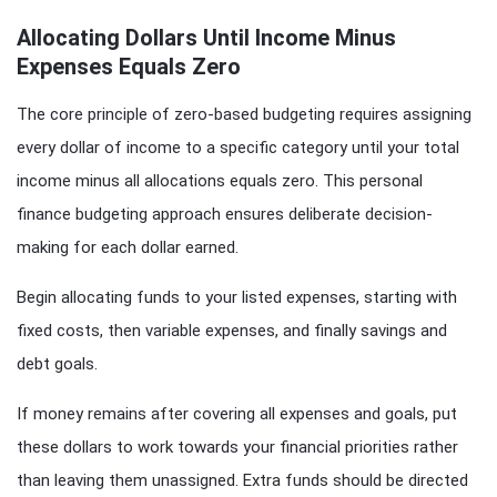
Allocating Dollars Until Income Minus
Expenses Equals Zero
The core principle of zero-based budgeting requires assigning
every dollar of income to a specific category until your total
income minus all allocations equals zero. This personal
finance budgeting approach ensures deliberate decision-
making for each dollar earned.
Begin allocating funds to your listed expenses, starting with
fixed costs, then variable expenses, and finally savings and
debt goals.
If money remains after covering all expenses and goals, put
these dollars to work towards your financial priorities rather
than leaving them unassigned. Extra funds should be directed