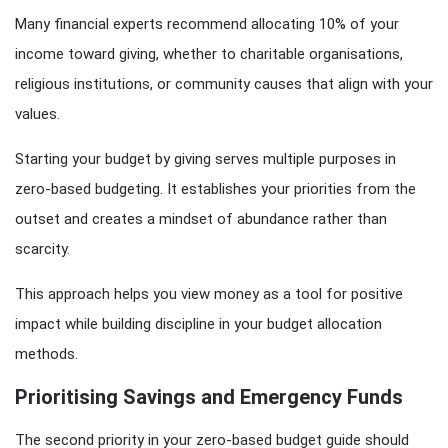
Many financial experts recommend allocating 10% of your
income toward giving, whether to charitable organisations,
religious institutions, or community causes that align with your
values.
Starting your budget by giving serves multiple purposes in
zero-based budgeting. It establishes your priorities from the
outset and creates a mindset of abundance rather than
scarcity.
This approach helps you view money as a tool for positive
impact while building discipline in your budget allocation
methods.
Prioritising Savings and Emergency Funds
The second priority in your zero-based budget guide should