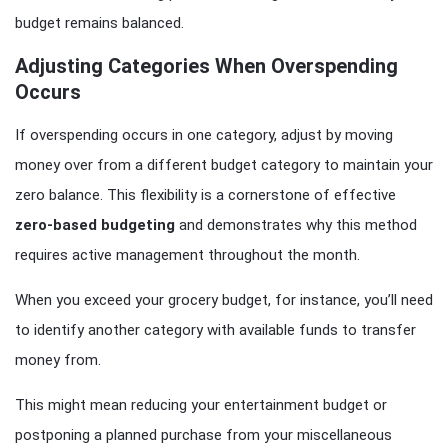
budget remains balanced.
Adjusting Categories When Overspending
Occurs
If overspending occurs in one category, adjust by moving
money over from a different budget category to maintain your
zero balance. This flexibility is a cornerstone of effective
zero-based budgeting
and demonstrates why this method
requires active management throughout the month.
When you exceed your grocery budget, for instance, you’ll need
to identify another category with available funds to transfer
money from.
This might mean reducing your entertainment budget or
postponing a planned purchase from your miscellaneous