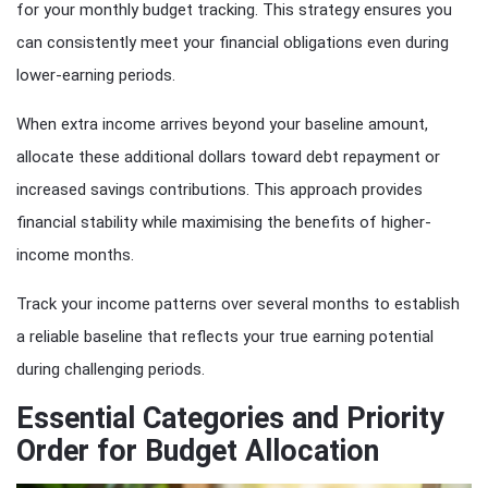
for your monthly budget tracking. This strategy ensures you
can consistently meet your financial obligations even during
lower-earning periods.
When extra income arrives beyond your baseline amount,
allocate these additional dollars toward debt repayment or
increased savings contributions. This approach provides
financial stability while maximising the benefits of higher-
income months.
Track your income patterns over several months to establish
a reliable baseline that reflects your true earning potential
during challenging periods.
Essential Categories and Priority
Order for Budget Allocation