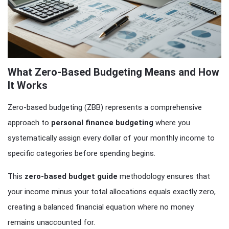
What Zero-Based Budgeting Means and How
It Works
Zero-based budgeting (ZBB) represents a comprehensive
approach to
personal finance budgeting
where you
systematically assign every dollar of your monthly income to
specific categories before spending begins.
This
zero-based budget guide
methodology ensures that
your income minus your total allocations equals exactly zero,
creating a balanced financial equation where no money
remains unaccounted for.