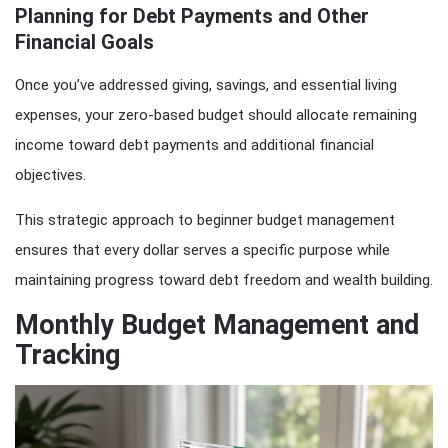
Planning for Debt Payments and Other
Financial Goals
Once you’ve addressed giving, savings, and essential living
expenses, your zero-based budget should allocate remaining
income toward debt payments and additional financial
objectives.
This strategic approach to beginner budget management
ensures that every dollar serves a specific purpose while
maintaining progress toward debt freedom and wealth building.
Monthly Budget Management and
Tracking