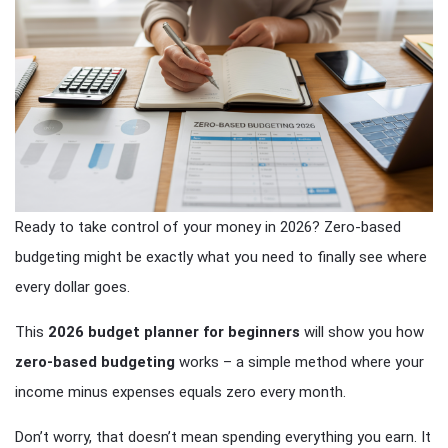
Ready to take control of your money in 2026? Zero-based
budgeting might be exactly what you need to finally see where
every dollar goes.
This
2026 budget planner for beginners
will show you how
zero-based budgeting
works – a simple method where your
income minus expenses equals zero every month.
Don’t worry, that doesn’t mean spending everything you earn. It