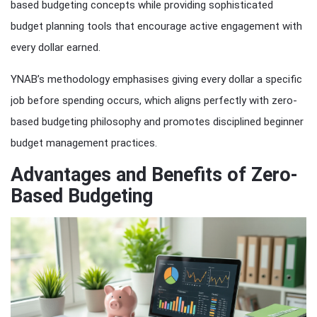
based budgeting concepts while providing sophisticated
budget planning tools that encourage active engagement with
every dollar earned.
YNAB’s methodology emphasises giving every dollar a specific
job before spending occurs, which aligns perfectly with zero-
based budgeting philosophy and promotes disciplined beginner
budget management practices.
Advantages and Benefits of Zero-
Based Budgeting