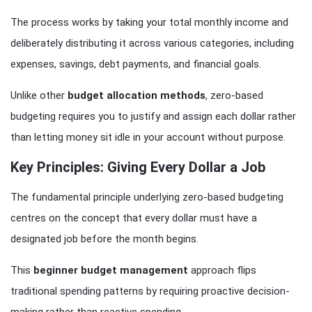
The process works by taking your total monthly income and
deliberately distributing it across various categories, including
expenses, savings, debt payments, and financial goals.
Unlike other
budget allocation methods
, zero-based
budgeting requires you to justify and assign each dollar rather
than letting money sit idle in your account without purpose.
Key Principles: Giving Every Dollar a Job
The fundamental principle underlying zero-based budgeting
centres on the concept that every dollar must have a
designated job before the month begins.
This
beginner budget management
approach flips
traditional spending patterns by requiring proactive decision-
making rather than reactive spending.