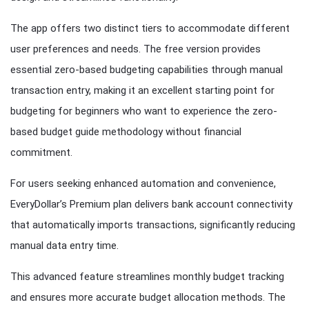
The app offers two distinct tiers to accommodate different
user preferences and needs. The free version provides
essential zero-based budgeting capabilities through manual
transaction entry, making it an excellent starting point for
budgeting for beginners who want to experience the zero-
based budget guide methodology without financial
commitment.
For users seeking enhanced automation and convenience,
EveryDollar’s Premium plan delivers bank account connectivity
that automatically imports transactions, significantly reducing
manual data entry time.
This advanced feature streamlines monthly budget tracking
and ensures more accurate budget allocation methods. The