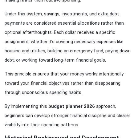
Under this system, savings, investments, and extra debt
payments are considered essential allocations rather than
optional afterthoughts. Each dollar receives a specific
assignment, whether it’s covering necessary expenses like
housing and utilities, building an emergency fund, paying down
debt, or working toward long-term financial goals.
This principle ensures that your money works intentionally
toward your financial objectives rather than disappearing
through unconscious spending habits.
By implementing this
budget planner 2026
approach,
beginners can develop stronger financial discipline and clearer
visibility into their spending patterns.
Historical Background and Development