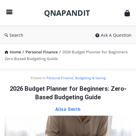
QNAPANDIT
QNAPANDIT
Search
Ask A Question
Home
/
Personal Finance
/
2026 Budget Planner for Beginners:
Zero-Based Budgeting Guide
QNAPANDIT
Posted in
Personal Finance
,
Budgeting & Saving
Latest
2026 Budget Planner for Beginners: Zero-
Articles
Based Budgeting Guide
Alisa Smith