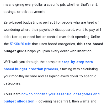
means giving every dollar a specific job, whether that’s rent,
savings, or debt payments.
Zero-based budgeting is perfect for people who are tired of
wondering where their paycheck disappeared, want to pay off
debt faster, or need better control over their spending. Unlike
the
50/30/20 rule
that uses broad categories, this
zero-based
budget guide
helps you plan every dollar with intention.
We’ll walk you through the complete
step-by-step zero-
based budget creation process
, starting with calculating
your monthly income and assigning every dollar to specific
categories.
You’ll learn
how to prioritise your
essential categories and
budget allocation
– covering needs first, then wants and