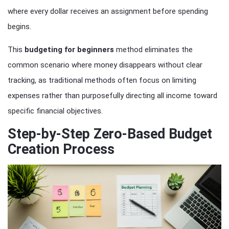
where every dollar receives an assignment before spending
begins.
This
budgeting for beginners
method eliminates the
common scenario where money disappears without clear
tracking, as traditional methods often focus on limiting
expenses rather than purposefully directing all income toward
specific financial objectives.
Step-by-Step Zero-Based Budget
Creation Process