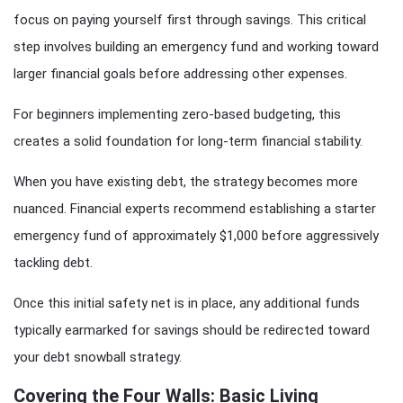
focus on paying yourself first through savings. This critical
step involves building an emergency fund and working toward
larger financial goals before addressing other expenses.
For beginners implementing zero-based budgeting, this
creates a solid foundation for long-term financial stability.
When you have existing debt, the strategy becomes more
nuanced. Financial experts recommend establishing a starter
emergency fund of approximately $1,000 before aggressively
tackling debt.
Once this initial safety net is in place, any additional funds
typically earmarked for savings should be redirected toward
your debt snowball strategy.
Covering the Four Walls: Basic Living