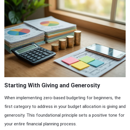
Starting With Giving and Generosity
When implementing zero-based budgeting for beginners, the
first category to address in your budget allocation is giving and
generosity. This foundational principle sets a positive tone for
your entire financial planning process.