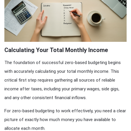
Calculating Your Total Monthly Income
The foundation of successful zero-based budgeting begins
with accurately calculating your total monthly income. This
critical first step requires gathering all sources of reliable
income after taxes, including your primary wages, side gigs,
and any other consistent financial inflows.
For zero-based budgeting to work effectively, you need a clear
picture of exactly how much money you have available to
allocate each month.