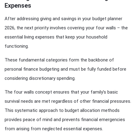
Expenses
After addressing giving and savings in your budget planner
2026, the next priority involves covering your four walls – the
essential living expenses that keep your household
functioning.
These fundamental categories form the backbone of
personal finance budgeting and must be fully funded before
considering discretionary spending.
The four walls concept ensures that your family’s basic
survival needs are met regardless of other financial pressures.
This systematic approach to budget allocation methods
provides peace of mind and prevents financial emergencies
from arising from neglected essential expenses.