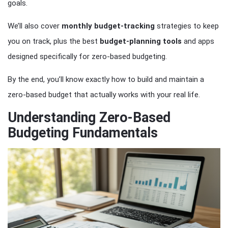
goals.
We’ll also cover
monthly
budget-tracking
strategies to keep
you on track, plus the best
budget-planning
tools
and apps
designed specifically for zero-based budgeting.
By the end, you’ll know exactly how to build and maintain a
zero-based budget that actually works with your real life.
Understanding Zero-Based
Budgeting Fundamentals