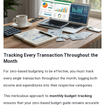
Tracking Every Transaction Throughout the
Month
For zero-based budgeting to be effective, you must track
every single transaction throughout the month, logging both
income and expenditures into their respective categories.
This meticulous approach to
monthly budget tracking
ensures that your zero-based budget guide remains accurate