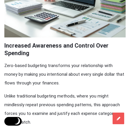
Increased Awareness and Control Over
Spending
Zero-based budgeting transforms your relationship with
money by making you intentional about every single dollar that
flows through your finances.
Unlike traditional budgeting methods, where you might
mindlessly repeat previous spending patterns, this approach
forces you to examine and justify each expense category
from scratch.