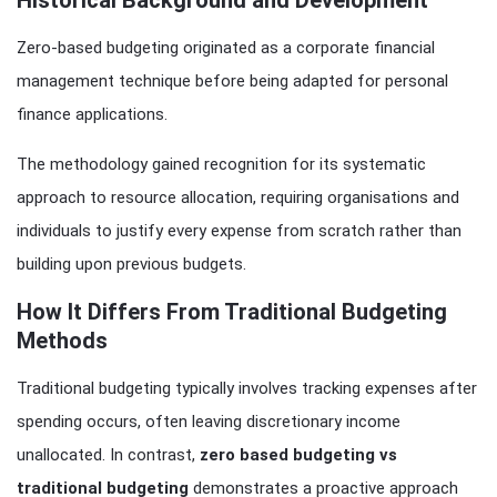
Zero-based budgeting originated as a corporate financial
management technique before being adapted for personal
finance applications.
The methodology gained recognition for its systematic
approach to resource allocation, requiring organisations and
individuals to justify every expense from scratch rather than
building upon previous budgets.
How It Differs From Traditional Budgeting
Methods
Traditional budgeting typically involves tracking expenses after
spending occurs, often leaving discretionary income
unallocated. In contrast,
zero based budgeting vs
traditional budgeting
demonstrates a proactive approach