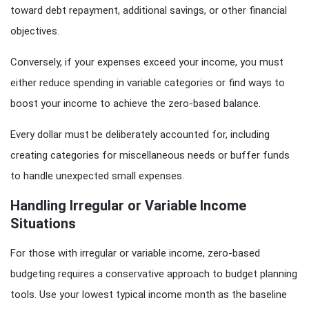
toward debt repayment, additional savings, or other financial
objectives.
Conversely, if your expenses exceed your income, you must
either reduce spending in variable categories or find ways to
boost your income to achieve the zero-based balance.
Every dollar must be deliberately accounted for, including
creating categories for miscellaneous needs or buffer funds
to handle unexpected small expenses.
Handling Irregular or Variable Income
Situations
For those with irregular or variable income, zero-based
budgeting requires a conservative approach to budget planning
tools. Use your lowest typical income month as the baseline