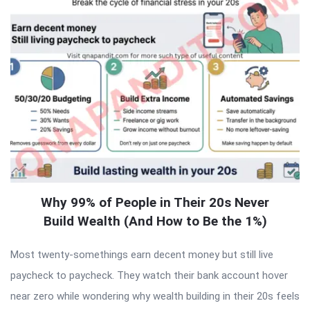
Why 99% of People in Their 20s Never
Build Wealth (And How to Be the 1%)
Most twenty-somethings earn decent money but still live
paycheck to paycheck. They watch their bank account hover
near zero while wondering why wealth building in their 20s feels