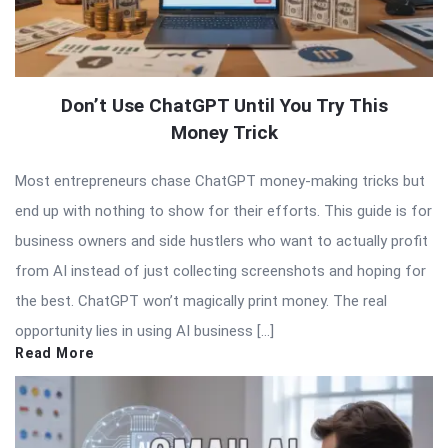
Don’t Use ChatGPT Until You Try This
Money Trick
Most entrepreneurs chase ChatGPT money-making tricks but
end up with nothing to show for their efforts. This guide is for
business owners and side hustlers who want to actually profit
from AI instead of just collecting screenshots and hoping for
the best. ChatGPT won’t magically print money. The real
opportunity lies in using AI business […]
Read More