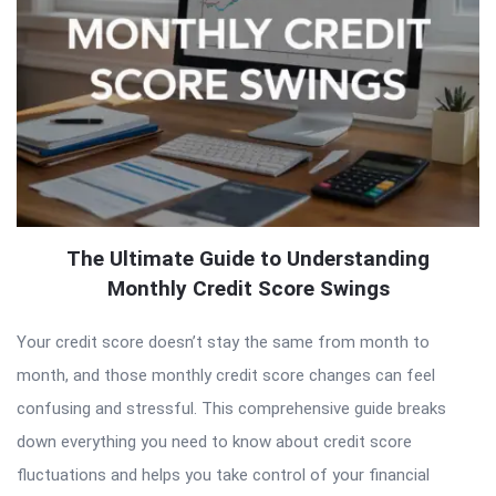
The Ultimate Guide to Understanding
Monthly Credit Score Swings
Your credit score doesn’t stay the same from month to
month, and those monthly credit score changes can feel
confusing and stressful. This comprehensive guide breaks
down everything you need to know about credit score
fluctuations and helps you take control of your financial