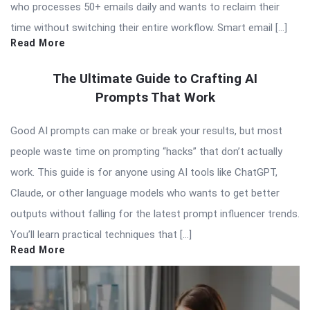
who processes 50+ emails daily and wants to reclaim their
time without switching their entire workflow. Smart email […]
Read More
The Ultimate Guide to Crafting AI
Prompts That Work
Good AI prompts can make or break your results, but most
people waste time on prompting “hacks” that don’t actually
work. This guide is for anyone using AI tools like ChatGPT,
Claude, or other language models who wants to get better
outputs without falling for the latest prompt influencer trends.
You’ll learn practical techniques that […]
Read More