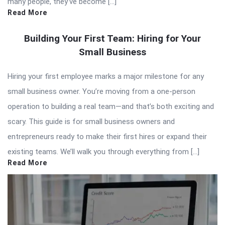
many people, they’ve become […]
Read More
Building Your First Team: Hiring for Your
Small Business
Hiring your first employee marks a major milestone for any
small business owner. You’re moving from a one-person
operation to building a real team—and that’s both exciting and
scary. This guide is for small business owners and
entrepreneurs ready to make their first hires or expand their
existing teams. We’ll walk you through everything from […]
Read More