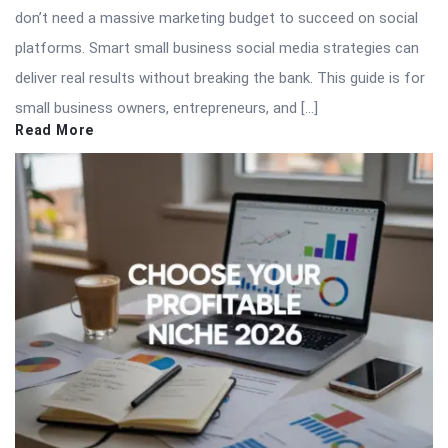
don’t need a massive marketing budget to succeed on social
platforms. Smart small business social media strategies can
deliver real results without breaking the bank. This guide is for
small business owners, entrepreneurs, and […]
Read More