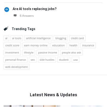
Are AI tools replacing jobs?
6 Answers
Trending Tags
ai
ai tools
artificial intelligence
blogging
credit card
credit score
earn money online
education
health
insurance
investment
lifestyle
passive income
people also ask
personal finance
seo
side hustles
student
usa
web development
Latest News & Updates