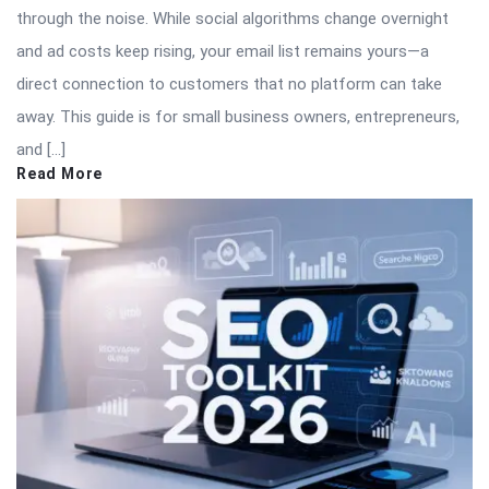
through the noise. While social algorithms change overnight
and ad costs keep rising, your email list remains yours—a
direct connection to customers that no platform can take
away. This guide is for small business owners, entrepreneurs,
and […]
Read More