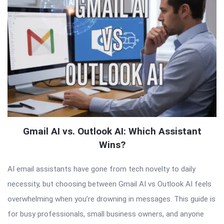
Gmail AI vs. Outlook AI: Which Assistant
Wins?
AI email assistants have gone from tech novelty to daily
necessity, but choosing between Gmail AI vs Outlook AI feels
overwhelming when you’re drowning in messages. This guide is
for busy professionals, small business owners, and anyone