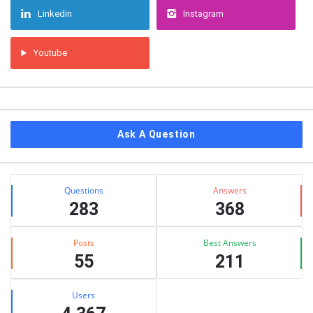
Linkedin
Instagram
Youtube
Ask A Question
Stats
Questions
Answers
283
368
Posts
Best Answers
55
211
Users