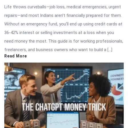
Life throws curveballs—job loss, medical emergencies, urgent
repairs—and most Indians aren’t financially prepared for them.
Without an emergency fund, you’ll end up using credit cards at
36-42% interest or selling investments at a loss when you
need money the most. This guide is for working professionals,
freelancers, and business owners who want to build a […]
Read More