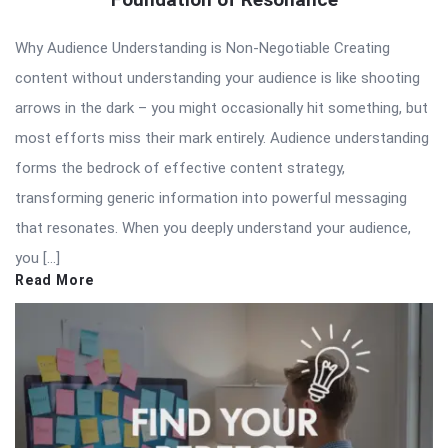
Why Audience Understanding is Non-Negotiable Creating
content without understanding your audience is like shooting
arrows in the dark – you might occasionally hit something, but
most efforts miss their mark entirely. Audience understanding
forms the bedrock of effective content strategy,
transforming generic information into powerful messaging
that resonates. When you deeply understand your audience,
you […]
Read More