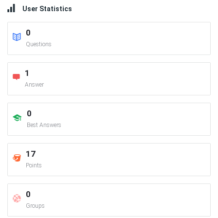
User Statistics
0
Questions
1
Answer
0
Best Answers
17
Points
0
Groups