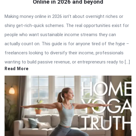
Online in 2026 and beyond
Making money online in 2026 isn’t about overnight riches or
shiny get-rich-quick schemes. The real opportunities exist for
people who want sustainable income streams they can
actually count on. This guide is for anyone tired of the hype –
freelancers looking to diversify their income, professionals
wanting to build passive revenue, or entrepreneurs ready to […]
Read More