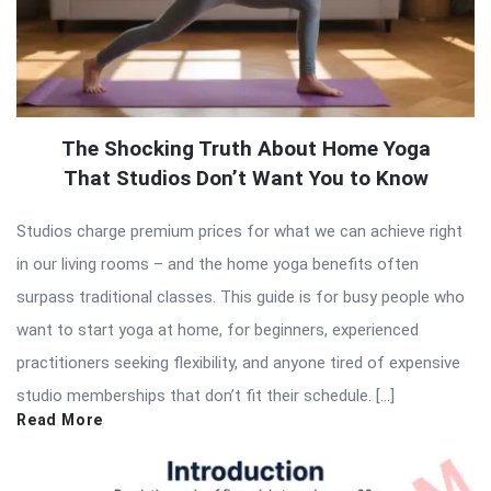
The Shocking Truth About Home Yoga
That Studios Don’t Want You to Know
Studios charge premium prices for what we can achieve right
in our living rooms – and the home yoga benefits often
surpass traditional classes. This guide is for busy people who
want to start yoga at home, for beginners, experienced
practitioners seeking flexibility, and anyone tired of expensive
studio memberships that don’t fit their schedule. […]
Read More