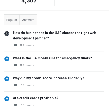
4,367
Popular
Answers
How do businesses in the UAE choose the right web
development partner?
8 Answers
What is the 3-6 month rule for emergency funds?
8 Answers
Why did my credit score increase suddenly?
7 Answers
Are credit cards profitable?
7 Answers