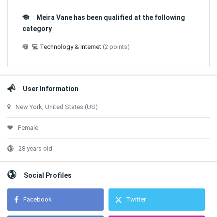
Meira Vane has been qualified at the following
category
💻 Technology & Internet
(2 points)
User Information
New York, United States (US)
Female
28 years old
Social Profiles
Facebook
Twitter