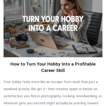
How to Turn Your Hobby Into a Profitable
Career Skill
Your hobby feels more like an escape from work than just a
weekend activity. We get it—that creative spark or hands-on
satisfaction you find in photography, cooking, woodworking, or
whatever gets you excited might actually be pointing toward