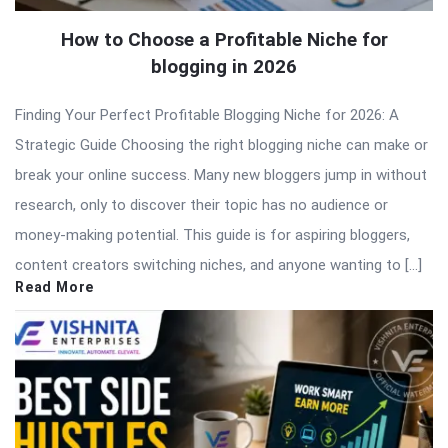
How to Choose a Profitable Niche for
blogging in 2026
Finding Your Perfect Profitable Blogging Niche for 2026: A
Strategic Guide Choosing the right blogging niche can make or
break your online success. Many new bloggers jump in without
research, only to discover their topic has no audience or
money-making potential. This guide is for aspiring bloggers,
content creators switching niches, and anyone wanting to […]
Read More