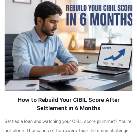
QNAPANDIT
Latest
Articles
How to Rebuild Your CIBIL Score After
Settlement in 6 Months
Settled a loan and watching your CIBIL score plummet? You’re
not alone. Thousands of borrowers face the same challenge