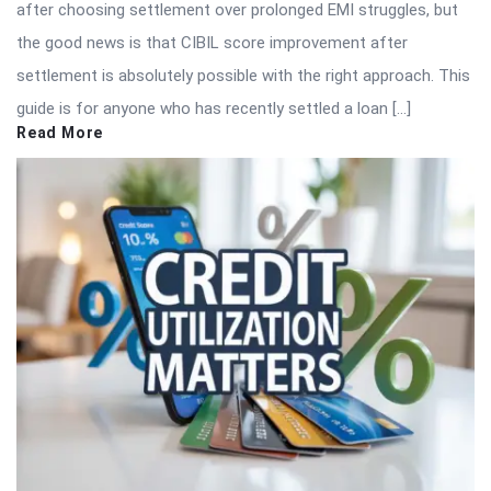
after choosing settlement over prolonged EMI struggles, but
the good news is that CIBIL score improvement after
settlement is absolutely possible with the right approach. This
guide is for anyone who has recently settled a loan […]
Read More