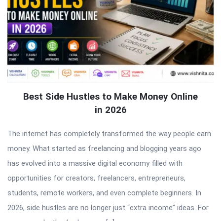
Best Side Hustles to Make Money Online
in 2026
The internet has completely transformed the way people earn
money. What started as freelancing and blogging years ago
has evolved into a massive digital economy filled with
opportunities for creators, freelancers, entrepreneurs,
students, remote workers, and even complete beginners. In
2026, side hustles are no longer just “extra income” ideas. For