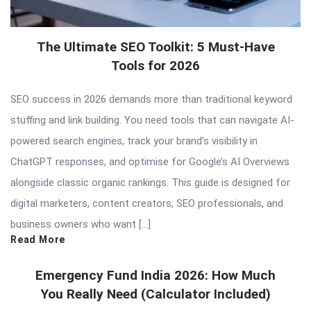
The Ultimate SEO Toolkit: 5 Must-Have
Tools for 2026
SEO success in 2026 demands more than traditional keyword
stuffing and link building. You need tools that can navigate AI-
powered search engines, track your brand’s visibility in
ChatGPT responses, and optimise for Google’s AI Overviews
alongside classic organic rankings. This guide is designed for
digital marketers, content creators, SEO professionals, and
business owners who want […]
Read More
Emergency Fund India 2026: How Much
You Really Need (Calculator Included)