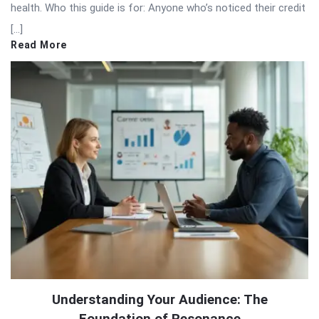
health. Who this guide is for: Anyone who’s noticed their credit
[…]
Read More
Understanding Your Audience: The
Foundation of Resonance