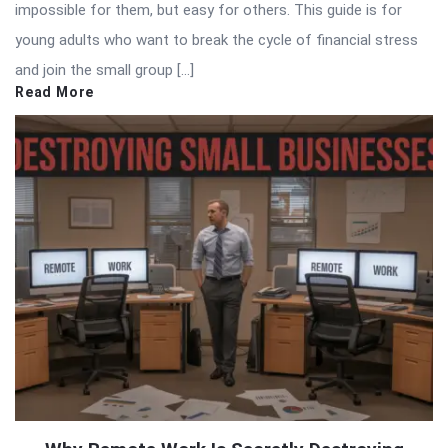
impossible for them, but easy for others. This guide is for
young adults who want to break the cycle of financial stress
and join the small group […]
Read More