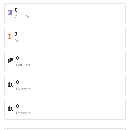
0
Group Posts
0
Posts
0
Comments
0
Followers
0
Members