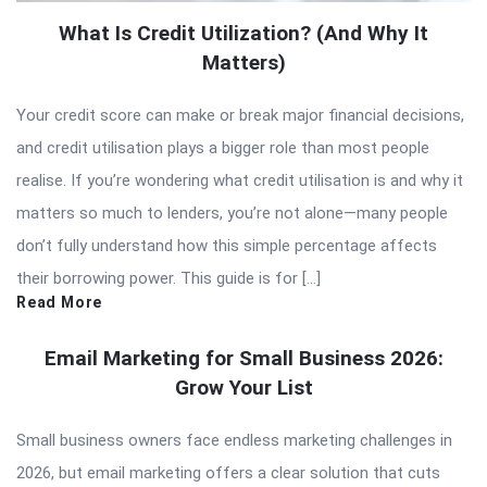
What Is Credit Utilization? (And Why It
Matters)
Your credit score can make or break major financial decisions,
and credit utilisation plays a bigger role than most people
realise. If you’re wondering what credit utilisation is and why it
matters so much to lenders, you’re not alone—many people
don’t fully understand how this simple percentage affects
their borrowing power. This guide is for […]
Read More
Email Marketing for Small Business 2026:
Grow Your List
Small business owners face endless marketing challenges in
2026, but email marketing offers a clear solution that cuts