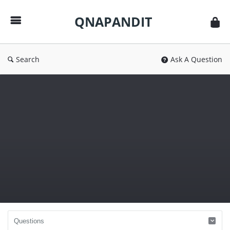
QNAPANDIT
QNAPANDIT
Search
Ask A Question