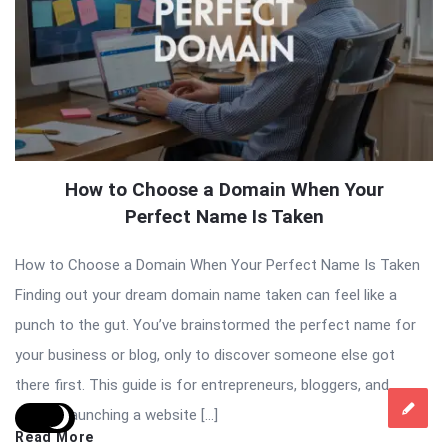
How to Choose a Domain When Your
Perfect Name Is Taken
How to Choose a Domain When Your Perfect Name Is Taken
Finding out your dream domain name taken can feel like a
punch to the gut. You’ve brainstormed the perfect name for
your business or blog, only to discover someone else got
there first. This guide is for entrepreneurs, bloggers, and
anyone launching a website […]
Read More