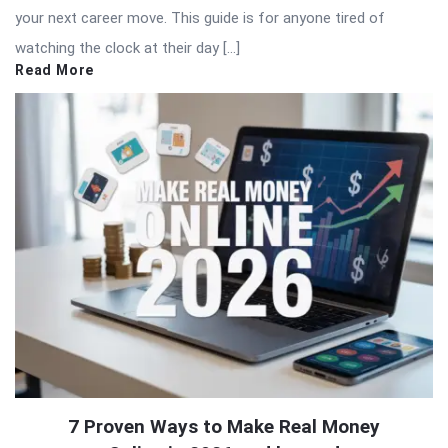
your next career move. This guide is for anyone tired of
watching the clock at their day […]
Read More
7 Proven Ways to Make Real Money