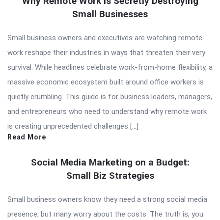
Why Remote Work Is Secretly Destroying
Small Businesses
Small business owners and executives are watching remote
work reshape their industries in ways that threaten their very
survival. While headlines celebrate work-from-home flexibility, a
massive economic ecosystem built around office workers is
quietly crumbling. This guide is for business leaders, managers,
and entrepreneurs who need to understand why remote work
is creating unprecedented challenges […]
Read More
Social Media Marketing on a Budget:
Small Biz Strategies
Small business owners know they need a strong social media
presence, but many worry about the costs. The truth is, you