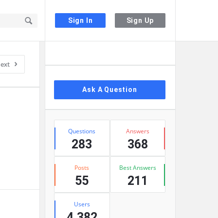
Sign In
Sign Up
Sidebar
ext
Ask A Question
Stats
Questions
Answers
283
368
Posts
Best Answers
55
211
Users
4,382