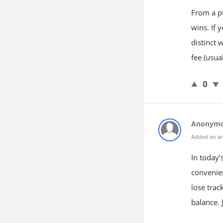
From a p
wins. If 
distinct 
fee (usua
0
Anonym
Added an a
In today’
convenien
lose trac
balance.