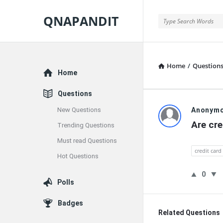
QNAPANDIT
QNAPANDIT
Home
/
Question
Explore
Home
Questions
QNAPAND
New Questions
Anonym
Are cre
Trending Questions
Latest
Must read Questions
Questions
credit card
Hot Questions
0
Polls
Badges
Related Questions