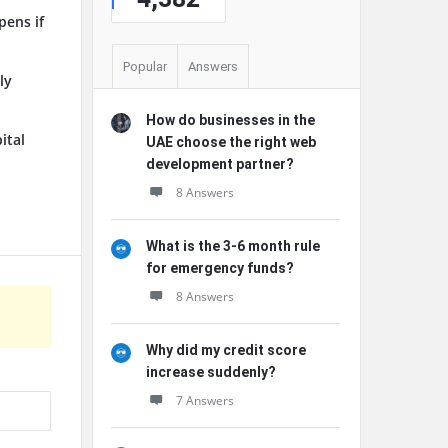
pens if
Popular
Answers
ly
How do businesses in the
ital
UAE choose the right web
development partner?
8 Answers
What is the 3-6 month rule
for emergency funds?
8 Answers
Why did my credit score
increase suddenly?
7 Answers