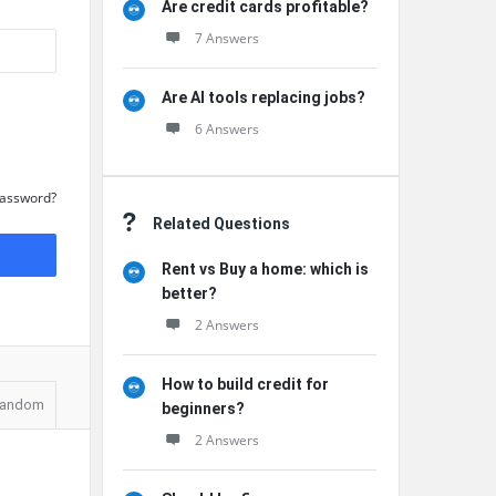
Are credit cards profitable?
7 Answers
Are AI tools replacing jobs?
6 Answers
Password?
Related Questions
Rent vs Buy a home: which is
better?
2 Answers
How to build credit for
andom
beginners?
2 Answers