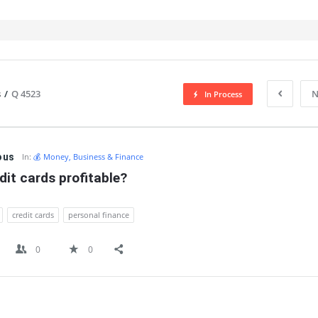
s
/
Q 4523
N
In Process
IT
ous
In:
💰 Money, Business & Finance
dit cards profitable?
credit cards
personal finance
0
0