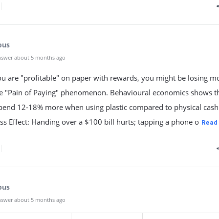
ous
nswer about 5 months ago
ou are "profitable" on paper with rewards, you might be losing 
he "Pain of Paying" phenomenon. Behavioural economics shows t
spend 12-18% more when using plastic compared to physical cash
ess Effect: Handing over a $100 bill hurts; tapping a phone o
Read
ous
nswer about 5 months ago