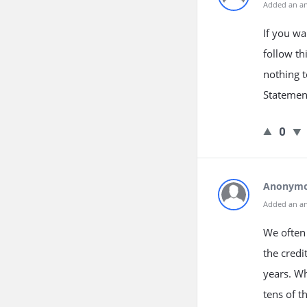
Added an a
If you wa
follow th
nothing t
Statement
0
Anonym
Added an a
We often 
the credi
years. Wh
tens of t