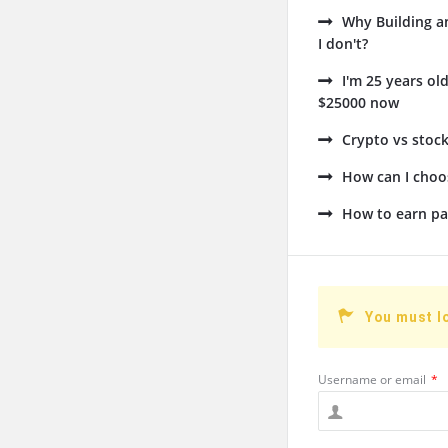
Why Building a
I don't?
I'm 25 years ol
$25000 now
Crypto vs stock
How can I choos
How to earn pa
You must l
Username or email
*