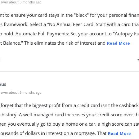
nswer about 5 months ago
nt to ensure your card stays in the "black" for your personal fina
is framework: Select a "No Annual Fee" Card: Start with a card tha
o hold. Automate Full Payments: Set your account to "Autopay Fu
 Balance." This eliminates the risk of interest and
Read More
ous
nswer about 5 months ago
forget that the biggest profit from a credit card isn't the cashback
t history. A well-managed card increases your credit score over t
en you eventually go to buy a home or a car, a high score can s
housands of dollars in interest on a mortgage. That
Read More