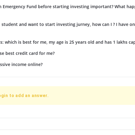
n Emergency Fund before starting investing important? What hap
d student and want to start investing jurney, how can I ? I have on
s: which is best for me, my age is 25 years old and has 1 lakhs cap
e best credit card for me?
ssive income online?
ogin to add an answer.