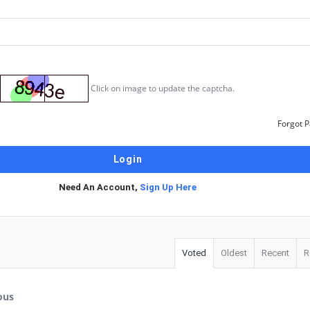
Click on image to update the captcha.
Forgot 
Need An Account,
Sign Up Here
Voted
Oldest
Recent
R
ous