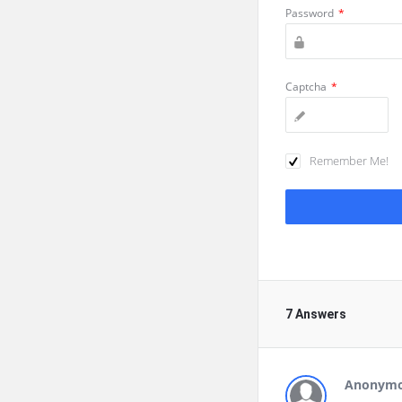
Password
*
Captcha
*
Remember Me!
7 Answers
Anonym