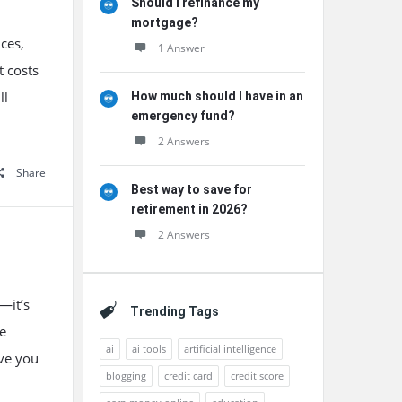
Should I refinance my
mortgage?
nces,
1 Answer
t costs
ll
How much should I have in an
emergency fund?
2 Answers
Share
Best way to save for
retirement in 2026?
2 Answers
—it’s
Trending Tags
he
ai
ai tools
artificial intelligence
ave you
blogging
credit card
credit score