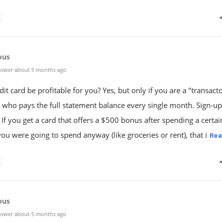
ous
nswer about 5 months ago
dit card be profitable for you? Yes, but only if you are a "transac
who pays the full statement balance every single month. Sign-up
If you get a card that offers a $500 bonus after spending a certai
u were going to spend anyway (like groceries or rent), that i
Rea
ous
nswer about 5 months ago