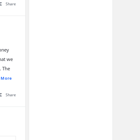
Share
money
hat we
. The
 More
Share