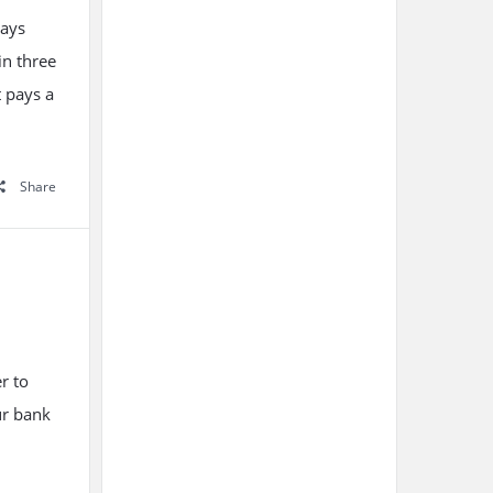
ways
in three
t pays a
Share
r to
ur bank