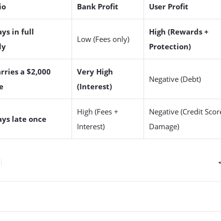
io
Bank Profit
User Profit
ys in full
High (Rewards +
Low (Fees only)
ly
Protection)
rries a $2,000
Very High
Negative (Debt)
e
(Interest)
High (Fees +
Negative (Credit Scor
ays late once
Interest)
Damage)