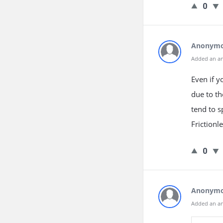
0
Anonym
Added an a
Even if y
due to t
tend to 
Frictionl
0
Anonym
Added an a