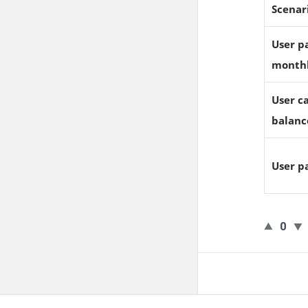
Scenar
User pa
month
User ca
balanc
User p
0