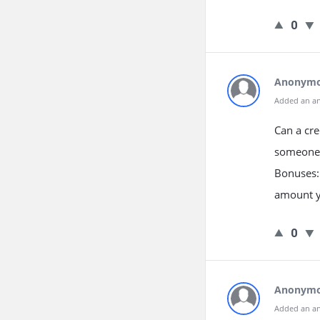
0
Anonym
Added an a
Can a cre
someone 
Bonuses: 
amount yo
0
Anonym
Added an a