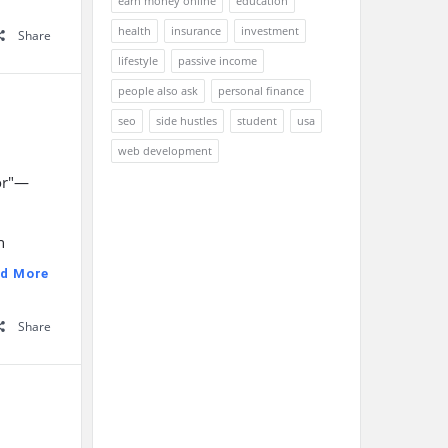
earn money online
education
health
insurance
investment
Share
lifestyle
passive income
people also ask
personal finance
seo
side hustles
student
usa
web development
tor"—
n
d More
Share