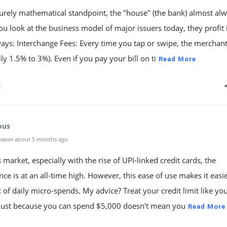
urely mathematical standpoint, the "house" (the bank) almost al
you look at the business model of major issuers today, they profit 
ways: Interchange Fees: Every time you tap or swipe, the merchan
lly 1.5% to 3%). Even if you pay your bill on ti
Read More
ous
nswer about 5 months ago
s market, especially with the rise of UPI-linked credit cards, the
ce is at an all-time high. However, this ease of use makes it easie
k of daily micro-spends. My advice? Treat your credit limit like yo
 Just because you can spend $5,000 doesn't mean you
Read More