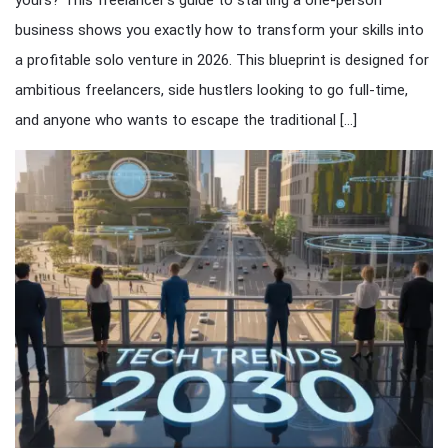
yours? This freelancer’s guide to starting a one-person
business shows you exactly how to transform your skills into
a profitable solo venture in 2026. This blueprint is designed for
ambitious freelancers, side hustlers looking to go full-time,
and anyone who wants to escape the traditional […]