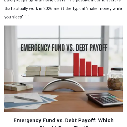
barely keeps up with rising costs. The passive income secrets
that actually work in 2026 aren’t the typical “make money while
you sleep” […]
Emergency Fund vs. Debt Payoff: Which