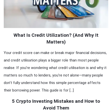
What Is Credit Utilization? (And Why It
Matters)
Your credit score can make or break major financial decisions,
and credit utilisation plays a bigger role than most people
realise. If you’re wondering what credit utilisation is and why it
matters so much to lenders, you’re not alone—many people
don’t fully understand how this simple percentage affects
their borrowing power. This guide is for […]
5 Crypto Investing Mistakes and How to
Avoid Them