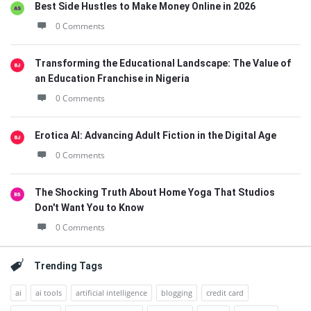
Best Side Hustles to Make Money Online in 2026
0 Comments
Transforming the Educational Landscape: The Value of
an Education Franchise in Nigeria
0 Comments
Erotica AI: Advancing Adult Fiction in the Digital Age
0 Comments
The Shocking Truth About Home Yoga That Studios
Don't Want You to Know
0 Comments
Trending Tags
ai
ai tools
artificial intelligence
blogging
credit card