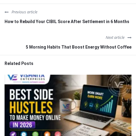
Previous article
How to Rebuild Your CIBIL Score After Settlement in 6 Months
Next article
5 Morning Habits That Boost Energy Without Coffee
Related Posts