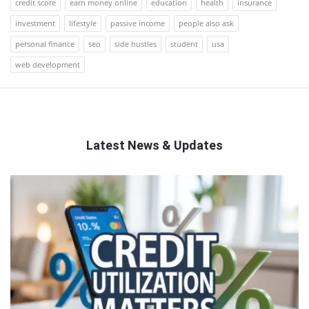
credit score
earn money online
education
health
insurance
investment
lifestyle
passive income
people also ask
personal finance
seo
side hustles
student
usa
web development
Latest News & Updates
QNAPANDIT
Latest
Articles