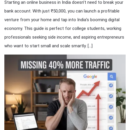
Starting an online business in India doesn’t need to break your
bank account. With just ₹50,000, you can launch a profitable
venture from your home and tap into India’s booming digital
economy. This guide is perfect for college students, working
professionals seeking side income, and aspiring entrepreneurs
who want to start small and scale smartly. […]