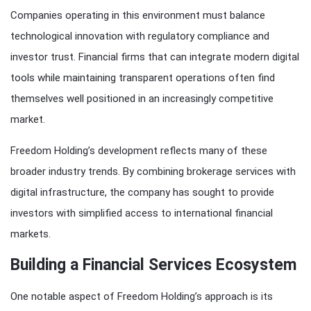
Companies operating in this environment must balance
technological innovation with regulatory compliance and
investor trust. Financial firms that can integrate modern digital
tools while maintaining transparent operations often find
themselves well positioned in an increasingly competitive
market.
Freedom Holding’s development reflects many of these
broader industry trends. By combining brokerage services with
digital infrastructure, the company has sought to provide
investors with simplified access to international financial
markets.
Building a Financial Services Ecosystem
One notable aspect of Freedom Holding’s approach is its