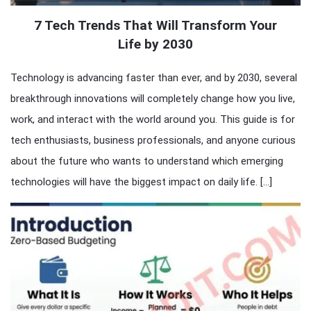
7 Tech Trends That Will Transform Your
Life by 2030
Technology is advancing faster than ever, and by 2030, several
breakthrough innovations will completely change how you live,
work, and interact with the world around you. This guide is for
tech enthusiasts, business professionals, and anyone curious
about the future who wants to understand which emerging
technologies will have the biggest impact on daily life. […]