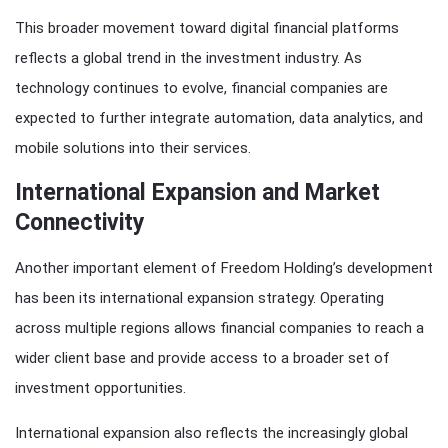
This broader movement toward digital financial platforms
reflects a global trend in the investment industry. As
technology continues to evolve, financial companies are
expected to further integrate automation, data analytics, and
mobile solutions into their services.
International Expansion and Market
Connectivity
Another important element of Freedom Holding’s development
has been its international expansion strategy. Operating
across multiple regions allows financial companies to reach a
wider client base and provide access to a broader set of
investment opportunities.
International expansion also reflects the increasingly global