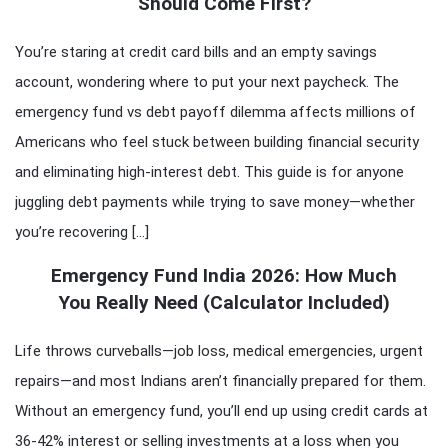
Should Come First?
You’re staring at credit card bills and an empty savings
account, wondering where to put your next paycheck. The
emergency fund vs debt payoff dilemma affects millions of
Americans who feel stuck between building financial security
and eliminating high-interest debt. This guide is for anyone
juggling debt payments while trying to save money—whether
you’re recovering […]
Emergency Fund India 2026: How Much
You Really Need (Calculator Included)
Life throws curveballs—job loss, medical emergencies, urgent
repairs—and most Indians aren’t financially prepared for them.
Without an emergency fund, you’ll end up using credit cards at
36-42% interest or selling investments at a loss when you