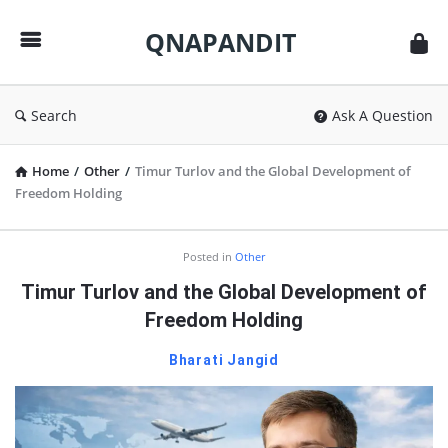
QNAPANDIT
QNAPANDIT
Search
Ask A Question
Home
/
Other
/
Timur Turlov and the Global Development of
Freedom Holding
QNAPANDIT
Posted in
Other
Latest
Timur Turlov and the Global Development of
Articles
Freedom Holding
Bharati Jangid