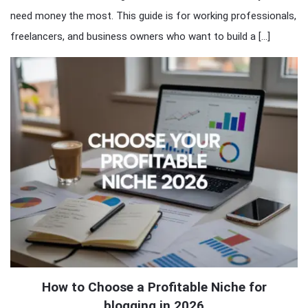
need money the most. This guide is for working professionals,
freelancers, and business owners who want to build a […]
How to Choose a Profitable Niche for
blogging in 2026