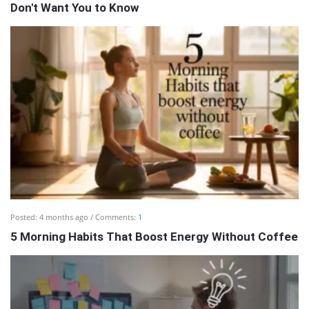
Don't Want You to Know
Posted:
4 months ago
Comments:
1
5 Morning Habits That Boost Energy Without Coffee