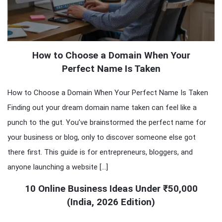
How to Choose a Domain When Your
Perfect Name Is Taken
How to Choose a Domain When Your Perfect Name Is Taken
Finding out your dream domain name taken can feel like a
punch to the gut. You’ve brainstormed the perfect name for
your business or blog, only to discover someone else got
there first. This guide is for entrepreneurs, bloggers, and
anyone launching a website […]
10 Online Business Ideas Under ₹50,000
(India, 2026 Edition)