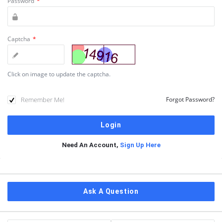
Password
*
Captcha
*
Click on image to update the captcha.
Remember Me!
Forgot Password?
Need An Account,
Sign Up Here
Sidebar
Ask A Question