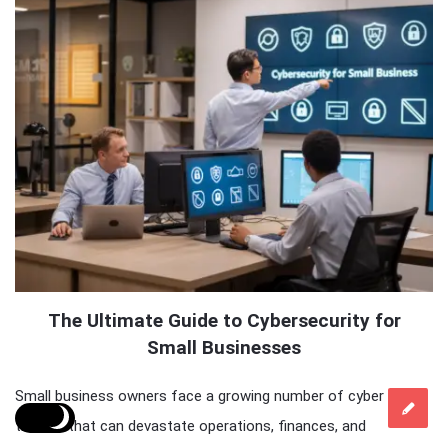
The Ultimate Guide to Cybersecurity for
Small Businesses
Small business owners face a growing number of cyber
threats that can devastate operations, finances, and