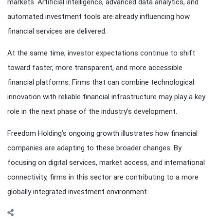
markets. Artificial intelligence, advanced data analytics, and
automated investment tools are already influencing how
financial services are delivered.
At the same time, investor expectations continue to shift
toward faster, more transparent, and more accessible
financial platforms. Firms that can combine technological
innovation with reliable financial infrastructure may play a key
role in the next phase of the industry’s development.
Freedom Holding’s ongoing growth illustrates how financial
companies are adapting to these broader changes. By
focusing on digital services, market access, and international
connectivity, firms in this sector are contributing to a more
globally integrated investment environment.