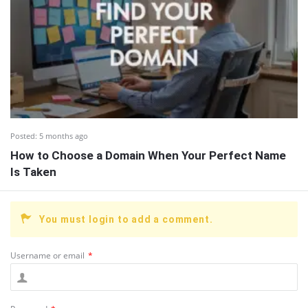
Posted:
5 months ago
How to Choose a Domain When Your Perfect Name
Is Taken
You must login to add a comment.
Username or email
*