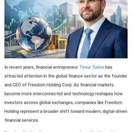
In recent years, financial entrepreneur
Timur Turlov
has
attracted attention in the global finance sector as the founder
and CEO of Freedom Holding Corp. As financial markets
become more interconnected and technology reshapes how
investors access global exchanges, companies like Freedom
Holding represent a broader shift toward modern, digital-driven
financial services.