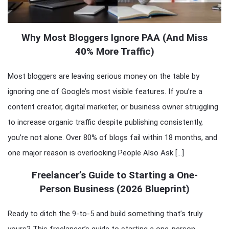
Why Most Bloggers Ignore PAA (And Miss
40% More Traffic)
Most bloggers are leaving serious money on the table by
ignoring one of Google’s most visible features. If you’re a
content creator, digital marketer, or business owner struggling
to increase organic traffic despite publishing consistently,
you’re not alone. Over 80% of blogs fail within 18 months, and
one major reason is overlooking People Also Ask […]
Freelancer’s Guide to Starting a One-
Person Business (2026 Blueprint)
Ready to ditch the 9-to-5 and build something that’s truly