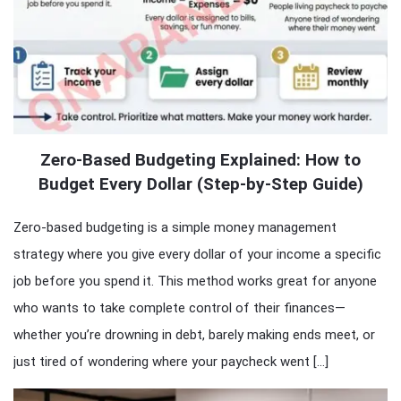
Zero-Based Budgeting Explained: How to
Budget Every Dollar (Step-by-Step Guide)
Zero-based budgeting is a simple money management
strategy where you give every dollar of your income a specific
job before you spend it. This method works great for anyone
who wants to take complete control of their finances—
whether you’re drowning in debt, barely making ends meet, or
just tired of wondering where your paycheck went […]