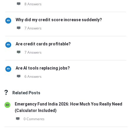
8 Answers
Why did my credit score increase suddenly?
7 Answers
Are credit cards profitable?
7 Answers
Are AI tools replacing jobs?
6 Answers
Related Posts
Emergency Fund India 2026: How Much You Really Need
(Calculator Included)
0 Comments