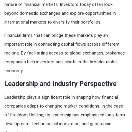
nature of financial markets. Investors today often look
beyond domestic exchanges and explore opportunities in
international markets to diversify their portfolios.
Financial firms that can bridge these markets play an
important role in connecting capital flows across different
regions. By facilitating access to global exchanges, brokerage
companies help investors participate in the broader global
economy.
Leadership and Industry Perspective
Leadership plays a significant role in shaping how financial
companies adapt to changing market conditions. In the case
of Freedom Holding, its leadership has emphasized long-term
development, technological innovation, and geographic