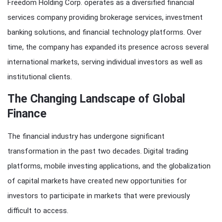
Freedom Holding Corp. operates as a diversified financial
services company providing brokerage services, investment
banking solutions, and financial technology platforms. Over
time, the company has expanded its presence across several
international markets, serving individual investors as well as
institutional clients.
The Changing Landscape of Global
Finance
The financial industry has undergone significant
transformation in the past two decades. Digital trading
platforms, mobile investing applications, and the globalization
of capital markets have created new opportunities for
investors to participate in markets that were previously
difficult to access.