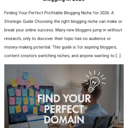
Finding Your Perfect Profitable Blogging Niche for 2026: A
Strategic Guide Choosing the right blogging niche can make or
break your online success. Many new bloggers jump in without
research, only to discover their topic has no audience or
money-making potential. This guide is for aspiring bloggers,
content creators switching niches, and anyone wanting to […]