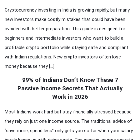
Cryptocurrency investing in India is growing rapidly, but many
new investors make costly mistakes that could have been
avoided with better preparation. This guide is designed for
beginners and intermediate investors who want to build a
profitable crypto portfolio while staying safe and compliant
with Indian regulations. New crypto investors often lose
money because they […]
99% of Indians Don’t Know These 7
Passive Income Secrets That Actually
Work in 2026
Most Indians work hard but stay financially stressed because
they rely on just one income source. The traditional advice of
“save more, spend less” only gets you so far when your salary