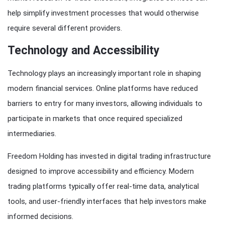
help simplify investment processes that would otherwise
require several different providers.
Technology and Accessibility
Technology plays an increasingly important role in shaping
modern financial services. Online platforms have reduced
barriers to entry for many investors, allowing individuals to
participate in markets that once required specialized
intermediaries.
Freedom Holding has invested in digital trading infrastructure
designed to improve accessibility and efficiency. Modern
trading platforms typically offer real-time data, analytical
tools, and user-friendly interfaces that help investors make
informed decisions.