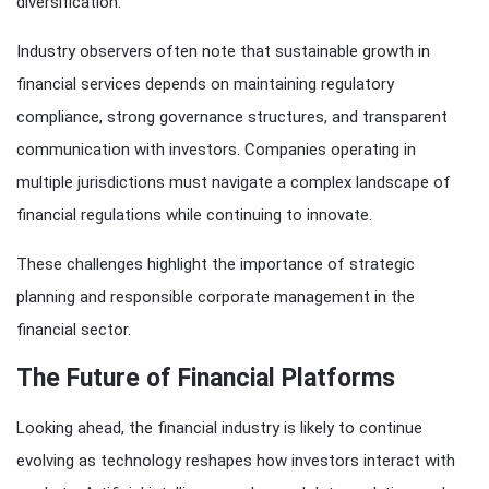
diversification.
Industry observers often note that sustainable growth in
financial services depends on maintaining regulatory
compliance, strong governance structures, and transparent
communication with investors. Companies operating in
multiple jurisdictions must navigate a complex landscape of
financial regulations while continuing to innovate.
These challenges highlight the importance of strategic
planning and responsible corporate management in the
financial sector.
The Future of Financial Platforms
Looking ahead, the financial industry is likely to continue
evolving as technology reshapes how investors interact with