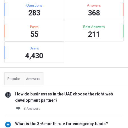
Stats
Questions
Answers
283
368
Posts
Best Answers
55
211
Users
4,430
Popular
Answers
How do businesses in the UAE choose the right web
development partner?
8 Answers
What is the 3-6 month rule for emergency funds?