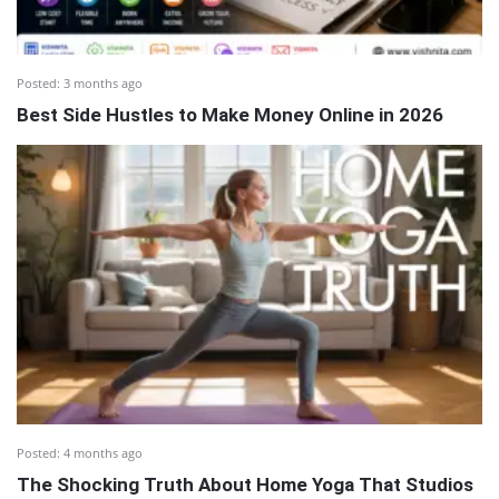
Posted:
3 months ago
Best Side Hustles to Make Money Online in 2026
Posted:
4 months ago
The Shocking Truth About Home Yoga That Studios