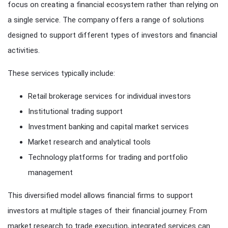
focus on creating a financial ecosystem rather than relying on
a single service. The company offers a range of solutions
designed to support different types of investors and financial
activities.
These services typically include:
Retail brokerage services for individual investors
Institutional trading support
Investment banking and capital market services
Market research and analytical tools
Technology platforms for trading and portfolio
management
This diversified model allows financial firms to support
investors at multiple stages of their financial journey. From
market research to trade execution, integrated services can