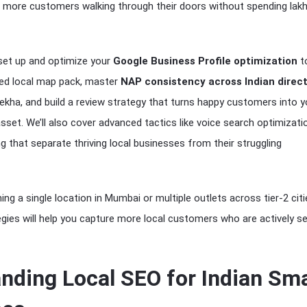
 more customers walking through their doors without spending lak
 set up and optimize your
Google Business Profile optimization
t
ted local map pack, master
NAP consistency across Indian direct
ulekha, and build a review strategy that turns happy customers into y
sset. We’ll also cover advanced tactics like voice search optimizati
ing that separate thriving local businesses from their struggling
ng a single location in Mumbai or multiple outlets across tier-2 citi
gies will help you capture more local customers who are actively s
nding Local SEO for Indian Sma