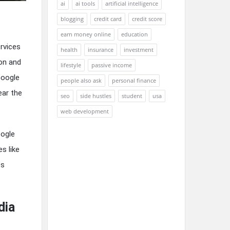
ai
ai tools
artificial intelligence
blogging
credit card
credit score
earn money online
education
rvices
health
insurance
investment
ion and
lifestyle
passive income
Google
people also ask
personal finance
ear the
seo
side hustles
student
usa
web development
oogle
s like
es
dia