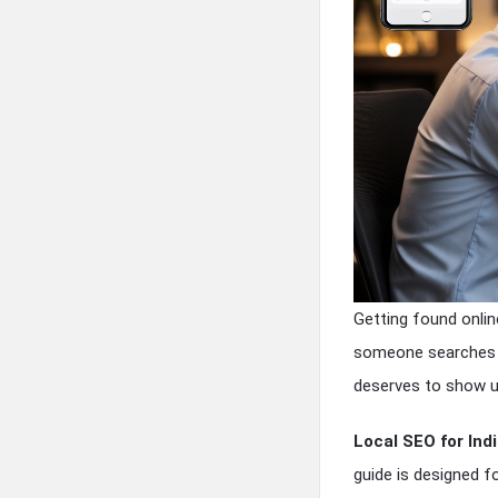
Getting found onlin
someone searches “
deserves to show u
Local SEO for In
guide is designed f