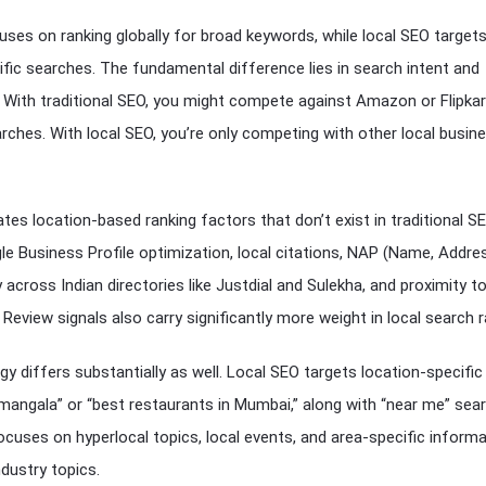
uses on ranking globally for broad keywords, while local SEO target
ific searches. The fundamental difference lies in search intent and
 With traditional SEO, you might compete against Amazon or Flipkar
rches. With local SEO, you’re only competing with other local busin
tes location-based ranking factors that don’t exist in traditional SE
e Business Profile optimization, local citations, NAP (Name, Addre
across Indian directories like Justdial and Sulekha, and proximity t
 Review signals also carry significantly more weight in local search r
y differs substantially as well. Local SEO targets location-specifi
ramangala” or “best restaurants in Mumbai,” along with “near me” sea
cuses on hyperlocal topics, local events, and area-specific inform
ndustry topics.