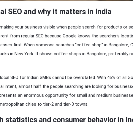
al SEO and why it matters in India
making your business visible when people search for products or se
ferent from regular SEO because Google knows the searcher’s locat
esses first. When someone searches “coffee shop” in Bangalore, 
cks in New York. It shows coffee shops in Bangalore, preferably n
local SEO for Indian SMBs cannot be overstated. With 46% of all G
al intent, almost half the people searching are looking for businesse
s presents an enormous opportunity for small and medium business
etropolitan cities to tier-2 and tier-3 towns.
h statistics and consumer behavior in In