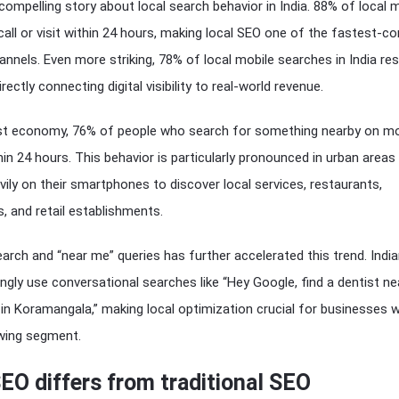
compelling story about local search behavior in India. 88% of local 
call or visit within 24 hours, making local SEO one of the fastest-co
annels. Even more striking, 78% of local mobile searches in India resu
rectly connecting digital visibility to real-world revenue.
first economy, 76% of people who search for something nearby on mo
thin 24 hours. This behavior is particularly pronounced in urban area
ily on their smartphones to discover local services, restaurants,
s, and retail establishments.
earch and “near me” queries has further accelerated this trend. Indi
gly use conversational searches like “Hey Google, find a dentist n
 in Koramangala,” making local optimization crucial for businesses 
owing segment.
EO differs from traditional SEO