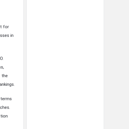
s
t for
esses in
O.
ss,
o the
ankings.
c terms
rches.
ation