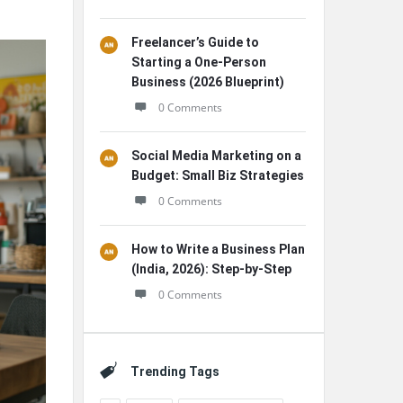
Freelancer’s Guide to
Starting a One-Person
Business (2026 Blueprint)
0 Comments
Social Media Marketing on a
Budget: Small Biz Strategies
0 Comments
How to Write a Business Plan
(India, 2026): Step-by-Step
0 Comments
Trending Tags