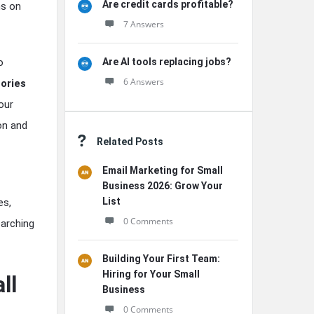
Are credit cards profitable?
hs on
7 Answers
Are AI tools replacing jobs?
o
6 Answers
ories
our
on and
Related Posts
Email Marketing for Small
Business 2026: Grow Your
List
es,
0 Comments
earching
Building Your First Team:
Hiring for Your Small
ll
Business
0 Comments