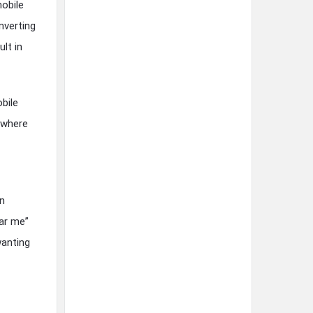
mobile
nverting
lt in
bile
s where
an
ear me”
wanting