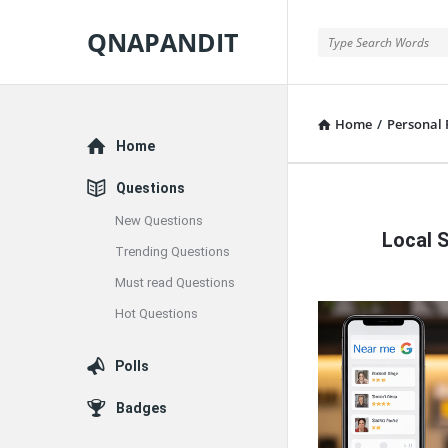
QNAPANDIT
QNAPANDIT
Home
/
Personal 
Explore
Home
Questions
QNAPAND
New Questions
Local 
Latest
Trending Questions
Must read Questions
Articles
Hot Questions
Polls
Badges