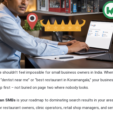
e shouldn’t feel impossible for small business owners in India. Whe
dentist near me” or “best restaurant in Koramangala,” your busine
p first – not buried on page two where nobody looks.
dian SMBs
is your roadmap to dominating search results in your area
or restaurant owners, clinic operators, retail shop managers, and ser