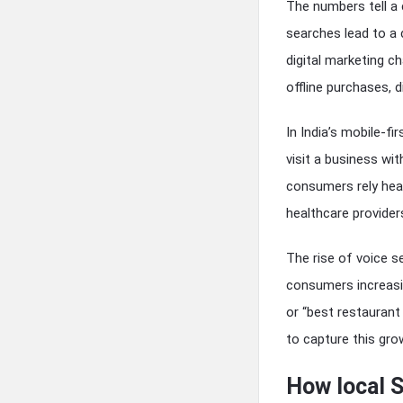
The numbers tell a 
searches lead to a 
digital marketing ch
offline purchases, di
In India’s mobile-
visit a business wi
consumers rely heav
healthcare provider
The rise of voice s
consumers increasin
or “best restaurant
to capture this gr
How local S