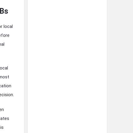
MBs
r local
efore
eal
local
 most
ocation
cision.
en
nates
is