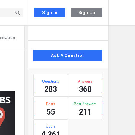
Sign In
Sign Up
Sidebar
misation
Ask A Question
Stats
Questions
Answers
283
368
Posts
Best Answers
55
211
Users
4,361