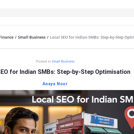
Finance
/
Small Business
/
Local SEO for Indian SMBs: Step-by-Step Opti
IT
Posted in
Small Business
SEO for Indian SMBs: Step-by-Step Optimisation
Anaya Noor