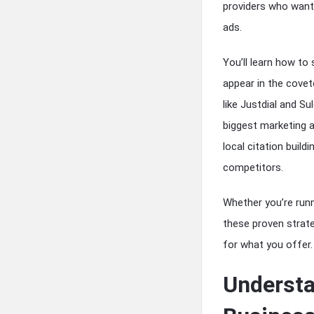
providers who want
ads.
You’ll learn how to
appear in the cove
like Justdial and S
biggest marketing a
local citation build
competitors.
Whether you’re runni
these proven strate
for what you offer.
Understa