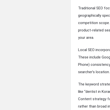
Traditional SEO foc
geographically spec
competition scope.
product-related sea
your area.
Local SEO incorpora
These include Googl
Phone) consistency 
searcher’s location.
The keyword strateg
like “dentist in Ko
Content strategy fo
rather than broad i