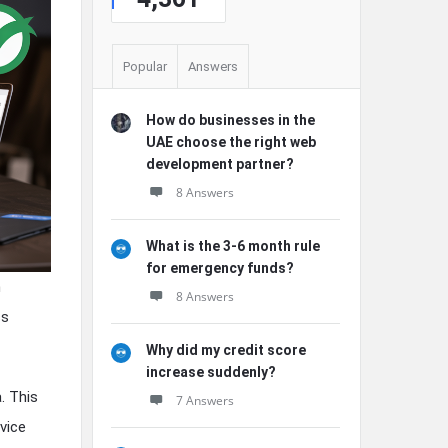
Popular
Answers
How do businesses in the
UAE choose the right web
development partner?
8 Answers
What is the 3-6 month rule
for emergency funds?
n
8 Answers
ss
Why did my credit score
increase suddenly?
. This
7 Answers
vice