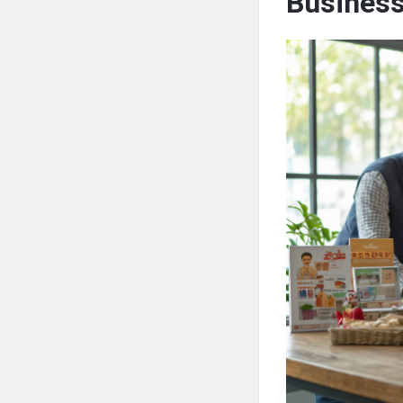
Busines