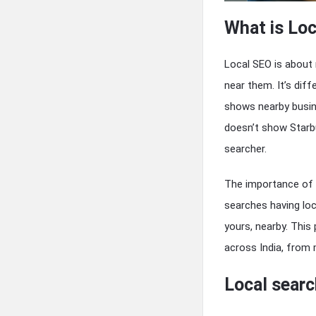
What is Loc
Local SEO is about 
near them. It’s dif
shows nearby busin
doesn’t show Starbu
searcher.
The importance of 
searches having loc
yours, nearby. Thi
across India, from m
Local searc