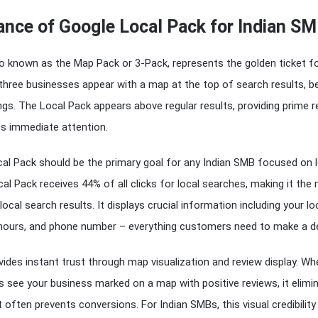
ance of Google Local Pack for Indian S
o known as the Map Pack or 3-Pack, represents the golden ticket fo
three businesses appear with a map at the top of search results, b
ings. The Local Pack appears above regular results, providing prime r
es immediate attention.
cal Pack should be the primary goal for any Indian SMB focused on 
l Pack receives 44% of all clicks for local searches, making it the
 local search results. It displays crucial information including your l
 hours, and phone number – everything customers need to make a de
ides instant trust through map visualization and review display. Wh
 see your business marked on a map with positive reviews, it elimi
 often prevents conversions. For Indian SMBs, this visual credibility 