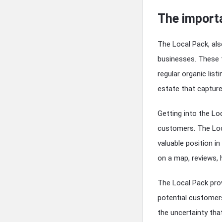
The import
The Local Pack, als
businesses. These 
regular organic list
estate that captur
Getting into the Lo
customers. The Loca
valuable position in
on a map, reviews,
The Local Pack prov
potential customers
the uncertainty that