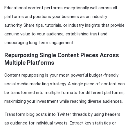
Educational content performs exceptionally well across all
platforms and positions your business as an industry
authority. Share tips, tutorials, or industry insights that provide
genuine value to your audience, establishing trust and
encouraging long-term engagement.
Repurposing Single Content Pieces Across
Multiple Platforms
Content repurposing is your most powerful budget-friendly
social media marketing strategy. A single piece of content can
be transformed into multiple formats for different platforms,
maximizing your investment while reaching diverse audiences.
Transform blog posts into Twitter threads by using headers
as guidance for individual tweets. Extract key statistics or