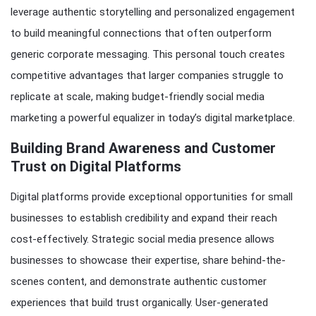
leverage authentic storytelling and personalized engagement
to build meaningful connections that often outperform
generic corporate messaging. This personal touch creates
competitive advantages that larger companies struggle to
replicate at scale, making budget-friendly social media
marketing a powerful equalizer in today’s digital marketplace.
Building Brand Awareness and Customer
Trust on Digital Platforms
Digital platforms provide exceptional opportunities for small
businesses to establish credibility and expand their reach
cost-effectively. Strategic social media presence allows
businesses to showcase their expertise, share behind-the-
scenes content, and demonstrate authentic customer
experiences that build trust organically. User-generated