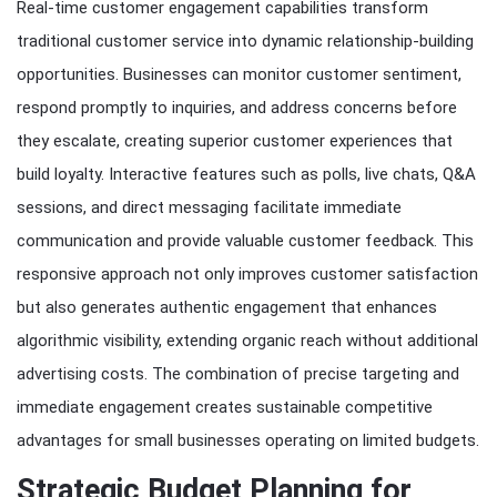
Real-time customer engagement capabilities transform
traditional customer service into dynamic relationship-building
opportunities. Businesses can monitor customer sentiment,
respond promptly to inquiries, and address concerns before
they escalate, creating superior customer experiences that
build loyalty. Interactive features such as polls, live chats, Q&A
sessions, and direct messaging facilitate immediate
communication and provide valuable customer feedback. This
responsive approach not only improves customer satisfaction
but also generates authentic engagement that enhances
algorithmic visibility, extending organic reach without additional
advertising costs. The combination of precise targeting and
immediate engagement creates sustainable competitive
advantages for small businesses operating on limited budgets.
Strategic Budget Planning for