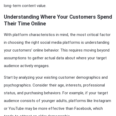
long-term content value.
Understanding Where Your Customers Spend
Their Time Online
With platform characteristics in mind, the most critical factor
in choosing the right social media platforms is understanding
your customers’ online behavior. This requires moving beyond
assumptions to gather actual data about where your target
audience actively engages.
Start by analyzing your existing customer demographics and
psychographics. Consider their age, interests, professional
status, and purchasing behaviors. For example, if your target
audience consists of younger adults, platforms like Instagram
or YouTube may be more effective than Facebook, which