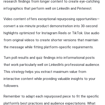
research findings from longer content to create eye-catching
infographics that perform well on LinkedIn and Pinterest.
Video content offers exceptional repurposing opportunities—
convert a six-minute product demonstration into 30-second
highlights optimized for Instagram Reels or TikTok. Use audio
from original videos to create shorter versions that maintain
the message while fitting platform-specific requirements.
Turn poll results and quiz findings into informational posts
that work particularly well on LinkedIn’s professional audience.
This strategy helps you extract maximum value from
interactive content while providing valuable insights to your
followers.
Remember to adapt each repurposed piece to fit the specific
platform’s best practices and audience expectations. What