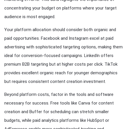
concentrating your budget on platforms where your target
audience is most engaged.
Your platform allocation should consider both organic and
paid opportunities. Facebook and Instagram excel at paid
advertising with sophisticated targeting options, making them
ideal for conversion-focused campaigns. LinkedIn offers
premium B2B targeting but at higher costs per click. TikTok
provides excellent organic reach for younger demographics
but requires consistent content creation investment.
Beyond platform costs, factor in the tools and software
necessary for success. Free tools like Canva for content
creation and Buffer for scheduling can stretch smaller
budgets, while paid analytics platforms like HubSpot or