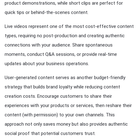
product demonstrations, while short clips are perfect for
quick tips or behind-the-scenes content.
Live videos represent one of the most cost-effective content
types, requiring no post-production and creating authentic
connections with your audience. Share spontaneous
moments, conduct Q&A sessions, or provide real-time
updates about your business operations.
User-generated content serves as another budget-friendly
strategy that builds brand loyalty while reducing content
creation costs. Encourage customers to share their
experiences with your products or services, then reshare their
content (with permission) to your own channels. This
approach not only saves money but also provides authentic
social proof that potential customers trust.