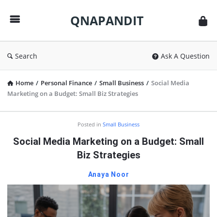
QNAPANDIT
QNAPANDIT
Search
Ask A Question
Home
/
Personal Finance
/
Small Business
/
Social Media
Marketing on a Budget: Small Biz Strategies
QNAPANDIT
Posted in
Small Business
Latest
Social Media Marketing on a Budget: Small
Articles
Biz Strategies
Anaya Noor