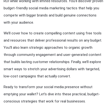
ROI while working with limited resources. You’ll discover proven
budget-friendly social media marketing tactics that help you
compete with bigger brands and build genuine connections
with your audience.
We’ll cover how to create compelling content using free tools
and resources that deliver professional results on any budget.
You’ll also learn strategic approaches to organic growth
through community engagement and user-generated content
that builds lasting customer relationships. Finally, we’ll explore
smart ways to stretch your advertising dollars with targeted,
low-cost campaigns that actually convert.
Ready to transform your social media presence without
emptying your wallet? Let’s dive into these practical, budget-
conscious strategies that work for real businesses.