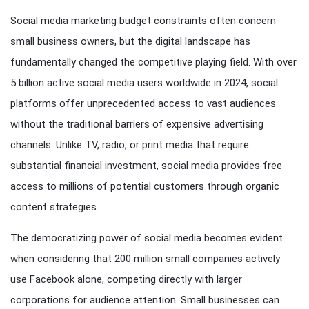
Social media marketing budget constraints often concern
small business owners, but the digital landscape has
fundamentally changed the competitive playing field. With over
5 billion active social media users worldwide in 2024, social
platforms offer unprecedented access to vast audiences
without the traditional barriers of expensive advertising
channels. Unlike TV, radio, or print media that require
substantial financial investment, social media provides free
access to millions of potential customers through organic
content strategies.
The democratizing power of social media becomes evident
when considering that 200 million small companies actively
use Facebook alone, competing directly with larger
corporations for audience attention. Small businesses can