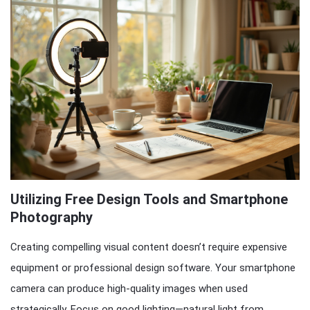
Utilizing Free Design Tools and Smartphone
Photography
Creating compelling visual content doesn’t require expensive
equipment or professional design software. Your smartphone
camera can produce high-quality images when used
strategically. Focus on good lighting—natural light from