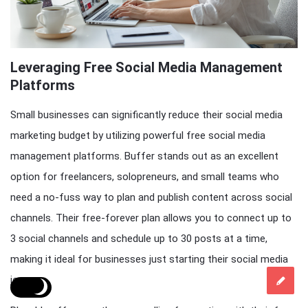
Leveraging Free Social Media Management
Platforms
Small businesses can significantly reduce their social media
marketing budget by utilizing powerful free social media
management platforms. Buffer stands out as an excellent
option for freelancers, solopreneurs, and small teams who
need a no-fuss way to plan and publish content across social
channels. Their free-forever plan allows you to connect up to
3 social channels and schedule up to 30 posts at a time,
making it ideal for businesses just starting their social media
journey.