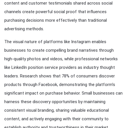
content and customer testimonials shared across social
channels create powerful social proof that influences
purchasing decisions more effectively than traditional
advertising methods.
The visual nature of platforms like Instagram enables
businesses to create compelling brand narratives through
high-quality photos and videos, while professional networks
like LinkedIn position service providers as industry thought
leaders. Research shows that 78% of consumers discover
products through Facebook, demonstrating the platform’s
significant impact on purchase behavior. Small businesses can
harness these discovery opportunities by maintaining
consistent visual branding, sharing valuable educational
content, and actively engaging with their community to
establish authority and trustworthiness in their market.