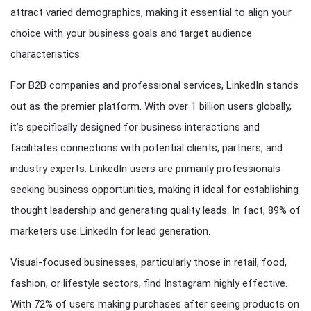
attract varied demographics, making it essential to align your
choice with your business goals and target audience
characteristics.
For B2B companies and professional services, LinkedIn stands
out as the premier platform. With over 1 billion users globally,
it’s specifically designed for business interactions and
facilitates connections with potential clients, partners, and
industry experts. LinkedIn users are primarily professionals
seeking business opportunities, making it ideal for establishing
thought leadership and generating quality leads. In fact, 89% of
marketers use LinkedIn for lead generation.
Visual-focused businesses, particularly those in retail, food,
fashion, or lifestyle sectors, find Instagram highly effective.
With 72% of users making purchases after seeing products on