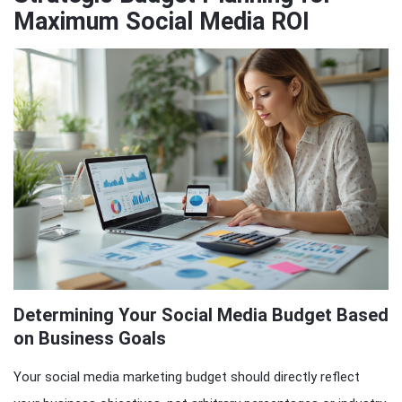
Maximum Social Media ROI
Determining Your Social Media Budget Based
on Business Goals
Your social media marketing budget should directly reflect