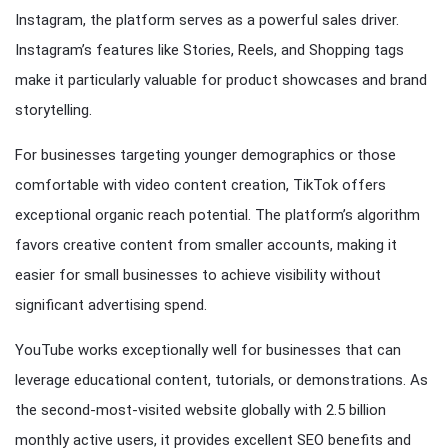
Instagram, the platform serves as a powerful sales driver.
Instagram’s features like Stories, Reels, and Shopping tags
make it particularly valuable for product showcases and brand
storytelling.
For businesses targeting younger demographics or those
comfortable with video content creation, TikTok offers
exceptional organic reach potential. The platform’s algorithm
favors creative content from smaller accounts, making it
easier for small businesses to achieve visibility without
significant advertising spend.
YouTube works exceptionally well for businesses that can
leverage educational content, tutorials, or demonstrations. As
the second-most-visited website globally with 2.5 billion
monthly active users, it provides excellent SEO benefits and