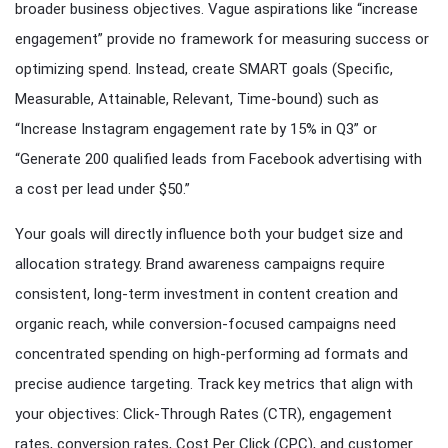
broader business objectives. Vague aspirations like “increase
engagement” provide no framework for measuring success or
optimizing spend. Instead, create SMART goals (Specific,
Measurable, Attainable, Relevant, Time-bound) such as
“Increase Instagram engagement rate by 15% in Q3” or
“Generate 200 qualified leads from Facebook advertising with
a cost per lead under $50.”
Your goals will directly influence both your budget size and
allocation strategy. Brand awareness campaigns require
consistent, long-term investment in content creation and
organic reach, while conversion-focused campaigns need
concentrated spending on high-performing ad formats and
precise audience targeting. Track key metrics that align with
your objectives: Click-Through Rates (CTR), engagement
rates, conversion rates, Cost Per Click (CPC), and customer