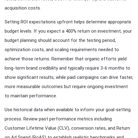
acquisition costs.
Setting ROI expectations upfront helps determine appropriate
budget levels. If you expect a 400% return on investment, your
budget planning should account for the testing period,
optimization costs, and scaling requirements needed to
achieve those returns. Remember that organic efforts yield
long-term brand credibility and typically require 3-6 months to
show significant results, while paid campaigns can drive faster,
more measurable outcomes but require ongoing investment
to maintain performance.
Use historical data when available to inform your goal-setting
process. Review past performance metrics including
Customer Lifetime Value (CLV), conversion rates, and Return
on Ad Spend (RoAS) to establish realistic benchmarks and