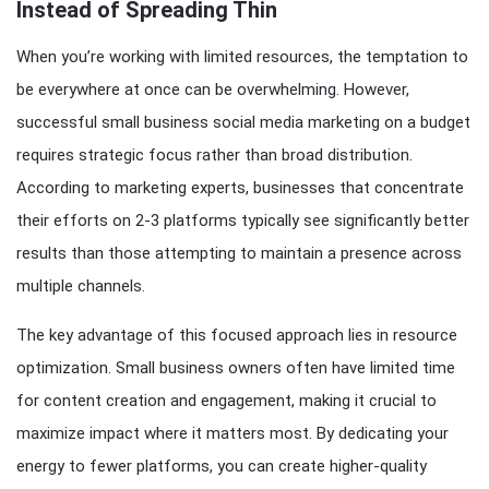
Instead of Spreading Thin
When you’re working with limited resources, the temptation to
be everywhere at once can be overwhelming. However,
successful small business social media marketing on a budget
requires strategic focus rather than broad distribution.
According to marketing experts, businesses that concentrate
their efforts on 2-3 platforms typically see significantly better
results than those attempting to maintain a presence across
multiple channels.
The key advantage of this focused approach lies in resource
optimization. Small business owners often have limited time
for content creation and engagement, making it crucial to
maximize impact where it matters most. By dedicating your
energy to fewer platforms, you can create higher-quality