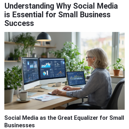
Understanding Why Social Media
is Essential for Small Business
Success
Social Media as the Great Equalizer for Small
Businesses