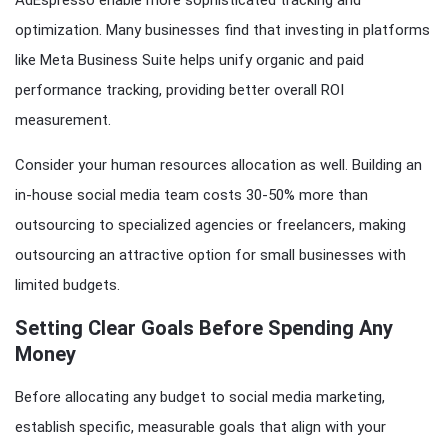
AdEspresso enable more sophisticated tracking and
optimization. Many businesses find that investing in platforms
like Meta Business Suite helps unify organic and paid
performance tracking, providing better overall ROI
measurement.
Consider your human resources allocation as well. Building an
in-house social media team costs 30-50% more than
outsourcing to specialized agencies or freelancers, making
outsourcing an attractive option for small businesses with
limited budgets.
Setting Clear Goals Before Spending Any
Money
Before allocating any budget to social media marketing,
establish specific, measurable goals that align with your