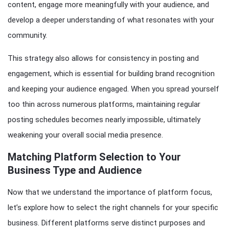
content, engage more meaningfully with your audience, and
develop a deeper understanding of what resonates with your
community.
This strategy also allows for consistency in posting and
engagement, which is essential for building brand recognition
and keeping your audience engaged. When you spread yourself
too thin across numerous platforms, maintaining regular
posting schedules becomes nearly impossible, ultimately
weakening your overall social media presence.
Matching Platform Selection to Your
Business Type and Audience
Now that we understand the importance of platform focus,
let’s explore how to select the right channels for your specific
business. Different platforms serve distinct purposes and