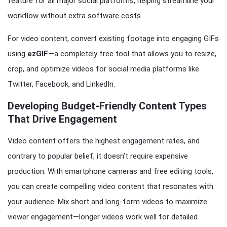
feature for all major social platforms, helping streamline your
workflow without extra software costs.
For video content, convert existing footage into engaging GIFs
using
ezGIF
—a completely free tool that allows you to resize,
crop, and optimize videos for social media platforms like
Twitter, Facebook, and LinkedIn.
Developing Budget-Friendly Content Types
That Drive Engagement
Video content offers the highest engagement rates, and
contrary to popular belief, it doesn’t require expensive
production. With smartphone cameras and free editing tools,
you can create compelling video content that resonates with
your audience. Mix short and long-form videos to maximize
viewer engagement—longer videos work well for detailed