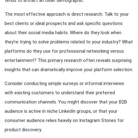
tends to attract an older demographic.
The most effective approach is direct research. Talk to your
best clients or ideal prospects and ask specific questions
about their social media habits. Where do they look when
they’re trying to solve problems related to your industry? What
platforms do they use for professional networking versus
entertainment? This primary research often reveals surprising
insights that can dramatically improve your platform selection.
Consider conducting simple surveys or informal interviews
with existing customers to understand their preferred
communication channels. You might discover that your B2B
audience is active in niche LinkedIn groups, or that your
consumer audience relies heavily on Instagram Stories for
product discovery.