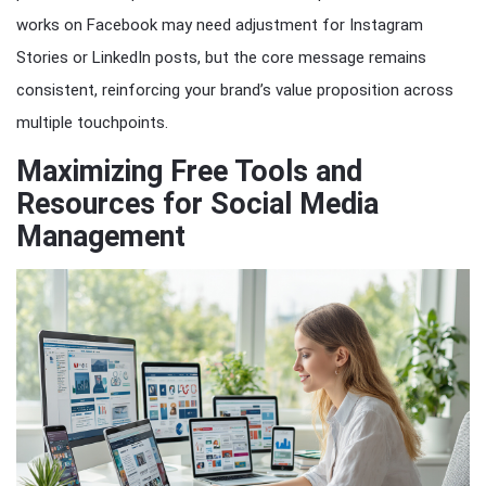
works on Facebook may need adjustment for Instagram
Stories or LinkedIn posts, but the core message remains
consistent, reinforcing your brand’s value proposition across
multiple touchpoints.
Maximizing Free Tools and
Resources for Social Media
Management