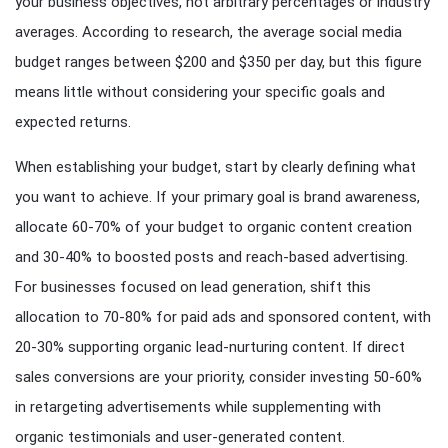
your business objectives, not arbitrary percentages or industry
averages. According to research, the average social media
budget ranges between $200 and $350 per day, but this figure
means little without considering your specific goals and
expected returns.
When establishing your budget, start by clearly defining what
you want to achieve. If your primary goal is brand awareness,
allocate 60-70% of your budget to organic content creation
and 30-40% to boosted posts and reach-based advertising.
For businesses focused on lead generation, shift this
allocation to 70-80% for paid ads and sponsored content, with
20-30% supporting organic lead-nurturing content. If direct
sales conversions are your priority, consider investing 50-60%
in retargeting advertisements while supplementing with
organic testimonials and user-generated content.