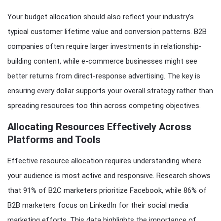
Your budget allocation should also reflect your industry’s
typical customer lifetime value and conversion patterns. B2B
companies often require larger investments in relationship-
building content, while e-commerce businesses might see
better returns from direct-response advertising. The key is
ensuring every dollar supports your overall strategy rather than
spreading resources too thin across competing objectives.
Allocating Resources Effectively Across
Platforms and Tools
Effective resource allocation requires understanding where
your audience is most active and responsive. Research shows
that 91% of B2C marketers prioritize Facebook, while 86% of
B2B marketers focus on LinkedIn for their social media
marketing efforts. This data highlights the importance of