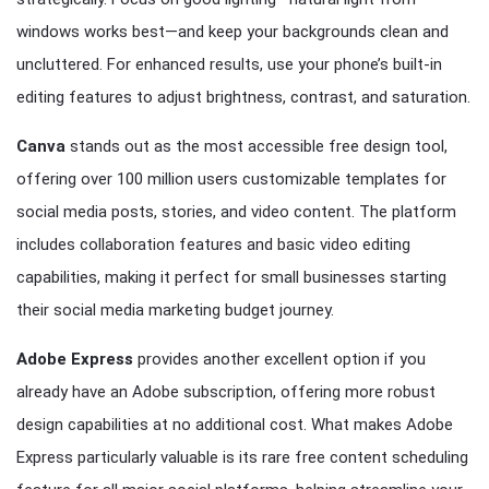
windows works best—and keep your backgrounds clean and
uncluttered. For enhanced results, use your phone’s built-in
editing features to adjust brightness, contrast, and saturation.
Canva
stands out as the most accessible free design tool,
offering over 100 million users customizable templates for
social media posts, stories, and video content. The platform
includes collaboration features and basic video editing
capabilities, making it perfect for small businesses starting
their social media marketing budget journey.
Adobe Express
provides another excellent option if you
already have an Adobe subscription, offering more robust
design capabilities at no additional cost. What makes Adobe
Express particularly valuable is its rare free content scheduling