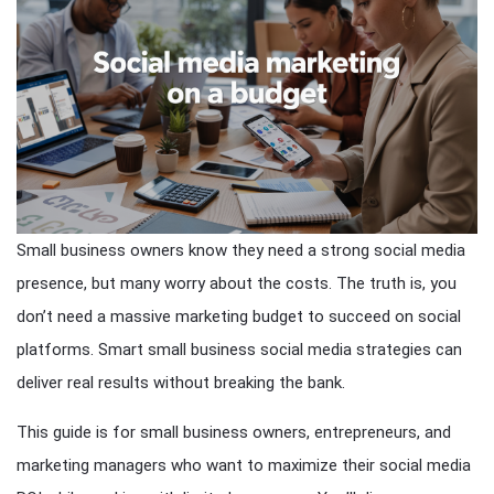
Small business owners know they need a strong social media
presence, but many worry about the costs. The truth is, you
don’t need a massive marketing budget to succeed on social
platforms. Smart small business social media strategies can
deliver real results without breaking the bank.
This guide is for small business owners, entrepreneurs, and
marketing managers who want to maximize their social media