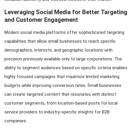
Leveraging Social Media for Better Targeting
and Customer Engagement
Modern social media platforms offer sophisticated targeting
capabilities that allow small businesses to reach specific
demographics, interests, and geographic locations with
precision previously available only to large corporations. The
ability to segment audiences based on specific criteria enables
highly focused campaigns that maximize limited marketing
budgets while improving conversion rates. Small businesses
can create targeted content that resonates with distinct
customer segments, from location-based posts for local
service providers to industry-specific insights for B2B
companies.