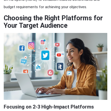
budget requirements for achieving your objectives.
Choosing the Right Platforms for
Your Target Audience
Focusing on 2-3 High-Impact Platforms