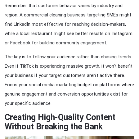
Remember that customer behavior varies by industry and
region. A commercial cleaning business targeting SMEs might
find LinkedIn most effective for reaching decision-makers,
while a local restaurant might see better results on Instagram
or Facebook for building community engagement.
The key is to follow your audience rather than chasing trends.
Even if TikTok is experiencing massive growth, it won’t benefit
your business if your target customers aren’t active there.
Focus your social media marketing budget on platforms where
genuine engagement and conversion opportunities exist for
your specific audience.
Creating High-Quality Content
Without Breaking the Bank