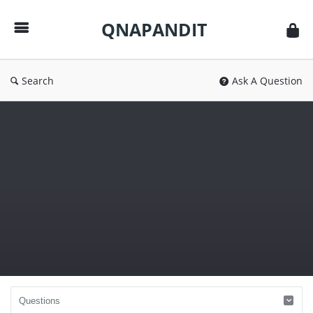
QNAPANDIT
QNAPANDIT
Search
Ask A Question