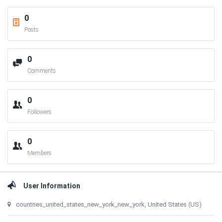
0
Posts
0
Comments
0
Followers
0
Members
User Information
countries_united_states_new_york_new_york, United States (US)