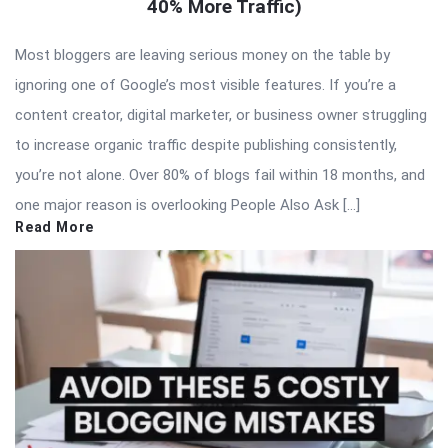
40% More Traffic)
Most bloggers are leaving serious money on the table by
ignoring one of Google’s most visible features. If you’re a
content creator, digital marketer, or business owner struggling
to increase organic traffic despite publishing consistently,
you’re not alone. Over 80% of blogs fail within 18 months, and
one major reason is overlooking People Also Ask […]
Read More