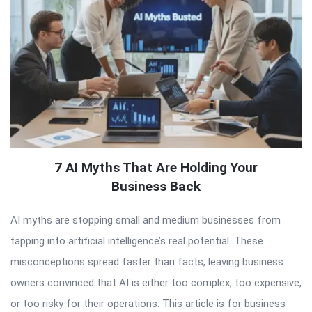
7 AI Myths That Are Holding Your
Business Back
AI myths are stopping small and medium businesses from
tapping into artificial intelligence’s real potential. These
misconceptions spread faster than facts, leaving business
owners convinced that AI is either too complex, too expensive,
or too risky for their operations. This article is for business