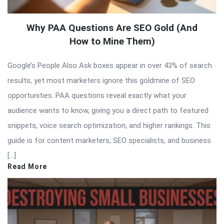
Why PAA Questions Are SEO Gold (And
How to Mine Them)
Google’s People Also Ask boxes appear in over 43% of search
results, yet most marketers ignore this goldmine of SEO
opportunities. PAA questions reveal exactly what your
audience wants to know, giving you a direct path to featured
snippets, voice search optimization, and higher rankings. This
guide is for content marketers, SEO specialists, and business
[…]
Read More