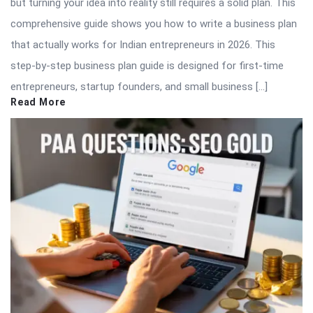
but turning your idea into reality still requires a solid plan. This
comprehensive guide shows you how to write a business plan
that actually works for Indian entrepreneurs in 2026. This
step-by-step business plan guide is designed for first-time
entrepreneurs, startup founders, and small business […]
Read More