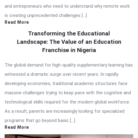
and entrepreneurs who need to understand why remote work
is creating unprecedented challenges […]
Read More
Transforming the Educational
Landscape: The Value of an Education
Franchise in Nigeria
The global demand for high-quality supplementary learning has
witnessed a dramatic surge over recent years. In rapidly
developing economies, traditional academic structures face
massive challenges trying to keep pace with the cognitive and
technological skills required for the modern global workforce.
As a result, parents are increasingly looking for specialized
programs that go beyond basic […]
Read More