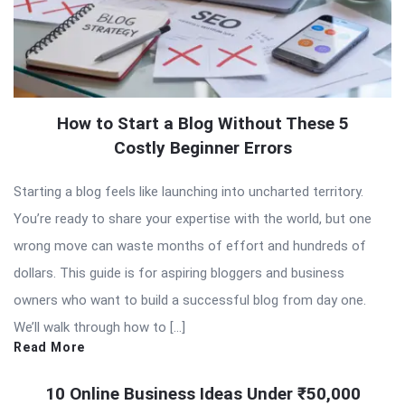
How to Start a Blog Without These 5
Costly Beginner Errors
Starting a blog feels like launching into uncharted territory.
You’re ready to share your expertise with the world, but one
wrong move can waste months of effort and hundreds of
dollars. This guide is for aspiring bloggers and business
owners who want to build a successful blog from day one.
We’ll walk through how to […]
Read More
10 Online Business Ideas Under ₹50,000