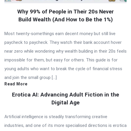
Why 99% of People in Their 20s Never
Build Wealth (And How to Be the 1%)
Most twenty-somethings earn decent money but still live
paycheck to paycheck. They watch their bank account hover
near zero while wondering why wealth building in their 20s feels
impossible for them, but easy for others. This guide is for
young adults who want to break the cycle of financial stress
and join the small group […]
Read More
Erotica AI: Advancing Adult Fiction in the
Digital Age
Artificial intelligence is steadily transforming creative
industries, and one of its more specialised directions is erotica