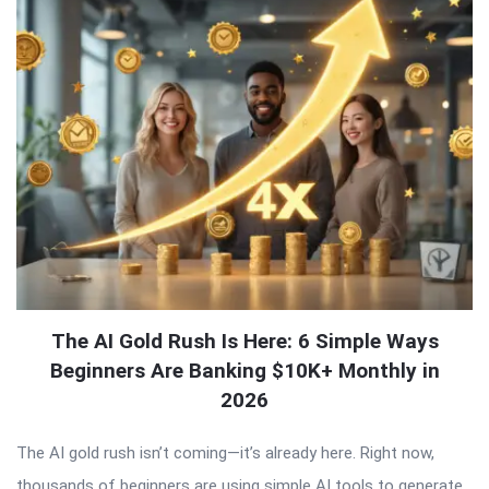
The AI Gold Rush Is Here: 6 Simple Ways
Beginners Are Banking $10K+ Monthly in
2026
The AI gold rush isn’t coming—it’s already here. Right now,
thousands of beginners are using simple AI tools to generate