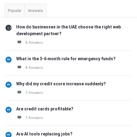
Popular
Answers
How do businesses in the UAE choose the right web
development partner?
8 Answers
What is the 3-6 month rule for emergency funds?
8 Answers
Why did my credit score increase suddenly?
7 Answers
Are credit cards profitable?
7 Answers
Are AI tools replacing jobs?