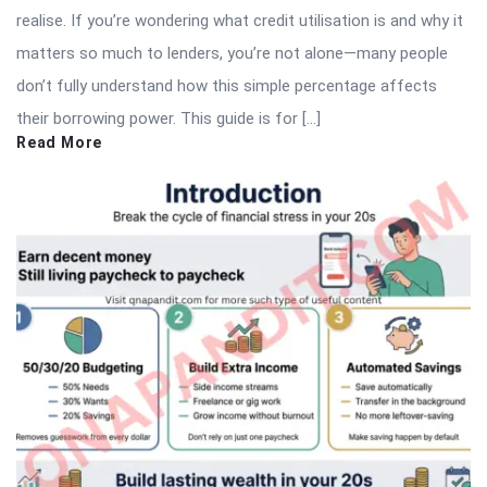
realise. If you’re wondering what credit utilisation is and why it
matters so much to lenders, you’re not alone—many people
don’t fully understand how this simple percentage affects
their borrowing power. This guide is for […]
Read More