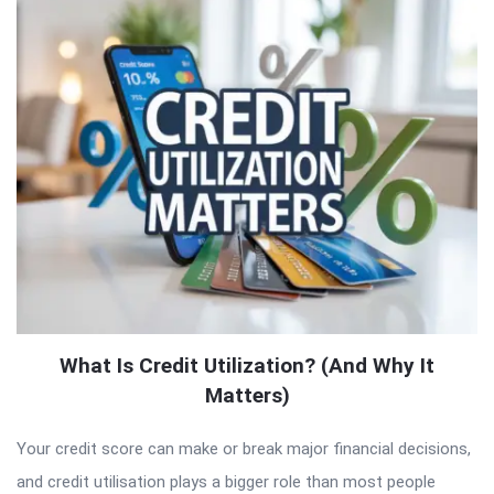
What Is Credit Utilization? (And Why It
Matters)
Your credit score can make or break major financial decisions,
and credit utilisation plays a bigger role than most people