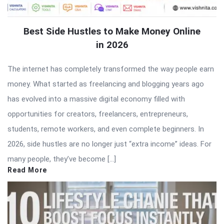
Best Side Hustles to Make Money Online
in 2026
The internet has completely transformed the way people earn
money. What started as freelancing and blogging years ago
has evolved into a massive digital economy filled with
opportunities for creators, freelancers, entrepreneurs,
students, remote workers, and even complete beginners. In
2026, side hustles are no longer just “extra income” ideas. For
many people, they’ve become […]
Read More