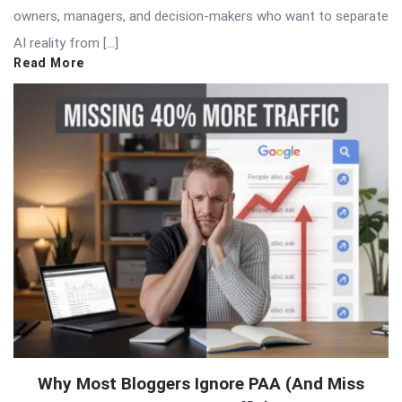
owners, managers, and decision-makers who want to separate
AI reality from […]
Read More
Why Most Bloggers Ignore PAA (And Miss