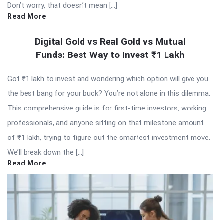
Don’t worry, that doesn’t mean […]
Read More
Digital Gold vs Real Gold vs Mutual
Funds: Best Way to Invest ₹1 Lakh
Got ₹1 lakh to invest and wondering which option will give you
the best bang for your buck? You’re not alone in this dilemma.
This comprehensive guide is for first-time investors, working
professionals, and anyone sitting on that milestone amount
of ₹1 lakh, trying to figure out the smartest investment move.
We’ll break down the […]
Read More