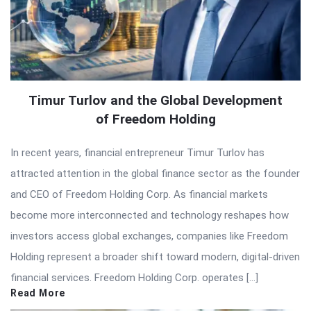
Timur Turlov and the Global Development
of Freedom Holding
In recent years, financial entrepreneur Timur Turlov has
attracted attention in the global finance sector as the founder
and CEO of Freedom Holding Corp. As financial markets
become more interconnected and technology reshapes how
investors access global exchanges, companies like Freedom
Holding represent a broader shift toward modern, digital-driven
financial services. Freedom Holding Corp. operates […]
Read More