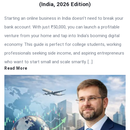
(India, 2026 Edition)
Starting an online business in India doesn’t need to break your
bank account. With just ₹50,000, you can launch a profitable
venture from your home and tap into India’s booming digital
economy. This guide is perfect for college students, working
professionals seeking side income, and aspiring entrepreneurs
who want to start small and scale smartly. […]
Read More