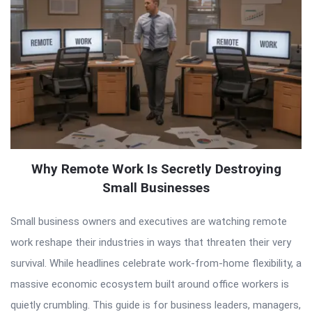
Why Remote Work Is Secretly Destroying
Small Businesses
Small business owners and executives are watching remote
work reshape their industries in ways that threaten their very
survival. While headlines celebrate work-from-home flexibility, a
massive economic ecosystem built around office workers is
quietly crumbling. This guide is for business leaders, managers,