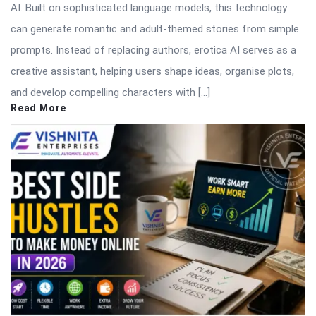
AI. Built on sophisticated language models, this technology
can generate romantic and adult-themed stories from simple
prompts. Instead of replacing authors, erotica AI serves as a
creative assistant, helping users shape ideas, organise plots,
and develop compelling characters with […]
Read More