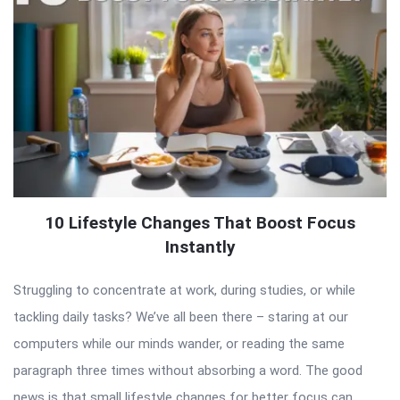
10 Lifestyle Changes That Boost Focus
Instantly
Struggling to concentrate at work, during studies, or while
tackling daily tasks? We’ve all been there – staring at our
computers while our minds wander, or reading the same
paragraph three times without absorbing a word. The good
news is that small lifestyle changes for better focus can