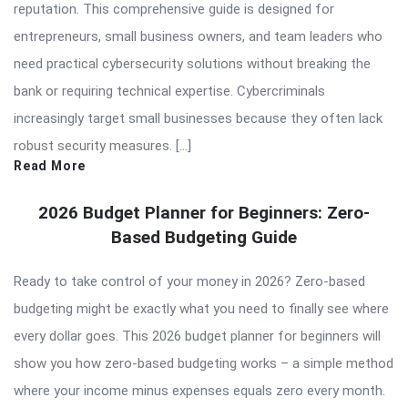
reputation. This comprehensive guide is designed for
entrepreneurs, small business owners, and team leaders who
need practical cybersecurity solutions without breaking the
bank or requiring technical expertise. Cybercriminals
increasingly target small businesses because they often lack
robust security measures. […]
Read More
2026 Budget Planner for Beginners: Zero-
Based Budgeting Guide
Ready to take control of your money in 2026? Zero-based
budgeting might be exactly what you need to finally see where
every dollar goes. This 2026 budget planner for beginners will
show you how zero-based budgeting works – a simple method
where your income minus expenses equals zero every month.