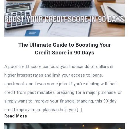
The Ultimate Guide to Boosting Your
Credit Score in 90 Days
A poor credit score can cost you thousands of dollars in
higher interest rates and limit your access to loans,
apartments, and even some jobs. If you’re dealing with bad
credit from past mistakes, preparing for a major purchase, or
simply want to improve your financial standing, this 90-day
credit improvement plan can help you […]
Read More