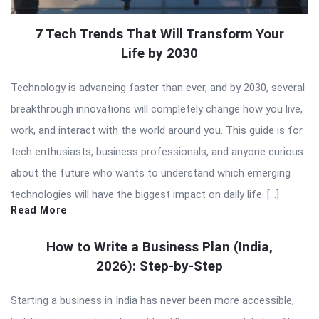
7 Tech Trends That Will Transform Your
Life by 2030
Technology is advancing faster than ever, and by 2030, several
breakthrough innovations will completely change how you live,
work, and interact with the world around you. This guide is for
tech enthusiasts, business professionals, and anyone curious
about the future who wants to understand which emerging
technologies will have the biggest impact on daily life. […]
Read More
How to Write a Business Plan (India,
2026): Step-by-Step
Starting a business in India has never been more accessible,