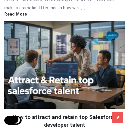
make a dramatic difference in how well […]
Read More
How to attract and retain top Salesforce
developer talent