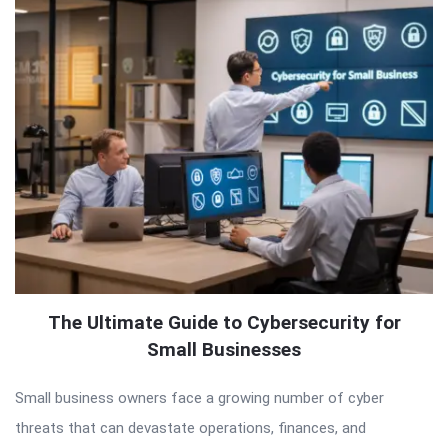
The Ultimate Guide to Cybersecurity for
Small Businesses
Small business owners face a growing number of cyber
threats that can devastate operations, finances, and