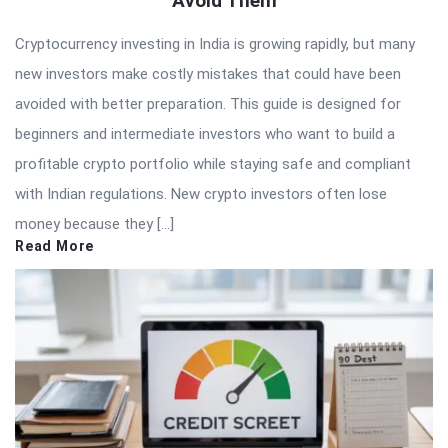
Avoid Them
Articles
Cryptocurrency investing in India is growing rapidly, but many
new investors make costly mistakes that could have been
avoided with better preparation. This guide is designed for
beginners and intermediate investors who want to build a
profitable crypto portfolio while staying safe and compliant
with Indian regulations. New crypto investors often lose
money because they […]
Read More