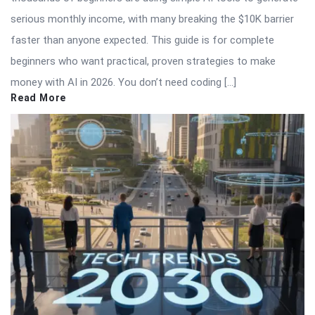
serious monthly income, with many breaking the $10K barrier
faster than anyone expected. This guide is for complete
beginners who want practical, proven strategies to make
money with AI in 2026. You don’t need coding […]
Read More