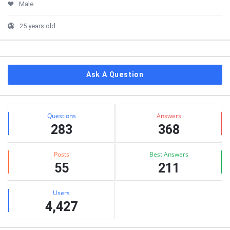
Male
25 years old
Ask A Question
Stats
Questions
Answers
283
368
Posts
Best Answers
55
211
Users
4,427