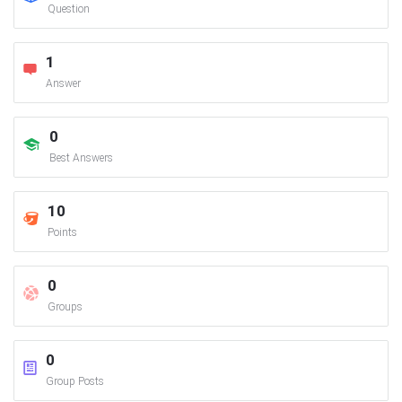
Question
1
Answer
0
Best Answers
10
Points
0
Groups
0
Group Posts