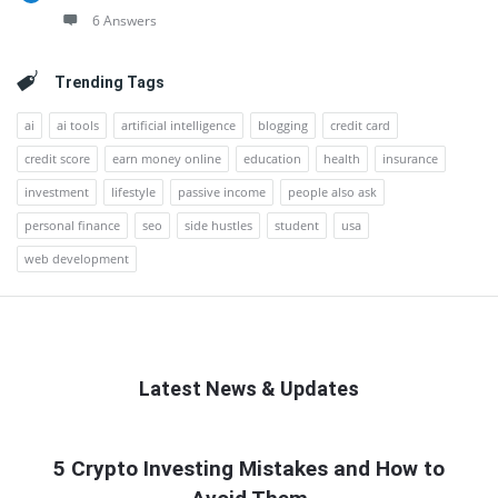
6 Answers
Trending Tags
ai
ai tools
artificial intelligence
blogging
credit card
credit score
earn money online
education
health
insurance
investment
lifestyle
passive income
people also ask
personal finance
seo
side hustles
student
usa
web development
Latest News & Updates
QNAPANDIT
5 Crypto Investing Mistakes and How to
Latest