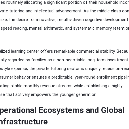
ies routinely allocating a significant portion of their household inc
ate tutoring and intellectual advancement. As the middle class co
ize, the desire for innovative, results-driven cognitive development
peed reading, mental arithmetic, and systematic memory retenti
.
ialized learning center offers remarkable commercial stability. Beca
sally regarded by families as a non-negotiable long-term investment
estyle expense, the private tutoring sector is uniquely recession-resil
sumer behavior ensures a predictable, year-round enrollment pipeli
rating stable monthly revenue streams while establishing a highly
ise that actively empowers the younger generation.
perational Ecosystems and Global
nfrastructure