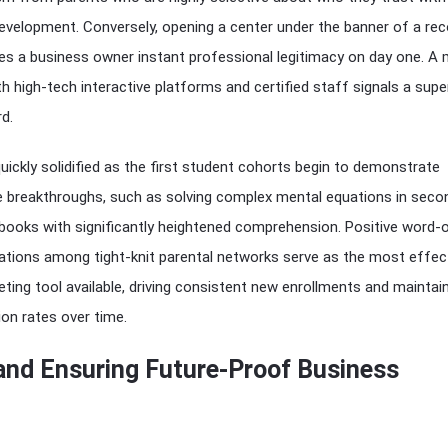
l development. Conversely, opening a center under the banner of a re
ves a business owner instant professional legitimacy on day one. A
th high-tech interactive platforms and certified staff signals a supe
d.
s quickly solidified as the first student cohorts begin to demonstrate
ve breakthroughs, such as solving complex mental equations in seco
books with significantly heightened comprehension. Positive word-
ons among tight-knit parental networks serve as the most effec
eting tool available, driving consistent new enrollments and maintai
ion rates over time.
 and Ensuring Future-Proof Business