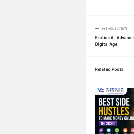
Previous article
Erotica AI: Advancin
Digital Age
Related Posts