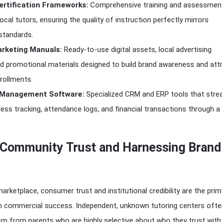
ertification Frameworks:
Comprehensive training and assessmen
ocal tutors, ensuring the quality of instruction perfectly mirrors
 standards.
rketing Manuals:
Ready-to-use digital assets, local advertising
d promotional materials designed to build brand awareness and att
rollments.
 Management Software:
Specialized CRM and ERP tools that stre
ess tracking, attendance logs, and financial transactions through a 
g Community Trust and Harnessing Brand
arketplace, consumer trust and institutional credibility are the prim
rm commercial success. Independent, unknown tutoring centers oft
ism from parents who are highly selective about who they trust with 