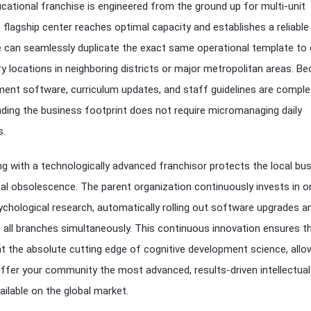
cational franchise is engineered from the ground up for multi-unit
e flagship center reaches optimal capacity and establishes a reliabl
ee can seamlessly duplicate the exact same operational template to
ry locations in neighboring districts or major metropolitan areas. B
ment software, curriculum updates, and staff guidelines are comple
ding the business footprint does not require micromanaging daily
s.
g with a technologically advanced franchisor protects the local bu
al obsolescence. The parent organization continuously invests in 
chological research, automatically rolling out software upgrades a
 all branches simultaneously. This continuous innovation ensures t
t the absolute cutting edge of cognitive development science, allo
offer your community the most advanced, results-driven intellectual
ailable on the global market.