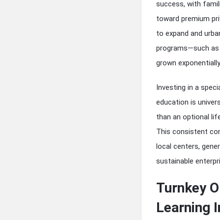
success, with famil
toward premium priv
to expand and urban
programs—such as s
grown exponentially
Investing in a spec
education is univer
than an optional lif
This consistent con
local centers, gene
sustainable enterpr
Turnkey O
Learning I