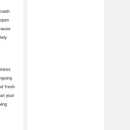
e cash
 open
ecause
tely
siness
ongoing
nd fresh
hat your
wing