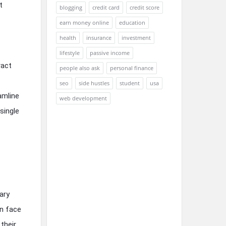
t
blogging
credit card
credit score
earn money online
education
health
insurance
investment
lifestyle
passive income
ract
people also ask
personal finance
seo
side hustles
student
usa
amline
web development
single
ary
en face
their