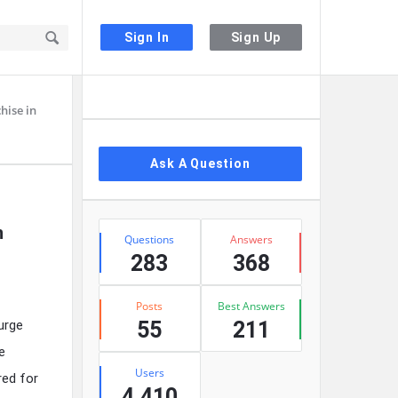
Sign In
Sign Up
Sidebar
hise in
Ask A Question
Stats
n
Questions
Answers
283
368
Posts
Best Answers
urge
55
211
e
Users
red for
4,410