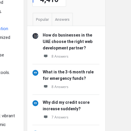
ed
,
Popular
Answers
tion
How do businesses in the
gnized
UAE choose the right web
development partner?
nse
8 Answers
What is the 3-6 month rule
ools.
for emergency funds?
8 Answers
Why did my credit score
increase suddenly?
 vibrant
7 Answers
mic