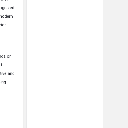
cognized
 modern
rior
nds or
of-
tive and
ning