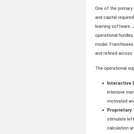
One of the primary
and capital required
learning software.
operational hurdle
model. Franchisees
and refined across 
The operational sup
Interactive 
intensive men
motivated and
Proprietary
stimulate lef
calculation an