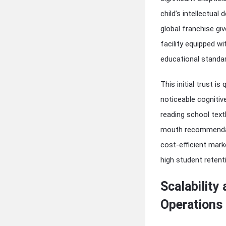
child’s intellectua
global franchise gi
facility equipped wi
educational standar
This initial trust i
noticeable cogniti
reading school text
mouth recommendati
cost-efficient mark
high student retent
Scalability
Operations