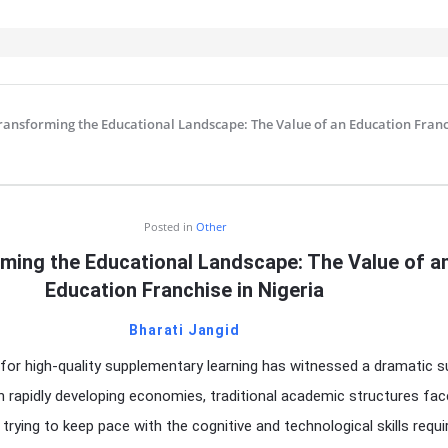
ransforming the Educational Landscape: The Value of an Education Franc
IT
Posted in
Other
ming the Educational Landscape: The Value of a
Education Franchise in Nigeria
Bharati Jangid
for high-quality supplementary learning has witnessed a dramatic s
In rapidly developing economies, traditional academic structures fac
trying to keep pace with the cognitive and technological skills requi