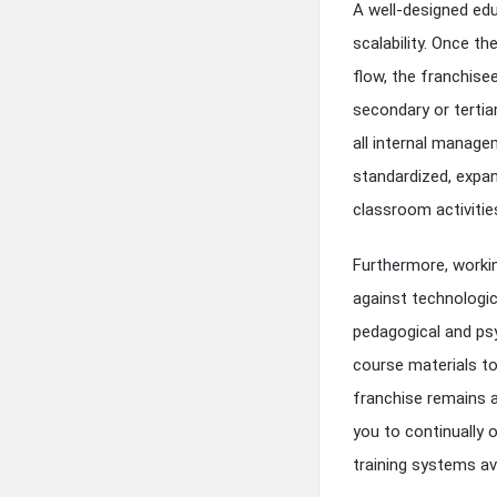
A well-designed edu
scalability. Once th
flow, the franchis
secondary or tertia
all internal manage
standardized, expan
classroom activitie
Furthermore, workin
against technologic
pedagogical and psy
course materials to
franchise remains a
you to continually 
training systems av