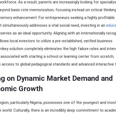
orkforce. As a result, parents are increasingly looking for specializ
yond basic rote memorization, focusing instead on critical thinking
 memory enhancement. For entrepreneurs seeking a highly profitable
 simultaneously addresses a vital social need, investing in an
educa
serves as an ideal opportunity. Aligning with an internationally reco
lows local investors to utilize a pre-established, verified business
nkey solution completely eliminates the high failure rates and inte
associated with starting a school or learning center from scratch,
 access to global pedagogical standards and advanced interactive t
ing on Dynamic Market Demand and
nomic Growth
gion, particularly Nigeria, possesses one of the youngest and most
 world. Culturally, there is an incredibly deep commitment to acade