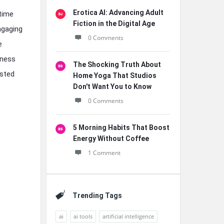
Erotica AI: Advancing Adult
time
Fiction in the Digital Age
engaging
0 Comments
e
iness
The Shocking Truth About
ested
Home Yoga That Studios
Don't Want You to Know
0 Comments
5 Morning Habits That Boost
Energy Without Coffee
1 Comment
Trending Tags
ai
ai tools
artificial intelligence