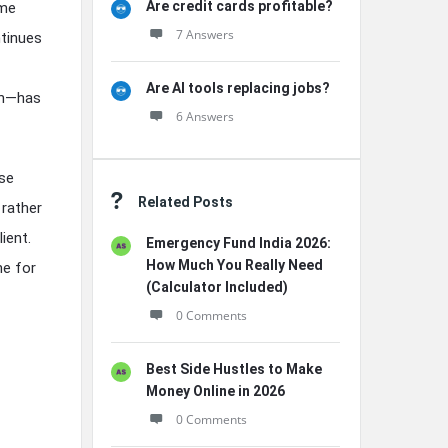
Are credit cards profitable?
ome
7 Answers
ntinues
Are AI tools replacing jobs?
on—has
6 Answers
use
Related Posts
 rather
ient.
Emergency Fund India 2026:
How Much You Really Need
ne for
(Calculator Included)
0 Comments
Best Side Hustles to Make
Money Online in 2026
0 Comments