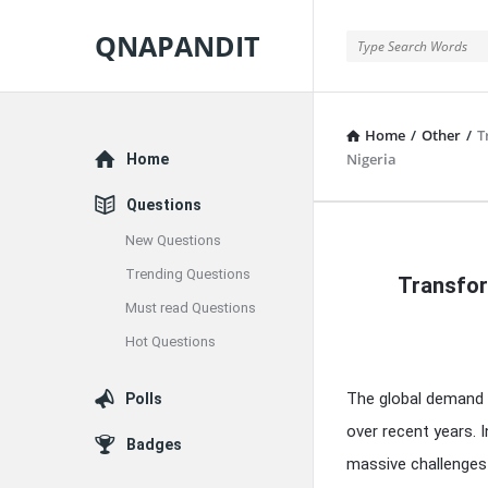
QNAPANDIT
QNAPANDIT
Home
/
Other
/
T
Explore
Nigeria
Home
Questions
New Questions
QNAPAND
Trending Questions
Transfor
Latest
Must read Questions
Articles
Hot Questions
The global demand 
Polls
over recent years. 
Badges
massive challenges 