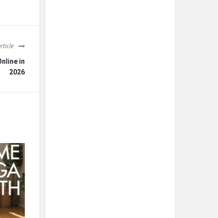
rticle
nline in
2026