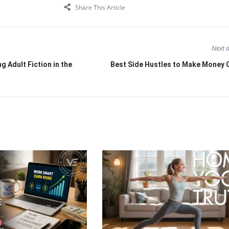
Share This Article
Next a
g Adult Fiction in the
Best Side Hustles to Make Money O