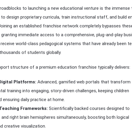
 roadblocks to launching a new educational venture is the immense 
 to design proprietary curricula, train instructional staff, and build 
 Joining an established franchise network completely bypasses thes
s, granting immediate access to a comprehensive, plug-and-play bus
 receive world-class pedagogical systems that have already been t
thousands of students globally.
port structure of a premium education franchise typically delivers:
Digital Platforms:
Advanced, gamified web portals that transform
tal training into engaging, story-driven challenges, keeping children
 ensuring daily practice at home.
 Teaching Frameworks:
Scientifically backed courses designed to
t and right brain hemispheres simultaneously, boosting both logical
d creative visualization.