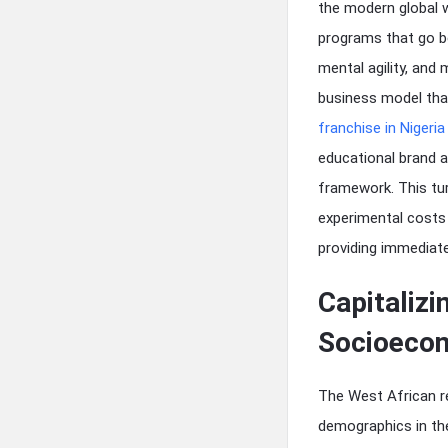
the modern global w
programs that go be
mental agility, and
business model that
franchise in Nigeria
educational brand al
framework. This tur
experimental costs 
providing immediate
Capitaliz
Socioeco
The West African re
demographics in the