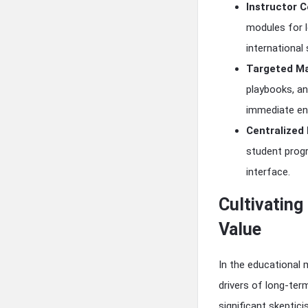
Instructor C
modules for l
international
Targeted Ma
playbooks, an
immediate en
Centralized
student progr
interface.
Cultivatin
Value
In the educational m
drivers of long-te
significant skeptic