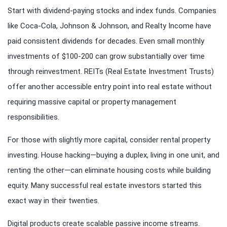
Start with dividend-paying stocks and index funds. Companies
like Coca-Cola, Johnson & Johnson, and Realty Income have
paid consistent dividends for decades. Even small monthly
investments of $100-200 can grow substantially over time
through reinvestment. REITs (Real Estate Investment Trusts)
offer another accessible entry point into real estate without
requiring massive capital or property management
responsibilities.
For those with slightly more capital, consider rental property
investing. House hacking—buying a duplex, living in one unit, and
renting the other—can eliminate housing costs while building
equity. Many successful real estate investors started this
exact way in their twenties.
Digital products create scalable passive income streams.