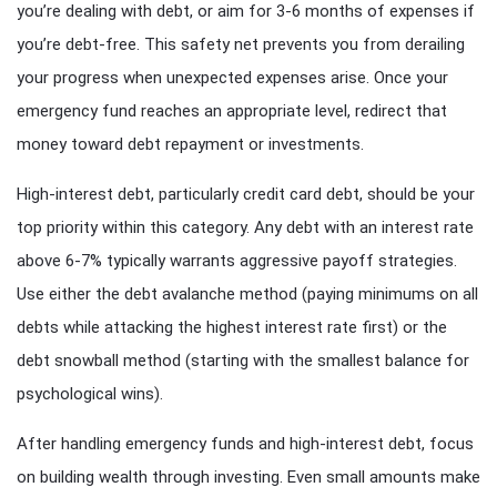
you’re dealing with debt, or aim for 3-6 months of expenses if
you’re debt-free. This safety net prevents you from derailing
your progress when unexpected expenses arise. Once your
emergency fund reaches an appropriate level, redirect that
money toward debt repayment or investments.
High-interest debt, particularly credit card debt, should be your
top priority within this category. Any debt with an interest rate
above 6-7% typically warrants aggressive payoff strategies.
Use either the debt avalanche method (paying minimums on all
debts while attacking the highest interest rate first) or the
debt snowball method (starting with the smallest balance for
psychological wins).
After handling emergency funds and high-interest debt, focus
on building wealth through investing. Even small amounts make