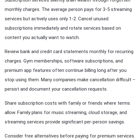
Subscription services silently drain wealth through forgotten
monthly charges. The average person pays for 3-5 streaming
services but actively uses only 1-2. Cancel unused
subscriptions immediately and rotate services based on
content you actually want to watch.
Review bank and credit card statements monthly for recurring
charges. Gym memberships, software subscriptions, and
premium app features often continue billing long after you
stop using them. Many companies make cancellation difficult –
persist and document your cancellation requests.
Share subscription costs with family or friends where terms
allow. Family plans for music streaming, cloud storage, and
streaming services provide significant per-person savings.
Consider free alternatives before paying for premium services.