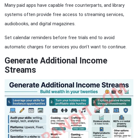
Many paid apps have capable free counterparts, and library
systems often provide free access to streaming services,
audiobooks, and digital magazines.
Set calendar reminders before free trials end to avoid
automatic charges for services you don’t want to continue.
Generate Additional Income
Streams