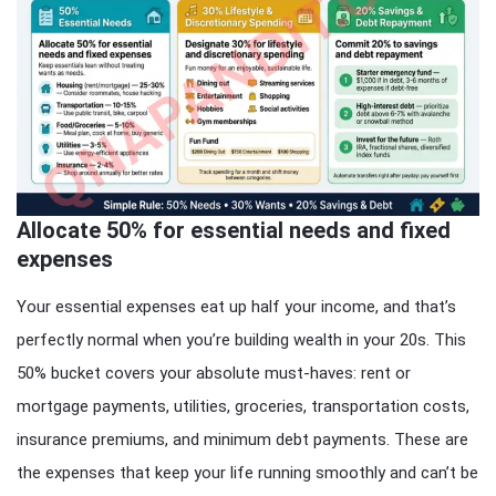
Allocate 50% for essential needs and fixed
expenses
Your essential expenses eat up half your income, and that’s
perfectly normal when you’re building wealth in your 20s. This
50% bucket covers your absolute must-haves: rent or
mortgage payments, utilities, groceries, transportation costs,
insurance premiums, and minimum debt payments. These are
the expenses that keep your life running smoothly and can’t be