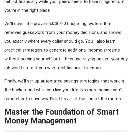
behind financially while your peers seem to have it figured out,
you’re in the right place.
We’ll cover the proven 50/30/20 budgeting system that
removes guesswork from your money decisions and shows
you exactly where every dollar should go. You’ll also learn
practical strategies to generate additional income streams
without burning yourself out – because relying on just your day
job won’t cut it if you want real financial freedom.
Finally, we’ll set up automated savings strategies that work in
the background while you live your life. No more hoping you’ll
remember to save what’s left over at the end of the month.
Master the Foundation of Smart
Money Management