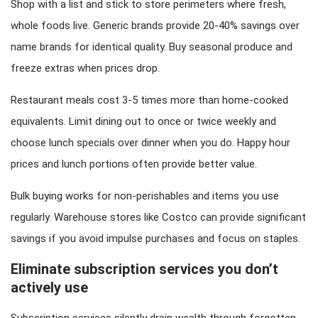
Shop with a list and stick to store perimeters where fresh,
whole foods live. Generic brands provide 20-40% savings over
name brands for identical quality. Buy seasonal produce and
freeze extras when prices drop.
Restaurant meals cost 3-5 times more than home-cooked
equivalents. Limit dining out to once or twice weekly and
choose lunch specials over dinner when you do. Happy hour
prices and lunch portions often provide better value.
Bulk buying works for non-perishables and items you use
regularly. Warehouse stores like Costco can provide significant
savings if you avoid impulse purchases and focus on staples.
Eliminate subscription services you don’t
actively use