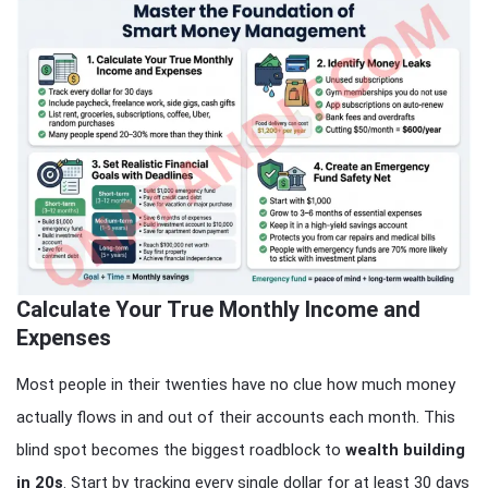
Calculate Your True Monthly Income and
Expenses
Most people in their twenties have no clue how much money
actually flows in and out of their accounts each month. This
blind spot becomes the biggest roadblock to
wealth building
in 20s
. Start by tracking every single dollar for at least 30 days