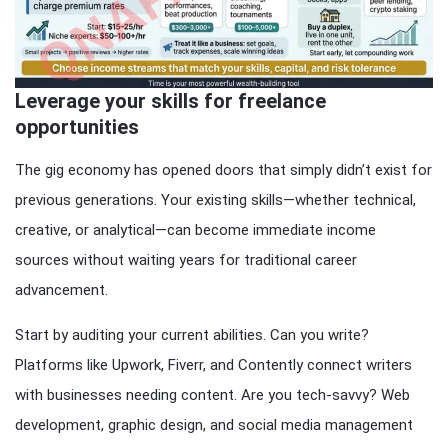
Leverage your skills for freelance
opportunities
The gig economy has opened doors that simply didn’t exist for
previous generations. Your existing skills—whether technical,
creative, or analytical—can become immediate income
sources without waiting years for traditional career
advancement.
Start by auditing your current abilities. Can you write?
Platforms like Upwork, Fiverr, and Contently connect writers
with businesses needing content. Are you tech-savvy? Web
development, graphic design, and social media management