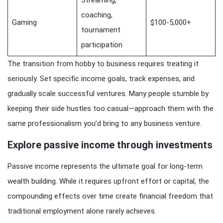
coaching,
Gaming
$100-5,000+
tournament
participation
The transition from hobby to business requires treating it
seriously. Set specific income goals, track expenses, and
gradually scale successful ventures. Many people stumble by
keeping their side hustles too casual—approach them with the
same professionalism you’d bring to any business venture.
Explore passive income through investments
Passive income represents the ultimate goal for long-term
wealth building. While it requires upfront effort or capital, the
compounding effects over time create financial freedom that
traditional employment alone rarely achieves.