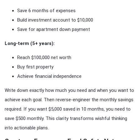
Save 6 months of expenses
Build investment account to $10,000
Save for apartment down payment
Long-term (5+ years):
Reach $100,000 net worth
Buy first property
Achieve financial independence
Write down exactly how much you need and when you want to
achieve each goal. Then reverse-engineer the monthly savings
required. If you want $5,000 saved in 10 months, you need to
save $500 monthly. This clarity transforms wishful thinking
into actionable plans.