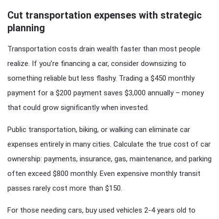
Cut transportation expenses with strategic
planning
Transportation costs drain wealth faster than most people
realize. If you’re financing a car, consider downsizing to
something reliable but less flashy. Trading a $450 monthly
payment for a $200 payment saves $3,000 annually – money
that could grow significantly when invested.
Public transportation, biking, or walking can eliminate car
expenses entirely in many cities. Calculate the true cost of car
ownership: payments, insurance, gas, maintenance, and parking
often exceed $800 monthly. Even expensive monthly transit
passes rarely cost more than $150.
For those needing cars, buy used vehicles 2-4 years old to