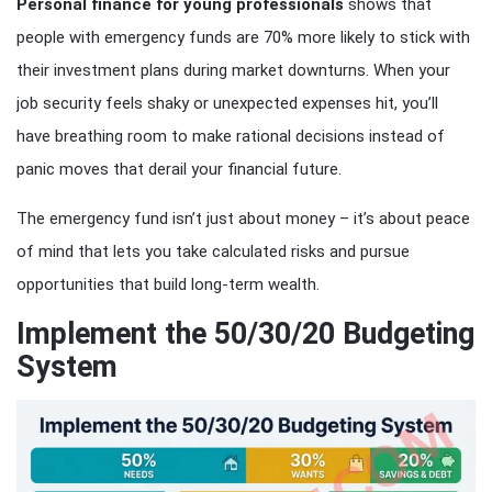
Personal finance for young professionals
shows that
people with emergency funds are 70% more likely to stick with
their investment plans during market downturns. When your
job security feels shaky or unexpected expenses hit, you’ll
have breathing room to make rational decisions instead of
panic moves that derail your financial future.
The emergency fund isn’t just about money – it’s about peace
of mind that lets you take calculated risks and pursue
opportunities that build long-term wealth.
Implement the 50/30/20 Budgeting
System