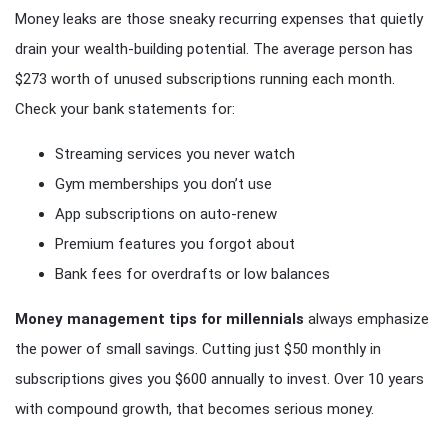
Money leaks are those sneaky recurring expenses that quietly
drain your wealth-building potential. The average person has
$273 worth of unused subscriptions running each month.
Check your bank statements for:
Streaming services you never watch
Gym memberships you don’t use
App subscriptions on auto-renew
Premium features you forgot about
Bank fees for overdrafts or low balances
Money management tips for millennials
always emphasize
the power of small savings. Cutting just $50 monthly in
subscriptions gives you $600 annually to invest. Over 10 years
with compound growth, that becomes serious money.