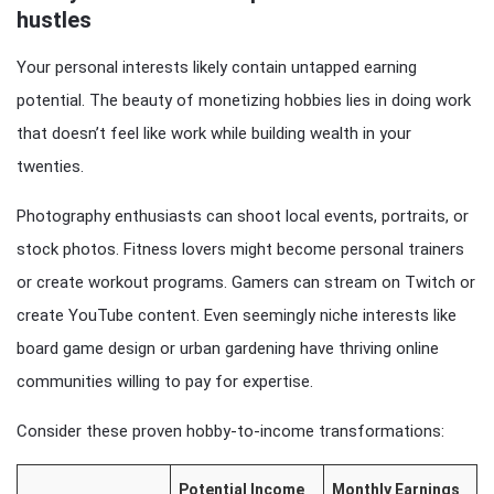
hustles
Your personal interests likely contain untapped earning
potential. The beauty of monetizing hobbies lies in doing work
that doesn’t feel like work while building wealth in your
twenties.
Photography enthusiasts can shoot local events, portraits, or
stock photos. Fitness lovers might become personal trainers
or create workout programs. Gamers can stream on Twitch or
create YouTube content. Even seemingly niche interests like
board game design or urban gardening have thriving online
communities willing to pay for expertise.
Consider these proven hobby-to-income transformations:
Potential Income
Monthly Earnings