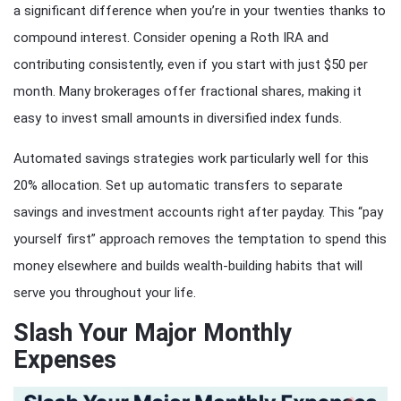
a significant difference when you’re in your twenties thanks to
compound interest. Consider opening a Roth IRA and
contributing consistently, even if you start with just $50 per
month. Many brokerages offer fractional shares, making it
easy to invest small amounts in diversified index funds.
Automated savings strategies work particularly well for this
20% allocation. Set up automatic transfers to separate
savings and investment accounts right after payday. This “pay
yourself first” approach removes the temptation to spend this
money elsewhere and builds wealth-building habits that will
serve you throughout your life.
Slash Your Major Monthly
Expenses