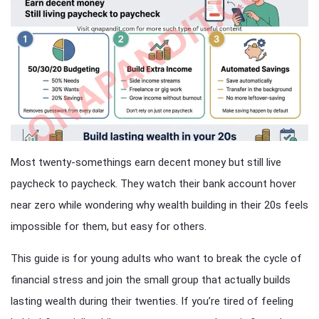
Most twenty-somethings earn decent money but still live
paycheck to paycheck. They watch their bank account hover
near zero while wondering why wealth building in their 20s feels
impossible for them, but easy for others.
This guide is for young adults who want to break the cycle of
financial stress and join the small group that actually builds
lasting wealth during their twenties. If you’re tired of feeling