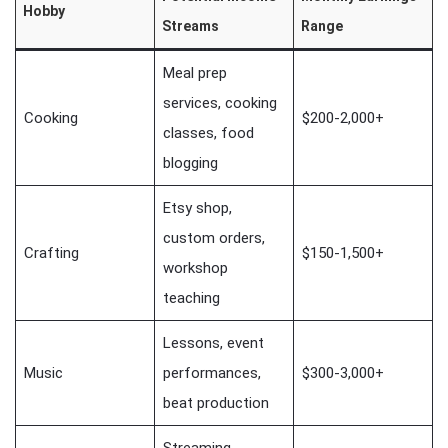
Hobby
Streams
Range
Meal prep
services, cooking
Cooking
$200-2,000+
classes, food
blogging
Etsy shop,
custom orders,
Crafting
$150-1,500+
workshop
teaching
Lessons, event
Music
performances,
$300-3,000+
beat production
Streaming,