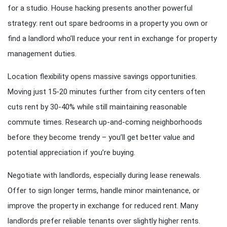
for a studio. House hacking presents another powerful
strategy: rent out spare bedrooms in a property you own or
find a landlord who’ll reduce your rent in exchange for property
management duties.
Location flexibility opens massive savings opportunities.
Moving just 15-20 minutes further from city centers often
cuts rent by 30-40% while still maintaining reasonable
commute times. Research up-and-coming neighborhoods
before they become trendy – you’ll get better value and
potential appreciation if you’re buying.
Negotiate with landlords, especially during lease renewals.
Offer to sign longer terms, handle minor maintenance, or
improve the property in exchange for reduced rent. Many
landlords prefer reliable tenants over slightly higher rents.