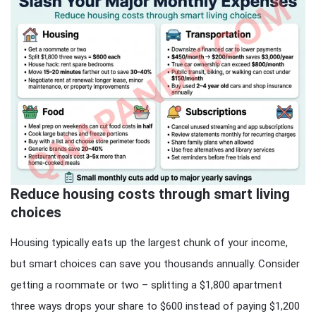
Reduce housing costs through smart living
choices
Housing typically eats up the largest chunk of your income,
but smart choices can save you thousands annually. Consider
getting a roommate or two – splitting a $1,800 apartment
three ways drops your share to $600 instead of paying $1,200