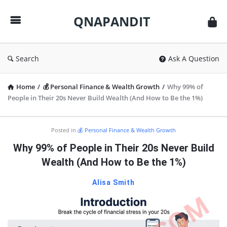
QNAPANDIT
QNAPANDIT
Search
Ask A Question
Home
/
💰 Personal Finance & Wealth Growth
/
Why 99% of
People in Their 20s Never Build Wealth (And How to Be the 1%)
QNAPANDIT
Posted in
💰 Personal Finance & Wealth Growth
Latest
Why 99% of People in Their 20s Never Build
Articles
Wealth (And How to Be the 1%)
Alisa Smith