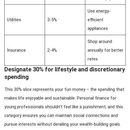
Use energy-
Utilities
3-5%
efficient
appliances
Shop around
Insurance
2-4%
annually for better
rates
Designate 30% for lifestyle and discretionary
spending
This 30% slice represents your fun money – the spending that
makes life enjoyable and sustainable. Personal finance for
young professionals shouldn’t feel like a punishment, and this
category ensures you can maintain social connections and
pursue interests without derailing your wealth-building goals.