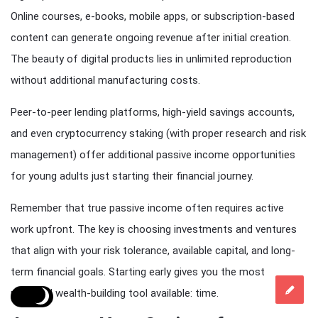
Online courses, e-books, mobile apps, or subscription-based
content can generate ongoing revenue after initial creation.
The beauty of digital products lies in unlimited reproduction
without additional manufacturing costs.
Peer-to-peer lending platforms, high-yield savings accounts,
and even cryptocurrency staking (with proper research and risk
management) offer additional passive income opportunities
for young adults just starting their financial journey.
Remember that true passive income often requires active
work upfront. The key is choosing investments and ventures
that align with your risk tolerance, available capital, and long-
term financial goals. Starting early gives you the most
powerful wealth-building tool available: time.