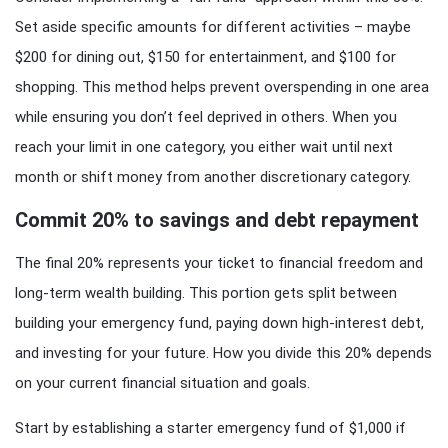
Set aside specific amounts for different activities – maybe
$200 for dining out, $150 for entertainment, and $100 for
shopping. This method helps prevent overspending in one area
while ensuring you don’t feel deprived in others. When you
reach your limit in one category, you either wait until next
month or shift money from another discretionary category.
Commit 20% to savings and debt repayment
The final 20% represents your ticket to financial freedom and
long-term wealth building. This portion gets split between
building your emergency fund, paying down high-interest debt,
and investing for your future. How you divide this 20% depends
on your current financial situation and goals.
Start by establishing a starter emergency fund of $1,000 if