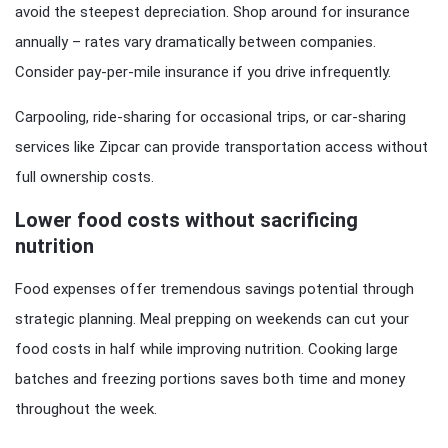
avoid the steepest depreciation. Shop around for insurance
annually – rates vary dramatically between companies.
Consider pay-per-mile insurance if you drive infrequently.
Carpooling, ride-sharing for occasional trips, or car-sharing
services like Zipcar can provide transportation access without
full ownership costs.
Lower food costs without sacrificing
nutrition
Food expenses offer tremendous savings potential through
strategic planning. Meal prepping on weekends can cut your
food costs in half while improving nutrition. Cooking large
batches and freezing portions saves both time and money
throughout the week.