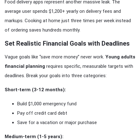
Food delivery apps represent another massive leak. The
average user spends $1,200+ yearly on delivery fees and
markups. Cooking at home just three times per week instead
of ordering saves hundreds monthly.
Set Realistic Financial Goals with Deadlines
Vague goals like “save more money” never work.
Young adults
financial planning
requires specific, measurable targets with
deadlines. Break your goals into three categories:
Short-term (3-12 months):
Build $1,000 emergency fund
Pay off credit card debt
Save for a vacation or major purchase
Medium-term (1-5 years):