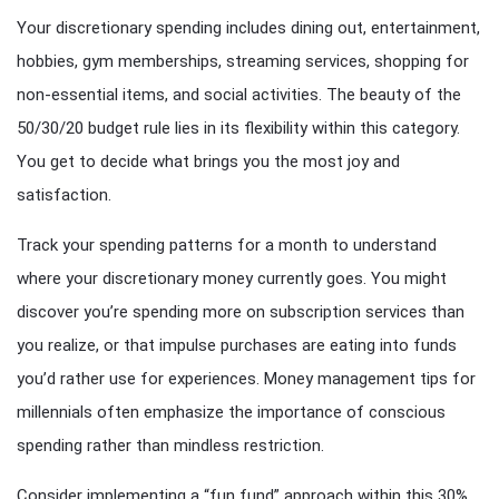
Your discretionary spending includes dining out, entertainment,
hobbies, gym memberships, streaming services, shopping for
non-essential items, and social activities. The beauty of the
50/30/20 budget rule lies in its flexibility within this category.
You get to decide what brings you the most joy and
satisfaction.
Track your spending patterns for a month to understand
where your discretionary money currently goes. You might
discover you’re spending more on subscription services than
you realize, or that impulse purchases are eating into funds
you’d rather use for experiences. Money management tips for
millennials often emphasize the importance of conscious
spending rather than mindless restriction.
Consider implementing a “fun fund” approach within this 30%.