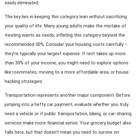
easily eliminated.
The key lies in keeping this category lean without sacrificing
your quality of life. Many young adults make the mistake of
treating wants as needs, inflating this category beyond the
recommended 50%. Consider your housing costs carefully –
they’re typically your largest expense. If rent takes up more
than 30% of your income, you might need to explore options
like roommates, moving to a more affordable area, or house
hacking strategies.
Transportation represents another major component. Before
jumping into a hefty car payment, evaluate whether you truly
need a vehicle or if public transportation, biking, or car-sharing
services make more financial sense. Your grocery budget also
falls here, but that doesn’t mean you need to survive on