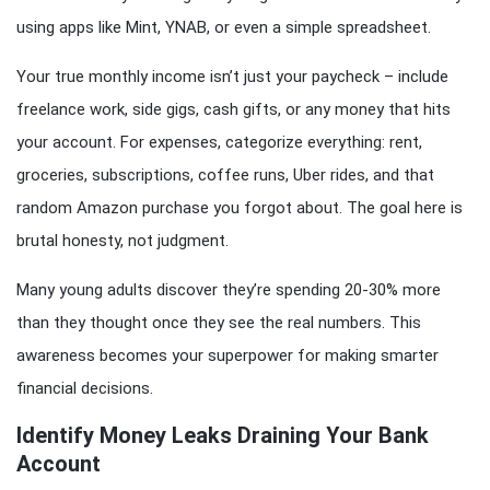
using apps like Mint, YNAB, or even a simple spreadsheet.
Your true monthly income isn’t just your paycheck – include
freelance work, side gigs, cash gifts, or any money that hits
your account. For expenses, categorize everything: rent,
groceries, subscriptions, coffee runs, Uber rides, and that
random Amazon purchase you forgot about. The goal here is
brutal honesty, not judgment.
Many young adults discover they’re spending 20-30% more
than they thought once they see the real numbers. This
awareness becomes your superpower for making smarter
financial decisions.
Identify Money Leaks Draining Your Bank
Account