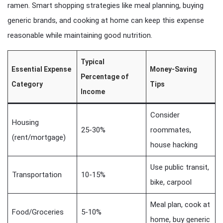
ramen. Smart shopping strategies like meal planning, buying
generic brands, and cooking at home can keep this expense
reasonable while maintaining good nutrition.
Typical
Essential Expense
Money-Saving
Percentage of
Category
Tips
Income
Consider
Housing
25-30%
roommates,
(rent/mortgage)
house hacking
Use public transit,
Transportation
10-15%
bike, carpool
Meal plan, cook at
Food/Groceries
5-10%
home, buy generic