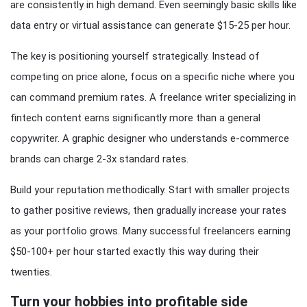
are consistently in high demand. Even seemingly basic skills like
data entry or virtual assistance can generate $15-25 per hour.
The key is positioning yourself strategically. Instead of
competing on price alone, focus on a specific niche where you
can command premium rates. A freelance writer specializing in
fintech content earns significantly more than a general
copywriter. A graphic designer who understands e-commerce
brands can charge 2-3x standard rates.
Build your reputation methodically. Start with smaller projects
to gather positive reviews, then gradually increase your rates
as your portfolio grows. Many successful freelancers earning
$50-100+ per hour started exactly this way during their
twenties.
Turn your hobbies into profitable side