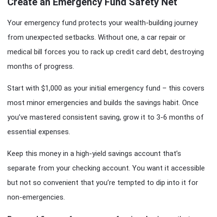
Create an Emergency Fund Safety Net
Your emergency fund protects your wealth-building journey
from unexpected setbacks. Without one, a car repair or
medical bill forces you to rack up credit card debt, destroying
months of progress.
Start with $1,000 as your initial emergency fund – this covers
most minor emergencies and builds the savings habit. Once
you’ve mastered consistent saving, grow it to 3-6 months of
essential expenses.
Keep this money in a high-yield savings account that’s
separate from your checking account. You want it accessible
but not so convenient that you’re tempted to dip into it for
non-emergencies.