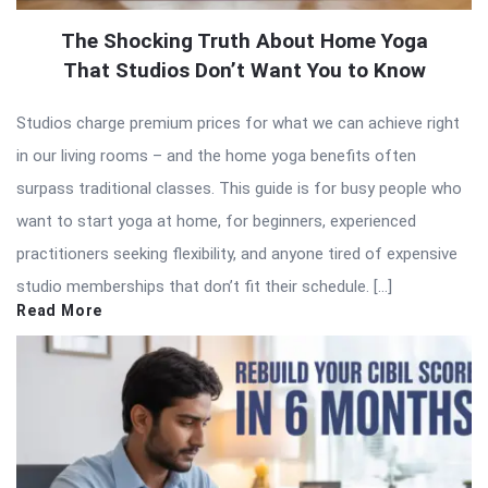
The Shocking Truth About Home Yoga
That Studios Don’t Want You to Know
Studios charge premium prices for what we can achieve right
in our living rooms – and the home yoga benefits often
surpass traditional classes. This guide is for busy people who
want to start yoga at home, for beginners, experienced
practitioners seeking flexibility, and anyone tired of expensive
studio memberships that don’t fit their schedule. […]
Read More