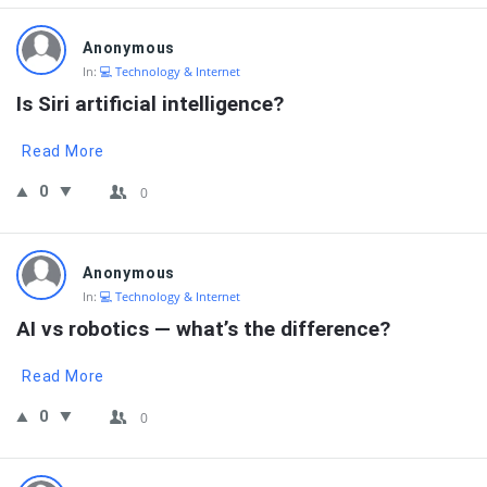
Anonymous
In:
💻 Technology & Internet
Is Siri artificial intelligence?
Read More
0
0
Anonymous
In:
💻 Technology & Internet
AI vs robotics — what’s the difference?
Read More
0
0