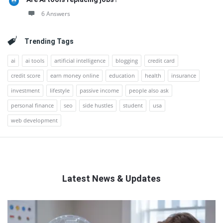
6 Answers
Trending Tags
ai
ai tools
artificial intelligence
blogging
credit card
credit score
earn money online
education
health
insurance
investment
lifestyle
passive income
people also ask
personal finance
seo
side hustles
student
usa
web development
Latest News & Updates
QNAPANDIT
Latest