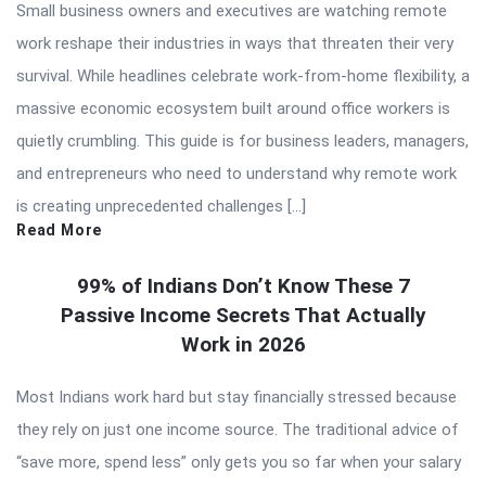
Small business owners and executives are watching remote
work reshape their industries in ways that threaten their very
survival. While headlines celebrate work-from-home flexibility, a
massive economic ecosystem built around office workers is
quietly crumbling. This guide is for business leaders, managers,
and entrepreneurs who need to understand why remote work
is creating unprecedented challenges […]
Read More
99% of Indians Don’t Know These 7
Passive Income Secrets That Actually
Work in 2026
Most Indians work hard but stay financially stressed because
they rely on just one income source. The traditional advice of
“save more, spend less” only gets you so far when your salary