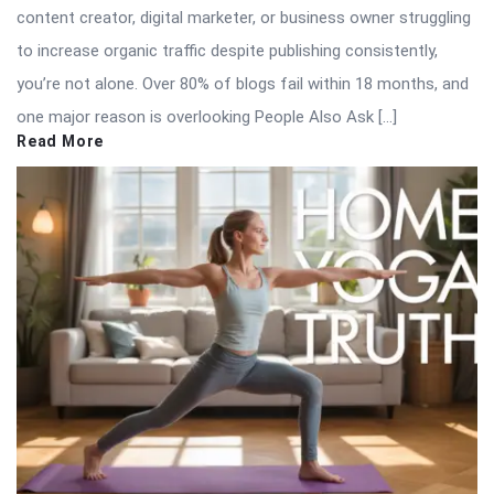
content creator, digital marketer, or business owner struggling
to increase organic traffic despite publishing consistently,
you’re not alone. Over 80% of blogs fail within 18 months, and
one major reason is overlooking People Also Ask […]
Read More