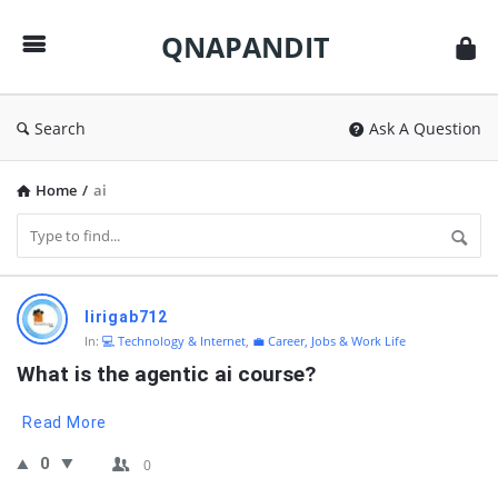
QNAPANDIT
QNAPANDIT
Search
Ask A Question
Home
/
ai
QNAPANDIT
lirigab712
Latest
In:
💻 Technology & Internet
,
💼 Career, Jobs & Work Life
Questions
What is the agentic ai course?
Read More
0
0