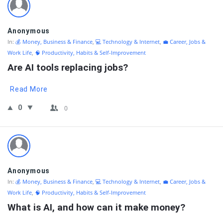
Anonymous
In:
💰 Money, Business & Finance
,
💻 Technology & Internet
,
💼 Career, Jobs &
Work Life
,
🧠 Productivity, Habits & Self-Improvement
Are AI tools replacing jobs?
Read More
0
0
Anonymous
In:
💰 Money, Business & Finance
,
💻 Technology & Internet
,
💼 Career, Jobs &
Work Life
,
🧠 Productivity, Habits & Self-Improvement
What is AI, and how can it make money?