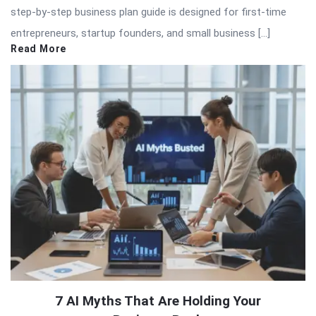
step-by-step business plan guide is designed for first-time
entrepreneurs, startup founders, and small business […]
Read More
7 AI Myths That Are Holding Your