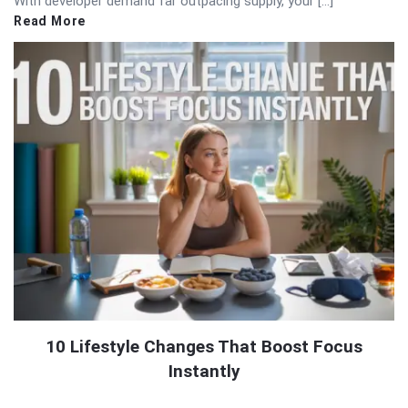
With developer demand far outpacing supply, your […]
Read More
10 Lifestyle Changes That Boost Focus
Instantly