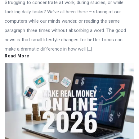
Struggling to concentrate at work, during studies, or while
tackling daily tasks? We’ve all been there – staring at our
computers while our minds wander, or reading the same
paragraph three times without absorbing a word. The good
news is that small lifestyle changes for better focus can
make a dramatic difference in how well […]
Read More