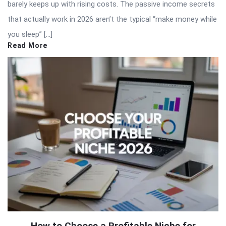
barely keeps up with rising costs. The passive income secrets
that actually work in 2026 aren’t the typical “make money while
you sleep” […]
Read More
How to Choose a Profitable Niche for