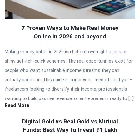
7 Proven Ways to Make Real Money
Online in 2026 and beyond
Making money online in 2026 isn’t about overnight riches or
shiny get-rich-quick schemes. The real opportunities exist for
people who want sustainable income streams they can
actually count on. This guide is for anyone tired of the hype –
freelancers looking to diversify their income, professionals
wanting to build passive revenue, or entrepreneurs ready to […]
Read More
Digital Gold vs Real Gold vs Mutual
Funds: Best Way to Invest ₹1 Lakh