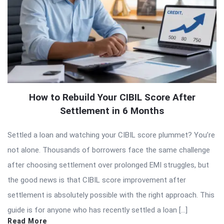
How to Rebuild Your CIBIL Score After
Settlement in 6 Months
Settled a loan and watching your CIBIL score plummet? You’re
not alone. Thousands of borrowers face the same challenge
after choosing settlement over prolonged EMI struggles, but
the good news is that CIBIL score improvement after
settlement is absolutely possible with the right approach. This
guide is for anyone who has recently settled a loan […]
Read More