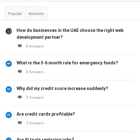
Popular
Answers
How do businesses in the UAE choose the right web
development partner?
8 Answers
What is the 3-6 month rule for emergency funds?
8 Answers
Why did my credit score increase suddenly?
7 Answers
Are credit cards profitable?
7 Answers
Are AI tools replacing jobs?