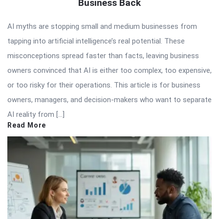
Business Back
AI myths are stopping small and medium businesses from
tapping into artificial intelligence’s real potential. These
misconceptions spread faster than facts, leaving business
owners convinced that AI is either too complex, too expensive,
or too risky for their operations. This article is for business
owners, managers, and decision-makers who want to separate
AI reality from […]
Read More