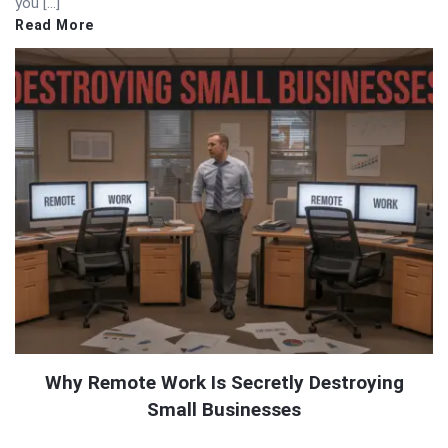
you […]
Read More
Why Remote Work Is Secretly Destroying
Small Businesses