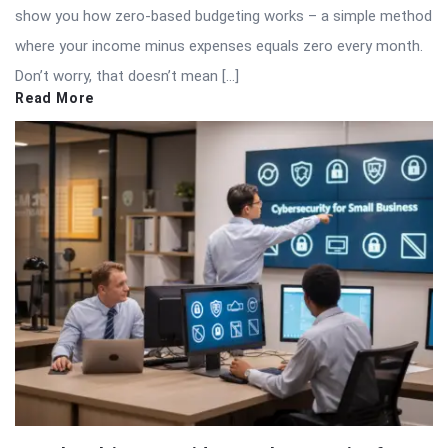
show you how zero-based budgeting works – a simple method
where your income minus expenses equals zero every month.
Don’t worry, that doesn’t mean […]
Read More