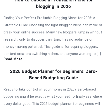
blogging in 2026
Finding Your Perfect Profitable Blogging Niche for 2026: A
Strategic Guide Choosing the right blogging niche can make or
break your online success. Many new bloggers jump in without
research, only to discover their topic has no audience or
money-making potential. This guide is for aspiring bloggers,
content creators switching niches, and anyone wanting to […]
Read More
2026 Budget Planner for Beginners: Zero-
Based Budgeting Guide
Ready to take control of your money in 2026? Zero-based
budgeting might be exactly what you need to finally see where
every dollar goes. This 2026 budget planner for beginners will