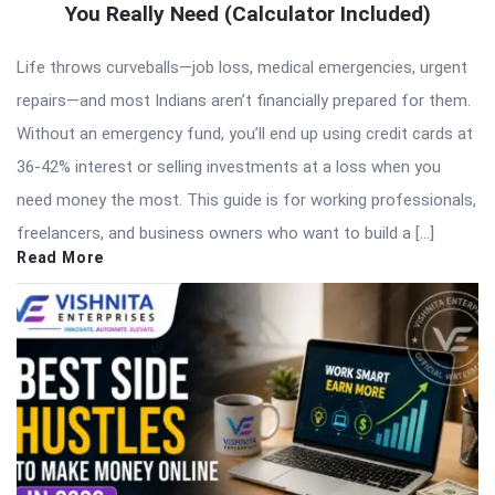
You Really Need (Calculator Included)
Life throws curveballs—job loss, medical emergencies, urgent
repairs—and most Indians aren’t financially prepared for them.
Without an emergency fund, you’ll end up using credit cards at
36-42% interest or selling investments at a loss when you
need money the most. This guide is for working professionals,
freelancers, and business owners who want to build a […]
Read More