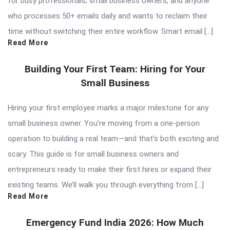
for busy professionals, small business owners, and anyone
who processes 50+ emails daily and wants to reclaim their
time without switching their entire workflow. Smart email […]
Read More
Building Your First Team: Hiring for Your
Small Business
Hiring your first employee marks a major milestone for any
small business owner. You’re moving from a one-person
operation to building a real team—and that’s both exciting and
scary. This guide is for small business owners and
entrepreneurs ready to make their first hires or expand their
existing teams. We’ll walk you through everything from […]
Read More
Emergency Fund India 2026: How Much