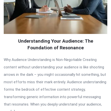
Understanding Your Audience: The
Foundation of Resonance
Why Audience Understanding is Non-Negotiable Creating
content without understanding your audience is like shooting
arrows in the dark – you might occasionally hit something, but
most efforts miss their mark entirely. Audience understanding
forms the bedrock of effective content strategy,
transforming generic information into powerful messaging
that resonates. When you deeply understand your audience,