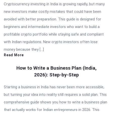
Cryptocurrency investing in India is growing rapidly, but many
new investors make costly mistakes that could have been
avoided with better preparation. This guide is designed for
beginners and intermediate investors who want to build a
profitable crypto portfolio while staying safe and compliant
with Indian regulations. New crypto investors often lose
money because they […]
Read More
How to Write a Business Plan (India,
2026): Step-by-Step
Starting a business in India has never been more accessible,
but turning your idea into reality still requires a solid plan. This
comprehensive guide shows you how to write a business plan
that actually works for Indian entrepreneurs in 2026. This