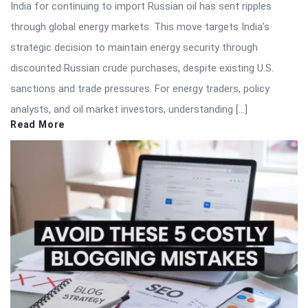
India for continuing to import Russian oil has sent ripples
through global energy markets. This move targets India’s
strategic decision to maintain energy security through
discounted Russian crude purchases, despite existing U.S.
sanctions and trade pressures. For energy traders, policy
analysts, and oil market investors, understanding […]
Read More