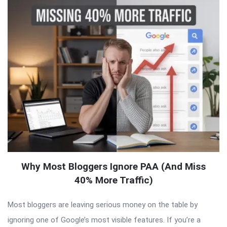
Why Most Bloggers Ignore PAA (And Miss
40% More Traffic)
Most bloggers are leaving serious money on the table by
ignoring one of Google’s most visible features. If you’re a