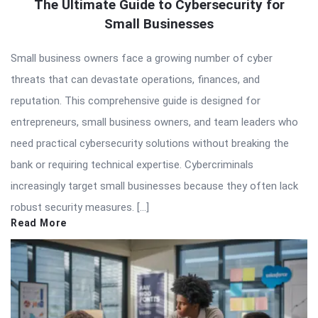
The Ultimate Guide to Cybersecurity for
Small Businesses
Small business owners face a growing number of cyber
threats that can devastate operations, finances, and
reputation. This comprehensive guide is designed for
entrepreneurs, small business owners, and team leaders who
need practical cybersecurity solutions without breaking the
bank or requiring technical expertise. Cybercriminals
increasingly target small businesses because they often lack
robust security measures. […]
Read More