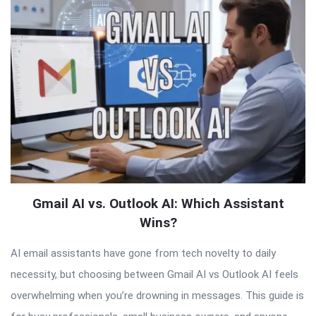
Articles
Gmail AI vs. Outlook AI: Which Assistant
Wins?
AI email assistants have gone from tech novelty to daily
necessity, but choosing between Gmail AI vs Outlook AI feels
overwhelming when you’re drowning in messages. This guide is