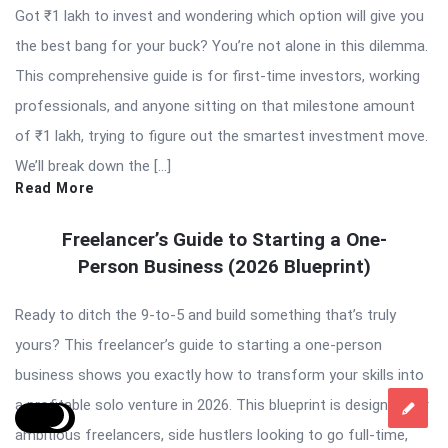
Got ₹1 lakh to invest and wondering which option will give you
the best bang for your buck? You’re not alone in this dilemma.
This comprehensive guide is for first-time investors, working
professionals, and anyone sitting on that milestone amount
of ₹1 lakh, trying to figure out the smartest investment move.
We’ll break down the […]
Read More
Freelancer’s Guide to Starting a One-
Person Business (2026 Blueprint)
Ready to ditch the 9-to-5 and build something that’s truly
yours? This freelancer’s guide to starting a one-person
business shows you exactly how to transform your skills into
a profitable solo venture in 2026. This blueprint is designed for
ambitious freelancers, side hustlers looking to go full-time,