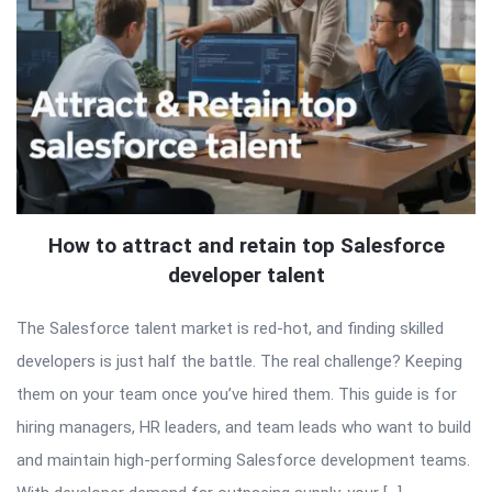
How to attract and retain top Salesforce
developer talent
The Salesforce talent market is red-hot, and finding skilled
developers is just half the battle. The real challenge? Keeping
them on your team once you’ve hired them. This guide is for
hiring managers, HR leaders, and team leads who want to build
and maintain high-performing Salesforce development teams.