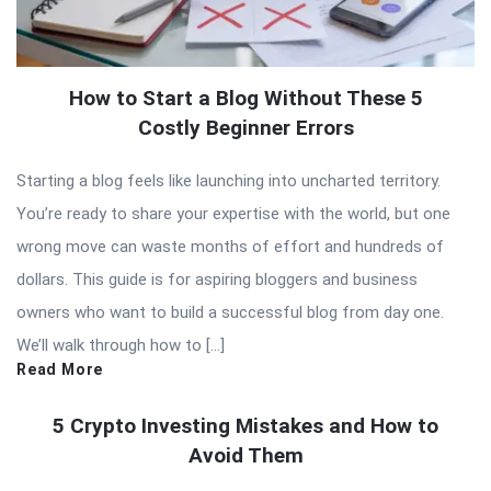
How to Start a Blog Without These 5
Costly Beginner Errors
Starting a blog feels like launching into uncharted territory.
You’re ready to share your expertise with the world, but one
wrong move can waste months of effort and hundreds of
dollars. This guide is for aspiring bloggers and business
owners who want to build a successful blog from day one.
We’ll walk through how to […]
Read More
5 Crypto Investing Mistakes and How to
Avoid Them