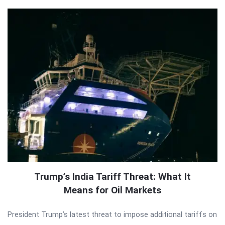
Trump’s India Tariff Threat: What It
Means for Oil Markets
President Trump’s latest threat to impose additional tariffs on