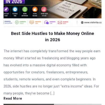
Best Side Hustles to Make Money Online
in 2026
The internet has completely transformed the way people earn
money. What started as freelancing and blogging years ago
has evolved into a massive digital economy filled with
opportunities for creators, freelancers, entrepreneurs,
students, remote workers, and even complete beginners. In
2026, side hustles are no longer just “extra income” ideas. For
many people, they’ve become […]
Read More