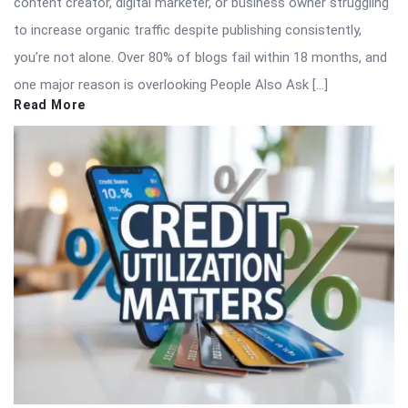
content creator, digital marketer, or business owner struggling
to increase organic traffic despite publishing consistently,
you’re not alone. Over 80% of blogs fail within 18 months, and
one major reason is overlooking People Also Ask […]
Read More