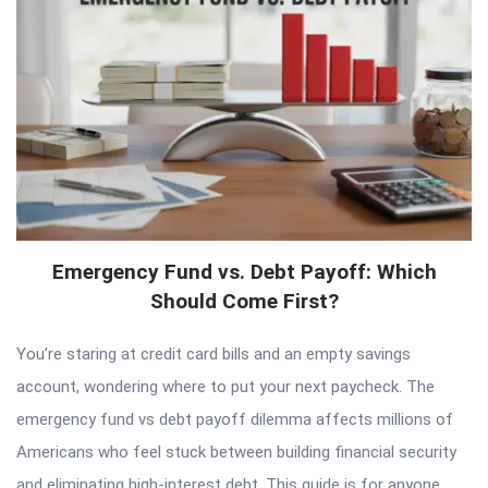
Emergency Fund vs. Debt Payoff: Which
Should Come First?
You’re staring at credit card bills and an empty savings
account, wondering where to put your next paycheck. The
emergency fund vs debt payoff dilemma affects millions of
Americans who feel stuck between building financial security
and eliminating high-interest debt. This guide is for anyone