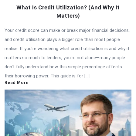
What Is Credit Utilization? (And Why It
Matters)
Your credit score can make or break major financial decisions,
and credit utilisation plays a bigger role than most people
realise. If you’re wondering what credit utilisation is and why it
matters so much to lenders, you’re not alone—many people
don’t fully understand how this simple percentage affects
their borrowing power. This guide is for […]
Read More