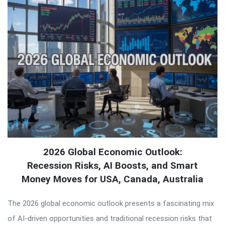
2026 Global Economic Outlook:
Recession Risks, AI Boosts, and Smart
Money Moves for USA, Canada, Australia
The 2026 global economic outlook presents a fascinating mix
of AI-driven opportunities and traditional recession risks that