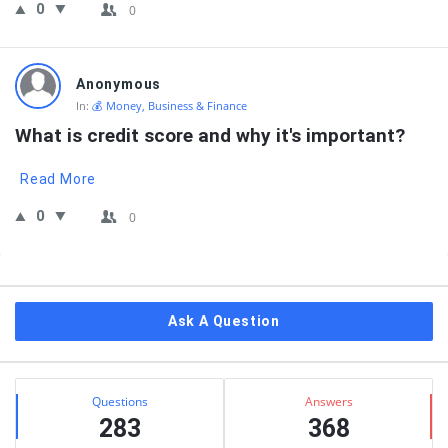
0
0
Anonymous
In:
💰 Money, Business & Finance
What is credit score and why it's important?
Read More
0
0
Sidebar
Ask A Question
Stats
Questions
Answers
283
368