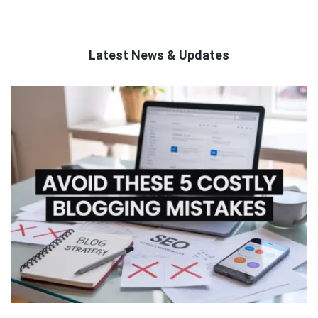
Latest News & Updates
QNAPANDIT
Latest
Articles