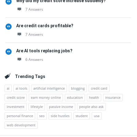
Why did my credit score increase suddenly?
7 Answers
Are credit cards profitable?
7 Answers
Are AI tools replacing jobs?
6 Answers
Trending Tags
ai
ai tools
artificial intelligence
blogging
credit card
credit score
earn money online
education
health
insurance
investment
lifestyle
passive income
people also ask
personal finance
seo
side hustles
student
usa
web development