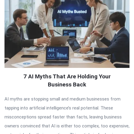
7 AI Myths That Are Holding Your
Business Back
AI myths are stopping small and medium businesses from
tapping into artificial intelligence’s real potential. These
misconceptions spread faster than facts, leaving business
owners convinced that AI is either too complex, too expensive,