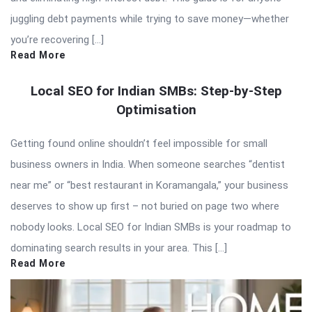
juggling debt payments while trying to save money—whether
you’re recovering […]
Read More
Local SEO for Indian SMBs: Step-by-Step
Optimisation
Getting found online shouldn’t feel impossible for small
business owners in India. When someone searches “dentist
near me” or “best restaurant in Koramangala,” your business
deserves to show up first – not buried on page two where
nobody looks. Local SEO for Indian SMBs is your roadmap to
dominating search results in your area. This […]
Read More