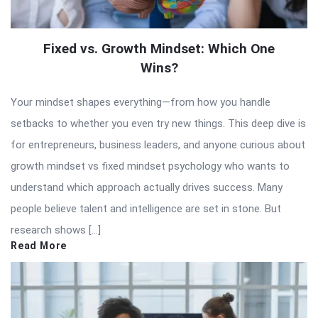
Fixed vs. Growth Mindset: Which One
Wins?
Your mindset shapes everything—from how you handle
setbacks to whether you even try new things. This deep dive is
for entrepreneurs, business leaders, and anyone curious about
growth mindset vs fixed mindset psychology who wants to
understand which approach actually drives success. Many
people believe talent and intelligence are set in stone. But
research shows […]
Read More