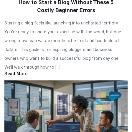
How to Start a Blog Without These 5
Costly Beginner Errors
Starting a blog feels like launching into uncharted territory.
You’re ready to share your expertise with the world, but one
wrong move can waste months of effort and hundreds of
dollars. This guide is for aspiring bloggers and business
owners who want to build a successful blog from day one.
We’ll walk through how to […]
Read More