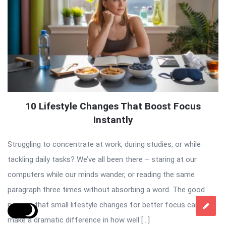
10 Lifestyle Changes That Boost Focus
Instantly
Struggling to concentrate at work, during studies, or while
tackling daily tasks? We’ve all been there – staring at our
computers while our minds wander, or reading the same
paragraph three times without absorbing a word. The good
news is that small lifestyle changes for better focus can
make a dramatic difference in how well […]