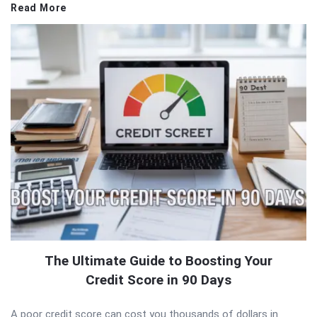
Read More
The Ultimate Guide to Boosting Your
Credit Score in 90 Days
A poor credit score can cost you thousands of dollars in