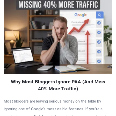
Why Most Bloggers Ignore PAA (And Miss
40% More Traffic)
Most bloggers are leaving serious money on the table by
ignoring one of Google’s most visible features. If you’re a