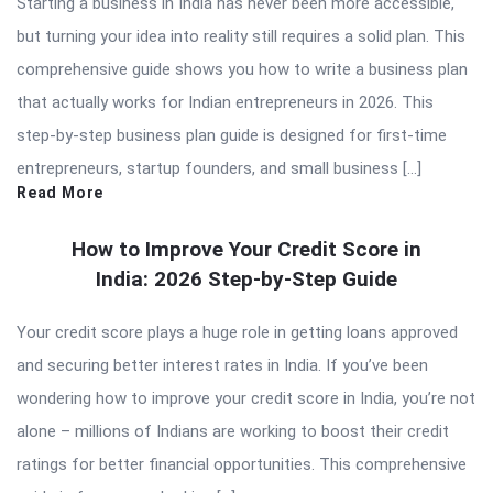
Starting a business in India has never been more accessible,
but turning your idea into reality still requires a solid plan. This
comprehensive guide shows you how to write a business plan
that actually works for Indian entrepreneurs in 2026. This
step-by-step business plan guide is designed for first-time
entrepreneurs, startup founders, and small business […]
Read More
How to Improve Your Credit Score in
India: 2026 Step-by-Step Guide
Your credit score plays a huge role in getting loans approved
and securing better interest rates in India. If you’ve been
wondering how to improve your credit score in India, you’re not
alone – millions of Indians are working to boost their credit
ratings for better financial opportunities. This comprehensive