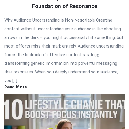
Foundation of Resonance
Why Audience Understanding is Non-Negotiable Creating
content without understanding your audience is like shooting
arrows in the dark – you might occasionally hit something, but
most efforts miss their mark entirely. Audience understanding
forms the bedrock of effective content strategy,
transforming generic information into powerful messaging
that resonates. When you deeply understand your audience,
you […]
Read More