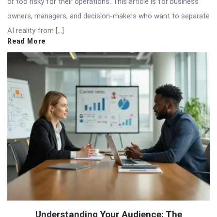
or too risky for their operations. This article is for business
owners, managers, and decision-makers who want to separate
AI reality from […]
Read More
Understanding Your Audience: The