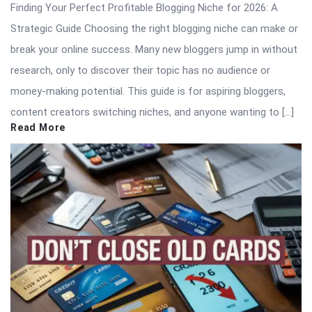
Finding Your Perfect Profitable Blogging Niche for 2026: A
Strategic Guide Choosing the right blogging niche can make or
break your online success. Many new bloggers jump in without
research, only to discover their topic has no audience or
money-making potential. This guide is for aspiring bloggers,
content creators switching niches, and anyone wanting to […]
Read More