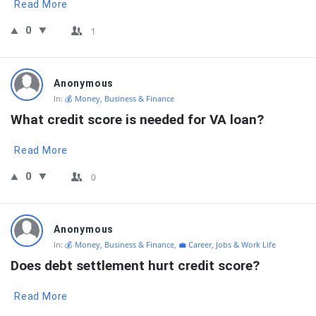
Read More
0
1
Anonymous
In:
💰 Money, Business & Finance
What credit score is needed for VA loan?
Read More
0
0
Anonymous
In:
💰 Money, Business & Finance
,
💼 Career, Jobs & Work Life
Does debt settlement hurt credit score?
Read More