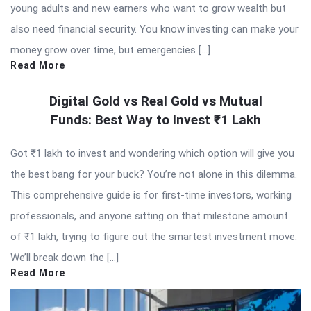
young adults and new earners who want to grow wealth but
also need financial security. You know investing can make your
money grow over time, but emergencies […]
Read More
Digital Gold vs Real Gold vs Mutual
Funds: Best Way to Invest ₹1 Lakh
Got ₹1 lakh to invest and wondering which option will give you
the best bang for your buck? You’re not alone in this dilemma.
This comprehensive guide is for first-time investors, working
professionals, and anyone sitting on that milestone amount
of ₹1 lakh, trying to figure out the smartest investment move.
We’ll break down the […]
Read More