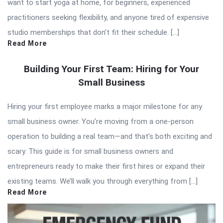
want to start yoga at home, for beginners, experienced
practitioners seeking flexibility, and anyone tired of expensive
studio memberships that don’t fit their schedule. […]
Read More
Building Your First Team: Hiring for Your
Small Business
Hiring your first employee marks a major milestone for any
small business owner. You’re moving from a one-person
operation to building a real team—and that’s both exciting and
scary. This guide is for small business owners and
entrepreneurs ready to make their first hires or expand their
existing teams. We’ll walk you through everything from […]
Read More