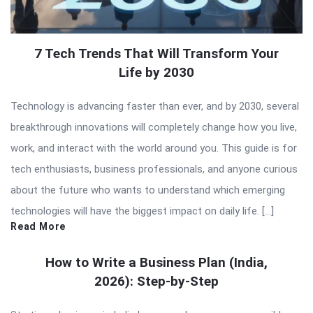
7 Tech Trends That Will Transform Your
Life by 2030
Technology is advancing faster than ever, and by 2030, several
breakthrough innovations will completely change how you live,
work, and interact with the world around you. This guide is for
tech enthusiasts, business professionals, and anyone curious
about the future who wants to understand which emerging
technologies will have the biggest impact on daily life. […]
Read More
How to Write a Business Plan (India,
2026): Step-by-Step