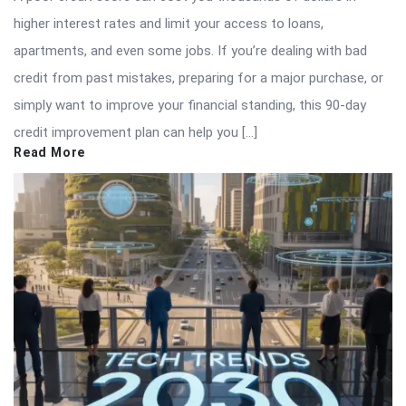
higher interest rates and limit your access to loans,
apartments, and even some jobs. If you’re dealing with bad
credit from past mistakes, preparing for a major purchase, or
simply want to improve your financial standing, this 90-day
credit improvement plan can help you […]
Read More