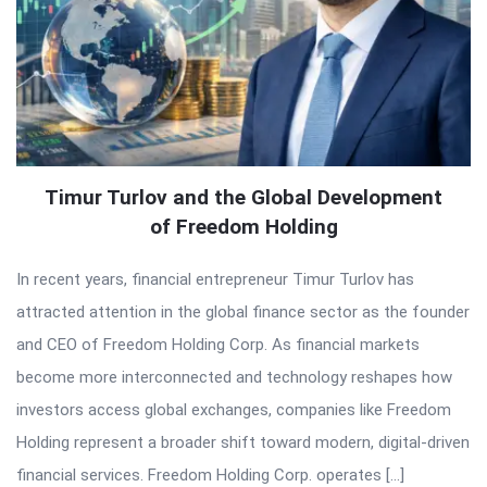
Timur Turlov and the Global Development
of Freedom Holding
In recent years, financial entrepreneur Timur Turlov has
attracted attention in the global finance sector as the founder
and CEO of Freedom Holding Corp. As financial markets
become more interconnected and technology reshapes how
investors access global exchanges, companies like Freedom
Holding represent a broader shift toward modern, digital-driven
financial services. Freedom Holding Corp. operates […]