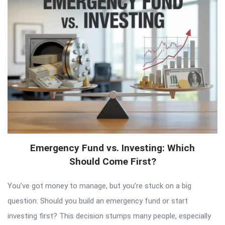
Emergency Fund vs. Investing: Which
Should Come First?
You’ve got money to manage, but you’re stuck on a big
question: Should you build an emergency fund or start
investing first? This decision stumps many people, especially