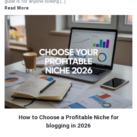
guide is for anyone looking […]
Read More
How to Choose a Profitable Niche for
blogging in 2026