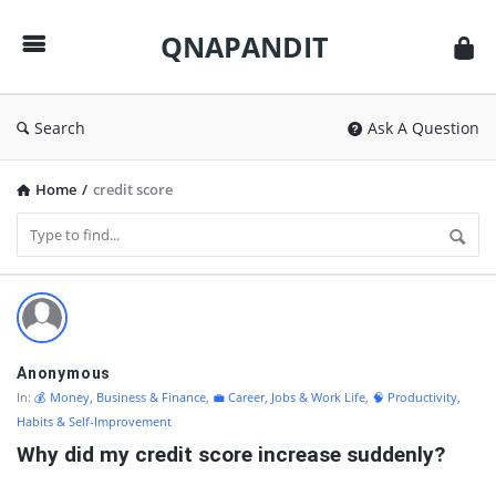
QNAPANDIT
QNAPANDIT
Search
Ask A Question
Home
/
credit score
QNAPANDIT
Latest
Questions
Anonymous
In:
💰 Money, Business & Finance
,
💼 Career, Jobs & Work Life
,
🧠 Productivity,
Habits & Self-Improvement
Why did my credit score increase suddenly?