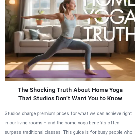
The Shocking Truth About Home Yoga
That Studios Don’t Want You to Know
Studios charge premium prices for what we can achieve right
in our living rooms – and the home yoga benefits often
surpass traditional classes. This guide is for busy people who