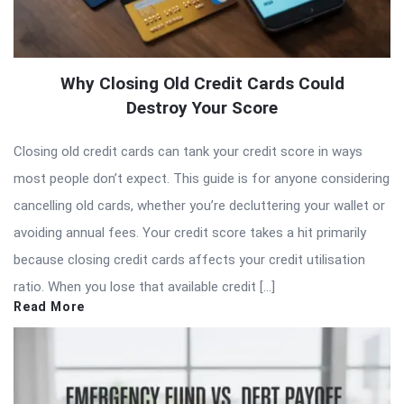
Why Closing Old Credit Cards Could
Destroy Your Score
Closing old credit cards can tank your credit score in ways
most people don’t expect. This guide is for anyone considering
cancelling old cards, whether you’re decluttering your wallet or
avoiding annual fees. Your credit score takes a hit primarily
because closing credit cards affects your credit utilisation
ratio. When you lose that available credit […]
Read More