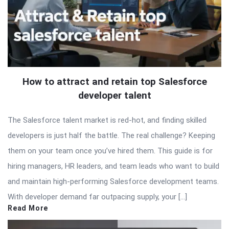
How to attract and retain top Salesforce
developer talent
The Salesforce talent market is red-hot, and finding skilled
developers is just half the battle. The real challenge? Keeping
them on your team once you’ve hired them. This guide is for
hiring managers, HR leaders, and team leads who want to build
and maintain high-performing Salesforce development teams.
With developer demand far outpacing supply, your […]
Read More