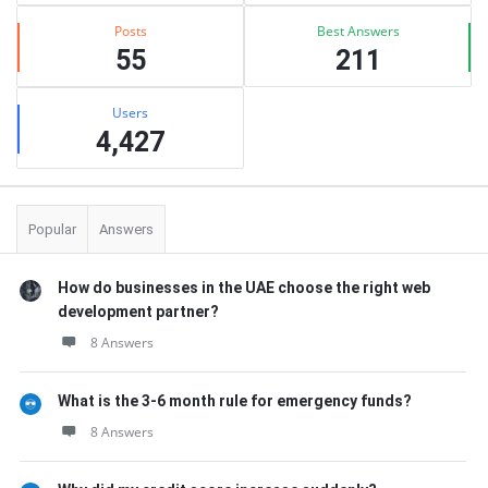
Posts
Best Answers
55
211
Users
4,427
Popular
Answers
How do businesses in the UAE choose the right web
development partner?
8 Answers
What is the 3-6 month rule for emergency funds?
8 Answers