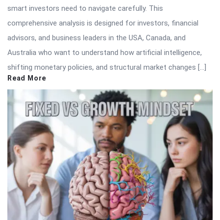
smart investors need to navigate carefully. This
comprehensive analysis is designed for investors, financial
advisors, and business leaders in the USA, Canada, and
Australia who want to understand how artificial intelligence,
shifting monetary policies, and structural market changes […]
Read More