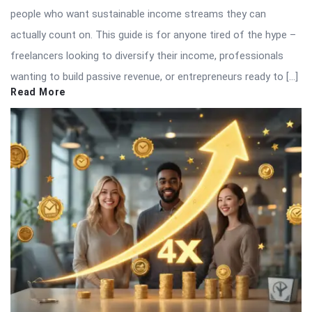
people who want sustainable income streams they can
actually count on. This guide is for anyone tired of the hype –
freelancers looking to diversify their income, professionals
wanting to build passive revenue, or entrepreneurs ready to […]
Read More