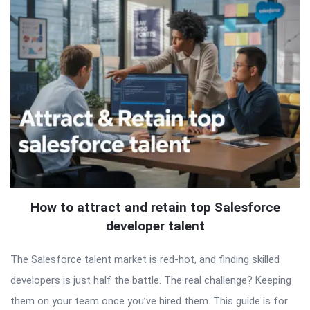
How to attract and retain top Salesforce
developer talent
The Salesforce talent market is red-hot, and finding skilled
developers is just half the battle. The real challenge? Keeping
them on your team once you’ve hired them. This guide is for