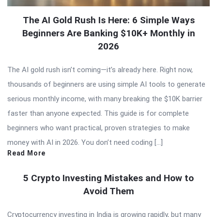
The AI Gold Rush Is Here: 6 Simple Ways
Beginners Are Banking $10K+ Monthly in
2026
The AI gold rush isn’t coming—it’s already here. Right now,
thousands of beginners are using simple AI tools to generate
serious monthly income, with many breaking the $10K barrier
faster than anyone expected. This guide is for complete
beginners who want practical, proven strategies to make
money with AI in 2026. You don’t need coding […]
Read More
5 Crypto Investing Mistakes and How to
Avoid Them
Cryptocurrency investing in India is growing rapidly, but many