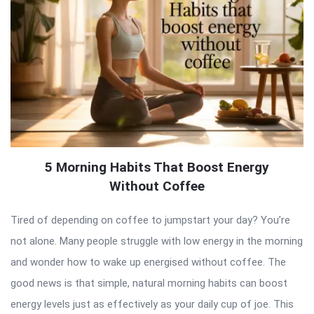
5 Morning Habits That Boost Energy
Without Coffee
Tired of depending on coffee to jumpstart your day? You’re
not alone. Many people struggle with low energy in the morning
and wonder how to wake up energised without coffee. The
good news is that simple, natural morning habits can boost
energy levels just as effectively as your daily cup of joe. This