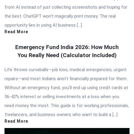
from AI instead of just collecting screenshots and hoping for
the best. ChatGPT won’t magically print money. The real
opportunity lies in using AI business […]
Read More
Emergency Fund India 2026: How Much
You Really Need (Calculator Included)
Life throws curveballs—job loss, medical emergencies, urgent
repairs—and most Indians aren’t financially prepared for them.
Without an emergency fund, you’ll end up using credit cards at
36-42% interest or selling investments at a loss when you
need money the most. This guide is for working professionals,
freelancers, and business owners who want to build a […]
Read More