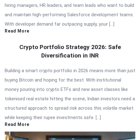
hiring managers, HR leaders, and team leads who want to build
and maintain high-performing Salesforce development teams.
With developer demand far outpacing supply, your […]
Read More
Crypto Portfolio Strategy 2026: Safe
Diversification in INR
Building a smart crypto portfolio in 2026 means more than just
buying Bitcoin and hoping for the best. With institutional
money pouring into crypto ETFs and new asset classes like
tokenised real estate hitting the scene, Indian investors need a
structured approach to spread risk across this volatile market
while keeping their rupee investments safe. […]
Read More