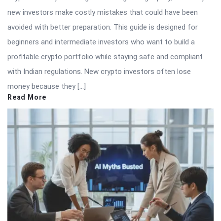
new investors make costly mistakes that could have been
avoided with better preparation. This guide is designed for
beginners and intermediate investors who want to build a
profitable crypto portfolio while staying safe and compliant
with Indian regulations. New crypto investors often lose
money because they […]
Read More