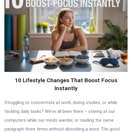
10 Lifestyle Changes That Boost Focus
Instantly
Struggling to concentrate at work, during studies, or while
tackling daily tasks? We’ve all been there – staring at our
computers while our minds wander, or reading the same
paragraph three times without absorbing a word. The good