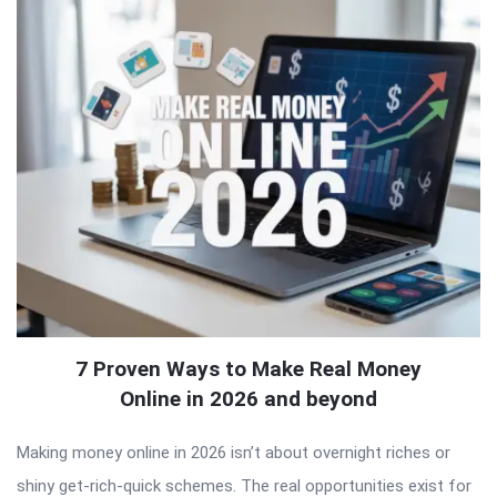
7 Proven Ways to Make Real Money
Online in 2026 and beyond
Making money online in 2026 isn’t about overnight riches or
shiny get-rich-quick schemes. The real opportunities exist for