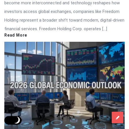
become more interconnected and technology reshapes how
investors access global exchanges, companies like Freedom
Holding represent a broader shift toward modern, digital-driven
financial services. Freedom Holding Corp. operates […]
Read More