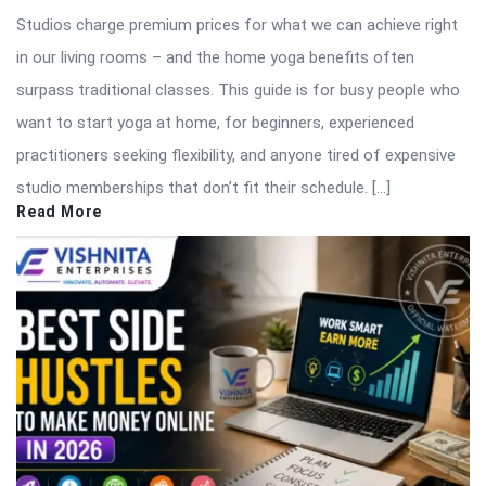
Studios charge premium prices for what we can achieve right
in our living rooms – and the home yoga benefits often
surpass traditional classes. This guide is for busy people who
want to start yoga at home, for beginners, experienced
practitioners seeking flexibility, and anyone tired of expensive
studio memberships that don’t fit their schedule. […]
Read More