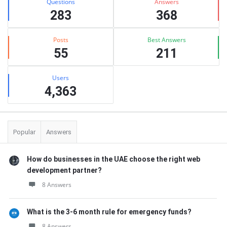
Questions
Answers
283
368
Posts
Best Answers
55
211
Users
4,363
Popular
Answers
How do businesses in the UAE choose the right web
development partner?
8 Answers
What is the 3-6 month rule for emergency funds?
8 Answers