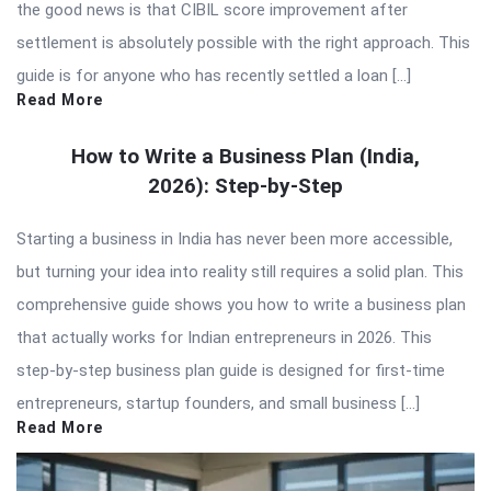
the good news is that CIBIL score improvement after
settlement is absolutely possible with the right approach. This
guide is for anyone who has recently settled a loan […]
Read More
How to Write a Business Plan (India,
2026): Step-by-Step
Starting a business in India has never been more accessible,
but turning your idea into reality still requires a solid plan. This
comprehensive guide shows you how to write a business plan
that actually works for Indian entrepreneurs in 2026. This
step-by-step business plan guide is designed for first-time
entrepreneurs, startup founders, and small business […]
Read More