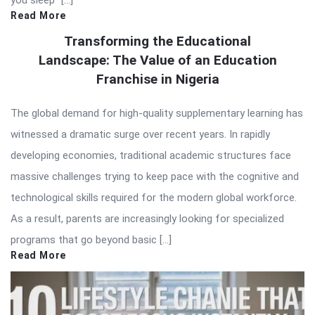
you sleep” […]
Read More
Transforming the Educational
Landscape: The Value of an Education
Franchise in Nigeria
The global demand for high-quality supplementary learning has
witnessed a dramatic surge over recent years. In rapidly
developing economies, traditional academic structures face
massive challenges trying to keep pace with the cognitive and
technological skills required for the modern global workforce.
As a result, parents are increasingly looking for specialized
programs that go beyond basic […]
Read More