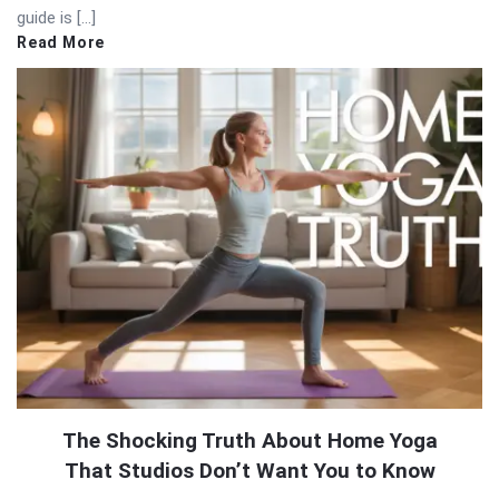
guide is […]
Read More
The Shocking Truth About Home Yoga
That Studios Don’t Want You to Know