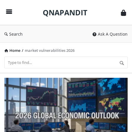
QNAPANDIT
QNAPANDIT
Search
Ask A Question
Home
/
market vulnerabilities 2026
QNAPANDIT
Latest
Articles