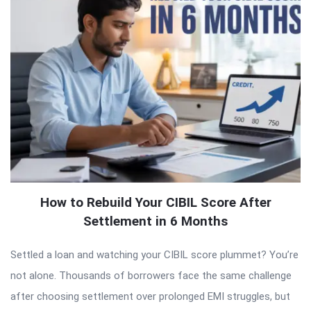
How to Rebuild Your CIBIL Score After
Settlement in 6 Months
Settled a loan and watching your CIBIL score plummet? You’re
not alone. Thousands of borrowers face the same challenge
after choosing settlement over prolonged EMI struggles, but