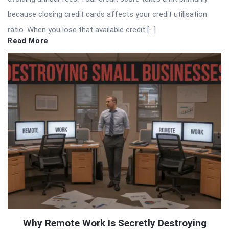
because closing credit cards affects your credit utilisation
ratio. When you lose that available credit […]
Read More
Why Remote Work Is Secretly Destroying