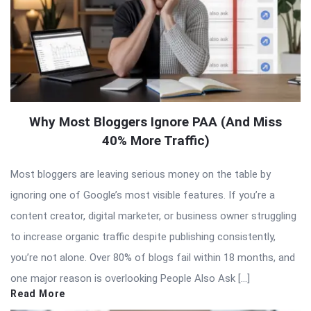
Why Most Bloggers Ignore PAA (And Miss
40% More Traffic)
Most bloggers are leaving serious money on the table by
ignoring one of Google’s most visible features. If you’re a
content creator, digital marketer, or business owner struggling
to increase organic traffic despite publishing consistently,
you’re not alone. Over 80% of blogs fail within 18 months, and
one major reason is overlooking People Also Ask […]
Read More