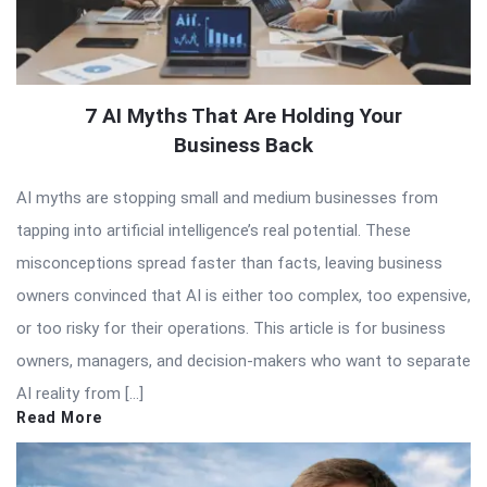
7 AI Myths That Are Holding Your
Business Back
AI myths are stopping small and medium businesses from
tapping into artificial intelligence’s real potential. These
misconceptions spread faster than facts, leaving business
owners convinced that AI is either too complex, too expensive,
or too risky for their operations. This article is for business
owners, managers, and decision-makers who want to separate
AI reality from […]
Read More