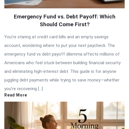
Emergency Fund vs. Debt Payoff: Which
Should Come First?
You’re staring at credit card bills and an empty savings
account, wondering where to put your next paycheck. The
emergency fund vs debt payoff dilemma affects millions of
Americans who feel stuck between building financial security
and eliminating high-interest debt. This guide is for anyone
juggling debt payments while trying to save money—whether
you’re recovering […]
Read More