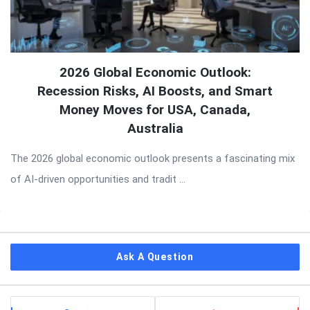
2026 Global Economic Outlook:
Recession Risks, AI Boosts, and Smart
Money Moves for USA, Canada,
Australia
The 2026 global economic outlook presents a fascinating mix
of AI-driven opportunities and tradit ...
Sidebar
Ask A Question
Stats