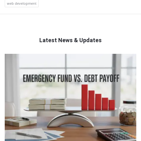
web development
Latest News & Updates
QNAPANDIT
Latest
Articles