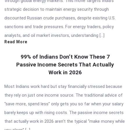
through global energy markets. This move targets India’s
strategic decision to maintain energy security through
discounted Russian crude purchases, despite existing U.S.
sanctions and trade pressures. For energy traders, policy
analysts, and oil market investors, understanding […]
Read More
99% of Indians Don’t Know These 7
Passive Income Secrets That Actually
Work in 2026
Most Indians work hard but stay financially stressed because
they rely on just one income source. The traditional advice of
“save more, spend less” only gets you so far when your salary
barely keeps up with rising costs. The passive income secrets
that actually work in 2026 aren’t the typical “make money while