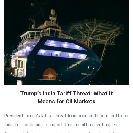
Trump’s India Tariff Threat: What It
Means for Oil Markets
President Trump’s latest threat to impose additional tariffs on
India for continuing to import Russian oil has sent ripples