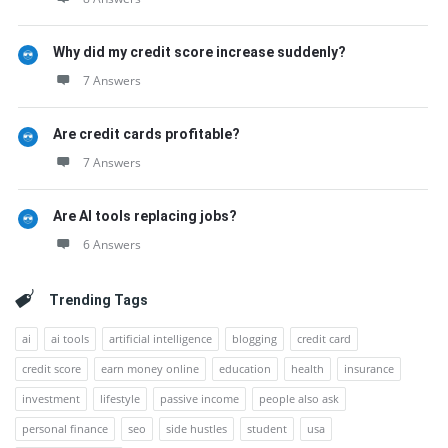
Why did my credit score increase suddenly?
7 Answers
Are credit cards profitable?
7 Answers
Are AI tools replacing jobs?
6 Answers
Trending Tags
ai
ai tools
artificial intelligence
blogging
credit card
credit score
earn money online
education
health
insurance
investment
lifestyle
passive income
people also ask
personal finance
seo
side hustles
student
usa