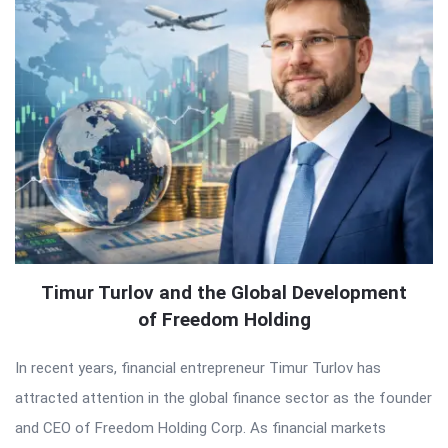
Timur Turlov and the Global Development
of Freedom Holding
In recent years, financial entrepreneur Timur Turlov has
attracted attention in the global finance sector as the founder
and CEO of Freedom Holding Corp. As financial markets