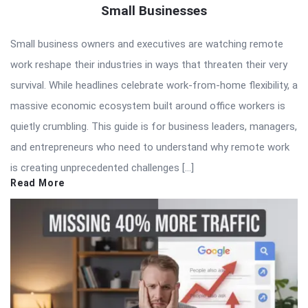
Small Businesses
Small business owners and executives are watching remote
work reshape their industries in ways that threaten their very
survival. While headlines celebrate work-from-home flexibility, a
massive economic ecosystem built around office workers is
quietly crumbling. This guide is for business leaders, managers,
and entrepreneurs who need to understand why remote work
is creating unprecedented challenges […]
Read More