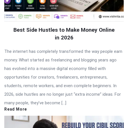
Best Side Hustles to Make Money Online
in 2026
The internet has completely transformed the way people earn
money. What started as freelancing and blogging years ago
has evolved into a massive digital economy filled with
opportunities for creators, freelancers, entrepreneurs,
students, remote workers, and even complete beginners. In
2026, side hustles are no longer just “extra income” ideas. For
many people, they’ve become […]
Read More