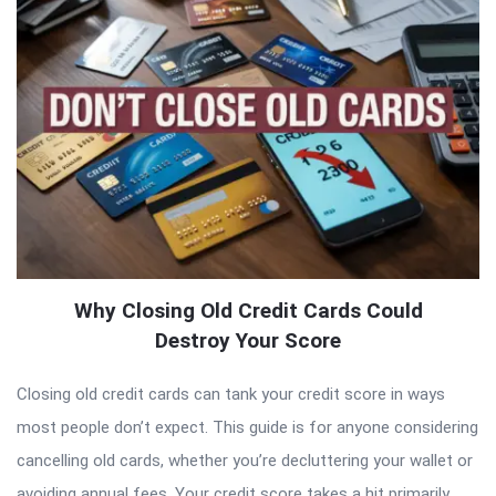
Why Closing Old Credit Cards Could
Destroy Your Score
Closing old credit cards can tank your credit score in ways
most people don’t expect. This guide is for anyone considering
cancelling old cards, whether you’re decluttering your wallet or
avoiding annual fees. Your credit score takes a hit primarily