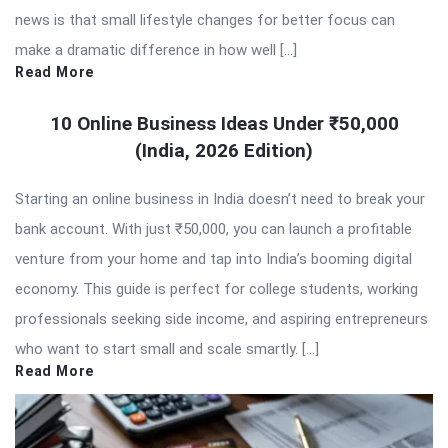
news is that small lifestyle changes for better focus can
make a dramatic difference in how well […]
Read More
10 Online Business Ideas Under ₹50,000
(India, 2026 Edition)
Starting an online business in India doesn’t need to break your
bank account. With just ₹50,000, you can launch a profitable
venture from your home and tap into India’s booming digital
economy. This guide is perfect for college students, working
professionals seeking side income, and aspiring entrepreneurs
who want to start small and scale smartly. […]
Read More