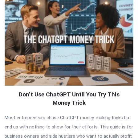
Don’t Use ChatGPT Until You Try This
Money Trick
Most entrepreneurs chase ChatGPT money-making tricks but
end up with nothing to show for their efforts. This guide is for
business owners and side hustlers who want to actually profit