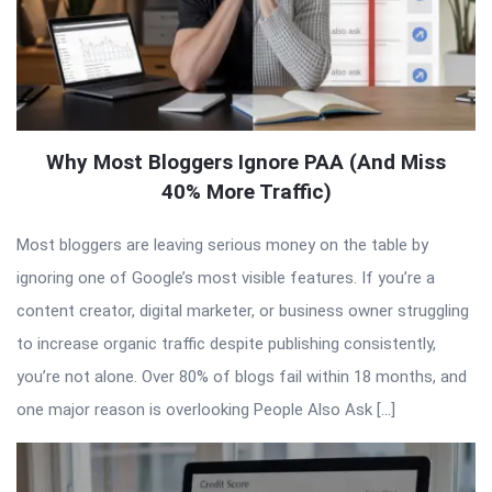
Why Most Bloggers Ignore PAA (And Miss
40% More Traffic)
Most bloggers are leaving serious money on the table by
ignoring one of Google’s most visible features. If you’re a
content creator, digital marketer, or business owner struggling
to increase organic traffic despite publishing consistently,
you’re not alone. Over 80% of blogs fail within 18 months, and
one major reason is overlooking People Also Ask […]