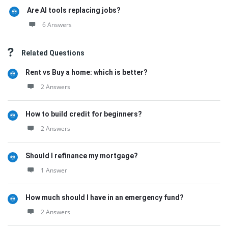
Are AI tools replacing jobs?
6 Answers
Related Questions
Rent vs Buy a home: which is better?
2 Answers
How to build credit for beginners?
2 Answers
Should I refinance my mortgage?
1 Answer
How much should I have in an emergency fund?
2 Answers