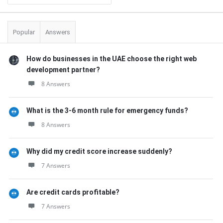
Popular
Answers
How do businesses in the UAE choose the right web
development partner?
8 Answers
What is the 3-6 month rule for emergency funds?
8 Answers
Why did my credit score increase suddenly?
7 Answers
Are credit cards profitable?
7 Answers