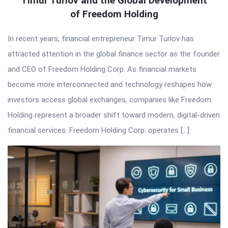
Timur Turlov and the Global Development
of Freedom Holding
In recent years, financial entrepreneur Timur Turlov has
attracted attention in the global finance sector as the founder
and CEO of Freedom Holding Corp. As financial markets
become more interconnected and technology reshapes how
investors access global exchanges, companies like Freedom
Holding represent a broader shift toward modern, digital-driven
financial services. Freedom Holding Corp. operates […]