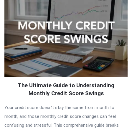
The Ultimate Guide to Understanding
Monthly Credit Score Swings
Your credit score doesn’t stay the same from month to
month, and those monthly credit score changes can feel
confusing and stressful. This comprehensive guide breaks