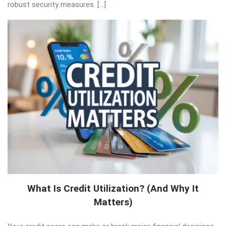
robust security measures. […]
What Is Credit Utilization? (And Why It
Matters)