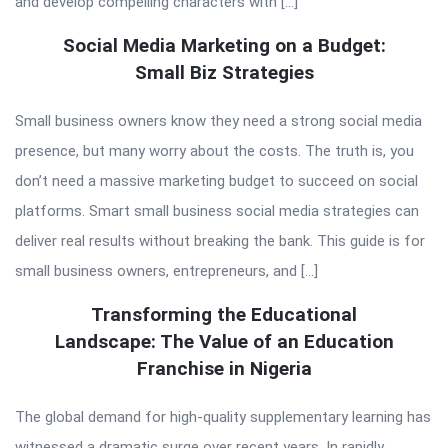
and develop compelling characters with […]
Social Media Marketing on a Budget:
Small Biz Strategies
Small business owners know they need a strong social media
presence, but many worry about the costs. The truth is, you
don’t need a massive marketing budget to succeed on social
platforms. Smart small business social media strategies can
deliver real results without breaking the bank. This guide is for
small business owners, entrepreneurs, and […]
Transforming the Educational
Landscape: The Value of an Education
Franchise in Nigeria
The global demand for high-quality supplementary learning has
witnessed a dramatic surge over recent years. In rapidly