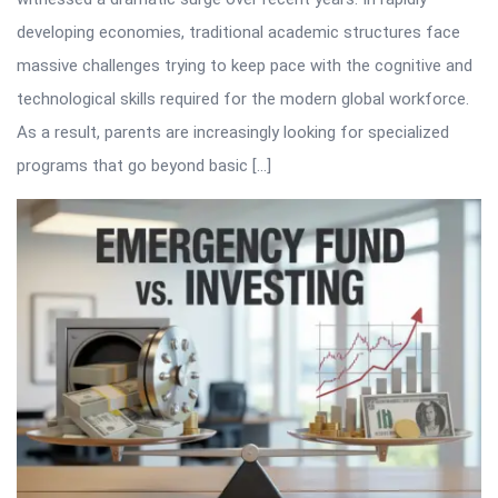
developing economies, traditional academic structures face
massive challenges trying to keep pace with the cognitive and
technological skills required for the modern global workforce.
As a result, parents are increasingly looking for specialized
programs that go beyond basic […]