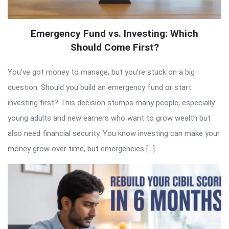
Emergency Fund vs. Investing: Which
Should Come First?
You’ve got money to manage, but you’re stuck on a big
question: Should you build an emergency fund or start
investing first? This decision stumps many people, especially
young adults and new earners who want to grow wealth but
also need financial security. You know investing can make your
money grow over time, but emergencies […]