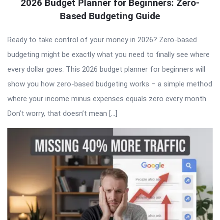
2026 Budget Planner for Beginners: Zero-
Based Budgeting Guide
Ready to take control of your money in 2026? Zero-based
budgeting might be exactly what you need to finally see where
every dollar goes. This 2026 budget planner for beginners will
show you how zero-based budgeting works – a simple method
where your income minus expenses equals zero every month.
Don’t worry, that doesn’t mean […]