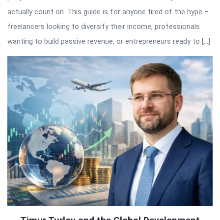
actually count on. This guide is for anyone tired of the hype –
freelancers looking to diversify their income, professionals
wanting to build passive revenue, or entrepreneurs ready to […]