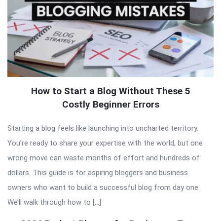
How to Start a Blog Without These 5
Costly Beginner Errors
Starting a blog feels like launching into uncharted territory.
You’re ready to share your expertise with the world, but one
wrong move can waste months of effort and hundreds of
dollars. This guide is for aspiring bloggers and business
owners who want to build a successful blog from day one.
We’ll walk through how to […]