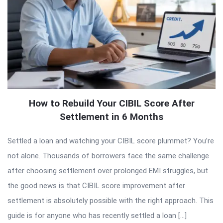
How to Rebuild Your CIBIL Score After
Settlement in 6 Months
Settled a loan and watching your CIBIL score plummet? You’re
not alone. Thousands of borrowers face the same challenge
after choosing settlement over prolonged EMI struggles, but
the good news is that CIBIL score improvement after
settlement is absolutely possible with the right approach. This
guide is for anyone who has recently settled a loan […]