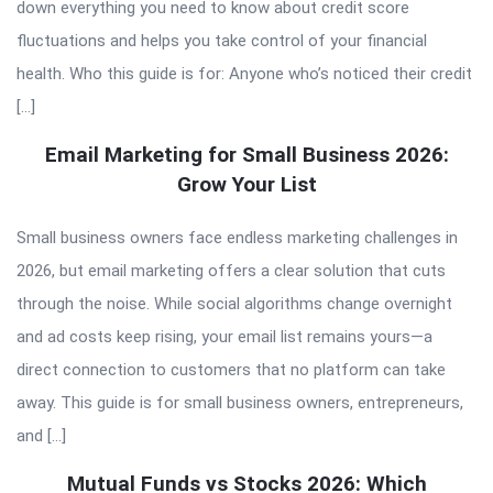
down everything you need to know about credit score
fluctuations and helps you take control of your financial
health. Who this guide is for: Anyone who’s noticed their credit
[…]
Email Marketing for Small Business 2026:
Grow Your List
Small business owners face endless marketing challenges in
2026, but email marketing offers a clear solution that cuts
through the noise. While social algorithms change overnight
and ad costs keep rising, your email list remains yours—a
direct connection to customers that no platform can take
away. This guide is for small business owners, entrepreneurs,
and […]
Mutual Funds vs Stocks 2026: Which