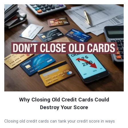
Why Closing Old Credit Cards Could
Destroy Your Score
Closing old credit cards can tank your credit score in ways