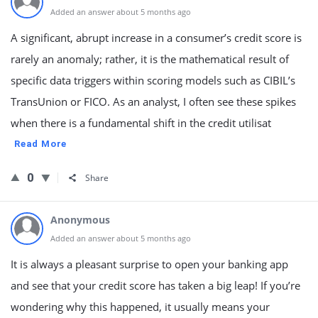
Added an answer about 5 months ago
A significant, abrupt increase in a consumer’s credit score is
rarely an anomaly; rather, it is the mathematical result of
specific data triggers within scoring models such as CIBIL’s
TransUnion or FICO. As an analyst, I often see these spikes
when there is a fundamental shift in the credit utilisat
Read More
0
Share
Anonymous
Added an answer about 5 months ago
It is always a pleasant surprise to open your banking app
and see that your credit score has taken a big leap! If you’re
wondering why this happened, it usually means your