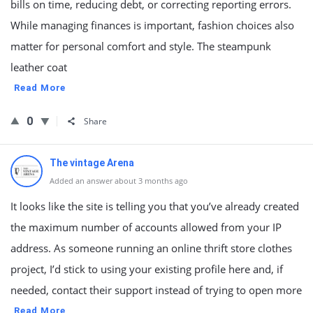
bills on time, reducing debt, or correcting reporting errors.
While managing finances is important, fashion choices also
matter for personal comfort and style. The steampunk
leather coat
Read More
0
Share
The vintage Arena
Added an answer about 3 months ago
It looks like the site is telling you that you’ve already created
the maximum number of accounts allowed from your IP
address. As someone running an online thrift store clothes
project, I’d stick to using your existing profile here and, if
needed, contact their support instead of trying to open more
Read More