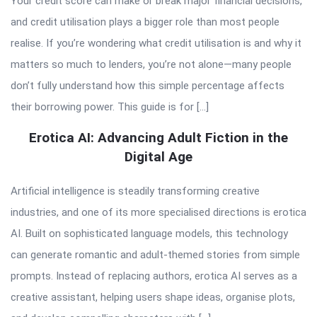
Your credit score can make or break major financial decisions,
and credit utilisation plays a bigger role than most people
realise. If you’re wondering what credit utilisation is and why it
matters so much to lenders, you’re not alone—many people
don’t fully understand how this simple percentage affects
their borrowing power. This guide is for […]
Erotica AI: Advancing Adult Fiction in the
Digital Age
Artificial intelligence is steadily transforming creative
industries, and one of its more specialised directions is erotica
AI. Built on sophisticated language models, this technology
can generate romantic and adult-themed stories from simple
prompts. Instead of replacing authors, erotica AI serves as a
creative assistant, helping users shape ideas, organise plots,