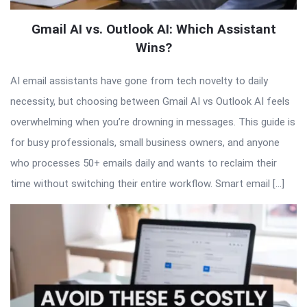
Gmail AI vs. Outlook AI: Which Assistant
Wins?
AI email assistants have gone from tech novelty to daily
necessity, but choosing between Gmail AI vs Outlook AI feels
overwhelming when you’re drowning in messages. This guide is
for busy professionals, small business owners, and anyone
who processes 50+ emails daily and wants to reclaim their
time without switching their entire workflow. Smart email […]