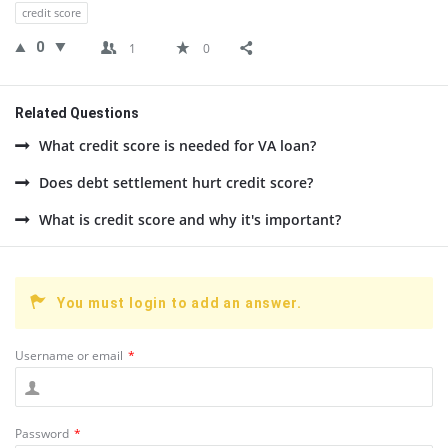
credit score
0
1
0
Related Questions
What credit score is needed for VA loan?
Does debt settlement hurt credit score?
What is credit score and why it's important?
You must login to add an answer.
Username or email
*
Password
*