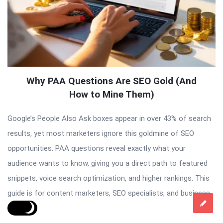
Why PAA Questions Are SEO Gold (And
How to Mine Them)
Google’s People Also Ask boxes appear in over 43% of search
results, yet most marketers ignore this goldmine of SEO
opportunities. PAA questions reveal exactly what your
audience wants to know, giving you a direct path to featured
snippets, voice search optimization, and higher rankings. This
guide is for content marketers, SEO specialists, and business
[…]