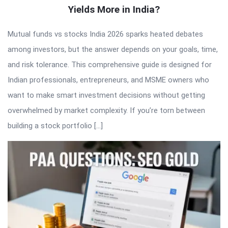
Yields More in India?
Mutual funds vs stocks India 2026 sparks heated debates
among investors, but the answer depends on your goals, time,
and risk tolerance. This comprehensive guide is designed for
Indian professionals, entrepreneurs, and MSME owners who
want to make smart investment decisions without getting
overwhelmed by market complexity. If you’re torn between
building a stock portfolio […]