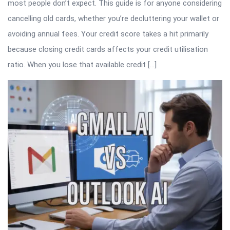
most people don’t expect. This guide is for anyone considering
cancelling old cards, whether you’re decluttering your wallet or
avoiding annual fees. Your credit score takes a hit primarily
because closing credit cards affects your credit utilisation
ratio. When you lose that available credit […]