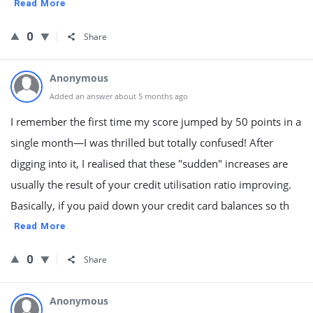
Read More
0
Share
Anonymous
Added an answer about 5 months ago
I remember the first time my score jumped by 50 points in a
single month—I was thrilled but totally confused! After
digging into it, I realised that these "sudden" increases are
usually the result of your credit utilisation ratio improving.
Basically, if you paid down your credit card balances so th
Read More
0
Share
Anonymous