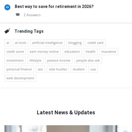
Best way to save for retirement in 2026?
2 Answers
Trending Tags
ai
ai tools
artificial intelligence
blogging
credit card
credit score
earn money online
education
health
insurance
investment
lifestyle
passive income
people also ask
personal finance
seo
side hustles
student
usa
web development
Latest News & Updates
QNAPANDIT