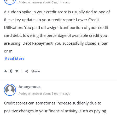
Added an answer about 5 months ago
A sudden spike in your credit score is usually tied to one of
these key updates to your credit report: Lower Credit
Utilisation: You paid off a significant portion of your credit
card debt, lowering the percentage of available credit you
are using. Debt Repayment: You successfully closed a loan
or m
Read More
0
Share
Anonymous
Added an answer about 5 months ago
Credit scores can sometimes increase suddenly due to
positive changes in your financial activity, such as paying