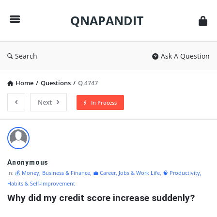
QNAPANDIT
QNAPANDIT
Search
Ask A Question
Home
/
Questions
/
Q 4747
Next
In Process
QNAPANDIT
Latest
Questions
Anonymous
In:
💰 Money, Business & Finance
,
💼 Career, Jobs & Work Life
,
🧠 Productivity,
Habits & Self-Improvement
Why did my credit score increase suddenly?