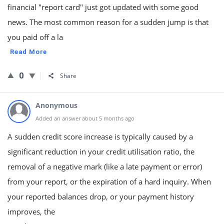
financial "report card" just got updated with some good
news. The most common reason for a sudden jump is that
you paid off a la
Read More
0
Share
Anonymous
Added an answer about 5 months ago
A sudden credit score increase is typically caused by a
significant reduction in your credit utilisation ratio, the
removal of a negative mark (like a late payment or error)
from your report, or the expiration of a hard inquiry. When
your reported balances drop, or your payment history
improves, the