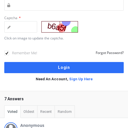
Captcha
*
Click on image to update the captcha.
Remember Me!
Forgot Password?
Need An Account,
Sign Up Here
7 Answers
Voted
Oldest
Recent
Random
Anonymous