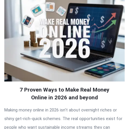
Latest
Articles
7 Proven Ways to Make Real Money
Online in 2026 and beyond
Making money online in 2026 isn’t about overnight riches or
shiny get-rich-quick schemes. The real opportunities exist for
people who want sustainable income streams they can