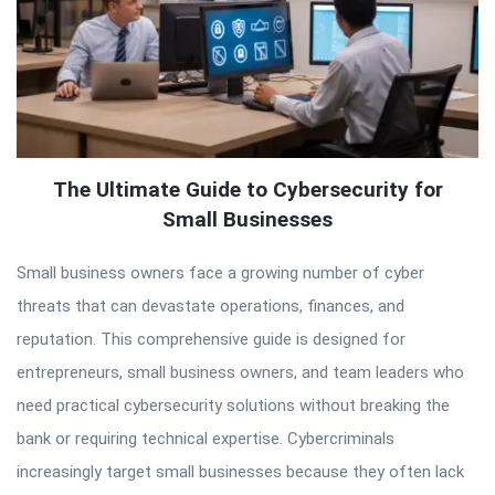
The Ultimate Guide to Cybersecurity for
Small Businesses
Small business owners face a growing number of cyber
threats that can devastate operations, finances, and
reputation. This comprehensive guide is designed for
entrepreneurs, small business owners, and team leaders who
need practical cybersecurity solutions without breaking the
bank or requiring technical expertise. Cybercriminals
increasingly target small businesses because they often lack