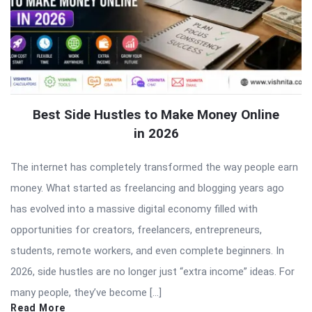
Best Side Hustles to Make Money Online
in 2026
The internet has completely transformed the way people earn
money. What started as freelancing and blogging years ago
has evolved into a massive digital economy filled with
opportunities for creators, freelancers, entrepreneurs,
students, remote workers, and even complete beginners. In
2026, side hustles are no longer just “extra income” ideas. For
many people, they’ve become […]
Read More