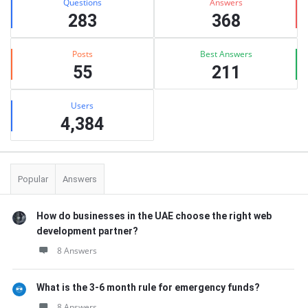
Questions
Answers
283
368
Posts
Best Answers
55
211
Users
4,384
Popular
Answers
How do businesses in the UAE choose the right web
development partner?
8 Answers
What is the 3-6 month rule for emergency funds?
8 Answers