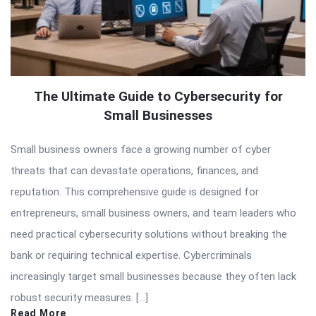
The Ultimate Guide to Cybersecurity for
Small Businesses
Small business owners face a growing number of cyber
threats that can devastate operations, finances, and
reputation. This comprehensive guide is designed for
entrepreneurs, small business owners, and team leaders who
need practical cybersecurity solutions without breaking the
bank or requiring technical expertise. Cybercriminals
increasingly target small businesses because they often lack
robust security measures. […]
Read More