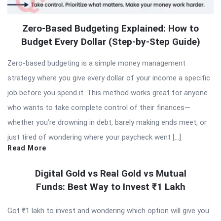
Zero-Based Budgeting Explained: How to
Budget Every Dollar (Step-by-Step Guide)
Zero-based budgeting is a simple money management
strategy where you give every dollar of your income a specific
job before you spend it. This method works great for anyone
who wants to take complete control of their finances—
whether you’re drowning in debt, barely making ends meet, or
just tired of wondering where your paycheck went […]
Read More
Digital Gold vs Real Gold vs Mutual
Funds: Best Way to Invest ₹1 Lakh
Got ₹1 lakh to invest and wondering which option will give you