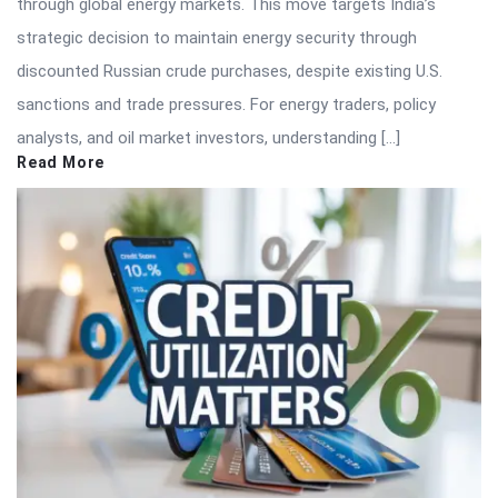
through global energy markets. This move targets India’s
strategic decision to maintain energy security through
discounted Russian crude purchases, despite existing U.S.
sanctions and trade pressures. For energy traders, policy
analysts, and oil market investors, understanding […]
Read More