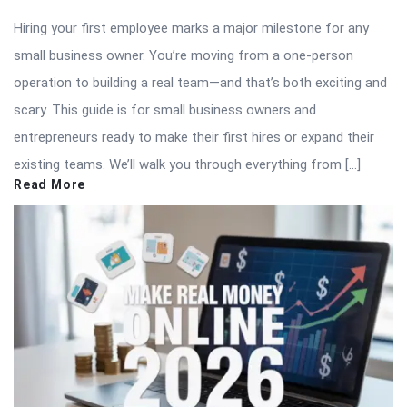
Hiring your first employee marks a major milestone for any
small business owner. You’re moving from a one-person
operation to building a real team—and that’s both exciting and
scary. This guide is for small business owners and
entrepreneurs ready to make their first hires or expand their
existing teams. We’ll walk you through everything from […]
Read More