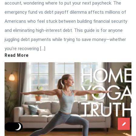
account, wondering where to put your next paycheck. The
emergency fund vs debt payoff dilemma affects millions of
Americans who feel stuck between building financial security
and eliminating high-interest debt. This guide is for anyone
juggling debt payments while trying to save money—whether
you’re recovering […]
Read More