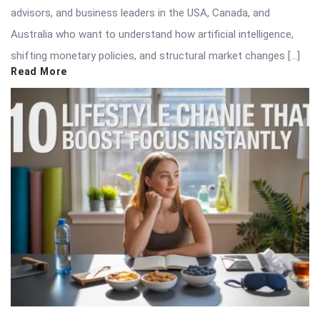
advisors, and business leaders in the USA, Canada, and
Australia who want to understand how artificial intelligence,
shifting monetary policies, and structural market changes […]
Read More