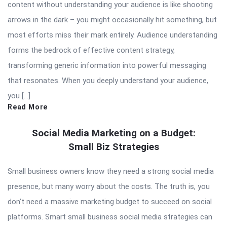
content without understanding your audience is like shooting
arrows in the dark – you might occasionally hit something, but
most efforts miss their mark entirely. Audience understanding
forms the bedrock of effective content strategy,
transforming generic information into powerful messaging
that resonates. When you deeply understand your audience,
you […]
Read More
Social Media Marketing on a Budget:
Small Biz Strategies
Small business owners know they need a strong social media
presence, but many worry about the costs. The truth is, you
don’t need a massive marketing budget to succeed on social
platforms. Smart small business social media strategies can