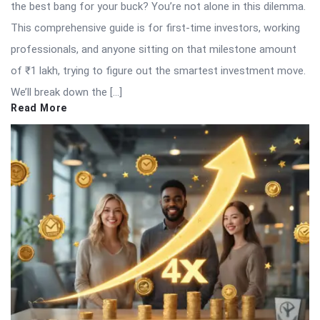
the best bang for your buck? You’re not alone in this dilemma.
This comprehensive guide is for first-time investors, working
professionals, and anyone sitting on that milestone amount
of ₹1 lakh, trying to figure out the smartest investment move.
We’ll break down the […]
Read More