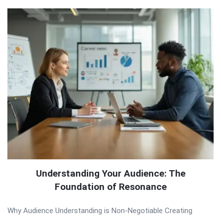
Understanding Your Audience: The
Foundation of Resonance
Why Audience Understanding is Non-Negotiable Creating