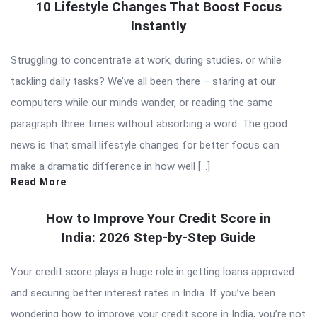
10 Lifestyle Changes That Boost Focus
Instantly
Struggling to concentrate at work, during studies, or while
tackling daily tasks? We’ve all been there – staring at our
computers while our minds wander, or reading the same
paragraph three times without absorbing a word. The good
news is that small lifestyle changes for better focus can
make a dramatic difference in how well […]
Read More
How to Improve Your Credit Score in
India: 2026 Step-by-Step Guide
Your credit score plays a huge role in getting loans approved
and securing better interest rates in India. If you’ve been
wondering how to improve your credit score in India, you’re not