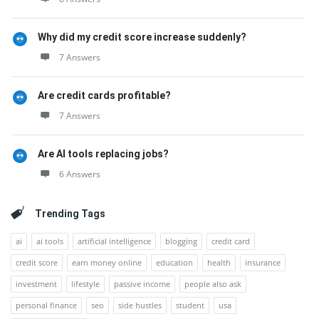
Why did my credit score increase suddenly?
7 Answers
Are credit cards profitable?
7 Answers
Are AI tools replacing jobs?
6 Answers
Trending Tags
ai
ai tools
artificial intelligence
blogging
credit card
credit score
earn money online
education
health
insurance
investment
lifestyle
passive income
people also ask
personal finance
seo
side hustles
student
usa