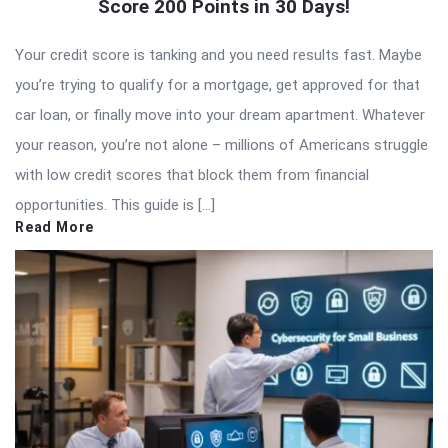
Score 200 Points in 30 Days!
Your credit score is tanking and you need results fast. Maybe
you’re trying to qualify for a mortgage, get approved for that
car loan, or finally move into your dream apartment. Whatever
your reason, you’re not alone – millions of Americans struggle
with low credit scores that block them from financial
opportunities. This guide is […]
Read More