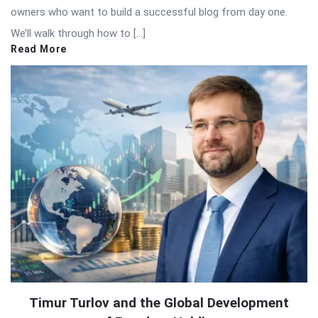
owners who want to build a successful blog from day one.
We’ll walk through how to […]
Read More
Timur Turlov and the Global Development