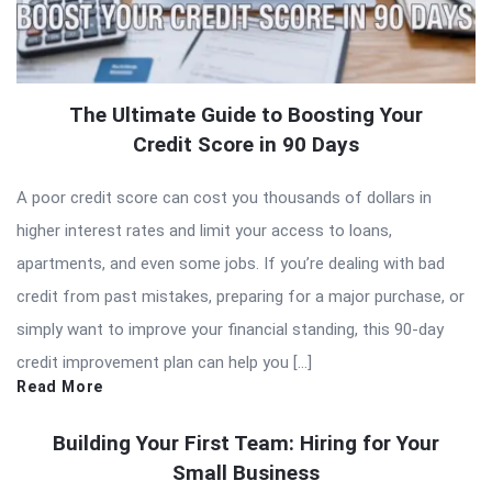
The Ultimate Guide to Boosting Your
Credit Score in 90 Days
A poor credit score can cost you thousands of dollars in
higher interest rates and limit your access to loans,
apartments, and even some jobs. If you’re dealing with bad
credit from past mistakes, preparing for a major purchase, or
simply want to improve your financial standing, this 90-day
credit improvement plan can help you […]
Read More
Building Your First Team: Hiring for Your
Small Business