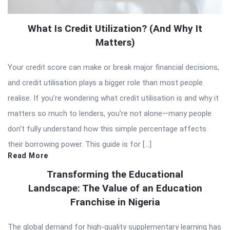
What Is Credit Utilization? (And Why It
Matters)
Your credit score can make or break major financial decisions,
and credit utilisation plays a bigger role than most people
realise. If you’re wondering what credit utilisation is and why it
matters so much to lenders, you’re not alone—many people
don’t fully understand how this simple percentage affects
their borrowing power. This guide is for […]
Read More
Transforming the Educational
Landscape: The Value of an Education
Franchise in Nigeria
The global demand for high-quality supplementary learning has