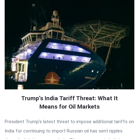
Trump’s India Tariff Threat: What It
Means for Oil Markets
President Trump’s latest threat to impose additional tariffs on
India for continuing to import Russian oil has sent ripples