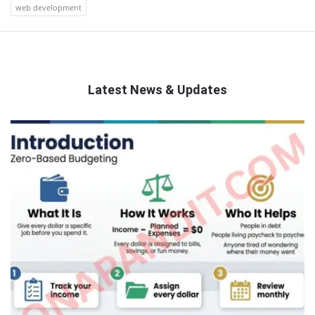
web development
Latest News & Updates
QNAPANDIT
Latest
Articles