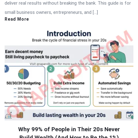
deliver real results without breaking the bank. This guide is for
small business owners, entrepreneurs, and […]
Read More
Why 99% of People in Their 20s Never
Build Wealth (And How to Be the 1%)