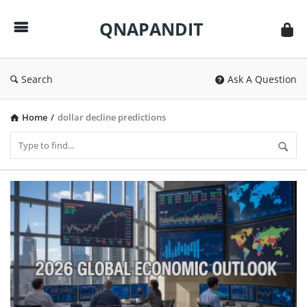
QNAPANDIT
QNAPANDIT
Search
Ask A Question
Home
/
dollar decline predictions
QNAPANDIT
Latest
Articles