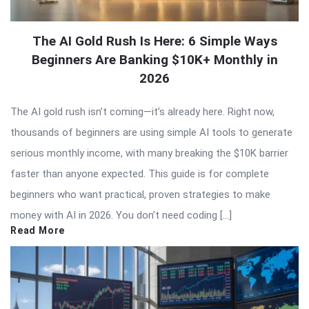
The AI Gold Rush Is Here: 6 Simple Ways
Beginners Are Banking $10K+ Monthly in
2026
The AI gold rush isn’t coming—it’s already here. Right now,
thousands of beginners are using simple AI tools to generate
serious monthly income, with many breaking the $10K barrier
faster than anyone expected. This guide is for complete
beginners who want practical, proven strategies to make
money with AI in 2026. You don’t need coding […]
Read More