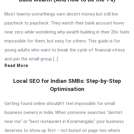
Most twenty-somethings earn decent money but still live
paycheck to paycheck. They watch their bank account hover
near zero while wondering why wealth building in their 20s feels
impossible for them, but easy for others. This guide is for
young adults who want to break the cycle of financial stress
and join the small group […]
Read More
Local SEO for Indian SMBs: Step-by-Step
Optimisation
Getting found online shouldn’t feel impossible for small
business owners in India. When someone searches “dentist
near me” or “best restaurant in Koramangala,” your business
deserves to show up first – not buried on page two where