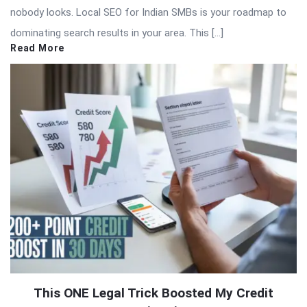
nobody looks. Local SEO for Indian SMBs is your roadmap to
dominating search results in your area. This […]
Read More
This ONE Legal Trick Boosted My Credit