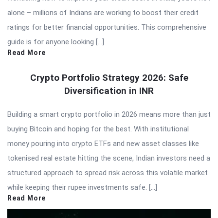
alone – millions of Indians are working to boost their credit
ratings for better financial opportunities. This comprehensive
guide is for anyone looking […]
Read More
Crypto Portfolio Strategy 2026: Safe
Diversification in INR
Building a smart crypto portfolio in 2026 means more than just
buying Bitcoin and hoping for the best. With institutional
money pouring into crypto ETFs and new asset classes like
tokenised real estate hitting the scene, Indian investors need a
structured approach to spread risk across this volatile market
while keeping their rupee investments safe. […]
Read More