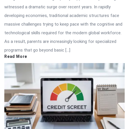
witnessed a dramatic surge over recent years. In rapidly
developing economies, traditional academic structures face
massive challenges trying to keep pace with the cognitive and
technological skills required for the modern global workforce.
As a result, parents are increasingly looking for specialized
programs that go beyond basic […]
Read More