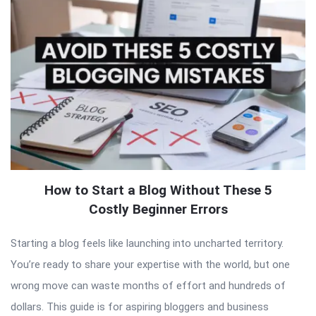
How to Start a Blog Without These 5
Costly Beginner Errors
Starting a blog feels like launching into uncharted territory.
You’re ready to share your expertise with the world, but one
wrong move can waste months of effort and hundreds of
dollars. This guide is for aspiring bloggers and business