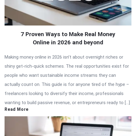
7 Proven Ways to Make Real Money
Online in 2026 and beyond
Making money online in 2026 isn’t about overnight riches or
shiny get-rich-quick schemes. The real opportunities exist for
people who want sustainable income streams they can
actually count on. This guide is for anyone tired of the hype –
freelancers looking to diversify their income, professionals
wanting to build passive revenue, or entrepreneurs ready to […]
Read More