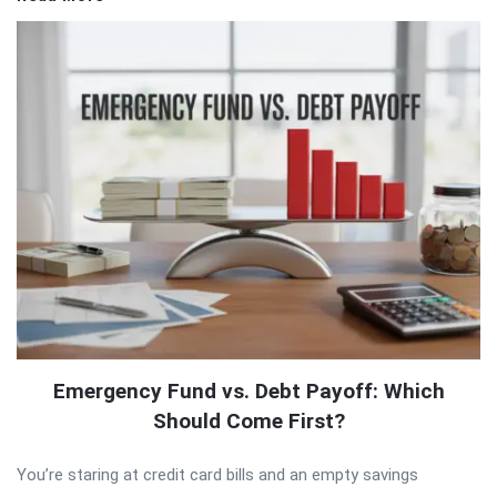
Emergency Fund vs. Debt Payoff: Which
Should Come First?
You’re staring at credit card bills and an empty savings