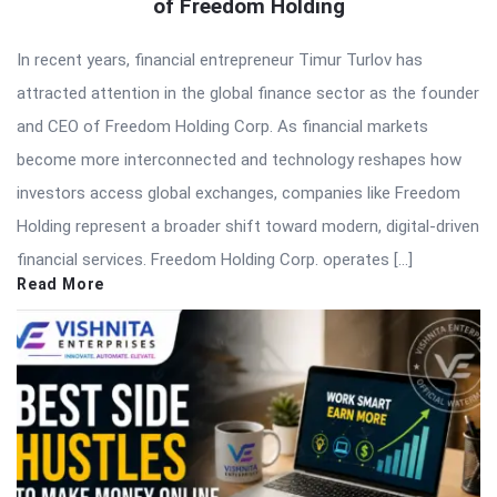
of Freedom Holding
In recent years, financial entrepreneur Timur Turlov has
attracted attention in the global finance sector as the founder
and CEO of Freedom Holding Corp. As financial markets
become more interconnected and technology reshapes how
investors access global exchanges, companies like Freedom
Holding represent a broader shift toward modern, digital-driven
financial services. Freedom Holding Corp. operates […]
Read More