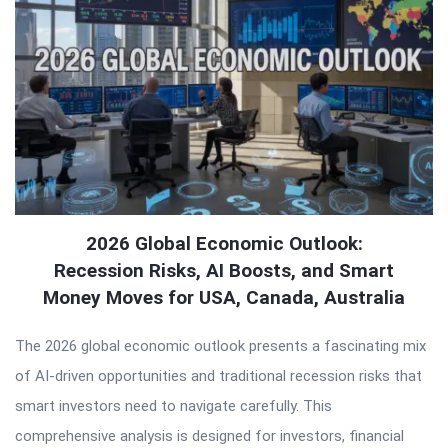
2026 Global Economic Outlook:
Recession Risks, AI Boosts, and Smart
Money Moves for USA, Canada, Australia
The 2026 global economic outlook presents a fascinating mix
of AI-driven opportunities and traditional recession risks that
smart investors need to navigate carefully. This
comprehensive analysis is designed for investors, financial