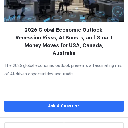
2026 Global Economic Outlook:
Recession Risks, AI Boosts, and Smart
Money Moves for USA, Canada,
Australia
The 2026 global economic outlook presents a fascinating mix
of AI-driven opportunities and tradit ...
Sidebar
Ask A Question
Stats