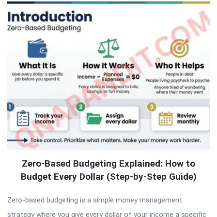
Zero-Based Budgeting Explained: How to
Budget Every Dollar (Step-by-Step Guide)
Zero-based budgeting is a simple money management
strategy where you give every dollar of your income a specific