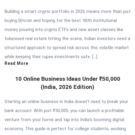
Building a smart crypto portfolio in 2026 means more than just
buying Bitcoin and hoping for the best. With institutional
money pouring into crypto ETFs and new asset classes like
tokenised real estate hitting the scene, Indian investors need a
structured approach to spread risk across this volatile market
while keeping their rupee investments safe. […]
Read More
10 Online Business Ideas Under ₹50,000
(India, 2026 Edition)
Starting an online business in India doesn’t need to break your
bank account. With just ₹50,000, you can launch a profitable
venture from your home and tap into India’s booming digital
economy. This guide is perfect for college students, working