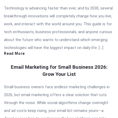
Technology is advancing faster than ever, and by 2030, several
breakthrough innovations will completely change how you live,
work, and interact with the world around you. This guide is for
tech enthusiasts, business professionals, and anyone curious
about the future who wants to understand which emerging
technologies will have the biggest impact on daily life. […]
Read More
Email Marketing for Small Business 2026:
Grow Your List
Small business owners face endless marketing challenges in
2026, but email marketing offers a clear solution that cuts
through the noise. While social algorithms change overnight
and ad costs keep rising, your email list remains yours—a