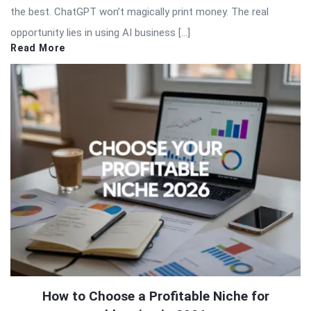
the best. ChatGPT won’t magically print money. The real
opportunity lies in using AI business […]
Read More
How to Choose a Profitable Niche for