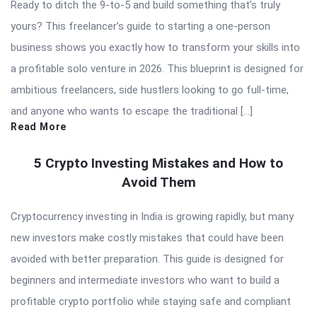
Ready to ditch the 9-to-5 and build something that’s truly
yours? This freelancer’s guide to starting a one-person
business shows you exactly how to transform your skills into
a profitable solo venture in 2026. This blueprint is designed for
ambitious freelancers, side hustlers looking to go full-time,
and anyone who wants to escape the traditional […]
Read More
5 Crypto Investing Mistakes and How to
Avoid Them
Cryptocurrency investing in India is growing rapidly, but many
new investors make costly mistakes that could have been
avoided with better preparation. This guide is designed for
beginners and intermediate investors who want to build a
profitable crypto portfolio while staying safe and compliant