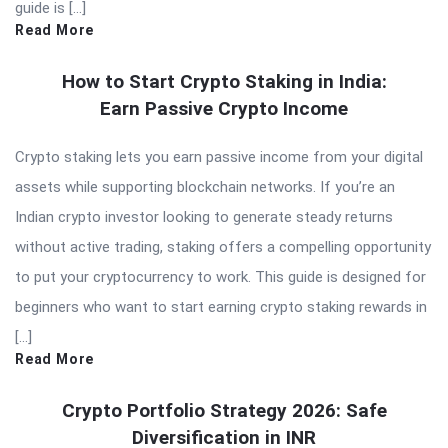
guide is […]
Read More
How to Start Crypto Staking in India:
Earn Passive Crypto Income
Crypto staking lets you earn passive income from your digital
assets while supporting blockchain networks. If you’re an
Indian crypto investor looking to generate steady returns
without active trading, staking offers a compelling opportunity
to put your cryptocurrency to work. This guide is designed for
beginners who want to start earning crypto staking rewards in
[…]
Read More
Crypto Portfolio Strategy 2026: Safe
Diversification in INR