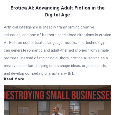
Erotica AI: Advancing Adult Fiction in the
Digital Age
Artificial intelligence is steadily transforming creative
industries, and one of its more specialised directions is erotica
AI. Built on sophisticated language models, this technology
can generate romantic and adult-themed stories from simple
prompts. Instead of replacing authors, erotica AI serves as a
creative assistant, helping users shape ideas, organise plots,
and develop compelling characters with […]
Read More