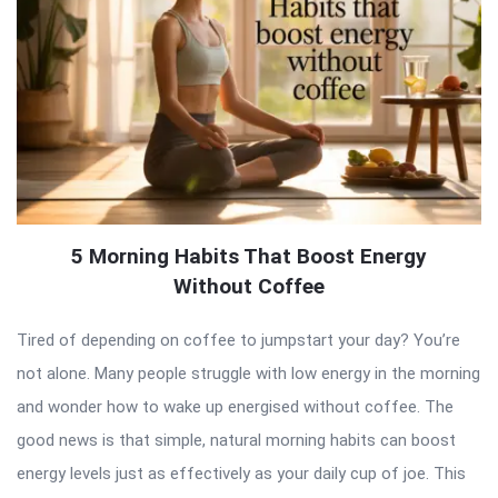
5 Morning Habits That Boost Energy
Without Coffee
Tired of depending on coffee to jumpstart your day? You’re
not alone. Many people struggle with low energy in the morning
and wonder how to wake up energised without coffee. The
good news is that simple, natural morning habits can boost
energy levels just as effectively as your daily cup of joe. This