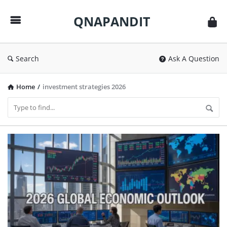
QNAPANDIT
QNAPANDIT
Search
Ask A Question
Home
/
investment strategies 2026
QNAPANDIT
Latest
Articles