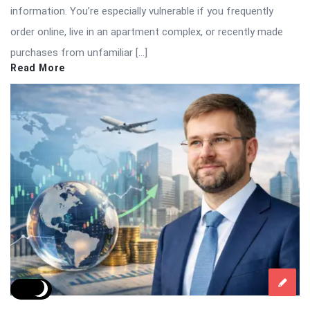
information. You’re especially vulnerable if you frequently
order online, live in an apartment complex, or recently made
purchases from unfamiliar […]
Read More