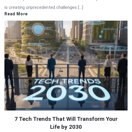
is creating unprecedented challenges […]
Read More
7 Tech Trends That Will Transform Your
Life by 2030