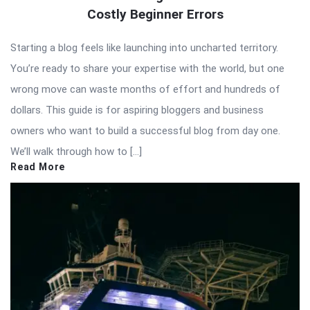
Costly Beginner Errors
Starting a blog feels like launching into uncharted territory.
You’re ready to share your expertise with the world, but one
wrong move can waste months of effort and hundreds of
dollars. This guide is for aspiring bloggers and business
owners who want to build a successful blog from day one.
We’ll walk through how to […]
Read More