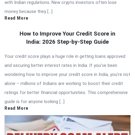
with Indian regulations. New crypto investors often lose
money because they […]
Read More
How to Improve Your Credit Score in
India: 2026 Step-by-Step Guide
Your credit score plays a huge role in getting loans approved
and securing better interest rates in India. If you’ve been
wondering how to improve your credit score in India, you’re not
alone – millions of Indians are working to boost their credit
ratings for better financial opportunities. This comprehensive
guide is for anyone looking […]
Read More