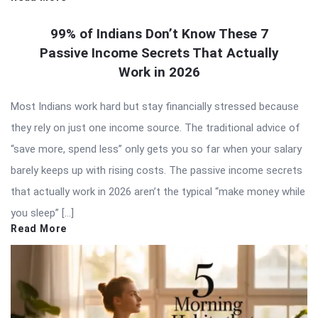
99% of Indians Don’t Know These 7
Passive Income Secrets That Actually
Work in 2026
Most Indians work hard but stay financially stressed because
they rely on just one income source. The traditional advice of
“save more, spend less” only gets you so far when your salary
barely keeps up with rising costs. The passive income secrets
that actually work in 2026 aren’t the typical “make money while
you sleep” […]
Read More