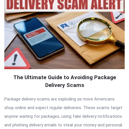
The Ultimate Guide to Avoiding Package
Delivery Scams
Package delivery scams are exploding as more Americans
shop online and expect regular deliveries. These scams target
anyone waiting for packages, using fake delivery notifications
and phishing delivery emails to steal your money and personal