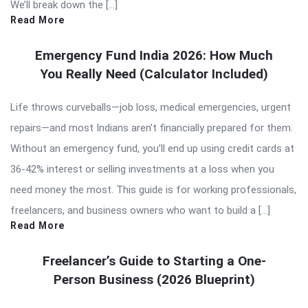
We’ll break down the […]
Read More
Emergency Fund India 2026: How Much
You Really Need (Calculator Included)
Life throws curveballs—job loss, medical emergencies, urgent
repairs—and most Indians aren’t financially prepared for them.
Without an emergency fund, you’ll end up using credit cards at
36-42% interest or selling investments at a loss when you
need money the most. This guide is for working professionals,
freelancers, and business owners who want to build a […]
Read More
Freelancer’s Guide to Starting a One-
Person Business (2026 Blueprint)