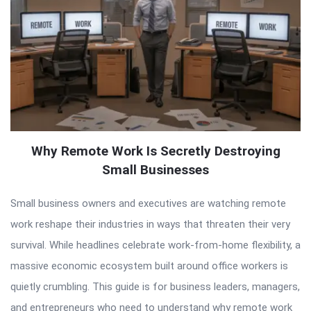
Why Remote Work Is Secretly Destroying
Small Businesses
Small business owners and executives are watching remote
work reshape their industries in ways that threaten their very
survival. While headlines celebrate work-from-home flexibility, a
massive economic ecosystem built around office workers is
quietly crumbling. This guide is for business leaders, managers,
and entrepreneurs who need to understand why remote work