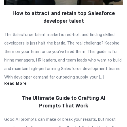
How to attract and retain top Salesforce
developer talent
The Salesforce talent market is red-hot, and finding skilled
developers is just half the battle. The real challenge? Keeping
them on your team once you’ve hired them. This guide is for
hiring managers, HR leaders, and team leads who want to build
and maintain high-performing Salesforce development teams.
With developer demand far outpacing supply, your […]
Read More
The Ultimate Guide to Crafting AI
Prompts That Work
Good AI prompts can make or break your results, but most