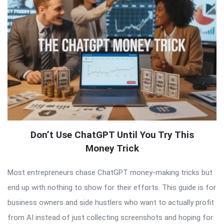
Don’t Use ChatGPT Until You Try This
Money Trick
Most entrepreneurs chase ChatGPT money-making tricks but
end up with nothing to show for their efforts. This guide is for
business owners and side hustlers who want to actually profit
from AI instead of just collecting screenshots and hoping for