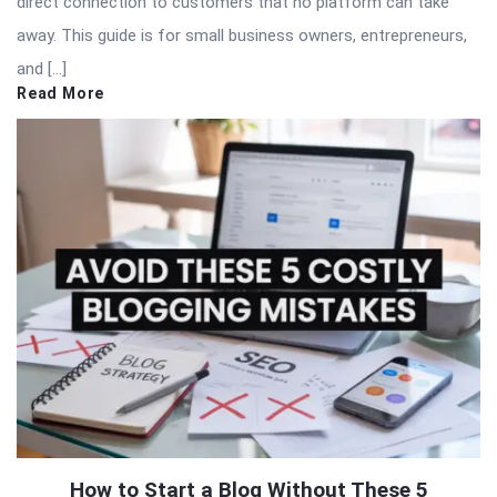
direct connection to customers that no platform can take
away. This guide is for small business owners, entrepreneurs,
and […]
Read More
How to Start a Blog Without These 5