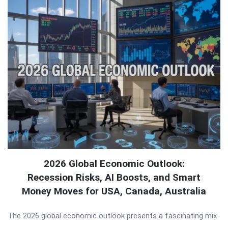
2026 Global Economic Outlook:
Recession Risks, AI Boosts, and Smart
Money Moves for USA, Canada, Australia
The 2026 global economic outlook presents a fascinating mix