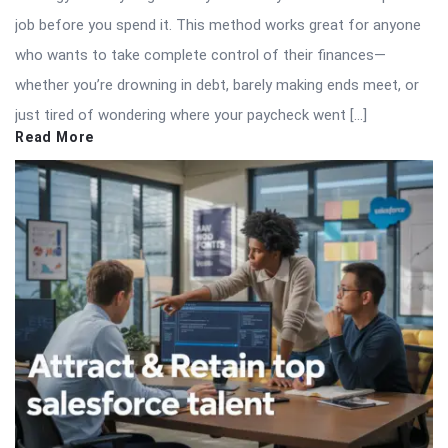
job before you spend it. This method works great for anyone
who wants to take complete control of their finances—
whether you’re drowning in debt, barely making ends meet, or
just tired of wondering where your paycheck went […]
Read More