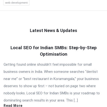
web development
Latest News & Updates
QNAPANDIT
Local SEO for Indian SMBs: Step-by-Step
Latest
Optimisation
Articles
Getting found online shouldn’t feel impossible for small
business owners in India. When someone searches “dentist
near me” or “best restaurant in Koramangala,” your business
deserves to show up first – not buried on page two where
nobody looks. Local SEO for Indian SMBs is your roadmap to
dominating search results in your area. This […]
Read More