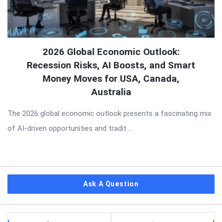
2026 Global Economic Outlook:
Recession Risks, AI Boosts, and Smart
Money Moves for USA, Canada,
Australia
The 2026 global economic outlook presents a fascinating mix
of AI-driven opportunities and tradit ...
Sidebar
Ask A Question
Stats