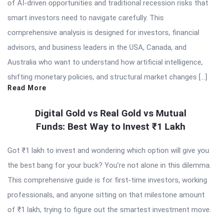
of AI-driven opportunities and traditional recession risks that
smart investors need to navigate carefully. This
comprehensive analysis is designed for investors, financial
advisors, and business leaders in the USA, Canada, and
Australia who want to understand how artificial intelligence,
shifting monetary policies, and structural market changes […]
Read More
Digital Gold vs Real Gold vs Mutual
Funds: Best Way to Invest ₹1 Lakh
Got ₹1 lakh to invest and wondering which option will give you
the best bang for your buck? You’re not alone in this dilemma.
This comprehensive guide is for first-time investors, working
professionals, and anyone sitting on that milestone amount
of ₹1 lakh, trying to figure out the smartest investment move.