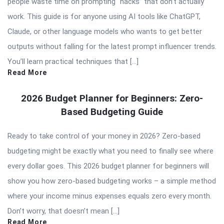
people waste time on prompting “hacks” that don’t actually
work. This guide is for anyone using AI tools like ChatGPT,
Claude, or other language models who wants to get better
outputs without falling for the latest prompt influencer trends.
You’ll learn practical techniques that […]
Read More
2026 Budget Planner for Beginners: Zero-
Based Budgeting Guide
Ready to take control of your money in 2026? Zero-based
budgeting might be exactly what you need to finally see where
every dollar goes. This 2026 budget planner for beginners will
show you how zero-based budgeting works – a simple method
where your income minus expenses equals zero every month.
Don’t worry, that doesn’t mean […]
Read More