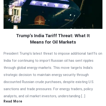
Trump’s India Tariff Threat: What It
Means for Oil Markets
President Trump’s latest threat to impose additional tariffs on
India for continuing to import Russian oil has sent ripples
through global energy markets. This move targets India’s
strategic decision to maintain energy security through
discounted Russian crude purchases, despite existing U.S.
sanctions and trade pressures. For energy traders, policy
analysts, and oil market investors, understanding […]
Read More