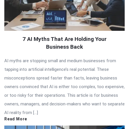
7 AI Myths That Are Holding Your
Business Back
AI myths are stopping small and medium businesses from
tapping into artificial intelligence’s real potential. These
misconceptions spread faster than facts, leaving business
owners convinced that AI is either too complex, too expensive,
or too risky for their operations. This article is for business
owners, managers, and decision-makers who want to separate
AI reality from […]
Read More