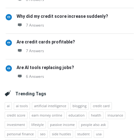
Why did my credit score increase suddenly?
7 Answers
Are credit cards profitable?
7 Answers
Are AI tools replacing jobs?
6 Answers
Trending Tags
ai
ai tools
artificial intelligence
blogging
credit card
credit score
earn money online
education
health
insurance
investment
lifestyle
passive income
people also ask
personal finance
seo
side hustles
student
usa