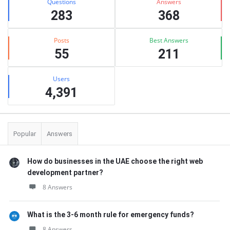
Questions
Answers
283
368
Posts
Best Answers
55
211
Users
4,391
Popular
Answers
How do businesses in the UAE choose the right web
development partner?
8 Answers
What is the 3-6 month rule for emergency funds?
8 Answers