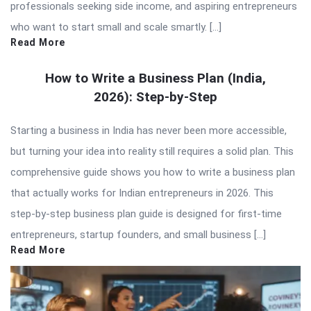
professionals seeking side income, and aspiring entrepreneurs
who want to start small and scale smartly. […]
Read More
How to Write a Business Plan (India,
2026): Step-by-Step
Starting a business in India has never been more accessible,
but turning your idea into reality still requires a solid plan. This
comprehensive guide shows you how to write a business plan
that actually works for Indian entrepreneurs in 2026. This
step-by-step business plan guide is designed for first-time
entrepreneurs, startup founders, and small business […]
Read More