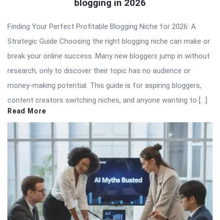
blogging in 2026
Finding Your Perfect Profitable Blogging Niche for 2026: A
Strategic Guide Choosing the right blogging niche can make or
break your online success. Many new bloggers jump in without
research, only to discover their topic has no audience or
money-making potential. This guide is for aspiring bloggers,
content creators switching niches, and anyone wanting to […]
Read More