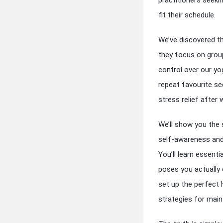
fit their schedule.
We’ve discovered t
they focus on group
control over our y
repeat favourite se
stress relief after
We’ll show you the 
self-awareness and 
You’ll learn essent
poses you actually 
set up the perfect 
strategies for main