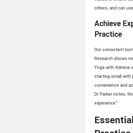
others, and can us
Achieve Ex
Practice
Our consistent hom
Research shows mill
Yoga with Adriene a
starting small with
convenience and acc
Dr Parker notes, thi
experience.”
Essentia