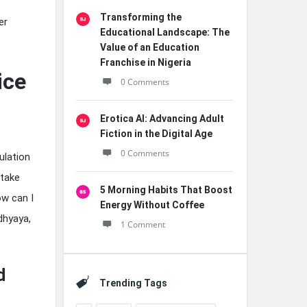
Transforming the
er
Educational Landscape: The
Value of an Education
Franchise in Nigeria
ice
0 Comments
Erotica AI: Advancing Adult
Fiction in the Digital Age
0 Comments
ulation
 take
5 Morning Habits That Boost
ow can I
Energy Without Coffee
dhyaya,
1 Comment
d
Trending Tags