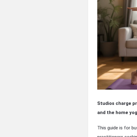
Studios charge pr
and the home yoga
This guide is for b
practitioners seeki