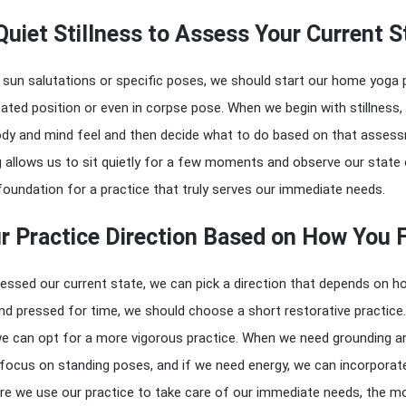
Quiet Stillness to Assess Your Current S
 sun salutations or specific poses, we should start our home yoga 
ated position or even in corpse pose. When we begin with stillness,
dy and mind feel and then decide what to do based on that asses
g allows us to sit quietly for a few moments and observe our state
 foundation for a practice that truly serves our immediate needs.
 Practice Direction Based on How You 
essed our current state, we can pick a direction that depends on 
 and pressed for time, we should choose a short restorative practice.
 we can opt for a more vigorous practice. When we need grounding a
d focus on standing poses, and if we need energy, we can incorporat
e we use our practice to take care of our immediate needs, the m