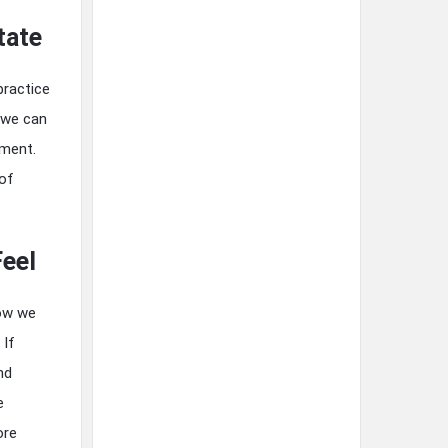
tate
practice
 we can
sment.
 of
Feel
how we
 If
nd
e
ore