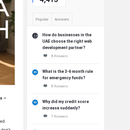
Popular
Answers
How do businesses in the
UAE choose the right web
development partner?
8 Answers
What is the 3-6 month rule
for emergency funds?
8 Answers
s –
Why did my credit score
increase suddenly?
7 Answers
ced
 don’t