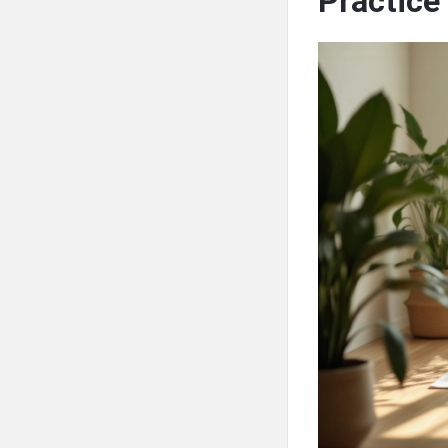
Practice