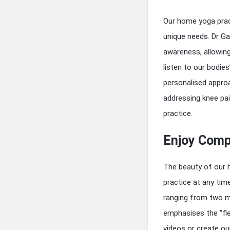
Our home yoga prac
unique needs. Dr Ga
awareness, allowing
listen to our bodies
personalised approa
addressing knee pa
practice.
Enjoy Compl
The beauty of our h
practice at any tim
ranging from two mi
emphasises the “fle
videos or create o