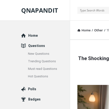
QNAPANDIT
QNAPANDIT
Home
/
Other
/
T
Explore
Home
Questions
QNAPAND
New Questions
The Shocking
Latest
Trending Questions
Must read Questions
Articles
Hot Questions
Polls
Badges