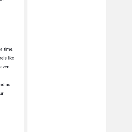
r time.
els like
 even
and as
ur