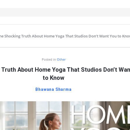
he Shocking Truth About Home Yoga That Studios Don’t Want You to Kn
IT
Posted in
Other
 Truth About Home Yoga That Studios Don’t Wan
to Know
Bhawana Sharma