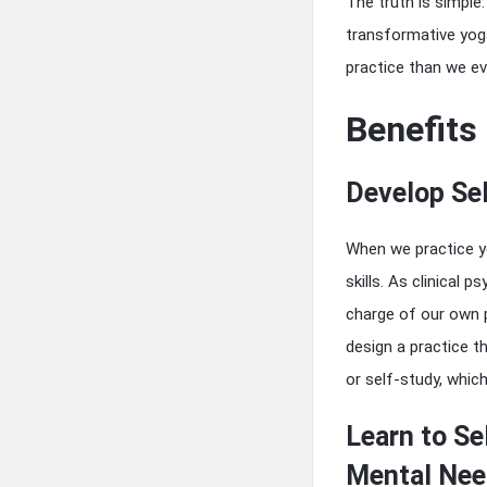
The truth is simple
transformative yog
practice than we ev
Benefits
Develop Sel
When we practice y
skills. As clinical
charge of our own p
design a practice t
or self-study, whic
Learn to Se
Mental Nee