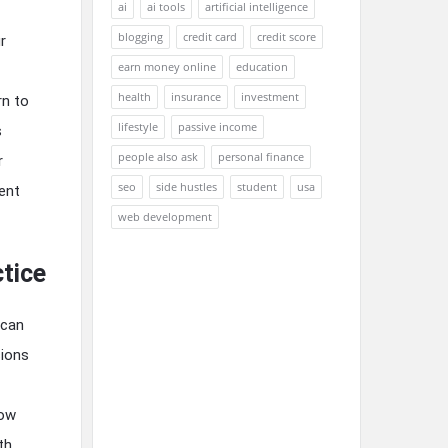
ai
ai tools
artificial intelligence
blogging
credit card
credit score
r
earn money online
education
health
insurance
investment
rn to
lifestyle
passive income
s
people also ask
personal finance
r
seo
side hustles
student
usa
ent
web development
ctice
 can
sions
low
th