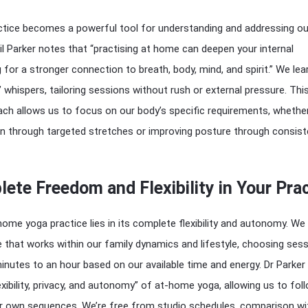
tice becomes a powerful tool for understanding and addressing ou
il Parker notes that “practising at home can deepen your internal
 for a stronger connection to breath, body, mind, and spirit.” We lea
’ whispers, tailoring sessions without rush or external pressure. Thi
ch allows us to focus on our body’s specific requirements, whethe
in through targeted stretches or improving posture through consist
ete Freedom and Flexibility in Your Pra
ome yoga practice lies in its complete flexibility and autonomy. We
e that works within our family dynamics and lifestyle, choosing ses
nutes to an hour based on our available time and energy. Dr Parker
xibility, privacy, and autonomy” of at-home yoga, allowing us to fol
ur own sequences. We’re free from studio schedules, comparison wi