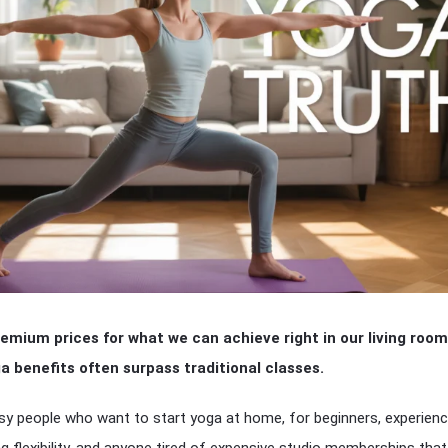
emium prices for what we can achieve right in our living room
 benefits often surpass traditional classes.
usy people who want to start yoga at home, for beginners, experien
ng flexibility, and anyone tired of expensive studio memberships that