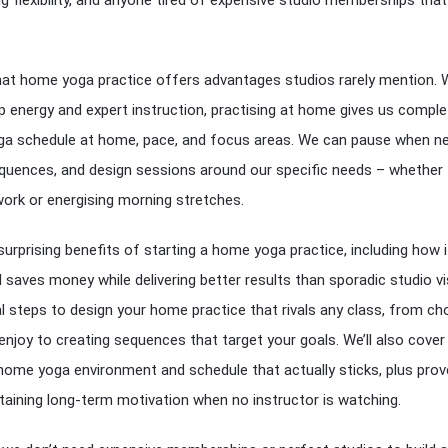
hat home yoga practice offers advantages studios rarely mention. 
 energy and expert instruction, practising at home gives us comple
oga schedule at home, pace, and focus areas. We can pause when n
quences, and design sessions around our specific needs – whether 
 work or energising morning stretches.
surprising benefits of starting a home yoga practice, including how i
saves money while delivering better results than sporadic studio vis
ial steps to design your home practice that rivals any class, from c
enjoy to creating sequences that target your goals. We’ll also cove
home yoga environment and schedule that actually sticks, plus pro
taining long-term motivation when no instructor is watching.