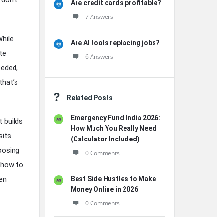
Are credit cards profitable?
7 Answers
While
Are AI tools replacing jobs?
te
6 Answers
eeded,
that’s
Related Posts
Emergency Fund India 2026:
t builds
How Much You Really Need
its.
(Calculator Included)
hoosing
0 Comments
r how to
ven
Best Side Hustles to Make
Money Online in 2026
0 Comments