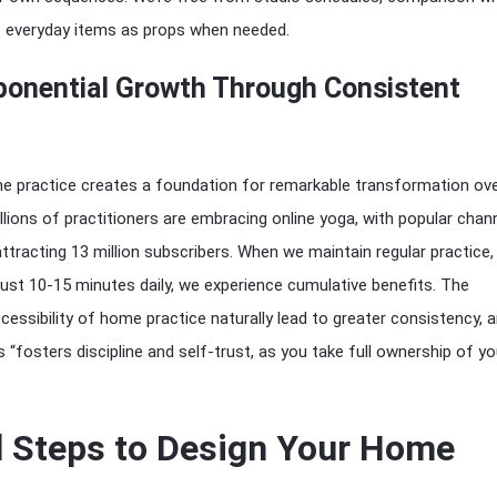
e everyday items as props when needed.
ponential Growth Through Consistent
e practice creates a foundation for remarkable transformation ove
ions of practitioners are embracing online yoga, with popular chann
ttracting 13 million subscribers. When we maintain regular practice,
 just 10-15 minutes daily, we experience cumulative benefits. The
essibility of home practice naturally lead to greater consistency, 
s “fosters discipline and self-trust, as you take full ownership of yo
l Steps to Design Your Home