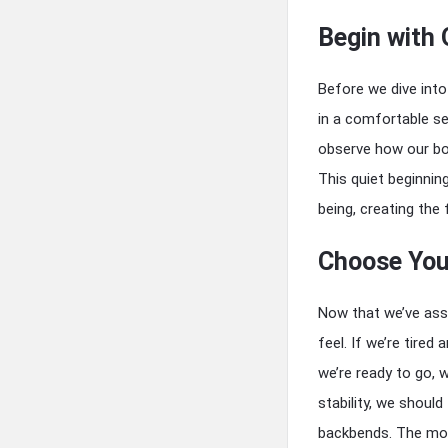
Begin with 
Before we dive into
in a comfortable se
observe how our bo
This quiet beginnin
being, creating the
Choose Your
Now that we’ve ass
feel. If we’re tired
we’re ready to go,
stability, we shoul
backbends. The mor