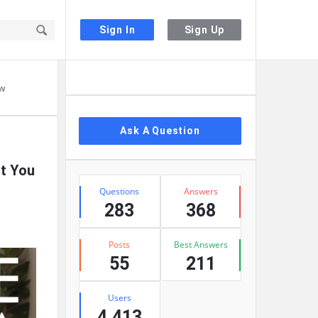
Sign In
Sign Up
Sidebar
ow
Ask A Question
t You
Stats
Questions
Answers
283
368
Posts
Best Answers
55
211
Users
4,413