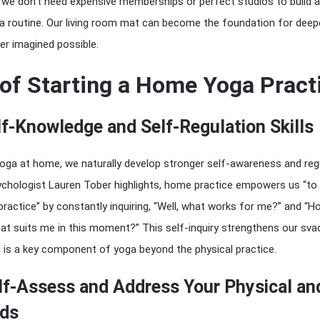
: we don’t need expensive memberships or perfect studios to build a
a routine. Our living room mat can become the foundation for deep
er imagined possible.
 of Starting a Home Yoga Pract
f-Knowledge and Self-Regulation Skills
oga at home, we naturally develop stronger self-awareness and reg
 psychologist Lauren Tober highlights, home practice empowers us “to
ractice” by constantly inquiring, “Well, what works for me?” and “H
hat suits me in this moment?” This self-inquiry strengthens our sva
h is a key component of yoga beyond the physical practice.
lf-Assess and Address Your Physical an
ds