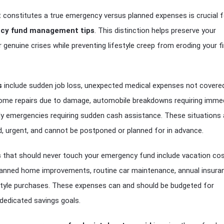
 constitutes a true emergency versus planned expenses is crucial f
cy fund management tips
. This distinction helps preserve your
genuine crises while preventing lifestyle creep from eroding your fi
s
include sudden job loss, unexpected medical expenses not covere
home repairs due to damage, automobile breakdowns requiring imme
ly emergencies requiring sudden cash assistance. These situations 
d, urgent, and cannot be postponed or planned for in advance.
s
that should never touch your emergency fund include vacation cos
planned home improvements, routine car maintenance, annual insura
style purchases. These expenses can and should be budgeted for
dedicated savings goals.