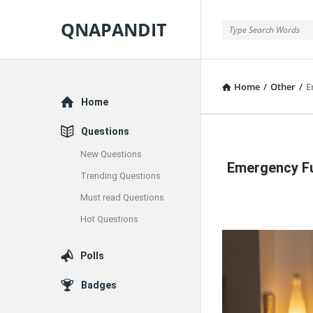
QNAPANDIT
QNAPANDIT
Home
/
Other
/
E
Explore
Home
Questions
QNAPAND
New Questions
Emergency Fu
Latest
Trending Questions
Must read Questions
Articles
Hot Questions
Polls
Badges