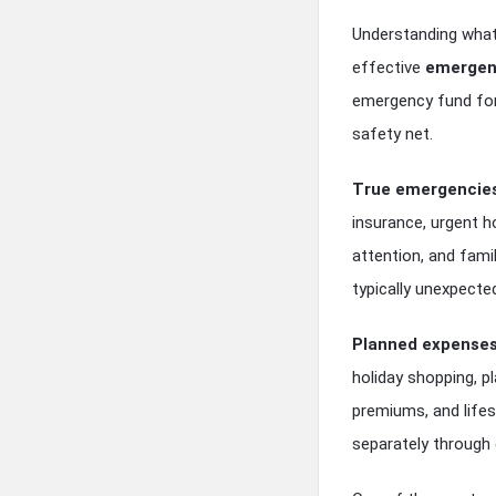
Understanding what
effective
emergen
emergency fund for 
safety net.
True emergencie
insurance, urgent 
attention, and fami
typically unexpecte
Planned expense
holiday shopping, 
premiums, and life
separately through 