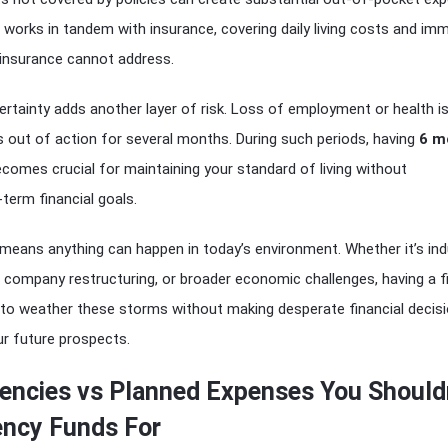
orks in tandem with insurance, covering daily living costs and im
t insurance cannot address.
rtainty adds another layer of risk. Loss of employment or health i
s out of action for several months. During such periods, having
6 m
comes crucial for maintaining your standard of living without
term financial goals.
 means anything can happen in today’s environment. Whether it’s ind
 company restructuring, or broader economic challenges, having a fi
 to weather these storms without making desperate financial decis
r future prospects.
encies vs Planned Expenses You Should
ncy Funds For