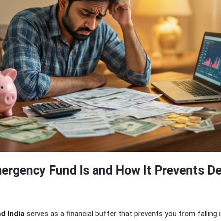
ergency Fund Is and How It Prevents D
d India
serves as a financial buffer that prevents you from falling 