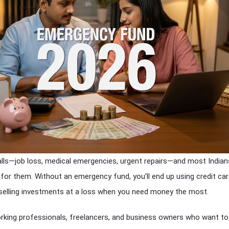
lls—job loss, medical emergencies, urgent repairs—and most Indians
d for them. Without an emergency fund, you’ll end up using credit ca
 selling investments at a loss when you need money the most.
orking professionals, freelancers, and business owners who want to 