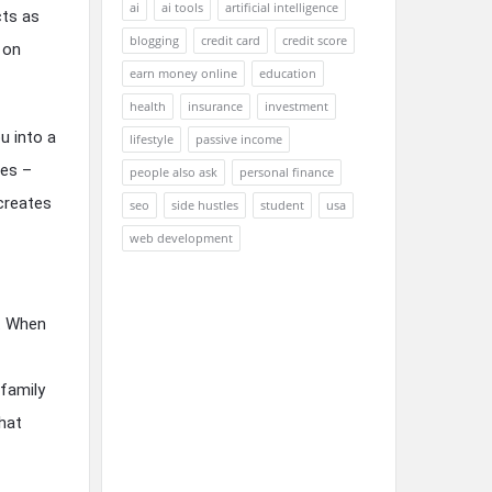
ai
ai tools
artificial intelligence
cts as
blogging
credit card
credit score
 on
earn money online
education
health
insurance
investment
u into a
lifestyle
passive income
ses –
people also ask
personal finance
 creates
seo
side hustles
student
usa
web development
s. When
family
hat