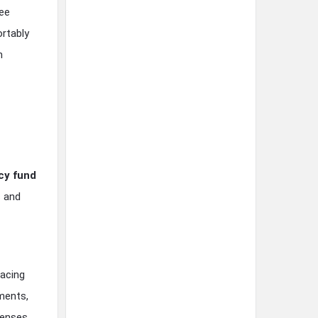
ree
ortably
m
y fund
s and
pacing
ments,
penses.