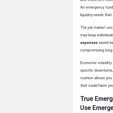
An emergency fund w
liquidity needs tha
The job market unce
may keep individual
expenses
saved be
compromising long-
Economic volatility
specific downturns,
cushion allows you
that could harm you
True Emerg
Use Emerge