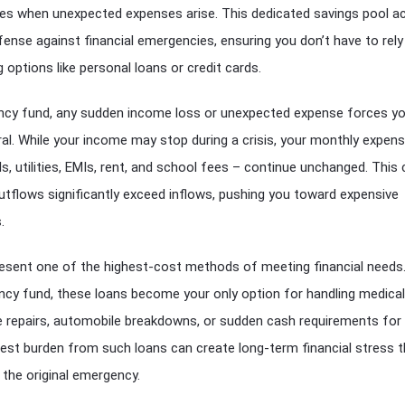
les when unexpected expenses arise. This dedicated savings pool a
efense against financial emergencies, ensuring you don’t have to rely
 options like personal loans or credit cards.
cy fund, any sudden income loss or unexpected expense forces yo
al. While your income may stop during a crisis, your monthly expen
lls, utilities, EMIs, rent, and school fees – continue unchanged. This
utflows significantly exceed inflows, pushing you toward expensive
.
resent one of the highest-cost methods of meeting financial need
ncy fund, these loans become your only option for handling medical
 repairs, automobile breakdowns, or sudden cash requirements for 
est burden from such loans can create long-term financial stress t
the original emergency.