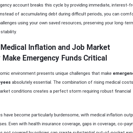
ency account breaks this cycle by providing immediate, interest-f
. Instead of accumulating debt during difficult periods, you can comf
hallenges using your own saved resources, preserving your long-ter
stability.
 Medical Inflation and Job Market
y Make Emergency Funds Critical
onomic environment presents unique challenges that make
emergenc
oyees
absolutely essential. The combination of rising medical cost
arket conditions creates a perfect storm requiring robust financial
s have become particularly burdensome, with medical inflation out
ases. Even with health insurance coverage, gaps in coverage, co-pay
s not covered by policies can create substantial out-of-pocket ex