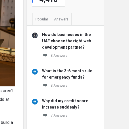
Popular
Answers
How do businesses in the
UAE choose the right web
development partner?
8 Answers
What is the 3-6 month rule
for emergency funds?
8 Answers
 aren’t
rds at
Why did my credit score
increase suddenly?
7 Answers
build a