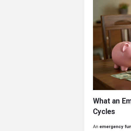
What an Em
Cycles
An
emergency fun