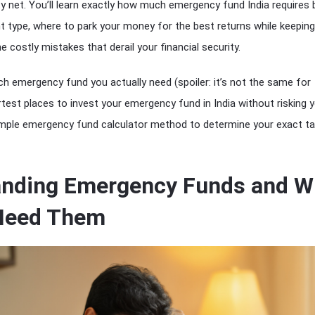
ety net. You’ll learn exactly how much emergency fund India requires
type, where to park your money for the best returns while keeping 
 costly mistakes that derail your financial security.
h emergency fund you actually need (spoiler: it’s not the same for
test places to invest your emergency fund in India without risking 
simple emergency fund calculator method to determine your exact ta
anding Emergency Funds and W
 Need Them