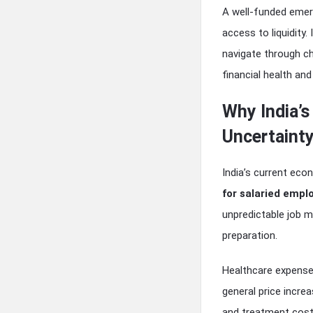
A well-funded emerg
access to liquidity
navigate through c
financial health and 
Why India’s
Uncertaint
India’s current ec
for salaried empl
unpredictable job m
preparation.
Healthcare expense
general price incre
and treatment cost