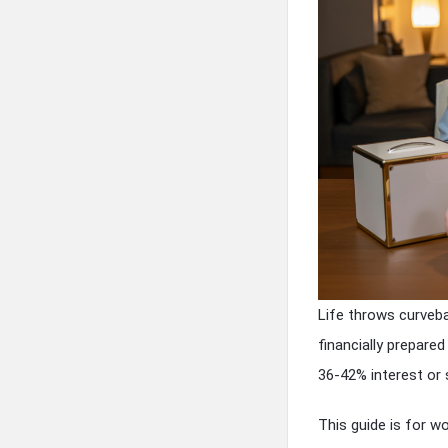
Life throws curveba
financially prepare
36-42% interest or
This guide is for w