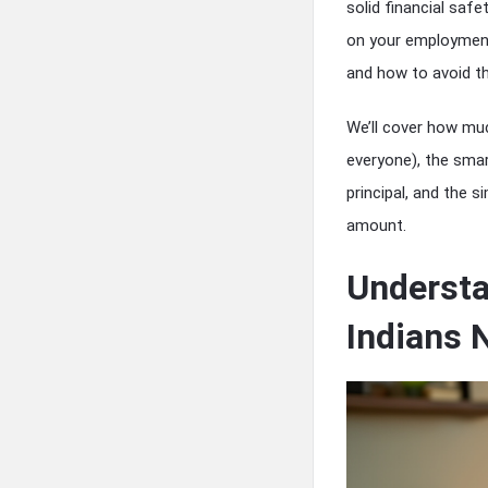
solid financial saf
on your employment 
and how to avoid the
We’ll cover how muc
everyone), the smar
principal, and the 
amount.
Underst
Indians