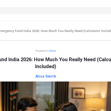
mergency Fund India 2026: How Much You Really Need (Calculator Includ
IT
Posted in
Other
nd India 2026: How Much You Really Need (Calcu
Included)
Alisa Smith