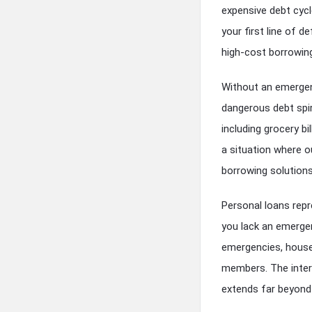
expensive debt cyc
your first line of d
high-cost borrowing
Without an emergen
dangerous debt spir
including grocery bi
a situation where o
borrowing solutions
Personal loans rep
you lack an emerge
emergencies, house
members. The inter
extends far beyond 