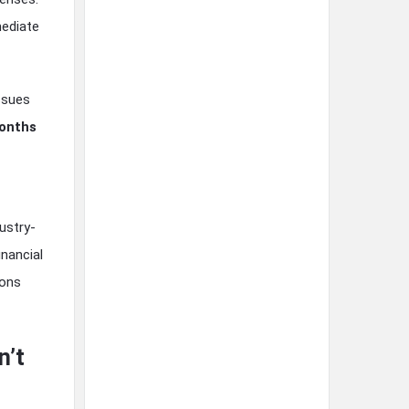
mediate
ssues
onths
ustry-
nancial
ions
n’t