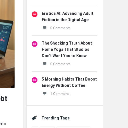
Erotica AI: Advancing Adult
Fiction in the Digital Age
0 Comments
The Shocking Truth About
Home Yoga That Studios
Don't Want You to Know
0 Comments
5 Morning Habits That Boost
Energy Without Coffee
1 Comment
ebt
Trending Tags
into