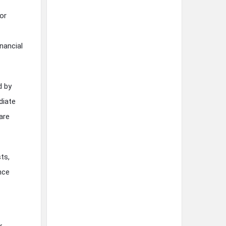
or
nancial
d by
diate
are
ts,
nce