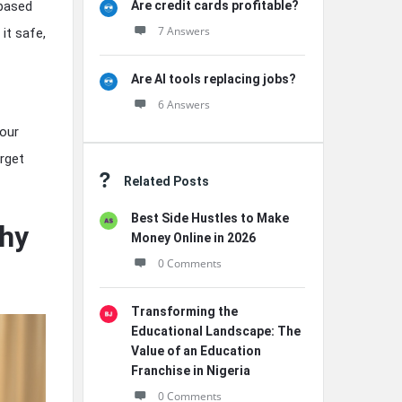
Are credit cards profitable?
 based
7 Answers
it safe,
Are AI tools replacing jobs?
6 Answers
your
rget
Related Posts
Best Side Hustles to Make
hy
Money Online in 2026
0 Comments
Transforming the
Educational Landscape: The
Value of an Education
Franchise in Nigeria
0 Comments