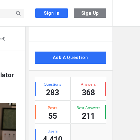
Sign In
Sign Up
Sidebar
ed)
Ask A Question
lator
Stats
Questions
Answers
283
368
Posts
Best Answers
55
211
Users
4,410