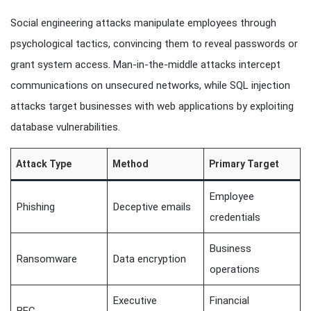
Social engineering attacks manipulate employees through
psychological tactics, convincing them to reveal passwords or
grant system access. Man-in-the-middle attacks intercept
communications on unsecured networks, while SQL injection
attacks target businesses with web applications by exploiting
database vulnerabilities.
Attack Type
Method
Primary Target
Employee
Phishing
Deceptive emails
credentials
Business
Ransomware
Data encryption
operations
Executive
Financial
BEC