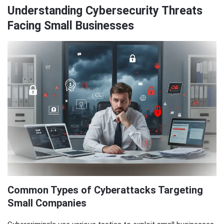
Understanding Cybersecurity Threats
Facing Small Businesses
Common Types of Cyberattacks Targeting
Small Companies