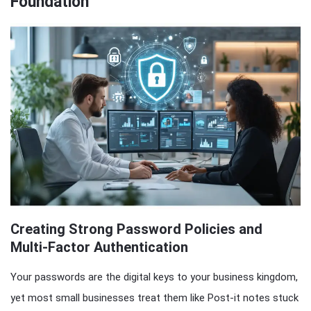
Foundation
Creating Strong Password Policies and
Multi-Factor Authentication
Your passwords are the digital keys to your business kingdom,
yet most small businesses treat them like Post-it notes stuck