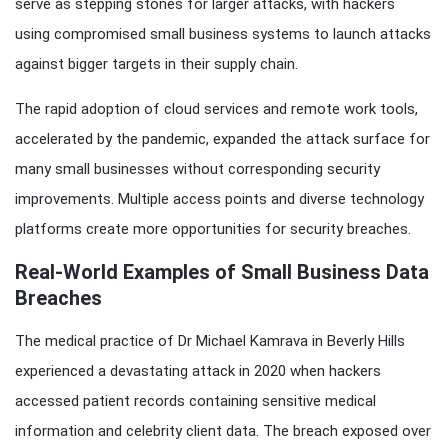
serve as stepping stones for larger attacks, with hackers
using compromised small business systems to launch attacks
against bigger targets in their supply chain.
The rapid adoption of cloud services and remote work tools,
accelerated by the pandemic, expanded the attack surface for
many small businesses without corresponding security
improvements. Multiple access points and diverse technology
platforms create more opportunities for security breaches.
Real-World Examples of Small Business Data
Breaches
The medical practice of Dr Michael Kamrava in Beverly Hills
experienced a devastating attack in 2020 when hackers
accessed patient records containing sensitive medical
information and celebrity client data. The breach exposed over