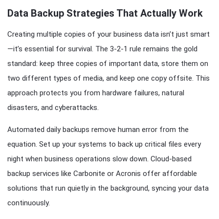
Data Backup Strategies That Actually Work
Creating multiple copies of your business data isn’t just smart
—it’s essential for survival. The 3-2-1 rule remains the gold
standard: keep three copies of important data, store them on
two different types of media, and keep one copy offsite. This
approach protects you from hardware failures, natural
disasters, and cyberattacks.
Automated daily backups remove human error from the
equation. Set up your systems to back up critical files every
night when business operations slow down. Cloud-based
backup services like Carbonite or Acronis offer affordable
solutions that run quietly in the background, syncing your data
continuously.