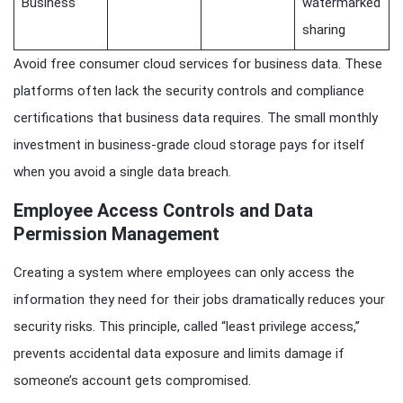
Business
watermarked
sharing
Avoid free consumer cloud services for business data. These
platforms often lack the security controls and compliance
certifications that business data requires. The small monthly
investment in business-grade cloud storage pays for itself
when you avoid a single data breach.
Employee Access Controls and Data
Permission Management
Creating a system where employees can only access the
information they need for their jobs dramatically reduces your
security risks. This principle, called “least privilege access,”
prevents accidental data exposure and limits damage if
someone’s account gets compromised.