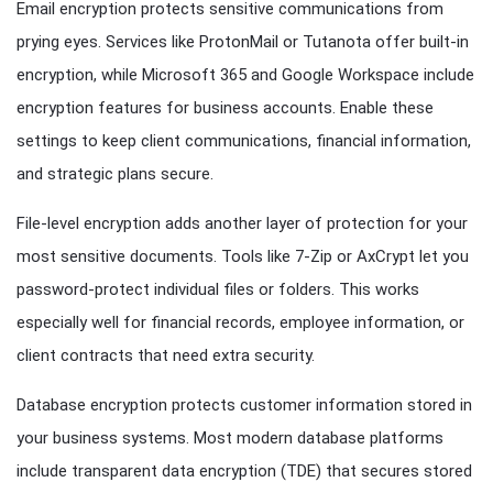
Email encryption protects sensitive communications from
prying eyes. Services like ProtonMail or Tutanota offer built-in
encryption, while Microsoft 365 and Google Workspace include
encryption features for business accounts. Enable these
settings to keep client communications, financial information,
and strategic plans secure.
File-level encryption adds another layer of protection for your
most sensitive documents. Tools like 7-Zip or AxCrypt let you
password-protect individual files or folders. This works
especially well for financial records, employee information, or
client contracts that need extra security.
Database encryption protects customer information stored in
your business systems. Most modern database platforms
include transparent data encryption (TDE) that secures stored