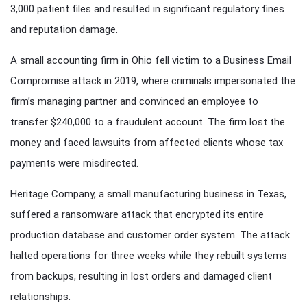
3,000 patient files and resulted in significant regulatory fines
and reputation damage.
A small accounting firm in Ohio fell victim to a Business Email
Compromise attack in 2019, where criminals impersonated the
firm’s managing partner and convinced an employee to
transfer $240,000 to a fraudulent account. The firm lost the
money and faced lawsuits from affected clients whose tax
payments were misdirected.
Heritage Company, a small manufacturing business in Texas,
suffered a ransomware attack that encrypted its entire
production database and customer order system. The attack
halted operations for three weeks while they rebuilt systems
from backups, resulting in lost orders and damaged client
relationships.