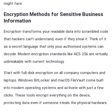
might face.
Encryption Methods for Sensitive Business
Information
Encryption transforms your readable data into scrambled code
that hackers can’t understand, even if they steal it. Think of it
as a secret language that only your authorised systems can
decode. Modern encryption standards like AES-256 are virtually
unbreakable with current technology.
Start with full-disk encryption on all company computers and
laptops. Windows BitLocker and macOS FileVault come built
into modern operating systems and activate with just a few
clicks. These tools encrypt everything on the device,
protecting data even if someone steals the physical hardware.