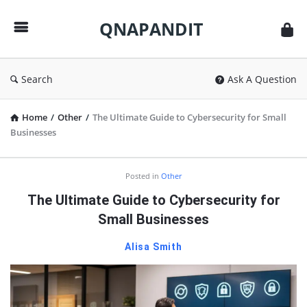
QNAPANDIT
QNAPANDIT
Search
Ask A Question
Home
/
Other
/
The Ultimate Guide to Cybersecurity for Small
Businesses
QNAPANDIT
Posted in
Other
Latest
The Ultimate Guide to Cybersecurity for
Articles
Small Businesses
Alisa Smith