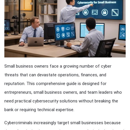
Small business owners face a growing number of cyber
threats that can devastate operations, finances, and
reputation. This comprehensive guide is designed for
entrepreneurs, small business owners, and team leaders who
need practical cybersecurity solutions without breaking the
bank or requiring technical expertise.
Cybercriminals increasingly target small businesses because