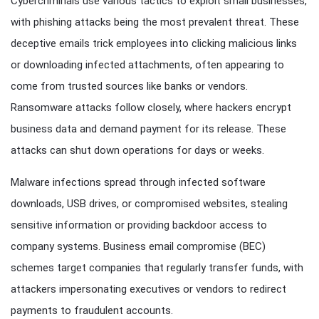
Cybercriminals use various tactics to exploit small businesses,
with phishing attacks being the most prevalent threat. These
deceptive emails trick employees into clicking malicious links
or downloading infected attachments, often appearing to
come from trusted sources like banks or vendors.
Ransomware attacks follow closely, where hackers encrypt
business data and demand payment for its release. These
attacks can shut down operations for days or weeks.
Malware infections spread through infected software
downloads, USB drives, or compromised websites, stealing
sensitive information or providing backdoor access to
company systems. Business email compromise (BEC)
schemes target companies that regularly transfer funds, with
attackers impersonating executives or vendors to redirect
payments to fraudulent accounts.