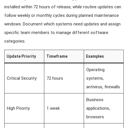
installed within 72 hours of release, while routine updates can
follow weekly or monthly cycles during planned maintenance
windows. Document which systems need updates and assign
specific team members to manage different software
categories.
Update Priority
Timeframe
Examples
Operating
Critical Security
72 hours
systems,
antivirus, firewalls
Business
High Priority
1 week
applications,
browsers