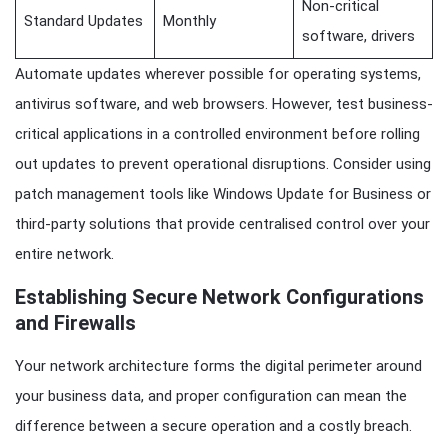
Non-critical
Standard Updates
Monthly
software, drivers
Automate updates wherever possible for operating systems,
antivirus software, and web browsers. However, test business-
critical applications in a controlled environment before rolling
out updates to prevent operational disruptions. Consider using
patch management tools like Windows Update for Business or
third-party solutions that provide centralised control over your
entire network.
Establishing Secure Network Configurations
and Firewalls
Your network architecture forms the digital perimeter around
your business data, and proper configuration can mean the
difference between a secure operation and a costly breach.