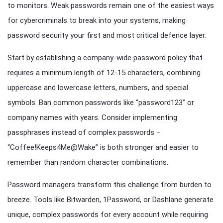
to monitors. Weak passwords remain one of the easiest ways
for cybercriminals to break into your systems, making
password security your first and most critical defence layer.
Start by establishing a company-wide password policy that
requires a minimum length of 12-15 characters, combining
uppercase and lowercase letters, numbers, and special
symbols. Ban common passwords like “password123” or
company names with years. Consider implementing
passphrases instead of complex passwords –
“Coffee!Keeps4Me@Wake” is both stronger and easier to
remember than random character combinations.
Password managers transform this challenge from burden to
breeze. Tools like Bitwarden, 1Password, or Dashlane generate
unique, complex passwords for every account while requiring