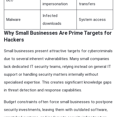
impersonation
transfers
Infected
Malware
System access
downloads
Why Small Businesses Are Prime Targets for
Hackers
Small businesses present attractive targets for cybercriminals
due to several inherent vulnerabilities. Many small companies
lack dedicated IT security teams, relying instead on general IT
support or handling security matters internally without
specialised expertise. This creates significant knowledge gaps
in threat detection and response capabilities.
Budget constraints often force small businesses to postpone
security investments, leaving them with outdated software,