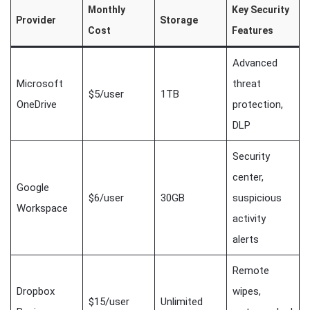
Monthly
Key Security
Provider
Storage
Cost
Features
Advanced
Microsoft
threat
$5/user
1TB
OneDrive
protection,
DLP
Security
center,
Google
$6/user
30GB
suspicious
Workspace
activity
alerts
Remote
Dropbox
wipes,
$15/user
Unlimited