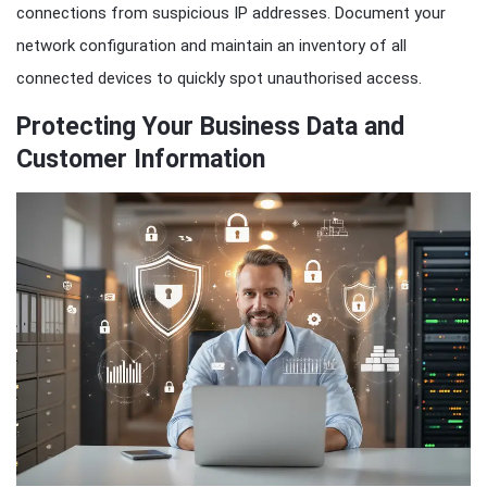
connections from suspicious IP addresses. Document your
network configuration and maintain an inventory of all
connected devices to quickly spot unauthorised access.
Protecting Your Business Data and
Customer Information