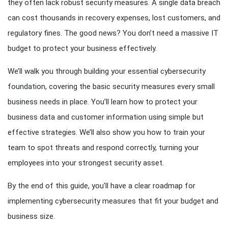
they often lack robust security measures. A single data breach
can cost thousands in recovery expenses, lost customers, and
regulatory fines. The good news? You don’t need a massive IT
budget to protect your business effectively.
We’ll walk you through building your essential cybersecurity
foundation, covering the basic security measures every small
business needs in place. You’ll learn how to protect your
business data and customer information using simple but
effective strategies. We’ll also show you how to train your
team to spot threats and respond correctly, turning your
employees into your strongest security asset.
By the end of this guide, you’ll have a clear roadmap for
implementing cybersecurity measures that fit your budget and
business size.