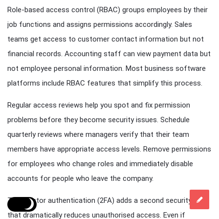
Role-based access control (RBAC) groups employees by their
job functions and assigns permissions accordingly. Sales
teams get access to customer contact information but not
financial records. Accounting staff can view payment data but
not employee personal information. Most business software
platforms include RBAC features that simplify this process.
Regular access reviews help you spot and fix permission
problems before they become security issues. Schedule
quarterly reviews where managers verify that their team
members have appropriate access levels. Remove permissions
for employees who change roles and immediately disable
accounts for people who leave the company.
Two-factor authentication (2FA) adds a second security layer
that dramatically reduces unauthorised access. Even if