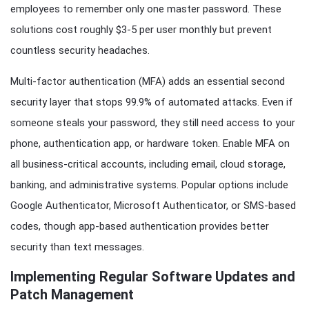
employees to remember only one master password. These
solutions cost roughly $3-5 per user monthly but prevent
countless security headaches.
Multi-factor authentication (MFA) adds an essential second
security layer that stops 99.9% of automated attacks. Even if
someone steals your password, they still need access to your
phone, authentication app, or hardware token. Enable MFA on
all business-critical accounts, including email, cloud storage,
banking, and administrative systems. Popular options include
Google Authenticator, Microsoft Authenticator, or SMS-based
codes, though app-based authentication provides better
security than text messages.
Implementing Regular Software Updates and
Patch Management