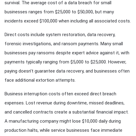
survival. The average cost of a data breach for small
businesses ranges from $25,000 to $50,000, but many
incidents exceed $100,000 when including all associated costs.
Direct costs include system restoration, data recovery,
forensic investigations, and ransom payments. Many small
businesses pay ransoms despite expert advice against it, with
payments typically ranging from $5,000 to $25,000. However,
paying doesn’t guarantee data recovery, and businesses often
face additional extortion attempts.
Business interruption costs often exceed direct breach
expenses. Lost revenue during downtime, missed deadlines,
and cancelled contracts create a substantial financial impact.
A manufacturing company might lose $10,000 daily during
production halts, while service businesses face immediate