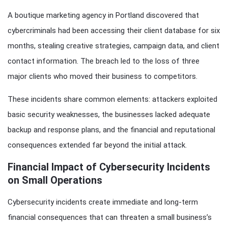
A boutique marketing agency in Portland discovered that
cybercriminals had been accessing their client database for six
months, stealing creative strategies, campaign data, and client
contact information. The breach led to the loss of three
major clients who moved their business to competitors.
These incidents share common elements: attackers exploited
basic security weaknesses, the businesses lacked adequate
backup and response plans, and the financial and reputational
consequences extended far beyond the initial attack.
Financial Impact of Cybersecurity Incidents
on Small Operations
Cybersecurity incidents create immediate and long-term
financial consequences that can threaten a small business’s