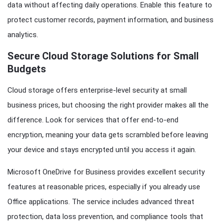
data without affecting daily operations. Enable this feature to
protect customer records, payment information, and business
analytics.
Secure Cloud Storage Solutions for Small
Budgets
Cloud storage offers enterprise-level security at small
business prices, but choosing the right provider makes all the
difference. Look for services that offer end-to-end
encryption, meaning your data gets scrambled before leaving
your device and stays encrypted until you access it again.
Microsoft OneDrive for Business provides excellent security
features at reasonable prices, especially if you already use
Office applications. The service includes advanced threat
protection, data loss prevention, and compliance tools that