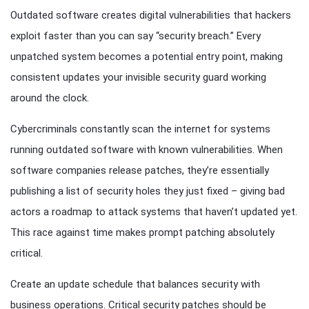
Outdated software creates digital vulnerabilities that hackers
exploit faster than you can say “security breach.” Every
unpatched system becomes a potential entry point, making
consistent updates your invisible security guard working
around the clock.
Cybercriminals constantly scan the internet for systems
running outdated software with known vulnerabilities. When
software companies release patches, they’re essentially
publishing a list of security holes they just fixed – giving bad
actors a roadmap to attack systems that haven’t updated yet.
This race against time makes prompt patching absolutely
critical.
Create an update schedule that balances security with
business operations. Critical security patches should be