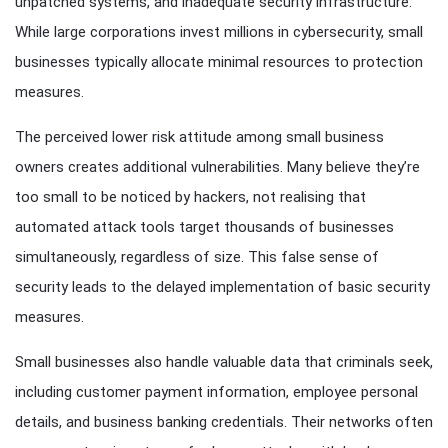
unpatched systems, and inadequate security infrastructure.
While large corporations invest millions in cybersecurity, small
businesses typically allocate minimal resources to protection
measures.
The perceived lower risk attitude among small business
owners creates additional vulnerabilities. Many believe they’re
too small to be noticed by hackers, not realising that
automated attack tools target thousands of businesses
simultaneously, regardless of size. This false sense of
security leads to the delayed implementation of basic security
measures.
Small businesses also handle valuable data that criminals seek,
including customer payment information, employee personal
details, and business banking credentials. Their networks often