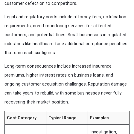
customer defection to competitors.
Legal and regulatory costs include attorney fees, notification
requirements, credit monitoring services for affected
customers, and potential fines. Small businesses in regulated
industries like healthcare face additional compliance penalties
that can reach six figures.
Long-term consequences include increased insurance
premiums, higher interest rates on business loans, and
ongoing customer acquisition challenges. Reputation damage
can take years to rebuild, with some businesses never fully
recovering their market position.
Cost Category
Typical Range
Examples
Investigation,