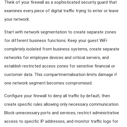
Think of your firewall as a sophisticated security guard that
examines every piece of digital traffic trying to enter or leave
your network.
Start with network segmentation to create separate zones
for different business functions. Keep your guest WiFi
completely isolated from business systems, create separate
networks for employee devices and critical servers, and
establish restricted access zones for sensitive financial or
customer data. This compartmentalisation limits damage if
one network segment becomes compromised.
Configure your firewall to deny all traffic by default, then
create specific rules allowing only necessary communication.
Block unnecessary ports and services, restrict administrative
access to specific IP addresses, and monitor traffic logs for