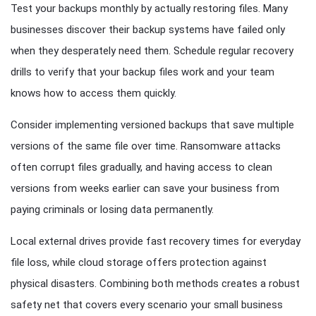
Test your backups monthly by actually restoring files. Many
businesses discover their backup systems have failed only
when they desperately need them. Schedule regular recovery
drills to verify that your backup files work and your team
knows how to access them quickly.
Consider implementing versioned backups that save multiple
versions of the same file over time. Ransomware attacks
often corrupt files gradually, and having access to clean
versions from weeks earlier can save your business from
paying criminals or losing data permanently.
Local external drives provide fast recovery times for everyday
file loss, while cloud storage offers protection against
physical disasters. Combining both methods creates a robust
safety net that covers every scenario your small business