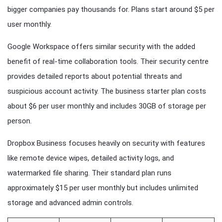
bigger companies pay thousands for. Plans start around $5 per
user monthly.
Google Workspace offers similar security with the added
benefit of real-time collaboration tools. Their security centre
provides detailed reports about potential threats and
suspicious account activity. The business starter plan costs
about $6 per user monthly and includes 30GB of storage per
person.
Dropbox Business focuses heavily on security with features
like remote device wipes, detailed activity logs, and
watermarked file sharing. Their standard plan runs
approximately $15 per user monthly but includes unlimited
storage and advanced admin controls.