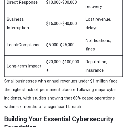
Direct Response
$10,000-$30,000
recovery
Business
Lost revenue,
$15,000-$40,000
Interruption
delays
Notifications,
Legal/Compliance
$5,000-$25,000
fines
$20,000-$100,000
Reputation,
Long-term Impact
+
insurance
Small businesses with annual revenues under $1 million face
the highest risk of permanent closure following major cyber
incidents, with studies showing that 60% cease operations
within six months of a significant breach.
Building Your Essential Cybersecurity