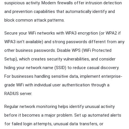
suspicious activity. Modern firewalls offer intrusion detection
and prevention capabilities that automatically identify and
block common attack patterns.
Secure your WiFi networks with WPA3 encryption (or WPA2 if
WPA3 isn’t available) and strong passwords different from any
other business passwords. Disable WPS (WiFi Protected
Setup), which creates security vulnerabilities, and consider
hiding your network name (SSID) to reduce casual discovery.
For businesses handling sensitive data, implement enterprise-
grade WiFi with individual user authentication through a
RADIUS server.
Regular network monitoring helps identify unusual activity
before it becomes a major problem. Set up automated alerts
for failed login attempts, unusual data transfers, or