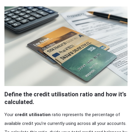
Define the credit utilisation ratio and how it’s
calculated.
Your
credit utilisation
ratio represents the percentage of
available credit you’re currently using across all your accounts.