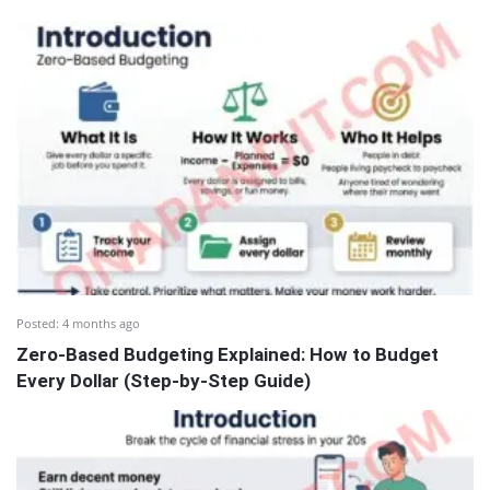
Posted:
4 months ago
Zero-Based Budgeting Explained: How to Budget
Every Dollar (Step-by-Step Guide)