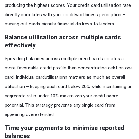
producing the highest scores. Your credit card utilisation rate
directly correlates with your creditworthiness perception –
maxing out cards signals financial distress to lenders.
Balance utilisation across multiple cards
effectively
Spreading balances across multiple credit cards creates a
more favourable credit profile than concentrating debt on one
card. Individual cardutilisationn matters as much as overall
utilisation – keeping each card below 30% while maintaining an
aggregate ratio under 10% maximizes your credit score
potential. This strategy prevents any single card from
appearing overextended.
Time your payments to minimise reported
balances