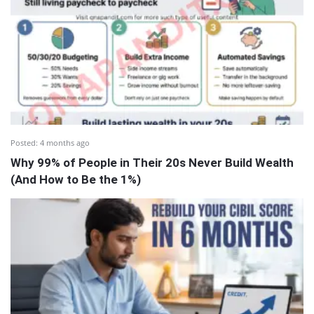
Posted:
4 months ago
Why 99% of People in Their 20s Never Build Wealth
(And How to Be the 1%)