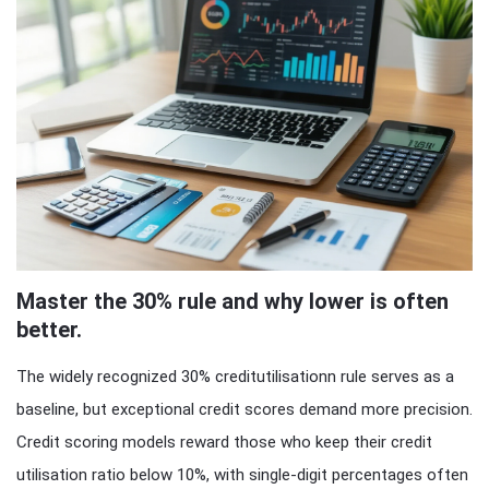
Master the 30% rule and why lower is often
better.
The widely recognized 30% creditutilisationn rule serves as a
baseline, but exceptional credit scores demand more precision.
Credit scoring models reward those who keep their credit
utilisation ratio below 10%, with single-digit percentages often