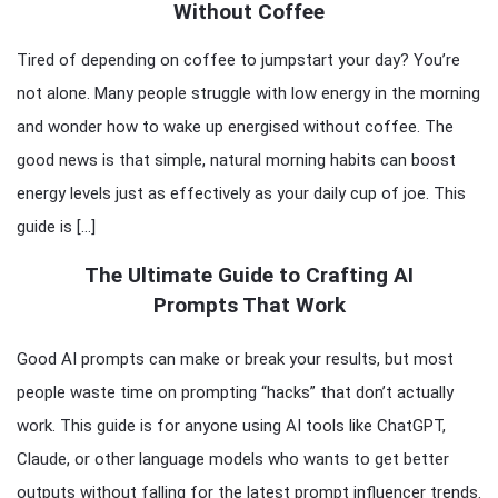
Without Coffee
Tired of depending on coffee to jumpstart your day? You’re
not alone. Many people struggle with low energy in the morning
and wonder how to wake up energised without coffee. The
good news is that simple, natural morning habits can boost
energy levels just as effectively as your daily cup of joe. This
guide is […]
The Ultimate Guide to Crafting AI
Prompts That Work
Good AI prompts can make or break your results, but most
people waste time on prompting “hacks” that don’t actually
work. This guide is for anyone using AI tools like ChatGPT,
Claude, or other language models who wants to get better
outputs without falling for the latest prompt influencer trends.