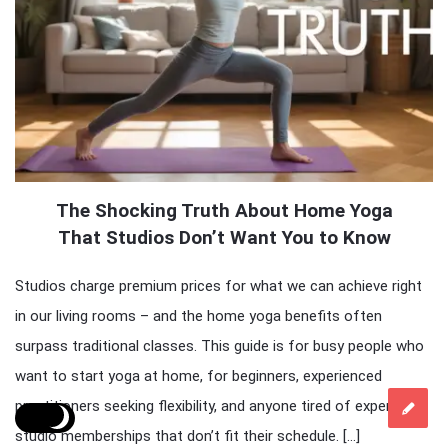
The Shocking Truth About Home Yoga
That Studios Don’t Want You to Know
Studios charge premium prices for what we can achieve right
in our living rooms – and the home yoga benefits often
surpass traditional classes. This guide is for busy people who
want to start yoga at home, for beginners, experienced
practitioners seeking flexibility, and anyone tired of expensive
studio memberships that don’t fit their schedule. […]