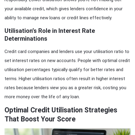
your available credit, which gives lenders confidence in your
ability to manage new loans or credit lines effectively.
Utilisation’s Role in Interest Rate
Determinations
Credit card companies and lenders use your utilisation ratio to
set interest rates on new accounts. People with optimal credit
utilisation percentages typically qualify for better rates and
terms. Higher utilisation ratios often result in higher interest
rates because lenders view you as a greater risk, costing you
more money over the life of any loan.
Optimal Credit Utilisation Strategies
That Boost Your Score