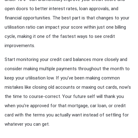
open doors to better interest rates, loan approvals, and
financial opportunities. The best part is that changes to your
utilisation ratio can impact your score within just one billing
cycle, making it one of the fastest ways to see credit
improvements.
Start monitoring your credit card balances more closely and
consider making multiple payments throughout the month to
keep your utilisation low. If you’ve been making common
mistakes like closing old accounts or maxing out cards, now’s
the time to course-correct. Your future self will thank you
when you’re approved for that mortgage, car loan, or credit
card with the terms you actually want instead of settling for
whatever you can get.