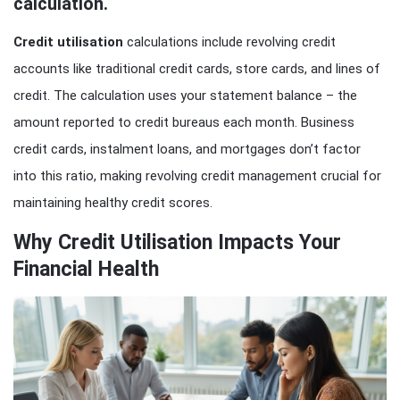
calculation.
Credit utilisation
calculations include revolving credit
accounts like traditional credit cards, store cards, and lines of
credit. The calculation uses your statement balance – the
amount reported to credit bureaus each month. Business
credit cards, instalment loans, and mortgages don’t factor
into this ratio, making revolving credit management crucial for
maintaining healthy credit scores.
Why Credit Utilisation Impacts Your
Financial Health