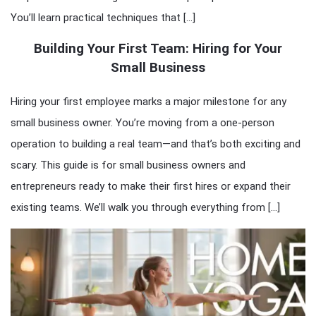
You’ll learn practical techniques that […]
Building Your First Team: Hiring for Your
Small Business
Hiring your first employee marks a major milestone for any
small business owner. You’re moving from a one-person
operation to building a real team—and that’s both exciting and
scary. This guide is for small business owners and
entrepreneurs ready to make their first hires or expand their
existing teams. We’ll walk you through everything from […]