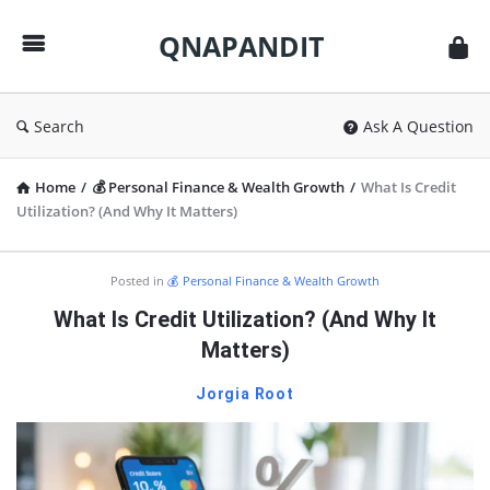
QNAPANDIT
QNAPANDIT
Search
Ask A Question
Home
/
💰 Personal Finance & Wealth Growth
/
What Is Credit
Utilization? (And Why It Matters)
QNAPANDIT
Posted in
💰 Personal Finance & Wealth Growth
Latest
What Is Credit Utilization? (And Why It
Articles
Matters)
Jorgia Root