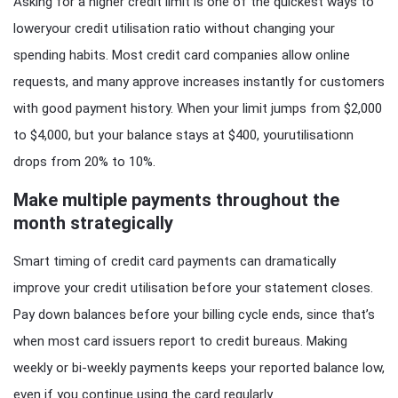
Asking for a higher credit limit is one of the quickest ways to
loweryour credit utilisation ratio without changing your
spending habits. Most credit card companies allow online
requests, and many approve increases instantly for customers
with good payment history. When your limit jumps from $2,000
to $4,000, but your balance stays at $400, yourutilisationn
drops from 20% to 10%.
Make multiple payments throughout the
month strategically
Smart timing of credit card payments can dramatically
improve your credit utilisation before your statement closes.
Pay down balances before your billing cycle ends, since that’s
when most card issuers report to credit bureaus. Making
weekly or bi-weekly payments keeps your reported balance low,
even if you continue using the card regularly.