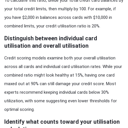
To calculate this ratio, divide your total credit card balances by
your total credit limits, then multiply by 100. For example, if
you have $2,000 in balances across cards with $10,000 in
combined limits, your credit utilisation ratio is 20%.
Distinguish between individual card
utilisation and overall utilisation
Credit scoring models examine both your overall utilisation
across all cards and individual card utilisation rates. While your
combined ratio might look healthy at 15%, having one card
maxed out at 90% can still damage your credit score. Most
experts recommend keeping individual cards below 30%
utilization, with some suggesting even lower thresholds for
optimal scoring.
Identify what counts toward your utilisation