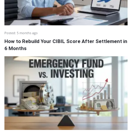
Posted:
5 months ago
How to Rebuild Your CIBIL Score After Settlement in
6 Months