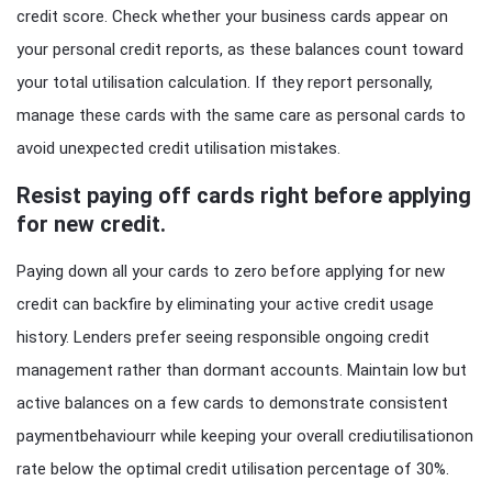
credit score. Check whether your business cards appear on
your personal credit reports, as these balances count toward
your total utilisation calculation. If they report personally,
manage these cards with the same care as personal cards to
avoid unexpected credit utilisation mistakes.
Resist paying off cards right before applying
for new credit.
Paying down all your cards to zero before applying for new
credit can backfire by eliminating your active credit usage
history. Lenders prefer seeing responsible ongoing credit
management rather than dormant accounts. Maintain low but
active balances on a few cards to demonstrate consistent
paymentbehaviourr while keeping your overall crediutilisationon
rate below the optimal credit utilisation percentage of 30%.