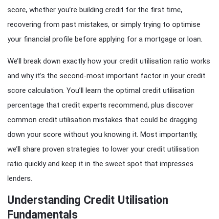
score, whether you’re building credit for the first time,
recovering from past mistakes, or simply trying to optimise
your financial profile before applying for a mortgage or loan.
We’ll break down exactly how your credit utilisation ratio works
and why it’s the second-most important factor in your credit
score calculation. You’ll learn the optimal credit utilisation
percentage that credit experts recommend, plus discover
common credit utilisation mistakes that could be dragging
down your score without you knowing it. Most importantly,
we’ll share proven strategies to lower your credit utilisation
ratio quickly and keep it in the sweet spot that impresses
lenders.
Understanding Credit Utilisation
Fundamentals