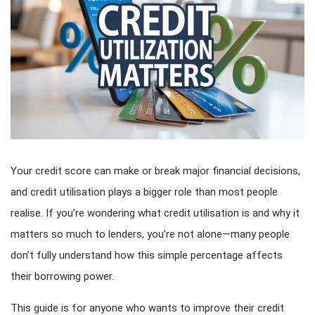
Your credit score can make or break major financial decisions,
and credit utilisation plays a bigger role than most people
realise. If you’re wondering what credit utilisation is and why it
matters so much to lenders, you’re not alone—many people
don’t fully understand how this simple percentage affects
their borrowing power.
This guide is for anyone who wants to improve their credit