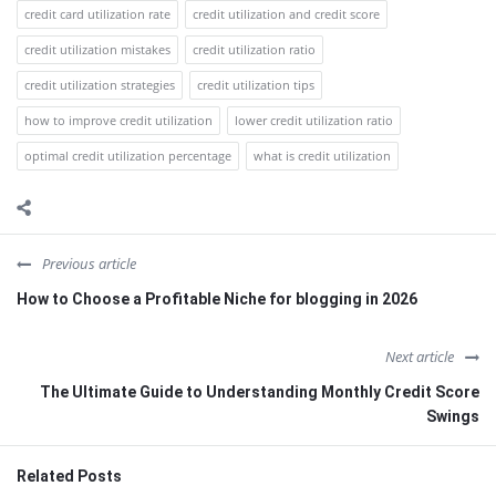
credit card utilization rate
credit utilization and credit score
credit utilization mistakes
credit utilization ratio
credit utilization strategies
credit utilization tips
how to improve credit utilization
lower credit utilization ratio
optimal credit utilization percentage
what is credit utilization
Previous article
How to Choose a Profitable Niche for blogging in 2026
Next article
The Ultimate Guide to Understanding Monthly Credit Score
Swings
Related Posts