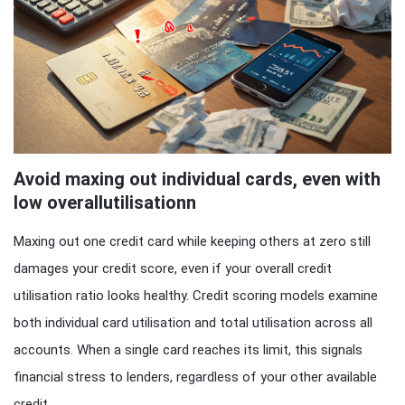
Avoid maxing out individual cards, even with
low overallutilisationn
Maxing out one credit card while keeping others at zero still
damages your credit score, even if your overall credit
utilisation ratio looks healthy. Credit scoring models examine
both individual card utilisation and total utilisation across all
accounts. When a single card reaches its limit, this signals
financial stress to lenders, regardless of your other available
credit.