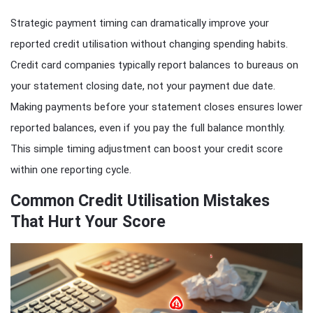
Strategic payment timing can dramatically improve your
reported credit utilisation without changing spending habits.
Credit card companies typically report balances to bureaus on
your statement closing date, not your payment due date.
Making payments before your statement closes ensures lower
reported balances, even if you pay the full balance monthly.
This simple timing adjustment can boost your credit score
within one reporting cycle.
Common Credit Utilisation Mistakes
That Hurt Your Score