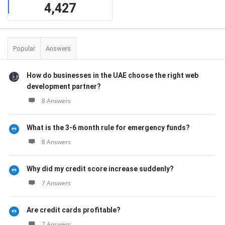
4,427
Popular
Answers
How do businesses in the UAE choose the right web
development partner?
8 Answers
What is the 3-6 month rule for emergency funds?
8 Answers
Why did my credit score increase suddenly?
7 Answers
Are credit cards profitable?
7 Answers