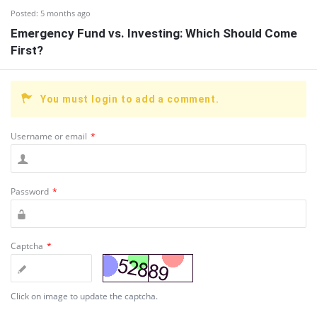
Posted:
5 months ago
Emergency Fund vs. Investing: Which Should Come
First?
You must login to add a comment.
Username or email
*
Password
*
Captcha
*
Click on image to update the captcha.