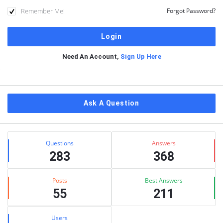
Remember Me!
Forgot Password?
Need An Account,
Sign Up Here
Sidebar
Ask A Question
Stats
Questions
Answers
283
368
Posts
Best Answers
55
211
Users