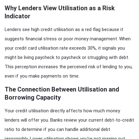
Why Lenders View Utilisation as a Risk
Indicator
Lenders see high credit utilisation as a red flag because it
suggests financial stress or poor money management. When
your credit card utilisation rate exceeds 30%, it signals you
might be living paycheck to paycheck or struggling with debt.
This perception increases the perceived risk of lending to you,
even if you make payments on time.
The Connection Between Utilisation and
Borrowing Capacity
Your credit utilisation directly affects how much money
lenders will offer you. Banks review your current debt-to-credit
ratio to determine if you can handle additional debt
responsibly. Lower utilisation shows you’re not maxing out