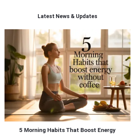
Latest News & Updates
QNAPANDIT
Latest
Articles
5 Morning Habits That Boost Energy