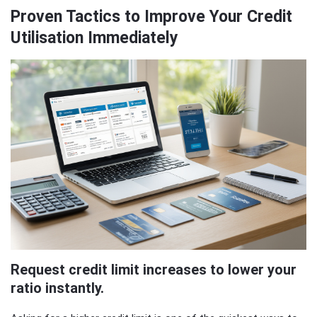
Proven Tactics to Improve Your Credit
Utilisation Immediately
Request credit limit increases to lower your
ratio instantly.