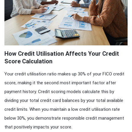
How Credit Utilisation Affects Your Credit
Score Calculation
Your credit utilisation ratio makes up 30% of your FICO credit
score, making it the second most important factor after
payment history. Credit scoring models calculate this by
dividing your total credit card balances by your total available
credit limits. When you maintain a low credit utilisation rate
below 30%, you demonstrate responsible credit management
that positively impacts your score.