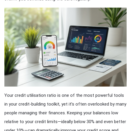
Your credit utilisation ratio is one of the most powerful tools
in your credit-building toolkit, yet it’s often overlooked by many
people managing their finances. Keeping your balances low
relative to your credit limits—ideally below 30% and even better
under 10%—can dramatically improve your credit score and