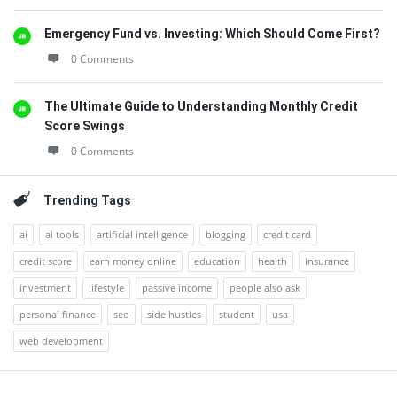
Emergency Fund vs. Investing: Which Should Come First?
0 Comments
The Ultimate Guide to Understanding Monthly Credit
Score Swings
0 Comments
Trending Tags
ai
ai tools
artificial intelligence
blogging
credit card
credit score
earn money online
education
health
insurance
investment
lifestyle
passive income
people also ask
personal finance
seo
side hustles
student
usa
web development