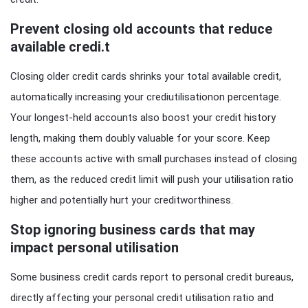
Prevent closing old accounts that reduce
available credi.t
Closing older credit cards shrinks your total available credit,
automatically increasing your crediutilisationon percentage.
Your longest-held accounts also boost your credit history
length, making them doubly valuable for your score. Keep
these accounts active with small purchases instead of closing
them, as the reduced credit limit will push your utilisation ratio
higher and potentially hurt your creditworthiness.
Stop ignoring business cards that may
impact personal utilisation
Some business credit cards report to personal credit bureaus,
directly affecting your personal credit utilisation ratio and