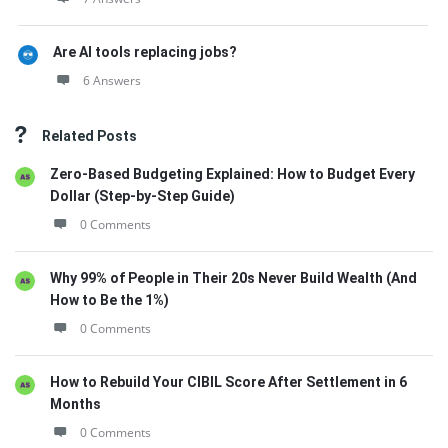
Are AI tools replacing jobs?
6 Answers
Related Posts
Zero-Based Budgeting Explained: How to Budget Every
Dollar (Step-by-Step Guide)
0 Comments
Why 99% of People in Their 20s Never Build Wealth (And
How to Be the 1%)
0 Comments
How to Rebuild Your CIBIL Score After Settlement in 6
Months
0 Comments