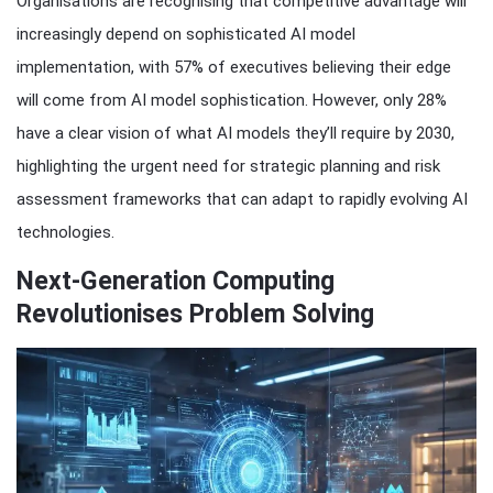
Organisations are recognising that competitive advantage will
increasingly depend on sophisticated AI model
implementation, with 57% of executives believing their edge
will come from AI model sophistication. However, only 28%
have a clear vision of what AI models they’ll require by 2030,
highlighting the urgent need for strategic planning and risk
assessment frameworks that can adapt to rapidly evolving AI
technologies.
Next-Generation Computing
Revolutionises Problem Solving