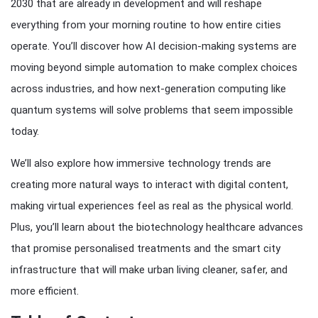
2030 that are already in development and will reshape
everything from your morning routine to how entire cities
operate. You’ll discover how AI decision-making systems are
moving beyond simple automation to make complex choices
across industries, and how next-generation computing like
quantum systems will solve problems that seem impossible
today.
We’ll also explore how immersive technology trends are
creating more natural ways to interact with digital content,
making virtual experiences feel as real as the physical world.
Plus, you’ll learn about the biotechnology healthcare advances
that promise personalised treatments and the smart city
infrastructure that will make urban living cleaner, safer, and
more efficient.