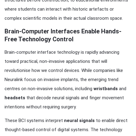
structures before construction, to educational environments
where students can interact with historic artefacts or
complex scientific models in their actual classroom space.
Brain-Computer Interfaces Enable Hands-
Free Technology Control
Brain-computer interface technology is rapidly advancing
toward practical, non-invasive applications that will
revolutionise how we control devices. While companies like
Neuralink focus on invasive implants, the emerging trend
centres on non-invasive solutions, including
wristbands
and
headsets
that decode neural signals and finger movement
intentions without requiring surgery.
These BCI systems interpret
neural signals
to enable direct
thought-based control of digital systems. The technology