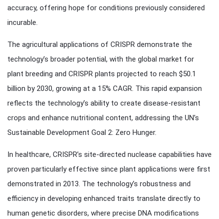
accuracy, offering hope for conditions previously considered
incurable.
The agricultural applications of CRISPR demonstrate the
technology’s broader potential, with the global market for
plant breeding and CRISPR plants projected to reach $50.1
billion by 2030, growing at a 15% CAGR. This rapid expansion
reflects the technology’s ability to create disease-resistant
crops and enhance nutritional content, addressing the UN’s
Sustainable Development Goal 2: Zero Hunger.
In healthcare, CRISPR’s site-directed nuclease capabilities have
proven particularly effective since plant applications were first
demonstrated in 2013. The technology’s robustness and
efficiency in developing enhanced traits translate directly to
human genetic disorders, where precise DNA modifications