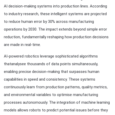
AI decision-making systems into production lines. According
to industry research, these intelligent systems are projected
to reduce human error by 30% across manufacturing
operations by 2030. The impact extends beyond simple error
reduction, fundamentally reshaping how production decisions
are made in real-time.
AI-powered robotics leverage sophisticated algorithms
thatanalysee thousands of data points simultaneously,
enabling precise decision-making that surpasses human
capabilities in speed and consistency. These systems
continuously learn from production patterns, quality metrics,
and environmental variables to optimise manufacturing
processes autonomously. The integration of machine learning
models allows robots to predict potential issues before they