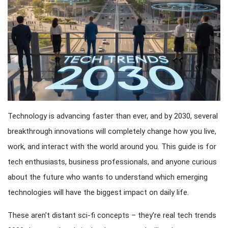
Technology is advancing faster than ever, and by 2030, several
breakthrough innovations will completely change how you live,
work, and interact with the world around you. This guide is for
tech enthusiasts, business professionals, and anyone curious
about the future who wants to understand which emerging
technologies will have the biggest impact on daily life.
These aren’t distant sci-fi concepts – they’re real tech trends