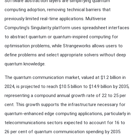
Software abstraction layers are simplifying quantum
computing adoption, removing technical barriers that
previously limited real-time applications. Multiverse
Computing’s Singularity platform uses spreadsheet interfaces
to abstract quantum or quantum-inspired computing for
optimisation problems, while Strangeworks allows users to
define problems and select appropriate solvers without deep
quantum knowledge.
The quantum communication market, valued at $1.2 billion in
2024, is projected to reach $10.5 billion to $14.9 billion by 2035,
representing a compound annual growth rate of 22 to 25 per
cent. This growth supports the infrastructure necessary for
quantum-enhanced edge computing applications, particularly in
telecommunications sectors expected to account for 16 to
26 per cent of quantum communication spending by 2035.