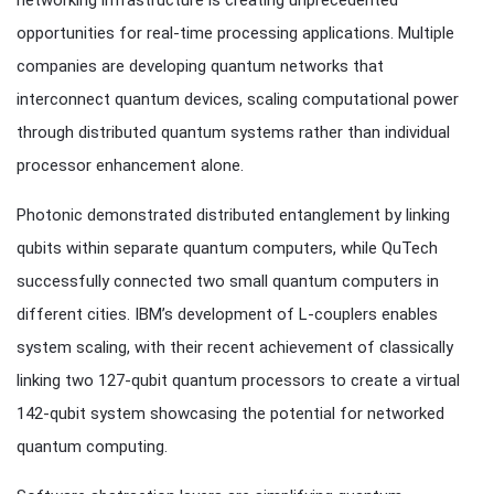
networking infrastructure is creating unprecedented
opportunities for real-time processing applications. Multiple
companies are developing quantum networks that
interconnect quantum devices, scaling computational power
through distributed quantum systems rather than individual
processor enhancement alone.
Photonic demonstrated distributed entanglement by linking
qubits within separate quantum computers, while QuTech
successfully connected two small quantum computers in
different cities. IBM’s development of L-couplers enables
system scaling, with their recent achievement of classically
linking two 127-qubit quantum processors to create a virtual
142-qubit system showcasing the potential for networked
quantum computing.