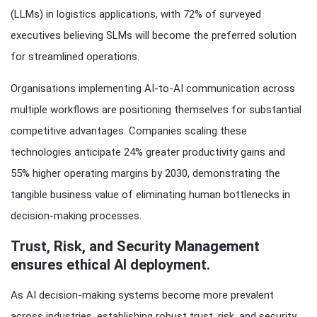
(LLMs) in logistics applications, with 72% of surveyed
executives believing SLMs will become the preferred solution
for streamlined operations.
Organisations implementing AI-to-AI communication across
multiple workflows are positioning themselves for substantial
competitive advantages. Companies scaling these
technologies anticipate 24% greater productivity gains and
55% higher operating margins by 2030, demonstrating the
tangible business value of eliminating human bottlenecks in
decision-making processes.
Trust, Risk, and Security Management
ensures ethical AI deployment.
As AI decision-making systems become more prevalent
across industries, establishing robust trust, risk, and security