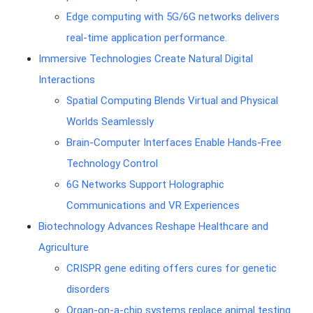
Edge computing with 5G/6G networks delivers
real-time application performance.
Immersive Technologies Create Natural Digital
Interactions
Spatial Computing Blends Virtual and Physical
Worlds Seamlessly
Brain-Computer Interfaces Enable Hands-Free
Technology Control
6G Networks Support Holographic
Communications and VR Experiences
Biotechnology Advances Reshape Healthcare and
Agriculture
CRISPR gene editing offers cures for genetic
disorders
Organ-on-a-chip systems replace animal testing