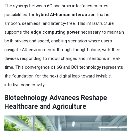
The synergy between 6G and brain interfaces creates
possibilities for
hybrid AI-human interaction
that is
smooth, seamless, and latency-free. This infrastructure
supports the
edge computing power
necessary to maintain
both privacy and speed, enabling scenarios where users
navigate AR environments through thought alone, with their
devices responding to mood changes and intentions in real-
time. This convergence of 6G and BCI technology represents
the foundation for the next digital leap toward invisible,
intuitive connectivity.
Biotechnology Advances Reshape
Healthcare and Agriculture