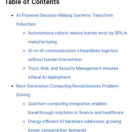
Table of Contents
AI-Powered Decision-Making Systems Transform
Industries
Autonomous robots reduce human error by 30% in
manufacturing.
AI-to-AI communication streamlines logistics
without human intervention
Trust, Risk, and Security Management ensures
ethical AI deployment.
Next-Generation Computing Revolutionises Problem
Solving
Quantum computing integration enables
breakthrough solutions in finance and healthcare.
Energy-efficient AI hardware addresses growing
power consumption demands