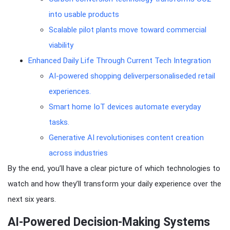
into usable products
Scalable pilot plants move toward commercial
viability
Enhanced Daily Life Through Current Tech Integration
AI-powered shopping deliverpersonaliseded retail
experiences.
Smart home IoT devices automate everyday
tasks.
Generative AI revolutionises content creation
across industries
By the end, you’ll have a clear picture of which technologies to
watch and how they’ll transform your daily experience over the
next six years.
AI-Powered Decision-Making Systems