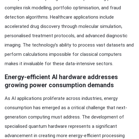
complex risk modelling, portfolio optimisation, and fraud
detection algorithms. Healthcare applications include
accelerated drug discovery through molecular simulation,
personalised treatment protocols, and advanced diagnostic
imaging. The technology’s ability to process vast datasets and
perform calculations impossible for classical computers
makes it invaluable for these data-intensive sectors.
Energy-efficient AI hardware addresses
growing power consumption demands
As AI applications proliferate across industries, energy
consumption has emerged as a critical challenge that next-
generation computing must address. The development of
specialised quantum hardware represents a significant
advancement in creating more energy-efficient processing