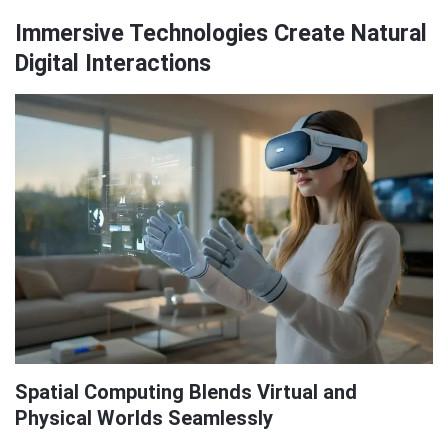
Immersive Technologies Create Natural
Digital Interactions
Spatial Computing Blends Virtual and
Physical Worlds Seamlessly