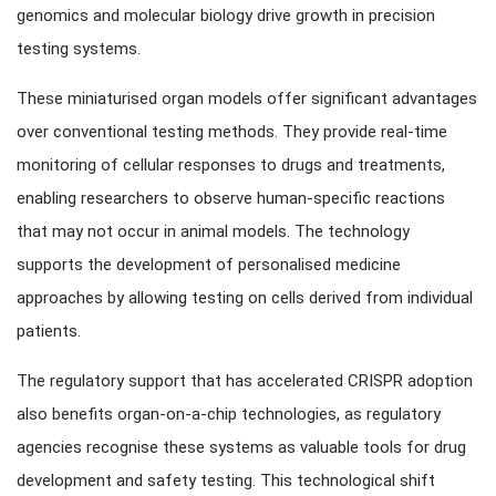
genomics and molecular biology drive growth in precision
testing systems.
These miniaturised organ models offer significant advantages
over conventional testing methods. They provide real-time
monitoring of cellular responses to drugs and treatments,
enabling researchers to observe human-specific reactions
that may not occur in animal models. The technology
supports the development of personalised medicine
approaches by allowing testing on cells derived from individual
patients.
The regulatory support that has accelerated CRISPR adoption
also benefits organ-on-a-chip technologies, as regulatory
agencies recognise these systems as valuable tools for drug
development and safety testing. This technological shift