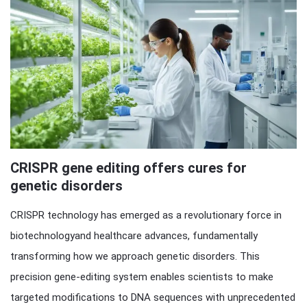
CRISPR gene editing offers cures for
genetic disorders
CRISPR technology has emerged as a revolutionary force in
biotechnologyand healthcare advances, fundamentally
transforming how we approach genetic disorders. This
precision gene-editing system enables scientists to make
targeted modifications to DNA sequences with unprecedented