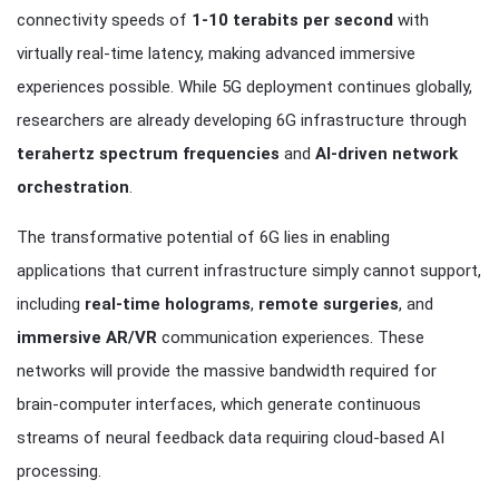
connectivity speeds of
1-10 terabits per second
with
virtually real-time latency, making advanced immersive
experiences possible. While 5G deployment continues globally,
researchers are already developing 6G infrastructure through
terahertz spectrum frequencies
and
AI-driven network
orchestration
.
The transformative potential of 6G lies in enabling
applications that current infrastructure simply cannot support,
including
real-time holograms
,
remote surgeries
, and
immersive AR/VR
communication experiences. These
networks will provide the massive bandwidth required for
brain-computer interfaces, which generate continuous
streams of neural feedback data requiring cloud-based AI
processing.