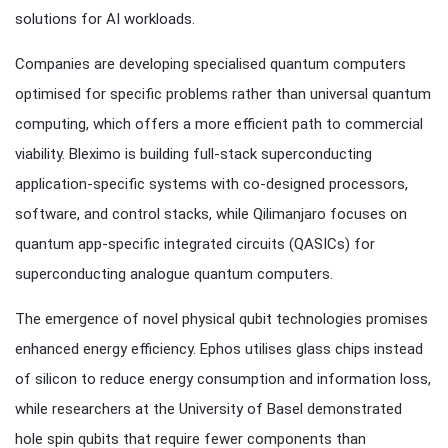
solutions for AI workloads.
Companies are developing specialised quantum computers
optimised for specific problems rather than universal quantum
computing, which offers a more efficient path to commercial
viability. Bleximo is building full-stack superconducting
application-specific systems with co-designed processors,
software, and control stacks, while Qilimanjaro focuses on
quantum app-specific integrated circuits (QASICs) for
superconducting analogue quantum computers.
The emergence of novel physical qubit technologies promises
enhanced energy efficiency. Ephos utilises glass chips instead
of silicon to reduce energy consumption and information loss,
while researchers at the University of Basel demonstrated
hole spin qubits that require fewer components than