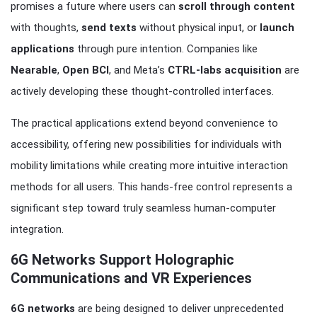
promises a future where users can
scroll through content
with thoughts,
send texts
without physical input, or
launch
applications
through pure intention. Companies like
Nearable
,
Open BCI
, and Meta’s
CTRL-labs acquisition
are
actively developing these thought-controlled interfaces.
The practical applications extend beyond convenience to
accessibility, offering new possibilities for individuals with
mobility limitations while creating more intuitive interaction
methods for all users. This hands-free control represents a
significant step toward truly seamless human-computer
integration.
6G Networks Support Holographic
Communications and VR Experiences
6G networks
are being designed to deliver unprecedented