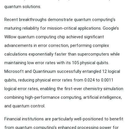
quantum solutions.
Recent breakthroughs demonstrate quantum computing’s
maturing reliability for mission-critical applications. Google’s
Willow quantum computing chip achieved significant
advancements in error correction, performing complex
calculations exponentially faster than supercomputers while
maintaining low error rates with its 105 physical qubits.
Microsoft and Quantinuum successfully entangled 12 logical
qubits, reducing physical error rates from 0.024 to 0.0011
logical error rates, enabling the first-ever chemistry simulation
combining high-performance computing, artificial intelligence,
and quantum control.
Financial institutions are particularly well-positioned to benefit
from quantum computing’s enhanced processing power for