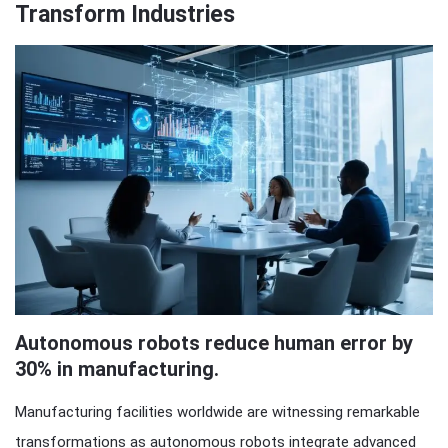
Transform Industries
Autonomous robots reduce human error by
30% in manufacturing.
Manufacturing facilities worldwide are witnessing remarkable
transformations as autonomous robots integrate advanced