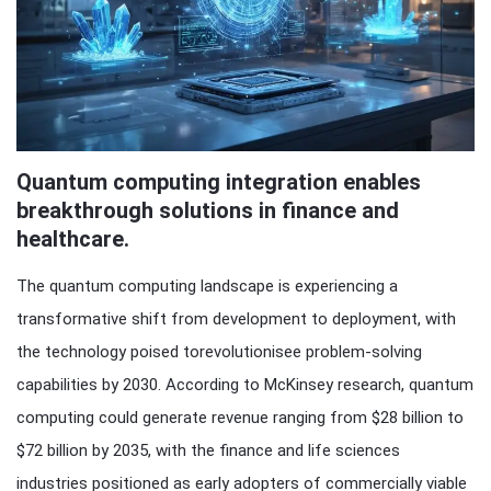
Quantum computing integration enables
breakthrough solutions in finance and
healthcare.
The quantum computing landscape is experiencing a
transformative shift from development to deployment, with
the technology poised torevolutionisee problem-solving
capabilities by 2030. According to McKinsey research, quantum
computing could generate revenue ranging from $28 billion to
$72 billion by 2035, with the finance and life sciences
industries positioned as early adopters of commercially viable