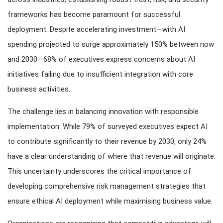
frameworks has become paramount for successful
deployment. Despite accelerating investment—with AI
spending projected to surge approximately 150% between now
and 2030—68% of executives express concerns about AI
initiatives failing due to insufficient integration with core
business activities.
The challenge lies in balancing innovation with responsible
implementation. While 79% of surveyed executives expect AI
to contribute significantly to their revenue by 2030, only 24%
have a clear understanding of where that revenue will originate.
This uncertainty underscores the critical importance of
developing comprehensive risk management strategies that
ensure ethical AI deployment while maximising business value.