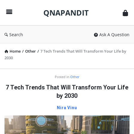
QNAPANDIT
QNAPANDIT
Search
Ask A Question
Home
/
Other
/
7 Tech Trends That Will Transform Your Life by
2030
QNAPANDIT
Posted in
Other
Latest
7 Tech Trends That Will Transform Your Life
Articles
by 2030
Nira Vinu