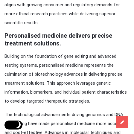
aligns with growing consumer and regulatory demands for
more ethical research practices while delivering superior
scientific results.
Personalised medicine delivers precise
treatment solutions.
Building on the foundation of gene editing and advanced
testing systems, personalised medicine represents the
culmination of biotechnology advances in delivering precise
treatment solutions. This approach leverages genetic
information, biomarkers, and individual patient characteristics
to develop targeted therapeutic strategies.
The technological advancements driving genomics and DNA
sequencing have made personalised medicine more accessible
and cost-effective. Advances in molecular techniques and