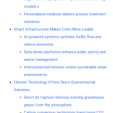
models.s
Personalised medicine delivers precise treatment
solutions.
Smart Infrastructure Makes Cities More Livable
AI-powered systems optimise traffic flow and
reduce emissions.
Data-driven platforms enhance public safety and
waste management.
Interconnected sensors create sustainable urban
environments.
Climate Technology Offers Direct Environmental
Solutions
Direct Air Capture removes existing greenhouse
gases from the atmosphere.
Carbon conversion technology transforms CO2