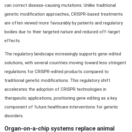
can correct disease-causing mutations. Unlike traditional
genetic modification approaches, CRISPR-based treatments
are often viewed more favourably by patients and regulatory
bodies due to their targeted nature and reduced off-target
effects.
The regulatory landscape increasingly supports gene-edited
solutions, with several countries moving toward less stringent
regulations for CRISPR-edited products compared to
traditional genetic modifications. This regulatory shift
accelerates the adoption of CRISPR technologies in
therapeutic applications, positioning gene editing as a key
component of future healthcare interventions for genetic
disorders.
Organ-on-a-chip systems replace animal