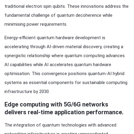
traditional electron spin qubits. These innovations address the
fundamental challenge of quantum decoherence while
minimising power requirements.
Energy-efficient quantum hardware development is
accelerating through AI-driven material discovery, creating a
synergistic relationship where quantum computing advances
AI capabilities while AI accelerates quantum hardware
optimisation. This convergence positions quantum-AI hybrid
systems as essential components for sustainable computing
infrastructure by 2030.
Edge computing with 5G/6G networks
delivers real-time application performance.
The integration of quantum technologies with advanced