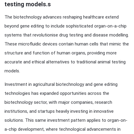
testing models.s
The biotechnology advances reshaping healthcare extend
beyond gene editing to include sophisticated organ-on-a-chip
systems that revolutionise drug testing and disease modelling.
These microfluidic devices contain human cells that mimic the
structure and function of human organs, providing more
accurate and ethical alternatives to traditional animal testing
models.
Investment in agricultural biotechnology and gene editing
technologies has expanded opportunities across the
biotechnology sector, with major companies, research
institutions, and startups heavily investing in innovative
solutions. This same investment pattern applies to organ-on-
a-chip development, where technological advancements in