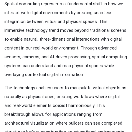
Spatial computing represents a fundamental shift in how we
interact with digital environments by creating seamless
integration between virtual and physical spaces. This
immersive technology trend moves beyond traditional screens
to enable natural, three-dimensional interactions with digital
content in our real-world environment. Through advanced
sensors, cameras, and AI-driven processing, spatial computing
systems can understand and map physical spaces while
overlaying contextual digital information.
The technology enables users to manipulate virtual objects as
naturally as physical ones, creating workflows where digital
and real-world elements coexist harmoniously. This
breakthrough allows for applications ranging from
architectural visualization where builders can see completed