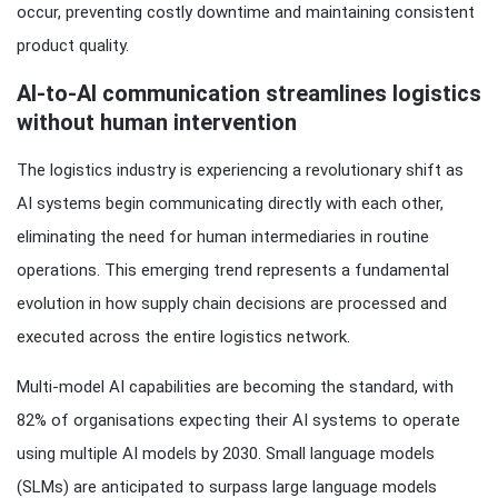
occur, preventing costly downtime and maintaining consistent
product quality.
AI-to-AI communication streamlines logistics
without human intervention
The logistics industry is experiencing a revolutionary shift as
AI systems begin communicating directly with each other,
eliminating the need for human intermediaries in routine
operations. This emerging trend represents a fundamental
evolution in how supply chain decisions are processed and
executed across the entire logistics network.
Multi-model AI capabilities are becoming the standard, with
82% of organisations expecting their AI systems to operate
using multiple AI models by 2030. Small language models
(SLMs) are anticipated to surpass large language models