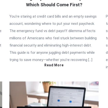
Which Should Come First?
You’re staring at credit card bills and an empty savings
P
account, wondering where to put your next paycheck.
t
e
The emergency fund vs debt payoff dilemma affects
s
millions of Americans who feel stuck between building
t
t
financial security and eliminating high-interest debt.
s
This guide is for anyone juggling debt payments while
d
trying to save money—whether you’re recovering […]
e
Read More
i