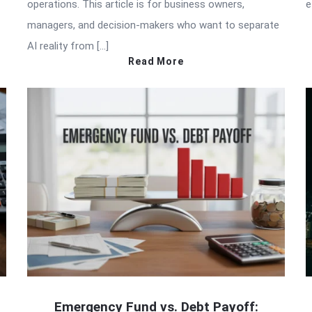
operations. This article is for business owners,
e
managers, and decision-makers who want to separate
AI reality from […]
Read More
Emergency Fund vs. Debt Payoff: