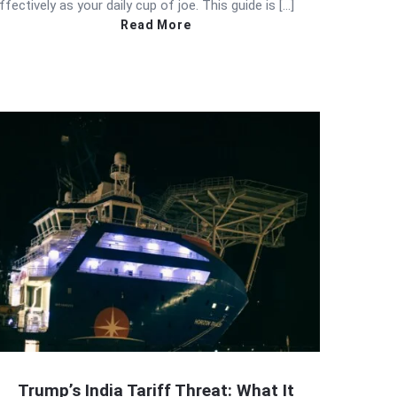
ffectively as your daily cup of joe. This guide is […]
Read More
Trump’s India Tariff Threat: What It