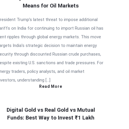
Means for Oil Markets
resident Trump’s latest threat to impose additional
ariffs on India for continuing to import Russian oil has
ent ripples through global energy markets. This move
argets India’s strategic decision to maintain energy
ecurity through discounted Russian crude purchases,
espite existing U.S. sanctions and trade pressures. For
nergy traders, policy analysts, and oil market
nvestors, understanding […]
Read More
Digital Gold vs Real Gold vs Mutual
Funds: Best Way to Invest ₹1 Lakh