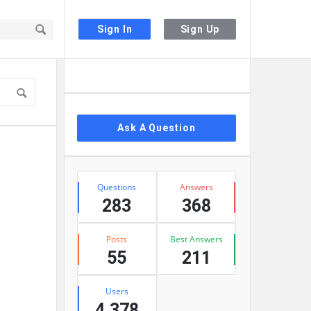
Sign In
Sign Up
Sidebar
Ask A Question
Stats
Questions
Answers
283
368
Posts
Best Answers
55
211
Users
4,378