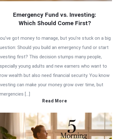
Emergency Fund vs. Investing:
Which Should Come First?
ou’ve got money to manage, but you’re stuck on a big
uestion: Should you build an emergency fund or start
nvesting first? This decision stumps many people,
specially young adults and new earners who want to
row wealth but also need financial security. You know
nvesting can make your money grow over time, but
mergencies […]
Read More