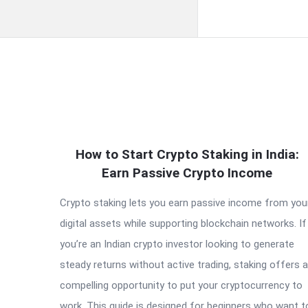
QNAPANDIT
How to Start Crypto Staking in India:
Latest
Earn Passive Crypto Income
Articles
Crypto staking lets you earn passive income from you
digital assets while supporting blockchain networks. If
you’re an Indian crypto investor looking to generate
steady returns without active trading, staking offers a
compelling opportunity to put your cryptocurrency to
work. This guide is designed for beginners who want t