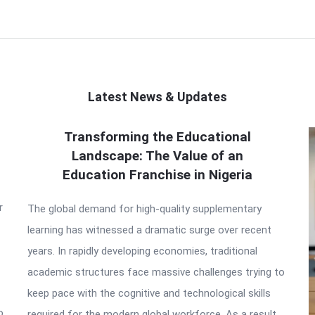
Latest News & Updates
Transforming the Educational
Landscape: The Value of an
Education Franchise in Nigeria
r
The global demand for high-quality supplementary
learning has witnessed a dramatic surge over recent
years. In rapidly developing economies, traditional
academic structures face massive challenges trying to
keep pace with the cognitive and technological skills
o
required for the modern global workforce. As a result,