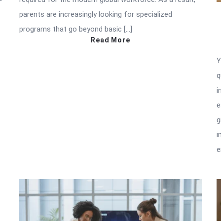
parents are increasingly looking for specialized
programs that go beyond basic […]
Read More
Y
q
i
e
g
i
e