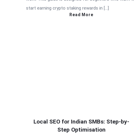
start earning crypto staking rewards in […]
Read More
Local SEO for Indian SMBs: Step-by-
Step Optimisation