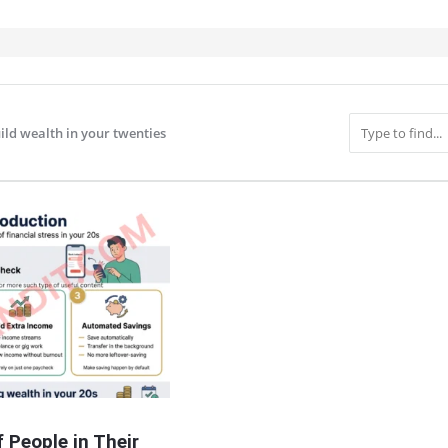
ild wealth in your twenties
IT
 People in Their