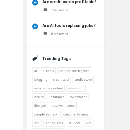
Are credit cards profitable?
7 Answers
Are AI tools replacing jobs?
6 Answers
Trending Tags
ai
ai tools
artificial intelligence
blogging
credit card
credit score
earn money online
education
health
insurance
investment
lifestyle
passive income
people also ask
personal finance
seo
side hustles
student
usa