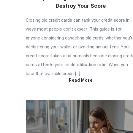
Destroy Your Score
Closing old credit cards can tank your credit score in
ways most people don’t expect. This guide is for
anyone considering cancelling old cards, whether you’r
decluttering your wallet or avoiding annual fees. Your
credit score takes a hit primarily because closing credi
cards affects your credit utilisation ratio. When you
lose that available credit […]
Read More