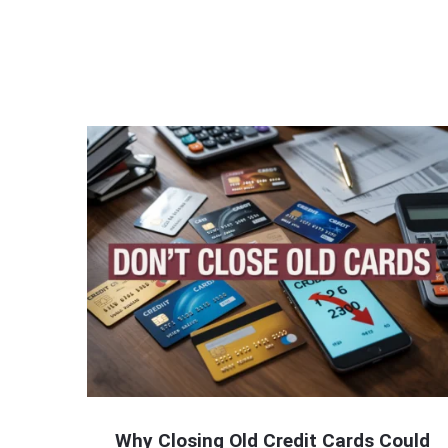
Why Closing Old Credit Cards Could