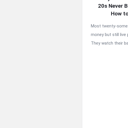
20s Never B
How to
Most twenty-somet
money but still liv
They watch their ba 