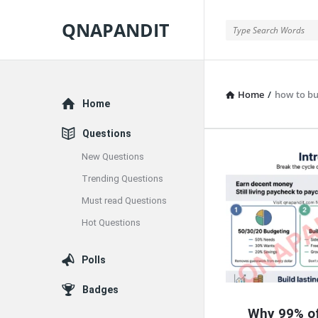
QNAPANDIT
QNAPANDIT
Home
/
how to bu
Explore
Home
Questions
New Questions
QNAPAND
Trending Questions
Latest
Must read Questions
Articles
Hot Questions
Polls
Badges
Why 99% of