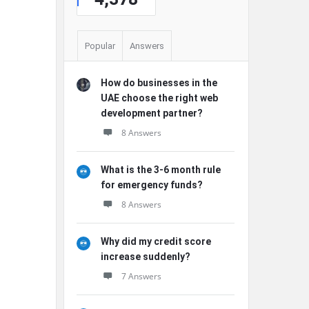
Popular
Answers
How do businesses in the
UAE choose the right web
development partner?
8 Answers
What is the 3-6 month rule
for emergency funds?
8 Answers
Why did my credit score
increase suddenly?
7 Answers