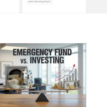
web development