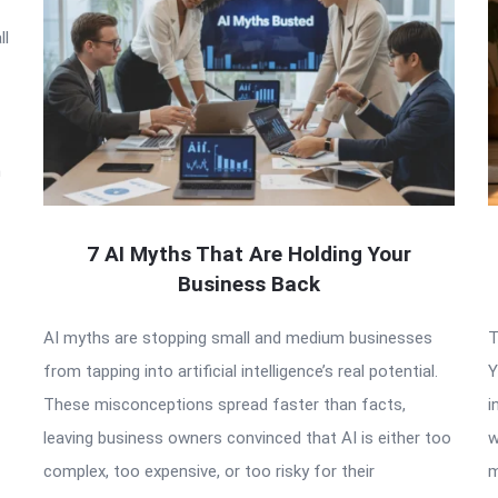
ll
n
7 AI Myths That Are Holding Your
Business Back
AI myths are stopping small and medium businesses
T
from tapping into artificial intelligence’s real potential.
Y
These misconceptions spread faster than facts,
i
leaving business owners convinced that AI is either too
w
complex, too expensive, or too risky for their
m