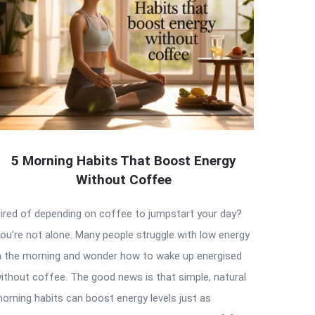
5 Morning Habits That Boost Energy
Without Coffee
ired of depending on coffee to jumpstart your day?
ou’re not alone. Many people struggle with low energy
n the morning and wonder how to wake up energised
ithout coffee. The good news is that simple, natural
orning habits can boost energy levels just as