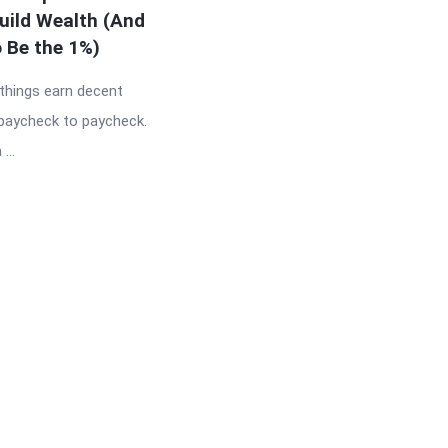
uild Wealth (And
 Be the 1%)
hings earn decent
e paycheck to paycheck.
...