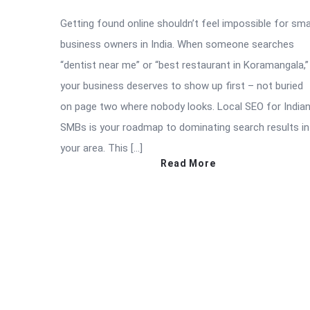
Getting found online shouldn’t feel impossible for sma
business owners in India. When someone searches
“dentist near me” or “best restaurant in Koramangala,”
your business deserves to show up first – not buried
on page two where nobody looks. Local SEO for India
SMBs is your roadmap to dominating search results in
your area. This […]
Read More