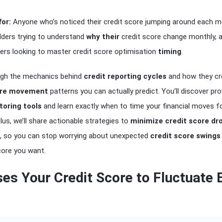
for:
Anyone who’s noticed their credit score jumping around each m
ilders trying to understand
why their
credit score change monthly, 
ers looking to master credit score optimisation
timing
.
ough the mechanics behind
credit reporting cycles
and how they cr
ore movement
patterns you can actually predict. You’ll discover pr
toring tools
and learn exactly when to time your financial moves f
s, we’ll share actionable strategies to
minimize credit score dr
, so you can stop worrying about unexpected
credit score swings
score you want.
es Your Credit Score to Fluctuate 