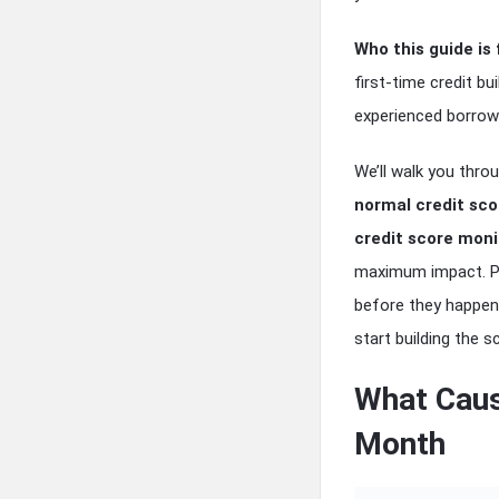
Who this guide is 
first-time credit bu
experienced borrow
We’ll walk you thr
normal credit sc
credit score moni
maximum impact. Plu
before they happen
start building the 
What Caus
Month