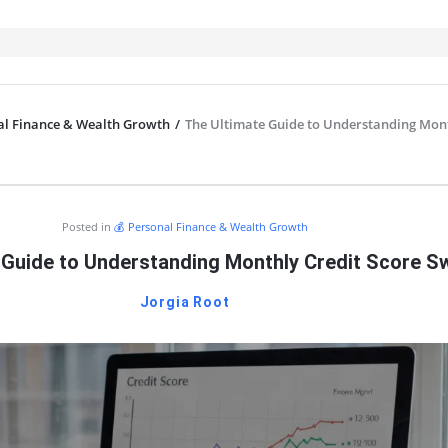
al Finance & Wealth Growth
/
The Ultimate Guide to Understanding Mon
IT
Posted in
💰 Personal Finance & Wealth Growth
 Guide to Understanding Monthly Credit Score S
Jorgia Root