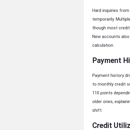
Hard inquiries from
temporarily. Multip
though most credit 
New accounts also 
calculation.
Payment Hi
Payment history dr
to monthly credit 
110 points dependin
older ones, explain
shift.
Credit Utili