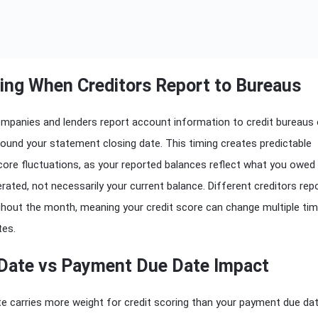
ing When Creditors Report to Bureaus
ompanies and lenders report account information to credit bureaus
around your statement closing date. This timing creates predictable
score fluctuations, as your reported balances reflect what you owe
ated, not necessarily your current balance. Different creditors rep
ghout the month, meaning your credit score can change multiple ti
tes.
Date vs Payment Due Date Impact
e carries more weight for credit scoring than your payment due dat