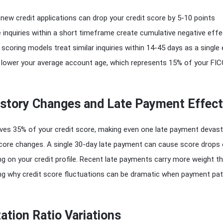
 new credit applications can drop your credit score by 5-10 points
le inquiries within a short timeframe create cumulative negative effe
scoring models treat similar inquiries within 14-45 days as a single 
lower your average account age, which represents 15% of your FIC
story Changes and Late Payment Effec
ives 35% of your credit score, making even one late payment devast
score changes. A single 30-day late payment can cause score drops 
g on your credit profile. Recent late payments carry more weight t
ing why credit score fluctuations can be dramatic when payment pa
zation Ratio Variations