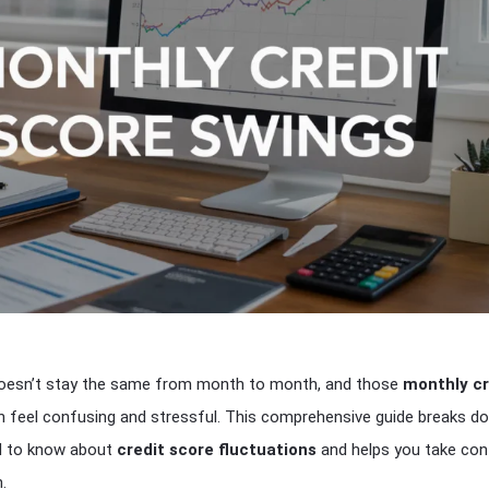
doesn’t stay the same from month to month, and those
monthly cr
 feel confusing and stressful. This comprehensive guide breaks d
d to know about
credit score fluctuations
and helps you take con
.