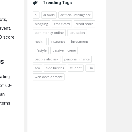
Trending Tags
ai
ai tools
artificial intelligence
cts,
blogging
credit card
credit score
event.
earn money online
education
O score
health
insurance
investment
lifestyle
passive income
people also ask
personal finance
ts
seo
side hustles
student
usa
ating
web development
of 60-
han
tterns