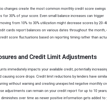
 ratio changes create the most common monthly credit score swings 
s for 30% of your score. Even small balance increases can trigger
– moving from 10% to 30% utilization might decrease scores by 20-4
redit cards report balances on various dates throughout the month,
edit score fluctuations based on reporting timing rather than actu
osures and Credit Limit Adjustments
unts immediately impacts your available credit, potentially increasin
nd causing score drops. Credit limit reductions by lenders have simila
rring without warning and creating unexpected negative monthly cr
e adjustments can remain on your credit report for up to 10 years
 diminishes over time as newer positive information gets added to 