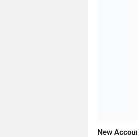
New Accoun