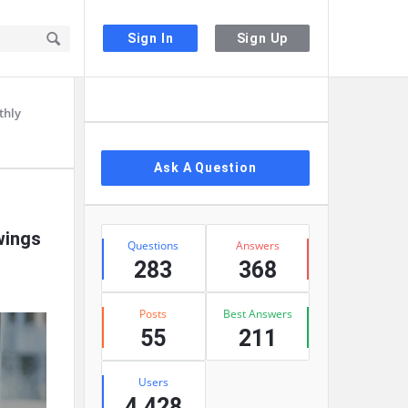
Sign In
Sign Up
Sidebar
thly
Ask A Question
Stats
wings
Questions
Answers
283
368
Posts
Best Answers
55
211
Users
4,428