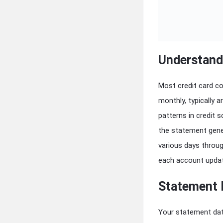
Understand
Most credit card c
monthly, typically 
patterns in credit 
the statement gener
various days throu
each account upda
Statement 
Your statement dat