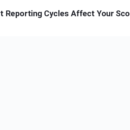
t Reporting Cycles Affect Your Sco