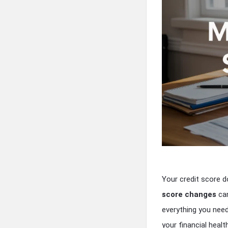
Your credit score 
score changes
can
everything you nee
your financial health