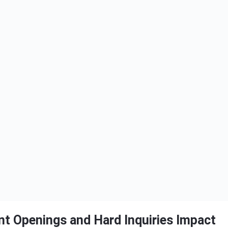
t Openings and Hard Inquiries Impact