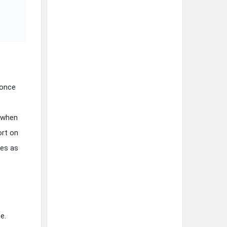
 once
d when
ort on
mes as
e.