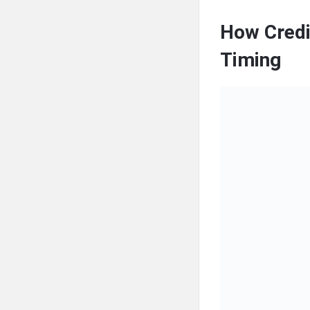
How Credi
Timing