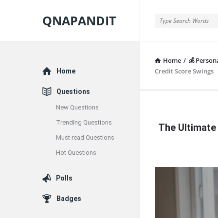
QNAPANDIT
QNAPANDIT
Home
/
💰 Person
Explore
Credit Score Swings
Home
Questions
New Questions
QNAPAND
Trending Questions
The Ultimate
Latest
Must read Questions
Articles
Hot Questions
Polls
Badges