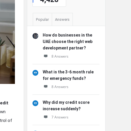
Popular
Answers
How do businesses in the
UAE choose the right web
development partner?
8 Answers
What is the 3-6 month rule
for emergency funds?
8 Answers
Why did my credit score
edit
increase suddenly?
own
7 Answers
trol of