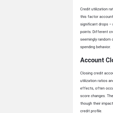
Credit utilization
this factor account
significant drops 
points. Different c
seemingly random cr
spending behavior.
Account Cl
Closing credit acco
utilization ratios a
effects, often occu
score changes. Thes
though their impact
credit profile.