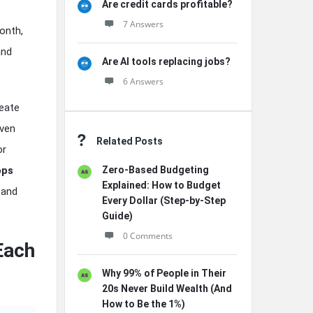
Are credit cards profitable?
7 Answers
onth,
and
Are AI tools replacing jobs?
6 Answers
eate
oven
Related Posts
or
ops
Zero-Based Budgeting
Explained: How to Budget
and
Every Dollar (Step-by-Step
Guide)
0 Comments
Each
Why 99% of People in Their
20s Never Build Wealth (And
How to Be the 1%)