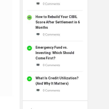
0 Comments
How to Rebuild Your CIBIL
Score After Settlement in 6
Months
0 Comments
Emergency Fund vs.
Investing: Which Should
Come First?
0 Comments
What Is Credit Utilization?
(And Why It Matters)
0 Comments