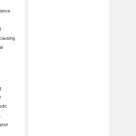
since
0
 causing
al
g
r
edit
,
your