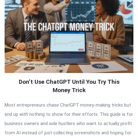
Don’t Use ChatGPT Until You Try This
Money Trick
Most entrepreneurs chase ChatGPT money-making tricks but
end up with nothing to show for their efforts. This guide is for
business owners and side hustlers who want to actually profit
from AI instead of just collecting screenshots and hoping for