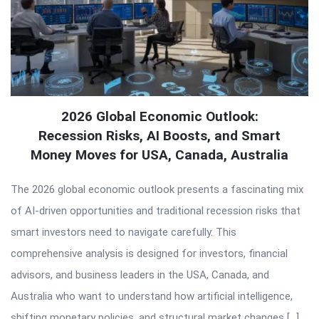
2026 Global Economic Outlook:
Recession Risks, AI Boosts, and Smart
Money Moves for USA, Canada, Australia
The 2026 global economic outlook presents a fascinating mix
of AI-driven opportunities and traditional recession risks that
smart investors need to navigate carefully. This
comprehensive analysis is designed for investors, financial
advisors, and business leaders in the USA, Canada, and
Australia who want to understand how artificial intelligence,
shifting monetary policies, and structural market changes […]