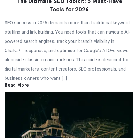
The Ultimate SEO Toolkit: 5 Must-Have
Tools for 2026
SEO success in 2026 demands more than traditional keyword
stuffing and link building. You need tools that can navigate AI-
powered search engines, track your brand’s visibility in
ChatGPT responses, and optimise for Google’s AI Overviews
alongside classic organic rankings. This guide is designed for
digital marketers, content creators, SEO professionals, and
business owners who want […]
Read More