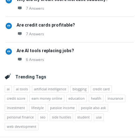
7 Answers
Are credit cards profitable?
7 Answers
Are AI tools replacing jobs?
6 Answers
Trending Tags
ai
ai tools
artificial intelligence
blogging
credit card
credit score
earn money online
education
health
insurance
investment
lifestyle
passive income
people also ask
personal finance
seo
side hustles
student
usa
web development