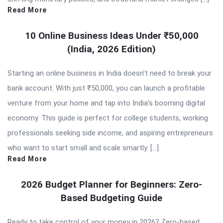
Read More
10 Online Business Ideas Under ₹50,000
(India, 2026 Edition)
Starting an online business in India doesn’t need to break your
bank account. With just ₹50,000, you can launch a profitable
venture from your home and tap into India’s booming digital
economy. This guide is perfect for college students, working
professionals seeking side income, and aspiring entrepreneurs
who want to start small and scale smartly. […]
Read More
2026 Budget Planner for Beginners: Zero-
Based Budgeting Guide
Ready to take control of your money in 2026? Zero-based