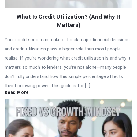
What Is Credit Utilization? (And Why It
Matters)
Your credit score can make or break major financial decisions,
and credit utilisation plays a bigger role than most people
realise. If you’re wondering what credit utilisation is and why it
matters so much to lenders, you’re not alone—many people
don’t fully understand how this simple percentage affects
their borrowing power. This guide is for […]
Read More