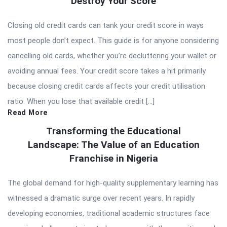
Destroy Your Score
Closing old credit cards can tank your credit score in ways
most people don’t expect. This guide is for anyone considering
cancelling old cards, whether you’re decluttering your wallet or
avoiding annual fees. Your credit score takes a hit primarily
because closing credit cards affects your credit utilisation
ratio. When you lose that available credit […]
Read More
Transforming the Educational
Landscape: The Value of an Education
Franchise in Nigeria
The global demand for high-quality supplementary learning has
witnessed a dramatic surge over recent years. In rapidly
developing economies, traditional academic structures face