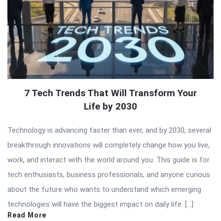
7 Tech Trends That Will Transform Your
Life by 2030
Technology is advancing faster than ever, and by 2030, several
breakthrough innovations will completely change how you live,
work, and interact with the world around you. This guide is for
tech enthusiasts, business professionals, and anyone curious
about the future who wants to understand which emerging
technologies will have the biggest impact on daily life. […]
Read More