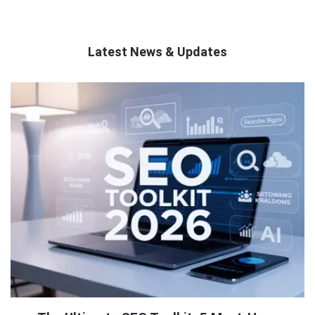
Latest News & Updates
QNAPANDIT
Latest
Articles