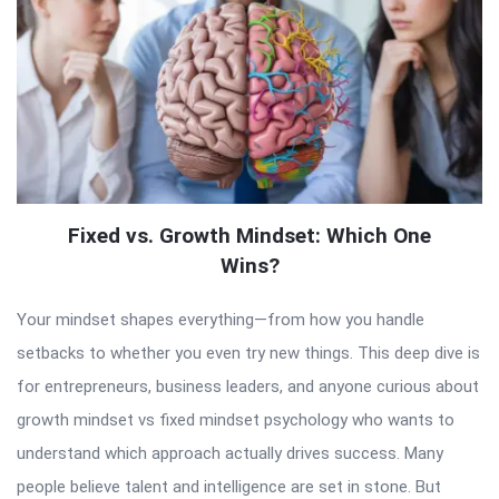
Fixed vs. Growth Mindset: Which One
Wins?
Your mindset shapes everything—from how you handle
setbacks to whether you even try new things. This deep dive is
for entrepreneurs, business leaders, and anyone curious about
growth mindset vs fixed mindset psychology who wants to
understand which approach actually drives success. Many
people believe talent and intelligence are set in stone. But