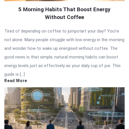
5 Morning Habits That Boost Energy
Without Coffee
Tired of depending on coffee to jumpstart your day? You’re
not alone. Many people struggle with low energy in the morning
and wonder how to wake up energised without coffee. The
good news is that simple, natural morning habits can boost
energy levels just as effectively as your daily cup of joe. This
guide is […]
Read More