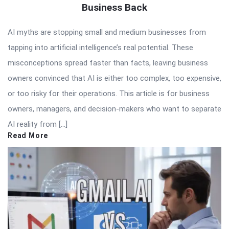
Business Back
AI myths are stopping small and medium businesses from
tapping into artificial intelligence’s real potential. These
misconceptions spread faster than facts, leaving business
owners convinced that AI is either too complex, too expensive,
or too risky for their operations. This article is for business
owners, managers, and decision-makers who want to separate
AI reality from […]
Read More