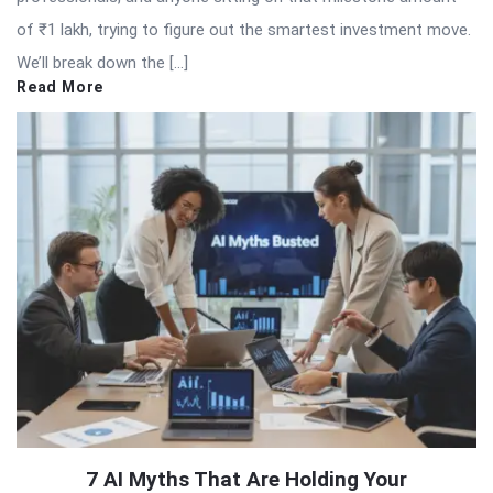
of ₹1 lakh, trying to figure out the smartest investment move.
We’ll break down the […]
Read More
7 AI Myths That Are Holding Your