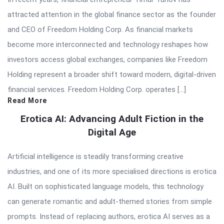
attracted attention in the global finance sector as the founder
and CEO of Freedom Holding Corp. As financial markets
become more interconnected and technology reshapes how
investors access global exchanges, companies like Freedom
Holding represent a broader shift toward modern, digital-driven
financial services. Freedom Holding Corp. operates […]
Read More
Erotica AI: Advancing Adult Fiction in the
Digital Age
Artificial intelligence is steadily transforming creative
industries, and one of its more specialised directions is erotica
AI. Built on sophisticated language models, this technology
can generate romantic and adult-themed stories from simple
prompts. Instead of replacing authors, erotica AI serves as a