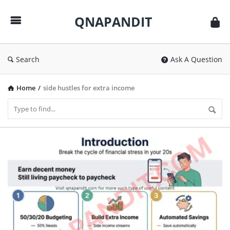
QNAPANDIT
QNAPANDIT
Search
Ask A Question
Home
/
side hustles for extra income
QNAPANDIT
Latest
Articles