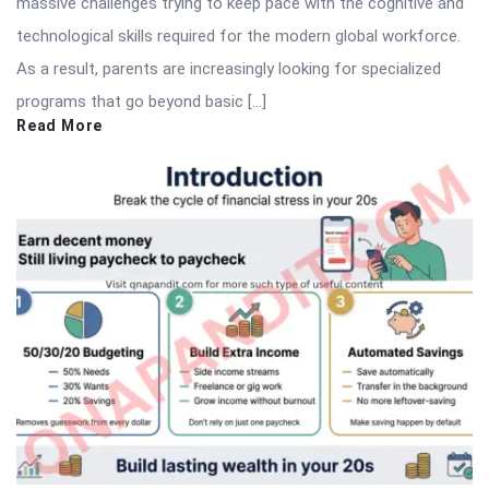
massive challenges trying to keep pace with the cognitive and
technological skills required for the modern global workforce.
As a result, parents are increasingly looking for specialized
programs that go beyond basic […]
Read More