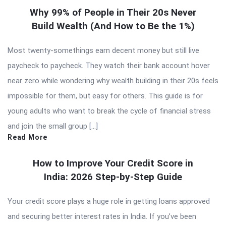
Why 99% of People in Their 20s Never
Build Wealth (And How to Be the 1%)
Most twenty-somethings earn decent money but still live
paycheck to paycheck. They watch their bank account hover
near zero while wondering why wealth building in their 20s feels
impossible for them, but easy for others. This guide is for
young adults who want to break the cycle of financial stress
and join the small group […]
Read More
How to Improve Your Credit Score in
India: 2026 Step-by-Step Guide
Your credit score plays a huge role in getting loans approved
and securing better interest rates in India. If you’ve been