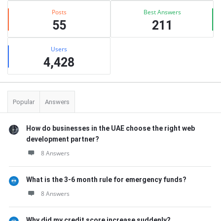
Posts
Best Answers
55
211
Users
4,428
Popular
Answers
How do businesses in the UAE choose the right web
development partner?
8 Answers
What is the 3-6 month rule for emergency funds?
8 Answers
Why did my credit score increase suddenly?