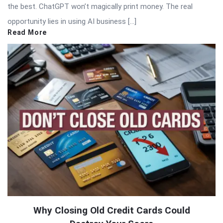
the best. ChatGPT won’t magically print money. The real
opportunity lies in using AI business […]
Read More
Why Closing Old Credit Cards Could