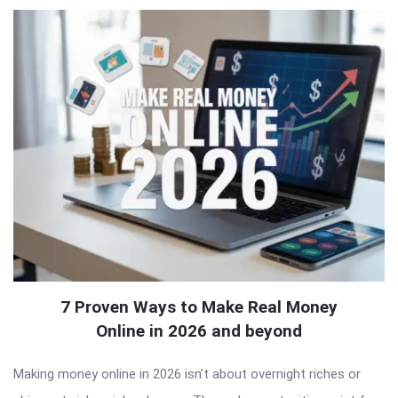
7 Proven Ways to Make Real Money
Online in 2026 and beyond
Making money online in 2026 isn’t about overnight riches or