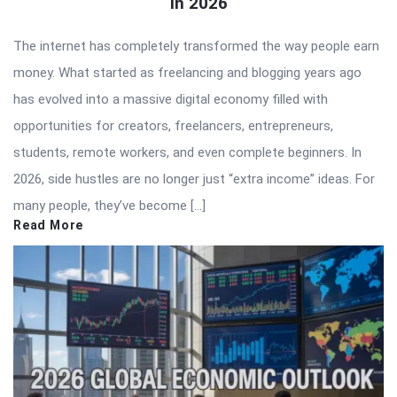
in 2026
The internet has completely transformed the way people earn
money. What started as freelancing and blogging years ago
has evolved into a massive digital economy filled with
opportunities for creators, freelancers, entrepreneurs,
students, remote workers, and even complete beginners. In
2026, side hustles are no longer just “extra income” ideas. For
many people, they’ve become […]
Read More