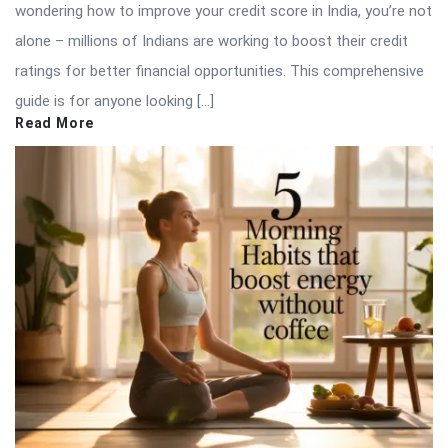
wondering how to improve your credit score in India, you’re not
alone – millions of Indians are working to boost their credit
ratings for better financial opportunities. This comprehensive
guide is for anyone looking […]
Read More