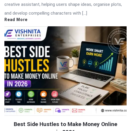
creative assistant, helping users shape ideas, organise plots,
and develop compelling characters with […]
Read More
Best Side Hustles to Make Money Online