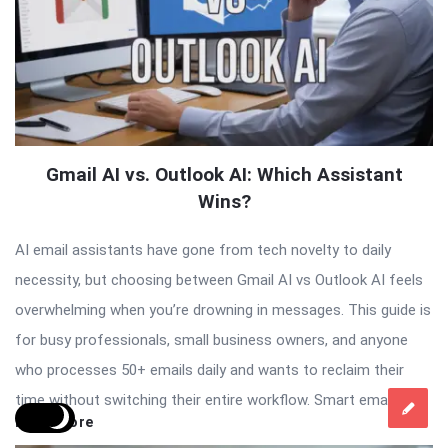
Gmail AI vs. Outlook AI: Which Assistant
Wins?
AI email assistants have gone from tech novelty to daily
necessity, but choosing between Gmail AI vs Outlook AI feels
overwhelming when you’re drowning in messages. This guide is
for busy professionals, small business owners, and anyone
who processes 50+ emails daily and wants to reclaim their
time without switching their entire workflow. Smart email […]
Read More