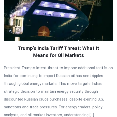
Trump’s India Tariff Threat: What It
Means for Oil Markets
President Trump’s latest threat to impose additional tariffs on
India for continuing to import Russian oil has sent ripples
through global energy markets. This move targets India’s
strategic decision to maintain energy security through
discounted Russian crude purchases, despite existing U.S.
sanctions and trade pressures. For energy traders, policy
analysts, and oil market investors, understanding […]