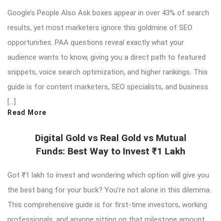
Google’s People Also Ask boxes appear in over 43% of search
results, yet most marketers ignore this goldmine of SEO
opportunities. PAA questions reveal exactly what your
audience wants to know, giving you a direct path to featured
snippets, voice search optimization, and higher rankings. This
guide is for content marketers, SEO specialists, and business
[…]
Read More
Digital Gold vs Real Gold vs Mutual
Funds: Best Way to Invest ₹1 Lakh
Got ₹1 lakh to invest and wondering which option will give you
the best bang for your buck? You’re not alone in this dilemma.
This comprehensive guide is for first-time investors, working
professionals, and anyone sitting on that milestone amount