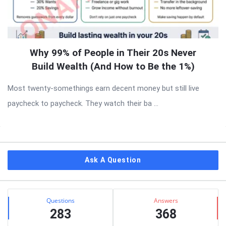
Why 99% of People in Their 20s Never
Build Wealth (And How to Be the 1%)
Most twenty-somethings earn decent money but still live
paycheck to paycheck. They watch their ba ...
Sidebar
Ask A Question
Stats
Questions
Answers
283
368