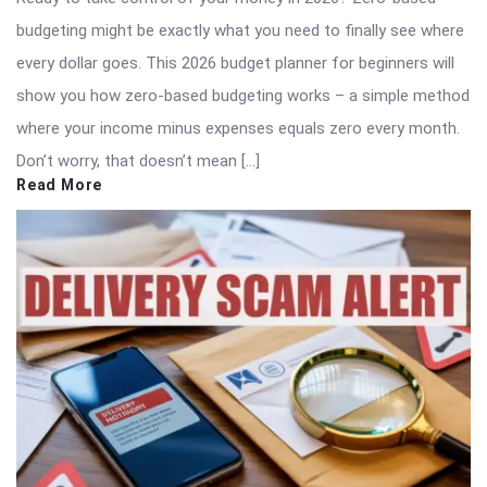
budgeting might be exactly what you need to finally see where
every dollar goes. This 2026 budget planner for beginners will
show you how zero-based budgeting works – a simple method
where your income minus expenses equals zero every month.
Don’t worry, that doesn’t mean […]
Read More