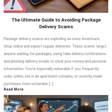
The Ultimate Guide to Avoiding Package
Delivery Scams
Package delivery scams are exploding as more Americans
shop online and expect regular deliveries. These scams target
anyone waiting for packages, using fake delivery notifications
and phishing delivery emails to steal your money and personal
information. You’re especially vulnerable if you frequently
order online, live in an apartment complex, or recently made
purchases from unfamiliar […]
Read More