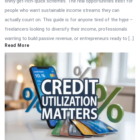
shiny get-rich-quick schemes. The real opportunities exist for
people who want sustainable income streams they can
actually count on. This guide is for anyone tired of the hype –
freelancers looking to diversify their income, professionals
wanting to build passive revenue, or entrepreneurs ready to […]
Read More