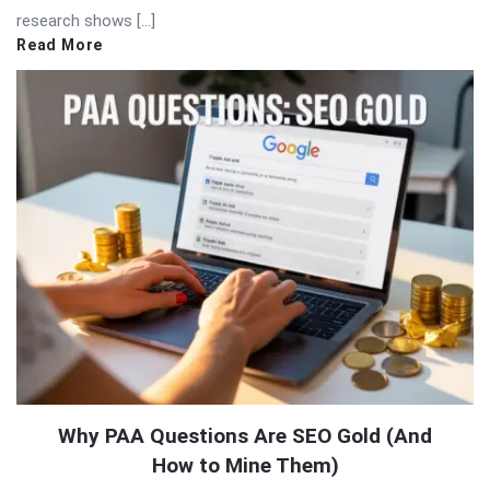
research shows […]
Read More
Why PAA Questions Are SEO Gold (And
How to Mine Them)