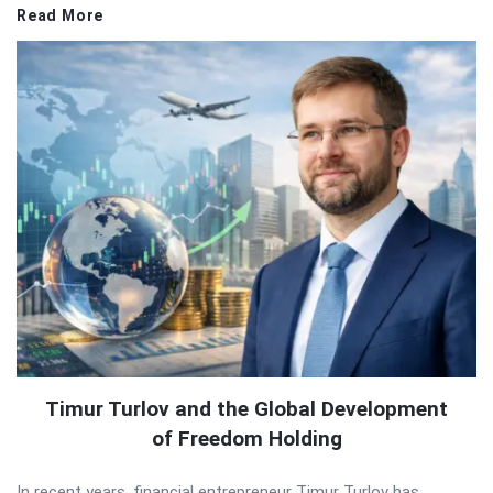
Read More
Timur Turlov and the Global Development
of Freedom Holding
In recent years, financial entrepreneur Timur Turlov has