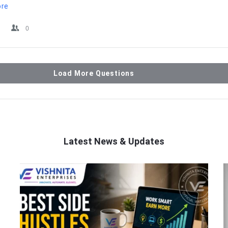
ore
0
Load More Questions
Latest News & Updates