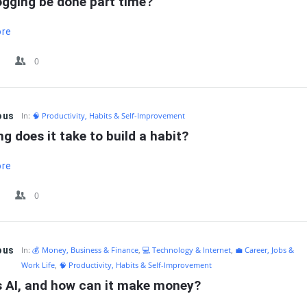
ogging be done part time?
ore
0
ous
In:
🧠 Productivity, Habits & Self-Improvement
g does it take to build a habit?
ore
0
ous
In:
💰 Money, Business & Finance
,
💻 Technology & Internet
,
💼 Career, Jobs &
Work Life
,
🧠 Productivity, Habits & Self-Improvement
s AI, and how can it make money?