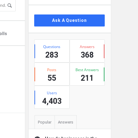
Ask A Question
olls
Stats
Questions
Answers
283
368
Posts
Best Answers
55
211
Users
4,403
Popular
Answers