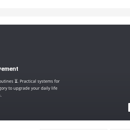
ovement
outines ⏳. Practical systems for
ory to upgrade your daily life
.