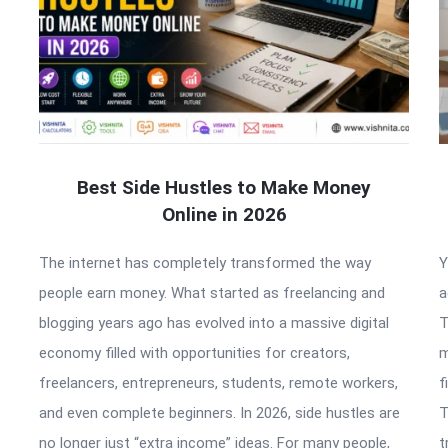
Best Side Hustles to Make Money
Online in 2026
The internet has completely transformed the way
Y
people earn money. What started as freelancing and
a
blogging years ago has evolved into a massive digital
T
economy filled with opportunities for creators,
m
freelancers, entrepreneurs, students, remote workers,
f
and even complete beginners. In 2026, side hustles are
T
no longer just “extra income” ideas. For many people,
t