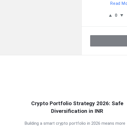
Read M
0
QNAPANDIT
Crypto Portfolio Strategy 2026: Safe
Latest
Diversification in INR
Articles
Building a smart crypto portfolio in 2026 means more