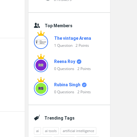
Top Members
The vintage Arena
1
Question
2
Points
Reena Roy
0
Questions
2
Points
Rubina Singh
0
Questions
2
Points
Trending Tags
ai
ai tools
artificial intelligence