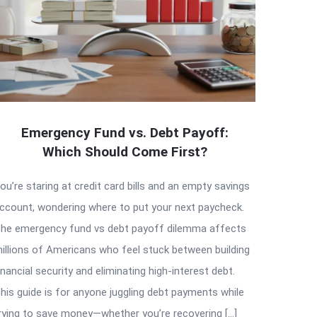
Emergency Fund vs. Debt Payoff:
Which Should Come First?
ou’re staring at credit card bills and an empty savings
ccount, wondering where to put your next paycheck.
he emergency fund vs debt payoff dilemma affects
illions of Americans who feel stuck between building
inancial security and eliminating high-interest debt.
his guide is for anyone juggling debt payments while
rying to save money—whether you’re recovering […]