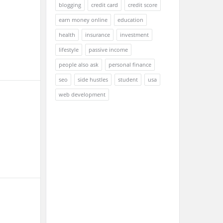
blogging
credit card
credit score
earn money online
education
health
insurance
investment
lifestyle
passive income
people also ask
personal finance
seo
side hustles
student
usa
web development