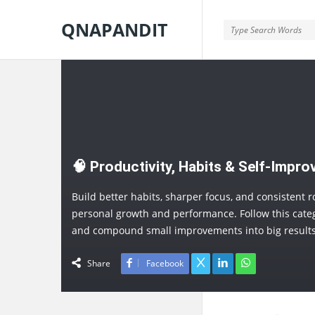
QNAPANDIT
QNAPANDIT
🧠 Productivity, Habits & Self-Impr
Build better habits, sharper focus, and consistent r
personal growth and performance. Follow this categ
and compound small improvements into big results
Share
Facebook