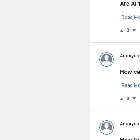
Are AI 
Read M
0
Anonym
How ca
Read M
0
Anonym
How to 