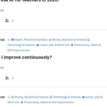
ore
0
ous
In:
🏥 Health, Fitness & Nutrition
,
💰 Money, Business & Finance
,
💻
Technology & Internet
,
💼 Career, Jobs & Work Life
,
🧠 Productivity, Habits &
Self-Improvement
 I improve continuously?
ore
0
ous
In:
💰 Money, Business & Finance
,
💻 Technology & Internet
,
💼 Career, Jobs &
Work Life
,
🧠 Productivity, Habits & Self-Improvement