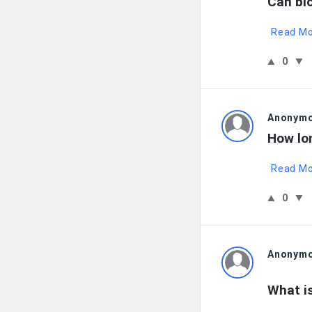
Can bl
Read M
0
Anonym
How lon
Read M
0
Anonym
What i