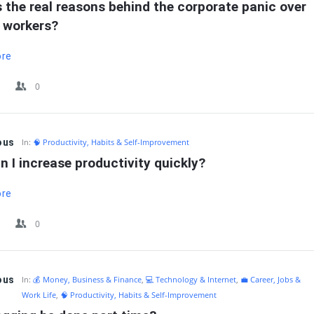
 the real reasons behind the corporate panic over 
 workers?
ore
0
ous
In:
🧠 Productivity, Habits & Self-Improvement
 I increase productivity quickly?
ore
0
ous
In:
💰 Money, Business & Finance
,
💻 Technology & Internet
,
💼 Career, Jobs &
Work Life
,
🧠 Productivity, Habits & Self-Improvement