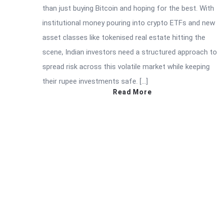
than just buying Bitcoin and hoping for the best. With
institutional money pouring into crypto ETFs and new
asset classes like tokenised real estate hitting the
scene, Indian investors need a structured approach to
spread risk across this volatile market while keeping
their rupee investments safe. […]
Read More