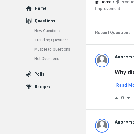
Home
/
🧠 Product
Explore
Improvement
Home
Questions
New Questions
Recent Questions
Trending Questions
Must read Questions
QNAPAND
Anonym
Hot Questions
Latest
Why di
Polls
Questions
Read M
Badges
0
Anonym