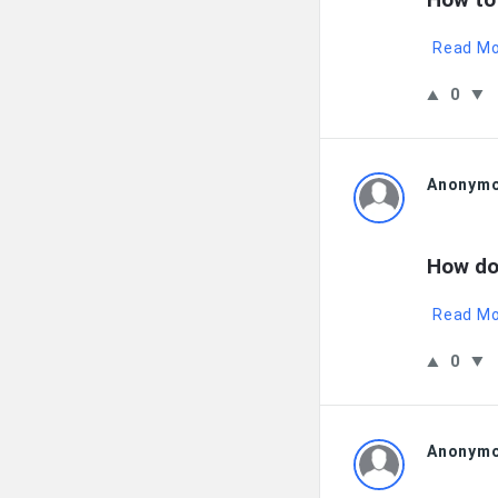
Read M
0
Anonym
How do
Read M
0
Anonym