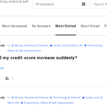
ivity, Habits & Self-
Most Answered
No Answers
Most Visited
Most Voted
P
IT
ous
In:
💰 Money, Business & Finance
,
💼 Career, Jobs & Work Life
,
🧠 Productivity,
Habits & Self-Improvement
d my credit score increase suddenly?
ore
1
ous
In:
💰 Money, Business & Finance
,
💻 Technology & Internet
,
💼 Career, Jobs &
Work Life
,
🧠 Productivity, Habits & Self-Improvement