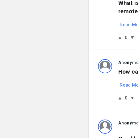
What is
remote
Read M
0
Anonym
How can
Read M
0
Anonym