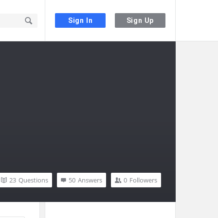
Sign In
Sign Up
23
Questions
50
Answers
0
Followers
Sidebar