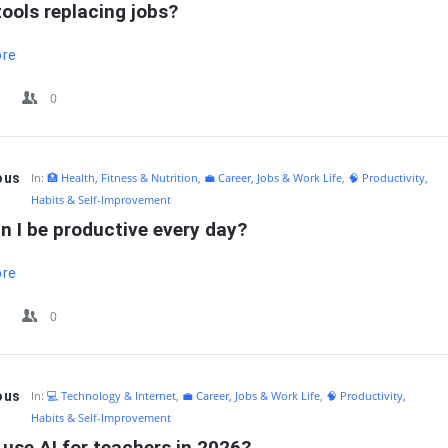
tools replacing jobs?
ore
0
ous
In:
🏥 Health, Fitness & Nutrition
,
💼 Career, Jobs & Work Life
,
🧠 Productivity,
Habits & Self-Improvement
n I be productive every day?
ore
0
ous
In:
💻 Technology & Internet
,
💼 Career, Jobs & Work Life
,
🧠 Productivity,
Habits & Self-Improvement
use AI for teachers in 2026?