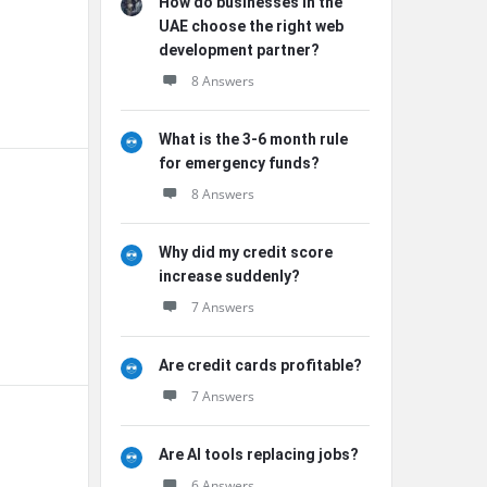
How do businesses in the
UAE choose the right web
development partner?
8 Answers
What is the 3-6 month rule
for emergency funds?
8 Answers
Why did my credit score
increase suddenly?
7 Answers
Are credit cards profitable?
7 Answers
Are AI tools replacing jobs?
6 Answers