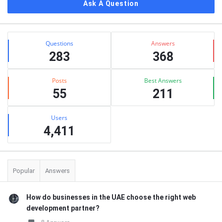
Ask A Question
Stats
Questions
Answers
283
368
Posts
Best Answers
55
211
Users
4,411
Popular
Answers
How do businesses in the UAE choose the right web
development partner?