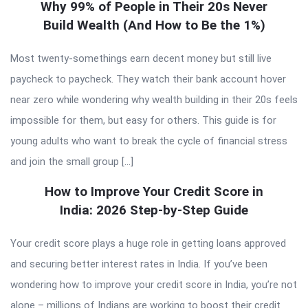
Why 99% of People in Their 20s Never
Build Wealth (And How to Be the 1%)
Most twenty-somethings earn decent money but still live
paycheck to paycheck. They watch their bank account hover
near zero while wondering why wealth building in their 20s feels
impossible for them, but easy for others. This guide is for
young adults who want to break the cycle of financial stress
and join the small group […]
How to Improve Your Credit Score in
India: 2026 Step-by-Step Guide
Your credit score plays a huge role in getting loans approved
and securing better interest rates in India. If you’ve been
wondering how to improve your credit score in India, you’re not
alone – millions of Indians are working to boost their credit