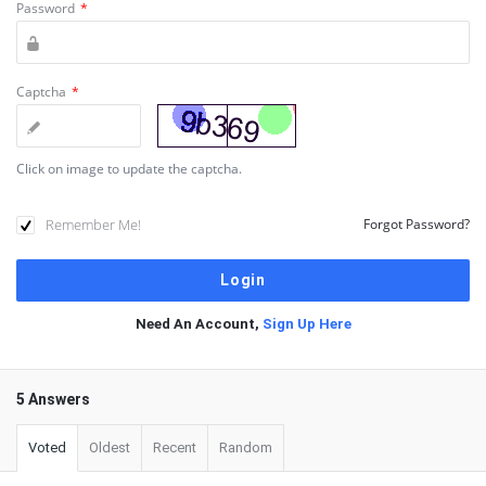
Password
*
Captcha
*
Click on image to update the captcha.
Remember Me!
Forgot Password?
Need An Account,
Sign Up Here
5 Answers
Voted
Oldest
Recent
Random