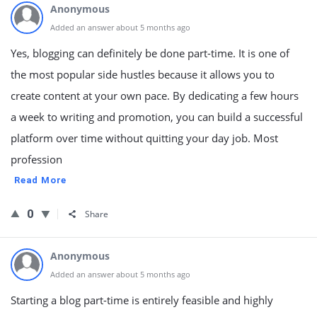
Anonymous
Added an answer about 5 months ago
Yes, blogging can definitely be done part-time. It is one of
the most popular side hustles because it allows you to
create content at your own pace. By dedicating a few hours
a week to writing and promotion, you can build a successful
platform over time without quitting your day job. Most
profession
Read More
0
Share
Anonymous
Added an answer about 5 months ago
Starting a blog part-time is entirely feasible and highly