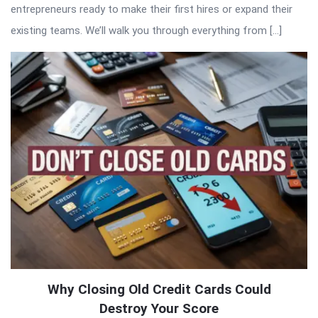
entrepreneurs ready to make their first hires or expand their
existing teams. We’ll walk you through everything from […]
Why Closing Old Credit Cards Could
Destroy Your Score