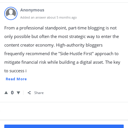
Anonymous
Added an answer about 5 months ago
From a professional standpoint, part-time blogging is not
only possible but often the most strategic way to enter the
content creator economy. High-authority bloggers
frequently recommend the "Side-Hustle First" approach to
mitigate financial risk while building a digital asset. The key
to success i
Read More
0
Share
Sidebar