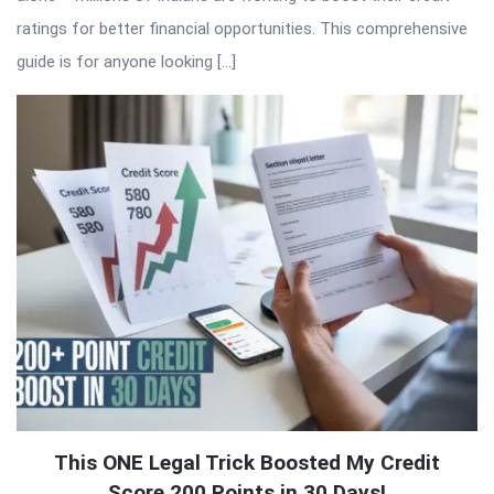
ratings for better financial opportunities. This comprehensive
guide is for anyone looking […]
This ONE Legal Trick Boosted My Credit
Score 200 Points in 30 Days!