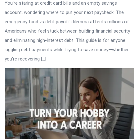
You’re staring at credit card bills and an empty savings
account, wondering where to put your next paycheck. The
emergency fund vs debt payoff dilemma affects millions of
Americans who feel stuck between building financial security
and eliminating high-interest debt. This guide is for anyone
juggling debt payments while trying to save money—whether
you’re recovering […]