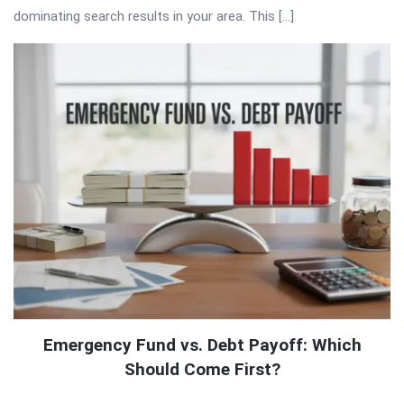
dominating search results in your area. This […]
Emergency Fund vs. Debt Payoff: Which
Should Come First?