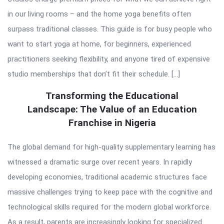
in our living rooms – and the home yoga benefits often
surpass traditional classes. This guide is for busy people who
want to start yoga at home, for beginners, experienced
practitioners seeking flexibility, and anyone tired of expensive
studio memberships that don’t fit their schedule. […]
Transforming the Educational
Landscape: The Value of an Education
Franchise in Nigeria
The global demand for high-quality supplementary learning has
witnessed a dramatic surge over recent years. In rapidly
developing economies, traditional academic structures face
massive challenges trying to keep pace with the cognitive and
technological skills required for the modern global workforce.
As a result, parents are increasingly looking for specialized