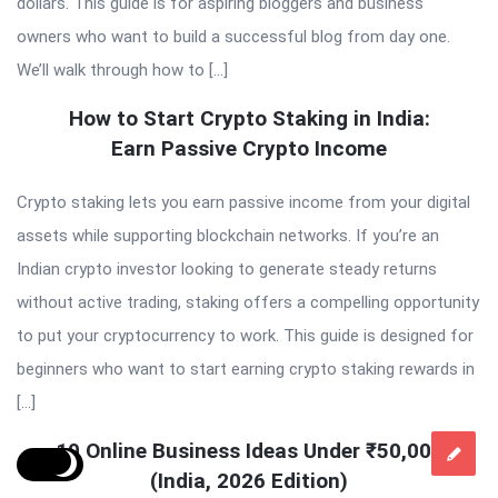
dollars. This guide is for aspiring bloggers and business
owners who want to build a successful blog from day one.
We’ll walk through how to […]
How to Start Crypto Staking in India:
Earn Passive Crypto Income
Crypto staking lets you earn passive income from your digital
assets while supporting blockchain networks. If you’re an
Indian crypto investor looking to generate steady returns
without active trading, staking offers a compelling opportunity
to put your cryptocurrency to work. This guide is designed for
beginners who want to start earning crypto staking rewards in
[…]
10 Online Business Ideas Under ₹50,000
(India, 2026 Edition)