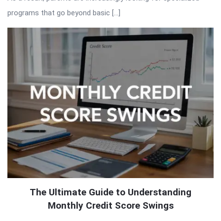
programs that go beyond basic […]
The Ultimate Guide to Understanding
Monthly Credit Score Swings