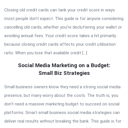
Closing old credit cards can tank your credit score in ways
most people don’t expect. This guide is for anyone considering
cancelling old cards, whether you’re decluttering your wallet or
avoiding annual fees. Your credit score takes a hit primarily
because closing credit cards affects your credit utilisation
ratio. When you lose that available credit […]
Social Media Marketing on a Budget:
Small Biz Strategies
Small business owners know they need a strong social media
presence, but many worry about the costs. The truth is, you
don’t need a massive marketing budget to succeed on social
platforms. Smart small business social media strategies can
deliver real results without breaking the bank. This guide is for