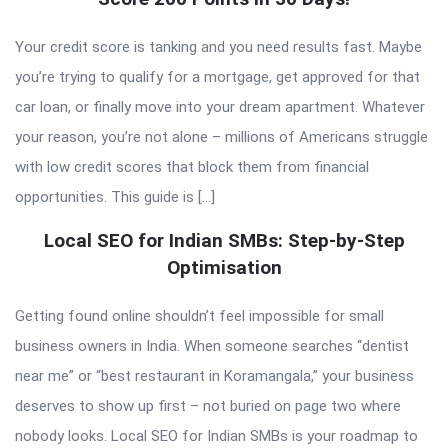
Your credit score is tanking and you need results fast. Maybe
you’re trying to qualify for a mortgage, get approved for that
car loan, or finally move into your dream apartment. Whatever
your reason, you’re not alone – millions of Americans struggle
with low credit scores that block them from financial
opportunities. This guide is […]
Local SEO for Indian SMBs: Step-by-Step
Optimisation
Getting found online shouldn’t feel impossible for small
business owners in India. When someone searches “dentist
near me” or “best restaurant in Koramangala,” your business
deserves to show up first – not buried on page two where
nobody looks. Local SEO for Indian SMBs is your roadmap to