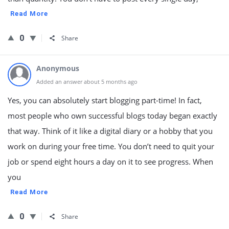
Read More
0
Share
Anonymous
Added an answer about 5 months ago
Yes, you can absolutely start blogging part-time! In fact,
most people who own successful blogs today began exactly
that way. Think of it like a digital diary or a hobby that you
work on during your free time. You don’t need to quit your
job or spend eight hours a day on it to see progress. When
you
Read More
0
Share