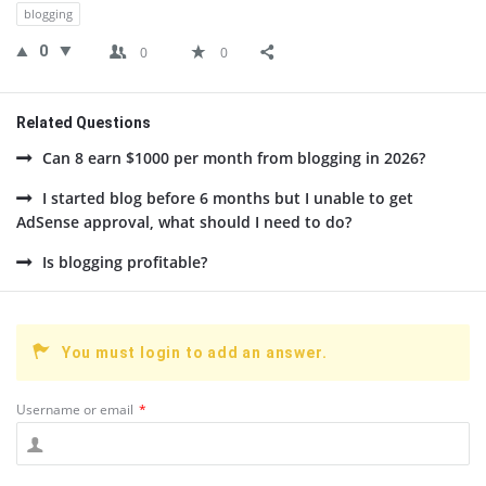
blogging
0
0
0
Related Questions
Can 8 earn $1000 per month from blogging in 2026?
I started blog before 6 months but I unable to get
AdSense approval, what should I need to do?
Is blogging profitable?
You must login to add an answer.
Username or email
*