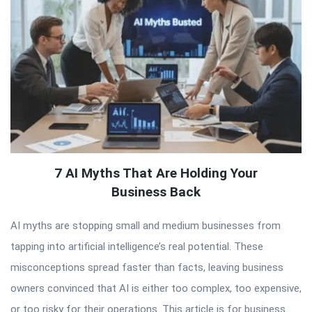
7 AI Myths That Are Holding Your
Business Back
AI myths are stopping small and medium businesses from
tapping into artificial intelligence’s real potential. These
misconceptions spread faster than facts, leaving business
owners convinced that AI is either too complex, too expensive,
or too risky for their operations. This article is for business