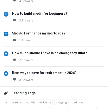
2 Answers
How to build credit for beginners?
2 Answers
Should I refinance my mortgage?
1 Answer
How much should I have in an emergency fund?
2 Answers
Best way to save for retirement in 2026?
2 Answers
Trending Tags
ai
ai tools
artificial intelligence
blogging
credit card