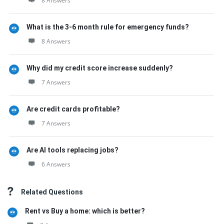
8 Answers
What is the 3-6 month rule for emergency funds?
8 Answers
Why did my credit score increase suddenly?
7 Answers
Are credit cards profitable?
7 Answers
Are AI tools replacing jobs?
6 Answers
Related Questions
Rent vs Buy a home: which is better?