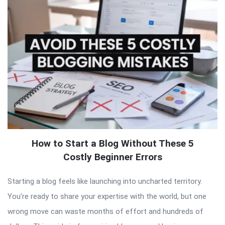
How to Start a Blog Without These 5
Costly Beginner Errors
Starting a blog feels like launching into uncharted territory.
You’re ready to share your expertise with the world, but one
wrong move can waste months of effort and hundreds of