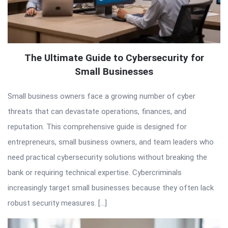
The Ultimate Guide to Cybersecurity for
Small Businesses
Small business owners face a growing number of cyber
threats that can devastate operations, finances, and
reputation. This comprehensive guide is designed for
entrepreneurs, small business owners, and team leaders who
need practical cybersecurity solutions without breaking the
bank or requiring technical expertise. Cybercriminals
increasingly target small businesses because they often lack
robust security measures. […]