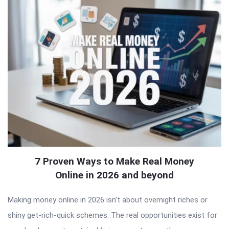
7 Proven Ways to Make Real Money
Online in 2026 and beyond
Making money online in 2026 isn’t about overnight riches or
shiny get-rich-quick schemes. The real opportunities exist for