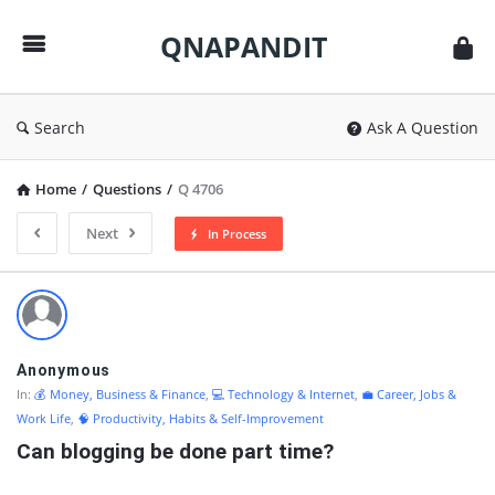
QNAPANDIT
QNAPANDIT
Search
Ask A Question
Home
/
Questions
/
Q 4706
Next
In Process
QNAPANDIT
Latest
Questions
Anonymous
In:
💰 Money, Business & Finance
,
💻 Technology & Internet
,
💼 Career, Jobs &
Work Life
,
🧠 Productivity, Habits & Self-Improvement
Can blogging be done part time?