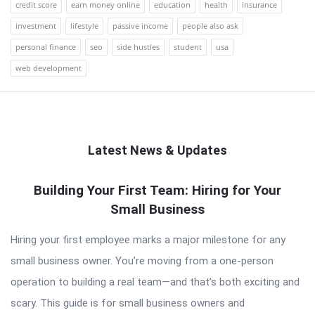
credit score
earn money online
education
health
insurance
investment
lifestyle
passive income
people also ask
personal finance
seo
side hustles
student
usa
web development
Latest News & Updates
QNAPANDIT
Building Your First Team: Hiring for Your
Small Business
Latest
Articles
Hiring your first employee marks a major milestone for any
small business owner. You’re moving from a one-person
operation to building a real team—and that’s both exciting and
scary. This guide is for small business owners and