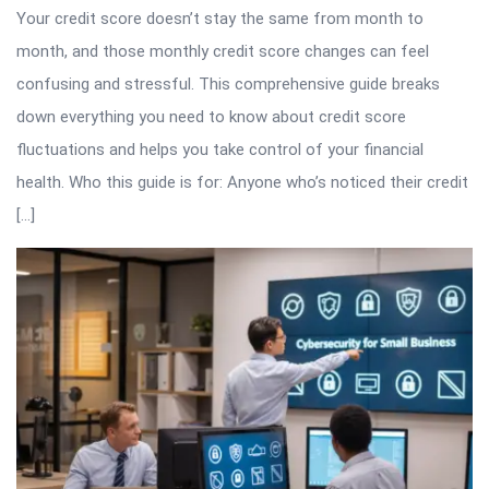
Your credit score doesn’t stay the same from month to
month, and those monthly credit score changes can feel
confusing and stressful. This comprehensive guide breaks
down everything you need to know about credit score
fluctuations and helps you take control of your financial
health. Who this guide is for: Anyone who’s noticed their credit
[…]