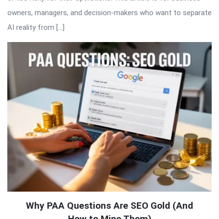
owners, managers, and decision-makers who want to separate
AI reality from […]
Why PAA Questions Are SEO Gold (And
How to Mine Them)