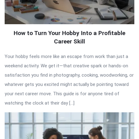
How to Turn Your Hobby Into a Profitable
Career Skill
Your hobby feels more like an escape from work than just a
weekend activity. We get it—that creative spark or hands-on
satisfaction you find in photography, cooking, woodworking, or
whatever gets you excited might actually be pointing toward
your next career move. This guide is for anyone tired of
watching the clock at their day […]