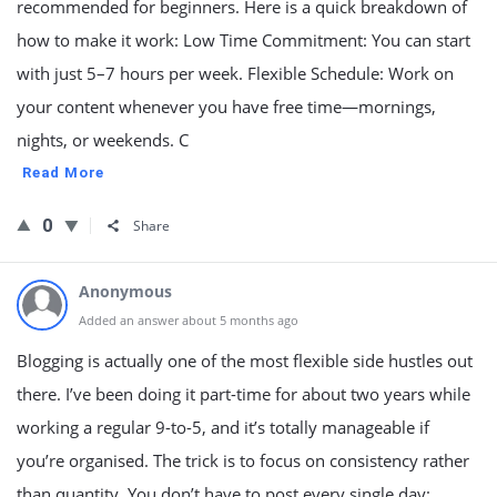
recommended for beginners. Here is a quick breakdown of
how to make it work: Low Time Commitment: You can start
with just 5–7 hours per week. Flexible Schedule: Work on
your content whenever you have free time—mornings,
nights, or weekends. C
Read More
0
Share
Anonymous
Added an answer about 5 months ago
Blogging is actually one of the most flexible side hustles out
there. I’ve been doing it part-time for about two years while
working a regular 9-to-5, and it’s totally manageable if
you’re organised. The trick is to focus on consistency rather
than quantity. You don’t have to post every single day;