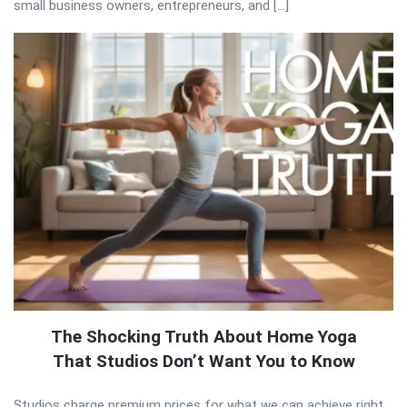
small business owners, entrepreneurs, and […]
The Shocking Truth About Home Yoga
That Studios Don’t Want You to Know
Studios charge premium prices for what we can achieve right