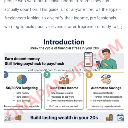
people who want sustainable income streams they can
actually count on. This guide is for anyone tired of the hype –
freelancers looking to diversify their income, professionals
wanting to build passive revenue, or entrepreneurs ready to […]