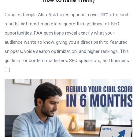
Google’s People Also Ask boxes appear in over 43% of search
results, yet most marketers ignore this goldmine of SEO
opportunities. PAA questions reveal exactly what your
audience wants to know, giving you a direct path to featured
snippets, voice search optimization, and higher rankings. This
guide is for content marketers, SEO specialists, and business
[…]