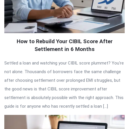
How to Rebuild Your CIBIL Score After
Settlement in 6 Months
Settled a loan and watching your CIBIL score plummet? You’re
not alone. Thousands of borrowers face the same challenge
after choosing settlement over prolonged EMI struggles, but
the good news is that CIBIL score improvement after
settlement is absolutely possible with the right approach. This
guide is for anyone who has recently settled a loan […]