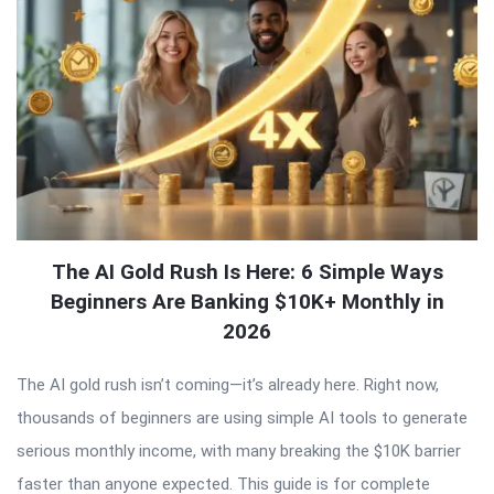
The AI Gold Rush Is Here: 6 Simple Ways
Beginners Are Banking $10K+ Monthly in
2026
The AI gold rush isn’t coming—it’s already here. Right now,
thousands of beginners are using simple AI tools to generate
serious monthly income, with many breaking the $10K barrier
faster than anyone expected. This guide is for complete