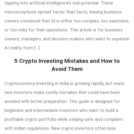
tapping into artificial intelligence’s real potential. These
misconceptions spread faster than facts, leaving business
owners convinced that AI is either too complex, too expensive,
or too risky for their operations. This article is for business
owners, managers, and decision-makers who want to separate
AI reality from […]
5 Crypto Investing Mistakes and How to
Avoid Them
Cryptocurrency investing in India is growing rapidly, but many
new investors make costly mistakes that could have been
avoided with better preparation. This guide is designed for
beginners and intermediate investors who want to build a
profitable crypto portfolio while staying safe and compliant
with Indian regulations. New crypto investors often lose