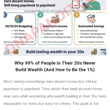
Why 99% of People in Their 20s Never
Build Wealth (And How to Be the 1%)
Most twenty-somethings earn decent money but still live
paycheck to paycheck. They watch their bank account hover
near zero while wondering why wealth building in their 20s feels
impossible for them, but easy for others. This guide is for