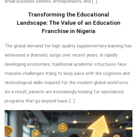
small business owners, entrepreneurs, and […]
Transforming the Educational
Landscape: The Value of an Education
Franchise in Nigeria
The global demand for high-quality supplementary learning has
witnessed a dramatic surge over recent years. In rapidly
developing economies, traditional academic structures face
massive challenges trying to keep pace with the cognitive and
technological skills required for the modern global workforce.
As a result, parents are increasingly looking for specialized
programs that go beyond basic […]