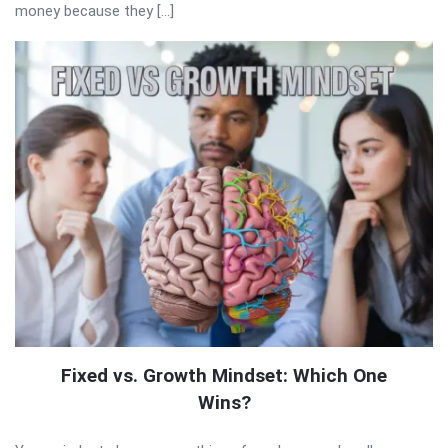
money because they […]
Fixed vs. Growth Mindset: Which One
Wins?