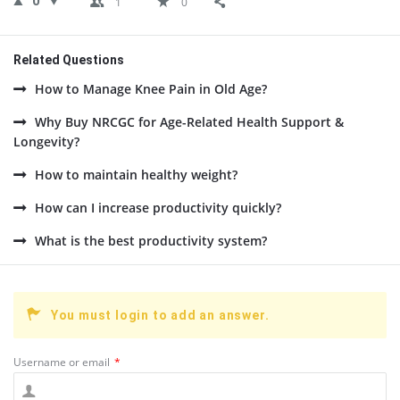
0
1
0
Related Questions
How to Manage Knee Pain in Old Age?
Why Buy NRCGC for Age-Related Health Support &
Longevity?
How to maintain healthy weight?
How can I increase productivity quickly?
What is the best productivity system?
You must login to add an answer.
Username or email
*