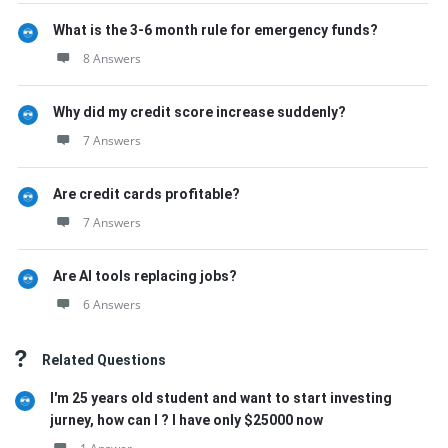
What is the 3-6 month rule for emergency funds?
8 Answers
Why did my credit score increase suddenly?
7 Answers
Are credit cards profitable?
7 Answers
Are AI tools replacing jobs?
6 Answers
Related Questions
I'm 25 years old student and want to start investing
jurney, how can I ? I have only $25000 now