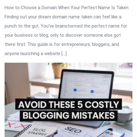
How to Choose a Domain When Your Perfect Name Is Taken
Finding out your dream domain name taken can feel like a
punch to the gut. You’ve brainstormed the perfect name for
your business or blog, only to discover someone else got
there first. This guide is for entrepreneurs, bloggers, and
anyone launching a website […]