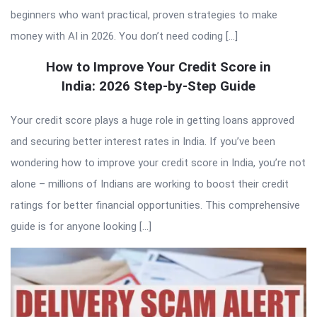
beginners who want practical, proven strategies to make
money with AI in 2026. You don’t need coding […]
How to Improve Your Credit Score in
India: 2026 Step-by-Step Guide
Your credit score plays a huge role in getting loans approved
and securing better interest rates in India. If you’ve been
wondering how to improve your credit score in India, you’re not
alone – millions of Indians are working to boost their credit
ratings for better financial opportunities. This comprehensive
guide is for anyone looking […]