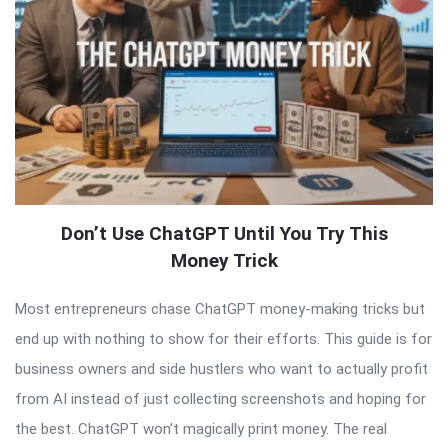
Don’t Use ChatGPT Until You Try This
Money Trick
Most entrepreneurs chase ChatGPT money-making tricks but
end up with nothing to show for their efforts. This guide is for
business owners and side hustlers who want to actually profit
from AI instead of just collecting screenshots and hoping for
the best. ChatGPT won’t magically print money. The real