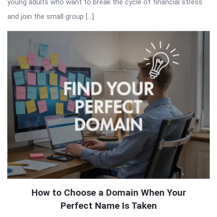
young adults who want to break the cycle of financial stress
and join the small group […]
How to Choose a Domain When Your
Perfect Name Is Taken