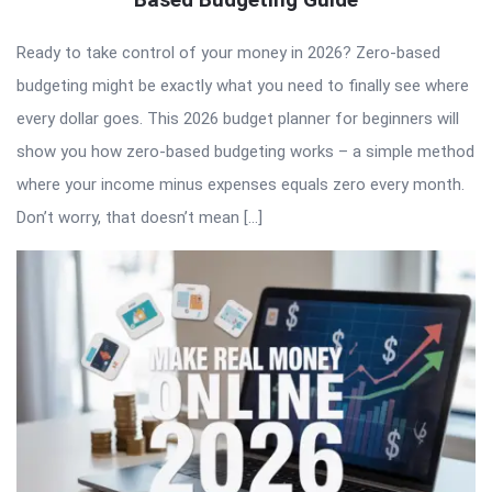
Ready to take control of your money in 2026? Zero-based
budgeting might be exactly what you need to finally see where
every dollar goes. This 2026 budget planner for beginners will
show you how zero-based budgeting works – a simple method
where your income minus expenses equals zero every month.
Don’t worry, that doesn’t mean […]