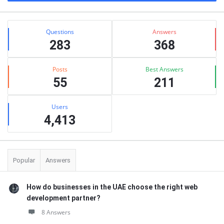
Stats
Questions
Answers
283
368
Posts
Best Answers
55
211
Users
4,413
Popular
Answers
How do businesses in the UAE choose the right web
development partner?
8 Answers