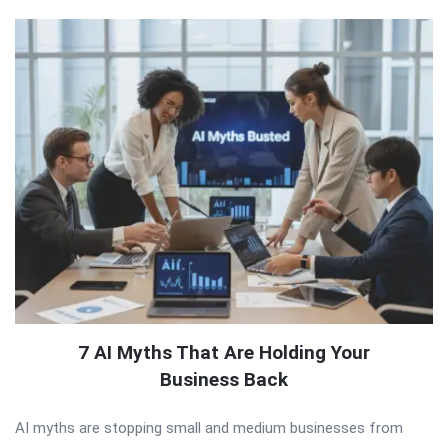
7 AI Myths That Are Holding Your
Business Back
AI myths are stopping small and medium businesses from