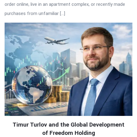
order online, live in an apartment complex, or recently made
purchases from unfamiliar […]
Timur Turlov and the Global Development
of Freedom Holding