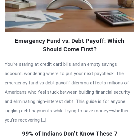
Emergency Fund vs. Debt Payoff: Which
Should Come First?
You’re staring at credit card bills and an empty savings
account, wondering where to put your next paycheck. The
emergency fund vs debt payoff dilemma affects millions of
Americans who feel stuck between building financial security
and eliminating high-interest debt. This guide is for anyone
juggling debt payments while trying to save money—whether
you’re recovering […]
99% of Indians Don’t Know These 7