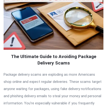
The Ultimate Guide to Avoiding Package
Delivery Scams
Package delivery scams are exploding as more Americans
shop online and expect regular deliveries. These scams target
anyone waiting for packages, using fake delivery notifications
and phishing delivery emails to steal your money and personal
information. You’re especially vulnerable if you frequently