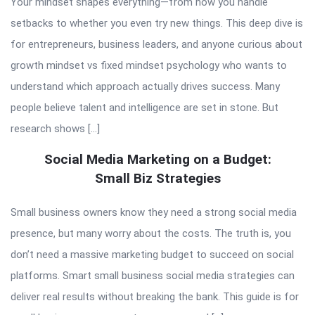
Your mindset shapes everything—from how you handle
setbacks to whether you even try new things. This deep dive is
for entrepreneurs, business leaders, and anyone curious about
growth mindset vs fixed mindset psychology who wants to
understand which approach actually drives success. Many
people believe talent and intelligence are set in stone. But
research shows […]
Social Media Marketing on a Budget:
Small Biz Strategies
Small business owners know they need a strong social media
presence, but many worry about the costs. The truth is, you
don’t need a massive marketing budget to succeed on social
platforms. Smart small business social media strategies can
deliver real results without breaking the bank. This guide is for