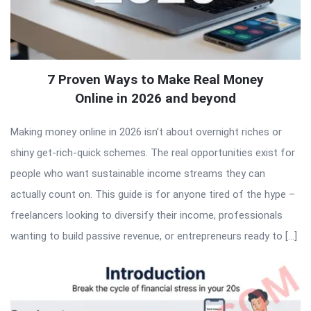
7 Proven Ways to Make Real Money
Online in 2026 and beyond
Making money online in 2026 isn’t about overnight riches or
shiny get-rich-quick schemes. The real opportunities exist for
people who want sustainable income streams they can
actually count on. This guide is for anyone tired of the hype –
freelancers looking to diversify their income, professionals
wanting to build passive revenue, or entrepreneurs ready to […]