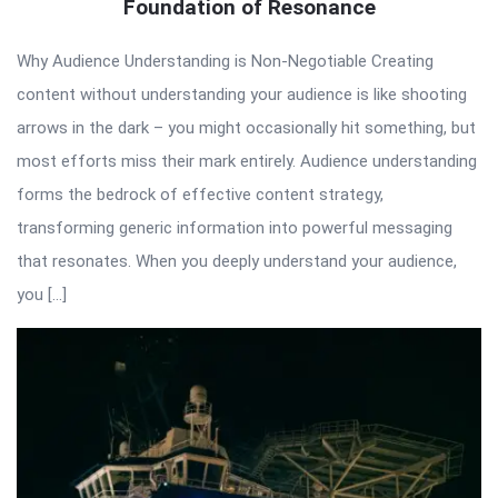
Foundation of Resonance
Why Audience Understanding is Non-Negotiable Creating
content without understanding your audience is like shooting
arrows in the dark – you might occasionally hit something, but
most efforts miss their mark entirely. Audience understanding
forms the bedrock of effective content strategy,
transforming generic information into powerful messaging
that resonates. When you deeply understand your audience,
you […]