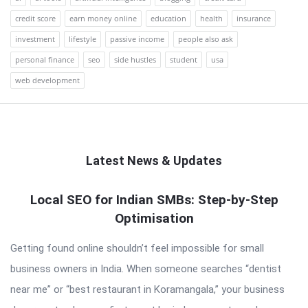
credit score
earn money online
education
health
insurance
investment
lifestyle
passive income
people also ask
personal finance
seo
side hustles
student
usa
web development
Latest News & Updates
QNAPANDIT
Local SEO for Indian SMBs: Step-by-Step
Optimisation
Latest
Articles
Getting found online shouldn’t feel impossible for small
business owners in India. When someone searches “dentist
near me” or “best restaurant in Koramangala,” your business