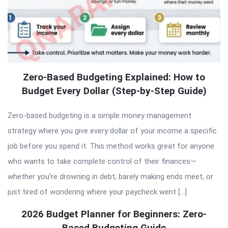
Zero-Based Budgeting Explained: How to
Budget Every Dollar (Step-by-Step Guide)
Zero-based budgeting is a simple money management
strategy where you give every dollar of your income a specific
job before you spend it. This method works great for anyone
who wants to take complete control of their finances—
whether you’re drowning in debt, barely making ends meet, or
just tired of wondering where your paycheck went […]
2026 Budget Planner for Beginners: Zero-
Based Budgeting Guide