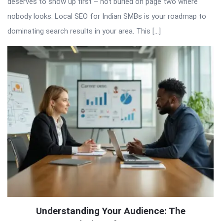
deserves to show up first – not buried on page two where
nobody looks. Local SEO for Indian SMBs is your roadmap to
dominating search results in your area. This […]
Understanding Your Audience: The