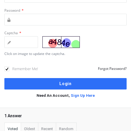
Password
*
Captcha
*
Click on image to update the captcha.
Remember Me!
Forgot Password?
Need An Account,
Sign Up Here
1 Answer
Voted
Oldest
Recent
Random