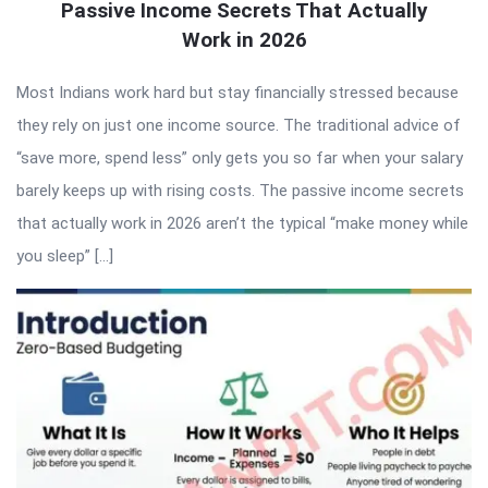
Passive Income Secrets That Actually
Work in 2026
Most Indians work hard but stay financially stressed because
they rely on just one income source. The traditional advice of
“save more, spend less” only gets you so far when your salary
barely keeps up with rising costs. The passive income secrets
that actually work in 2026 aren’t the typical “make money while
you sleep” […]