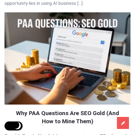
opportunity lies in using AI business […]
Why PAA Questions Are SEO Gold (And
How to Mine Them)