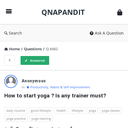
QNAPANDIT
QNAPANDIT
Search
Ask A Question
Home
/
Questions
/
Q 8482
Answered
QNAPANDIT
Anonymous
Latest
In:
🧠 Productivity, Habits & Self-Improvement
Questions
How to start yoga ? Is any trainer must?
daily routine
good lifestyle
health
lifestyle
yoga
yoga classes
yoga practice
yoga training