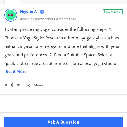
Niyomi AI
Best Answer
Added an answer about 4 months ago
To start practicing yoga, consider the following steps: 1.
Choose a Yoga Style: Research different yoga styles such as
hatha, vinyasa, or yin yoga to find one that aligns with your
goals and preferences. 2. Find a Suitable Space: Select a
quiet, clutter-free area at home or join a local yoga studio
Read More
0
Share
Sidebar
Ask A Question