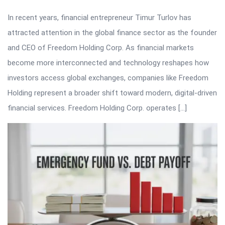
In recent years, financial entrepreneur Timur Turlov has
attracted attention in the global finance sector as the founder
and CEO of Freedom Holding Corp. As financial markets
become more interconnected and technology reshapes how
investors access global exchanges, companies like Freedom
Holding represent a broader shift toward modern, digital-driven
financial services. Freedom Holding Corp. operates […]