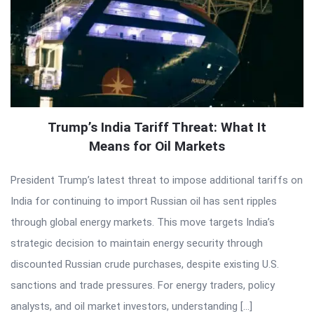
Trump’s India Tariff Threat: What It
Means for Oil Markets
President Trump’s latest threat to impose additional tariffs on
India for continuing to import Russian oil has sent ripples
through global energy markets. This move targets India’s
strategic decision to maintain energy security through
discounted Russian crude purchases, despite existing U.S.
sanctions and trade pressures. For energy traders, policy
analysts, and oil market investors, understanding […]