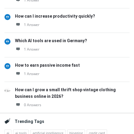
1 Answer
How can I increase productivity quickly?
1 Answer
Which AI tools are used in Germany?
1 Answer
How to earn passive income fast
1 Answer
How can I grow a small thrift shop vintage clothing
business online in 2026?
0 Answers
Trending Tags
ai
ai tools
artificial intelligence
blogging
credit card