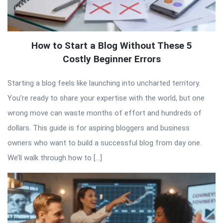
How to Start a Blog Without These 5
Costly Beginner Errors
Starting a blog feels like launching into uncharted territory.
You’re ready to share your expertise with the world, but one
wrong move can waste months of effort and hundreds of
dollars. This guide is for aspiring bloggers and business
owners who want to build a successful blog from day one.
We’ll walk through how to […]