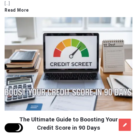
[…]
Read More
The Ultimate Guide to Boosting Your
Credit Score in 90 Days