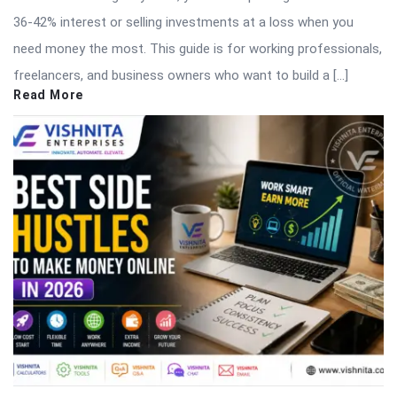
36-42% interest or selling investments at a loss when you
need money the most. This guide is for working professionals,
freelancers, and business owners who want to build a […]
Read More