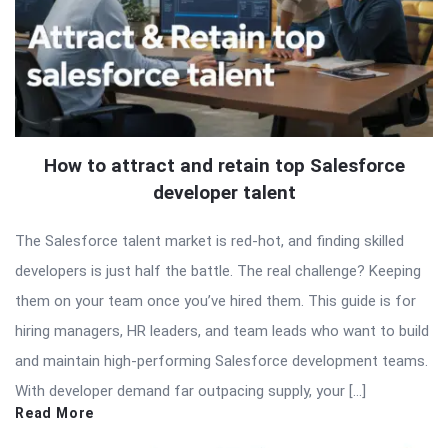
How to attract and retain top Salesforce
developer talent
The Salesforce talent market is red-hot, and finding skilled
developers is just half the battle. The real challenge? Keeping
them on your team once you’ve hired them. This guide is for
hiring managers, HR leaders, and team leads who want to build
and maintain high-performing Salesforce development teams.
With developer demand far outpacing supply, your […]
Read More