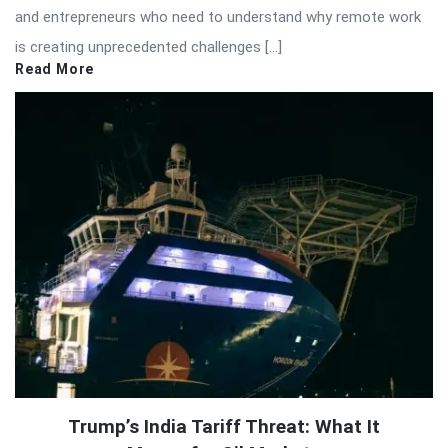
and entrepreneurs who need to understand why remote work
is creating unprecedented challenges […]
Read More
Trump’s India Tariff Threat: What It