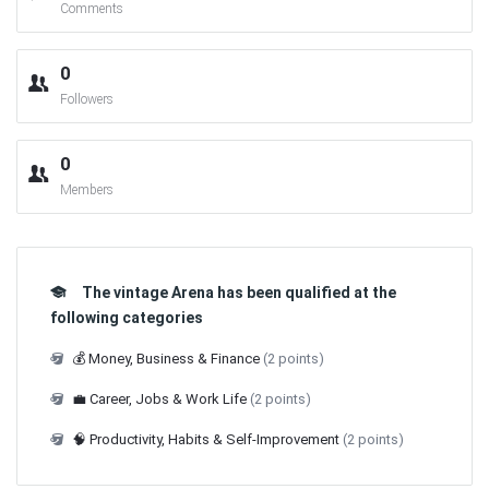
Comments
0
Followers
0
Members
The vintage Arena has been qualified at the
following categories
💰 Money, Business & Finance
(2 points)
💼 Career, Jobs & Work Life
(2 points)
🧠 Productivity, Habits & Self-Improvement
(2 points)