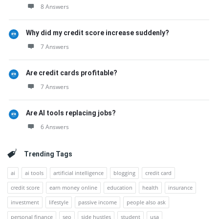
8 Answers
Why did my credit score increase suddenly?
7 Answers
Are credit cards profitable?
7 Answers
Are AI tools replacing jobs?
6 Answers
Trending Tags
ai
ai tools
artificial intelligence
blogging
credit card
credit score
earn money online
education
health
insurance
investment
lifestyle
passive income
people also ask
personal finance
seo
side hustles
student
usa