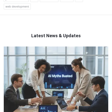
web development
Latest News & Updates
QNAPANDIT
Latest
Articles