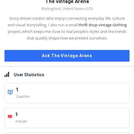
The vintage Arena
Wallingford, United States (US)
Story‑driven creator who enjoys connecting everyday life, culture
and visual storytelling. I also run a small
thrift shop vintage clothing
project, which keeps me close to real people’s styles and the trends
that quietly shape how we present ourselves.
Ask The Vintage Arena
User Statistics
1
Question
1
Answer