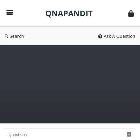
QNAPANDIT
QNAPANDIT
Search
Ask A Question