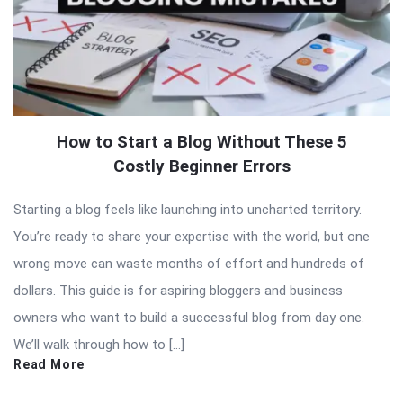
How to Start a Blog Without These 5
Costly Beginner Errors
Starting a blog feels like launching into uncharted territory.
You’re ready to share your expertise with the world, but one
wrong move can waste months of effort and hundreds of
dollars. This guide is for aspiring bloggers and business
owners who want to build a successful blog from day one.
We’ll walk through how to […]
Read More