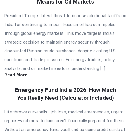
Means for Oil Markets
President Trump’s latest threat to impose additional tariffs on
India for continuing to import Russian oil has sent ripples
through global energy markets. This move targets India’s
strategic decision to maintain energy security through
discounted Russian crude purchases, despite existing U.S.
sanctions and trade pressures. For energy traders, policy
analysts, and oil market investors, understanding […]
Read More
Emergency Fund India 2026: How Much
You Really Need (Calculator Included)
Life throws curveballs—job loss, medical emergencies, urgent
repairs—and most Indians aren’t financially prepared for them.
Without an emergency fund, you’ll end up using credit cards at