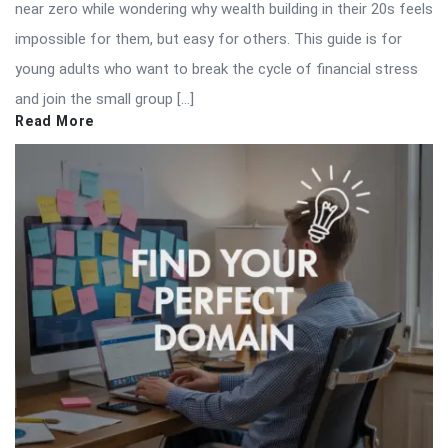
near zero while wondering why wealth building in their 20s feels
impossible for them, but easy for others. This guide is for
young adults who want to break the cycle of financial stress
and join the small group […]
Read More