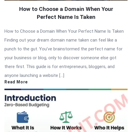
How to Choose a Domain When Your
Perfect Name Is Taken
How to Choose a Domain When Your Perfect Name Is Taken
Finding out your dream domain name taken can feel like a
punch to the gut. You’ve brainstormed the perfect name for
your business or blog, only to discover someone else got
there first. This guide is for entrepreneurs, bloggers, and
anyone launching a website […]
Read More