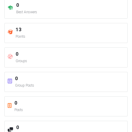
0
Best Answers
13
Points
0
Groups
0
Group Posts
0
Posts
0