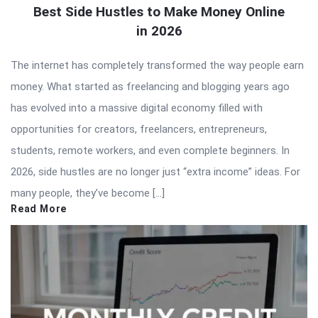
Best Side Hustles to Make Money Online
in 2026
The internet has completely transformed the way people earn
money. What started as freelancing and blogging years ago
has evolved into a massive digital economy filled with
opportunities for creators, freelancers, entrepreneurs,
students, remote workers, and even complete beginners. In
2026, side hustles are no longer just “extra income” ideas. For
many people, they’ve become […]
Read More