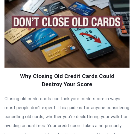
Why Closing Old Credit Cards Could
Destroy Your Score
Closing old credit cards can tank your credit score in ways
most people don’t expect. This guide is for anyone considering
cancelling old cards, whether you’re decluttering your wallet or
avoiding annual fees. Your credit score takes a hit primarily