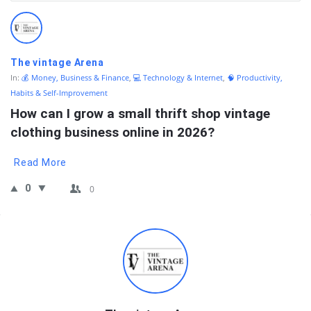
QNAPANDIT
Latest
Questions
The vintage Arena
In:
💰 Money, Business & Finance
,
💻 Technology & Internet
,
🧠 Productivity,
Habits & Self-Improvement
How can I grow a small thrift shop vintage 
clothing business online in 2026?
Read More
0
0
Sidebar