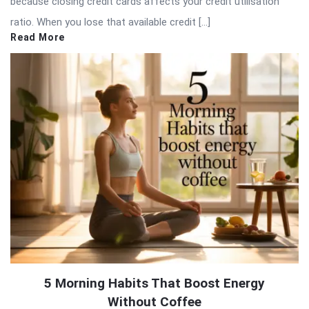
because closing credit cards affects your credit utilisation
ratio. When you lose that available credit […]
Read More
5 Morning Habits That Boost Energy
Without Coffee