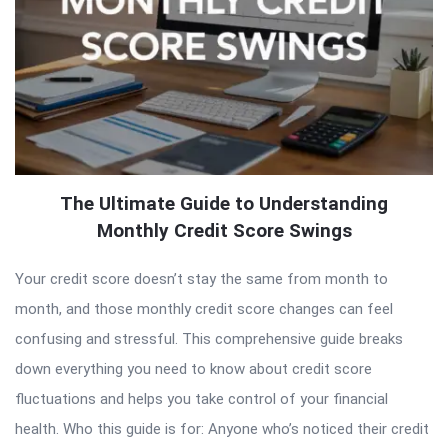
The Ultimate Guide to Understanding
Monthly Credit Score Swings
Your credit score doesn’t stay the same from month to
month, and those monthly credit score changes can feel
confusing and stressful. This comprehensive guide breaks
down everything you need to know about credit score
fluctuations and helps you take control of your financial
health. Who this guide is for: Anyone who’s noticed their credit