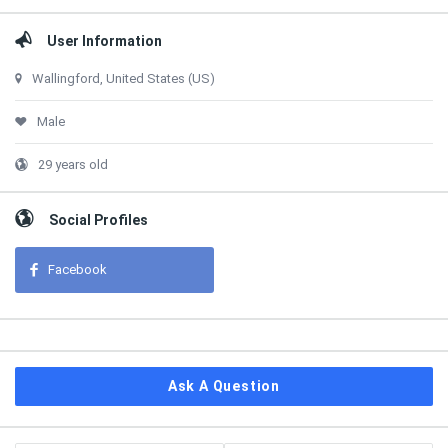
User Information
Wallingford, United States (US)
Male
29 years old
Social Profiles
Facebook
Ask A Question