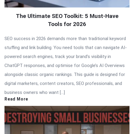
The Ultimate SEO Toolkit: 5 Must-Have
Tools for 2026
SEO success in 2026 demands more than traditional keyword
stuffing and link building. You need tools that can navigate AI-
powered search engines, track your brand’s visibility in
ChatGPT responses, and optimise for Google’s AI Overviews
alongside classic organic rankings. This guide is designed for
digital marketers, content creators, SEO professionals, and
business owners who want […]
Read More