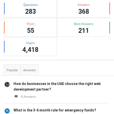
Stats
Questions
Answers
283
368
Posts
Best Answers
55
211
Users
4,418
Popular
Answers
How do businesses in the UAE choose the right web
development partner?
8 Answers
What is the 3-6 month rule for emergency funds?