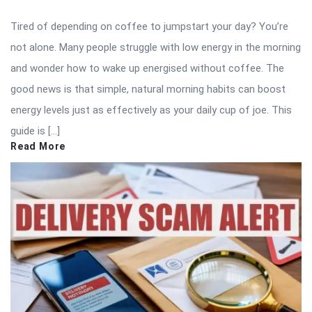
Tired of depending on coffee to jumpstart your day? You’re
not alone. Many people struggle with low energy in the morning
and wonder how to wake up energised without coffee. The
good news is that simple, natural morning habits can boost
energy levels just as effectively as your daily cup of joe. This
guide is […]
Read More