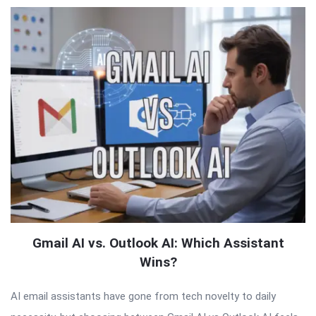
Gmail AI vs. Outlook AI: Which Assistant
Wins?
AI email assistants have gone from tech novelty to daily