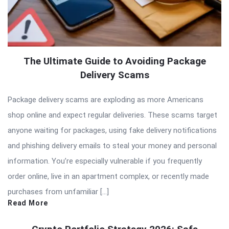
The Ultimate Guide to Avoiding Package
Delivery Scams
Package delivery scams are exploding as more Americans
shop online and expect regular deliveries. These scams target
anyone waiting for packages, using fake delivery notifications
and phishing delivery emails to steal your money and personal
information. You’re especially vulnerable if you frequently
order online, live in an apartment complex, or recently made
purchases from unfamiliar […]
Read More