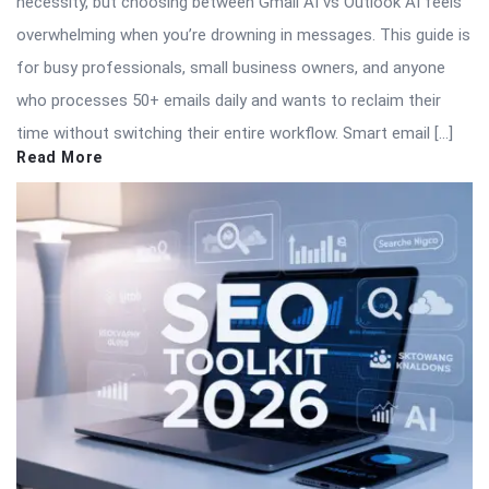
necessity, but choosing between Gmail AI vs Outlook AI feels
overwhelming when you’re drowning in messages. This guide is
for busy professionals, small business owners, and anyone
who processes 50+ emails daily and wants to reclaim their
time without switching their entire workflow. Smart email […]
Read More