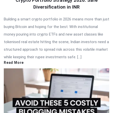
Crypto Portfolio Strategy 2026: Safe
Diversification in INR
Building a smart crypto portfolio in 2026 means more than just
buying Bitcoin and hoping for the best. With institutional
money pouring into crypto ETFs and new asset classes like
tokenised real estate hitting the scene, Indian investors need a
structured approach to spread risk across this volatile market
while keeping their rupee investments safe. […]
Read More