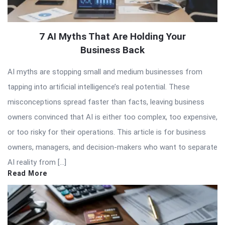
7 AI Myths That Are Holding Your
Business Back
AI myths are stopping small and medium businesses from
tapping into artificial intelligence’s real potential. These
misconceptions spread faster than facts, leaving business
owners convinced that AI is either too complex, too expensive,
or too risky for their operations. This article is for business
owners, managers, and decision-makers who want to separate
AI reality from […]
Read More