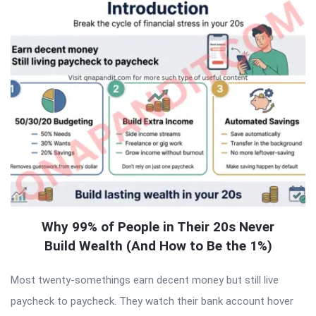
Why 99% of People in Their 20s Never
Build Wealth (And How to Be the 1%)
Most twenty-somethings earn decent money but still live
paycheck to paycheck. They watch their bank account hover