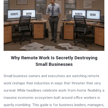
Why Remote Work Is Secretly Destroying
Small Businesses
Small business owners and executives are watching remote
work reshape their industries in ways that threaten their very
survival. While headlines celebrate work-from-home flexibility, a
massive economic ecosystem built around office workers is
quietly crumbling. This guide is for business leaders, managers,