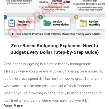
Zero-Based Budgeting Explained: How to
Budget Every Dollar (Step-by-Step Guide)
Zero-based budgeting is a simple money management
strategy where you give every dollar of your income a specific
job before you spend it. This method works great for anyone
who wants to take complete control of their finances—
whether you’re drowning in debt, barely making ends meet, or
just tired of wondering where your paycheck went […]
Read More