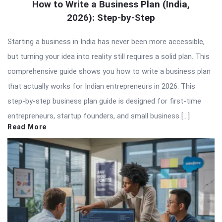
How to Write a Business Plan (India,
2026): Step-by-Step
Starting a business in India has never been more accessible,
but turning your idea into reality still requires a solid plan. This
comprehensive guide shows you how to write a business plan
that actually works for Indian entrepreneurs in 2026. This
step-by-step business plan guide is designed for first-time
entrepreneurs, startup founders, and small business […]
Read More