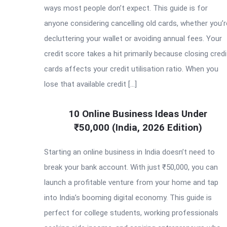
ways most people don’t expect. This guide is for
anyone considering cancelling old cards, whether you’r
decluttering your wallet or avoiding annual fees. Your
credit score takes a hit primarily because closing credi
cards affects your credit utilisation ratio. When you
lose that available credit […]
10 Online Business Ideas Under
₹50,000 (India, 2026 Edition)
Starting an online business in India doesn’t need to
break your bank account. With just ₹50,000, you can
launch a profitable venture from your home and tap
into India’s booming digital economy. This guide is
perfect for college students, working professionals