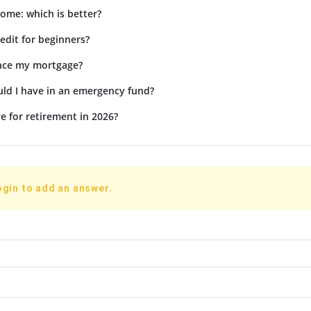
ome: which is better?
edit for beginners?
ance my mortgage?
d I have in an emergency fund?
e for retirement in 2026?
ogin to add an answer.