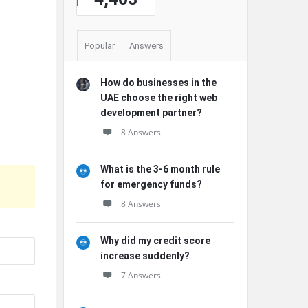
Popular
Answers
How do businesses in the
UAE choose the right web
development partner?
8 Answers
What is the 3-6 month rule
for emergency funds?
8 Answers
Why did my credit score
increase suddenly?
7 Answers