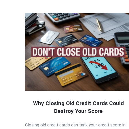
Why Closing Old Credit Cards Could
Destroy Your Score
Closing old credit cards can tank your credit score in