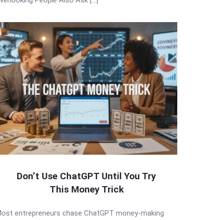
Don’t Use ChatGPT Until You Try
This Money Trick
ost entrepreneurs chase ChatGPT money-making