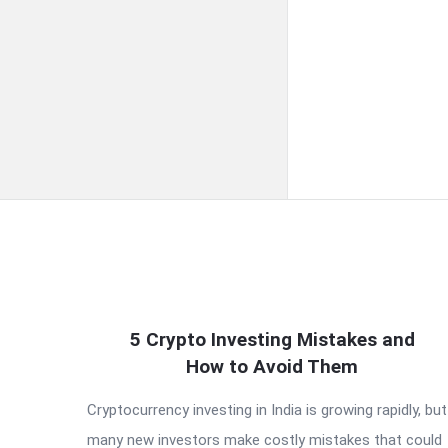
QNAPANDIT
5 Crypto Investing Mistakes and
How to Avoid Them
Latest
Cryptocurrency investing in India is growing rapidly, but
Articles
many new investors make costly mistakes that could