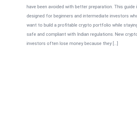
have been avoided with better preparation. This guide 
designed for beginners and intermediate investors wh
want to build a profitable crypto portfolio while stayin
safe and compliant with Indian regulations. New crypt
investors often lose money because they […]