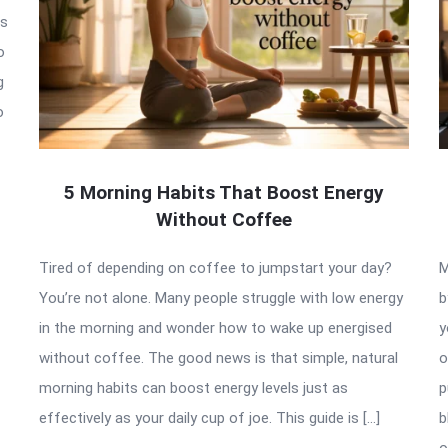
is
o
g
o
5 Morning Habits That Boost Energy
Without Coffee
Tired of depending on coffee to jumpstart your day?
M
You’re not alone. Many people struggle with low energy
b
in the morning and wonder how to wake up energised
y
without coffee. The good news is that simple, natural
o
morning habits can boost energy levels just as
p
effectively as your daily cup of joe. This guide is […]
b
o