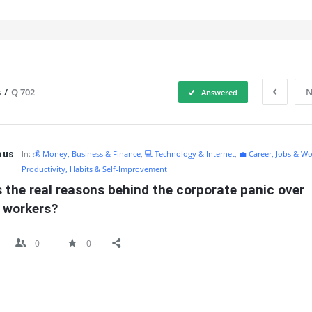
s
/
Q 702
N
Answered
IT
ous
In:
💰 Money, Business & Finance
,
💻 Technology & Internet
,
💼 Career, Jobs & Wo
Productivity, Habits & Self-Improvement
 the real reasons behind the corporate panic over 
 workers?
0
0