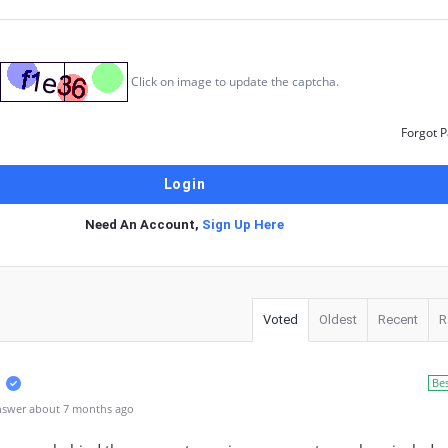
Click on image to update the captcha.
Forgot 
Need An Account,
Sign Up Here
Voted
Oldest
Recent
R
Be
nswer about 7 months ago