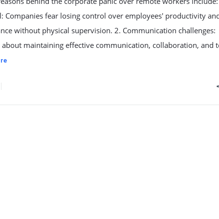
reasons behind the corporate panic over remote workers include:
l: Companies fear losing control over employees' productivity an
nce without physical supervision. 2. Communication challenges:
about maintaining effective communication, collaboration, and t
re