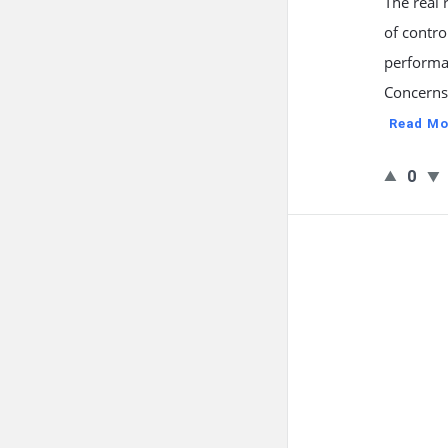
The real 
of contro
performa
Concerns 
Read Mo
0