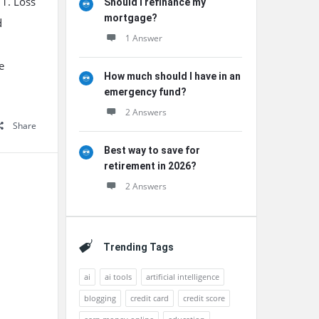
 1. Loss
Should I refinance my
mortgage?
d
1 Answer
e
How much should I have in an
emergency fund?
2 Answers
Share
Best way to save for
retirement in 2026?
2 Answers
Trending Tags
ai
ai tools
artificial intelligence
blogging
credit card
credit score