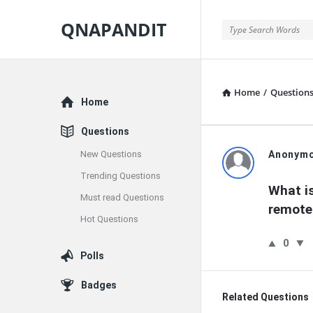
QNAPANDIT
QNAPANDIT
Home
/
Question
Explore
Home
Questions
QNAPAND
New Questions
Anonym
Trending Questions
Latest
What is
Must read Questions
remote
Questions
Hot Questions
0
Polls
Badges
Related Questions