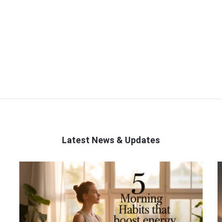
Latest News & Updates