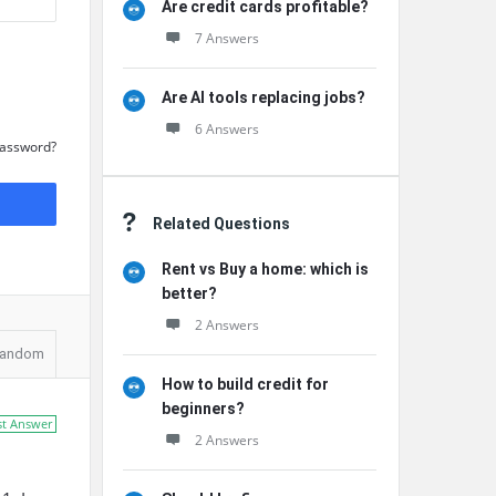
Are credit cards profitable?
7 Answers
Are AI tools replacing jobs?
6 Answers
Password?
Related Questions
Rent vs Buy a home: which is
better?
2 Answers
andom
How to build credit for
beginners?
st Answer
2 Answers