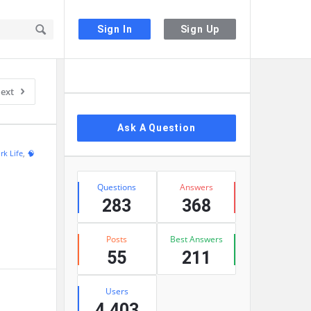
Sign In
Sign Up
Sidebar
ext
Ask A Question
rk Life
,
🧠
Stats
Questions
Answers
283
368
Posts
Best Answers
55
211
Users
4,403