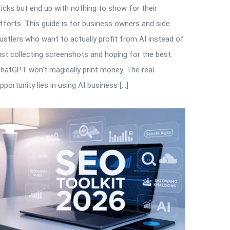
ricks but end up with nothing to show for their
fforts. This guide is for business owners and side
ustlers who want to actually profit from AI instead of
ust collecting screenshots and hoping for the best.
hatGPT won’t magically print money. The real
pportunity lies in using AI business […]