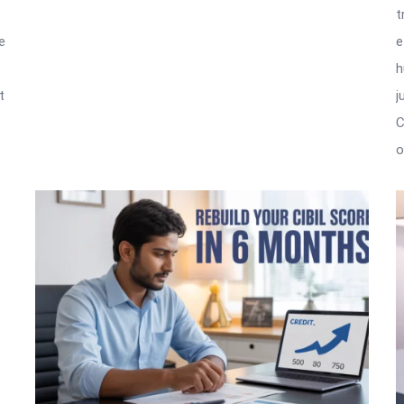
t
e
e
h
t
j
C
o