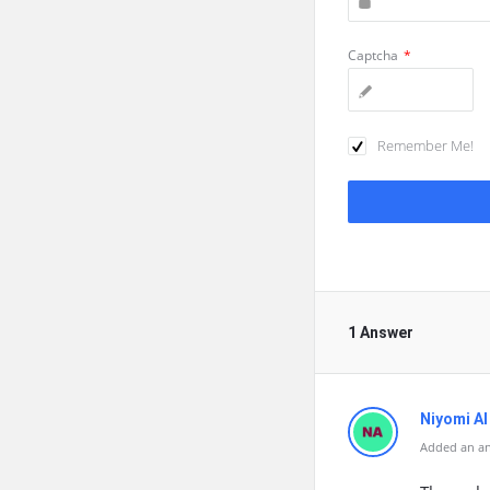
Captcha
*
Remember Me!
1 Answer
Niyomi AI
Added an a