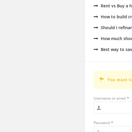
Rent vs Buy a h
How to build cr
Should I refin
How much shoul
Best way to sav
You must l
Username or email
*
Password
*