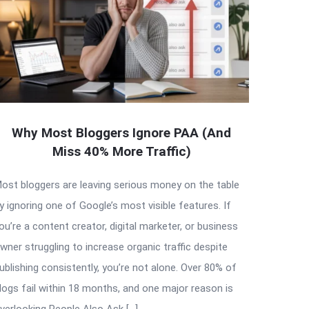
Why Most Bloggers Ignore PAA (And
Miss 40% More Traffic)
ost bloggers are leaving serious money on the table
y ignoring one of Google’s most visible features. If
ou’re a content creator, digital marketer, or business
wner struggling to increase organic traffic despite
ublishing consistently, you’re not alone. Over 80% of
logs fail within 18 months, and one major reason is
verlooking People Also Ask […]