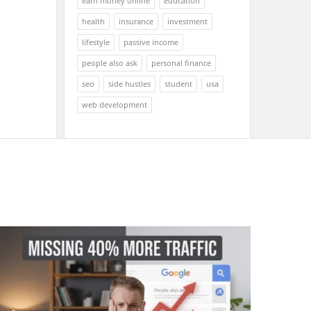
earn money online
education
health
insurance
investment
lifestyle
passive income
people also ask
personal finance
seo
side hustles
student
usa
web development