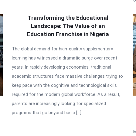
Transforming the Educational
Landscape: The Value of an
Education Franchise in Nigeria
The global demand for high-quality supplementary
learning has witnessed a dramatic surge over recent
years. In rapidly developing economies, traditional
academic structures face massive challenges trying to
keep pace with the cognitive and technological skills
required for the modern global workforce. As a result,
parents are increasingly looking for specialized
programs that go beyond basic […]
M