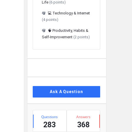
Life
(6 points)
💻 Technology & Internet
(4 points)
🧠 Productivity, Habits &
Self-Improvement
(2 points)
Ask A Question
Stats
Questions
Answers
283
368