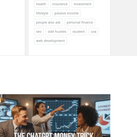
health
insurance
investment
lifestyle
passive income
people also ask
personal finance
seo
side hustles
student
usa
web development