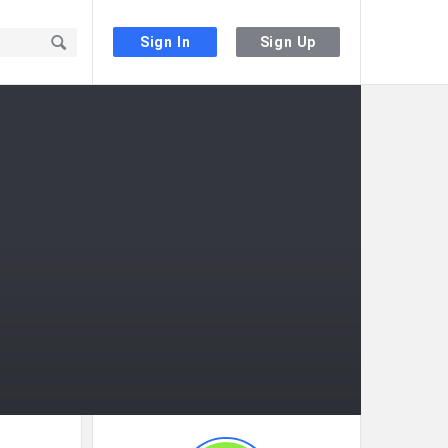
Sign In
Sign Up
Sidebar