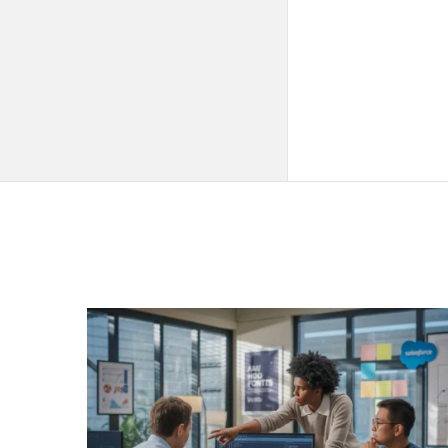
QNAPANDIT
Latest
Articles