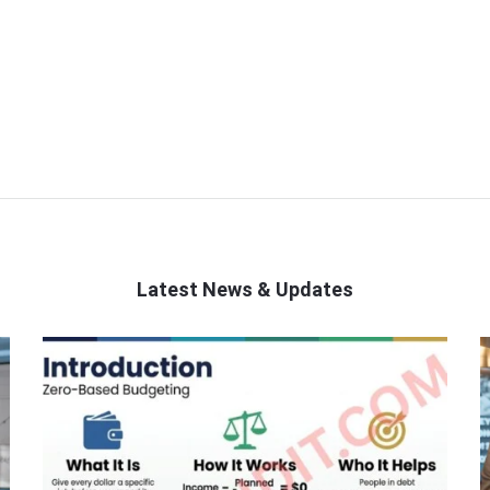
Latest News & Updates