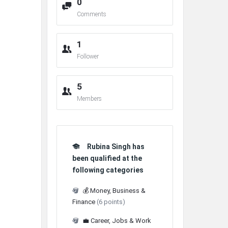
0
Comments
1
Follower
5
Members
Rubina Singh has
been qualified at the
following categories
💰 Money, Business &
Finance
(6 points)
💼 Career, Jobs & Work