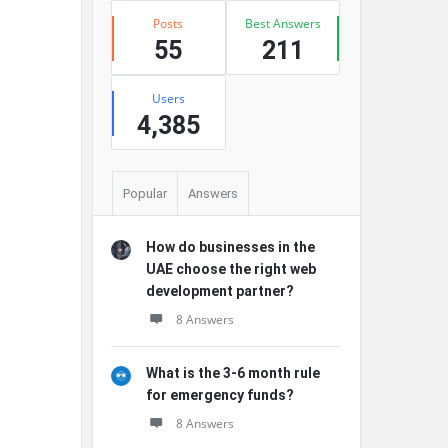
Posts
Best Answers
55
211
Users
4,385
Popular
Answers
How do businesses in the
UAE choose the right web
development partner?
8 Answers
What is the 3-6 month rule
for emergency funds?
8 Answers