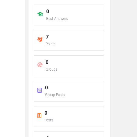
0
Best Answers
7
Points
0
Groups
0
Group Posts
0
Posts