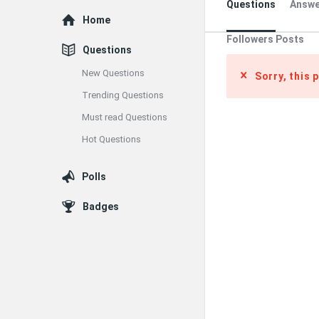
Questions
Answe
Explore
Home
Followers Posts
Questions
New Questions
Sorry, this 
Trending Questions
Must read Questions
Hot Questions
Polls
Badges