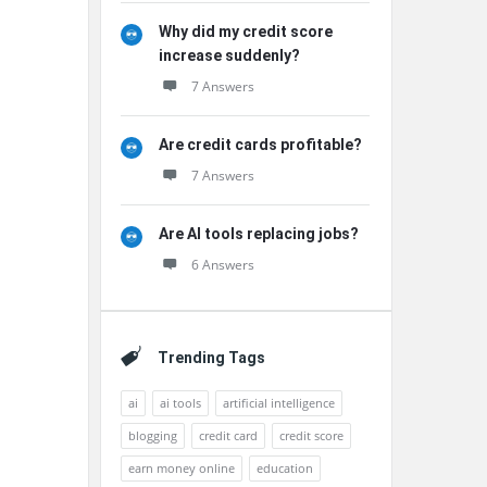
Why did my credit score
increase suddenly?
7 Answers
Are credit cards profitable?
7 Answers
Are AI tools replacing jobs?
6 Answers
Trending Tags
ai
ai tools
artificial intelligence
blogging
credit card
credit score
earn money online
education