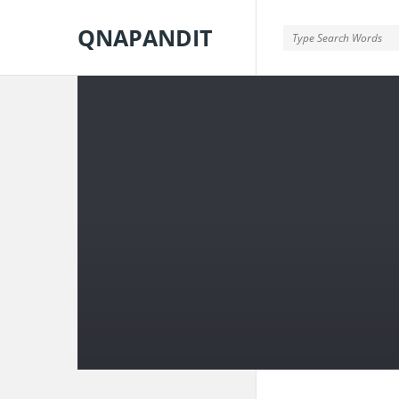
QNAPANDIT
QNAPANDIT