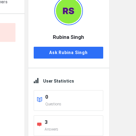
wers
Rubina Singh
Ask Rubina Singh
User Statistics
0
Questions
3
Answers