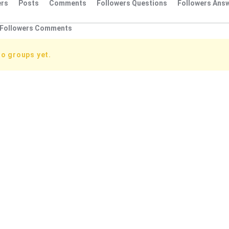
rs
Posts
Comments
Followers Questions
Followers Ans
Followers Comments
no groups yet.