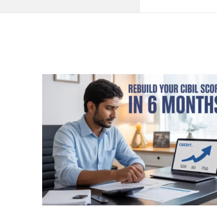
QNAPANDIT
Latest
Articles