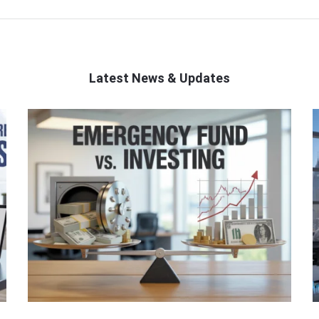
Latest News & Updates