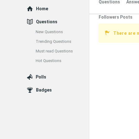
Questions
Answe
Explore
Home
Followers Posts
Questions
New Questions
There are 
Trending Questions
Must read Questions
Hot Questions
Polls
Badges