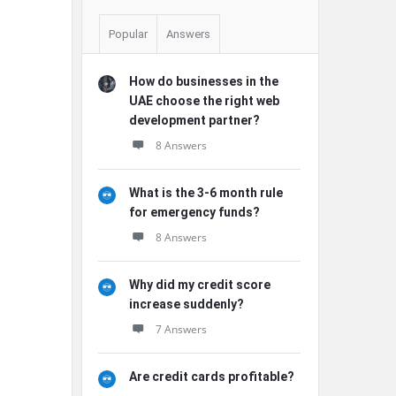
Popular
Answers
How do businesses in the
UAE choose the right web
development partner?
8 Answers
What is the 3-6 month rule
for emergency funds?
8 Answers
Why did my credit score
increase suddenly?
7 Answers
Are credit cards profitable?