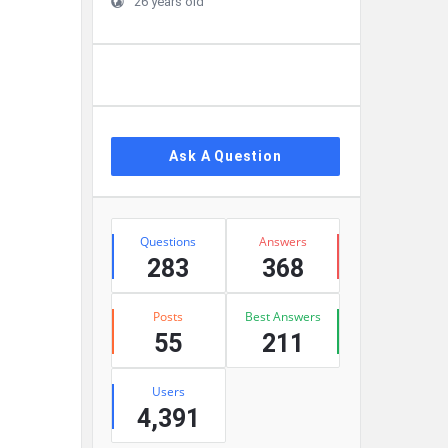
26 years old
Ask A Question
Stats
Questions
Answers
283
368
Posts
Best Answers
55
211
Users
4,391