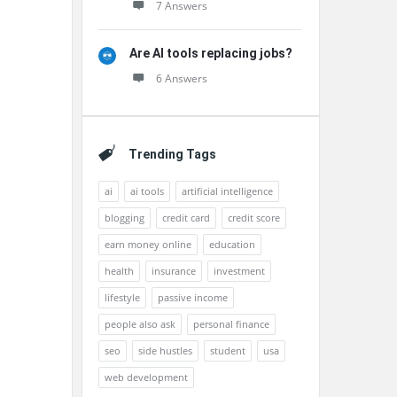
7 Answers
Are AI tools replacing jobs?
6 Answers
Trending Tags
ai
ai tools
artificial intelligence
blogging
credit card
credit score
earn money online
education
health
insurance
investment
lifestyle
passive income
people also ask
personal finance
seo
side hustles
student
usa
web development