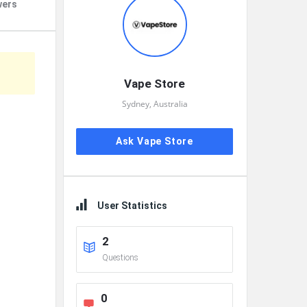
wers
Vape Store
Sydney, Australia
Ask Vape Store
User Statistics
2
Questions
0