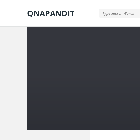
QNAPANDIT
QNAPANDIT