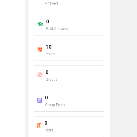
Answers
0
Best Answers
10
Points
0
Groups
0
Group Posts
0
Posts