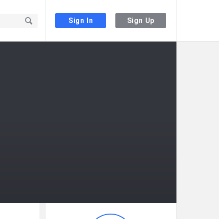
Sign In
Sign Up
Sidebar