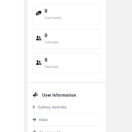
0
Comments
0
Followers
0
Members
User Information
Sydney, Australia
Male