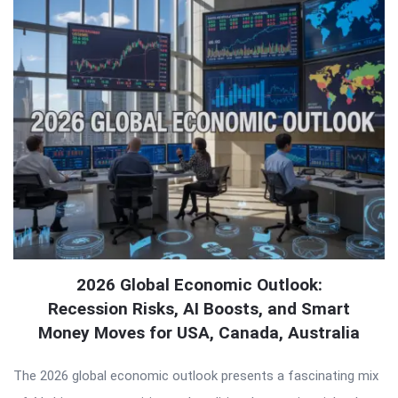
2026 Global Economic Outlook:
Recession Risks, AI Boosts, and Smart
Money Moves for USA, Canada, Australia
The 2026 global economic outlook presents a fascinating mix