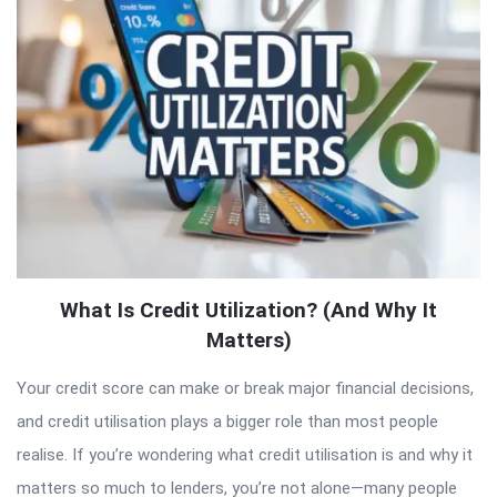
Articles
What Is Credit Utilization? (And Why It
Matters)
Your credit score can make or break major financial decisions,
and credit utilisation plays a bigger role than most people
realise. If you’re wondering what credit utilisation is and why it
matters so much to lenders, you’re not alone—many people