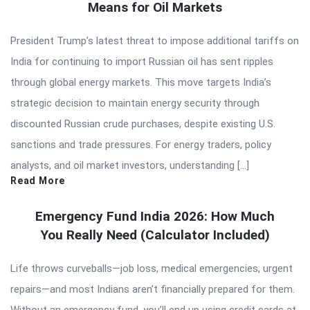
Means for Oil Markets
President Trump’s latest threat to impose additional tariffs on
India for continuing to import Russian oil has sent ripples
through global energy markets. This move targets India’s
strategic decision to maintain energy security through
discounted Russian crude purchases, despite existing U.S.
sanctions and trade pressures. For energy traders, policy
analysts, and oil market investors, understanding […]
Read More
Emergency Fund India 2026: How Much
You Really Need (Calculator Included)
Life throws curveballs—job loss, medical emergencies, urgent
repairs—and most Indians aren’t financially prepared for them.
Without an emergency fund, you’ll end up using credit cards at