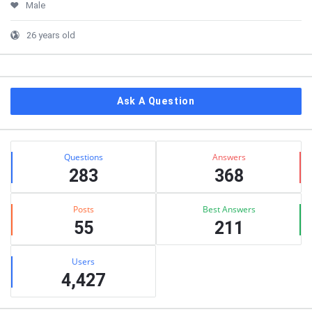
Male
26 years old
Ask A Question
Stats
Questions
Answers
283
368
Posts
Best Answers
55
211
Users
4,427