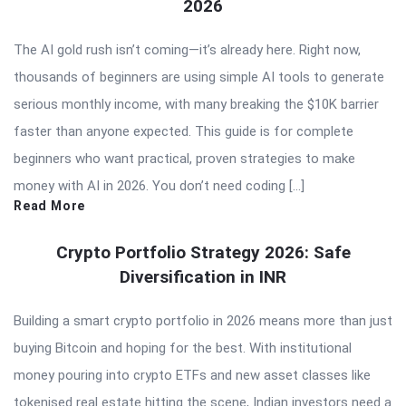
2026
The AI gold rush isn’t coming—it’s already here. Right now,
thousands of beginners are using simple AI tools to generate
serious monthly income, with many breaking the $10K barrier
faster than anyone expected. This guide is for complete
beginners who want practical, proven strategies to make
money with AI in 2026. You don’t need coding […]
Read More
Crypto Portfolio Strategy 2026: Safe
Diversification in INR
Building a smart crypto portfolio in 2026 means more than just
buying Bitcoin and hoping for the best. With institutional
money pouring into crypto ETFs and new asset classes like
tokenised real estate hitting the scene, Indian investors need a