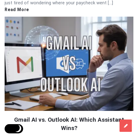
just tired of wondering where your paycheck went […]
Read More
Gmail AI vs. Outlook AI: Which Assistant
Wins?