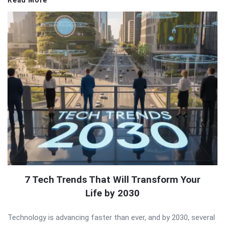
Read More
7 Tech Trends That Will Transform Your
Life by 2030
Technology is advancing faster than ever, and by 2030, several