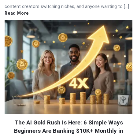
content creators switching niches, and anyone wanting to […]
Read More
The AI Gold Rush Is Here: 6 Simple Ways
Beginners Are Banking $10K+ Monthly in