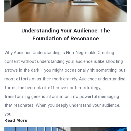
Understanding Your Audience: The
Foundation of Resonance
Why Audience Understanding is Non-Negotiable Creating
content without understanding your audience is like shooting
arrows in the dark – you might occasionally hit something, but
most efforts miss their mark entirely. Audience understanding
forms the bedrock of effective content strategy,
transforming generic information into powerful messaging
that resonates. When you deeply understand your audience,
you […]
Read More