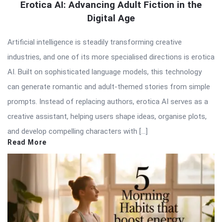
Erotica AI: Advancing Adult Fiction in the
Digital Age
Artificial intelligence is steadily transforming creative
industries, and one of its more specialised directions is erotica
AI. Built on sophisticated language models, this technology
can generate romantic and adult-themed stories from simple
prompts. Instead of replacing authors, erotica AI serves as a
creative assistant, helping users shape ideas, organise plots,
and develop compelling characters with […]
Read More