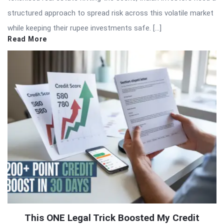
structured approach to spread risk across this volatile market
while keeping their rupee investments safe. […]
Read More
This ONE Legal Trick Boosted My Credit