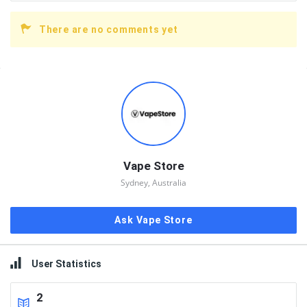
There are no comments yet
Sidebar
Vape Store
Sydney, Australia
Ask Vape Store
User Statistics
2