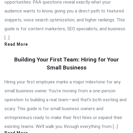
opportunities. PAA questions reveal exactly what your
audience wants to know, giving you a direct path to featured
snippets, voice search optimization, and higher rankings. This
guide is for content marketers, SEO specialists, and business
[…]
Read More
Building Your First Team: Hiring for Your
Small Business
Hiring your first employee marks a major milestone for any
small business owner. You’re moving from a one-person
operation to building a real team—and that’s both exciting and
scary. This guide is for small business owners and
entrepreneurs ready to make their first hires or expand their
existing teams. We’ll walk you through everything from […]