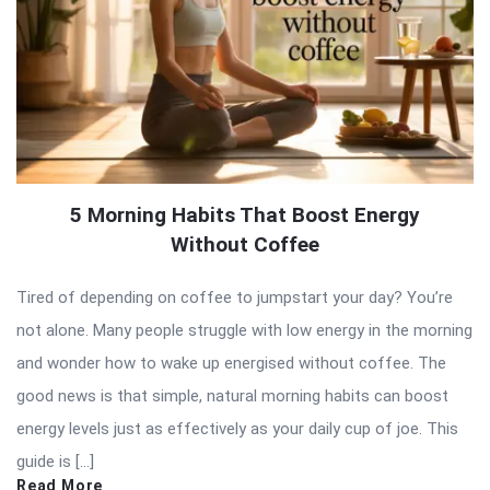
5 Morning Habits That Boost Energy
Without Coffee
Tired of depending on coffee to jumpstart your day? You’re
not alone. Many people struggle with low energy in the morning
and wonder how to wake up energised without coffee. The
good news is that simple, natural morning habits can boost
energy levels just as effectively as your daily cup of joe. This
guide is […]
Read More