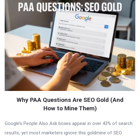
Why PAA Questions Are SEO Gold (And
How to Mine Them)
Google’s People Also Ask boxes appear in over 43% of search
results, yet most marketers ignore this goldmine of SEO