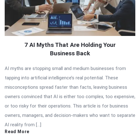
7 AI Myths That Are Holding Your
Business Back
AI myths are stopping small and medium businesses from
tapping into artificial intelligence’s real potential. These
misconceptions spread faster than facts, leaving business
owners convinced that AI is either too complex, too expensive,
or too risky for their operations. This article is for business
owners, managers, and decision-makers who want to separate
AI reality from […]
Read More