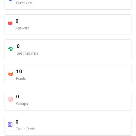
Questions
0
Answers
0
Best Answers
10
Points
0
Groups
0
Group Posts