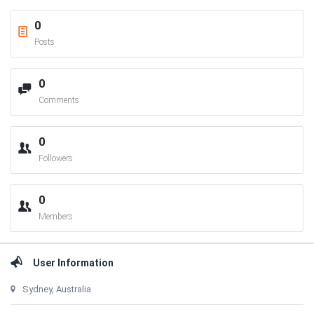
0
Posts
0
Comments
0
Followers
0
Members
User Information
Sydney, Australia