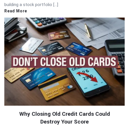
building a stock portfolio […]
Read More
Why Closing Old Credit Cards Could
Destroy Your Score