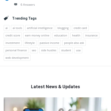
6 Answers
Trending Tags
ai
ai tools
artificial intelligence
blogging
credit card
credit score
earn money online
education
health
insurance
investment
lifestyle
passive income
people also ask
personal finance
seo
side hustles
student
usa
web development
Latest News & Updates
QNAPANDIT
Latest