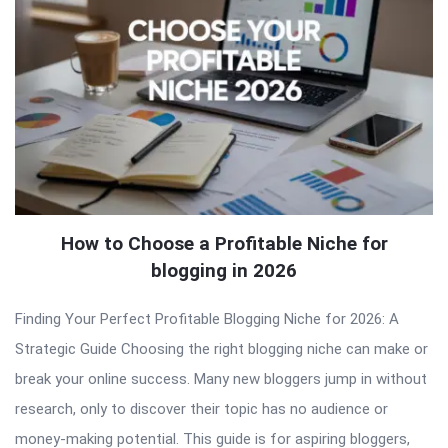
How to Choose a Profitable Niche for
blogging in 2026
Finding Your Perfect Profitable Blogging Niche for 2026: A
Strategic Guide Choosing the right blogging niche can make or
break your online success. Many new bloggers jump in without
research, only to discover their topic has no audience or
money-making potential. This guide is for aspiring bloggers,