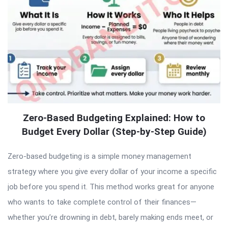
Zero-Based Budgeting Explained: How to
Budget Every Dollar (Step-by-Step Guide)
Zero-based budgeting is a simple money management
strategy where you give every dollar of your income a specific
job before you spend it. This method works great for anyone
who wants to take complete control of their finances—
whether you’re drowning in debt, barely making ends meet, or