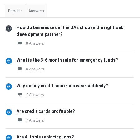
Popular
Answers
How do businesses in the UAE choose the right web
development partner?
8 Answers
What is the 3-6 month rule for emergency funds?
8 Answers
Why did my credit score increase suddenly?
7 Answers
Are credit cards profitable?
7 Answers
Are AI tools replacing jobs?