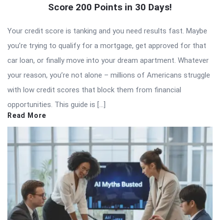
Score 200 Points in 30 Days!
Your credit score is tanking and you need results fast. Maybe
you’re trying to qualify for a mortgage, get approved for that
car loan, or finally move into your dream apartment. Whatever
your reason, you’re not alone – millions of Americans struggle
with low credit scores that block them from financial
opportunities. This guide is […]
Read More