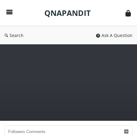
QNAPANDIT
QNAPANDIT
Search
Ask A Question