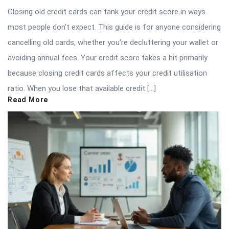
Closing old credit cards can tank your credit score in ways
most people don’t expect. This guide is for anyone considering
cancelling old cards, whether you’re decluttering your wallet or
avoiding annual fees. Your credit score takes a hit primarily
because closing credit cards affects your credit utilisation
ratio. When you lose that available credit […]
Read More