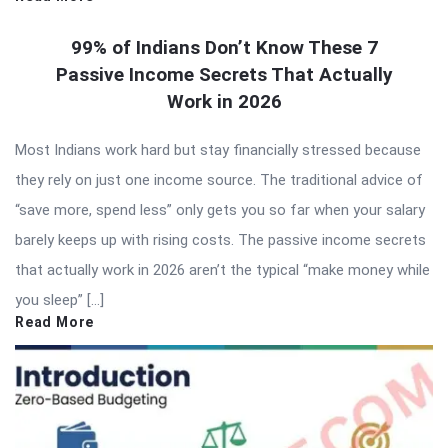
99% of Indians Don’t Know These 7
Passive Income Secrets That Actually
Work in 2026
Most Indians work hard but stay financially stressed because
they rely on just one income source. The traditional advice of
“save more, spend less” only gets you so far when your salary
barely keeps up with rising costs. The passive income secrets
that actually work in 2026 aren’t the typical “make money while
you sleep” […]
Read More