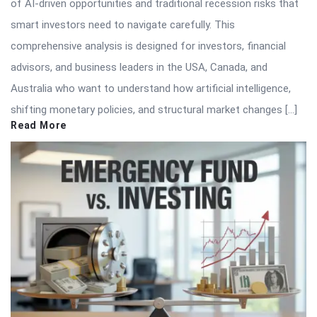
of AI-driven opportunities and traditional recession risks that
smart investors need to navigate carefully. This
comprehensive analysis is designed for investors, financial
advisors, and business leaders in the USA, Canada, and
Australia who want to understand how artificial intelligence,
shifting monetary policies, and structural market changes […]
Read More