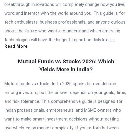
breakthrough innovations will completely change how you live,
work, and interact with the world around you. This guide is for
tech enthusiasts, business professionals, and anyone curious
about the future who wants to understand which emerging
technologies will have the biggest impact on daily life. […]
Read More
Mutual Funds vs Stocks 2026: Which
Yields More in India?
Mutual funds vs stocks India 2026 sparks heated debates
among investors, but the answer depends on your goals, time,
and risk tolerance. This comprehensive guide is designed for
Indian professionals, entrepreneurs, and MSME owners who
want to make smart investment decisions without getting
overwhelmed by market complexity. If you’re torn between