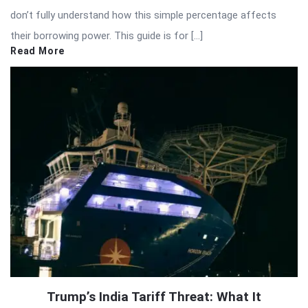
don’t fully understand how this simple percentage affects
their borrowing power. This guide is for […]
Read More
Trump’s India Tariff Threat: What It