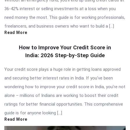
36-42% interest or selling investments at a loss when you
need money the most. This guide is for working professionals,
freelancers, and business owners who want to build a […]
Read More
How to Improve Your Credit Score in
India: 2026 Step-by-Step Guide
Your credit score plays a huge role in getting loans approved
and securing better interest rates in India. If you’ve been
wondering how to improve your credit score in India, you’re not
alone – millions of Indians are working to boost their credit
ratings for better financial opportunities. This comprehensive
guide is for anyone looking […]
Read More