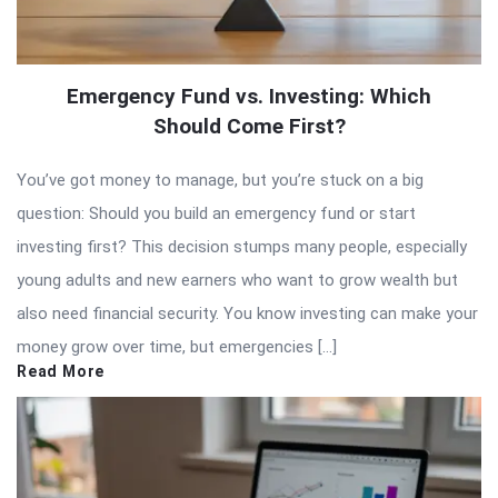
Emergency Fund vs. Investing: Which
Should Come First?
You’ve got money to manage, but you’re stuck on a big
question: Should you build an emergency fund or start
investing first? This decision stumps many people, especially
young adults and new earners who want to grow wealth but
also need financial security. You know investing can make your
money grow over time, but emergencies […]
Read More