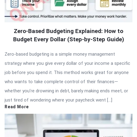
Zero-Based Budgeting Explained: How to
Budget Every Dollar (Step-by-Step Guide)
Zero-based budgeting is a simple money management
strategy where you give every dollar of your income a specific
job before you spend it. This method works great for anyone
who wants to take complete control of their finances—
whether you’re drowning in debt, barely making ends meet, or
just tired of wondering where your paycheck went […]
Read More