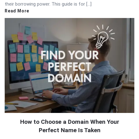
their borrowing power. This guide is for […]
Read More
How to Choose a Domain When Your
Perfect Name Is Taken