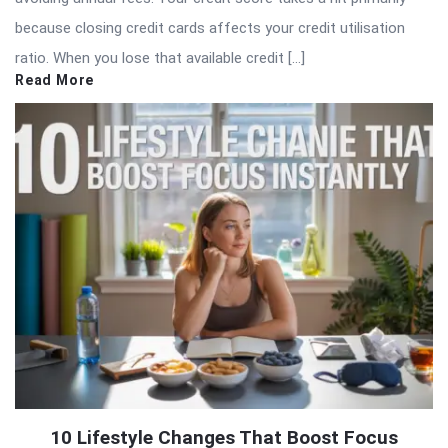
because closing credit cards affects your credit utilisation
ratio. When you lose that available credit […]
Read More
10 Lifestyle Changes That Boost Focus