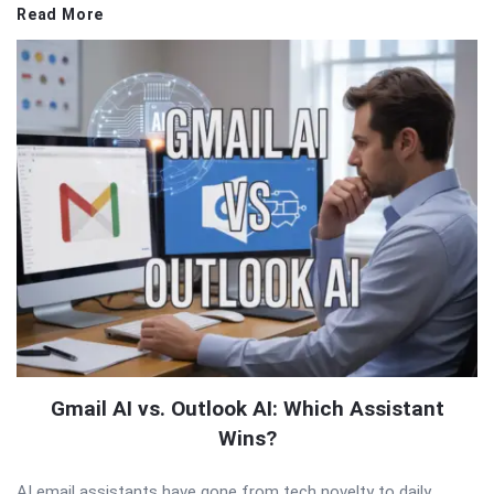
Read More
Gmail AI vs. Outlook AI: Which Assistant
Wins?
AI email assistants have gone from tech novelty to daily