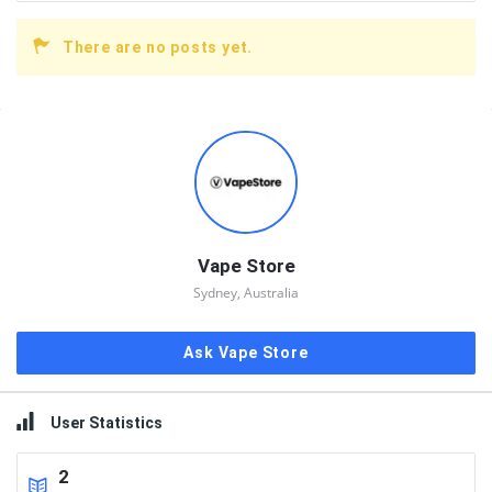
There are no posts yet.
Sidebar
Vape Store
Sydney, Australia
Ask Vape Store
User Statistics
2