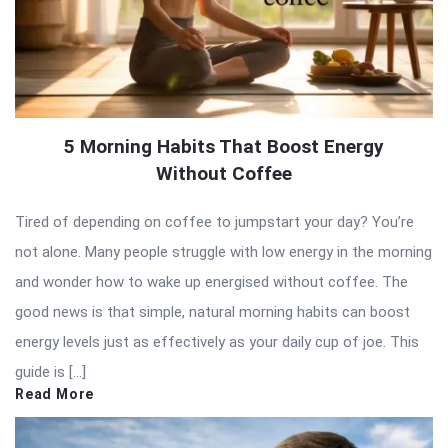
5 Morning Habits That Boost Energy
Without Coffee
Tired of depending on coffee to jumpstart your day? You’re
not alone. Many people struggle with low energy in the morning
and wonder how to wake up energised without coffee. The
good news is that simple, natural morning habits can boost
energy levels just as effectively as your daily cup of joe. This
guide is […]
Read More