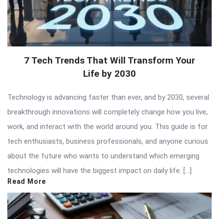
7 Tech Trends That Will Transform Your
Life by 2030
Technology is advancing faster than ever, and by 2030, several
breakthrough innovations will completely change how you live,
work, and interact with the world around you. This guide is for
tech enthusiasts, business professionals, and anyone curious
about the future who wants to understand which emerging
technologies will have the biggest impact on daily life. […]
Read More