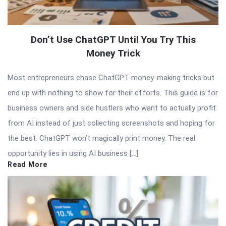
Don’t Use ChatGPT Until You Try This
Money Trick
Most entrepreneurs chase ChatGPT money-making tricks but
end up with nothing to show for their efforts. This guide is for
business owners and side hustlers who want to actually profit
from AI instead of just collecting screenshots and hoping for
the best. ChatGPT won’t magically print money. The real
opportunity lies in using AI business […]
Read More