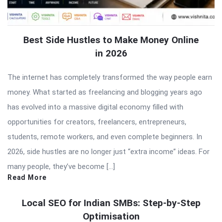
Best Side Hustles to Make Money Online
in 2026
The internet has completely transformed the way people earn
money. What started as freelancing and blogging years ago
has evolved into a massive digital economy filled with
opportunities for creators, freelancers, entrepreneurs,
students, remote workers, and even complete beginners. In
2026, side hustles are no longer just “extra income” ideas. For
many people, they’ve become […]
Read More
Local SEO for Indian SMBs: Step-by-Step
Optimisation