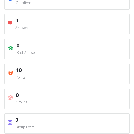
Questions
0
Answers
0
Best Answers
10
Points
0
Groups
0
Group Posts