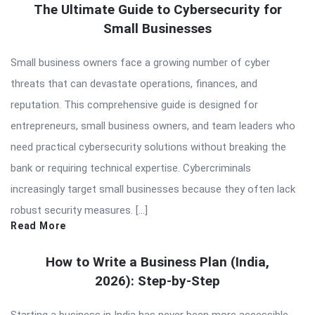
The Ultimate Guide to Cybersecurity for
Small Businesses
Small business owners face a growing number of cyber
threats that can devastate operations, finances, and
reputation. This comprehensive guide is designed for
entrepreneurs, small business owners, and team leaders who
need practical cybersecurity solutions without breaking the
bank or requiring technical expertise. Cybercriminals
increasingly target small businesses because they often lack
robust security measures. […]
Read More
How to Write a Business Plan (India,
2026): Step-by-Step
Starting a business in India has never been more accessible,