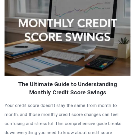
Articles
The Ultimate Guide to Understanding
Monthly Credit Score Swings
Your credit score doesn’t stay the same from month to
month, and those monthly credit score changes can feel
confusing and stressful. This comprehensive guide breaks
down everything you need to know about credit score