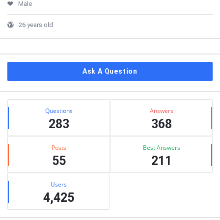
Male
26 years old
Ask A Question
Stats
Questions
Answers
283
368
Posts
Best Answers
55
211
Users
4,425