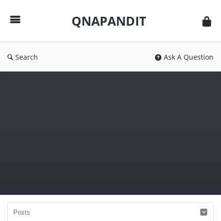
QNAPANDIT
QNAPANDIT
Search
Ask A Question