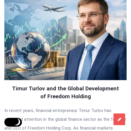
Timur Turlov and the Global Development
of Freedom Holding
In recent years, financial entrepreneur Timur Turlov has
attracted attention in the global finance sector as the founder
and CEO of Freedom Holding Corp. As financial markets