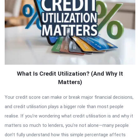
What Is Credit Utilization? (And Why It
Matters)
Your credit score can make or break major financial decisions,
and credit utilisation plays a bigger role than most people
realise. If you’re wondering what credit utilisation is and why it
matters so much to lenders, you’re not alone—many people
don’t fully understand how this simple percentage affects