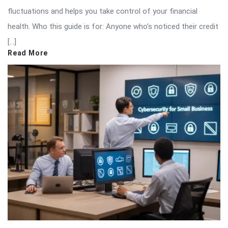
fluctuations and helps you take control of your financial
health. Who this guide is for: Anyone who’s noticed their credit
[…]
Read More