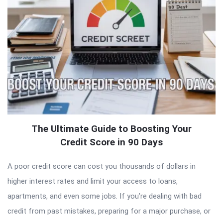
The Ultimate Guide to Boosting Your
Credit Score in 90 Days
A poor credit score can cost you thousands of dollars in
higher interest rates and limit your access to loans,
apartments, and even some jobs. If you’re dealing with bad
credit from past mistakes, preparing for a major purchase, or