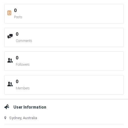
0
Posts
0
Comments
0
Followers
0
Members
User Information
Sydney, Australia