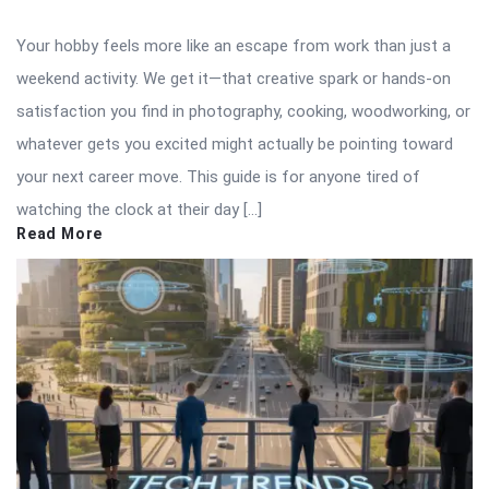
Your hobby feels more like an escape from work than just a
weekend activity. We get it—that creative spark or hands-on
satisfaction you find in photography, cooking, woodworking, or
whatever gets you excited might actually be pointing toward
your next career move. This guide is for anyone tired of
watching the clock at their day […]
Read More