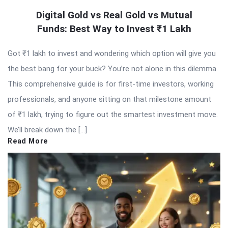
Digital Gold vs Real Gold vs Mutual
Funds: Best Way to Invest ₹1 Lakh
Got ₹1 lakh to invest and wondering which option will give you
the best bang for your buck? You’re not alone in this dilemma.
This comprehensive guide is for first-time investors, working
professionals, and anyone sitting on that milestone amount
of ₹1 lakh, trying to figure out the smartest investment move.
We’ll break down the […]
Read More