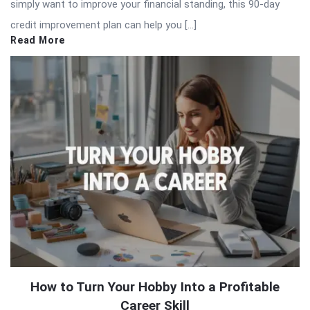
simply want to improve your financial standing, this 90-day
credit improvement plan can help you […]
Read More
How to Turn Your Hobby Into a Profitable
Career Skill