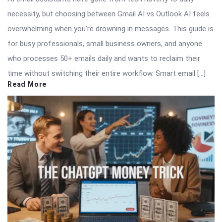
necessity, but choosing between Gmail AI vs Outlook AI feels
overwhelming when you’re drowning in messages. This guide is
for busy professionals, small business owners, and anyone
who processes 50+ emails daily and wants to reclaim their
time without switching their entire workflow. Smart email […]
Read More