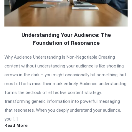
Understanding Your Audience: The
Foundation of Resonance
Why Audience Understanding is Non-Negotiable Creating
content without understanding your audience is like shooting
arrows in the dark – you might occasionally hit something, but
most efforts miss their mark entirely. Audience understanding
forms the bedrock of effective content strategy,
transforming generic information into powerful messaging
that resonates. When you deeply understand your audience,
you […]
Read More