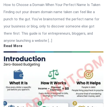
How to Choose a Domain When Your Perfect Name Is Taken
Finding out your dream domain name taken can feel like a
punch to the gut. You’ve brainstormed the perfect name for
your business or blog, only to discover someone else got
there first. This guide is for entrepreneurs, bloggers, and
anyone launching a website […]
Read More