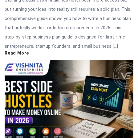
but turning your idea into reality still requires a solid plan. This
comprehensive guide shows you how to write a business plan
that actually works for Indian entrepreneurs in 2026. This
step-by-step business plan guide is designed for first-time
entrepreneurs, startup founders, and small business […]
Read More