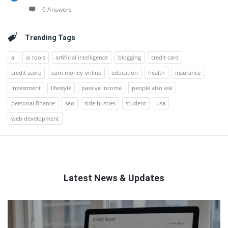
6 Answers
Trending Tags
ai
ai tools
artificial intelligence
blogging
credit card
credit score
earn money online
education
health
insurance
investment
lifestyle
passive income
people also ask
personal finance
seo
side hustles
student
usa
web development
Latest News & Updates
QNAPANDIT
Latest