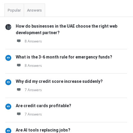
Popular
Answers
How do businesses in the UAE choose the right web
development partner?
8 Answers
What is the 3-6 month rule for emergency funds?
8 Answers
Why did my credit score increase suddenly?
7 Answers
Are credit cards profitable?
7 Answers
Are AI tools replacing jobs?