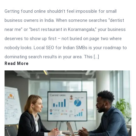
Getting found online shouldn’t feel impossible for small
business owners in India. When someone searches “dentist
near me” or “best restaurant in Koramangala,” your business
deserves to show up first – not buried on page two where
nobody looks. Local SEO for Indian SMBs is your roadmap to
dominating search results in your area. This […]
Read More