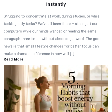
Instantly
Struggling to concentrate at work, during studies, or while
tackling daily tasks? We’ve all been there – staring at our
computers while our minds wander, or reading the same
paragraph three times without absorbing a word. The good
news is that small lifestyle changes for better focus can
make a dramatic difference in how well […]
Read More