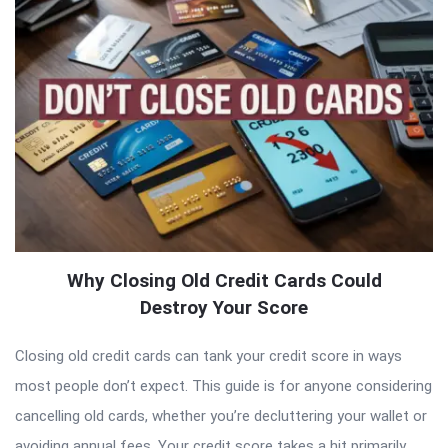
Why Closing Old Credit Cards Could
Destroy Your Score
Closing old credit cards can tank your credit score in ways
most people don’t expect. This guide is for anyone considering
cancelling old cards, whether you’re decluttering your wallet or
avoiding annual fees. Your credit score takes a hit primarily