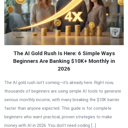
The AI Gold Rush Is Here: 6 Simple Ways
Beginners Are Banking $10K+ Monthly in
2026
The AI gold rush isn’t coming—it’s already here. Right now,
thousands of beginners are using simple AI tools to generate
serious monthly income, with many breaking the $10K barrier
faster than anyone expected. This guide is for complete
beginners who want practical, proven strategies to make
money with AI in 2026. You don’t need coding […]