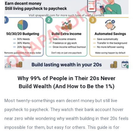
Why 99% of People in Their 20s Never
Build Wealth (And How to Be the 1%)
Most twenty-somethings earn decent money but still live
paycheck to paycheck. They watch their bank account hover
near zero while wondering why wealth building in their 20s feels
impossible for them, but easy for others. This guide is for