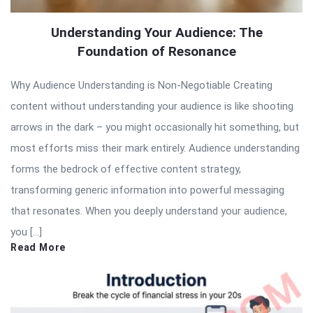
Understanding Your Audience: The
Foundation of Resonance
Why Audience Understanding is Non-Negotiable Creating
content without understanding your audience is like shooting
arrows in the dark – you might occasionally hit something, but
most efforts miss their mark entirely. Audience understanding
forms the bedrock of effective content strategy,
transforming generic information into powerful messaging
that resonates. When you deeply understand your audience,
you […]
Read More