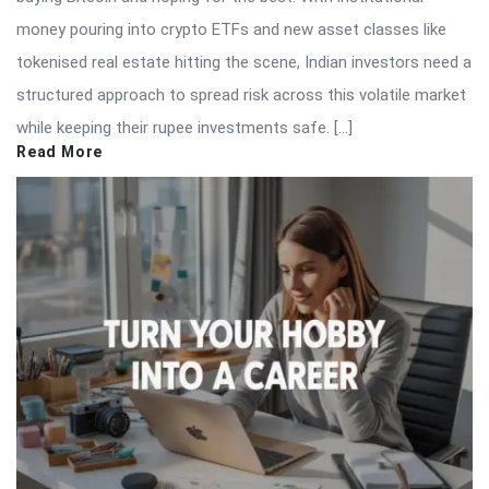
money pouring into crypto ETFs and new asset classes like
tokenised real estate hitting the scene, Indian investors need a
structured approach to spread risk across this volatile market
while keeping their rupee investments safe. […]
Read More