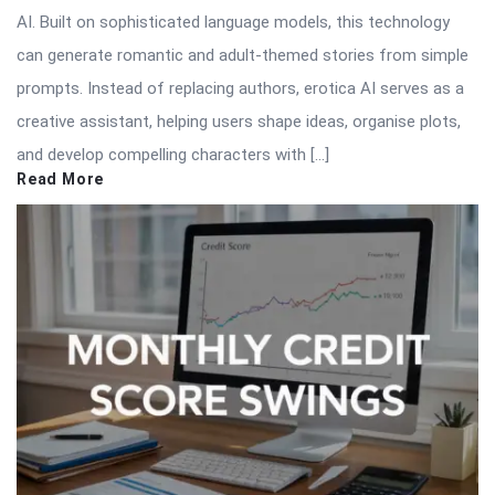
AI. Built on sophisticated language models, this technology
can generate romantic and adult-themed stories from simple
prompts. Instead of replacing authors, erotica AI serves as a
creative assistant, helping users shape ideas, organise plots,
and develop compelling characters with […]
Read More