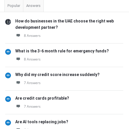
Popular
Answers
How do businesses in the UAE choose the right web
development partner?
8 Answers
What is the 3-6 month rule for emergency funds?
8 Answers
Why did my credit score increase suddenly?
7 Answers
Are credit cards profitable?
7 Answers
Are AI tools replacing jobs?