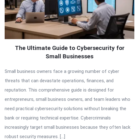
The Ultimate Guide to Cybersecurity for
Small Businesses
Small business owners face a growing number of cyber
threats that can devastate operations, finances, and
reputation. This comprehensive guide is designed for
entrepreneurs, small business owners, and team leaders who
need practical cybersecurity solutions without breaking the
bank or requiring technical expertise. Cybercriminals
increasingly target small businesses because they often lack
robust security measures. […]