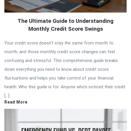
The Ultimate Guide to Understanding
Monthly Credit Score Swings
Your credit score doesn’t stay the same from month to
month, and those monthly credit score changes can feel
confusing and stressful. This comprehensive guide breaks
down everything you need to know about credit score
fluctuations and helps you take control of your financial
health. Who this guide is for: Anyone who’s noticed their credit
[…]
Read More