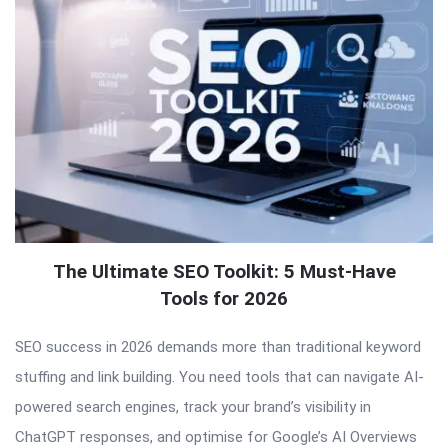
The Ultimate SEO Toolkit: 5 Must-Have
Tools for 2026
SEO success in 2026 demands more than traditional keyword
stuffing and link building. You need tools that can navigate AI-
powered search engines, track your brand’s visibility in
ChatGPT responses, and optimise for Google’s AI Overviews