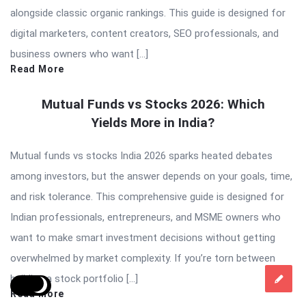
alongside classic organic rankings. This guide is designed for
digital marketers, content creators, SEO professionals, and
business owners who want […]
Read More
Mutual Funds vs Stocks 2026: Which
Yields More in India?
Mutual funds vs stocks India 2026 sparks heated debates
among investors, but the answer depends on your goals, time,
and risk tolerance. This comprehensive guide is designed for
Indian professionals, entrepreneurs, and MSME owners who
want to make smart investment decisions without getting
overwhelmed by market complexity. If you’re torn between
building a stock portfolio […]
Read More