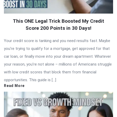
This ONE Legal Trick Boosted My Credit
Score 200 Points in 30 Days!
Your credit score is tanking and you need results fast. Maybe
you’re trying to qualify for a mortgage, get approved for that
car loan, or finally move into your dream apartment. Whatever
your reason, you’re not alone – millions of Americans struggle
with low credit scores that block them from financial
opportunities. This guide is […]
Read More