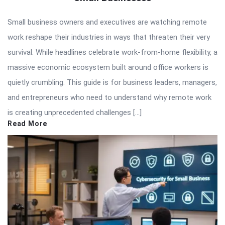
Small business owners and executives are watching remote
work reshape their industries in ways that threaten their very
survival. While headlines celebrate work-from-home flexibility, a
massive economic ecosystem built around office workers is
quietly crumbling. This guide is for business leaders, managers,
and entrepreneurs who need to understand why remote work
is creating unprecedented challenges […]
Read More