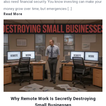
also need financial security. You know investing can make your
money grow over time, but emergencies […]
Read More
Why Remote Work Is Secretly Destroying
Small Businesses