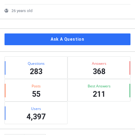
26 years old
Ask A Question
Stats
Questions
Answers
283
368
Posts
Best Answers
55
211
Users
4,397