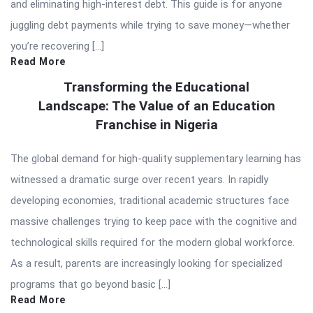
and eliminating high-interest debt. This guide is for anyone
juggling debt payments while trying to save money—whether
you’re recovering […]
Read More
Transforming the Educational
Landscape: The Value of an Education
Franchise in Nigeria
The global demand for high-quality supplementary learning has
witnessed a dramatic surge over recent years. In rapidly
developing economies, traditional academic structures face
massive challenges trying to keep pace with the cognitive and
technological skills required for the modern global workforce.
As a result, parents are increasingly looking for specialized
programs that go beyond basic […]
Read More