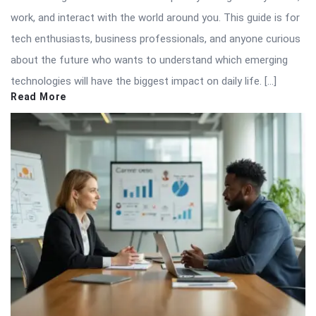
work, and interact with the world around you. This guide is for
tech enthusiasts, business professionals, and anyone curious
about the future who wants to understand which emerging
technologies will have the biggest impact on daily life. […]
Read More