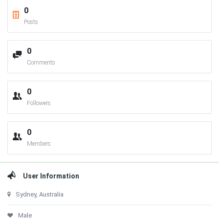
0
Posts
0
Comments
0
Followers
0
Members
User Information
Sydney, Australia
Male