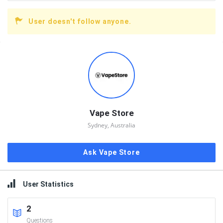
User doesn't follow anyone.
Sidebar
Vape Store
Sydney, Australia
Ask Vape Store
User Statistics
2
Questions