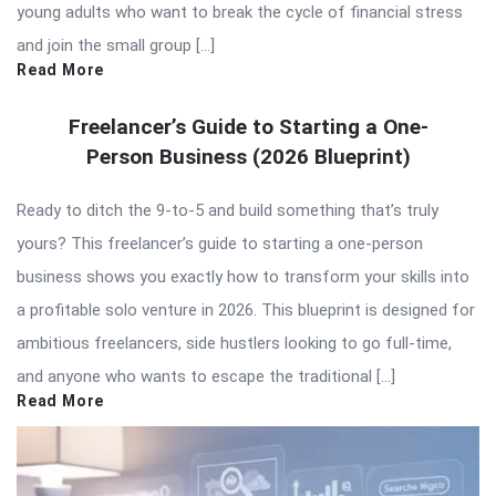
young adults who want to break the cycle of financial stress
and join the small group […]
Read More
Freelancer’s Guide to Starting a One-
Person Business (2026 Blueprint)
Ready to ditch the 9-to-5 and build something that’s truly
yours? This freelancer’s guide to starting a one-person
business shows you exactly how to transform your skills into
a profitable solo venture in 2026. This blueprint is designed for
ambitious freelancers, side hustlers looking to go full-time,
and anyone who wants to escape the traditional […]
Read More