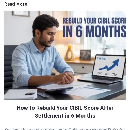
Read More
How to Rebuild Your CIBIL Score After
Settlement in 6 Months
Settled a loan and watching your CIBIL score plummet? You’re