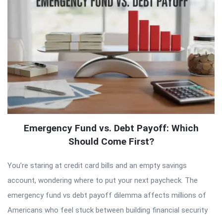
Emergency Fund vs. Debt Payoff: Which
Should Come First?
You’re staring at credit card bills and an empty savings
account, wondering where to put your next paycheck. The
emergency fund vs debt payoff dilemma affects millions of
Americans who feel stuck between building financial security