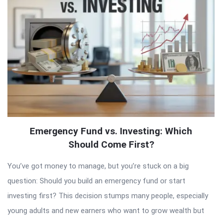
Articles
Emergency Fund vs. Investing: Which
Should Come First?
You’ve got money to manage, but you’re stuck on a big
question: Should you build an emergency fund or start
investing first? This decision stumps many people, especially
young adults and new earners who want to grow wealth but