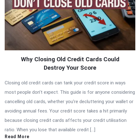
Why Closing Old Credit Cards Could
Destroy Your Score
Closing old credit cards can tank your credit score in ways
most people don’t expect. This guide is for anyone considering
cancelling old cards, whether you’re decluttering your wallet or
avoiding annual fees. Your credit score takes a hit primarily
because closing credit cards affects your credit utilisation
ratio. When you lose that available credit […]
Read More