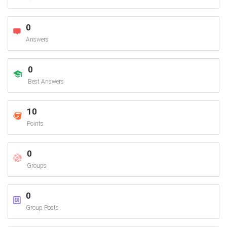
0
Answers
0
Best Answers
10
Points
0
Groups
0
Group Posts