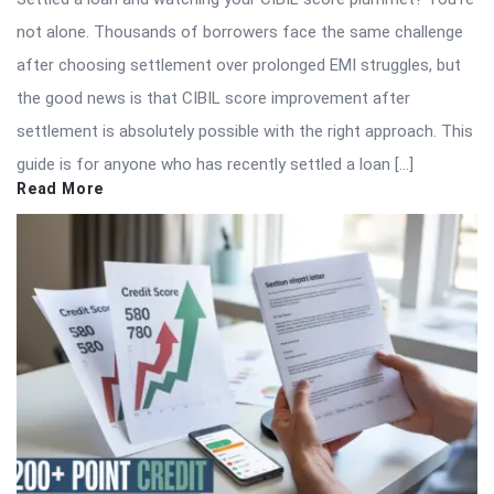
not alone. Thousands of borrowers face the same challenge
after choosing settlement over prolonged EMI struggles, but
the good news is that CIBIL score improvement after
settlement is absolutely possible with the right approach. This
guide is for anyone who has recently settled a loan […]
Read More