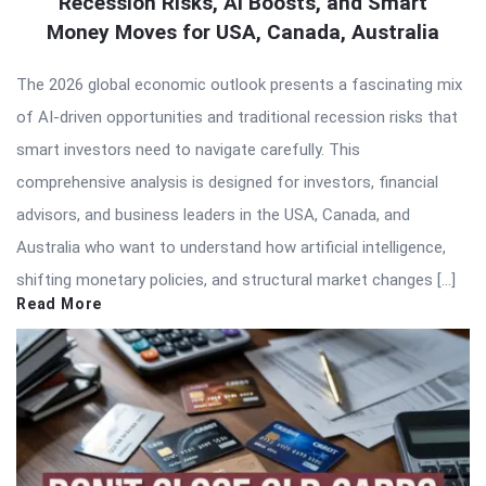
Recession Risks, AI Boosts, and Smart
Money Moves for USA, Canada, Australia
The 2026 global economic outlook presents a fascinating mix
of AI-driven opportunities and traditional recession risks that
smart investors need to navigate carefully. This
comprehensive analysis is designed for investors, financial
advisors, and business leaders in the USA, Canada, and
Australia who want to understand how artificial intelligence,
shifting monetary policies, and structural market changes […]
Read More