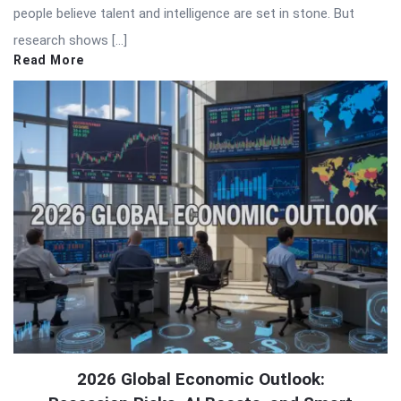
people believe talent and intelligence are set in stone. But
research shows […]
Read More
2026 Global Economic Outlook: