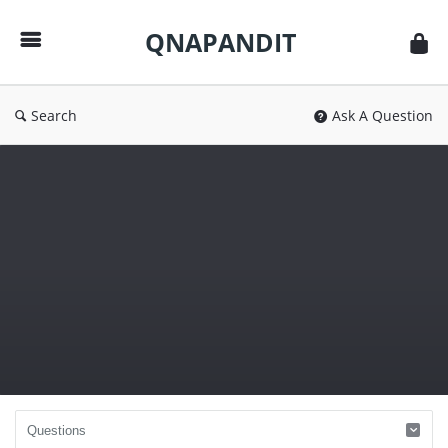
QNAPANDIT
QNAPANDIT
Search
Ask A Question