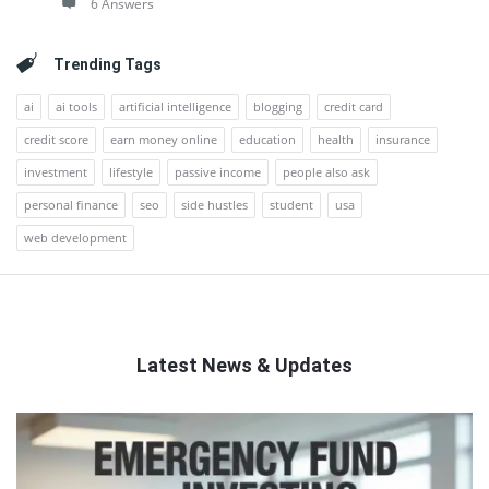
6 Answers
Trending Tags
ai
ai tools
artificial intelligence
blogging
credit card
credit score
earn money online
education
health
insurance
investment
lifestyle
passive income
people also ask
personal finance
seo
side hustles
student
usa
web development
Latest News & Updates
QNAPANDIT
Latest