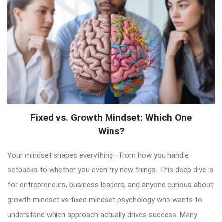
Fixed vs. Growth Mindset: Which One
Wins?
Your mindset shapes everything—from how you handle
setbacks to whether you even try new things. This deep dive is
for entrepreneurs, business leaders, and anyone curious about
growth mindset vs fixed mindset psychology who wants to
understand which approach actually drives success. Many