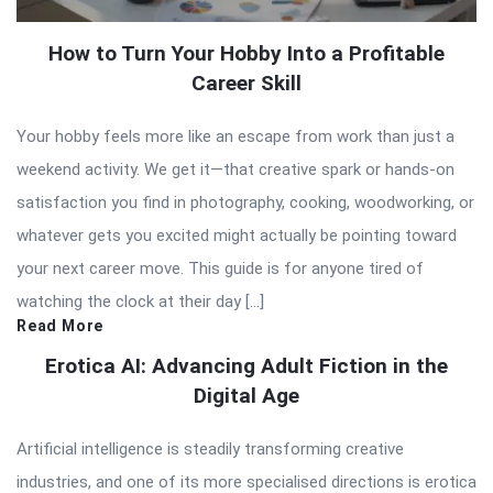
How to Turn Your Hobby Into a Profitable
Career Skill
Your hobby feels more like an escape from work than just a
weekend activity. We get it—that creative spark or hands-on
satisfaction you find in photography, cooking, woodworking, or
whatever gets you excited might actually be pointing toward
your next career move. This guide is for anyone tired of
watching the clock at their day […]
Read More
Erotica AI: Advancing Adult Fiction in the
Digital Age
Artificial intelligence is steadily transforming creative
industries, and one of its more specialised directions is erotica