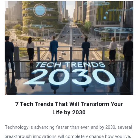
7 Tech Trends That Will Transform Your
Life by 2030
Technology is advancing faster than ever, and by 2030, several
breakthrough innovations will completely change how you live,