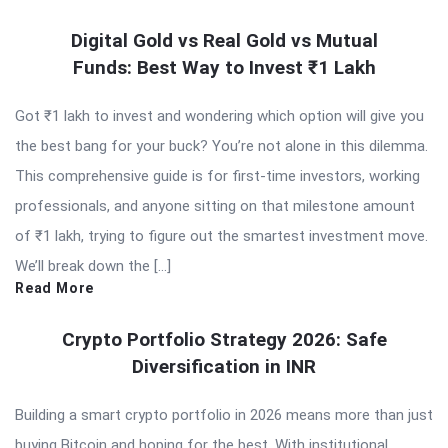
Digital Gold vs Real Gold vs Mutual
Funds: Best Way to Invest ₹1 Lakh
Got ₹1 lakh to invest and wondering which option will give you
the best bang for your buck? You’re not alone in this dilemma.
This comprehensive guide is for first-time investors, working
professionals, and anyone sitting on that milestone amount
of ₹1 lakh, trying to figure out the smartest investment move.
We’ll break down the […]
Read More
Crypto Portfolio Strategy 2026: Safe
Diversification in INR
Building a smart crypto portfolio in 2026 means more than just
buying Bitcoin and hoping for the best. With institutional