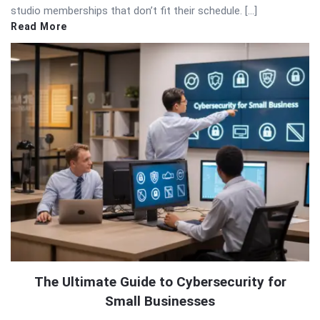
studio memberships that don’t fit their schedule. […]
Read More
The Ultimate Guide to Cybersecurity for
Small Businesses