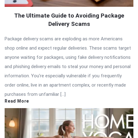
The Ultimate Guide to Avoiding Package
Delivery Scams
Package delivery scams are exploding as more Americans
shop online and expect regular deliveries. These scams target
anyone waiting for packages, using fake delivery notifications
and phishing delivery emails to steal your money and personal
information. You’re especially vulnerable if you frequently
order online, live in an apartment complex, or recently made
purchases from unfamiliar […]
Read More