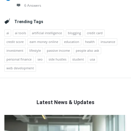
6 Answers
Trending Tags
ai
ai tools
artificial intelligence
blogging
credit card
credit score
earn money online
education
health
insurance
investment
lifestyle
passive income
people also ask
personal finance
seo
side hustles
student
usa
web development
Latest News & Updates
QNAPANDIT
Latest