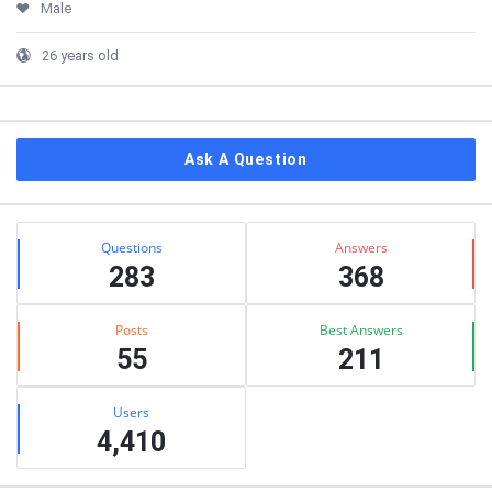
Male
26 years old
Ask A Question
Stats
Questions
Answers
283
368
Posts
Best Answers
55
211
Users
4,410