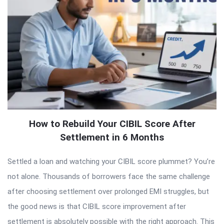
How to Rebuild Your CIBIL Score After
Settlement in 6 Months
Settled a loan and watching your CIBIL score plummet? You’re
not alone. Thousands of borrowers face the same challenge
after choosing settlement over prolonged EMI struggles, but
the good news is that CIBIL score improvement after
settlement is absolutely possible with the right approach. This