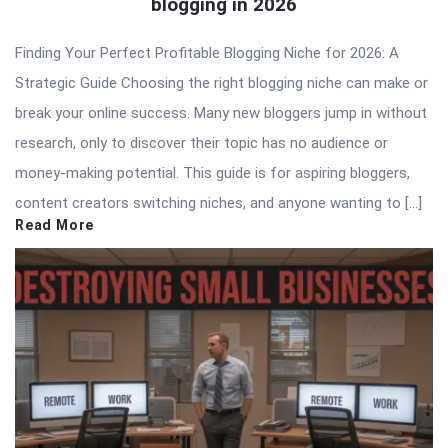
blogging in 2026
Finding Your Perfect Profitable Blogging Niche for 2026: A
Strategic Guide Choosing the right blogging niche can make or
break your online success. Many new bloggers jump in without
research, only to discover their topic has no audience or
money-making potential. This guide is for aspiring bloggers,
content creators switching niches, and anyone wanting to […]
Read More