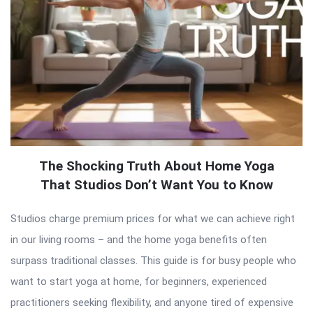
The Shocking Truth About Home Yoga
That Studios Don’t Want You to Know
Studios charge premium prices for what we can achieve right
in our living rooms – and the home yoga benefits often
surpass traditional classes. This guide is for busy people who
want to start yoga at home, for beginners, experienced
practitioners seeking flexibility, and anyone tired of expensive