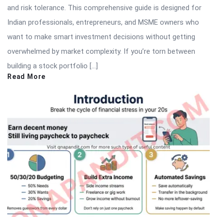
and risk tolerance. This comprehensive guide is designed for
Indian professionals, entrepreneurs, and MSME owners who
want to make smart investment decisions without getting
overwhelmed by market complexity. If you’re torn between
building a stock portfolio […]
Read More