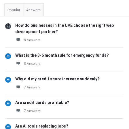
Popular
Answers
How do businesses in the UAE choose the right web
development partner?
8 Answers
What is the 3-6 month rule for emergency funds?
8 Answers
Why did my credit score increase suddenly?
7 Answers
Are credit cards profitable?
7 Answers
Are AI tools replacing jobs?