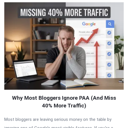
Why Most Bloggers Ignore PAA (And Miss
40% More Traffic)
Most bloggers are leaving serious money on the table by
ignoring one of Google’s most visible features. If you’re a