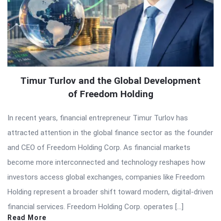
Timur Turlov and the Global Development
of Freedom Holding
In recent years, financial entrepreneur Timur Turlov has
attracted attention in the global finance sector as the founder
and CEO of Freedom Holding Corp. As financial markets
become more interconnected and technology reshapes how
investors access global exchanges, companies like Freedom
Holding represent a broader shift toward modern, digital-driven
financial services. Freedom Holding Corp. operates […]
Read More