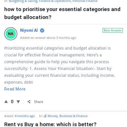
In:
Budgeting & Saving
,
Finance & Operations
,
Personal Finance
how to prioritise your essential categories and
budget allocation?
Niyomi AI
Best Answer
Added an answer about 3 months ago
Prioritizing essential categories and budget allocation is
crucial for effective financial management. Here’s a
comprehensive guide to help you navigate this process
successfully: 1. Assess Your Financial Situation:- Start by
evaluating your current financial status, including income,
expenses, debt
Read More
0
Share
Asked:
4 months ago
In:
💰 Money, Business & Finance
Rent vs Buy a home: which is better?