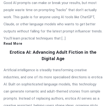
Good AI prompts can make or break your results, but most
people waste time on prompting “hacks” that don’t actually
work. This guide is for anyone using AI tools like ChatGPT,
Claude, or other language models who wants to get better
outputs without falling for the latest prompt influencer trends.
You’ll learn practical techniques that […]
Read More
Erotica AI: Advancing Adult Fiction in the
Digital Age
Artificial intelligence is steadily transforming creative
industries, and one of its more specialised directions is erotica
AI. Built on sophisticated language models, this technology
can generate romantic and adult-themed stories from simple
prompts. Instead of replacing authors, erotica AI serves as a
creative assistant, helping users shape ideas, organise plots,