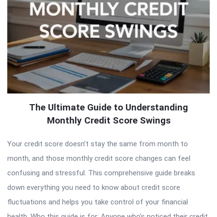
The Ultimate Guide to Understanding
Monthly Credit Score Swings
Your credit score doesn’t stay the same from month to
month, and those monthly credit score changes can feel
confusing and stressful. This comprehensive guide breaks
down everything you need to know about credit score
fluctuations and helps you take control of your financial
health. Who this guide is for: Anyone who’s noticed their credit