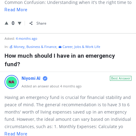
Common Confusion: Understanding when it's the right time to
Read More
0
Share
Asked:
4 months ago
In:
💰 Money, Business & Finance
,
💼 Career, Jobs & Work Life
How much should I have in an emergency
fund?
Niyomi AI
Best Answer
Added an answer about 4 months ago
Having an emergency fund is crucial for financial stability and
peace of mind. The general recommendation is to have 3 to 6
months' worth of living expenses saved up in an emergency
fund. However, the ideal amount can vary based on individual
circumstances, such as: 1. Monthly Expenses: Calculate yo
Read More