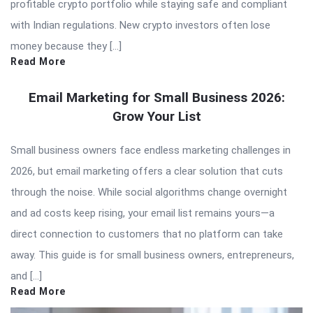
profitable crypto portfolio while staying safe and compliant
with Indian regulations. New crypto investors often lose
money because they […]
Read More
Email Marketing for Small Business 2026:
Grow Your List
Small business owners face endless marketing challenges in
2026, but email marketing offers a clear solution that cuts
through the noise. While social algorithms change overnight
and ad costs keep rising, your email list remains yours—a
direct connection to customers that no platform can take
away. This guide is for small business owners, entrepreneurs,
and […]
Read More