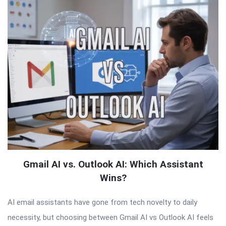
Gmail AI vs. Outlook AI: Which Assistant
Wins?
AI email assistants have gone from tech novelty to daily
necessity, but choosing between Gmail AI vs Outlook AI feels