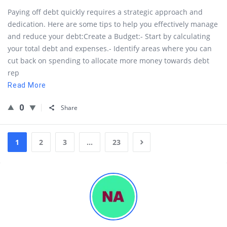
Paying off debt quickly requires a strategic approach and
dedication. Here are some tips to help you effectively manage
and reduce your debt:Create a Budget:- Start by calculating
your total debt and expenses.- Identify areas where you can
cut back on spending to allocate more money towards debt
rep
Read More
0
Share
1
2
3
…
23
Sidebar