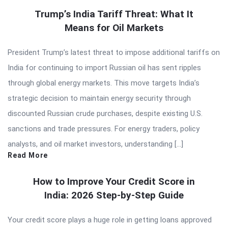
Trump’s India Tariff Threat: What It
Means for Oil Markets
President Trump’s latest threat to impose additional tariffs on
India for continuing to import Russian oil has sent ripples
through global energy markets. This move targets India’s
strategic decision to maintain energy security through
discounted Russian crude purchases, despite existing U.S.
sanctions and trade pressures. For energy traders, policy
analysts, and oil market investors, understanding […]
Read More
How to Improve Your Credit Score in
India: 2026 Step-by-Step Guide
Your credit score plays a huge role in getting loans approved