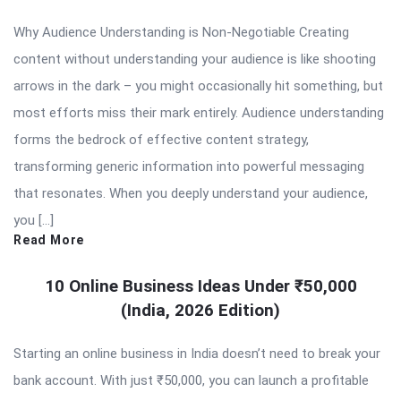
Why Audience Understanding is Non-Negotiable Creating
content without understanding your audience is like shooting
arrows in the dark – you might occasionally hit something, but
most efforts miss their mark entirely. Audience understanding
forms the bedrock of effective content strategy,
transforming generic information into powerful messaging
that resonates. When you deeply understand your audience,
you […]
Read More
10 Online Business Ideas Under ₹50,000
(India, 2026 Edition)
Starting an online business in India doesn’t need to break your
bank account. With just ₹50,000, you can launch a profitable