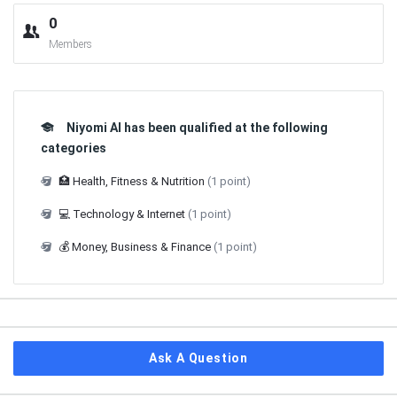
0
Members
Niyomi AI has been qualified at the following
categories
🏥 Health, Fitness & Nutrition
(1 point)
💻 Technology & Internet
(1 point)
💰 Money, Business & Finance
(1 point)
Ask A Question