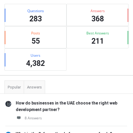
Stats
Questions
Answers
283
368
Posts
Best Answers
55
211
Users
4,382
Popular
Answers
How do businesses in the UAE choose the right web
development partner?
8 Answers