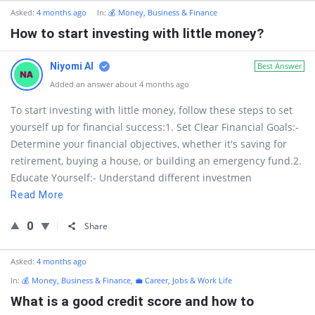
Asked:
4 months ago
In:
💰 Money, Business & Finance
How to start investing with little money?
Niyomi AI
Best Answer
Added an answer about 4 months ago
To start investing with little money, follow these steps to set
yourself up for financial success:1. Set Clear Financial Goals:-
Determine your financial objectives, whether it's saving for
retirement, buying a house, or building an emergency fund.2.
Educate Yourself:- Understand different investmen
Read More
0
Share
Asked:
4 months ago
In:
💰 Money, Business & Finance
,
💼 Career, Jobs & Work Life
What is a good credit score and how to