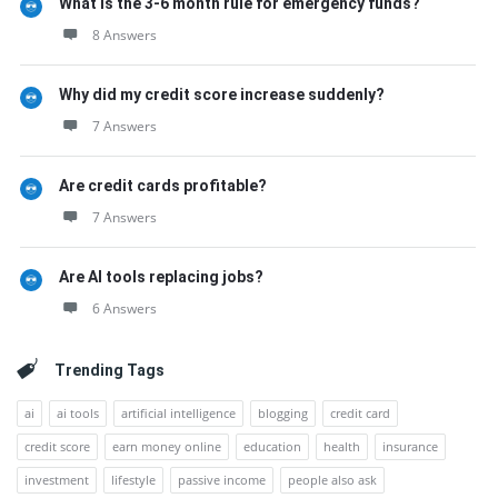
What is the 3-6 month rule for emergency funds?
8 Answers
Why did my credit score increase suddenly?
7 Answers
Are credit cards profitable?
7 Answers
Are AI tools replacing jobs?
6 Answers
Trending Tags
ai
ai tools
artificial intelligence
blogging
credit card
credit score
earn money online
education
health
insurance
investment
lifestyle
passive income
people also ask