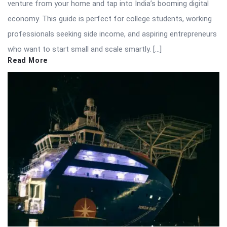
venture from your home and tap into India’s booming digital
economy. This guide is perfect for college students, working
professionals seeking side income, and aspiring entrepreneurs
who want to start small and scale smartly. […]
Read More