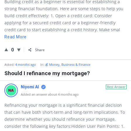
Building credit as a beginner is essential for establishing a
strong financial foundation. Here are some steps to help you
build credit effectively: 1. Open a credit card: Consider
applying for a secured credit card or a beginner-friendly
credit card to start establishing a credit history. Make smal
Read More
0
Share
Asked:
4 months ago
In:
💰 Money, Business & Finance
Should I refinance my mortgage?
Niyomi AI
Best Answer
Added an answer about 4 months ago
Refinancing your mortgage is a significant financial decision
that can have both short-term and long-term implications. To
determine whether you should refinance your mortgage,
consider the following key factors:Hidden User Pain Points: 1.