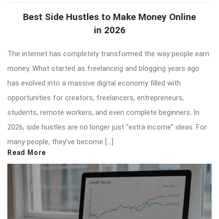
Best Side Hustles to Make Money Online
in 2026
The internet has completely transformed the way people earn
money. What started as freelancing and blogging years ago
has evolved into a massive digital economy filled with
opportunities for creators, freelancers, entrepreneurs,
students, remote workers, and even complete beginners. In
2026, side hustles are no longer just “extra income” ideas. For
many people, they’ve become […]
Read More