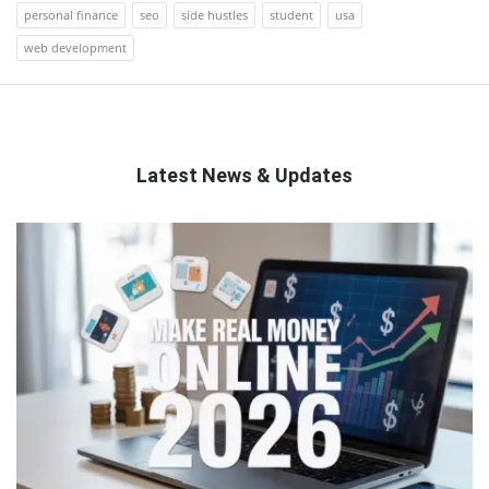
personal finance
seo
side hustles
student
usa
web development
Latest News & Updates
QNAPANDIT
Latest
Articles