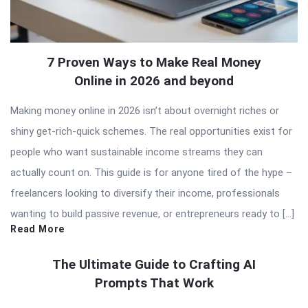
7 Proven Ways to Make Real Money
Online in 2026 and beyond
Making money online in 2026 isn’t about overnight riches or
shiny get-rich-quick schemes. The real opportunities exist for
people who want sustainable income streams they can
actually count on. This guide is for anyone tired of the hype –
freelancers looking to diversify their income, professionals
wanting to build passive revenue, or entrepreneurs ready to […]
Read More
The Ultimate Guide to Crafting AI
Prompts That Work