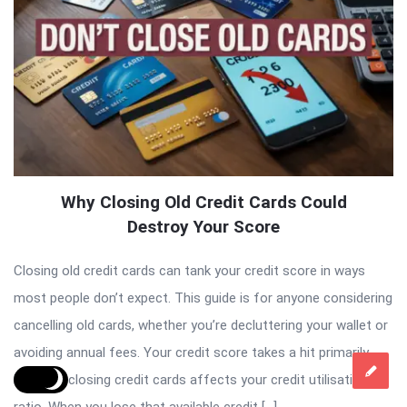
Why Closing Old Credit Cards Could
Destroy Your Score
Closing old credit cards can tank your credit score in ways
most people don’t expect. This guide is for anyone considering
cancelling old cards, whether you’re decluttering your wallet or
avoiding annual fees. Your credit score takes a hit primarily
because closing credit cards affects your credit utilisation