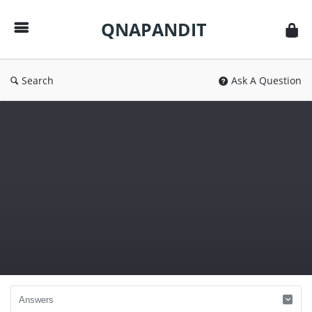
QNAPANDIT
QNAPANDIT
Search
Ask A Question