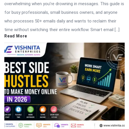
overwhelming when you’re drowning in messages. This guide is
for busy professionals, small business owners, and anyone
who processes 50+ emails daily and wants to reclaim their
time without switching their entire workflow. Smart email […]
Read More