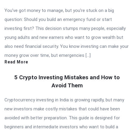
You’ve got money to manage, but you’re stuck on a big
question: Should you build an emergency fund or start
investing first? This decision stumps many people, especially
young adults and new earners who want to grow wealth but
also need financial security. You know investing can make your
money grow over time, but emergencies […]
Read More
5 Crypto Investing Mistakes and How to
Avoid Them
Cryptocurrency investing in India is growing rapidly, but many
new investors make costly mistakes that could have been
avoided with better preparation. This guide is designed for
beginners and intermediate investors who want to build a