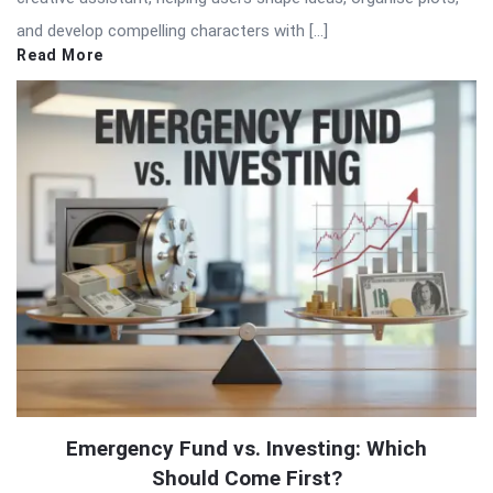
and develop compelling characters with […]
Read More
Emergency Fund vs. Investing: Which
Should Come First?