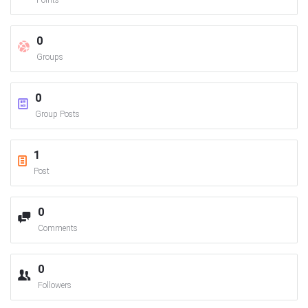
Points
0
Groups
0
Group Posts
1
Post
0
Comments
0
Followers