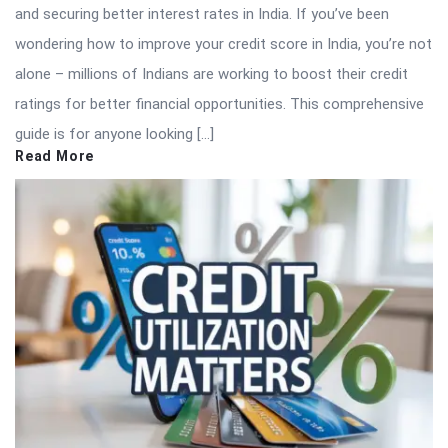
and securing better interest rates in India. If you’ve been
wondering how to improve your credit score in India, you’re not
alone – millions of Indians are working to boost their credit
ratings for better financial opportunities. This comprehensive
guide is for anyone looking […]
Read More