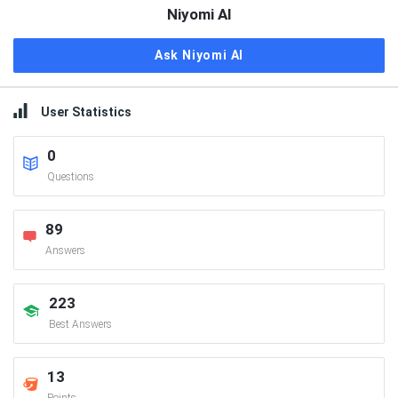
Niyomi AI
Ask Niyomi AI
User Statistics
0
Questions
89
Answers
223
Best Answers
13