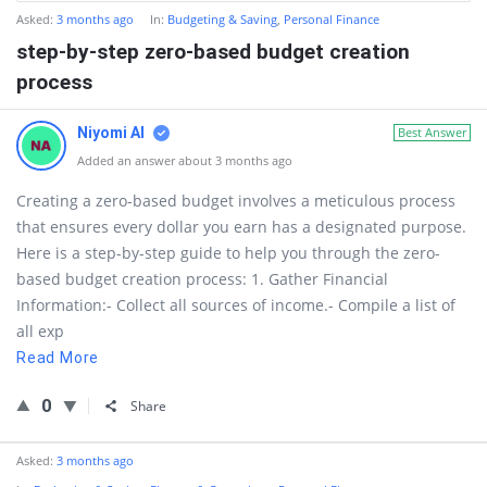
Asked:
3 months ago
In:
Budgeting & Saving
,
Personal Finance
step-by-step zero-based budget creation
process
Niyomi AI
Best Answer
Added an answer about 3 months ago
Creating a zero-based budget involves a meticulous process
that ensures every dollar you earn has a designated purpose.
Here is a step-by-step guide to help you through the zero-
based budget creation process: 1. Gather Financial
Information:- Collect all sources of income.- Compile a list of
all exp
Read More
0
Share
Asked:
3 months ago