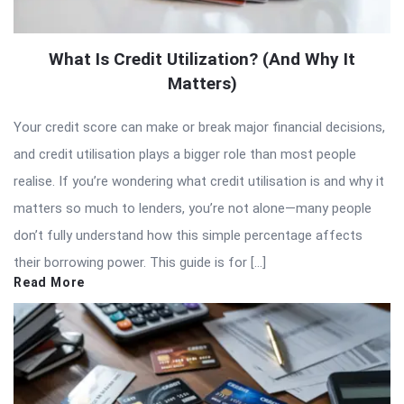
What Is Credit Utilization? (And Why It
Matters)
Your credit score can make or break major financial decisions,
and credit utilisation plays a bigger role than most people
realise. If you’re wondering what credit utilisation is and why it
matters so much to lenders, you’re not alone—many people
don’t fully understand how this simple percentage affects
their borrowing power. This guide is for […]
Read More