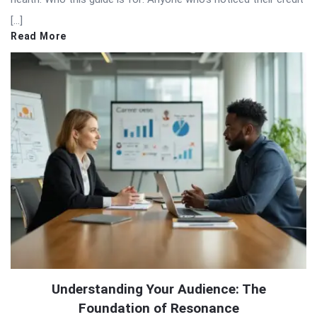
[…]
Read More
Understanding Your Audience: The
Foundation of Resonance