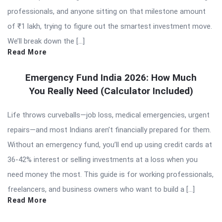
professionals, and anyone sitting on that milestone amount
of ₹1 lakh, trying to figure out the smartest investment move.
We’ll break down the […]
Read More
Emergency Fund India 2026: How Much
You Really Need (Calculator Included)
Life throws curveballs—job loss, medical emergencies, urgent
repairs—and most Indians aren’t financially prepared for them.
Without an emergency fund, you’ll end up using credit cards at
36-42% interest or selling investments at a loss when you
need money the most. This guide is for working professionals,
freelancers, and business owners who want to build a […]
Read More