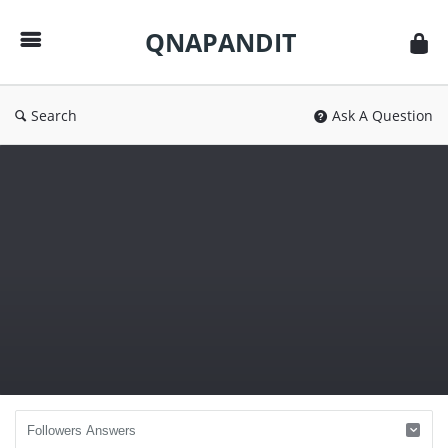
QNAPANDIT
QNAPANDIT
Search
Ask A Question