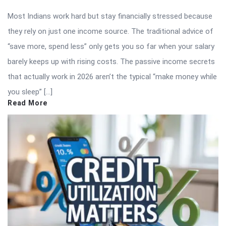
Most Indians work hard but stay financially stressed because
they rely on just one income source. The traditional advice of
“save more, spend less” only gets you so far when your salary
barely keeps up with rising costs. The passive income secrets
that actually work in 2026 aren’t the typical “make money while
you sleep” […]
Read More