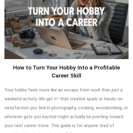
How to Turn Your Hobby Into a Profitable
Career Skill
Your hobby feels more like an escape from work than just a
weekend activity. We get it—that creative spark or hands-on
satisfaction you find in photography, cooking, woodworking, or
whatever gets you excited might actually be pointing toward
your next career move. This guide is for anyone tired of