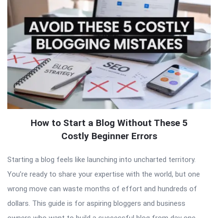
How to Start a Blog Without These 5
Costly Beginner Errors
Starting a blog feels like launching into uncharted territory.
You’re ready to share your expertise with the world, but one
wrong move can waste months of effort and hundreds of
dollars. This guide is for aspiring bloggers and business
owners who want to build a successful blog from day one.