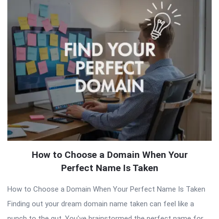
Latest
Articles
How to Choose a Domain When Your
Perfect Name Is Taken
How to Choose a Domain When Your Perfect Name Is Taken
Finding out your dream domain name taken can feel like a
punch to the gut. You’ve brainstormed the perfect name for