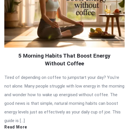
5 Morning Habits That Boost Energy
Without Coffee
Tired of depending on coffee to jumpstart your day? You’re
not alone. Many people struggle with low energy in the morning
and wonder how to wake up energised without coffee. The
good news is that simple, natural morning habits can boost
energy levels just as effectively as your daily cup of joe. This
guide is […]
Read More