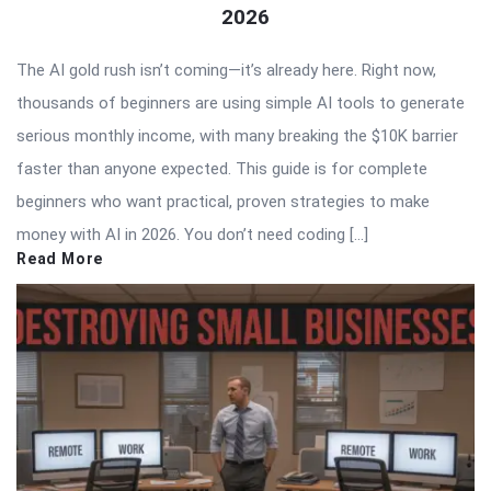
2026
The AI gold rush isn’t coming—it’s already here. Right now,
thousands of beginners are using simple AI tools to generate
serious monthly income, with many breaking the $10K barrier
faster than anyone expected. This guide is for complete
beginners who want practical, proven strategies to make
money with AI in 2026. You don’t need coding […]
Read More