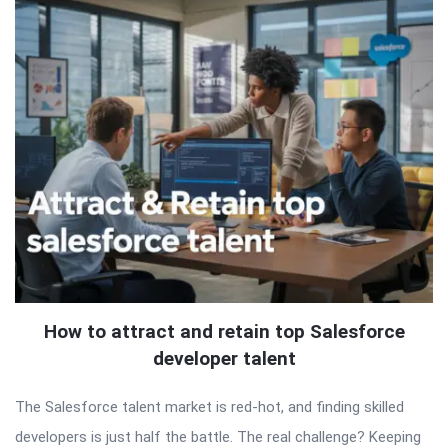
How to attract and retain top Salesforce
developer talent
The Salesforce talent market is red-hot, and finding skilled
developers is just half the battle. The real challenge? Keeping