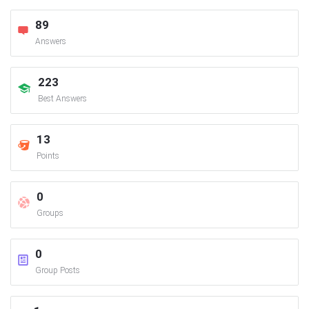
89
Answers
223
Best Answers
13
Points
0
Groups
0
Group Posts