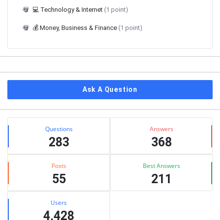
💻 Technology & Internet
(1 point)
💰 Money, Business & Finance
(1 point)
Ask A Question
Stats
Questions
Answers
283
368
Posts
Best Answers
55
211
Users
4,428