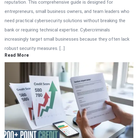
reputation. This comprehensive guide is designed for
entrepreneurs, small business owners, and team leaders who
need practical cybersecurity solutions without breaking the
bank or requiring technical expertise. Cybercriminals
increasingly target small businesses because they often lack
robust security measures. […]
Read More