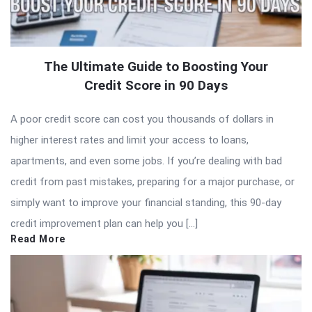
The Ultimate Guide to Boosting Your
Credit Score in 90 Days
A poor credit score can cost you thousands of dollars in
higher interest rates and limit your access to loans,
apartments, and even some jobs. If you’re dealing with bad
credit from past mistakes, preparing for a major purchase, or
simply want to improve your financial standing, this 90-day
credit improvement plan can help you […]
Read More