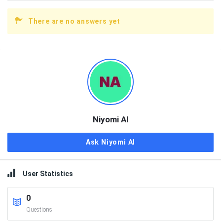
There are no answers yet
Sidebar
Niyomi AI
Ask Niyomi AI
User Statistics
0
Questions