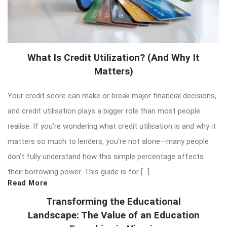
What Is Credit Utilization? (And Why It
Matters)
Your credit score can make or break major financial decisions,
and credit utilisation plays a bigger role than most people
realise. If you’re wondering what credit utilisation is and why it
matters so much to lenders, you’re not alone—many people
don’t fully understand how this simple percentage affects
their borrowing power. This guide is for […]
Read More
Transforming the Educational
Landscape: The Value of an Education