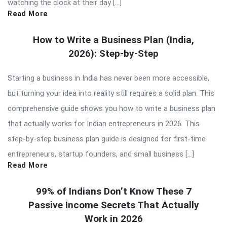
watching the clock at their day […]
Read More
How to Write a Business Plan (India,
2026): Step-by-Step
Starting a business in India has never been more accessible,
but turning your idea into reality still requires a solid plan. This
comprehensive guide shows you how to write a business plan
that actually works for Indian entrepreneurs in 2026. This
step-by-step business plan guide is designed for first-time
entrepreneurs, startup founders, and small business […]
Read More
99% of Indians Don’t Know These 7
Passive Income Secrets That Actually
Work in 2026