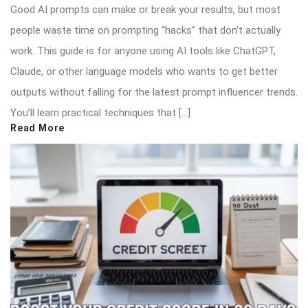
Good AI prompts can make or break your results, but most
people waste time on prompting “hacks” that don’t actually
work. This guide is for anyone using AI tools like ChatGPT,
Claude, or other language models who wants to get better
outputs without falling for the latest prompt influencer trends.
You’ll learn practical techniques that […]
Read More