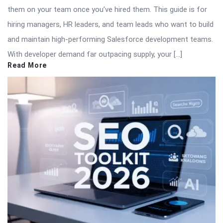
them on your team once you’ve hired them. This guide is for
hiring managers, HR leaders, and team leads who want to build
and maintain high-performing Salesforce development teams.
With developer demand far outpacing supply, your […]
Read More