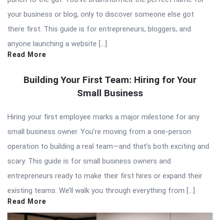
your business or blog, only to discover someone else got
there first. This guide is for entrepreneurs, bloggers, and
anyone launching a website […]
Read More
Building Your First Team: Hiring for Your
Small Business
Hiring your first employee marks a major milestone for any
small business owner. You’re moving from a one-person
operation to building a real team—and that’s both exciting and
scary. This guide is for small business owners and
entrepreneurs ready to make their first hires or expand their
existing teams. We’ll walk you through everything from […]
Read More