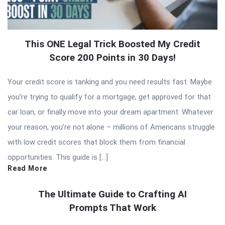
This ONE Legal Trick Boosted My Credit
Score 200 Points in 30 Days!
Your credit score is tanking and you need results fast. Maybe
you’re trying to qualify for a mortgage, get approved for that
car loan, or finally move into your dream apartment. Whatever
your reason, you’re not alone – millions of Americans struggle
with low credit scores that block them from financial
opportunities. This guide is […]
Read More
The Ultimate Guide to Crafting AI
Prompts That Work