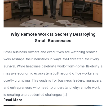
Why Remote Work Is Secretly Destroying
Small Businesses
Small business owners and executives are watching remote
work reshape their industries in ways that threaten their very
survival. While headlines celebrate work-from-home flexibility, a
massive economic ecosystem built around office workers is
quietly crumbling. This guide is for business leaders, managers,
and entrepreneurs who need to understand why remote work
is creating unprecedented challenges […]
Read More