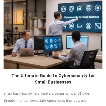
The Ultimate Guide to Cybersecurity for
Small Businesses
Small business owners face a growing number of cyber
threats that can devastate operations, finances, and