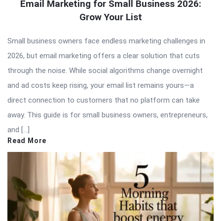
Email Marketing for Small Business 2026:
Grow Your List
Small business owners face endless marketing challenges in
2026, but email marketing offers a clear solution that cuts
through the noise. While social algorithms change overnight
and ad costs keep rising, your email list remains yours—a
direct connection to customers that no platform can take
away. This guide is for small business owners, entrepreneurs,
and […]
Read More