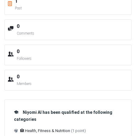
1
Post
0
Comments
0
Followers
0
Members
Niyomi AI has been qualified at the following
categories
🏥 Health, Fitness & Nutrition
(1 point)