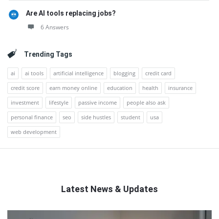
Are AI tools replacing jobs?
6 Answers
Trending Tags
ai
ai tools
artificial intelligence
blogging
credit card
credit score
earn money online
education
health
insurance
investment
lifestyle
passive income
people also ask
personal finance
seo
side hustles
student
usa
web development
Latest News & Updates
QNAPANDIT