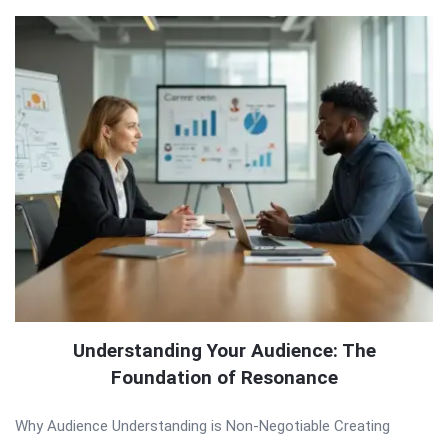
Understanding Your Audience: The
Foundation of Resonance
Why Audience Understanding is Non-Negotiable Creating