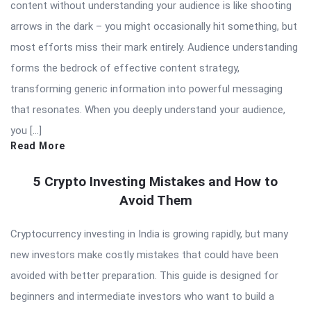
content without understanding your audience is like shooting
arrows in the dark – you might occasionally hit something, but
most efforts miss their mark entirely. Audience understanding
forms the bedrock of effective content strategy,
transforming generic information into powerful messaging
that resonates. When you deeply understand your audience,
you […]
Read More
5 Crypto Investing Mistakes and How to
Avoid Them
Cryptocurrency investing in India is growing rapidly, but many
new investors make costly mistakes that could have been
avoided with better preparation. This guide is designed for
beginners and intermediate investors who want to build a