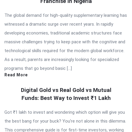
Franchise in Nigeria
The global demand for high-quality supplementary learning has
witnessed a dramatic surge over recent years. In rapidly
developing economies, traditional academic structures face
massive challenges trying to keep pace with the cognitive and
technological skills required for the modern global workforce.
As a result, parents are increasingly looking for specialized
programs that go beyond basic […]
Read More
Digital Gold vs Real Gold vs Mutual
Funds: Best Way to Invest ₹1 Lakh
Got ₹1 lakh to invest and wondering which option will give you
the best bang for your buck? You’re not alone in this dilemma.
This comprehensive guide is for first-time investors, working