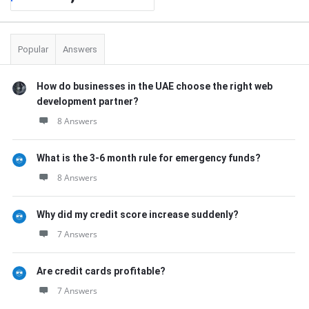
Popular
Answers
How do businesses in the UAE choose the right web
development partner?
8 Answers
What is the 3-6 month rule for emergency funds?
8 Answers
Why did my credit score increase suddenly?
7 Answers
Are credit cards profitable?
7 Answers