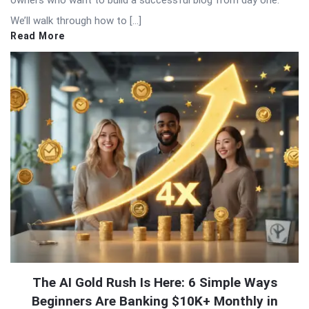
We’ll walk through how to […]
Read More
The AI Gold Rush Is Here: 6 Simple Ways
Beginners Are Banking $10K+ Monthly in