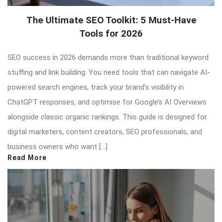
The Ultimate SEO Toolkit: 5 Must-Have
Tools for 2026
SEO success in 2026 demands more than traditional keyword
stuffing and link building. You need tools that can navigate AI-
powered search engines, track your brand’s visibility in
ChatGPT responses, and optimise for Google’s AI Overviews
alongside classic organic rankings. This guide is designed for
digital marketers, content creators, SEO professionals, and
business owners who want […]
Read More