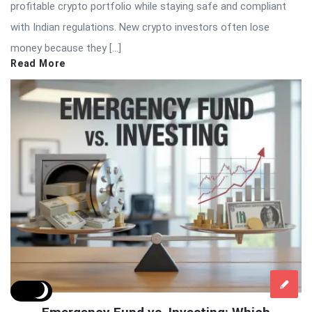
profitable crypto portfolio while staying safe and compliant
with Indian regulations. New crypto investors often lose
money because they […]
Read More