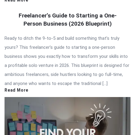
Read More
Freelancer’s Guide to Starting a One-
Person Business (2026 Blueprint)
Ready to ditch the 9-to-5 and build something that’s truly
yours? This freelancer’s guide to starting a one-person
business shows you exactly how to transform your skills into
a profitable solo venture in 2026. This blueprint is designed for
ambitious freelancers, side hustlers looking to go full-time,
and anyone who wants to escape the traditional […]
Read More