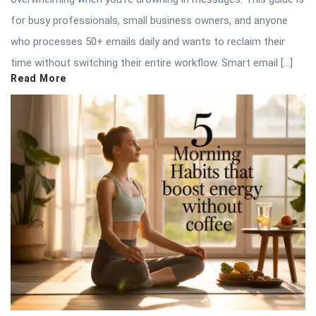
for busy professionals, small business owners, and anyone
who processes 50+ emails daily and wants to reclaim their
time without switching their entire workflow. Smart email […]
Read More