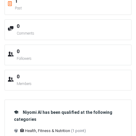
1
Post
0
Comments
0
Followers
0
Members
Niyomi AI has been qualified at the following
categories
🏥 Health, Fitness & Nutrition
(1 point)