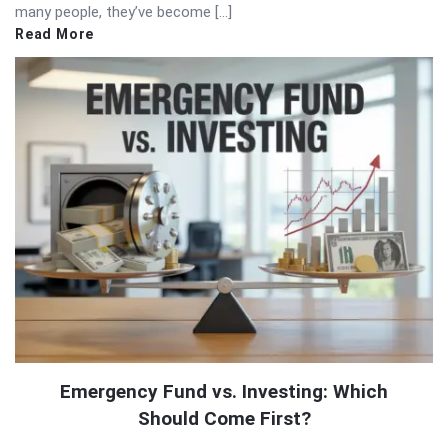
many people, they’ve become […]
Read More
Emergency Fund vs. Investing: Which
Should Come First?