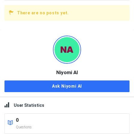
There are no posts yet.
Sidebar
Niyomi AI
Ask Niyomi AI
User Statistics
0
Questions