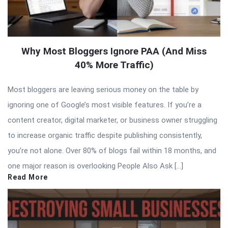
Why Most Bloggers Ignore PAA (And Miss
40% More Traffic)
Most bloggers are leaving serious money on the table by
ignoring one of Google’s most visible features. If you’re a
content creator, digital marketer, or business owner struggling
to increase organic traffic despite publishing consistently,
you’re not alone. Over 80% of blogs fail within 18 months, and
one major reason is overlooking People Also Ask […]
Read More