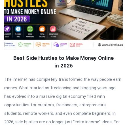
Best Side Hustles to Make Money Online
in 2026
The internet has completely transformed the way people earn
money. What started as freelancing and blogging years ago
has evolved into a massive digital economy filled with
opportunities for creators, freelancers, entrepreneurs,
students, remote workers, and even complete beginners. In
2026, side hustles are no longer just “extra income” ideas. For