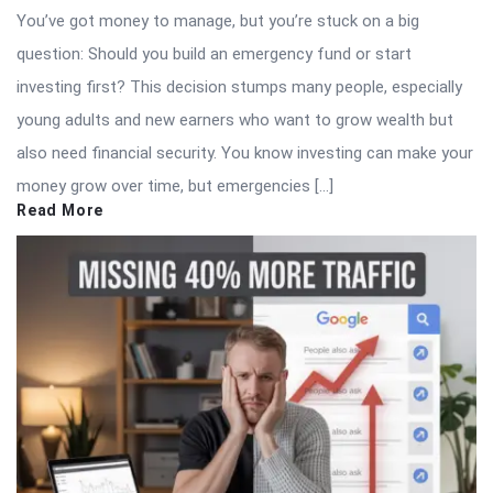
You’ve got money to manage, but you’re stuck on a big
question: Should you build an emergency fund or start
investing first? This decision stumps many people, especially
young adults and new earners who want to grow wealth but
also need financial security. You know investing can make your
money grow over time, but emergencies […]
Read More