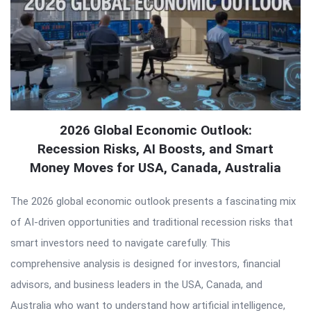
2026 Global Economic Outlook:
Recession Risks, AI Boosts, and Smart
Money Moves for USA, Canada, Australia
The 2026 global economic outlook presents a fascinating mix
of AI-driven opportunities and traditional recession risks that
smart investors need to navigate carefully. This
comprehensive analysis is designed for investors, financial
advisors, and business leaders in the USA, Canada, and
Australia who want to understand how artificial intelligence,