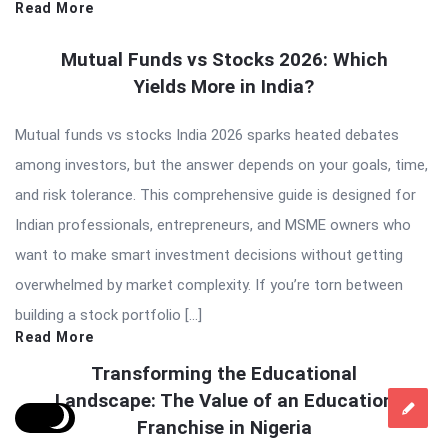
Read More
Mutual Funds vs Stocks 2026: Which
Yields More in India?
Mutual funds vs stocks India 2026 sparks heated debates
among investors, but the answer depends on your goals, time,
and risk tolerance. This comprehensive guide is designed for
Indian professionals, entrepreneurs, and MSME owners who
want to make smart investment decisions without getting
overwhelmed by market complexity. If you’re torn between
building a stock portfolio […]
Read More
Transforming the Educational
Landscape: The Value of an Education
Franchise in Nigeria