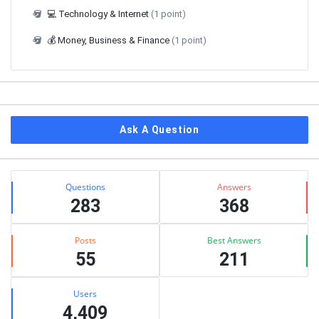
💻 Technology & Internet
(1 point)
💰 Money, Business & Finance
(1 point)
Ask A Question
Stats
Questions
Answers
283
368
Posts
Best Answers
55
211
Users
4,409