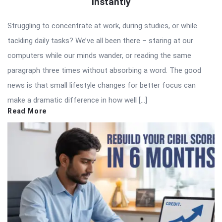
Instantly
Struggling to concentrate at work, during studies, or while
tackling daily tasks? We’ve all been there – staring at our
computers while our minds wander, or reading the same
paragraph three times without absorbing a word. The good
news is that small lifestyle changes for better focus can
make a dramatic difference in how well […]
Read More