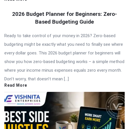
2026 Budget Planner for Beginners: Zero-
Based Budgeting Guide
Ready to take control of your money in 2026? Zero-based
budgeting might be exactly what you need to finally see where
every dollar goes. This 2026 budget planner for beginners will
show you how zero-based budgeting works – a simple method
where your income minus expenses equals zero every month.
Don’t worry, that doesn’t mean […]
Read More