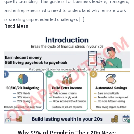
quietly crumbling. This guide is for business leaders, managers,
and entrepreneurs who need to understand why remote work
is creating unprecedented challenges […]
Read More
Why 99% of People in Their 20s Never