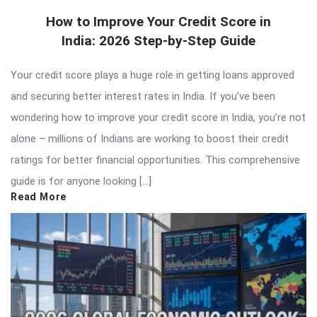
How to Improve Your Credit Score in
India: 2026 Step-by-Step Guide
Your credit score plays a huge role in getting loans approved
and securing better interest rates in India. If you’ve been
wondering how to improve your credit score in India, you’re not
alone – millions of Indians are working to boost their credit
ratings for better financial opportunities. This comprehensive
guide is for anyone looking […]
Read More