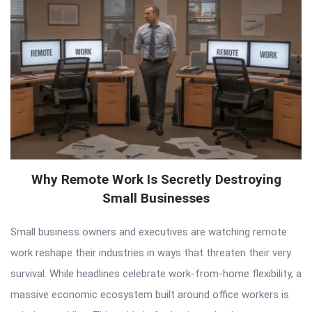
Why Remote Work Is Secretly Destroying
Small Businesses
Small business owners and executives are watching remote
work reshape their industries in ways that threaten their very
survival. While headlines celebrate work-from-home flexibility, a
massive economic ecosystem built around office workers is