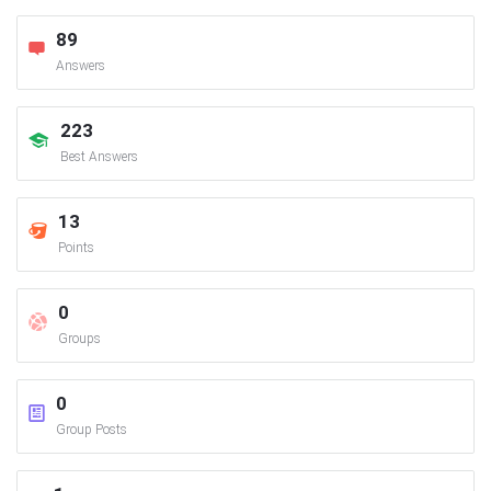
89
Answers
223
Best Answers
13
Points
0
Groups
0
Group Posts