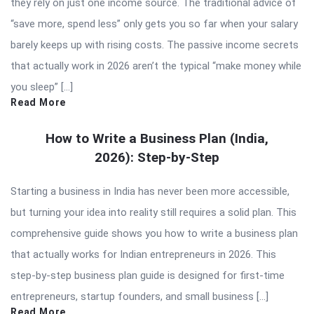
they rely on just one income source. The traditional advice of
“save more, spend less” only gets you so far when your salary
barely keeps up with rising costs. The passive income secrets
that actually work in 2026 aren’t the typical “make money while
you sleep” […]
Read More
How to Write a Business Plan (India,
2026): Step-by-Step
Starting a business in India has never been more accessible,
but turning your idea into reality still requires a solid plan. This
comprehensive guide shows you how to write a business plan
that actually works for Indian entrepreneurs in 2026. This
step-by-step business plan guide is designed for first-time
entrepreneurs, startup founders, and small business […]
Read More