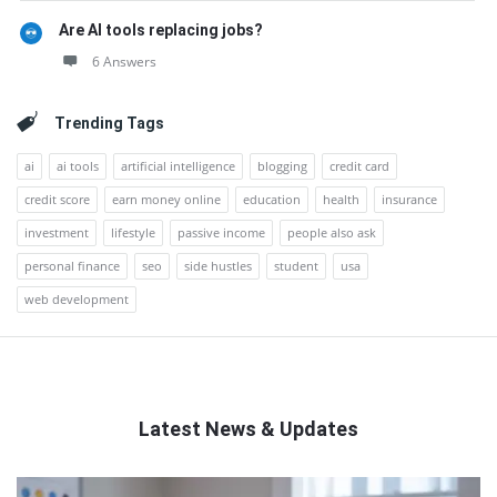
Are AI tools replacing jobs?
6 Answers
Trending Tags
ai
ai tools
artificial intelligence
blogging
credit card
credit score
earn money online
education
health
insurance
investment
lifestyle
passive income
people also ask
personal finance
seo
side hustles
student
usa
web development
Latest News & Updates
QNAPANDIT