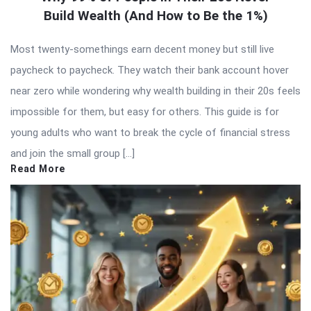
Build Wealth (And How to Be the 1%)
Most twenty-somethings earn decent money but still live
paycheck to paycheck. They watch their bank account hover
near zero while wondering why wealth building in their 20s feels
impossible for them, but easy for others. This guide is for
young adults who want to break the cycle of financial stress
and join the small group […]
Read More