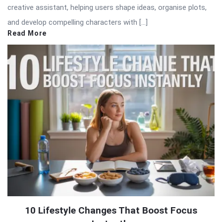
creative assistant, helping users shape ideas, organise plots,
and develop compelling characters with […]
Read More
10 Lifestyle Changes That Boost Focus