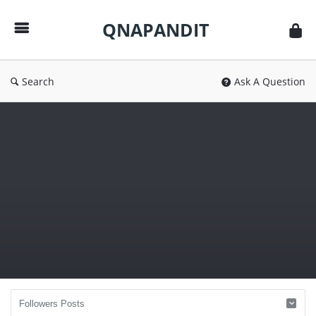
QNAPANDIT
QNAPANDIT
Search
Ask A Question