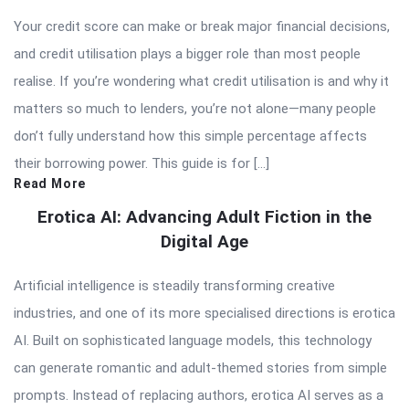
Your credit score can make or break major financial decisions,
and credit utilisation plays a bigger role than most people
realise. If you’re wondering what credit utilisation is and why it
matters so much to lenders, you’re not alone—many people
don’t fully understand how this simple percentage affects
their borrowing power. This guide is for […]
Read More
Erotica AI: Advancing Adult Fiction in the
Digital Age
Artificial intelligence is steadily transforming creative
industries, and one of its more specialised directions is erotica
AI. Built on sophisticated language models, this technology
can generate romantic and adult-themed stories from simple
prompts. Instead of replacing authors, erotica AI serves as a