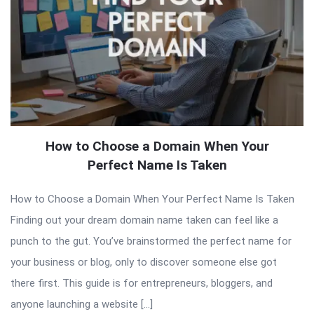
How to Choose a Domain When Your
Perfect Name Is Taken
How to Choose a Domain When Your Perfect Name Is Taken
Finding out your dream domain name taken can feel like a
punch to the gut. You’ve brainstormed the perfect name for
your business or blog, only to discover someone else got
there first. This guide is for entrepreneurs, bloggers, and
anyone launching a website […]