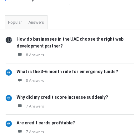
Popular
Answers
How do businesses in the UAE choose the right web
development partner?
8 Answers
What is the 3-6 month rule for emergency funds?
8 Answers
Why did my credit score increase suddenly?
7 Answers
Are credit cards profitable?
7 Answers