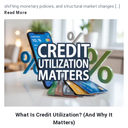
shifting monetary policies, and structural market changes […]
Read More
What Is Credit Utilization? (And Why It
Matters)