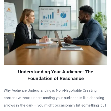
Understanding Your Audience: The
Foundation of Resonance
Why Audience Understanding is Non-Negotiable Creating
content without understanding your audience is like shooting
arrows in the dark – you might occasionally hit something, but