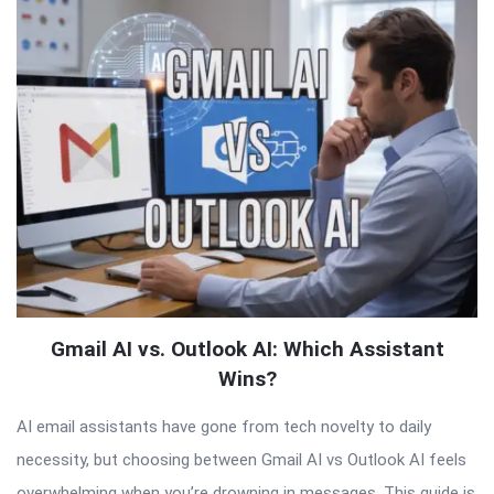
Latest
Articles
Gmail AI vs. Outlook AI: Which Assistant
Wins?
AI email assistants have gone from tech novelty to daily
necessity, but choosing between Gmail AI vs Outlook AI feels
overwhelming when you’re drowning in messages. This guide is