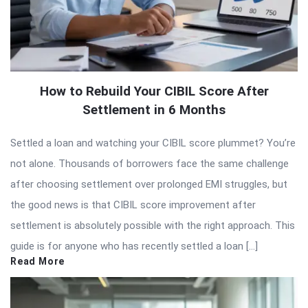
How to Rebuild Your CIBIL Score After
Settlement in 6 Months
Settled a loan and watching your CIBIL score plummet? You’re
not alone. Thousands of borrowers face the same challenge
after choosing settlement over prolonged EMI struggles, but
the good news is that CIBIL score improvement after
settlement is absolutely possible with the right approach. This
guide is for anyone who has recently settled a loan […]
Read More