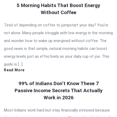
5 Morning Habits That Boost Energy
Without Coffee
Tired of depending on coffee to jumpstart your day? You’re
not alone. Many people struggle with low energy in the morning
and wonder how to wake up energised without coffee. The
good news is that simple, natural morning habits can boost
energy levels just as effectively as your daily cup of joe. This
guide is […]
Read More
99% of Indians Don’t Know These 7
Passive Income Secrets That Actually
Work in 2026
Most Indians work hard but stay financially stressed because