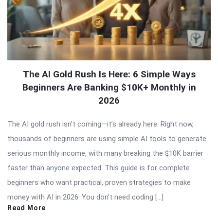
The AI Gold Rush Is Here: 6 Simple Ways
Beginners Are Banking $10K+ Monthly in
2026
The AI gold rush isn’t coming—it’s already here. Right now,
thousands of beginners are using simple AI tools to generate
serious monthly income, with many breaking the $10K barrier
faster than anyone expected. This guide is for complete
beginners who want practical, proven strategies to make
money with AI in 2026. You don’t need coding […]
Read More