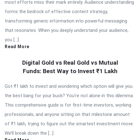
most efforts miss their mark entirely. Audience understanding
forms the bedrock of effective content strategy,
transforming generic information into powerful messaging
that resonates. When you deeply understand your audience,
you […]
Read More
Digital Gold vs Real Gold vs Mutual
Funds: Best Way to Invest ₹1 Lakh
Got ₹1 lakh to invest and wondering which option will give you
the best bang for your buck? You’re not alone in this dilemma.
This comprehensive guide is for first-time investors, working
professionals, and anyone sitting on that milestone amount
of ₹1 lakh, trying to figure out the smartest investment move.
We’ll break down the […]