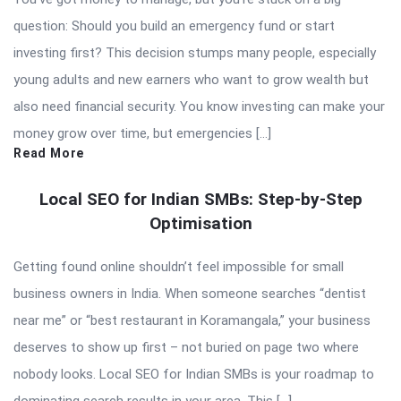
question: Should you build an emergency fund or start
investing first? This decision stumps many people, especially
young adults and new earners who want to grow wealth but
also need financial security. You know investing can make your
money grow over time, but emergencies […]
Read More
Local SEO for Indian SMBs: Step-by-Step
Optimisation
Getting found online shouldn’t feel impossible for small
business owners in India. When someone searches “dentist
near me” or “best restaurant in Koramangala,” your business
deserves to show up first – not buried on page two where
nobody looks. Local SEO for Indian SMBs is your roadmap to
dominating search results in your area. This […]