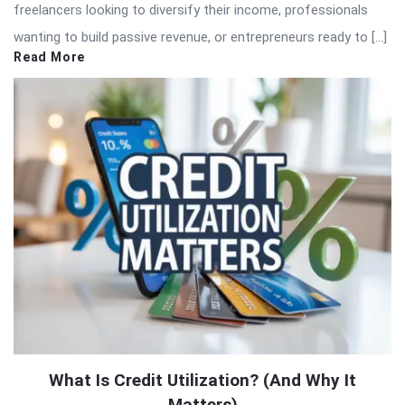
freelancers looking to diversify their income, professionals
wanting to build passive revenue, or entrepreneurs ready to […]
Read More
What Is Credit Utilization? (And Why It
Matters)