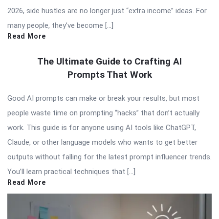
2026, side hustles are no longer just “extra income” ideas. For
many people, they’ve become […]
Read More
The Ultimate Guide to Crafting AI
Prompts That Work
Good AI prompts can make or break your results, but most
people waste time on prompting “hacks” that don’t actually
work. This guide is for anyone using AI tools like ChatGPT,
Claude, or other language models who wants to get better
outputs without falling for the latest prompt influencer trends.
You’ll learn practical techniques that […]
Read More