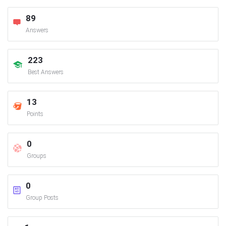
89
Answers
223
Best Answers
13
Points
0
Groups
0
Group Posts