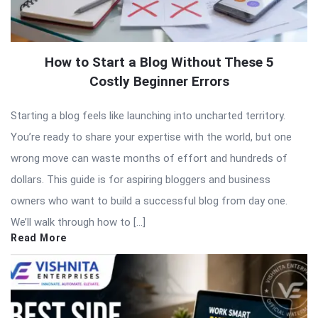
How to Start a Blog Without These 5
Costly Beginner Errors
Starting a blog feels like launching into uncharted territory.
You’re ready to share your expertise with the world, but one
wrong move can waste months of effort and hundreds of
dollars. This guide is for aspiring bloggers and business
owners who want to build a successful blog from day one.
We’ll walk through how to […]
Read More