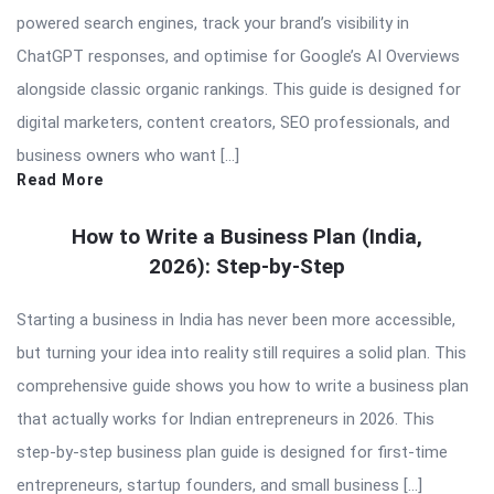
powered search engines, track your brand’s visibility in
ChatGPT responses, and optimise for Google’s AI Overviews
alongside classic organic rankings. This guide is designed for
digital marketers, content creators, SEO professionals, and
business owners who want […]
Read More
How to Write a Business Plan (India,
2026): Step-by-Step
Starting a business in India has never been more accessible,
but turning your idea into reality still requires a solid plan. This
comprehensive guide shows you how to write a business plan
that actually works for Indian entrepreneurs in 2026. This
step-by-step business plan guide is designed for first-time
entrepreneurs, startup founders, and small business […]