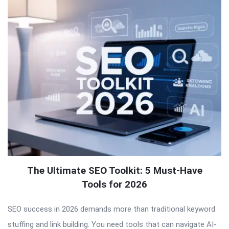
The Ultimate SEO Toolkit: 5 Must-Have
Tools for 2026
SEO success in 2026 demands more than traditional keyword
stuffing and link building. You need tools that can navigate AI-