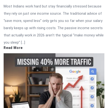
Most Indians work hard but stay financially stressed because
they rely on just one income source. The traditional advice of
“save more, spend less” only gets you so far when your salary
barely keeps up with rising costs. The passive income secrets
that actually work in 2026 aren’t the typical “make money while
you sleep” […]
Read More