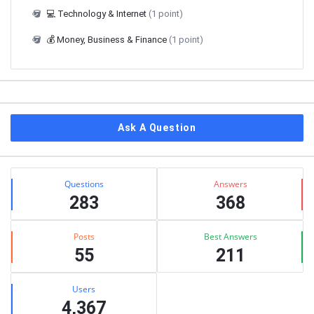
💻 Technology & Internet
(1 point)
💰 Money, Business & Finance
(1 point)
Ask A Question
Stats
Questions
Answers
283
368
Posts
Best Answers
55
211
Users
4,367