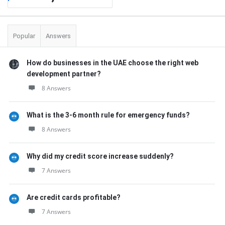
Popular
Answers
How do businesses in the UAE choose the right web
development partner?
8 Answers
What is the 3-6 month rule for emergency funds?
8 Answers
Why did my credit score increase suddenly?
7 Answers
Are credit cards profitable?
7 Answers