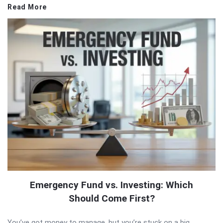
Read More
Emergency Fund vs. Investing: Which
Should Come First?
You’ve got money to manage, but you’re stuck on a big