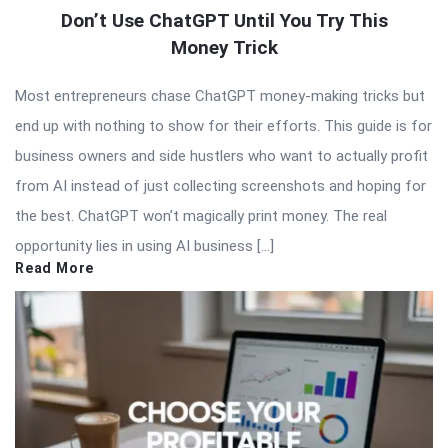
Don’t Use ChatGPT Until You Try This
Money Trick
Most entrepreneurs chase ChatGPT money-making tricks but
end up with nothing to show for their efforts. This guide is for
business owners and side hustlers who want to actually profit
from AI instead of just collecting screenshots and hoping for
the best. ChatGPT won’t magically print money. The real
opportunity lies in using AI business […]
Read More