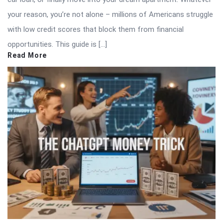
your reason, you’re not alone – millions of Americans struggle
with low credit scores that block them from financial
opportunities. This guide is […]
Read More