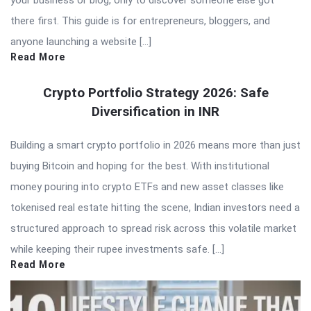
your business or blog, only to discover someone else got
there first. This guide is for entrepreneurs, bloggers, and
anyone launching a website […]
Read More
Crypto Portfolio Strategy 2026: Safe
Diversification in INR
Building a smart crypto portfolio in 2026 means more than just
buying Bitcoin and hoping for the best. With institutional
money pouring into crypto ETFs and new asset classes like
tokenised real estate hitting the scene, Indian investors need a
structured approach to spread risk across this volatile market
while keeping their rupee investments safe. […]
Read More