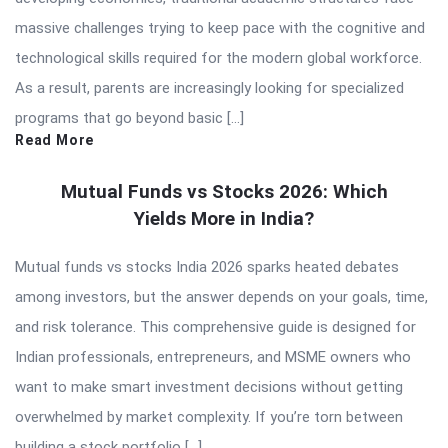
massive challenges trying to keep pace with the cognitive and
technological skills required for the modern global workforce.
As a result, parents are increasingly looking for specialized
programs that go beyond basic […]
Read More
Mutual Funds vs Stocks 2026: Which
Yields More in India?
Mutual funds vs stocks India 2026 sparks heated debates
among investors, but the answer depends on your goals, time,
and risk tolerance. This comprehensive guide is designed for
Indian professionals, entrepreneurs, and MSME owners who
want to make smart investment decisions without getting
overwhelmed by market complexity. If you’re torn between
building a stock portfolio […]