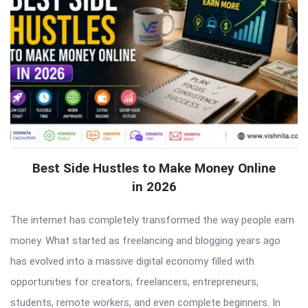
Best Side Hustles to Make Money Online
in 2026
The internet has completely transformed the way people earn
money. What started as freelancing and blogging years ago
has evolved into a massive digital economy filled with
opportunities for creators, freelancers, entrepreneurs,
students, remote workers, and even complete beginners. In