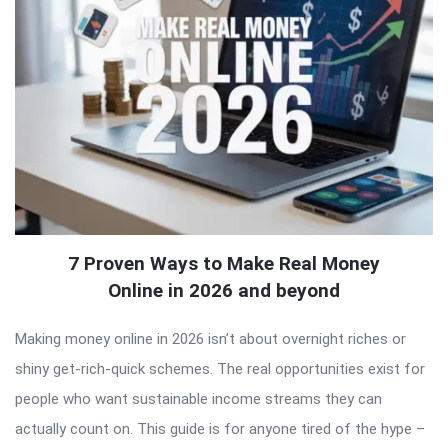
7 Proven Ways to Make Real Money
Online in 2026 and beyond
Making money online in 2026 isn’t about overnight riches or
shiny get-rich-quick schemes. The real opportunities exist for
people who want sustainable income streams they can
actually count on. This guide is for anyone tired of the hype –