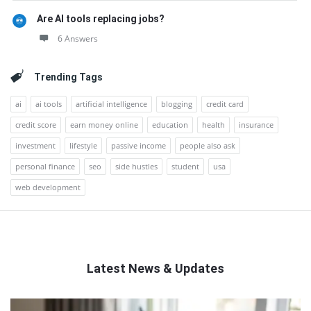
Are AI tools replacing jobs?
6 Answers
Trending Tags
ai
ai tools
artificial intelligence
blogging
credit card
credit score
earn money online
education
health
insurance
investment
lifestyle
passive income
people also ask
personal finance
seo
side hustles
student
usa
web development
Latest News & Updates
QNAPANDIT