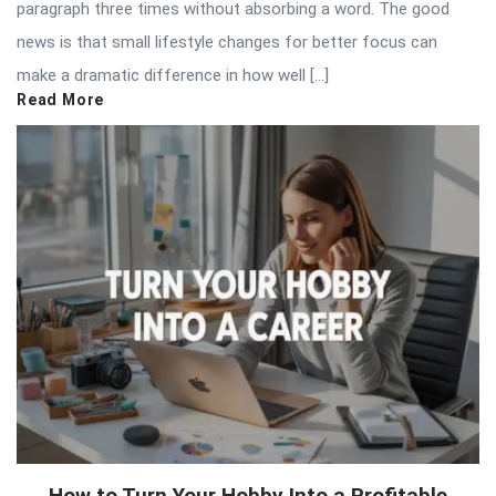
paragraph three times without absorbing a word. The good
news is that small lifestyle changes for better focus can
make a dramatic difference in how well […]
Read More
How to Turn Your Hobby Into a Profitable