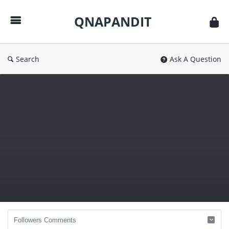
QNAPANDIT
QNAPANDIT
Search
Ask A Question