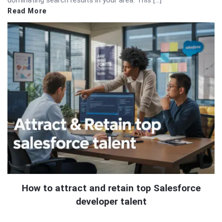
Read More
How to attract and retain top Salesforce
developer talent