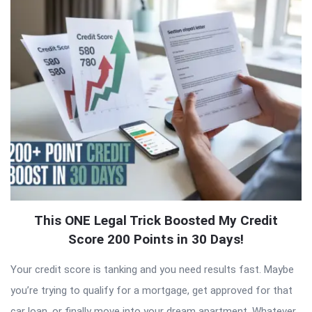
Latest
Articles
This ONE Legal Trick Boosted My Credit
Score 200 Points in 30 Days!
Your credit score is tanking and you need results fast. Maybe
you’re trying to qualify for a mortgage, get approved for that
car loan, or finally move into your dream apartment. Whatever