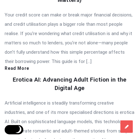
Your credit score can make or break major financial decisions,
and credit utilisation plays a bigger role than most people
realise. If you’re wondering what credit utilisation is and why it
matters so much to lenders, you’re not alone—many people
don’t fully understand how this simple percentage affects
their borrowing power. This guide is for […]
Read More
Erotica AI: Advancing Adult Fiction in the
Digital Age
Artificial intelligence is steadily transforming creative
industries, and one of its more specialised directions is erotica
AI. Built on sophisticated language models, this technology
can generate romantic and adult-themed stories from simple