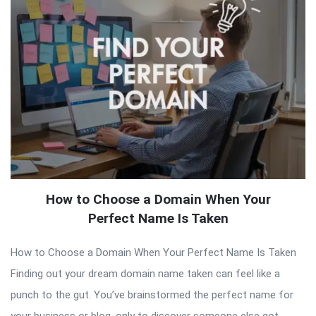
How to Choose a Domain When Your
Perfect Name Is Taken
How to Choose a Domain When Your Perfect Name Is Taken
Finding out your dream domain name taken can feel like a
punch to the gut. You’ve brainstormed the perfect name for