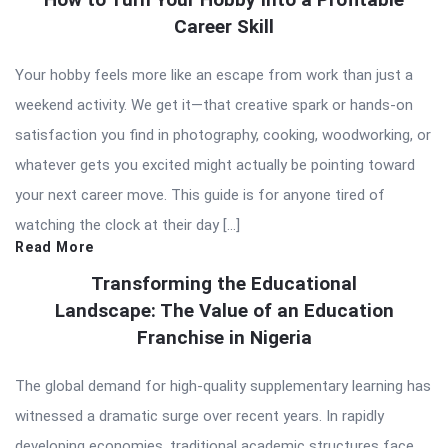
Career Skill
Your hobby feels more like an escape from work than just a
weekend activity. We get it—that creative spark or hands-on
satisfaction you find in photography, cooking, woodworking, or
whatever gets you excited might actually be pointing toward
your next career move. This guide is for anyone tired of
watching the clock at their day […]
Read More
Transforming the Educational
Landscape: The Value of an Education
Franchise in Nigeria
The global demand for high-quality supplementary learning has
witnessed a dramatic surge over recent years. In rapidly
developing economies, traditional academic structures face