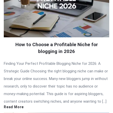
How to Choose a Profitable Niche for
blogging in 2026
Finding Your Perfect Profitable Blogging Niche for 2026: A
Strategic Guide Choosing the right blogging niche can make or
break your online success. Many new bloggers jump in without
research, only to discover their topic has no audience or
money-making potential. This guide is for aspiring bloggers,
content creators switching niches, and anyone wanting to […]
Read More