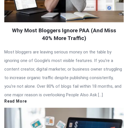
Why Most Bloggers Ignore PAA (And Miss
40% More Traffic)
Most bloggers are leaving serious money on the table by
ignoring one of Google’s most visible features. If you’re a
content creator, digital marketer, or business owner struggling
to increase organic traffic despite publishing consistently,
you’re not alone. Over 80% of blogs fail within 18 months, and
one major reason is overlooking People Also Ask […]
Read More