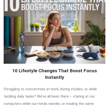
10 Lifestyle Changes That Boost Focus
Instantly
Struggling to concentrate at work, during studies, or while
tackling daily tasks? We’ve all been there – staring at our
computers while our minds wander, or reading the same