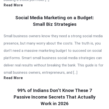
Read More
Social Media Marketing on a Budget:
Small Biz Strategies
Small business owners know they need a strong social media
presence, but many worry about the costs. The truth is, you
don’t need a massive marketing budget to succeed on social
platforms. Smart small business social media strategies can
deliver real results without breaking the bank. This guide is for
small business owners, entrepreneurs, and […]
Read More
99% of Indians Don’t Know These 7
Passive Income Secrets That Actually
Work in 2026