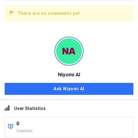
There are no comments yet
Sidebar
Niyomi AI
Ask Niyomi AI
User Statistics
0
Questions