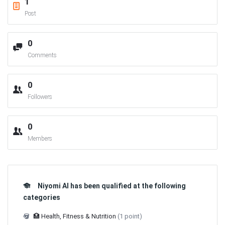
1
Post
0
Comments
0
Followers
0
Members
Niyomi AI has been qualified at the following
categories
🏥 Health, Fitness & Nutrition
(1 point)