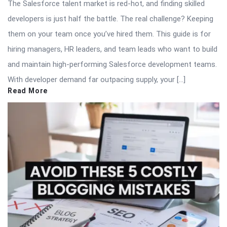
The Salesforce talent market is red-hot, and finding skilled
developers is just half the battle. The real challenge? Keeping
them on your team once you’ve hired them. This guide is for
hiring managers, HR leaders, and team leads who want to build
and maintain high-performing Salesforce development teams.
With developer demand far outpacing supply, your […]
Read More