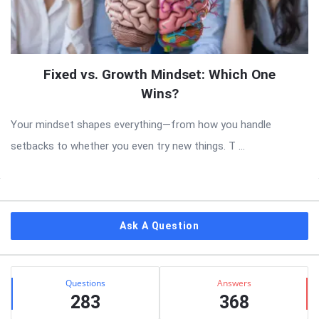
Fixed vs. Growth Mindset: Which One
Wins?
Your mindset shapes everything—from how you handle
setbacks to whether you even try new things. T ...
Sidebar
Ask A Question
Stats
Questions
Answers
283
368