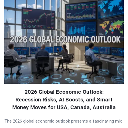
2026 Global Economic Outlook:
Recession Risks, AI Boosts, and Smart
Money Moves for USA, Canada, Australia
The 2026 global economic outlook presents a fascinating mix