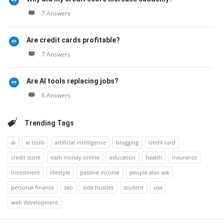
7 Answers
Are credit cards profitable?
7 Answers
Are AI tools replacing jobs?
6 Answers
Trending Tags
ai
ai tools
artificial intelligence
blogging
credit card
credit score
earn money online
education
health
insurance
investment
lifestyle
passive income
people also ask
personal finance
seo
side hustles
student
usa
web development