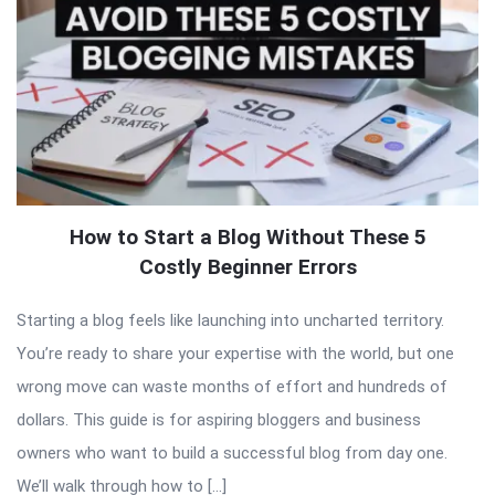
How to Start a Blog Without These 5
Costly Beginner Errors
Starting a blog feels like launching into uncharted territory.
You’re ready to share your expertise with the world, but one
wrong move can waste months of effort and hundreds of
dollars. This guide is for aspiring bloggers and business
owners who want to build a successful blog from day one.
We’ll walk through how to […]