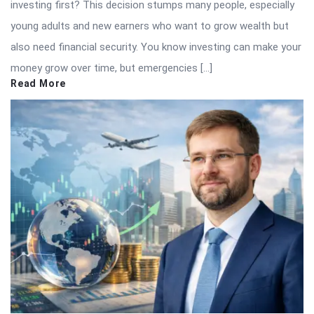
investing first? This decision stumps many people, especially
young adults and new earners who want to grow wealth but
also need financial security. You know investing can make your
money grow over time, but emergencies […]
Read More