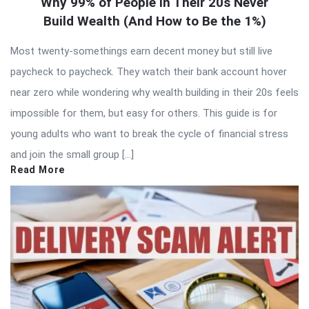
Why 99% of People in Their 20s Never
Build Wealth (And How to Be the 1%)
Most twenty-somethings earn decent money but still live
paycheck to paycheck. They watch their bank account hover
near zero while wondering why wealth building in their 20s feels
impossible for them, but easy for others. This guide is for
young adults who want to break the cycle of financial stress
and join the small group […]
Read More