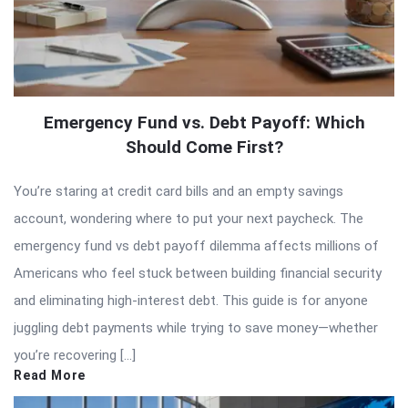
Emergency Fund vs. Debt Payoff: Which
Should Come First?
You’re staring at credit card bills and an empty savings
account, wondering where to put your next paycheck. The
emergency fund vs debt payoff dilemma affects millions of
Americans who feel stuck between building financial security
and eliminating high-interest debt. This guide is for anyone
juggling debt payments while trying to save money—whether
you’re recovering […]
Read More