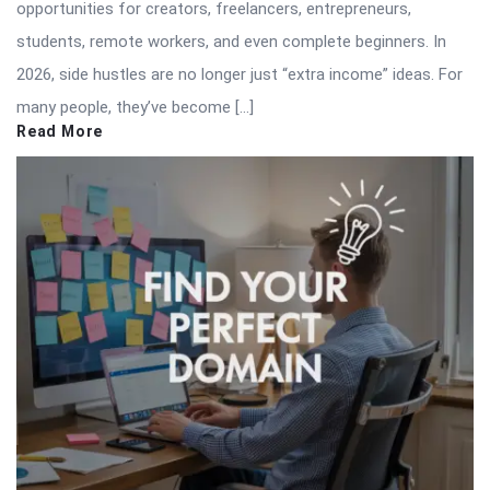
opportunities for creators, freelancers, entrepreneurs,
students, remote workers, and even complete beginners. In
2026, side hustles are no longer just “extra income” ideas. For
many people, they’ve become […]
Read More