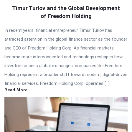
Timur Turlov and the Global Development
of Freedom Holding
In recent years, financial entrepreneur Timur Turlov has
attracted attention in the global finance sector as the founder
and CEO of Freedom Holding Corp. As financial markets
become more interconnected and technology reshapes how
investors access global exchanges, companies like Freedom
Holding represent a broader shift toward modern, digital-driven
financial services. Freedom Holding Corp. operates […]
Read More