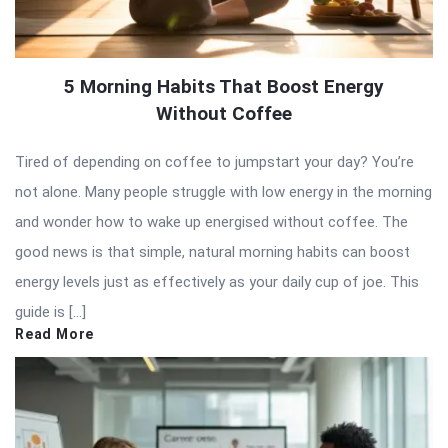
5 Morning Habits That Boost Energy
Without Coffee
Tired of depending on coffee to jumpstart your day? You’re
not alone. Many people struggle with low energy in the morning
and wonder how to wake up energised without coffee. The
good news is that simple, natural morning habits can boost
energy levels just as effectively as your daily cup of joe. This
guide is […]
Read More