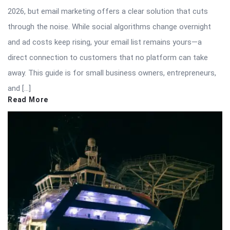
2026, but email marketing offers a clear solution that cuts
through the noise. While social algorithms change overnight
and ad costs keep rising, your email list remains yours—a
direct connection to customers that no platform can take
away. This guide is for small business owners, entrepreneurs,
and […]
Read More