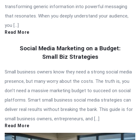
transforming generic information into powerful messaging
that resonates. When you deeply understand your audience,
you […]
Read More
Social Media Marketing on a Budget:
Small Biz Strategies
Small business owners know they need a strong social media
presence, but many worry about the costs. The truth is, you
don’t need a massive marketing budget to succeed on social
platforms. Smart small business social media strategies can
deliver real results without breaking the bank. This guide is for
small business owners, entrepreneurs, and […]
Read More