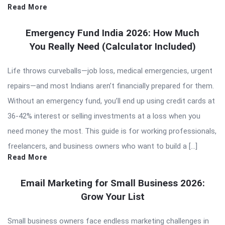
Read More
Emergency Fund India 2026: How Much
You Really Need (Calculator Included)
Life throws curveballs—job loss, medical emergencies, urgent
repairs—and most Indians aren’t financially prepared for them.
Without an emergency fund, you’ll end up using credit cards at
36-42% interest or selling investments at a loss when you
need money the most. This guide is for working professionals,
freelancers, and business owners who want to build a […]
Read More
Email Marketing for Small Business 2026:
Grow Your List
Small business owners face endless marketing challenges in