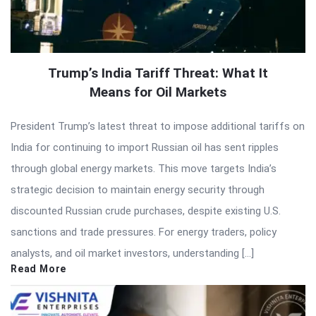
Trump’s India Tariff Threat: What It
Means for Oil Markets
President Trump’s latest threat to impose additional tariffs on
India for continuing to import Russian oil has sent ripples
through global energy markets. This move targets India’s
strategic decision to maintain energy security through
discounted Russian crude purchases, despite existing U.S.
sanctions and trade pressures. For energy traders, policy
analysts, and oil market investors, understanding […]
Read More