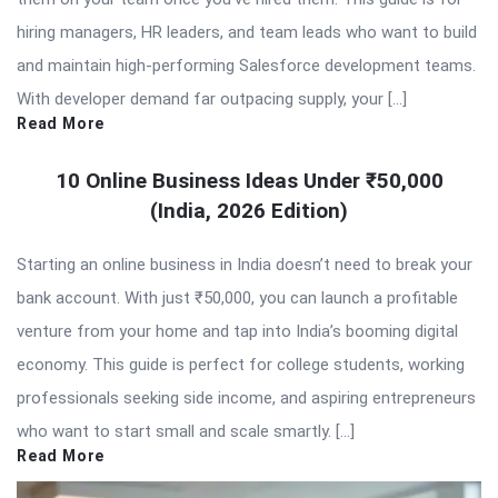
hiring managers, HR leaders, and team leads who want to build
and maintain high-performing Salesforce development teams.
With developer demand far outpacing supply, your […]
Read More
10 Online Business Ideas Under ₹50,000
(India, 2026 Edition)
Starting an online business in India doesn’t need to break your
bank account. With just ₹50,000, you can launch a profitable
venture from your home and tap into India’s booming digital
economy. This guide is perfect for college students, working
professionals seeking side income, and aspiring entrepreneurs
who want to start small and scale smartly. […]
Read More