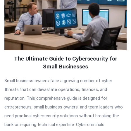
The Ultimate Guide to Cybersecurity for
Small Businesses
Small business owners face a growing number of cyber
threats that can devastate operations, finances, and
reputation. This comprehensive guide is designed for
entrepreneurs, small business owners, and team leaders who
need practical cybersecurity solutions without breaking the
bank or requiring technical expertise. Cybercriminals