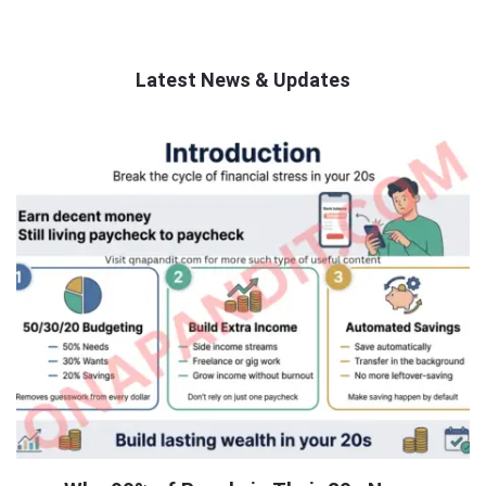
Latest News & Updates
QNAPANDIT
Latest
Articles