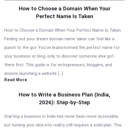
How to Choose a Domain When Your
Perfect Name Is Taken
How to Choose a Domain When Your Perfect Name Is Taken
Finding out your dream domain name taken can feel like a
punch to the gut. You’ve brainstormed the perfect name for
your business or blog, only to discover someone else got
there first. This guide is for entrepreneurs, bloggers, and
anyone launching a website […]
Read More
How to Write a Business Plan (India,
2026): Step-by-Step
Starting a business in India has never been more accessible,
but turning your idea into reality still requires a solid plan. This