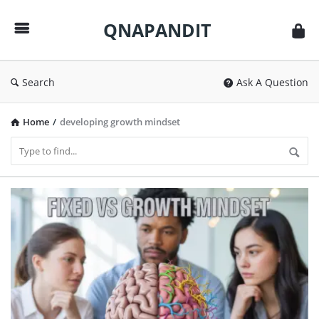
QNAPANDIT
QNAPANDIT
Search
Ask A Question
Home
/
developing growth mindset
QNAPANDIT
Latest
Articles