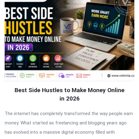
Best Side Hustles to Make Money Online
in 2026
The internet has completely transformed the way people earn
money. What started as freelancing and blogging years ago
has evolved into a massive digital economy filled with