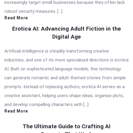
increasingly target small businesses because they often lack
robust security measures. […]
Read More
Erotica AI: Advancing Adult Fiction in the
Digital Age
Artificial intelligence is steadily transforming creative
industries, and one of its more specialised directions is erotica
AI. Built on sophisticated language models, this technology
can generate romantic and adult-themed stories from simple
prompts. Instead of replacing authors, erotica AI serves as a
creative assistant, helping users shape ideas, organise plots,
and develop compelling characters with […]
Read More
The Ultimate Guide to Crafting AI