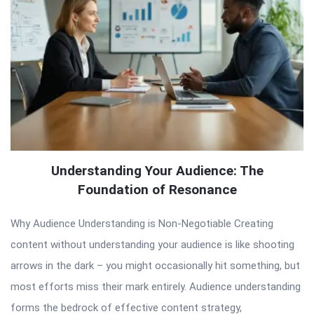
Understanding Your Audience: The
Foundation of Resonance
Why Audience Understanding is Non-Negotiable Creating
content without understanding your audience is like shooting
arrows in the dark – you might occasionally hit something, but
most efforts miss their mark entirely. Audience understanding
forms the bedrock of effective content strategy,