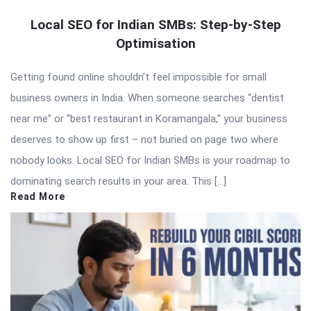
Local SEO for Indian SMBs: Step-by-Step
Optimisation
Getting found online shouldn’t feel impossible for small
business owners in India. When someone searches “dentist
near me” or “best restaurant in Koramangala,” your business
deserves to show up first – not buried on page two where
nobody looks. Local SEO for Indian SMBs is your roadmap to
dominating search results in your area. This […]
Read More