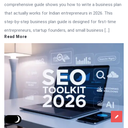
comprehensive guide shows you how to write a business plan
that actually works for Indian entrepreneurs in 2026. This
step-by-step business plan guide is designed for first-time
entrepreneurs, startup founders, and small business […]
Read More