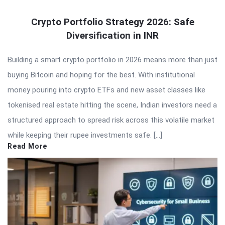
Crypto Portfolio Strategy 2026: Safe
Diversification in INR
Building a smart crypto portfolio in 2026 means more than just
buying Bitcoin and hoping for the best. With institutional
money pouring into crypto ETFs and new asset classes like
tokenised real estate hitting the scene, Indian investors need a
structured approach to spread risk across this volatile market
while keeping their rupee investments safe. […]
Read More