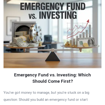
Emergency Fund vs. Investing: Which
Should Come First?
You’ve got money to manage, but you’re stuck on a big
question: Should you build an emergency fund or start