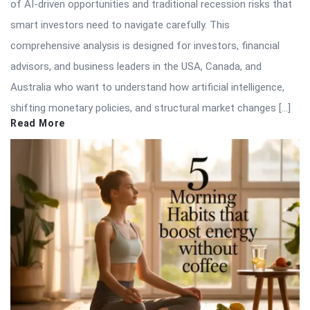
of AI-driven opportunities and traditional recession risks that
smart investors need to navigate carefully. This
comprehensive analysis is designed for investors, financial
advisors, and business leaders in the USA, Canada, and
Australia who want to understand how artificial intelligence,
shifting monetary policies, and structural market changes […]
Read More