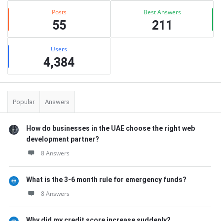
Posts
Best Answers
55
211
Users
4,384
Popular
Answers
How do businesses in the UAE choose the right web
development partner?
8 Answers
What is the 3-6 month rule for emergency funds?
8 Answers
Why did my credit score increase suddenly?