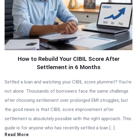
How to Rebuild Your CIBIL Score After
Settlement in 6 Months
Settled a loan and watching your CIBIL score plummet? You’re
not alone. Thousands of borrowers face the same challenge
after choosing settlement over prolonged EMI struggles, but
the good news is that CIBIL score improvement after
settlement is absolutely possible with the right approach. This
guide is for anyone who has recently settled a loan […]
Read More