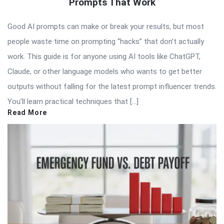
Prompts That Work
Good AI prompts can make or break your results, but most
people waste time on prompting “hacks” that don’t actually
work. This guide is for anyone using AI tools like ChatGPT,
Claude, or other language models who wants to get better
outputs without falling for the latest prompt influencer trends.
You’ll learn practical techniques that […]
Read More