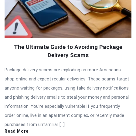
The Ultimate Guide to Avoiding Package
Delivery Scams
Package delivery scams are exploding as more Americans
shop online and expect regular deliveries. These scams target
anyone waiting for packages, using fake delivery notifications
and phishing delivery emails to steal your money and personal
information. You’re especially vulnerable if you frequently
order online, live in an apartment complex, or recently made
purchases from unfamiliar […]
Read More