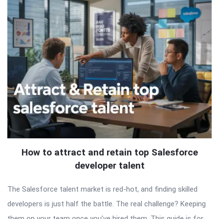
How to attract and retain top Salesforce
developer talent
The Salesforce talent market is red-hot, and finding skilled
developers is just half the battle. The real challenge? Keeping
them on your team once you’ve hired them. This guide is for