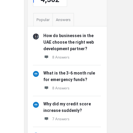
Popular
Answers
How do businesses in the
UAE choose the right web
development partner?
8 Answers
What is the 3-6 month rule
for emergency funds?
8 Answers
Why did my credit score
increase suddenly?
7 Answers