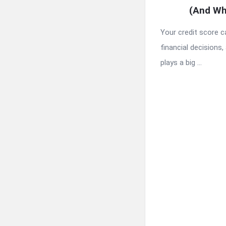
(And Wh
Your credit score 
financial decisions, 
plays a big ...