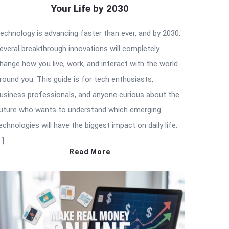
Your Life by 2030
echnology is advancing faster than ever, and by 2030,
everal breakthrough innovations will completely
hange how you live, work, and interact with the world
round you. This guide is for tech enthusiasts,
usiness professionals, and anyone curious about the
uture who wants to understand which emerging
echnologies will have the biggest impact on daily life.
…]
Read More