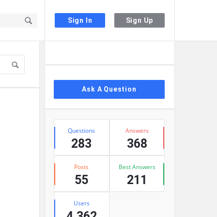
Sign In
Sign Up
Sidebar
Ask A Question
Stats
Questions
Answers
283
368
Posts
Best Answers
55
211
Users
4,362