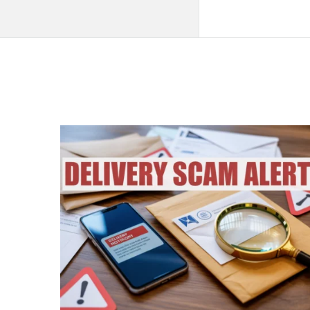
QNAPANDIT
Latest
Articles