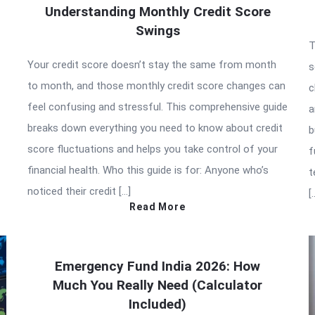
Understanding Monthly Credit Score
Swings
T
Your credit score doesn’t stay the same from month
s
to month, and those monthly credit score changes can
c
feel confusing and stressful. This comprehensive guide
a
breaks down everything you need to know about credit
b
score fluctuations and helps you take control of your
f
financial health. Who this guide is for: Anyone who’s
t
noticed their credit […]
[
Read More
Emergency Fund India 2026: How
Much You Really Need (Calculator
Included)