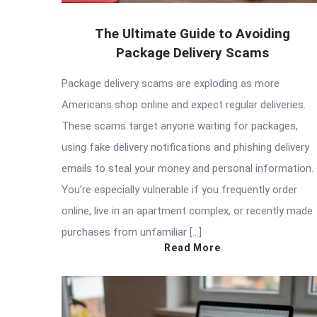
The Ultimate Guide to Avoiding
Package Delivery Scams
Package delivery scams are exploding as more
Americans shop online and expect regular deliveries.
These scams target anyone waiting for packages,
using fake delivery notifications and phishing delivery
emails to steal your money and personal information.
You’re especially vulnerable if you frequently order
online, live in an apartment complex, or recently made
purchases from unfamiliar […]
Read More