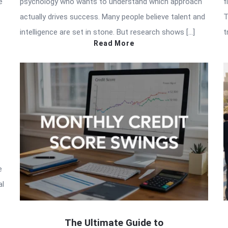
e
psychology who wants to understand which approach
f
actually drives success. Many people believe talent and
T
intelligence are set in stone. But research shows […]
t
Read More
e
al
The Ultimate Guide to