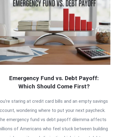
Emergency Fund vs. Debt Payoff:
Which Should Come First?
ou’re staring at credit card bills and an empty savings
ccount, wondering where to put your next paycheck.
he emergency fund vs debt payoff dilemma affects
illions of Americans who feel stuck between building