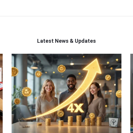
Latest News & Updates