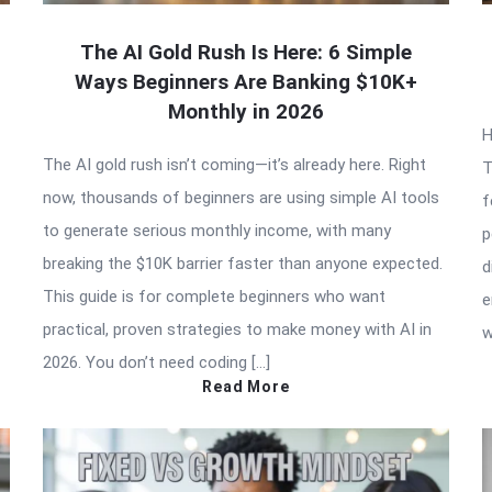
The AI Gold Rush Is Here: 6 Simple
Ways Beginners Are Banking $10K+
Monthly in 2026
H
The AI gold rush isn’t coming—it’s already here. Right
T
now, thousands of beginners are using simple AI tools
f
to generate serious monthly income, with many
p
breaking the $10K barrier faster than anyone expected.
d
This guide is for complete beginners who want
e
practical, proven strategies to make money with AI in
w
2026. You don’t need coding […]
Read More