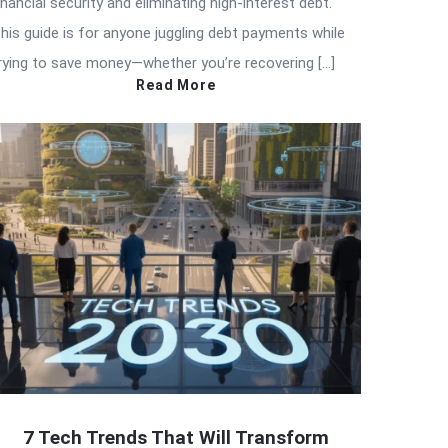
inancial security and eliminating high-interest debt.
his guide is for anyone juggling debt payments while
rying to save money—whether you’re recovering […]
Read More
7 Tech Trends That Will Transform