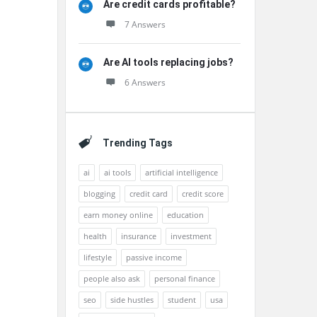
Are credit cards profitable?
7 Answers
Are AI tools replacing jobs?
6 Answers
Trending Tags
ai
ai tools
artificial intelligence
blogging
credit card
credit score
earn money online
education
health
insurance
investment
lifestyle
passive income
people also ask
personal finance
seo
side hustles
student
usa