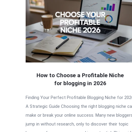
How to Choose a Profitable Niche
for blogging in 2026
Finding Your Perfect Profitable Blogging Niche for 202
A Strategic Guide Choosing the right blogging niche c
make or break your online success. Many new blogger
jump in without research, only to discover their topic