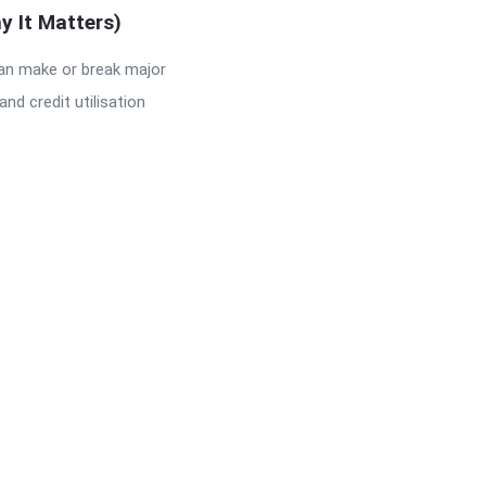
y It Matters)
can make or break major
and credit utilisation