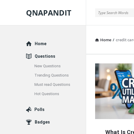
QNAPANDIT
QNAPANDIT
Home
/
credit car
Explore
Home
Questions
New Questions
QNAPAND
Trending Questions
Latest
Must read Questions
Articles
Hot Questions
Polls
Badges
What Is Cre