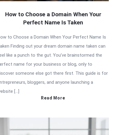
How to Choose a Domain When Your
Perfect Name Is Taken
ow to Choose a Domain When Your Perfect Name Is
aken Finding out your dream domain name taken can
eel like a punch to the gut. You’ve brainstormed the
erfect name for your business or blog, only to
iscover someone else got there first. This guide is for
ntrepreneurs, bloggers, and anyone launching a
ebsite […]
Read More