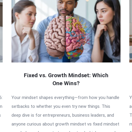
Fixed vs. Growth Mindset: Which
One Wins?
6:
Your mindset shapes everything—from how you handle
Y
an
setbacks to whether you even try new things. This
a
s
deep dive is for entrepreneurs, business leaders, and
T
anyone curious about growth mindset vs fixed mindset
m