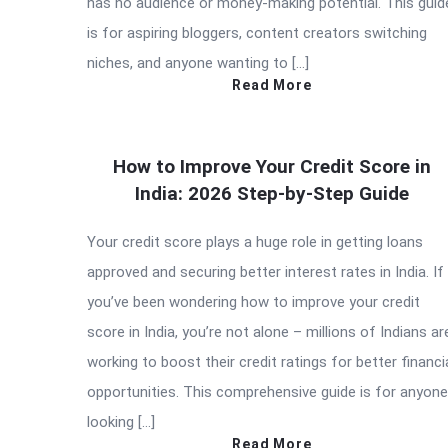
has no audience or money-making potential. This guid
is for aspiring bloggers, content creators switching
niches, and anyone wanting to […]
Read More
How to Improve Your Credit Score in
India: 2026 Step-by-Step Guide
Your credit score plays a huge role in getting loans
approved and securing better interest rates in India. If
you’ve been wondering how to improve your credit
score in India, you’re not alone – millions of Indians ar
working to boost their credit ratings for better financi
opportunities. This comprehensive guide is for anyone
looking […]
Read More