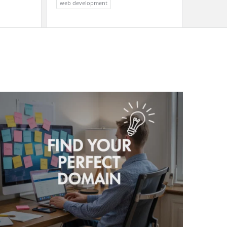
web development