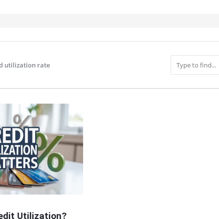
d utilization rate
IT
dit Utilization?