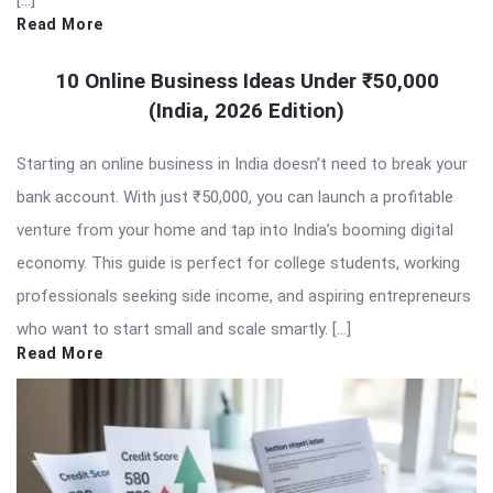
[…]
Read More
10 Online Business Ideas Under ₹50,000
(India, 2026 Edition)
Starting an online business in India doesn’t need to break your
bank account. With just ₹50,000, you can launch a profitable
venture from your home and tap into India’s booming digital
economy. This guide is perfect for college students, working
professionals seeking side income, and aspiring entrepreneurs
who want to start small and scale smartly. […]
Read More