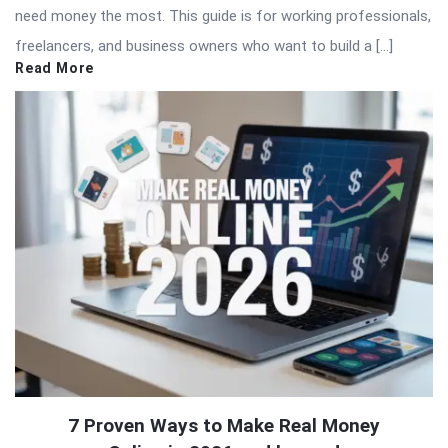
need money the most. This guide is for working professionals,
freelancers, and business owners who want to build a […]
Read More
7 Proven Ways to Make Real Money