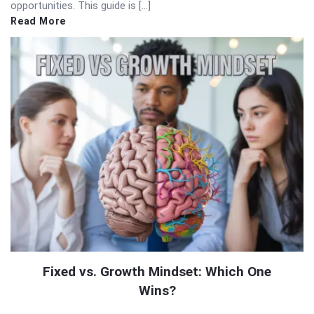
opportunities. This guide is […]
Read More
Fixed vs. Growth Mindset: Which One
Wins?