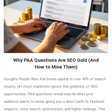
Why PAA Questions Are SEO Gold (And
How to Mine Them)
Google’s People Also Ask boxes appear in over 43% of search
results, yet most marketers ignore this goldmine of SEO
opportunities. PAA questions reveal exactly what your
audience wants to know, giving you a direct path to featured
snippets, voice search optimization, and higher rankings. This