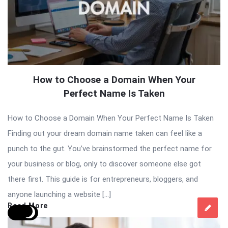
How to Choose a Domain When Your
Perfect Name Is Taken
How to Choose a Domain When Your Perfect Name Is Taken
Finding out your dream domain name taken can feel like a
punch to the gut. You’ve brainstormed the perfect name for
your business or blog, only to discover someone else got
there first. This guide is for entrepreneurs, bloggers, and
anyone launching a website […]
Read More