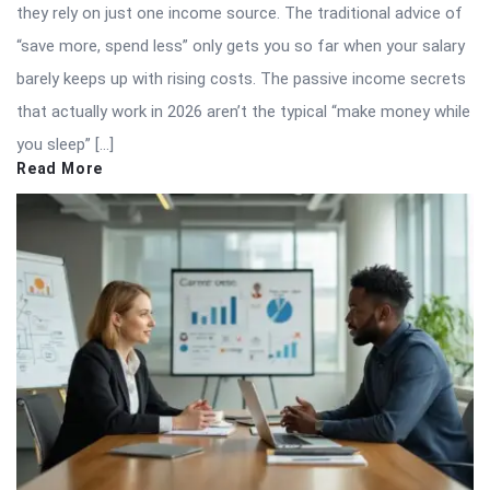
they rely on just one income source. The traditional advice of
“save more, spend less” only gets you so far when your salary
barely keeps up with rising costs. The passive income secrets
that actually work in 2026 aren’t the typical “make money while
you sleep” […]
Read More