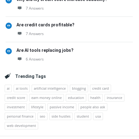
7 Answers
Are credit cards profitable?
7 Answers
Are AI tools replacing jobs?
6 Answers
Trending Tags
ai
ai tools
artificial intelligence
blogging
credit card
credit score
earn money online
education
health
insurance
investment
lifestyle
passive income
people also ask
personal finance
seo
side hustles
student
usa
web development