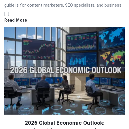
guide is for content marketers, SEO specialists, and business
[…]
Read More
2026 Global Economic Outlook: