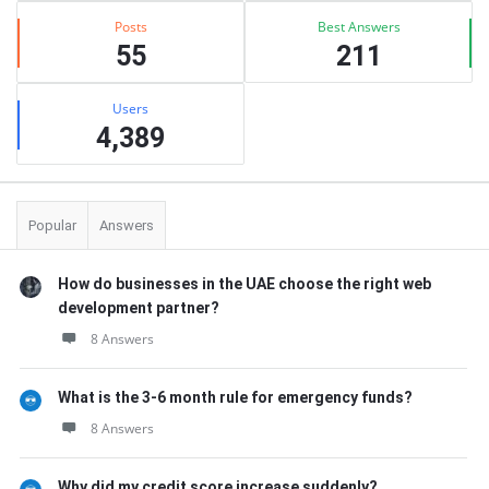
Posts
Best Answers
55
211
Users
4,389
Popular
Answers
How do businesses in the UAE choose the right web
development partner?
8 Answers
What is the 3-6 month rule for emergency funds?
8 Answers
Why did my credit score increase suddenly?