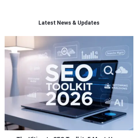
Latest News & Updates
QNAPANDIT
Latest
Articles