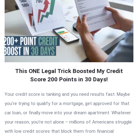
This ONE Legal Trick Boosted My Credit
Score 200 Points in 30 Days!
Your credit score is tanking and you need results fast. Maybe
you’re trying to qualify for a mortgage, get approved for that
car loan, or finally move into your dream apartment. Whatever
your reason, you’re not alone – millions of Americans struggle
with low credit scores that block them from financial