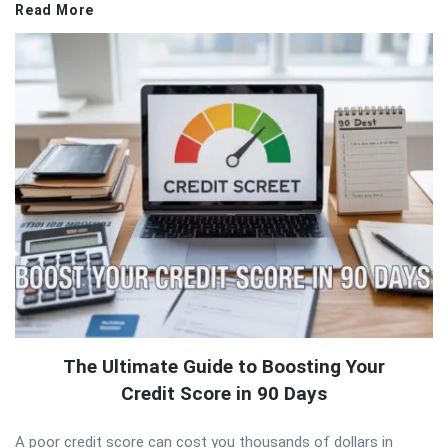
Read More
The Ultimate Guide to Boosting Your
Credit Score in 90 Days
A poor credit score can cost you thousands of dollars in