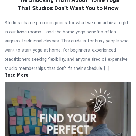
That Studios Don’t Want You to Know
Studios charge premium prices for what we can achieve right
in our living rooms – and the home yoga benefits often
surpass traditional classes. This guide is for busy people who
want to start yoga at home, for beginners, experienced
practitioners seeking flexibility, and anyone tired of expensive
studio memberships that don’t fit their schedule. […]
Read More