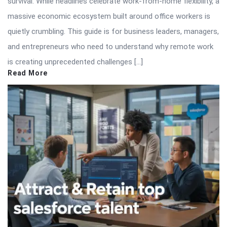
survival. While headlines celebrate work-from-home flexibility, a
massive economic ecosystem built around office workers is
quietly crumbling. This guide is for business leaders, managers,
and entrepreneurs who need to understand why remote work
is creating unprecedented challenges […]
Read More