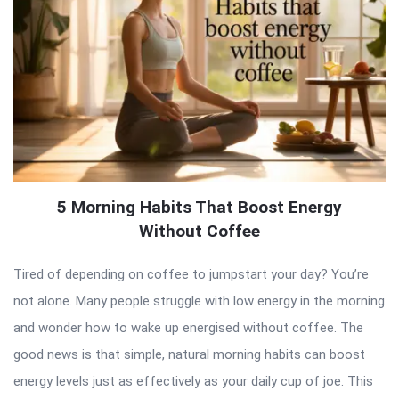
5 Morning Habits That Boost Energy
Without Coffee
Tired of depending on coffee to jumpstart your day? You’re
not alone. Many people struggle with low energy in the morning
and wonder how to wake up energised without coffee. The
good news is that simple, natural morning habits can boost
energy levels just as effectively as your daily cup of joe. This