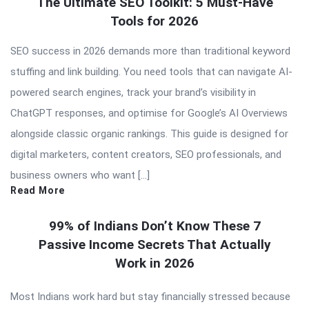
The Ultimate SEO Toolkit: 5 Must-Have
Tools for 2026
SEO success in 2026 demands more than traditional keyword
stuffing and link building. You need tools that can navigate AI-
powered search engines, track your brand’s visibility in
ChatGPT responses, and optimise for Google’s AI Overviews
alongside classic organic rankings. This guide is designed for
digital marketers, content creators, SEO professionals, and
business owners who want […]
Read More
99% of Indians Don’t Know These 7
Passive Income Secrets That Actually
Work in 2026
Most Indians work hard but stay financially stressed because