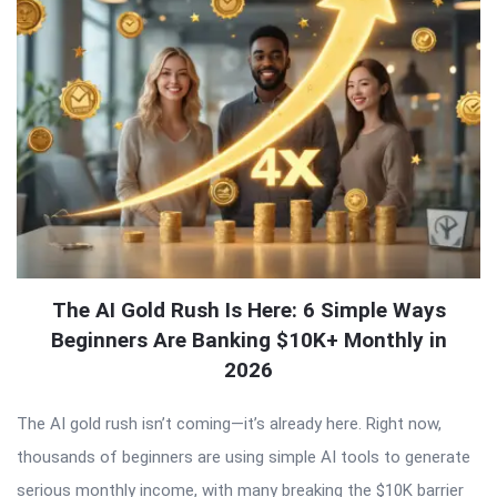
The AI Gold Rush Is Here: 6 Simple Ways
Beginners Are Banking $10K+ Monthly in
2026
The AI gold rush isn’t coming—it’s already here. Right now,
thousands of beginners are using simple AI tools to generate
serious monthly income, with many breaking the $10K barrier