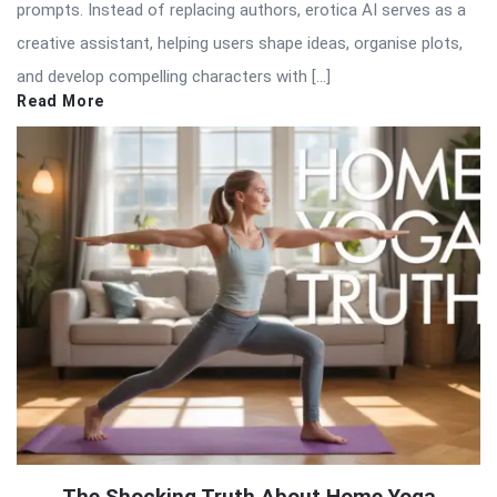
prompts. Instead of replacing authors, erotica AI serves as a
creative assistant, helping users shape ideas, organise plots,
and develop compelling characters with […]
Read More
The Shocking Truth About Home Yoga