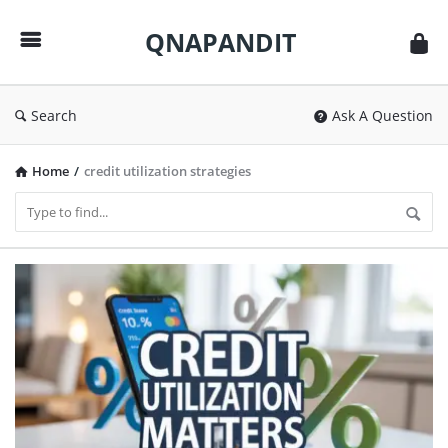
QNAPANDIT
QNAPANDIT
Search
Ask A Question
Home
/
credit utilization strategies
QNAPANDIT
Latest
Articles