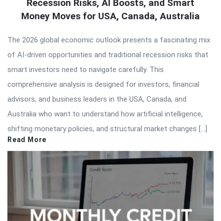
Recession Risks, AI Boosts, and Smart
Money Moves for USA, Canada, Australia
The 2026 global economic outlook presents a fascinating mix
of AI-driven opportunities and traditional recession risks that
smart investors need to navigate carefully. This
comprehensive analysis is designed for investors, financial
advisors, and business leaders in the USA, Canada, and
Australia who want to understand how artificial intelligence,
shifting monetary policies, and structural market changes […]
Read More