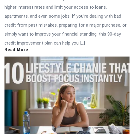
higher interest rates and limit your access to loans,
apartments, and even some jobs. If you’re dealing with bad
credit from past mistakes, preparing for a major purchase, or
simply want to improve your financial standing, this 90-day
credit improvement plan can help you […]
Read More