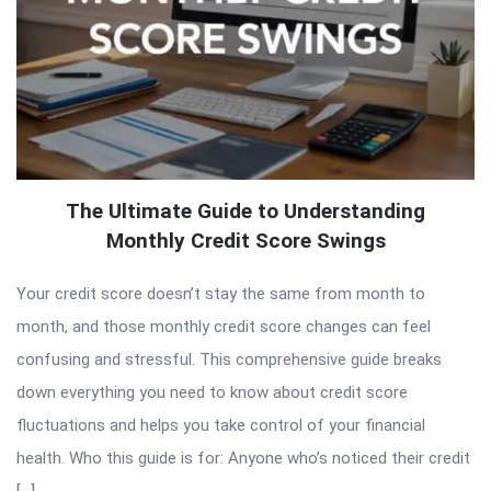
The Ultimate Guide to Understanding
Monthly Credit Score Swings
Your credit score doesn’t stay the same from month to
month, and those monthly credit score changes can feel
confusing and stressful. This comprehensive guide breaks
down everything you need to know about credit score
fluctuations and helps you take control of your financial
health. Who this guide is for: Anyone who’s noticed their credit