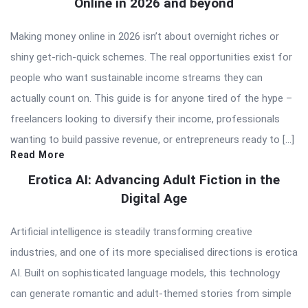
Online in 2026 and beyond
Making money online in 2026 isn’t about overnight riches or
shiny get-rich-quick schemes. The real opportunities exist for
people who want sustainable income streams they can
actually count on. This guide is for anyone tired of the hype –
freelancers looking to diversify their income, professionals
wanting to build passive revenue, or entrepreneurs ready to […]
Read More
Erotica AI: Advancing Adult Fiction in the
Digital Age
Artificial intelligence is steadily transforming creative
industries, and one of its more specialised directions is erotica
AI. Built on sophisticated language models, this technology
can generate romantic and adult-themed stories from simple