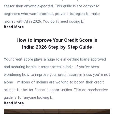
faster than anyone expected. This guide is for complete
beginners who want practical, proven strategies to make
money with AI in 2026. You don’t need coding […]
Read More
How to Improve Your Credit Score in
India: 2026 Step-by-Step Guide
Your credit score plays a huge role in getting loans approved
and securing better interest rates in India. If you’ve been
wondering how to improve your credit score in India, you’re not
alone – millions of Indians are working to boost their credit
ratings for better financial opportunities. This comprehensive
guide is for anyone looking […]
Read More