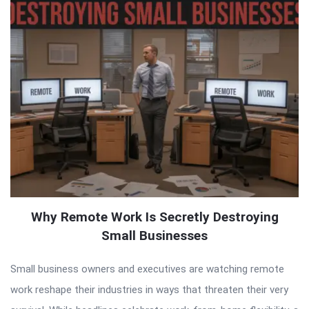
Why Remote Work Is Secretly Destroying
Small Businesses
Small business owners and executives are watching remote
work reshape their industries in ways that threaten their very