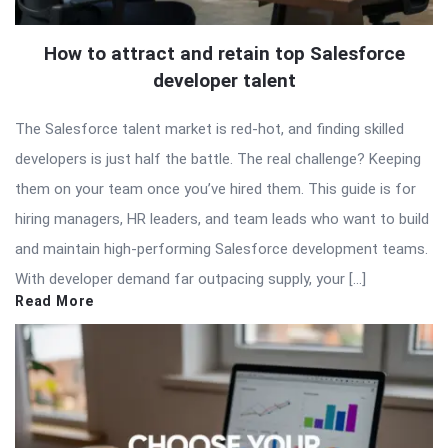
How to attract and retain top Salesforce
developer talent
The Salesforce talent market is red-hot, and finding skilled
developers is just half the battle. The real challenge? Keeping
them on your team once you’ve hired them. This guide is for
hiring managers, HR leaders, and team leads who want to build
and maintain high-performing Salesforce development teams.
With developer demand far outpacing supply, your […]
Read More