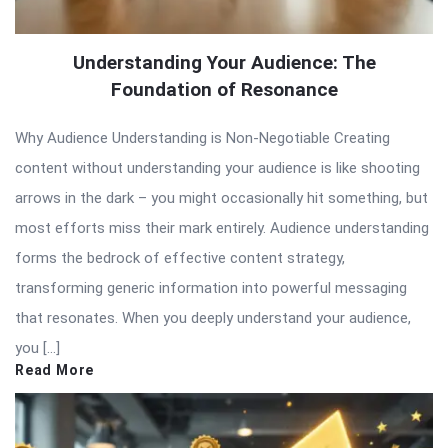
Understanding Your Audience: The
Foundation of Resonance
Why Audience Understanding is Non-Negotiable Creating
content without understanding your audience is like shooting
arrows in the dark – you might occasionally hit something, but
most efforts miss their mark entirely. Audience understanding
forms the bedrock of effective content strategy,
transforming generic information into powerful messaging
that resonates. When you deeply understand your audience,
you […]
Read More