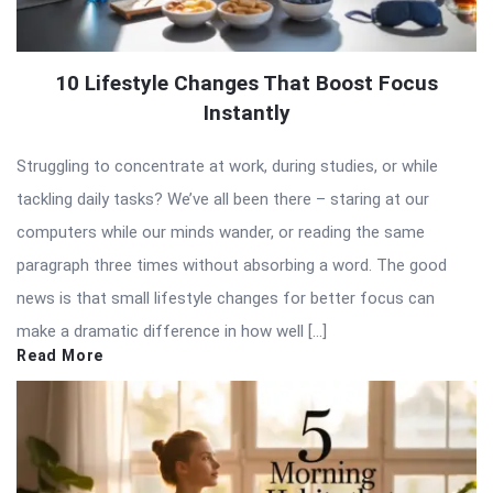
10 Lifestyle Changes That Boost Focus
Instantly
Struggling to concentrate at work, during studies, or while
tackling daily tasks? We’ve all been there – staring at our
computers while our minds wander, or reading the same
paragraph three times without absorbing a word. The good
news is that small lifestyle changes for better focus can
make a dramatic difference in how well […]
Read More