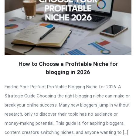
How to Choose a Profitable Niche for
blogging in 2026
Finding Your Perfect Profitable Blogging Niche for 2026: A
Strategic Guide Choosing the right blogging niche can make or
break your online success. Many new bloggers jump in without
research, only to discover their topic has no audience or
money-making potential. This guide is for aspiring bloggers,
content creators switching niches, and anyone wanting to […]