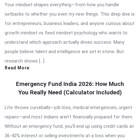
Your mindset shapes everything—from how you handle
setbacks to whether you even try new things. This deep dive is
for entrepreneurs, business leaders, and anyone curious about
growth mindset vs fixed mindset psychology who wants to
understand which approach actually drives success. Many
people believe talent and intelligence are set in stone. But
research shows […]
Read More
Emergency Fund India 2026: How Much
You Really Need (Calculator Included)
Life throws curveballs—job loss, medical emergencies, urgent
repairs—and most Indians aren’t financially prepared for them.
Without an emergency fund, you’ll end up using credit cards at
36-42% interest or selling investments at a loss when you