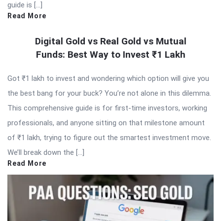
guide is […]
Read More
Digital Gold vs Real Gold vs Mutual
Funds: Best Way to Invest ₹1 Lakh
Got ₹1 lakh to invest and wondering which option will give you
the best bang for your buck? You’re not alone in this dilemma.
This comprehensive guide is for first-time investors, working
professionals, and anyone sitting on that milestone amount
of ₹1 lakh, trying to figure out the smartest investment move.
We’ll break down the […]
Read More