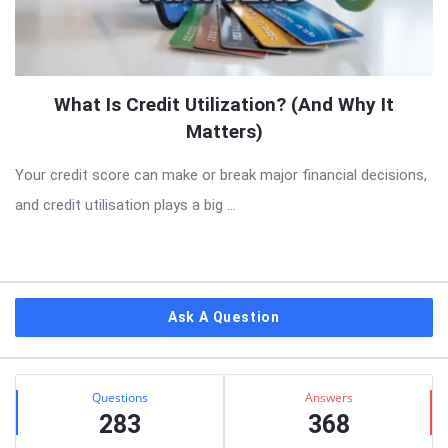
What Is Credit Utilization? (And Why It
Matters)
Your credit score can make or break major financial decisions,
and credit utilisation plays a big ...
Sidebar
Ask A Question
Stats
Questions
Answers
283
368