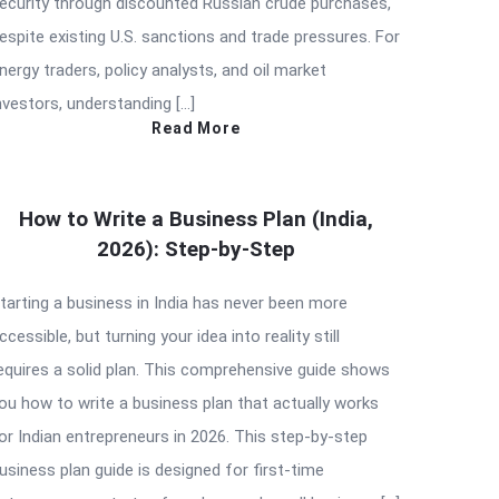
ecurity through discounted Russian crude purchases,
espite existing U.S. sanctions and trade pressures. For
nergy traders, policy analysts, and oil market
nvestors, understanding […]
Read More
How to Write a Business Plan (India,
2026): Step-by-Step
tarting a business in India has never been more
ccessible, but turning your idea into reality still
equires a solid plan. This comprehensive guide shows
ou how to write a business plan that actually works
or Indian entrepreneurs in 2026. This step-by-step
usiness plan guide is designed for first-time