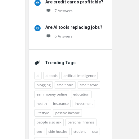
Are credit cards profitable?
7 Answers
Are AI tools replacing jobs?
6 Answers
Trending Tags
ai
ai tools
artificial intelligence
blogging
credit card
credit score
earn money online
education
health
insurance
investment
lifestyle
passive income
people also ask
personal finance
seo
side hustles
student
usa