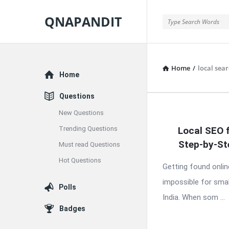
QNAPANDIT
QNAPANDIT
Home
/
local sea
Explore
Home
Questions
New Questions
QNAPAND
Trending Questions
Local SEO 
Latest
Step-by-St
Must read Questions
Articles
Hot Questions
Getting found onlin
impossible for smal
Polls
India. When som ...
Badges