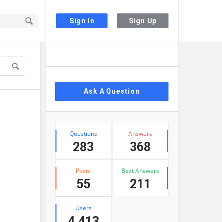
Sign In
Sign Up
Sidebar
Ask A Question
Stats
Questions
Answers
283
368
Posts
Best Answers
55
211
Users
4,413