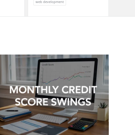
web development