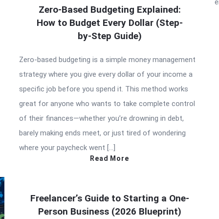
e
Zero-Based Budgeting Explained:
How to Budget Every Dollar (Step-
by-Step Guide)
Zero-based budgeting is a simple money management
strategy where you give every dollar of your income a
specific job before you spend it. This method works
great for anyone who wants to take complete control
of their finances—whether you’re drowning in debt,
barely making ends meet, or just tired of wondering
where your paycheck went […]
Read More
Freelancer’s Guide to Starting a One-
Person Business (2026 Blueprint)