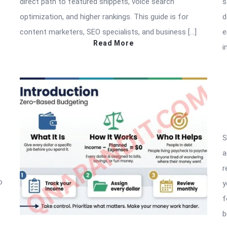
direct path to featured snippets, voice search
s
optimization, and higher rankings. This guide is for
d
content marketers, SEO specialists, and business […]
e
Read More
i
S
a
r
o
y
f
b