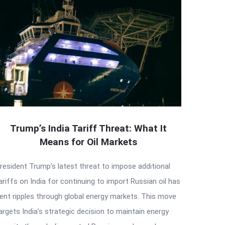
Trump’s India Tariff Threat: What It
Means for Oil Markets
resident Trump’s latest threat to impose additional
ariffs on India for continuing to import Russian oil has
ent ripples through global energy markets. This move
argets India’s strategic decision to maintain energy