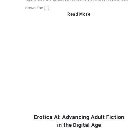
down the […]
Read More
Erotica AI: Advancing Adult Fiction
in the Digital Age