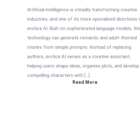
Artificial intelligence is steadily transforming creative
industries, and one of its more specialised directions i
erotica AI. Built on sophisticated language models, thi
technology can generate romantic and adult-themed
stories from simple prompts. Instead of replacing
authors, erotica AI serves as a creative assistant,
helping users shape ideas, organise plots, and develop
compelling characters with […]
Read More