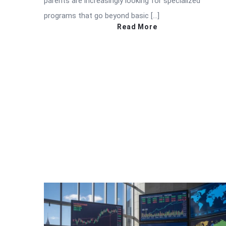
parents are increasingly looking for specialized
programs that go beyond basic […]
Read More