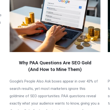
s
s
Why PAA Questions Are SEO Gold
(And How to Mine Them)
Google’s People Also Ask boxes appear in over 43% of
P
search results, yet most marketers ignore this
t
goldmine of SEO opportunities. PAA questions reveal
s
exactly what your audience wants to know, giving you a
t