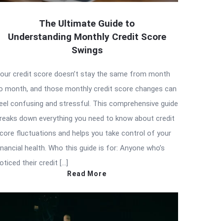
The Ultimate Guide to
Understanding Monthly Credit Score
Swings
our credit score doesn’t stay the same from month
o month, and those monthly credit score changes can
eel confusing and stressful. This comprehensive guide
reaks down everything you need to know about credit
core fluctuations and helps you take control of your
inancial health. Who this guide is for: Anyone who’s
oticed their credit […]
Read More