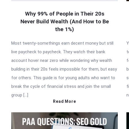
Why 99% of People in Their 20s
Never Build Wealth (And How to Be
the 1%)
Most twenty-somethings earn decent money but still
Y
live paycheck to paycheck. They watch their bank
t
account hover near zero while wondering why wealth
f
building in their 20s feels impossible for them, but easy
b
for others. This guide is for young adults who want to
s
break the cycle of financial stress and join the small
f
group […]
n
Read More