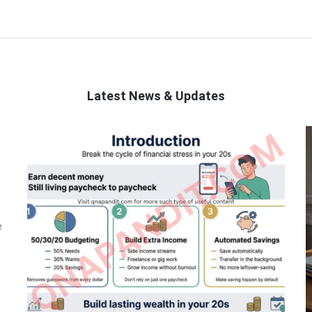
Latest News & Updates
e