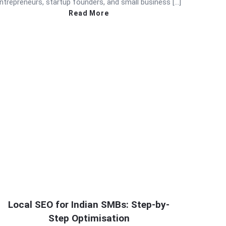
ntrepreneurs, startup founders, and small business […]
Read More
Local SEO for Indian SMBs: Step-by-
Step Optimisation