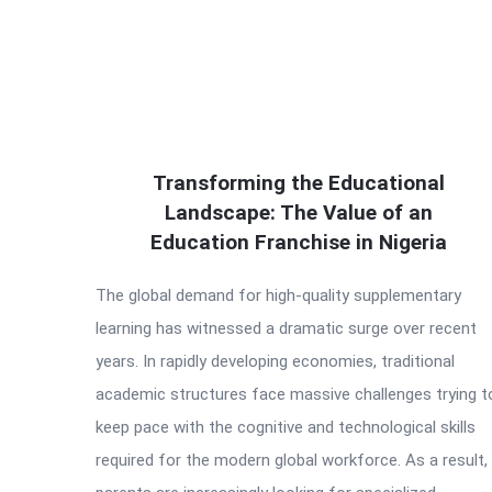
Transforming the Educational
Landscape: The Value of an
Education Franchise in Nigeria
The global demand for high-quality supplementary
learning has witnessed a dramatic surge over recent
years. In rapidly developing economies, traditional
academic structures face massive challenges trying t
keep pace with the cognitive and technological skills
required for the modern global workforce. As a result,