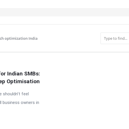
rch optimization India
IT
for Indian SMBs:
ep Optimisation
e shouldn’t feel
l business owners in