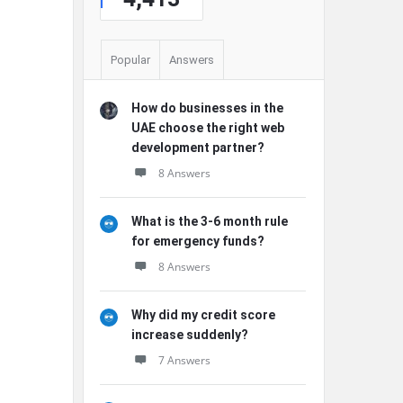
Popular
Answers
How do businesses in the
UAE choose the right web
development partner?
8 Answers
What is the 3-6 month rule
for emergency funds?
8 Answers
Why did my credit score
increase suddenly?
7 Answers