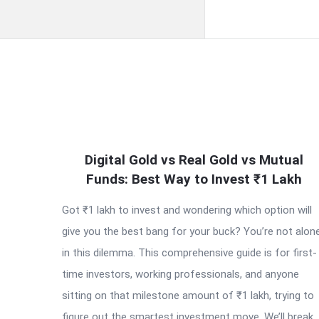
QNAPANDIT
Digital Gold vs Real Gold vs Mutual
Latest
Funds: Best Way to Invest ₹1 Lakh
Articles
Got ₹1 lakh to invest and wondering which option will
give you the best bang for your buck? You’re not alon
in this dilemma. This comprehensive guide is for first-
time investors, working professionals, and anyone
sitting on that milestone amount of ₹1 lakh, trying to
figure out the smartest investment move. We’ll break