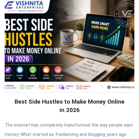
Best Side Hustles to Make Money Online
in 2026
The internet has completely transformed the way people earn
money. What started as freelancing and blogging years ago