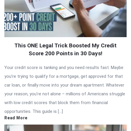
This ONE Legal Trick Boosted My Credit
Score 200 Points in 30 Days!
Your credit score is tanking and you need results fast. Maybe
you’re trying to qualify for a mortgage, get approved for that
car loan, or finally move into your dream apartment. Whatever
your reason, you’re not alone – millions of Americans struggle
with low credit scores that block them from financial
opportunities. This guide is […]
Read More