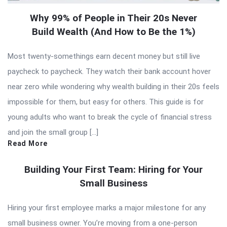
Why 99% of People in Their 20s Never
Build Wealth (And How to Be the 1%)
Most twenty-somethings earn decent money but still live
paycheck to paycheck. They watch their bank account hover
near zero while wondering why wealth building in their 20s feels
impossible for them, but easy for others. This guide is for
young adults who want to break the cycle of financial stress
and join the small group […]
Read More
Building Your First Team: Hiring for Your
Small Business
Hiring your first employee marks a major milestone for any
small business owner. You’re moving from a one-person