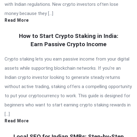
with Indian regulations. New crypto investors often lose
money because they […]
Read More
How to Start Crypto Staking in India:
Earn Passive Crypto Income
Crypto staking lets you earn passive income from your digital
assets while supporting blockchain networks. If you’re an
Indian crypto investor looking to generate steady returns
without active trading, staking offers a compelling opportunity
to put your cryptocurrency to work. This guide is designed for
beginners who want to start earning crypto staking rewards in
[…]
Read More
Local SEO for Indian SMBs: Step-by-Step