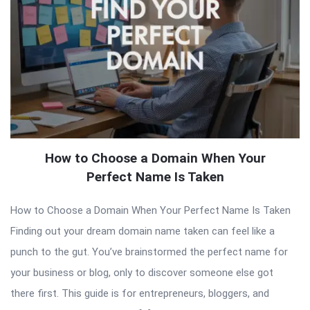
How to Choose a Domain When Your
Perfect Name Is Taken
How to Choose a Domain When Your Perfect Name Is Taken
Finding out your dream domain name taken can feel like a
punch to the gut. You’ve brainstormed the perfect name for
your business or blog, only to discover someone else got
there first. This guide is for entrepreneurs, bloggers, and