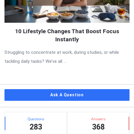
10 Lifestyle Changes That Boost Focus
Instantly
Struggling to concentrate at work, during studies, or while
tackling daily tasks? We’ve all ...
Sidebar
Ask A Question
Stats
Questions
Answers
283
368