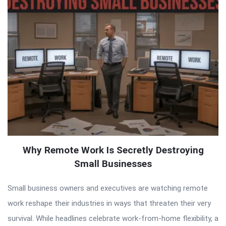
Why Remote Work Is Secretly Destroying
Small Businesses
Small business owners and executives are watching remote
work reshape their industries in ways that threaten their very
survival. While headlines celebrate work-from-home flexibility, a