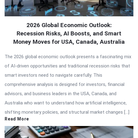
2026 Global Economic Outlook:
Recession Risks, AI Boosts, and Smart
Money Moves for USA, Canada, Australia
The 2026 global economic outlook presents a fascinating mix
of AI-driven opportunities and traditional recession risks that
smart investors need to navigate carefully. This
comprehensive analysis is designed for investors, financial
advisors, and business leaders in the USA, Canada, and
Australia who want to understand how artificial intelligence,
shifting monetary policies, and structural market changes […]
Read More