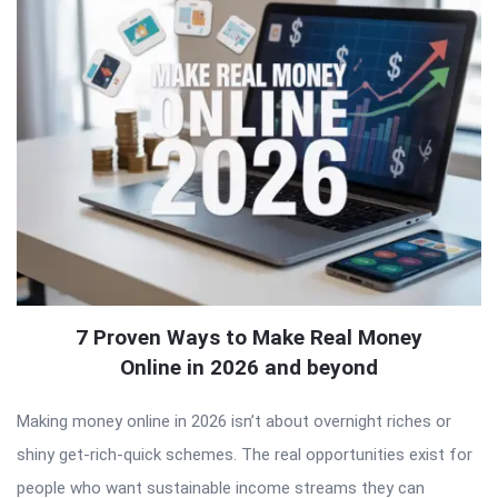
7 Proven Ways to Make Real Money
Online in 2026 and beyond
Making money online in 2026 isn’t about overnight riches or
shiny get-rich-quick schemes. The real opportunities exist for
people who want sustainable income streams they can