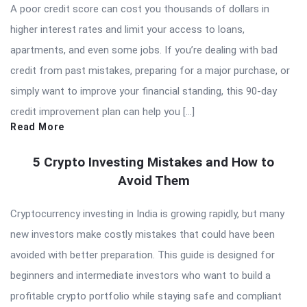
A poor credit score can cost you thousands of dollars in
higher interest rates and limit your access to loans,
apartments, and even some jobs. If you’re dealing with bad
credit from past mistakes, preparing for a major purchase, or
simply want to improve your financial standing, this 90-day
credit improvement plan can help you […]
Read More
5 Crypto Investing Mistakes and How to
Avoid Them
Cryptocurrency investing in India is growing rapidly, but many
new investors make costly mistakes that could have been
avoided with better preparation. This guide is designed for
beginners and intermediate investors who want to build a
profitable crypto portfolio while staying safe and compliant