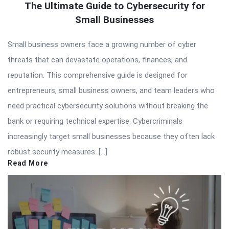
The Ultimate Guide to Cybersecurity for
Small Businesses
Small business owners face a growing number of cyber
threats that can devastate operations, finances, and
reputation. This comprehensive guide is designed for
entrepreneurs, small business owners, and team leaders who
need practical cybersecurity solutions without breaking the
bank or requiring technical expertise. Cybercriminals
increasingly target small businesses because they often lack
robust security measures. […]
Read More