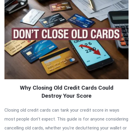
Why Closing Old Credit Cards Could
Destroy Your Score
Closing old credit cards can tank your credit score in ways
most people don’t expect. This guide is for anyone considering
cancelling old cards, whether you’re decluttering your wallet or