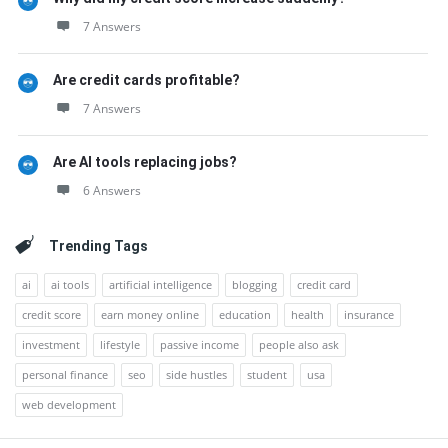
7 Answers
Are credit cards profitable?
7 Answers
Are AI tools replacing jobs?
6 Answers
Trending Tags
ai
ai tools
artificial intelligence
blogging
credit card
credit score
earn money online
education
health
insurance
investment
lifestyle
passive income
people also ask
personal finance
seo
side hustles
student
usa
web development