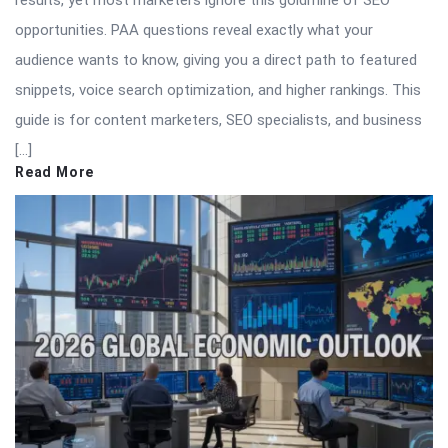
results, yet most marketers ignore this goldmine of SEO
opportunities. PAA questions reveal exactly what your
audience wants to know, giving you a direct path to featured
snippets, voice search optimization, and higher rankings. This
guide is for content marketers, SEO specialists, and business
[…]
Read More