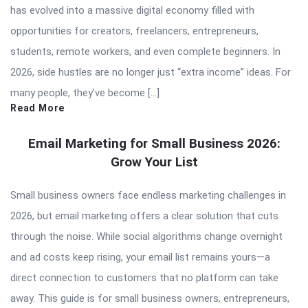
has evolved into a massive digital economy filled with
opportunities for creators, freelancers, entrepreneurs,
students, remote workers, and even complete beginners. In
2026, side hustles are no longer just “extra income” ideas. For
many people, they’ve become […]
Read More
Email Marketing for Small Business 2026:
Grow Your List
Small business owners face endless marketing challenges in
2026, but email marketing offers a clear solution that cuts
through the noise. While social algorithms change overnight
and ad costs keep rising, your email list remains yours—a
direct connection to customers that no platform can take
away. This guide is for small business owners, entrepreneurs,