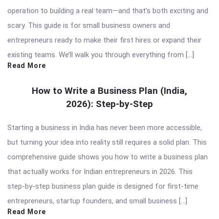
operation to building a real team—and that’s both exciting and
scary. This guide is for small business owners and
entrepreneurs ready to make their first hires or expand their
existing teams. We’ll walk you through everything from […]
Read More
How to Write a Business Plan (India,
2026): Step-by-Step
Starting a business in India has never been more accessible,
but turning your idea into reality still requires a solid plan. This
comprehensive guide shows you how to write a business plan
that actually works for Indian entrepreneurs in 2026. This
step-by-step business plan guide is designed for first-time
entrepreneurs, startup founders, and small business […]
Read More