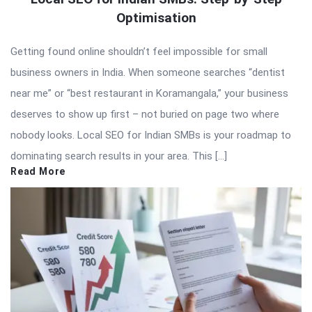
Optimisation
Getting found online shouldn’t feel impossible for small
business owners in India. When someone searches “dentist
near me” or “best restaurant in Koramangala,” your business
deserves to show up first – not buried on page two where
nobody looks. Local SEO for Indian SMBs is your roadmap to
dominating search results in your area. This […]
Read More