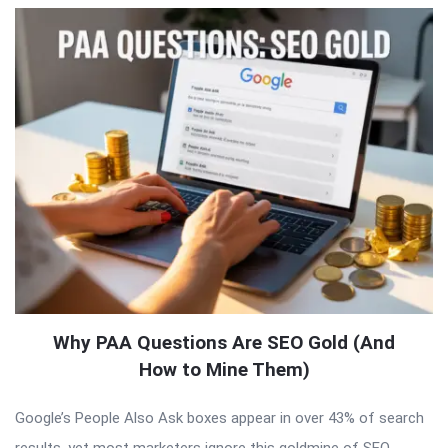
Why PAA Questions Are SEO Gold (And
How to Mine Them)
Google’s People Also Ask boxes appear in over 43% of search