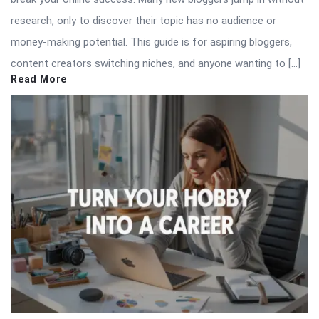
research, only to discover their topic has no audience or
money-making potential. This guide is for aspiring bloggers,
content creators switching niches, and anyone wanting to […]
Read More