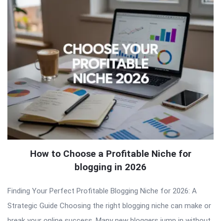
How to Choose a Profitable Niche for
blogging in 2026
Finding Your Perfect Profitable Blogging Niche for 2026: A
Strategic Guide Choosing the right blogging niche can make or
break your online success. Many new bloggers jump in without