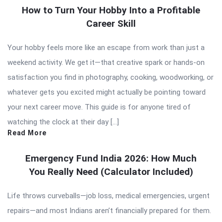
How to Turn Your Hobby Into a Profitable
Career Skill
Your hobby feels more like an escape from work than just a
weekend activity. We get it—that creative spark or hands-on
satisfaction you find in photography, cooking, woodworking, or
whatever gets you excited might actually be pointing toward
your next career move. This guide is for anyone tired of
watching the clock at their day […]
Read More
Emergency Fund India 2026: How Much
You Really Need (Calculator Included)
Life throws curveballs—job loss, medical emergencies, urgent
repairs—and most Indians aren’t financially prepared for them.