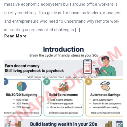
massive economic ecosystem built around office workers is
quietly crumbling. This guide is for business leaders, managers,
and entrepreneurs who need to understand why remote work
is creating unprecedented challenges […]
Read More