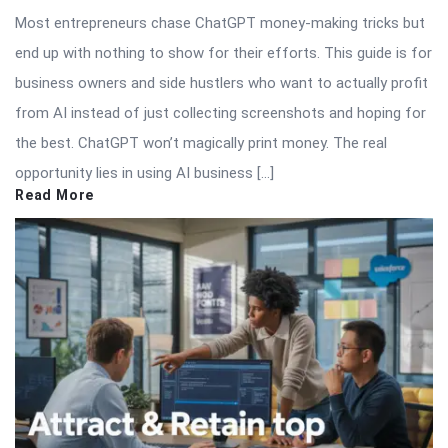
Most entrepreneurs chase ChatGPT money-making tricks but
end up with nothing to show for their efforts. This guide is for
business owners and side hustlers who want to actually profit
from AI instead of just collecting screenshots and hoping for
the best. ChatGPT won’t magically print money. The real
opportunity lies in using AI business […]
Read More