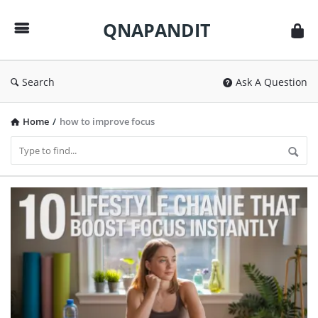
QNAPANDIT
QNAPANDIT
Search
Ask A Question
Home
/
how to improve focus
QNAPANDIT
Latest
Articles