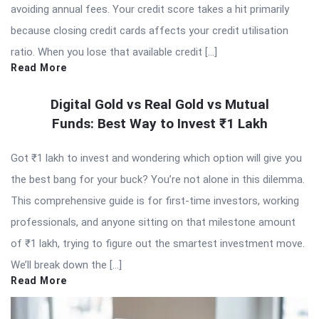
avoiding annual fees. Your credit score takes a hit primarily
because closing credit cards affects your credit utilisation
ratio. When you lose that available credit […]
Read More
Digital Gold vs Real Gold vs Mutual
Funds: Best Way to Invest ₹1 Lakh
Got ₹1 lakh to invest and wondering which option will give you
the best bang for your buck? You’re not alone in this dilemma.
This comprehensive guide is for first-time investors, working
professionals, and anyone sitting on that milestone amount
of ₹1 lakh, trying to figure out the smartest investment move.
We’ll break down the […]
Read More