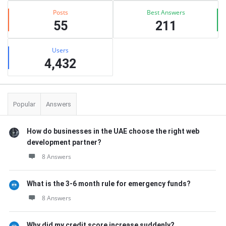
Posts
Best Answers
55
211
Users
4,432
Popular
Answers
How do businesses in the UAE choose the right web
development partner?
8 Answers
What is the 3-6 month rule for emergency funds?
8 Answers
Why did my credit score increase suddenly?