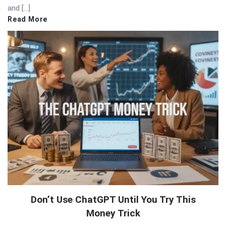
and […]
Read More
Don’t Use ChatGPT Until You Try This
Money Trick