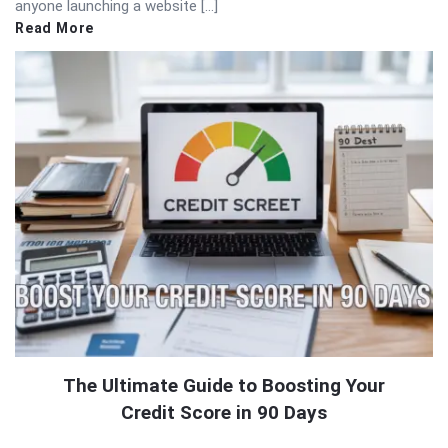
anyone launching a website […]
Read More
The Ultimate Guide to Boosting Your
Credit Score in 90 Days