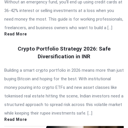
Without an emergency fund, you’ll end up using credit cards at
36-42% interest or selling investments at a loss when you
need money the most. This guide is for working professionals,
freelancers, and business owners who want to build a […]
Read More
Crypto Portfolio Strategy 2026: Safe
Diversification in INR
Building a smart crypto portfolio in 2026 means more than just
buying Bitcoin and hoping for the best. With institutional
money pouring into crypto ETFs and new asset classes like
tokenised real estate hitting the scene, Indian investors need a
structured approach to spread risk across this volatile market
while keeping their rupee investments safe. […]
Read More