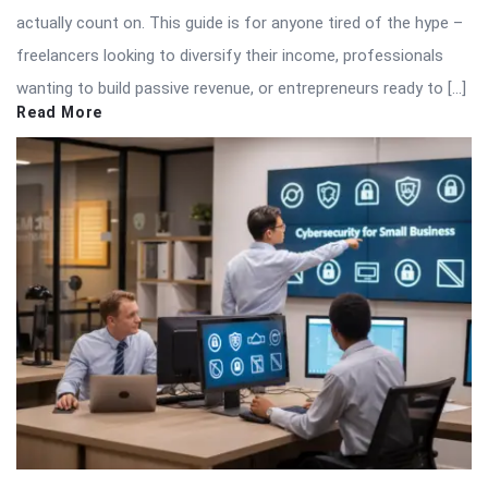
actually count on. This guide is for anyone tired of the hype –
freelancers looking to diversify their income, professionals
wanting to build passive revenue, or entrepreneurs ready to […]
Read More