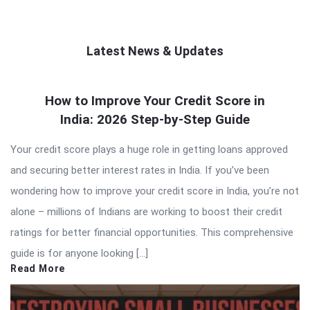
Latest News & Updates
QNAPANDIT
How to Improve Your Credit Score in
Latest
India: 2026 Step-by-Step Guide
Articles
Your credit score plays a huge role in getting loans approved
and securing better interest rates in India. If you’ve been
wondering how to improve your credit score in India, you’re not
alone – millions of Indians are working to boost their credit
ratings for better financial opportunities. This comprehensive
guide is for anyone looking […]
Read More