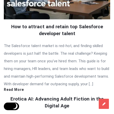
How to attract and retain top Salesforce
developer talent
The Salesforce talent market is red-hot, and finding skilled
developers is just half the battle. The real challenge? Keeping
them on your team once you’ve hired them. This guide is for
hiring managers, HR leaders, and team leads who want to build
and maintain high-performing Salesforce development teams.
With developer demand far outpacing supply, your […]
Read More
Erotica AI: Advancing Adult Fiction in the
Digital Age