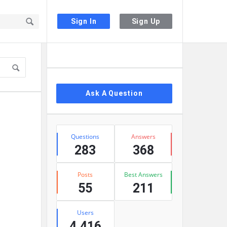
Sign In
Sign Up
Sidebar
Ask A Question
Stats
Questions
Answers
283
368
Posts
Best Answers
55
211
Users
4,416