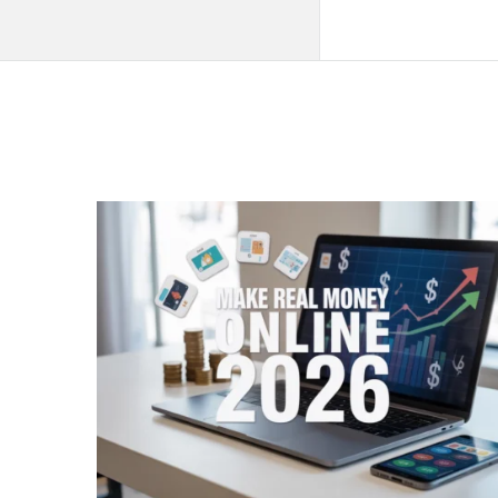
QNAPANDIT
Latest
Articles