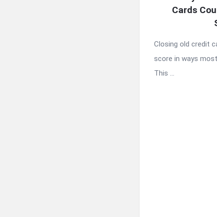
Cards Cou
Closing old credit c
score in ways most
This ...