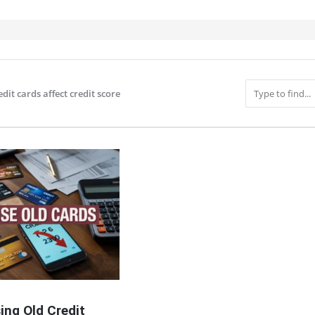
edit cards affect credit score
IT
ing Old Credit