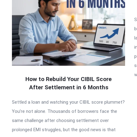
S
b
l
i
p
s
w
How to Rebuild Your CIBIL Score
After Settlement in 6 Months
Settled a loan and watching your CIBIL score plummet?
You’re not alone. Thousands of borrowers face the
same challenge after choosing settlement over
prolonged EMI struggles, but the good news is that