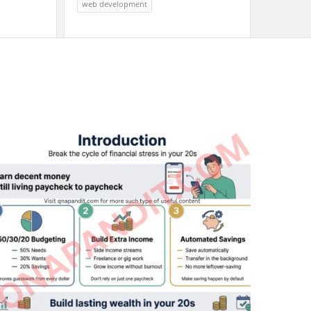
web development