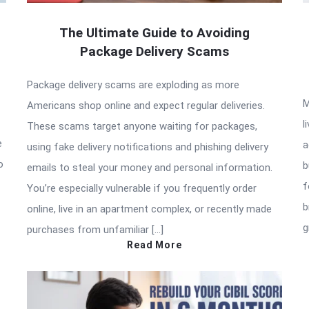
The Ultimate Guide to Avoiding
Package Delivery Scams
Package delivery scams are exploding as more
M
Americans shop online and expect regular deliveries.
l
These scams target anyone waiting for packages,
e
a
using fake delivery notifications and phishing delivery
o
b
emails to steal your money and personal information.
f
You’re especially vulnerable if you frequently order
b
online, live in an apartment complex, or recently made
g
purchases from unfamiliar […]
Read More