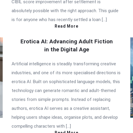
CIBIL score improvement after settlement is
absolutely possible with the right approach. This guide
is for anyone who has recently settled a loan […]
Read More
Erotica AI: Advancing Adult Fiction
in the Digital Age
Artificial intelligence is steadily transforming creative
industries, and one of its more specialised directions is
erotica AI. Built on sophisticated language models, this
technology can generate romantic and adult-themed
stories from simple prompts. Instead of replacing
authors, erotica AI serves as a creative assistant,
helping users shape ideas, organise plots, and develop
compelling characters with […]
Read More