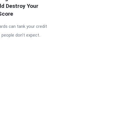
ld Destroy Your
Score
ards can tank your credit
 people don’t expect.