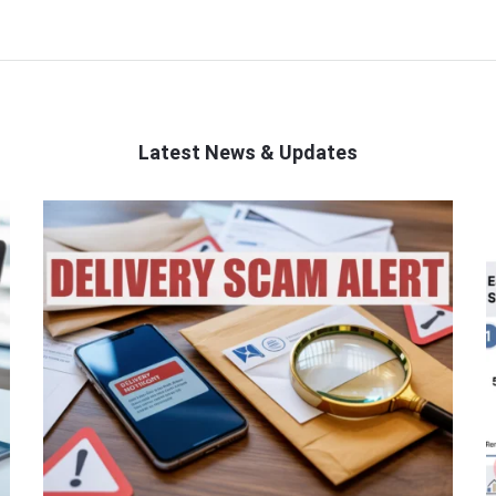
Latest News & Updates