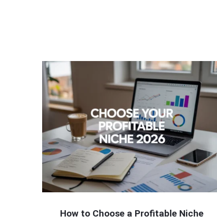
How to Choose a Profitable Niche