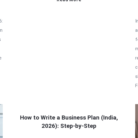
6:
I
an
a
s
f
m
e
r
c
s
F
How to Write a Business Plan (India,
2026): Step-by-Step