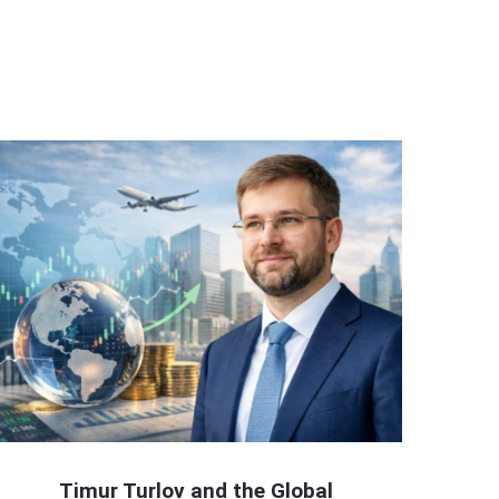
Timur Turlov and the Global