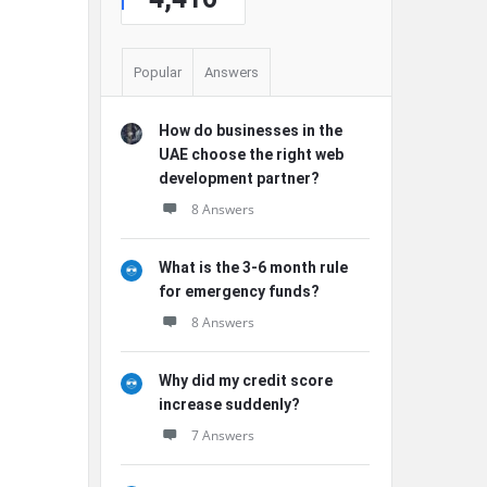
Popular
Answers
How do businesses in the
UAE choose the right web
development partner?
8 Answers
What is the 3-6 month rule
for emergency funds?
8 Answers
Why did my credit score
increase suddenly?
7 Answers