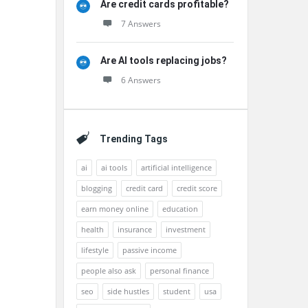
Are credit cards profitable?
7 Answers
Are AI tools replacing jobs?
6 Answers
Trending Tags
ai
ai tools
artificial intelligence
blogging
credit card
credit score
earn money online
education
health
insurance
investment
lifestyle
passive income
people also ask
personal finance
seo
side hustles
student
usa