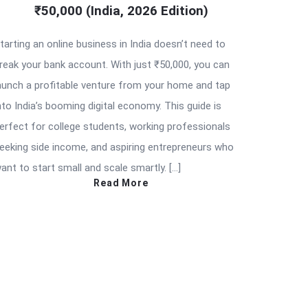
₹50,000 (India, 2026 Edition)
tarting an online business in India doesn’t need to
reak your bank account. With just ₹50,000, you can
aunch a profitable venture from your home and tap
nto India’s booming digital economy. This guide is
erfect for college students, working professionals
eeking side income, and aspiring entrepreneurs who
ant to start small and scale smartly. […]
Read More