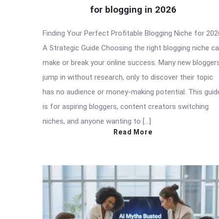
for blogging in 2026
Finding Your Perfect Profitable Blogging Niche for 202
A Strategic Guide Choosing the right blogging niche c
make or break your online success. Many new blogger
jump in without research, only to discover their topic
has no audience or money-making potential. This guid
is for aspiring bloggers, content creators switching
niches, and anyone wanting to […]
Read More