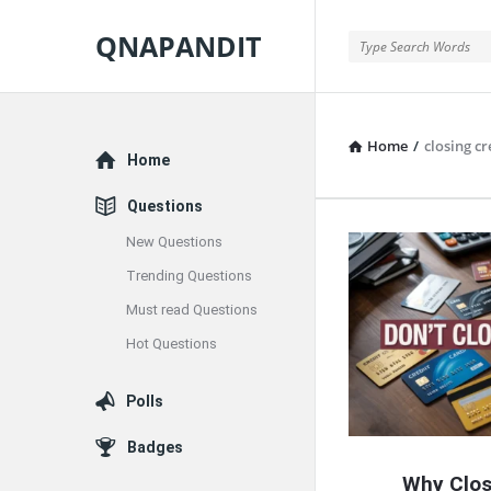
QNAPANDIT
QNAPANDIT
Home
/
closing cr
Explore
Home
Questions
New Questions
QNAPAND
Trending Questions
Latest
Must read Questions
Articles
Hot Questions
Polls
Badges
Why Clos