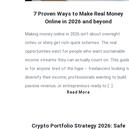
7 Proven Ways to Make Real Money
Online in 2026 and beyond
Making money online in 2026 isn’t about overnight
riches or shiny get-rich-quick schemes. The real
opportunities exist for people who want sustainable
income streams they can actually count on. This guid
is for anyone tired of the hype – freelancers looking t
diversify their income, professionals wanting to build
passive revenue, or entrepreneurs ready to […]
Read More
Crypto Portfolio Strategy 2026: Safe