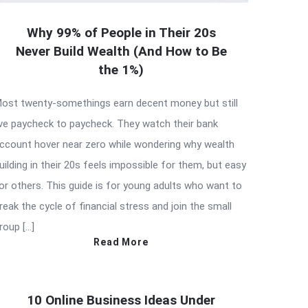
Why 99% of People in Their 20s
Never Build Wealth (And How to Be
the 1%)
ost twenty-somethings earn decent money but still
ive paycheck to paycheck. They watch their bank
ccount hover near zero while wondering why wealth
uilding in their 20s feels impossible for them, but easy
or others. This guide is for young adults who want to
reak the cycle of financial stress and join the small
roup […]
Read More
10 Online Business Ideas Under