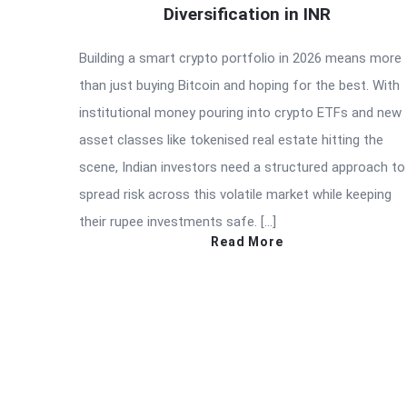
Diversification in INR
Building a smart crypto portfolio in 2026 means more
than just buying Bitcoin and hoping for the best. With
institutional money pouring into crypto ETFs and new
asset classes like tokenised real estate hitting the
scene, Indian investors need a structured approach to
spread risk across this volatile market while keeping
their rupee investments safe. […]
Read More