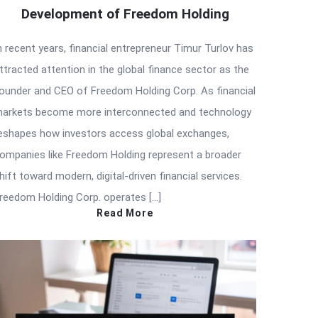
Development of Freedom Holding
n recent years, financial entrepreneur Timur Turlov has
ttracted attention in the global finance sector as the
ounder and CEO of Freedom Holding Corp. As financial
arkets become more interconnected and technology
eshapes how investors access global exchanges,
ompanies like Freedom Holding represent a broader
hift toward modern, digital-driven financial services.
reedom Holding Corp. operates […]
Read More