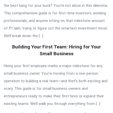
the best bang for your buck? You’re not alone in this dilemma.
This comprehensive guide is for first-time investors, working
professionals, and anyone sitting on that milestone amount
of ₹1 lakh, trying to figure out the smartest investment move.
We’ll break down the […]
Building Your First Team: Hiring for Your
Small Business
Hiring your first employee marks a major milestone for any
small business owner. You’re moving from a one-person
operation to building a real team—and that’s both exciting and
scary. This guide is for small business owners and
entrepreneurs ready to make their first hires or expand their
existing teams. We’ll walk you through everything from […]