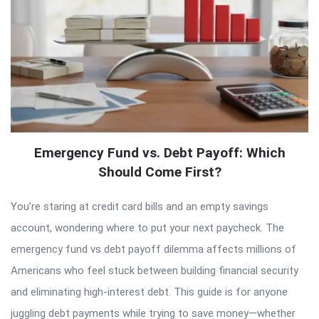
Emergency Fund vs. Debt Payoff: Which
Should Come First?
You’re staring at credit card bills and an empty savings
account, wondering where to put your next paycheck. The
emergency fund vs debt payoff dilemma affects millions of
Americans who feel stuck between building financial security
and eliminating high-interest debt. This guide is for anyone
juggling debt payments while trying to save money—whether