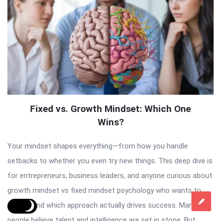
Fixed vs. Growth Mindset: Which One
Wins?
Your mindset shapes everything—from how you handle
setbacks to whether you even try new things. This deep dive is
for entrepreneurs, business leaders, and anyone curious about
growth mindset vs fixed mindset psychology who wants to
understand which approach actually drives success. Many
people believe talent and intelligence are set in stone. But