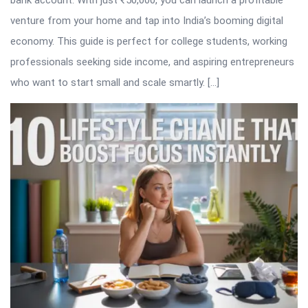
bank account. With just ₹50,000, you can launch a profitable
venture from your home and tap into India’s booming digital
economy. This guide is perfect for college students, working
professionals seeking side income, and aspiring entrepreneurs
who want to start small and scale smartly. […]