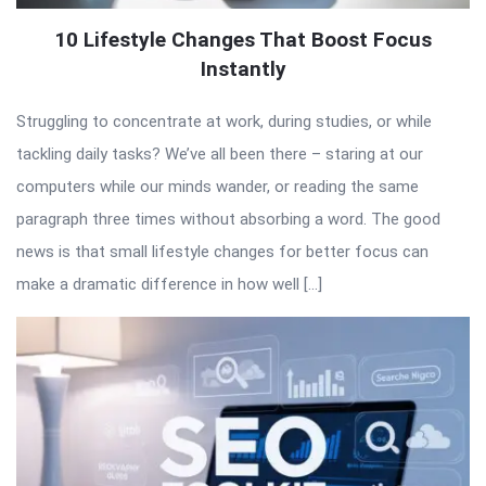
10 Lifestyle Changes That Boost Focus
Instantly
Struggling to concentrate at work, during studies, or while
tackling daily tasks? We’ve all been there – staring at our
computers while our minds wander, or reading the same
paragraph three times without absorbing a word. The good
news is that small lifestyle changes for better focus can
make a dramatic difference in how well […]