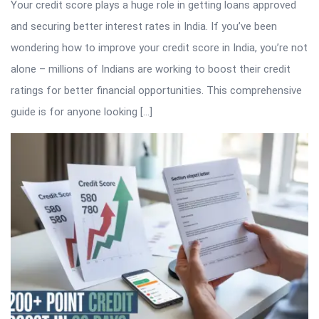
Your credit score plays a huge role in getting loans approved
and securing better interest rates in India. If you’ve been
wondering how to improve your credit score in India, you’re not
alone – millions of Indians are working to boost their credit
ratings for better financial opportunities. This comprehensive
guide is for anyone looking […]