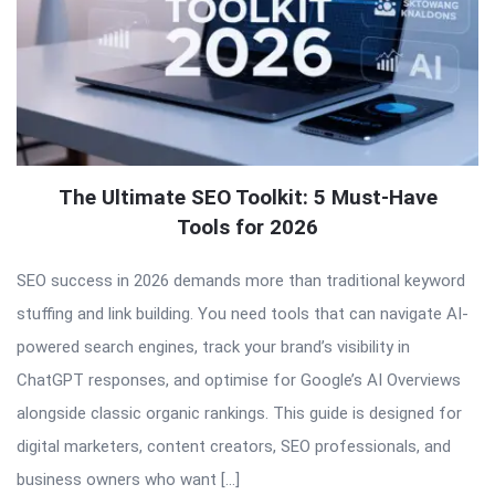
The Ultimate SEO Toolkit: 5 Must-Have
Tools for 2026
SEO success in 2026 demands more than traditional keyword
stuffing and link building. You need tools that can navigate AI-
powered search engines, track your brand’s visibility in
ChatGPT responses, and optimise for Google’s AI Overviews
alongside classic organic rankings. This guide is designed for
digital marketers, content creators, SEO professionals, and
business owners who want […]