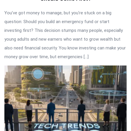
You’ve got money to manage, but you’re stuck on a big
question: Should you build an emergency fund or start
investing first? This decision stumps many people, especially
young adults and new earners who want to grow wealth but
also need financial security. You know investing can make your
money grow over time, but emergencies […]