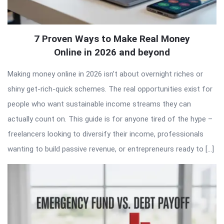
7 Proven Ways to Make Real Money
Online in 2026 and beyond
Making money online in 2026 isn’t about overnight riches or
shiny get-rich-quick schemes. The real opportunities exist for
people who want sustainable income streams they can
actually count on. This guide is for anyone tired of the hype –
freelancers looking to diversify their income, professionals
wanting to build passive revenue, or entrepreneurs ready to […]