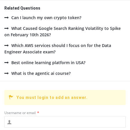
Related Questions
Can I launch my own crypto token?
What Caused Google Search Ranking Volatility to Spike
on February 10th 2026?
Which AWS services should I focus on for the Data
Engineer Associate exam?
Best online learning platform in USA?
What is the agentic ai course?
You must login to add an answer.
Username or email
*