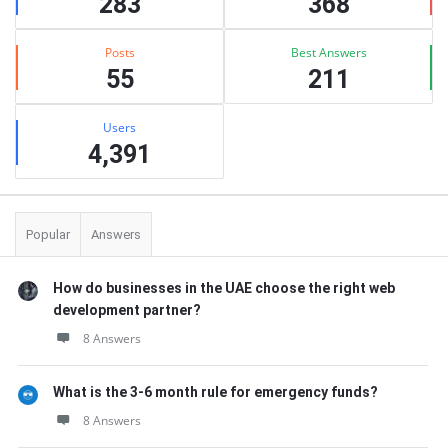
283
368
Posts
Best Answers
55
211
Users
4,391
Popular
Answers
How do businesses in the UAE choose the right web
development partner?
8 Answers
What is the 3-6 month rule for emergency funds?
8 Answers