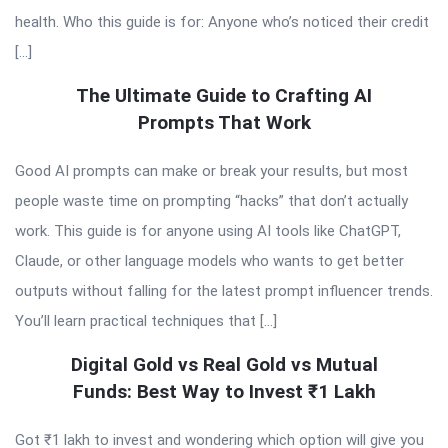
health. Who this guide is for: Anyone who’s noticed their credit
[…]
The Ultimate Guide to Crafting AI
Prompts That Work
Good AI prompts can make or break your results, but most
people waste time on prompting “hacks” that don’t actually
work. This guide is for anyone using AI tools like ChatGPT,
Claude, or other language models who wants to get better
outputs without falling for the latest prompt influencer trends.
You’ll learn practical techniques that […]
Digital Gold vs Real Gold vs Mutual
Funds: Best Way to Invest ₹1 Lakh
Got ₹1 lakh to invest and wondering which option will give you