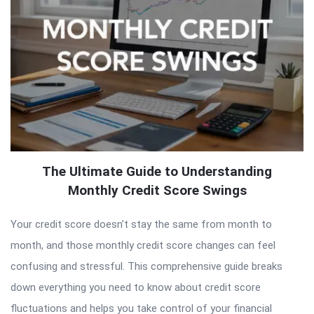
The Ultimate Guide to Understanding
Monthly Credit Score Swings
Your credit score doesn’t stay the same from month to
month, and those monthly credit score changes can feel
confusing and stressful. This comprehensive guide breaks
down everything you need to know about credit score
fluctuations and helps you take control of your financial