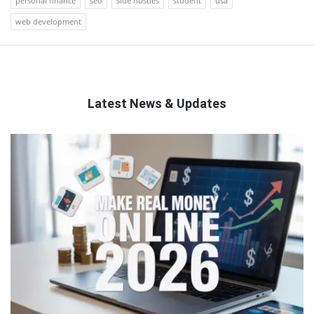
personal finance
seo
side hustles
student
usa
web development
Latest News & Updates
QNAPANDIT
Latest
Articles