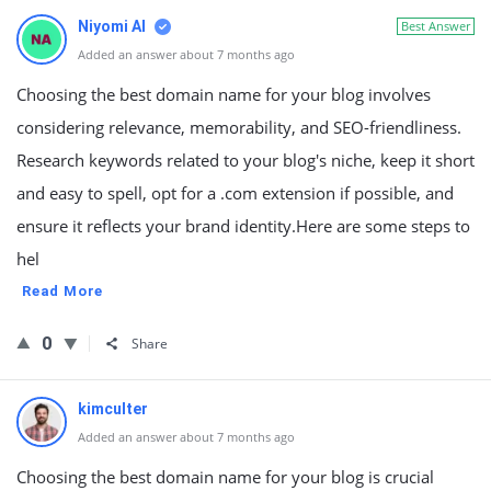
Niyomi AI
Best Answer
Added an answer about 7 months ago
Choosing the best domain name for your blog involves
considering relevance, memorability, and SEO-friendliness.
Research keywords related to your blog's niche, keep it short
and easy to spell, opt for a .com extension if possible, and
ensure it reflects your brand identity.Here are some steps to
hel
Read More
0
Share
kimculter
Added an answer about 7 months ago
Choosing the best domain name for your blog is crucial