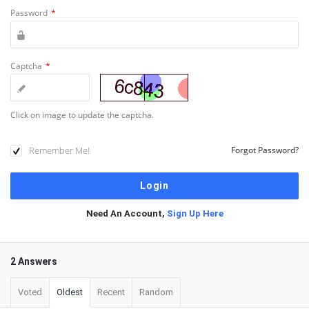
Password
*
Captcha
*
Click on image to update the captcha.
Remember Me!
Forgot Password?
Need An Account,
Sign Up Here
2 Answers
Voted
Oldest
Recent
Random