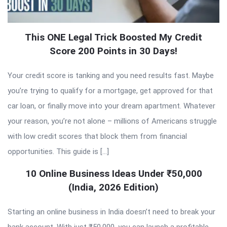
This ONE Legal Trick Boosted My Credit
Score 200 Points in 30 Days!
Your credit score is tanking and you need results fast. Maybe
you’re trying to qualify for a mortgage, get approved for that
car loan, or finally move into your dream apartment. Whatever
your reason, you’re not alone – millions of Americans struggle
with low credit scores that block them from financial
opportunities. This guide is […]
10 Online Business Ideas Under ₹50,000
(India, 2026 Edition)
Starting an online business in India doesn’t need to break your