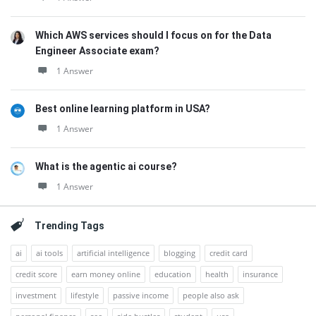
Which AWS services should I focus on for the Data
Engineer Associate exam?
1 Answer
Best online learning platform in USA?
1 Answer
What is the agentic ai course?
1 Answer
Trending Tags
ai
ai tools
artificial intelligence
blogging
credit card
credit score
earn money online
education
health
insurance
investment
lifestyle
passive income
people also ask