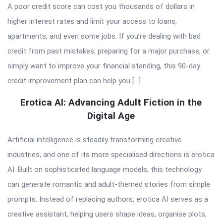
A poor credit score can cost you thousands of dollars in
higher interest rates and limit your access to loans,
apartments, and even some jobs. If you’re dealing with bad
credit from past mistakes, preparing for a major purchase, or
simply want to improve your financial standing, this 90-day
credit improvement plan can help you […]
Erotica AI: Advancing Adult Fiction in the
Digital Age
Artificial intelligence is steadily transforming creative
industries, and one of its more specialised directions is erotica
AI. Built on sophisticated language models, this technology
can generate romantic and adult-themed stories from simple
prompts. Instead of replacing authors, erotica AI serves as a
creative assistant, helping users shape ideas, organise plots,