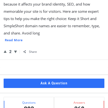
because it affects your brand identity, SEO, and how
memorable your site is for visitors. Here are some expert
tips to help you make the right choice: Keep it Short and
SimpleShort domain names are easier to remember, type,
and share. Avoid long
Read More
2
Share
Sidebar
Ask A Question
Stats
Questions
Answers