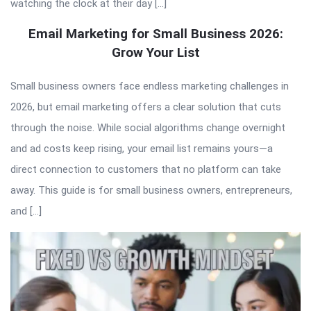
watching the clock at their day […]
Email Marketing for Small Business 2026:
Grow Your List
Small business owners face endless marketing challenges in
2026, but email marketing offers a clear solution that cuts
through the noise. While social algorithms change overnight
and ad costs keep rising, your email list remains yours—a
direct connection to customers that no platform can take
away. This guide is for small business owners, entrepreneurs,
and […]