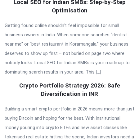
Local SEO for Indian SMBs: Step-by-Step
Optimisation
Getting found online shouldn’t feel impossible for small
business owners in India. When someone searches “dentist
near me” or “best restaurant in Koramangala,” your business
deserves to show up first – not buried on page two where
nobody looks. Local SEO for Indian SMBs is your roadmap to
dominating search results in your area. This […]
Crypto Portfolio Strategy 2026: Safe
Diversification in INR
Building a smart crypto portfolio in 2026 means more than just
buying Bitcoin and hoping for the best. With institutional
money pouring into crypto ETFs and new asset classes like
tokenised real estate hitting the scene, Indian investors need a