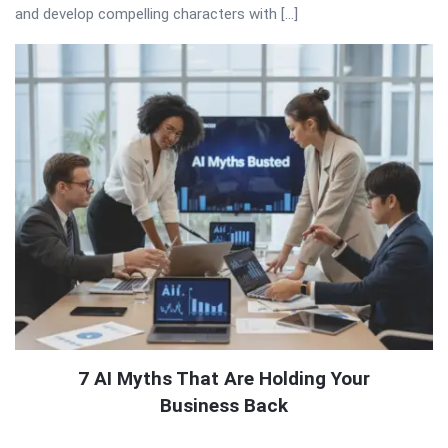
and develop compelling characters with […]
7 AI Myths That Are Holding Your
Business Back