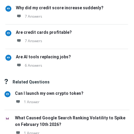
Why did my credit score increase suddenly?
7 Answers
Are credit cards profitable?
7 Answers
Are AI tools replacing jobs?
6 Answers
Related Questions
Can I launch my own crypto token?
1 Answer
What Caused Google Search Ranking Volatility to Spike
on February 10th 2026?
1 Answer