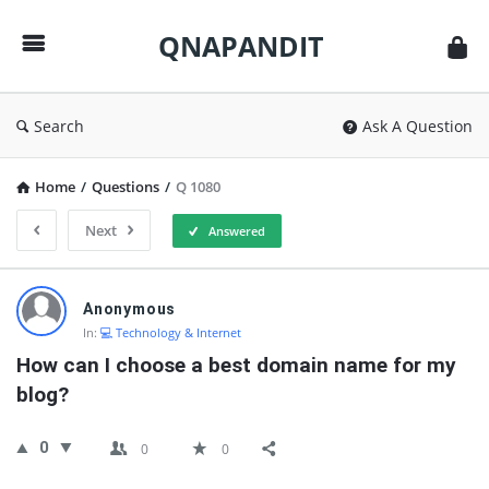
QNAPANDIT
QNAPANDIT
Search
Ask A Question
Home
/
Questions
/
Q 1080
Next
Answered
QNAPANDIT
Anonymous
Latest
In:
💻 Technology & Internet
Questions
How can I choose a best domain name for my 
blog?
0
0
0