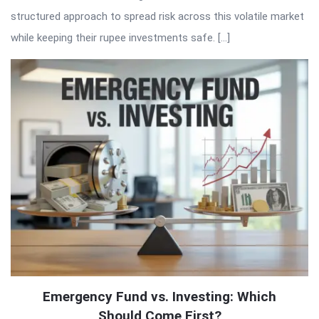
structured approach to spread risk across this volatile market
while keeping their rupee investments safe. […]
Emergency Fund vs. Investing: Which
Should Come First?