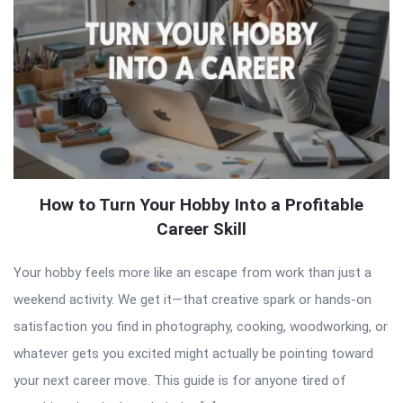
How to Turn Your Hobby Into a Profitable
Career Skill
Your hobby feels more like an escape from work than just a
weekend activity. We get it—that creative spark or hands-on
satisfaction you find in photography, cooking, woodworking, or
whatever gets you excited might actually be pointing toward
your next career move. This guide is for anyone tired of