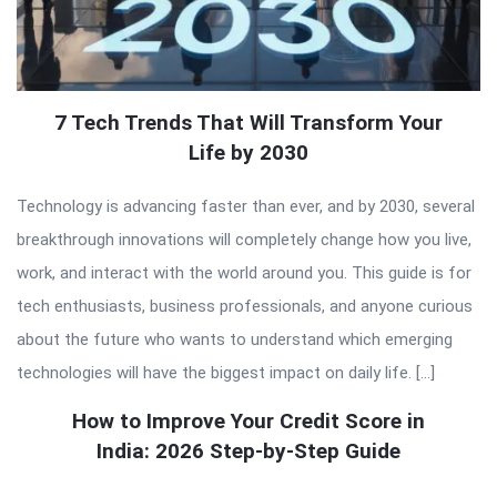
7 Tech Trends That Will Transform Your
Life by 2030
Technology is advancing faster than ever, and by 2030, several
breakthrough innovations will completely change how you live,
work, and interact with the world around you. This guide is for
tech enthusiasts, business professionals, and anyone curious
about the future who wants to understand which emerging
technologies will have the biggest impact on daily life. […]
How to Improve Your Credit Score in
India: 2026 Step-by-Step Guide