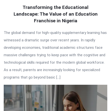
Transforming the Educational
Landscape: The Value of an Education
Franchise in Nigeria
The global demand for high-quality supplementary learning has
witnessed a dramatic surge over recent years. In rapidly
developing economies, traditional academic structures face
massive challenges trying to keep pace with the cognitive and
technological skills required for the modern global workforce.
As a result, parents are increasingly looking for specialized
programs that go beyond basic […]