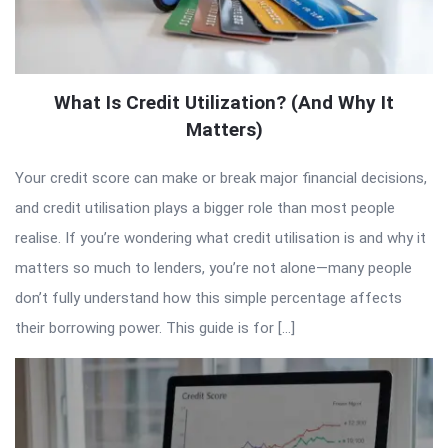
What Is Credit Utilization? (And Why It
Matters)
Your credit score can make or break major financial decisions,
and credit utilisation plays a bigger role than most people
realise. If you’re wondering what credit utilisation is and why it
matters so much to lenders, you’re not alone—many people
don’t fully understand how this simple percentage affects
their borrowing power. This guide is for […]