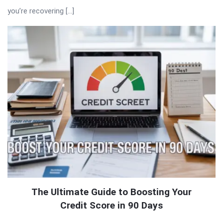
you’re recovering […]
The Ultimate Guide to Boosting Your
Credit Score in 90 Days