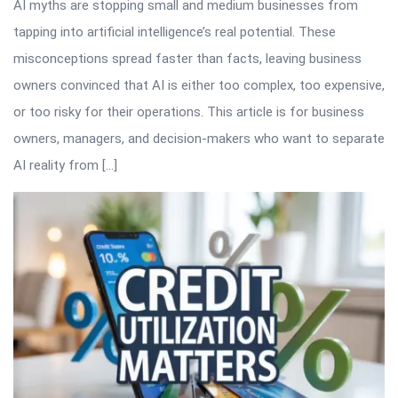
AI myths are stopping small and medium businesses from
tapping into artificial intelligence’s real potential. These
misconceptions spread faster than facts, leaving business
owners convinced that AI is either too complex, too expensive,
or too risky for their operations. This article is for business
owners, managers, and decision-makers who want to separate
AI reality from […]