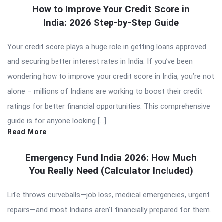
How to Improve Your Credit Score in
India: 2026 Step-by-Step Guide
Your credit score plays a huge role in getting loans approved
and securing better interest rates in India. If you’ve been
wondering how to improve your credit score in India, you’re not
alone – millions of Indians are working to boost their credit
ratings for better financial opportunities. This comprehensive
guide is for anyone looking […]
Read More
Emergency Fund India 2026: How Much
You Really Need (Calculator Included)
Life throws curveballs—job loss, medical emergencies, urgent
repairs—and most Indians aren’t financially prepared for them.