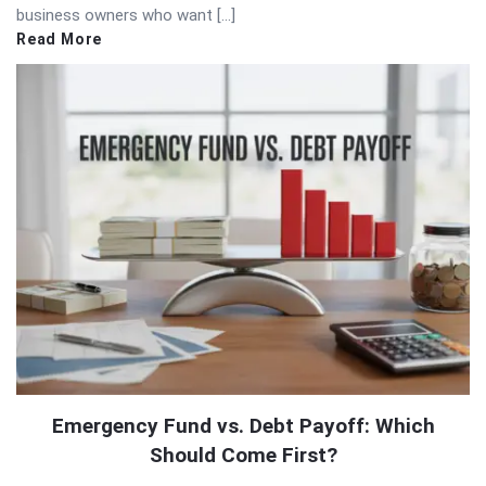
business owners who want […]
Read More
Emergency Fund vs. Debt Payoff: Which
Should Come First?