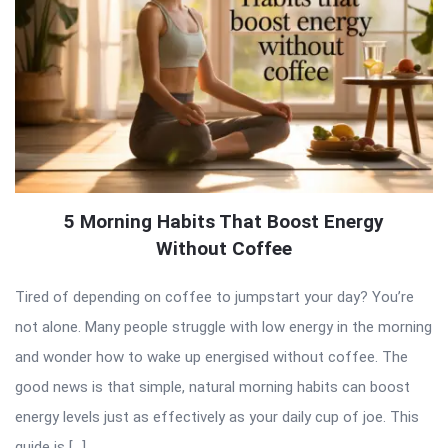
5 Morning Habits That Boost Energy
Without Coffee
Tired of depending on coffee to jumpstart your day? You’re
not alone. Many people struggle with low energy in the morning
and wonder how to wake up energised without coffee. The
good news is that simple, natural morning habits can boost
energy levels just as effectively as your daily cup of joe. This
guide is […]