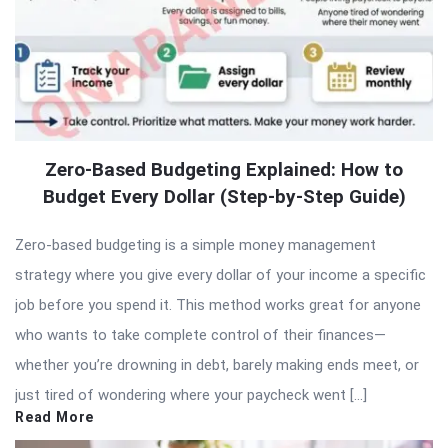
Zero-Based Budgeting Explained: How to
Budget Every Dollar (Step-by-Step Guide)
Zero-based budgeting is a simple money management
strategy where you give every dollar of your income a specific
job before you spend it. This method works great for anyone
who wants to take complete control of their finances—
whether you’re drowning in debt, barely making ends meet, or
just tired of wondering where your paycheck went […]
Read More