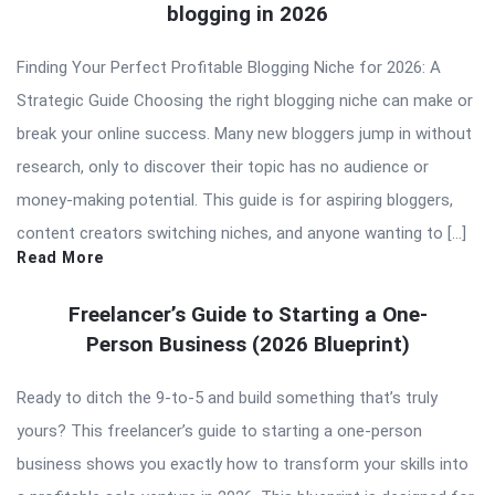
blogging in 2026
Finding Your Perfect Profitable Blogging Niche for 2026: A
Strategic Guide Choosing the right blogging niche can make or
break your online success. Many new bloggers jump in without
research, only to discover their topic has no audience or
money-making potential. This guide is for aspiring bloggers,
content creators switching niches, and anyone wanting to […]
Read More
Freelancer’s Guide to Starting a One-
Person Business (2026 Blueprint)
Ready to ditch the 9-to-5 and build something that’s truly
yours? This freelancer’s guide to starting a one-person
business shows you exactly how to transform your skills into