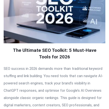
The Ultimate SEO Toolkit: 5 Must-Have
Tools for 2026
SEO success in 2026 demands more than traditional keyword
stuffing and link building. You need tools that can navigate AI-
powered search engines, track your brand’s visibility in
ChatGPT responses, and optimise for Google’s AI Overviews
alongside classic organic rankings. This guide is designed for
digital marketers, content creators, SEO professionals, and