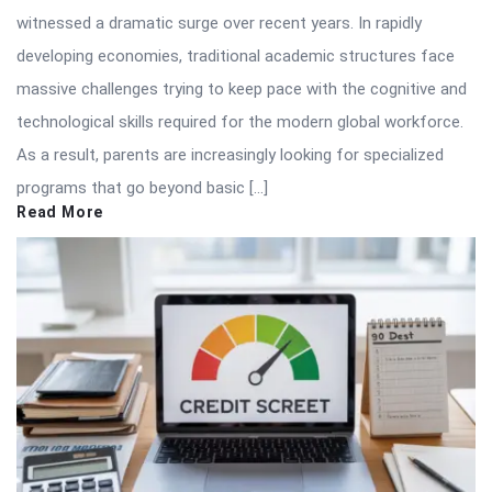
witnessed a dramatic surge over recent years. In rapidly
developing economies, traditional academic structures face
massive challenges trying to keep pace with the cognitive and
technological skills required for the modern global workforce.
As a result, parents are increasingly looking for specialized
programs that go beyond basic […]
Read More