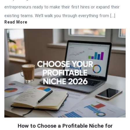
entrepreneurs ready to make their first hires or expand their
existing teams. We’ll walk you through everything from […]
Read More
How to Choose a Profitable Niche for