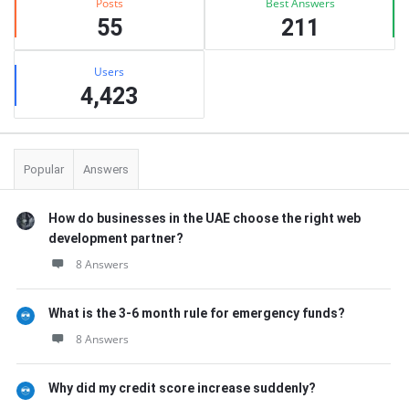
Posts
Best Answers
55
211
Users
4,423
Popular
Answers
How do businesses in the UAE choose the right web
development partner?
8 Answers
What is the 3-6 month rule for emergency funds?
8 Answers
Why did my credit score increase suddenly?