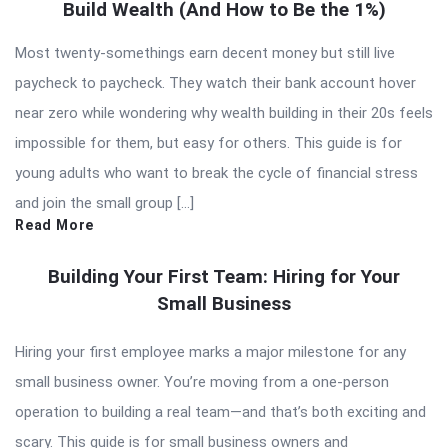
Build Wealth (And How to Be the 1%)
Most twenty-somethings earn decent money but still live
paycheck to paycheck. They watch their bank account hover
near zero while wondering why wealth building in their 20s feels
impossible for them, but easy for others. This guide is for
young adults who want to break the cycle of financial stress
and join the small group […]
Read More
Building Your First Team: Hiring for Your
Small Business
Hiring your first employee marks a major milestone for any
small business owner. You’re moving from a one-person
operation to building a real team—and that’s both exciting and
scary. This guide is for small business owners and