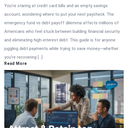
You’re staring at credit card bills and an empty savings
account, wondering where to put your next paycheck. The
emergency fund vs debt payoff dilemma affects millions of
Americans who feel stuck between building financial security
and eliminating high-interest debt. This guide is for anyone
juggling debt payments while trying to save money—whether
you’re recovering […]
Read More