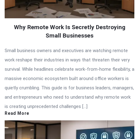
Why Remote Work Is Secretly Destroying
Small Businesses
Small business owners and executives are watching remote
work reshape their industries in ways that threaten their very
survival. While headlines celebrate work-from-home flexibility, a
massive economic ecosystem built around office workers is
quietly crumbling. This guide is for business leaders, managers,
and entrepreneurs who need to understand why remote work
is creating unprecedented challenges […]
Read More