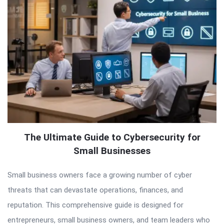
The Ultimate Guide to Cybersecurity for
Small Businesses
Small business owners face a growing number of cyber
threats that can devastate operations, finances, and
reputation. This comprehensive guide is designed for
entrepreneurs, small business owners, and team leaders who