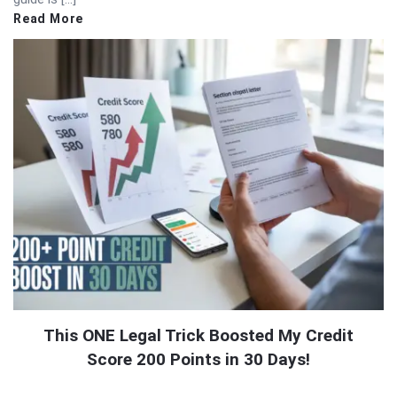
Read More
This ONE Legal Trick Boosted My Credit
Score 200 Points in 30 Days!