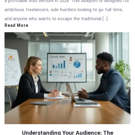
a profitable solo venture in 2026. This blueprint is designed for
ambitious freelancers, side hustlers looking to go full-time,
and anyone who wants to escape the traditional […]
Read More
Understanding Your Audience: The