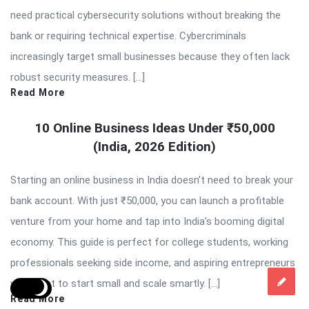
need practical cybersecurity solutions without breaking the
bank or requiring technical expertise. Cybercriminals
increasingly target small businesses because they often lack
robust security measures. […]
Read More
10 Online Business Ideas Under ₹50,000
(India, 2026 Edition)
Starting an online business in India doesn’t need to break your
bank account. With just ₹50,000, you can launch a profitable
venture from your home and tap into India’s booming digital
economy. This guide is perfect for college students, working
professionals seeking side income, and aspiring entrepreneurs
who want to start small and scale smartly. […]
Read More