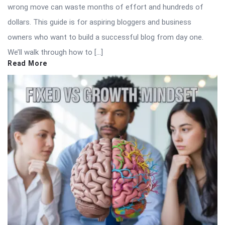
wrong move can waste months of effort and hundreds of
dollars. This guide is for aspiring bloggers and business
owners who want to build a successful blog from day one.
We’ll walk through how to […]
Read More