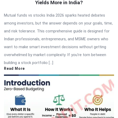
Yields More in India?
Mutual funds vs stocks India 2026 sparks heated debates
among investors, but the answer depends on your goals, time,
and risk tolerance. This comprehensive guide is designed for
Indian professionals, entrepreneurs, and MSME owners who
want to make smart investment decisions without getting
overwhelmed by market complexity. If you’re torn between
building a stock portfolio […]
Read More