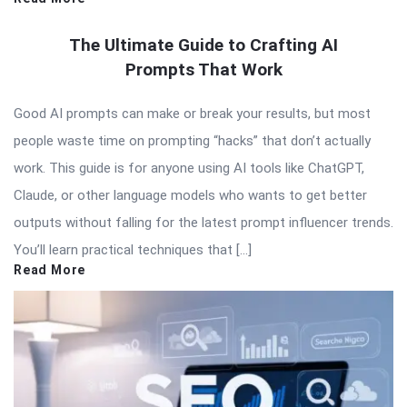
The Ultimate Guide to Crafting AI
Prompts That Work
Good AI prompts can make or break your results, but most
people waste time on prompting “hacks” that don’t actually
work. This guide is for anyone using AI tools like ChatGPT,
Claude, or other language models who wants to get better
outputs without falling for the latest prompt influencer trends.
You’ll learn practical techniques that […]
Read More