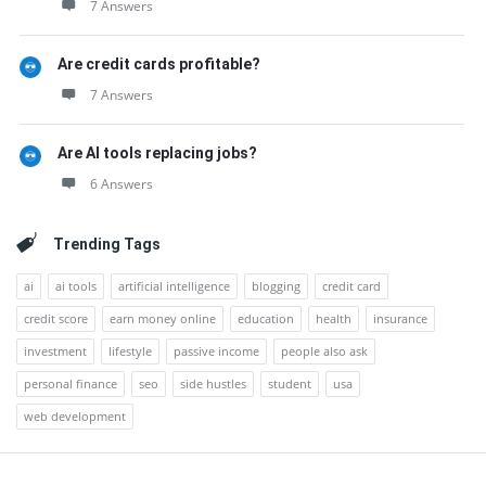
7 Answers
Are credit cards profitable?
7 Answers
Are AI tools replacing jobs?
6 Answers
Trending Tags
ai
ai tools
artificial intelligence
blogging
credit card
credit score
earn money online
education
health
insurance
investment
lifestyle
passive income
people also ask
personal finance
seo
side hustles
student
usa
web development