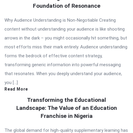
Foundation of Resonance
Why Audience Understanding is Non-Negotiable Creating
content without understanding your audience is like shooting
arrows in the dark – you might occasionally hit something, but
most efforts miss their mark entirely. Audience understanding
forms the bedrock of effective content strategy,
transforming generic information into powerful messaging
that resonates. When you deeply understand your audience,
you […]
Read More
Transforming the Educational
Landscape: The Value of an Education
Franchise in Nigeria
The global demand for high-quality supplementary learning has