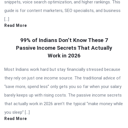
snippets, voice search optimization, and higher rankings. This
guide is for content marketers, SEO specialists, and business
[…]
Read More
99% of Indians Don’t Know These 7
Passive Income Secrets That Actually
Work in 2026
Most Indians work hard but stay financially stressed because
they rely on just one income source. The traditional advice of
“save more, spend less” only gets you so far when your salary
barely keeps up with rising costs. The passive income secrets
that actually work in 2026 aren’t the typical “make money while
you sleep” […]
Read More