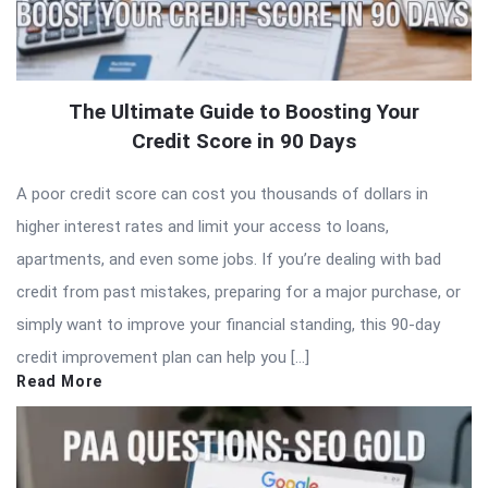
The Ultimate Guide to Boosting Your
Credit Score in 90 Days
A poor credit score can cost you thousands of dollars in
higher interest rates and limit your access to loans,
apartments, and even some jobs. If you’re dealing with bad
credit from past mistakes, preparing for a major purchase, or
simply want to improve your financial standing, this 90-day
credit improvement plan can help you […]
Read More