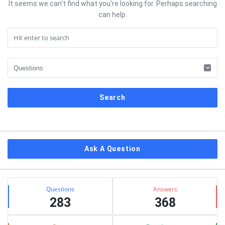
It seems we can’t find what you’re looking for. Perhaps searching
can help.
Sidebar
Ask A Question
Stats
Questions
Answers
283
368