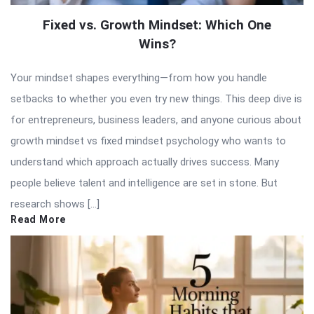
Fixed vs. Growth Mindset: Which One
Wins?
Your mindset shapes everything—from how you handle
setbacks to whether you even try new things. This deep dive is
for entrepreneurs, business leaders, and anyone curious about
growth mindset vs fixed mindset psychology who wants to
understand which approach actually drives success. Many
people believe talent and intelligence are set in stone. But
research shows […]
Read More