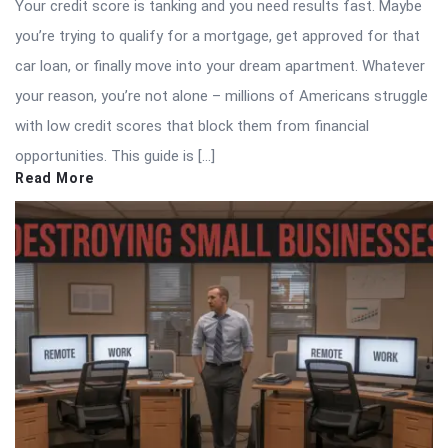
Your credit score is tanking and you need results fast. Maybe
you’re trying to qualify for a mortgage, get approved for that
car loan, or finally move into your dream apartment. Whatever
your reason, you’re not alone – millions of Americans struggle
with low credit scores that block them from financial
opportunities. This guide is […]
Read More