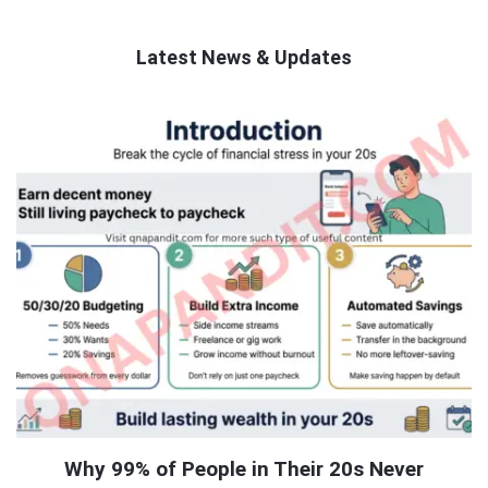
Latest News & Updates
QNAPANDIT
Latest
Articles
Why 99% of People in Their 20s Never