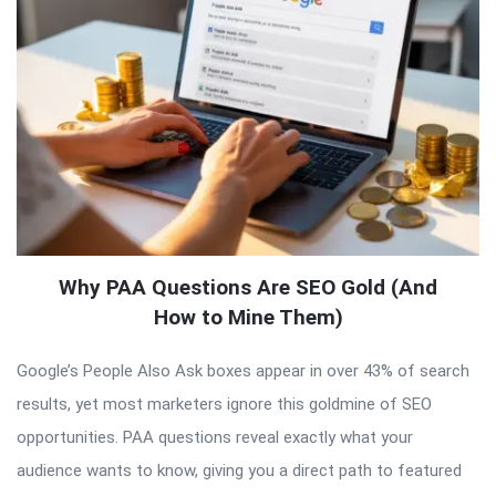
Why PAA Questions Are SEO Gold (And
How to Mine Them)
Google’s People Also Ask boxes appear in over 43% of search
results, yet most marketers ignore this goldmine of SEO
opportunities. PAA questions reveal exactly what your
audience wants to know, giving you a direct path to featured