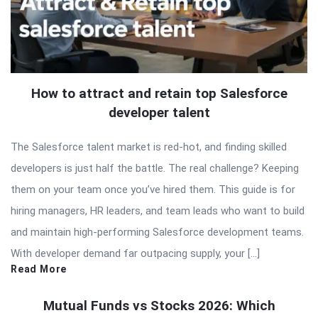
How to attract and retain top Salesforce
developer talent
The Salesforce talent market is red-hot, and finding skilled
developers is just half the battle. The real challenge? Keeping
them on your team once you’ve hired them. This guide is for
hiring managers, HR leaders, and team leads who want to build
and maintain high-performing Salesforce development teams.
With developer demand far outpacing supply, your […]
Read More
Mutual Funds vs Stocks 2026: Which