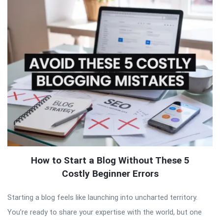
How to Start a Blog Without These 5
Costly Beginner Errors
Starting a blog feels like launching into uncharted territory.
You’re ready to share your expertise with the world, but one