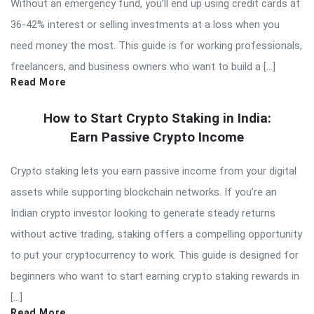
Without an emergency fund, you’ll end up using credit cards at
36-42% interest or selling investments at a loss when you
need money the most. This guide is for working professionals,
freelancers, and business owners who want to build a […]
Read More
How to Start Crypto Staking in India:
Earn Passive Crypto Income
Crypto staking lets you earn passive income from your digital
assets while supporting blockchain networks. If you’re an
Indian crypto investor looking to generate steady returns
without active trading, staking offers a compelling opportunity
to put your cryptocurrency to work. This guide is designed for
beginners who want to start earning crypto staking rewards in
[…]
Read More