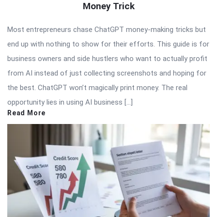
Money Trick
Most entrepreneurs chase ChatGPT money-making tricks but
end up with nothing to show for their efforts. This guide is for
business owners and side hustlers who want to actually profit
from AI instead of just collecting screenshots and hoping for
the best. ChatGPT won’t magically print money. The real
opportunity lies in using AI business […]
Read More