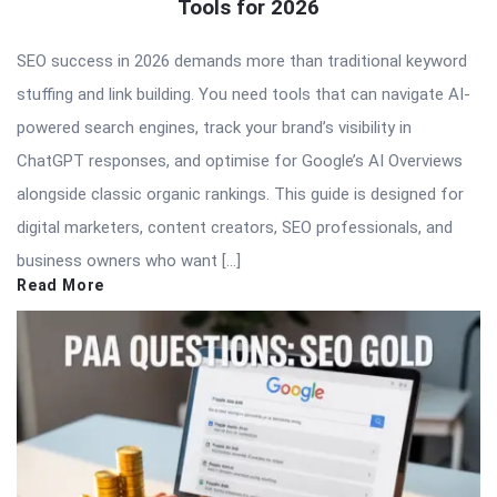
Tools for 2026
SEO success in 2026 demands more than traditional keyword
stuffing and link building. You need tools that can navigate AI-
powered search engines, track your brand’s visibility in
ChatGPT responses, and optimise for Google’s AI Overviews
alongside classic organic rankings. This guide is designed for
digital marketers, content creators, SEO professionals, and
business owners who want […]
Read More