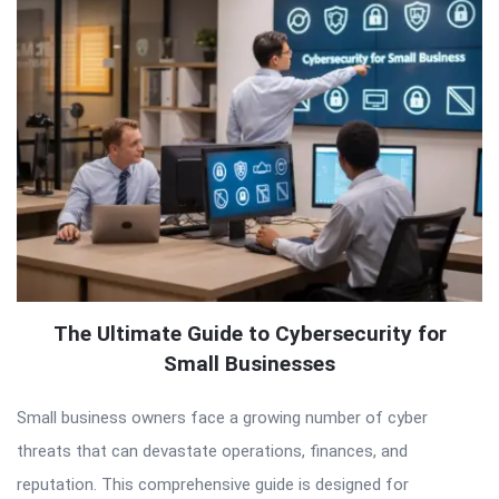
The Ultimate Guide to Cybersecurity for
Small Businesses
Small business owners face a growing number of cyber
threats that can devastate operations, finances, and
reputation. This comprehensive guide is designed for