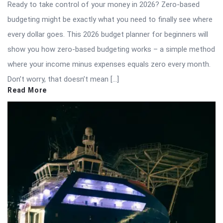
Ready to take control of your money in 2026? Zero-based
budgeting might be exactly what you need to finally see where
every dollar goes. This 2026 budget planner for beginners will
show you how zero-based budgeting works – a simple method
where your income minus expenses equals zero every month.
Don’t worry, that doesn’t mean […]
Read More