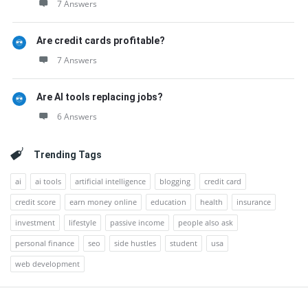
7 Answers
Are credit cards profitable?
7 Answers
Are AI tools replacing jobs?
6 Answers
Trending Tags
ai
ai tools
artificial intelligence
blogging
credit card
credit score
earn money online
education
health
insurance
investment
lifestyle
passive income
people also ask
personal finance
seo
side hustles
student
usa
web development