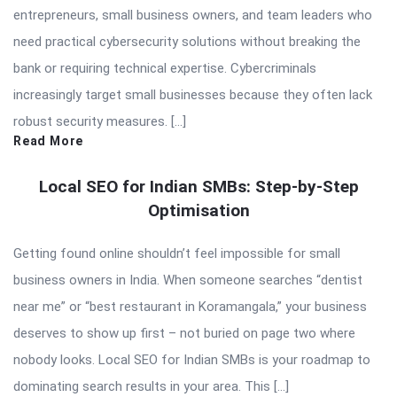
entrepreneurs, small business owners, and team leaders who
need practical cybersecurity solutions without breaking the
bank or requiring technical expertise. Cybercriminals
increasingly target small businesses because they often lack
robust security measures. […]
Read More
Local SEO for Indian SMBs: Step-by-Step
Optimisation
Getting found online shouldn’t feel impossible for small
business owners in India. When someone searches “dentist
near me” or “best restaurant in Koramangala,” your business
deserves to show up first – not buried on page two where
nobody looks. Local SEO for Indian SMBs is your roadmap to
dominating search results in your area. This […]