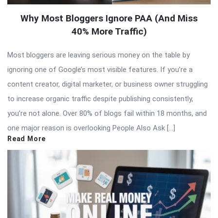
Why Most Bloggers Ignore PAA (And Miss
40% More Traffic)
Most bloggers are leaving serious money on the table by
ignoring one of Google’s most visible features. If you’re a
content creator, digital marketer, or business owner struggling
to increase organic traffic despite publishing consistently,
you’re not alone. Over 80% of blogs fail within 18 months, and
one major reason is overlooking People Also Ask […]
Read More