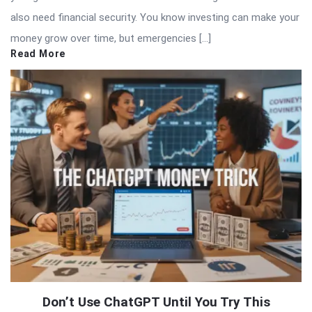
also need financial security. You know investing can make your
money grow over time, but emergencies […]
Read More
Don’t Use ChatGPT Until You Try This