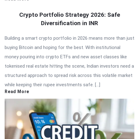
Crypto Portfolio Strategy 2026: Safe
Diversification in INR
Building a smart crypto portfolio in 2026 means more than just
buying Bitcoin and hoping for the best. With institutional
money pouring into crypto ETFs and new asset classes like
tokenised real estate hitting the scene, Indian investors need a
structured approach to spread risk across this volatile market
while keeping their rupee investments safe. […]
Read More