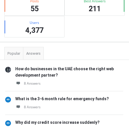
Posts
Best Answers
55
211
Users
4,377
Popular
Answers
How do businesses in the UAE choose the right web
development partner?
8 Answers
What is the 3-6 month rule for emergency funds?
8 Answers
Why did my credit score increase suddenly?