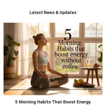
Latest News & Updates
QNAPANDIT
Latest
Articles
5 Morning Habits That Boost Energy