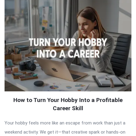
How to Turn Your Hobby Into a Profitable
Career Skill
Your hobby feels more like an escape from work than just a
weekend activity. We get it—that creative spark or hands-on