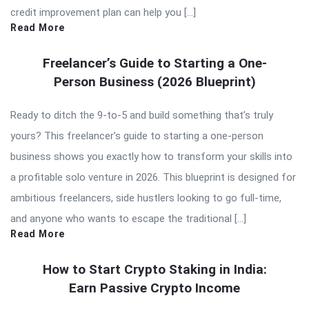
credit improvement plan can help you […]
Read More
Freelancer’s Guide to Starting a One-
Person Business (2026 Blueprint)
Ready to ditch the 9-to-5 and build something that’s truly
yours? This freelancer’s guide to starting a one-person
business shows you exactly how to transform your skills into
a profitable solo venture in 2026. This blueprint is designed for
ambitious freelancers, side hustlers looking to go full-time,
and anyone who wants to escape the traditional […]
Read More
How to Start Crypto Staking in India:
Earn Passive Crypto Income