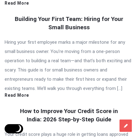
Read More
Building Your First Team: Hiring for Your
Small Business
Hiring your first employee marks a major milestone for any
small business owner. You’re moving from a one-person
operation to building a real team—and that’s both exciting and
scary. This guide is for small business owners and
entrepreneurs ready to make their first hires or expand their
existing teams. We’ll walk you through everything from […]
Read More
How to Improve Your Credit Score in
India: 2026 Step-by-Step Guide
Your credit score plays a huge role in getting loans approved