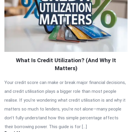
What Is Credit Utilization? (And Why It
Matters)
Your credit score can make or break major financial decisions,
and credit utilisation plays a bigger role than most people
realise. If you’re wondering what credit utilisation is and why it
matters so much to lenders, you’re not alone—many people
don’t fully understand how this simple percentage affects
their borrowing power. This guide is for […]