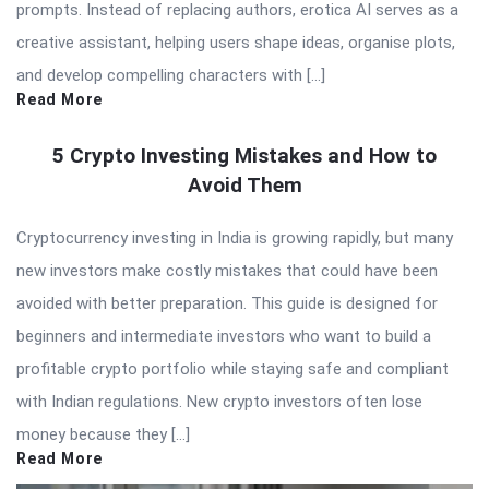
prompts. Instead of replacing authors, erotica AI serves as a
creative assistant, helping users shape ideas, organise plots,
and develop compelling characters with […]
Read More
5 Crypto Investing Mistakes and How to
Avoid Them
Cryptocurrency investing in India is growing rapidly, but many
new investors make costly mistakes that could have been
avoided with better preparation. This guide is designed for
beginners and intermediate investors who want to build a
profitable crypto portfolio while staying safe and compliant
with Indian regulations. New crypto investors often lose
money because they […]
Read More