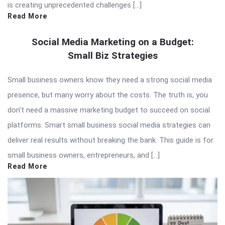
is creating unprecedented challenges […]
Read More
Social Media Marketing on a Budget:
Small Biz Strategies
Small business owners know they need a strong social media
presence, but many worry about the costs. The truth is, you
don’t need a massive marketing budget to succeed on social
platforms. Smart small business social media strategies can
deliver real results without breaking the bank. This guide is for
small business owners, entrepreneurs, and […]
Read More