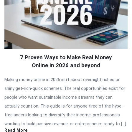
7 Proven Ways to Make Real Money
Online in 2026 and beyond
Making money online in 2026 isn’t about overnight riches or
shiny get-rich-quick schemes. The real opportunities exist for
people who want sustainable income streams they can
actually count on. This guide is for anyone tired of the hype –
freelancers looking to diversify their income, professionals
wanting to build passive revenue, or entrepreneurs ready to […]
Read More