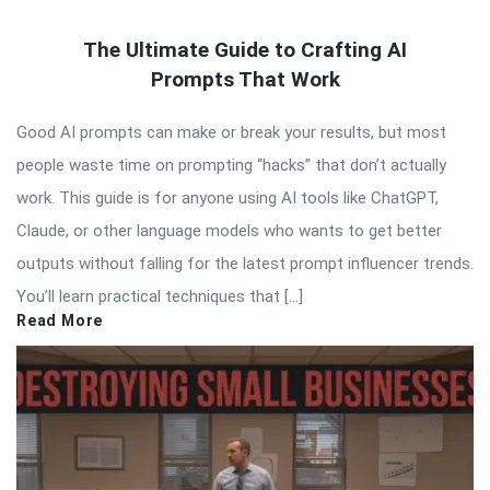
The Ultimate Guide to Crafting AI
Prompts That Work
Good AI prompts can make or break your results, but most
people waste time on prompting “hacks” that don’t actually
work. This guide is for anyone using AI tools like ChatGPT,
Claude, or other language models who wants to get better
outputs without falling for the latest prompt influencer trends.
You’ll learn practical techniques that […]
Read More