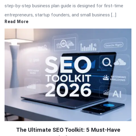
step-by-step business plan guide is designed for first-time
entrepreneurs, startup founders, and small business […]
Read More
The Ultimate SEO Toolkit: 5 Must-Have