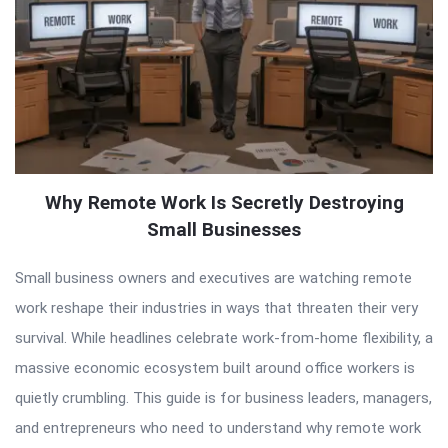
Why Remote Work Is Secretly Destroying
Small Businesses
Small business owners and executives are watching remote
work reshape their industries in ways that threaten their very
survival. While headlines celebrate work-from-home flexibility, a
massive economic ecosystem built around office workers is
quietly crumbling. This guide is for business leaders, managers,
and entrepreneurs who need to understand why remote work