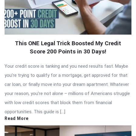
This ONE Legal Trick Boosted My Credit
Score 200 Points in 30 Days!
Your credit score is tanking and you need results fast. Maybe
you’re trying to qualify for a mortgage, get approved for that
car loan, or finally move into your dream apartment. Whatever
your reason, you’re not alone – millions of Americans struggle
with low credit scores that block them from financial
opportunities. This guide is […]
Read More