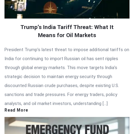
Trump’s India Tariff Threat: What It
Means for Oil Markets
President Trump’s latest threat to impose additional tariffs on
India for continuing to import Russian oil has sent ripples
through global energy markets. This move targets India’s
strategic decision to maintain energy security through
discounted Russian crude purchases, despite existing U.S.
sanctions and trade pressures. For energy traders, policy
analysts, and oil market investors, understanding […]
Read More