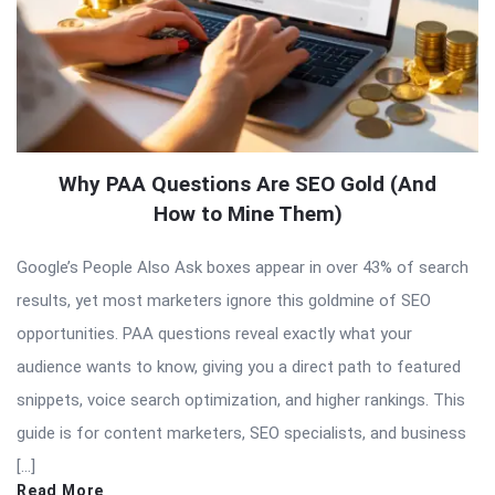
Why PAA Questions Are SEO Gold (And
How to Mine Them)
Google’s People Also Ask boxes appear in over 43% of search
results, yet most marketers ignore this goldmine of SEO
opportunities. PAA questions reveal exactly what your
audience wants to know, giving you a direct path to featured
snippets, voice search optimization, and higher rankings. This
guide is for content marketers, SEO specialists, and business
[…]
Read More