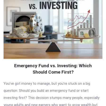
Emergency Fund vs. Investing: Which
Should Come First?
You’ve got money to manage, but you’re stuck on a big
question: Should you build an emergency fund or start
investing first? This decision stumps many people, especially
young adults and new earners who want to grow wealth but