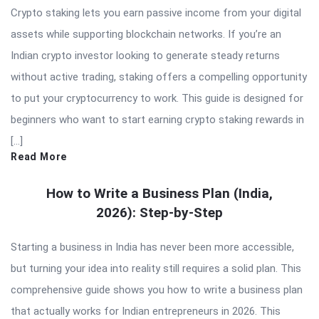
Crypto staking lets you earn passive income from your digital
assets while supporting blockchain networks. If you’re an
Indian crypto investor looking to generate steady returns
without active trading, staking offers a compelling opportunity
to put your cryptocurrency to work. This guide is designed for
beginners who want to start earning crypto staking rewards in
[…]
Read More
How to Write a Business Plan (India,
2026): Step-by-Step
Starting a business in India has never been more accessible,
but turning your idea into reality still requires a solid plan. This
comprehensive guide shows you how to write a business plan
that actually works for Indian entrepreneurs in 2026. This