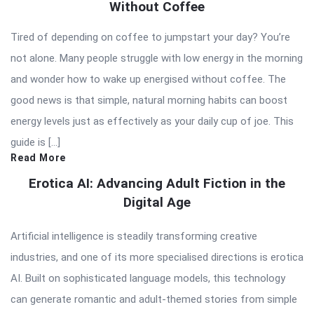
Without Coffee
Tired of depending on coffee to jumpstart your day? You’re
not alone. Many people struggle with low energy in the morning
and wonder how to wake up energised without coffee. The
good news is that simple, natural morning habits can boost
energy levels just as effectively as your daily cup of joe. This
guide is […]
Read More
Erotica AI: Advancing Adult Fiction in the
Digital Age
Artificial intelligence is steadily transforming creative
industries, and one of its more specialised directions is erotica
AI. Built on sophisticated language models, this technology
can generate romantic and adult-themed stories from simple