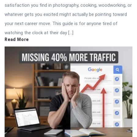
satisfaction you find in photography, cooking, woodworking, or
whatever gets you excited might actually be pointing toward
your next career move. This guide is for anyone tired of
watching the clock at their day […]
Read More