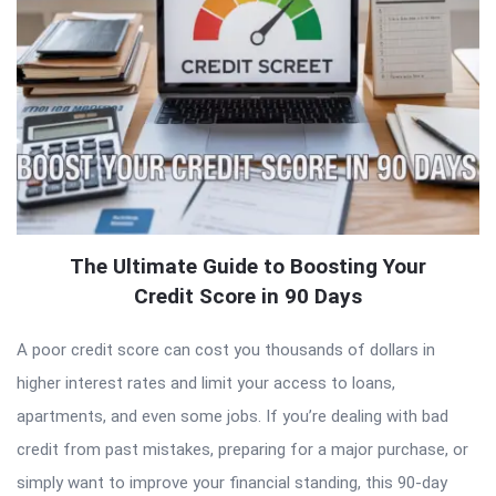
The Ultimate Guide to Boosting Your
Credit Score in 90 Days
A poor credit score can cost you thousands of dollars in
higher interest rates and limit your access to loans,
apartments, and even some jobs. If you’re dealing with bad
credit from past mistakes, preparing for a major purchase, or
simply want to improve your financial standing, this 90-day