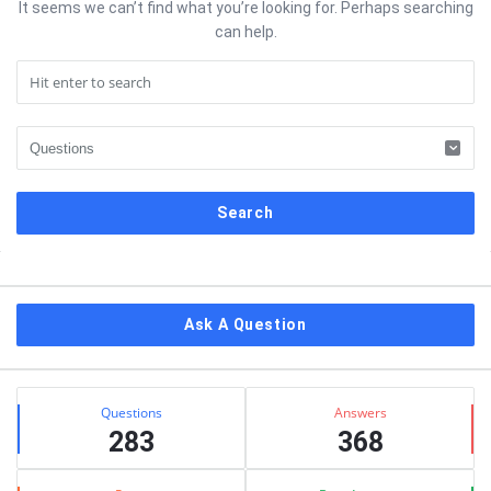
It seems we can’t find what you’re looking for. Perhaps searching
can help.
Sidebar
Ask A Question
Stats
Questions
Answers
283
368