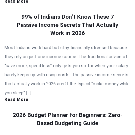
Read More
99% of Indians Don’t Know These 7
Passive Income Secrets That Actually
Work in 2026
Most Indians work hard but stay financially stressed because
they rely on just one income source. The traditional advice of
“save more, spend less” only gets you so far when your salary
barely keeps up with rising costs. The passive income secrets
that actually work in 2026 aren’t the typical “make money while
you sleep” […]
Read More
2026 Budget Planner for Beginners: Zero-
Based Budgeting Guide